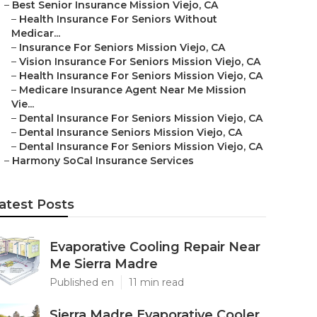
–
Best Senior Insurance Mission Viejo, CA
–
Health Insurance For Seniors Without
Medicar...
–
Insurance For Seniors Mission Viejo, CA
–
Vision Insurance For Seniors Mission Viejo, CA
–
Health Insurance For Seniors Mission Viejo, CA
–
Medicare Insurance Agent Near Me Mission
Vie...
–
Dental Insurance For Seniors Mission Viejo, CA
–
Dental Insurance Seniors Mission Viejo, CA
–
Dental Insurance For Seniors Mission Viejo, CA
–
Harmony SoCal Insurance Services
atest Posts
Evaporative Cooling Repair Near
Me Sierra Madre
Published en
11 min read
Sierra Madre Evaporative Cooler