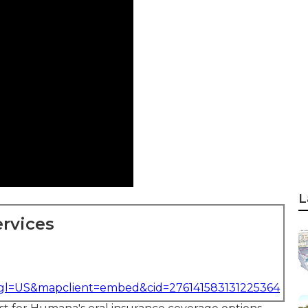
L
rvices
&gl=US&mapclient=embed&cid=276141583131225364