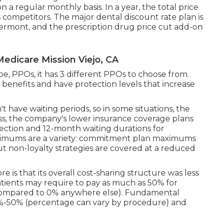
on a regular monthly basis. In a year, the total price
ts competitors. The major dental discount rate plan is
rmont, and the prescription drug price cut add-on
edicare Mission Viejo, CA
pe, PPOs, it has 3 different PPOs to choose from.
 benefits and have protection levels that increase
t have waiting periods, so in some situations, the
ess, the company's lower insurance coverage plans
ection and 12-month waiting durations for
optimums are a variety: commitment plan maximums
but non-loyalty strategies are covered at a reduced
 is that its overall cost-sharing structure was less
atients may require to pay as much as 50% for
(compared to 0% anywhere else). Fundamental
0%-50% (percentage can vary by procedure) and