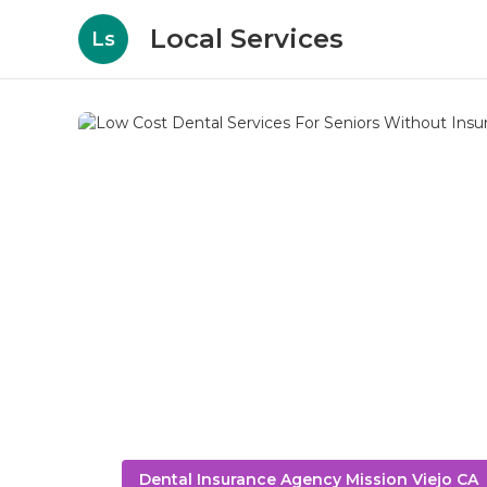
Local Services
Ls
Dental Insurance Agency Mission Viejo CA