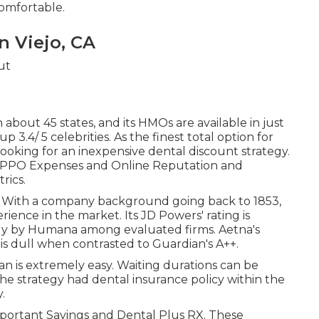
comfortable.
n Viejo, CA
 about 45 states, and its HMOs are available in just
p 3.4/ 5 celebrities. As the finest total option for
ooking for an inexpensive dental discount strategy.
th PPO Expenses and Online Reputation and
rics.
rs. With a company background going back to 1853,
ence in the market. Its JD Powers' rating is
only by Humana among evaluated firms. Aetna's
t is dull when contrasted to Guardian's A++.
lan is extremely easy. Waiting durations can be
 the strategy had dental insurance policy within the
.
Important Savings and Dental Plus RX. These