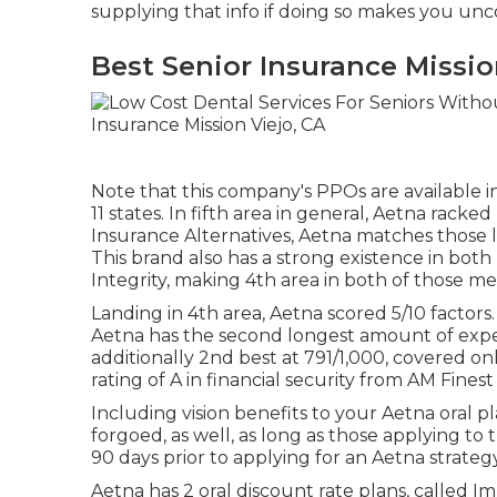
supplying that info if doing so makes you un
Best Senior Insurance Missio
Note that this company's PPOs are available in
11 states. In fifth area in general,
Aetna
racked u
Insurance Alternatives, Aetna matches those l
This brand also has a strong existence in bo
Integrity, making 4th area in both of those met
Landing in 4th area, Aetna scored 5/10 facto
Aetna has the second longest amount of experi
additionally 2nd best at 791/1,000, covered 
rating of A in financial security from AM Fines
Including vision benefits to your Aetna oral p
forgoed, as well, as long as those applying to
90 days prior to applying for an Aetna strategy
Aetna has 2 oral discount rate plans, called 