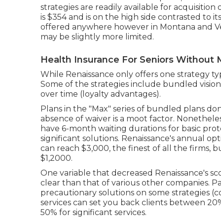
strategies are readily available for acquisition 
is $354 and is on the high side contrasted to i
offered anywhere however in Montana and Ve
may be slightly more limited.
Health Insurance For Seniors Without M
While Renaissance only offers one strategy ty
Some of the strategies include bundled vision
over time (loyalty advantages).
Plans in the "Max" series of bundled plans don'
absence of waiver is a moot factor. Nonethel
have 6-month waiting durations for basic prot
significant solutions. Renaissance's annual 
can reach $3,000, the finest of all the firms, 
$1,2000.
One variable that decreased Renaissance's score
clear than that of various other companies. P
precautionary solutions on some strategies 
services can set you back clients between 2
50% for significant services.