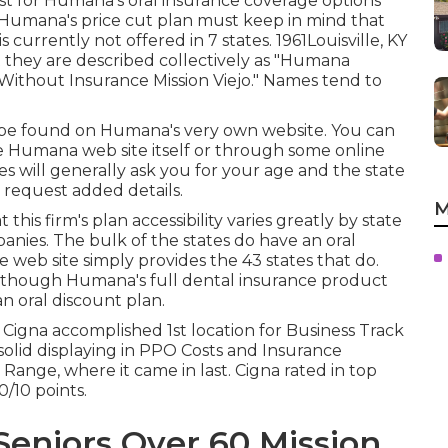
ost for Humana's oral insurance coverage options
 Humana's price cut plan must keep in mind that
currently not offered in 7 states. 1961Louisville, KY
t they are described collectively as "Humana
s Without Insurance Mission Viejo." Names tend to
 be found on Humana's very own website. You can
 Humana web site itself or through some online
es will generally ask you for your age and the state
 request added details.
M
is firm's plan accessibility varies greatly by state
anies. The bulk of the states do have an oral
e web site simply provides the 43 states that do.
s, though Humana's full dental insurance product
an oral discount plan.
, Cigna accomplished 1st location for Business Track
y solid displaying in PPO Costs and Insurance
y Range, where it came in last. Cigna rated in top
0/10 points.
Seniors Over 60 Mission