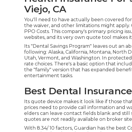
Viejo, CA
You'll need to have actually been covered for
the waiver, and other limitations might apply. 
PPO Costs. This company's primary pricing issue
websites, and its very own quote tool makes 
Its "Dental Savings Program" leaves out an abn
following: Alaska, California, Montana, North
Utah, Vermont, and Washington. In protected s
rate choices. There's a basic option that inclu
the "family" version that has expanded benefi
entertainment tasks.
Best Dental Insurance 
Its quote device makes it look like if those t
prices need to provide call information and wai
elders can leave contact fields blank and stil
quotes are not readily available on broker site
With 8.34/ 10 factors, Guardian has the best 