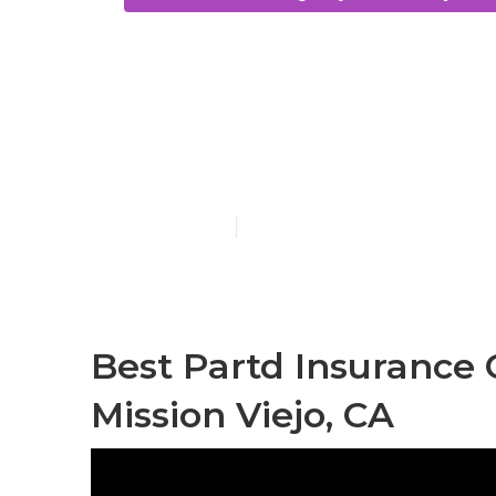
Low Cost Dent
Without Insu
Published en
13 min read
Best Partd Insurance
Mission Viejo, CA