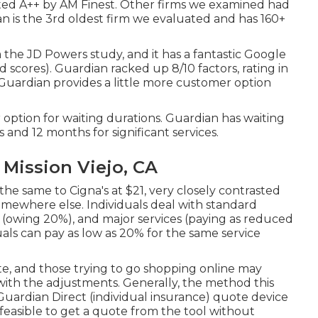
ted A++ by AM Finest. Other firms we examined had
ian is the 3rd oldest firm we evaluated and has 160+
m the JD Powers study, and it has a fantastic Google
ed scores). Guardian racked up 8/10 factors, rating in
uardian provides a little more customer option
r option for waiting durations. Guardian has waiting
and 12 months for significant services.
 Mission Viejo, CA
he same to Cigna's at $21, very closely contrasted
mewhere else. Individuals deal with standard
 (owing 20%), and major services (paying as reduced
uals can pay as low as 20% for the same service
te, and those trying to go shopping online may
ith the adjustments. Generally, the method this
Guardian Direct (individual insurance) quote device
is feasible to get a quote from the tool without