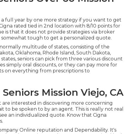
 a full year by one more strategy if you want to get
Cigna rated tied in 2nd location with 8/10 points for
 is that it does not provide strategies via broker
it somewhat tough to get a personalized quote.
ormally multitude of states, consisting of the
 Dakota, Oklahoma, Rhode Island, South Dakota,
tates, seniors can pick from three various discount
des simply oral discounts, or they can pay more for
ts on everything from prescriptions to
Seniors Mission Viejo, CA
hat are interested in discovering more concerning
t to be spoken to by an agent. This is really not real
l see an individualized quote. Know that Cigna
s.
Company Online reputation and Dependability. It's