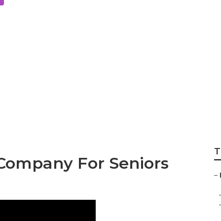
al Services For S
rance Mission Viej
T
 Company For Seniors
–