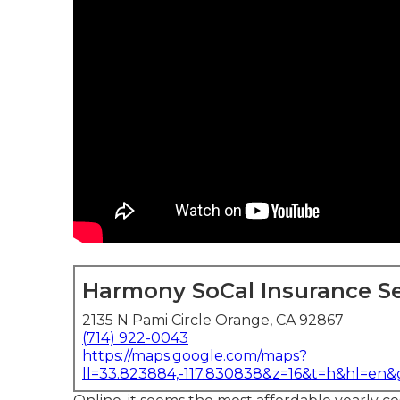
Harmony SoCal Insurance Se
2135 N Pami Circle Orange, CA 92867
(714) 922-0043
https://maps.google.com/maps?
ll=33.823884,-117.830838&z=16&t=h&hl=en