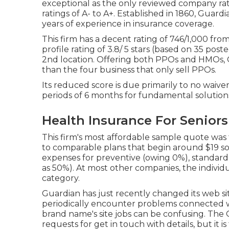
exceptional as the only reviewed company ra
ratings of A- to A+. Established in 1860, Guard
years of experience in insurance coverage.
This firm has a decent rating of 746/1,000 fro
profile rating of 3.8/ 5 stars (based on 35 post
2nd location. Offering both PPOs and HMOs, G
than the four business that only sell PPOs.
Its reduced score is due primarily to no waive
periods of 6 months for fundamental solutions 
Health Insurance For Seniors
This firm's most affordable sample quote was t
to comparable plans that begin around $19 so
expenses for preventive (owing 0%), standard
as 50%). At most other companies, the individ
category.
Guardian has just recently changed its web si
periodically encounter problems connected w
brand name's site jobs can be confusing. The 
requests for get in touch with details, but it 