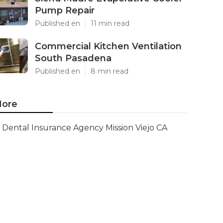
Pump Repair
Published en
11 min read
Commercial Kitchen Ventilation
South Pasadena
Published en
8 min read
ore
Dental Insurance Agency Mission Viejo CA