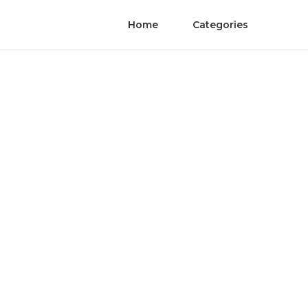
Home
Categories