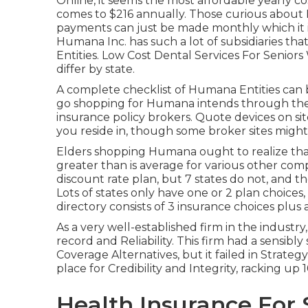
Online, it seems the most affordable yearly c
comes to $216 annually. Those curious about
payments can just be made monthly which it is 
Humana Inc. has such a lot of subsidiaries tha
Entities. Low Cost Dental Services For Senior
differ by state.
A complete checklist of Humana Entities can
go shopping for Humana intends through the
insurance policy brokers. Quote devices on sit
you reside in, though some broker sites might
Elders shopping Humana ought to realize that th
greater than is average for various other comp
discount rate plan, but 7 states do not, and th
Lots of states only have one or 2 plan choice
directory consists of 3 insurance choices plus 
As a very well-established firm in the industry
record and Reliability. This firm had a sensibl
Coverage Alternatives, but it failed in Strateg
place for Credibility and Integrity, racking up 1
Health Insurance For 