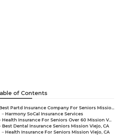
eniors
o
able of Contents
Best Partd Insurance Company For Seniors Missio...
–
Harmony SoCal Insurance Services
–
Health Insurance For Seniors Over 60 Mission V...
–
Best Dental Insurance Seniors Mission Viejo, CA
–
Health Insurance For Seniors Mission Viejo, CA