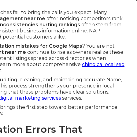
hes fail to bring the calls you expect. Many
anagement near me
after noticing competitors rank
 inconsistencies hurting rankings
often stem from
onsistent business information online. NAP
 potential customers alike.
citation mistakes for Google Maps
? You are not
nt near me
continue to rise as owners realize these
istent listings spread across directories when
 Learn more about comprehensive
chino ca local seo
.
diting, cleaning, and maintaining accurate Name,
This process strengthens your presence in local
ng that these problems have clear solutions.
digital marketing services
services.
brings the first step toward better performance.
w.
ation Errors That