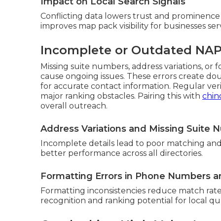
Impact on Local Search Signals
Conflicting data lowers trust and prominence 
improves map pack visibility for businesses serv
Incomplete or Outdated NAP
Missing suite numbers, address variations, o
cause ongoing issues. These errors create do
for accurate contact information. Regular ver
major ranking obstacles. Pairing this with
chin
overall outreach.
Address Variations and Missing Suite
Incomplete details lead to poor matching and
better performance across all directories.
Formatting Errors in Phone Numbers 
Formatting inconsistencies reduce match rates
recognition and ranking potential for local qu