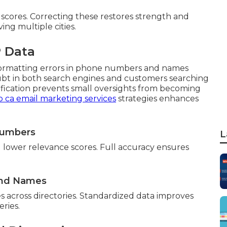
scores. Correcting these restores strength and
ing multiple cities.
 Data
r formatting errors in phone numbers and names
ubt in both search engines and customers searching
ification prevents small oversights from becoming
o ca email marketing services
strategies enhances
 Numbers
L
 lower relevance scores. Full accuracy ensures
and Names
 across directories. Standardized data improves
eries.