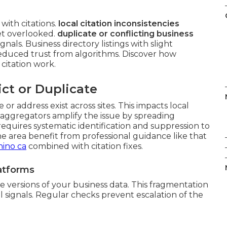
ith citations.
local citation inconsistencies
et overlooked.
duplicate or conflicting business
als. Business directory listings with slight
reduced trust from algorithms. Discover how
itation work.
ict or Duplicate
or address exist across sites. This impacts local
aggregators amplify the issue by spreading
 requires systematic identification and suppression to
the area benefit from professional guidance like that
hino ca
combined with citation fixes.
latforms
 versions of your business data. This fragmentation
 signals. Regular checks prevent escalation of the