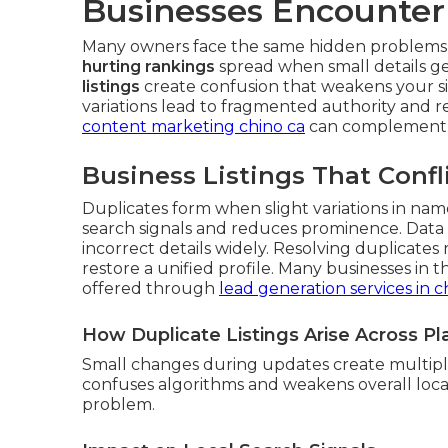
Businesses Encounter
Many owners face the same hidden problems w
hurting rankings
spread when small details g
listings
create confusion that weakens your sign
variations lead to fragmented authority and 
content marketing chino ca
can complement c
Business Listings That Confl
Duplicates form when slight variations in name 
search signals and reduces prominence. Data 
incorrect details widely. Resolving duplicates
restore a unified profile. Many businesses in 
offered through
lead generation services in c
How Duplicate Listings Arise Across P
Small changes during updates create multiple
confuses algorithms and weakens overall local
problem.