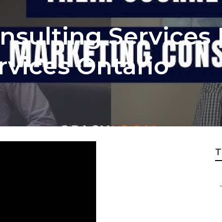
sulting Services 
rvices Ontario
T