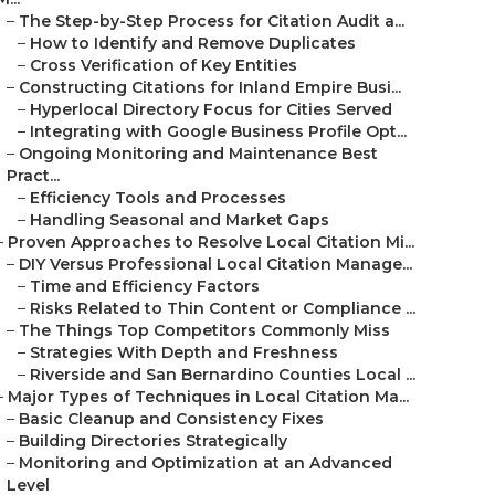
–
The Step-by-Step Process for Citation Audit a...
–
How to Identify and Remove Duplicates
–
Cross Verification of Key Entities
–
Constructing Citations for Inland Empire Busi...
–
Hyperlocal Directory Focus for Cities Served
–
Integrating with Google Business Profile Opt...
–
Ongoing Monitoring and Maintenance Best
Pract...
–
Efficiency Tools and Processes
–
Handling Seasonal and Market Gaps
–
Proven Approaches to Resolve Local Citation Mi...
–
DIY Versus Professional Local Citation Manage...
–
Time and Efficiency Factors
–
Risks Related to Thin Content or Compliance ...
–
The Things Top Competitors Commonly Miss
–
Strategies With Depth and Freshness
–
Riverside and San Bernardino Counties Local ...
–
Major Types of Techniques in Local Citation Ma...
–
Basic Cleanup and Consistency Fixes
–
Building Directories Strategically
–
Monitoring and Optimization at an Advanced
Level