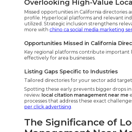
Overlooking High-Value Local
Missed opportunities in California directories a
profile. Hyperlocal platforms and relevant in
utilized. Strategic inclusion strengthens relev
more with
chino ca social media marketing ser
Opportunities Missed in California Direc
Key regional platforms contribute important 
effectively for area businesses.
Listing Gaps Specific to Industries
Tailored directories for your sector add targe
Spotting these early prevents bigger drops in v
review.
local citation management near me
e
processes that address these exact challenges.
per click advertising
.
The Significance of Lo