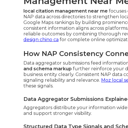
Management Near M
local citation management near me
focuses 
NAP data across directories to strengthen loc
Google Maps rankings by building prominence
consistent information aligns across platform
reliable outcomes by combining thorough rev
design chino ca
for complete online optimizat
How NAP Consistency Connect
Data aggregator submissions feed information
and schema markup
further reinforce your 
business entity clearly. Consistent NAP data c
signaling reliability and relevance.
Moz local s
these signals.
Data Aggregator Submissions Explain
Aggregators distribute your information wide
and support stronger visibility.
Structured Data Type Signals and Sc