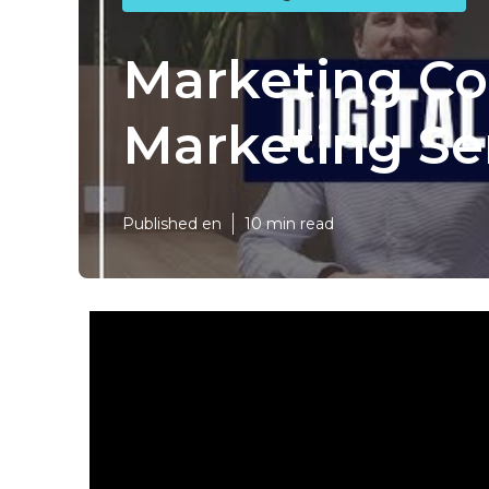
Marketing Con
Marketing Se
Published en
10 min read