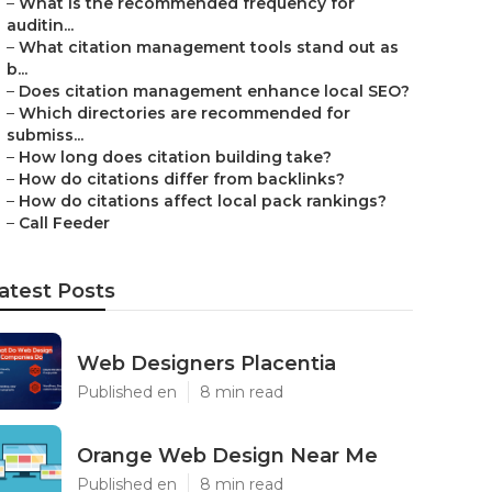
–
What is the recommended frequency for
auditin...
–
What citation management tools stand out as
b...
–
Does citation management enhance local SEO?
–
Which directories are recommended for
submiss...
–
How long does citation building take?
–
How do citations differ from backlinks?
–
How do citations affect local pack rankings?
–
Call Feeder
atest Posts
Web Designers Placentia
Published en
8 min read
Orange Web Design Near Me
Published en
8 min read