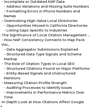
–
Incomplete or Outdated NAP Data
–
Address Variations and Missing Suite Numbers
–
Formatting Errors in Phone Numbers and
Names
–
Overlooking High-Value Local Directories
–
Opportunities Missed in California Directories
–
Listing Gaps Specific to Industries
–
The Significance of Local Citation Management ...
–
How NAP Consistency Connects to Map Pack
Visi...
–
Data Aggregator Submissions Explained
–
Structured Data Type Signals and Schema
Markup
–
The Role of Citation Types in Local SEO
–
Structured Citations Found on Major Platforms
–
Entity-Based Signals and Unstructured
Mentions
–
Measuring Citation Profile Strength
–
Auditing Processes to Identify Issues
–
Improvements in Performance Metrics Over
Time
–
In-Depth Look at How Citations Affect Google
M...