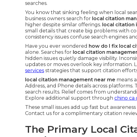
searches.
You know that sinking feeling when local searc
business owners search for
local citation m
higher despite similar offerings.
local citation
small details that create big problems with c
consistency issues confuse search engines and
Have you ever wondered
how do I fix local 
alone. Searches for
local citation manageme
hidden issues quietly damage visibility. Incons
updates or moves overlook key information.
services
strategies that support citation efforts
local citation management near me
means au
Address, and Phone details across platforms. 
search results. Relief comes from understandi
Explore additional support through
chino ca 
These small issues add up fast but awareness 
Contact us for a complimentary citation revie
The Primary Local Cit