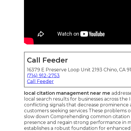
Call Feeder
16379 E Preserve Loop Unit 2193 Chino, CA 9
(714) 912-2753
Call Feeder
local citation management near me
addresses
local search results for businesses across th
conflicting signals that decrease prominence
customers seeking services These problems o
slow down Comprehending common citation mis
presence and regain strong performance in
establishes a robust foundation for enhanced lo