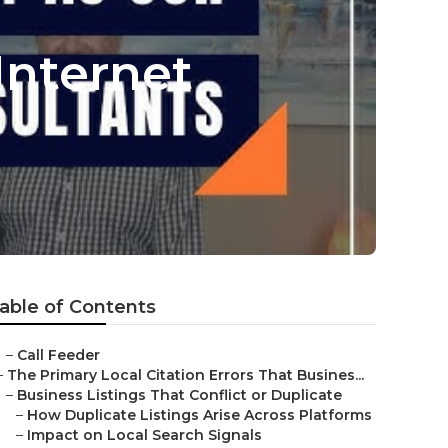
Internet
able of Contents
–
Call Feeder
–
The Primary Local Citation Errors That Busines...
–
Business Listings That Conflict or Duplicate
–
How Duplicate Listings Arise Across Platforms
–
Impact on Local Search Signals