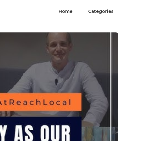
Home
Categories