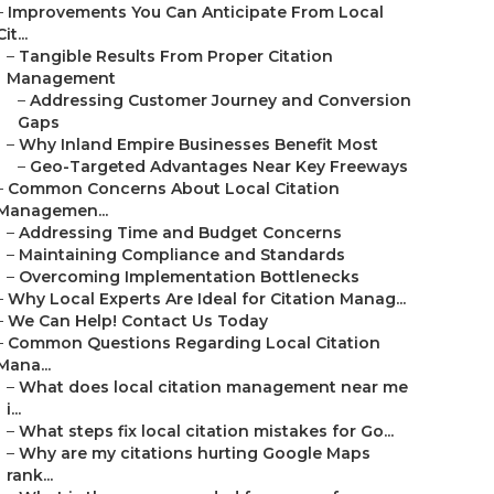
–
Improvements You Can Anticipate From Local
Cit...
–
Tangible Results From Proper Citation
Management
–
Addressing Customer Journey and Conversion
Gaps
–
Why Inland Empire Businesses Benefit Most
–
Geo-Targeted Advantages Near Key Freeways
–
Common Concerns About Local Citation
Managemen...
–
Addressing Time and Budget Concerns
–
Maintaining Compliance and Standards
–
Overcoming Implementation Bottlenecks
–
Why Local Experts Are Ideal for Citation Manag...
–
We Can Help! Contact Us Today
–
Common Questions Regarding Local Citation
Mana...
–
What does local citation management near me
i...
–
What steps fix local citation mistakes for Go...
–
Why are my citations hurting Google Maps
rank...