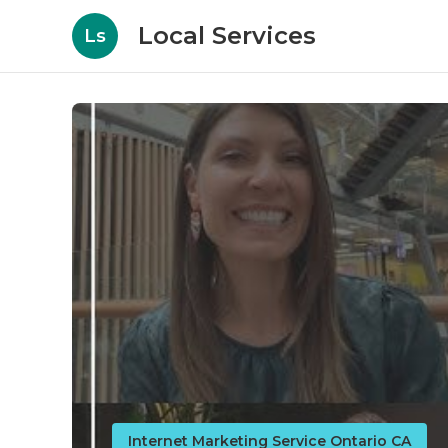
Local Services
Ls
Internet Marketing Service Ontario CA