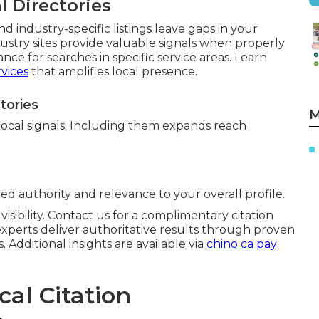
 Directories
nd industry-specific listings leave gaps in your
dustry sites provide valuable signals when properly
ance for searches in specific service areas. Learn
vices
that amplifies local presence.
tories
M
local signals. Including them expands reach
ted authority and relevance to your overall profile.
isibility. Contact us for a complimentary citation
xperts deliver authoritative results through proven
 Additional insights are available via
chino ca pay
cal Citation