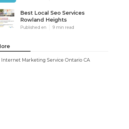
Best Local Seo Services
Rowland Heights
Published en
9 min read
ore
Internet Marketing Service Ontario CA