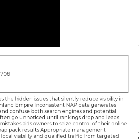
1708
 the hidden issues that silently reduce visibility in
e Inland Empire Inconsistent NAP data generates
 and confuse both search engines and potential
ften go unnoticed until rankings drop and leads
takes aids owners to seize control of their online
 map pack results Appropriate management
cal visibility and qualified traffic from targeted