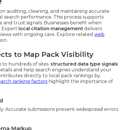
e
on auditing, cleaning, and maintaining accurate
al search performance. This process supports
 and trust signals. Businesses benefit when
s. Expert
local citation management
delivers
iews with ongoing care. Explore related
web
ion.
s to Map Pack Visibility
 to hundreds of sites.
structured data type signals
details and help search engines understand your
ontributes directly to local pack rankings by
earch ranking factors
highlight the importance of
ed
ly. Accurate submissions prevent widespread errors
hema Markup