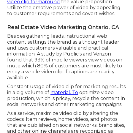
video clip formaround
the value proposition.
Utilize the emotive power of video by appealing
to customer requirements and covert wishes.
Real Estate Video Marketing Ontario, CA
Besides gathering leads, instructional web
content settings the brand as a thought leader
and uses customers valuable and practical
information. A study by Publicis and Verizon
found that 93% of mobile viewers view videos on
mute which 80% of customers are most likely to
enjoy a whole video clip if captions are readily
available.
Constant usage of video clip for marketing results
in a big volume of
material. To
optimize video
production, which is pricey, recycle the content in
social networks and other marketing campaigns.
As a service, maximize video clip by altering the
codecs. Item reviews, home videos, and photos
that are published on social networks, brand sites,
and other online channels are recognized as