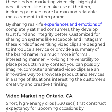
these kinds of marketing video clips highlight
what it seems like to make use of the item,
including a much more human and relatable
measurement to item promo.
By sharing real-life
experiences and emotions of
completely satisfied consumers, they develop
trust fund and integrity better. Customized for
sharing on systems like Facebook and Instagram,
these kinds of advertising video clips are designed
to introduce a service or provide a summary of
the brand name in a much more informal,
interesting manner. Providing the versatility to
place products in any context you can possibly
imagine, computer animated video clips are an
innovative way to showcase product and services
in a range of situations, interesting the customer's
creativity and creative thinking.
Video Marketing Ontario, CA
Short, high-energy clips (1530 secs) that construct
expectancy for upcoming occasions by