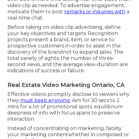
video clip as needed
. To advertise engagement,
motivate them to post
remarks or inquiries with
a
real-time chat.
Before taking on video clip advertising, define
your key objectives and targets. Recognition
projects present a brand, item, or service to
prospective customers in order to assist in the
discovery of the brandnot to expand sales. The
total variety of sights, the number of three-
second views, and the average view-duration are
indications of success or failure.
Real Estate Video Marketing Ontario, CA
Effective videos promptly disclose to viewers why
they
must keep enjoying.
Aim for 30 secs to 2
mins for a lot of promotional spots; equilibrium
deepness of info with focus spans to preserve
interaction.
Instead of concentrating on marketing, facility
your marketing contentwhether in composed or