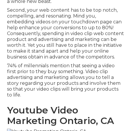
a whole new beast.
Second, your web content has to be top notch,
compelling, and resonating. Mind you,
embedding videos on your touchdown page can
help
enhance your conversions to up to 80%
!
Consequently, spending in video clip web content
product and advertising and marketing can be
worth it. Yet you still have to place in the initiative
to make it stand apart and help your online
business obtain in advance of the competitors.
74% of millennials mention that seeing a video
first prior to they buy something. Video clip
advertising and marketing allows you to tell a
story regarding your products and involve them
so that your video clips will bring your products
to life.
Youtube Video
Marketing Ontario, CA