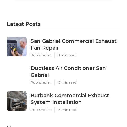
Latest Posts
San Gabriel Commercial Exhaust
Fan Repair
Published en
11 min read
Ductless Air Conditioner San
Gabriel
Published en
13 min read
Burbank Commercial Exhaust
System Installation
Published en
13 min read