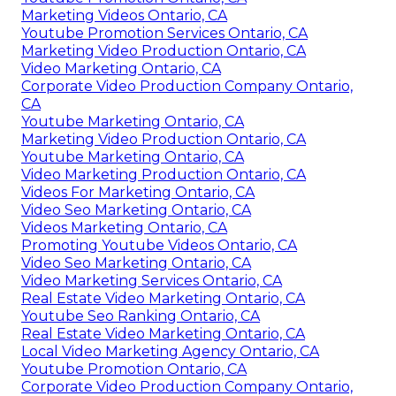
Marketing Videos Ontario, CA
Youtube Promotion Services Ontario, CA
Marketing Video Production Ontario, CA
Video Marketing Ontario, CA
Corporate Video Production Company Ontario,
CA
Youtube Marketing Ontario, CA
Marketing Video Production Ontario, CA
Youtube Marketing Ontario, CA
Video Marketing Production Ontario, CA
Videos For Marketing Ontario, CA
Video Seo Marketing Ontario, CA
Videos Marketing Ontario, CA
Promoting Youtube Videos Ontario, CA
Video Seo Marketing Ontario, CA
Video Marketing Services Ontario, CA
Real Estate Video Marketing Ontario, CA
Youtube Seo Ranking Ontario, CA
Real Estate Video Marketing Ontario, CA
Local Video Marketing Agency Ontario, CA
Youtube Promotion Ontario, CA
Corporate Video Production Company Ontario,