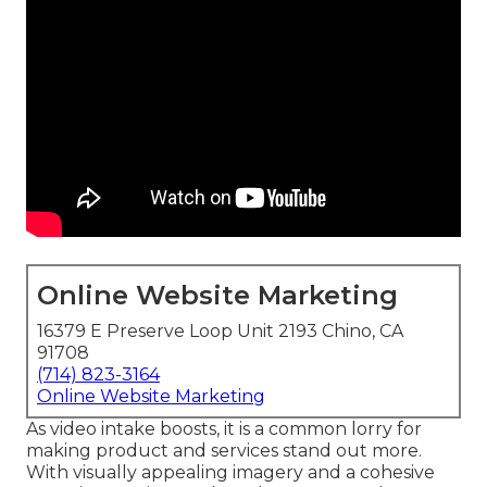
Online Website Marketing
16379 E Preserve Loop Unit 2193 Chino, CA
91708
(714) 823-3164
Online Website Marketing
As video intake boosts, it is a common lorry for
making product and services stand out more.
With visually appealing imagery and a cohesive