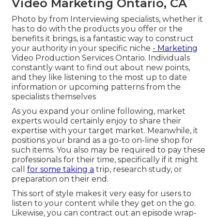
Video Marketing Ontario, CA
Photo by from Interviewing specialists, whether it
has to do with the products you offer or the
benefits it brings, is a fantastic way to construct
your authority in your specific niche
- Marketing
Video Production Services Ontario. Individuals
constantly want to find out about new points,
and they like listening to the most up to date
information or upcoming patterns from the
specialists themselves
As you expand your online following, market
experts would certainly enjoy to share their
expertise with your target market. Meanwhile, it
positions your brand as a go-to on-line shop for
such items. You also may be required to pay these
professionals for their time, specifically if it might
call
for some taking a
trip, research study, or
preparation on their end.
This sort of style makes it very easy for users to
listen to your content while they get on the go.
Likewise, you can contract out an episode wrap-