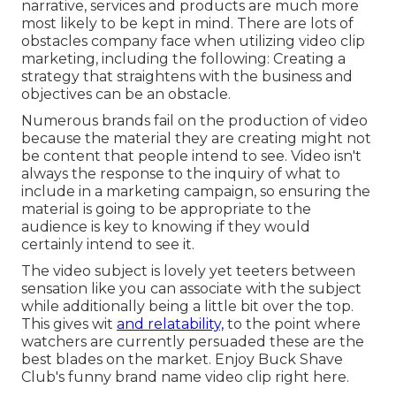
narrative, services and products are much more
most likely to be kept in mind. There are lots of
obstacles company face when utilizing video clip
marketing, including the following: Creating a
strategy that
straightens with the business and
objectives
can be an obstacle.
Numerous brands fail on the production of video
because the material they are creating might not
be content that people intend to see. Video isn't
always the response to the inquiry of what to
include in a marketing campaign, so ensuring the
material is going to be appropriate to the
audience is key to knowing if they would
certainly intend to see it.
The video subject is lovely yet teeters between
sensation like you can associate with the subject
while additionally being a little bit over the top.
This gives wit
and relatability,
to the point where
watchers are currently persuaded these are the
best blades on the market. Enjoy Buck Shave
Club's funny brand name video clip
right here
.