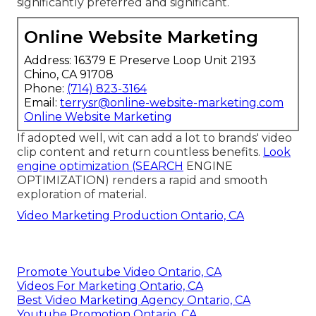
significantly preferred and significant.
Online Website Marketing
Address: 16379 E Preserve Loop Unit 2193
Chino, CA 91708
Phone:
(714) 823-3164
Email:
terrysr@online-website-marketing.com
Online Website Marketing
If adopted well, wit can add a lot to brands' video
clip content and return countless benefits.
Look
engine optimization (SEARCH
ENGINE
OPTIMIZATION) renders a rapid and smooth
exploration of material.
Video Marketing Production Ontario, CA
Promote Youtube Video Ontario, CA
Videos For Marketing Ontario, CA
Best Video Marketing Agency Ontario, CA
Youtube Promotion Ontario, CA