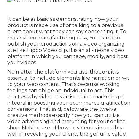
It can be as basic as demonstrating how your
product is made use of or talking to a previous
client about what they can say concerning it. To
make video manufacturing easy, You can also
publish your productions on a video organizing
site like
Hippo Video clip
. It is an all-in-one video
platform in which you can tape, modify, and host
your videos.
No matter the platform you use, though, it is
essential to include elements like narration or wit
to your web content. That's because evoking
feelings can oblige an individual to act. This
clarifies why video advertising and marketing is
integral in boosting your
ecommerce gratification
conversions. That said, below are the twelve
creative methods exactly how you can utilize
video advertising and marketing for your online
shop: Making use of how-to videos is incredibly
well in revealing your clients the genuine value