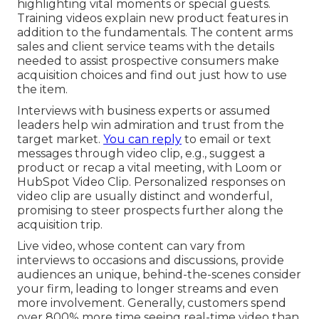
highlighting vital moments or special guests.
Training videos explain new product features in
addition to the fundamentals. The content arms
sales and client service teams with the details
needed to assist prospective consumers make
acquisition choices and find out just how to use
the item.
Interviews with business experts or assumed
leaders help win admiration and trust from the
target market.
You can reply
to email or text
messages through video clip, e.g., suggest a
product or recap a vital meeting, with Loom or
HubSpot Video Clip. Personalized responses on
video clip are usually distinct and wonderful,
promising to steer prospects further along the
acquisition trip.
Live video
, whose content can vary from
interviews to occasions and discussions, provide
audiences an unique, behind-the-scenes consider
your firm, leading to longer streams and even
more involvement. Generally, customers spend
over 800% more time seeing real-time video than