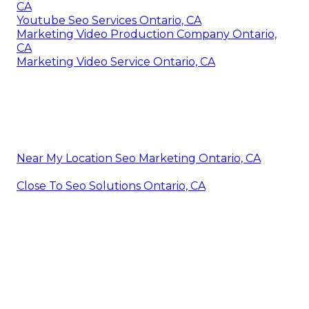
CA
Youtube Seo Services Ontario, CA
Marketing Video Production Company Ontario,
CA
Marketing Video Service Ontario, CA
Near My Location Seo Marketing Ontario, CA
Close To Seo Solutions Ontario, CA