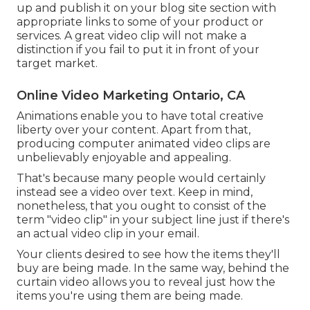
up and publish it on your blog site section with
appropriate links to some of your product or
services. A great video clip will not make a
distinction if you fail to put it in front of your
target market.
Online Video Marketing Ontario, CA
Animations enable you to have total creative
liberty over your content. Apart from that,
producing computer animated video clips are
unbelievably enjoyable and appealing.
That's because many people would certainly
instead see a video over text. Keep in mind,
nonetheless, that you ought to consist of the
term "video clip" in your subject line just if there's
an actual video clip in your email.
Your clients desired to see how the items they'll
buy are being made. In the same way, behind the
curtain video allows you to reveal just how the
items you're using them are being made.