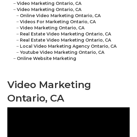
–
Video Marketing Ontario, CA
–
Video Marketing Ontario, CA
–
Online Video Marketing Ontario, CA
–
Videos For Marketing Ontario, CA
–
Video Marketing Ontario, CA
–
Real Estate Video Marketing Ontario, CA
–
Real Estate Video Marketing Ontario, CA
–
Local Video Marketing Agency Ontario, CA
–
Youtube Video Marketing Ontario, CA
–
Online Website Marketing
Video Marketing
Ontario, CA