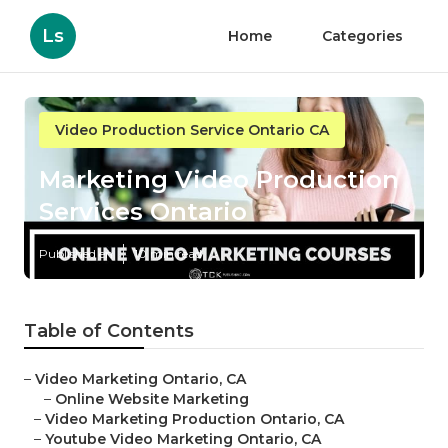
Ls
Home
Categories
Video Production Service Ontario CA
Marketing Video Production
Services Ontario
Published en
10 min read
Table of Contents
–
Video Marketing Ontario, CA
–
Online Website Marketing
–
Video Marketing Production Ontario, CA
–
Youtube Video Marketing Ontario, CA