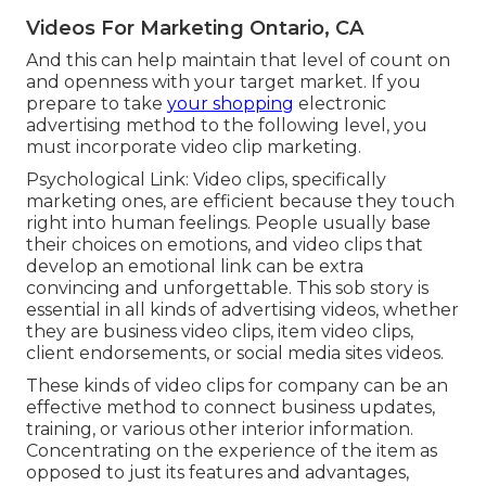
Videos For Marketing Ontario, CA
And this can help maintain that level of count on
and openness with your target market. If you
prepare to take
your shopping
electronic
advertising method to the following level, you
must incorporate video clip marketing.
Psychological Link: Video clips, specifically
marketing ones, are efficient because they touch
right into human feelings. People usually base
their choices on emotions, and video clips that
develop an emotional link can be extra
convincing and unforgettable. This sob story is
essential in all kinds of advertising videos, whether
they are business video clips, item video clips,
client endorsements, or social media sites videos.
These kinds of video clips for company can be an
effective method to connect business updates,
training, or various other interior information.
Concentrating on the experience of the item as
opposed to just its features and advantages,