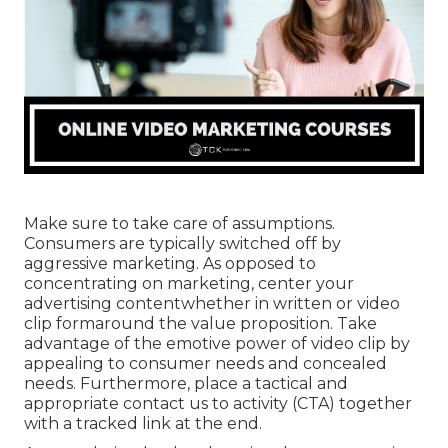
Make sure to take care of assumptions.
Consumers are typically switched off by
aggressive marketing. As opposed to
concentrating on marketing, center your
advertising contentwhether in written or video
clip formaround the value proposition. Take
advantage of the emotive power of video clip by
appealing to consumer needs and concealed
needs. Furthermore, place a tactical and
appropriate contact us to activity (CTA) together
with a tracked link at the end.