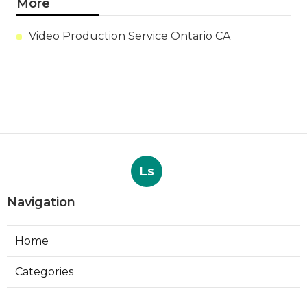
More
Video Production Service Ontario CA
Ls
Navigation
Home
Categories