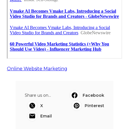
Online Website Marketing
Share us on...
Facebook
X
Pinterest
Email