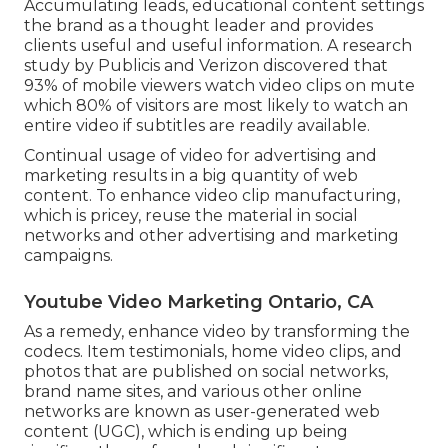
Accumulating leads, educational content settings
the brand as a thought leader and provides
clients useful and useful information. A research
study by Publicis and Verizon discovered that
93% of mobile viewers watch video clips on mute
which 80% of visitors are most likely to watch an
entire video if subtitles are readily available.
Continual usage of video for advertising and
marketing results in a big quantity of web
content. To enhance video clip manufacturing,
which is pricey, reuse the material in social
networks and other advertising and marketing
campaigns.
Youtube Video Marketing Ontario, CA
As a remedy, enhance video by transforming the
codecs. Item testimonials, home video clips, and
photos that are published on social networks,
brand name sites, and various other online
networks are known as user-generated web
content (UGC), which is ending up being