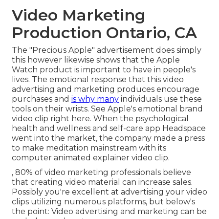
Video Marketing
Production Ontario, CA
The "Precious Apple" advertisement does simply
this however likewise shows that the Apple
Watch product is important to have in people's
lives. The emotional response that this video
advertising and marketing produces encourage
purchases and
is why many
individuals use these
tools on their wrists. See Apple's emotional brand
video clip
right here
. When the psychological
health and wellness and self-care app Headspace
went into the market, the company made a press
to make meditation mainstream with its
computer animated explainer video clip.
, 80% of video marketing professionals believe
that creating video material can increase sales.
Possibly you're excellent at advertising your video
clips utilizing numerous platforms, but below's
the point: Video advertising and marketing can be