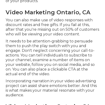
of your products.
Video Marketing Ontario, CA
You can also make use of video responses with
discount rates and free gifts. If you fail at this,
after that
you're missing out on 50%
of customers
who will be viewing your video content.
It needs to be attention-grabbing to persuade
them to push the play switch with you and
engage. Don't neglect concerning your call-to-
actions. You can tell individuals to subscribe to
your channel, examine a number of items on
your website, follow you on social media, and so
on. You can also place a clickable CTA at the
actual end of the video.
Incorporating narration in your video advertising
project can assist share emotions better. And this
is what makes your material resonate with your
audience.