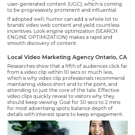
user-generated content (UGC), which is coming
to be progressively prominent and influential.
If adopted well, humor can add a whole lot to
brands' video web content and yield countless
incentives. Look engine optimization (SEARCH
ENGINE OPTIMIZATION) makes a rapid and
smooth discovery of content.
Local Video Marketing Agency Ontario, CA
Researches show that
a fifth of audiences
click far
from a video clip within 10 secs or much less,
which is why video clip professionals recommend
maintaining videos short and to the point, and
attending to just the core of the tale. Effective
video clips quickly reveal to visitors why they
should keep viewing. Goal for 30 secs to 2 mins
for most advertising spots; balance depth of
details with interest spans to keep engagement.