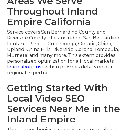
Areas We Serve
Throughout Inland
Empire California
Service covers San Bernardino County and
Riverside County cities including San Bernardino,
Fontana, Rancho Cucamonga, Ontario, Chino,
Upland, Chino Hills, Riverside, Corona, Temecula,
Murrieta, and many more. This extent provides
personalized optimization for all local markets.
learn about us
section provides details on our
regional expertise.
Getting Started With
Local Video SEO
Services Near Me in the
Inland Empire
The journey begins by reviewing your goals and