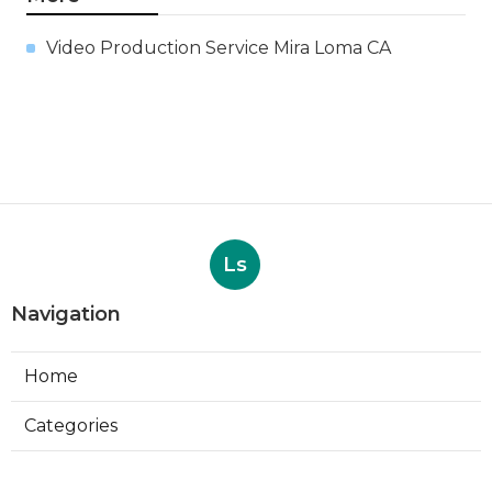
Video Production Service Mira Loma CA
Ls
Navigation
Home
Categories