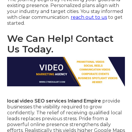
existing presence. Personalized plans align with
your industry and target cities. You stay informed
with clear communication.
reach out to us
to get
started.
We Can Help! Contact
Us Today.
local video SEO services Inland Empire
provide
businesses the visibility required to grow
confidently. The relief of receiving qualified local
leads replaces previous stress. Pride from a
powerful online presence strengthens daily
efforts. Realistically this yields higher Google Maps