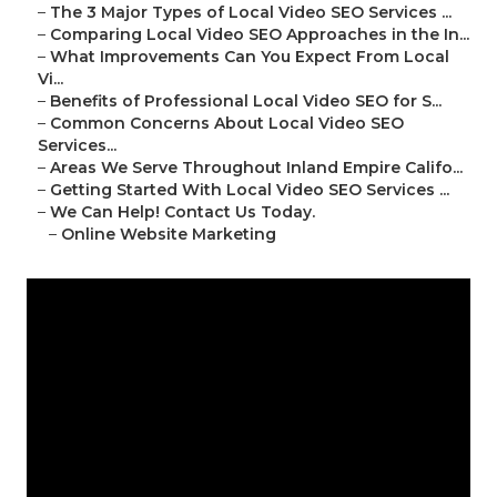
–
The 3 Major Types of Local Video SEO Services ...
–
Comparing Local Video SEO Approaches in the In...
–
What Improvements Can You Expect From Local
Vi...
–
Benefits of Professional Local Video SEO for S...
–
Common Concerns About Local Video SEO
Services...
–
Areas We Serve Throughout Inland Empire Califo...
–
Getting Started With Local Video SEO Services ...
–
We Can Help! Contact Us Today.
–
Online Website Marketing