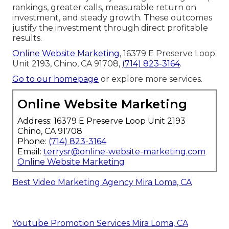
rankings, greater calls, measurable return on
investment, and steady growth. These outcomes
justify the investment through direct profitable
results.
Online Website Marketing
, 16379 E Preserve Loop
Unit 2193, Chino, CA 91708,
(714) 823-3164
.
Go to our homepage
or explore more services.
Online Website Marketing
Address: 16379 E Preserve Loop Unit 2193
Chino, CA 91708
Phone:
(714) 823-3164
Email:
terrysr@online-website-marketing.com
Online Website Marketing
Best Video Marketing Agency Mira Loma, CA
Youtube Promotion Services Mira Loma, CA