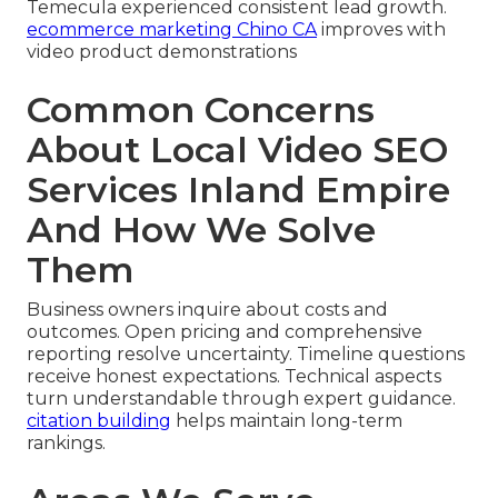
Temecula experienced consistent lead growth.
ecommerce marketing Chino CA
improves with
video product demonstrations
Common Concerns
About Local Video SEO
Services Inland Empire
And How We Solve
Them
Business owners inquire about costs and
outcomes. Open pricing and comprehensive
reporting resolve uncertainty. Timeline questions
receive honest expectations. Technical aspects
turn understandable through expert guidance.
citation building
helps maintain long-term
rankings.