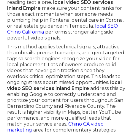
reading text alone.
local video SEO services
Inland Empire
make sure your content ranks for
those exact moments when someone needs
plumbing help in Fontana, dental care in Corona,
or real estate guidance in Temecula.
local SEO
Chino California
performs stronger alongside
powerful video signals.
This method applies technical signals, attractive
thumbnails, precise transcripts, and geo-targeted
tags so search engines recognize your video for
local placement. Lots of owners produce solid
videos that never gain traction since they
overlook critical optimization steps. This leads to
ongoing stress about missed opportunities.
local
video SEO services Inland Empire
address this by
enabling Google to correctly understand and
prioritize your content for users throughout San
Bernardino County and Riverside County. The
result is higher visibility in Maps, better YouTube
performance, and more qualified leads that
match your service areas.
Chino CA video
marketing
area for complementary strategies.