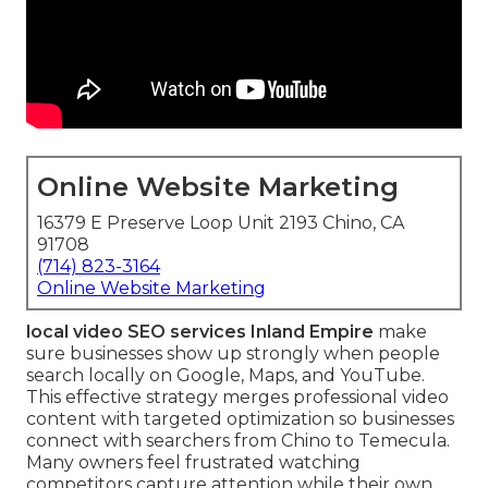
Online Website Marketing
16379 E Preserve Loop Unit 2193 Chino, CA
91708
(714) 823-3164
Online Website Marketing
local video SEO services Inland Empire
make
sure businesses show up strongly when people
search locally on Google, Maps, and YouTube.
This effective strategy merges professional video
content with targeted optimization so businesses
connect with searchers from Chino to Temecula.
Many owners feel frustrated watching
competitors capture attention while their own