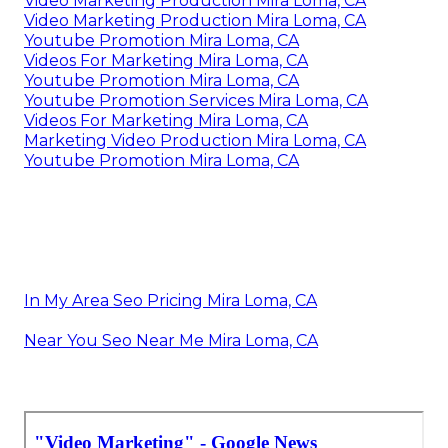
Video Marketing Production Mira Loma, CA
Video Marketing Production Mira Loma, CA
Youtube Promotion Mira Loma, CA
Videos For Marketing Mira Loma, CA
Youtube Promotion Mira Loma, CA
Youtube Promotion Services Mira Loma, CA
Videos For Marketing Mira Loma, CA
Marketing Video Production Mira Loma, CA
Youtube Promotion Mira Loma, CA
In My Area Seo Pricing Mira Loma, CA
Near You Seo Near Me Mira Loma, CA