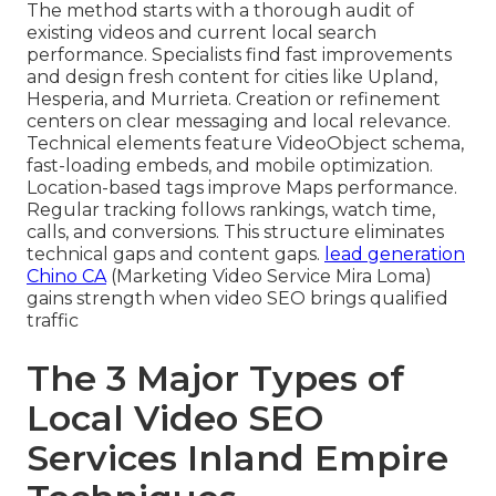
The method starts with a thorough audit of
existing videos and current local search
performance. Specialists find fast improvements
and design fresh content for cities like Upland,
Hesperia, and Murrieta. Creation or refinement
centers on clear messaging and local relevance.
Technical elements feature VideoObject schema,
fast-loading embeds, and mobile optimization.
Location-based tags improve Maps performance.
Regular tracking follows rankings, watch time,
calls, and conversions. This structure eliminates
technical gaps and content gaps.
lead generation
Chino CA
(Marketing Video Service Mira Loma)
gains strength when video SEO brings qualified
traffic
The 3 Major Types of
Local Video SEO
Services Inland Empire