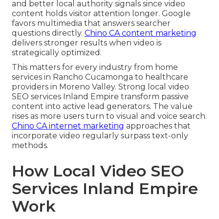
and better local authority signals since video
content holds visitor attention longer. Google
favors multimedia that answers searcher
questions directly.
Chino CA content marketing
delivers stronger results when video is
strategically optimized.
This matters for every industry from home
services in Rancho Cucamonga to healthcare
providers in Moreno Valley. Strong local video
SEO services Inland Empire transform passive
content into active lead generators. The value
rises as more users turn to visual and voice search.
Chino CA internet marketing
approaches that
incorporate video regularly surpass text-only
methods.
How Local Video SEO
Services Inland Empire
Work