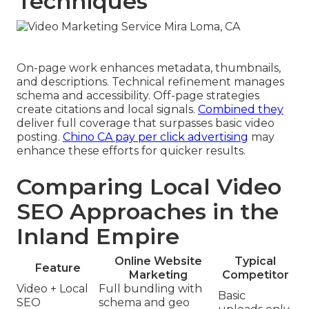
Techniques
On-page work enhances metadata, thumbnails,
and descriptions. Technical refinement manages
schema and accessibility. Off-page strategies
create citations and local signals.
Combined they
deliver full coverage that surpasses basic video
posting.
Chino CA pay per click advertising
may
enhance these efforts for quicker results.
Comparing Local Video
SEO Approaches in the
Inland Empire
Online Website
Typical
Feature
Marketing
Competitor
Video + Local
Full bundling with
Basic
SEO
schema and geo