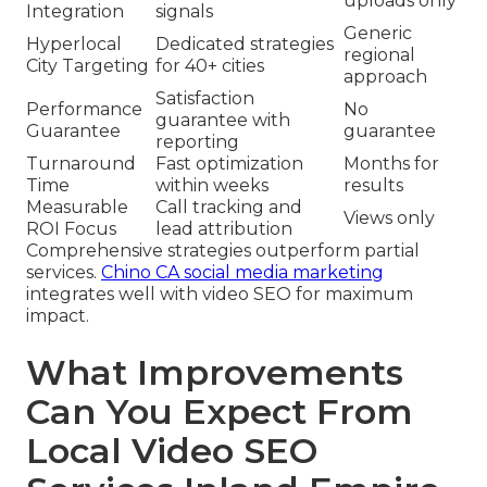
uploads only
Integration
signals
Generic
Hyperlocal
Dedicated strategies
regional
City Targeting
for 40+ cities
approach
Satisfaction
Performance
No
guarantee with
Guarantee
guarantee
reporting
Turnaround
Fast optimization
Months for
Time
within weeks
results
Measurable
Call tracking and
Views only
ROI Focus
lead attribution
Comprehensive strategies outperform partial
services.
Chino CA social media marketing
integrates well with video SEO for maximum
impact.
What Improvements
Can You Expect From
Local Video SEO