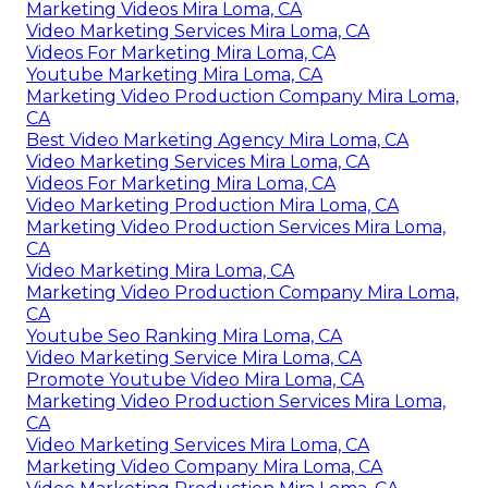
Marketing Videos Mira Loma, CA
Video Marketing Services Mira Loma, CA
Videos For Marketing Mira Loma, CA
Youtube Marketing Mira Loma, CA
Marketing Video Production Company Mira Loma,
CA
Best Video Marketing Agency Mira Loma, CA
Video Marketing Services Mira Loma, CA
Videos For Marketing Mira Loma, CA
Video Marketing Production Mira Loma, CA
Marketing Video Production Services Mira Loma,
CA
Video Marketing Mira Loma, CA
Marketing Video Production Company Mira Loma,
CA
Youtube Seo Ranking Mira Loma, CA
Video Marketing Service Mira Loma, CA
Promote Youtube Video Mira Loma, CA
Marketing Video Production Services Mira Loma,
CA
Video Marketing Services Mira Loma, CA
Marketing Video Company Mira Loma, CA