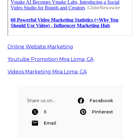
Online Website Marketing
Youtube Promotion Mira Loma, CA
Videos Marketing Mira Loma, CA
Share us on...
Facebook
X
Pinterest
Email