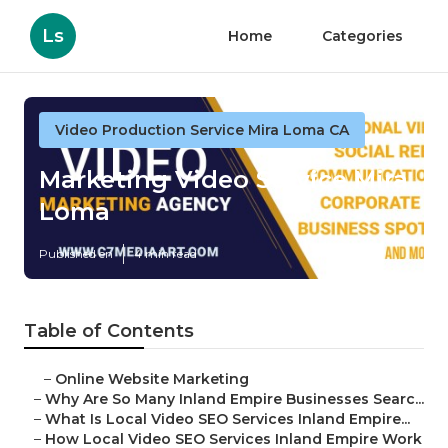
Ls
Home
Categories
Video Production Service Mira Loma CA
Marketing Video Service Mira
Loma
Published en
4 min read
Table of Contents
–
Online Website Marketing
–
Why Are So Many Inland Empire Businesses Searc...
–
What Is Local Video SEO Services Inland Empire...
–
How Local Video SEO Services Inland Empire Work