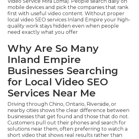
Video Service Mira Loma). People search daily on
mobile devices and pick the companies that rank
first with useful video content. Without proper
local video SEO services Inland Empire your high-
quality work stays hidden even when people
need exactly what you offer
Why Are So Many
Inland Empire
Businesses Searching
for Local Video SEO
Services Near Me
Driving through Chino, Ontario, Riverside, or
nearby cities shows the clear difference between
businesses that get found and those that do not.
Customers pull out their phones and search for
solutions near them, often preferring to watch a
short video that shows real results rather than