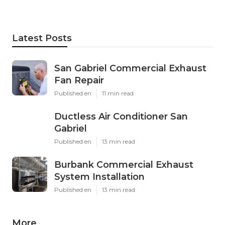
Latest Posts
San Gabriel Commercial Exhaust
Fan Repair
Published en
11 min read
Ductless Air Conditioner San
Gabriel
Published en
13 min read
Burbank Commercial Exhaust
System Installation
Published en
13 min read
More