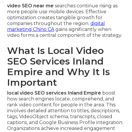
video SEO near me
searches continue rising as
more people use mobile devices. Effective
optimization creates tangible growth for
companies throughout the region.
digital
marketing Chino CA
gains significantly when
video forms a central component of the strategy.
What Is Local Video
SEO Services Inland
Empire and Why It Is
Important
local video SEO services Inland Empire
boost
how search engines locate, comprehend, and
rank video content for people in the area. This
involves detailed attention to titles, descriptions,
tags, VideoObject schema, transcripts, closed
captions, and Google Business Profile integration.
Organizations achieve increased engagement