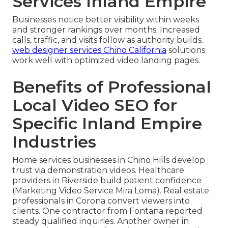
Services Inland Empire
Businesses notice better visibility within weeks
and stronger rankings over months. Increased
calls, traffic, and visits follow as authority builds.
web designer services Chino California
solutions
work well with optimized video landing pages.
Benefits of Professional
Local Video SEO for
Specific Inland Empire
Industries
Home services businesses in Chino Hills develop
trust via demonstration videos. Healthcare
providers in Riverside build patient confidence
(Marketing Video Service Mira Loma). Real estate
professionals in Corona convert viewers into
clients. One contractor from Fontana reported
steady qualified inquiries. Another owner in