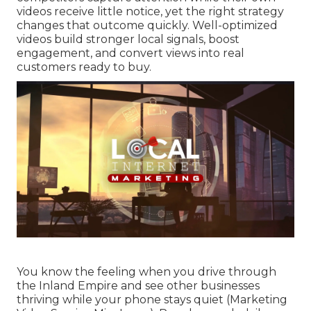
videos receive little notice, yet the right strategy
changes that outcome quickly. Well-optimized
videos build stronger local signals, boost
engagement, and convert views into real
customers ready to buy.
You know the feeling when you drive through
the Inland Empire and see other businesses
thriving while your phone stays quiet (Marketing