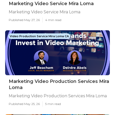
Marketing Video Service Mira Loma
Marketing Video Service Mira Loma
Published May 27, 26
4 min read
Video Production Service Mira Loma CA
Marketing Video Production Services Mira
Loma
Marketing Video Production Services Mira Loma
Published May 25, 26
5 min read