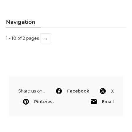
Navigation
→
1 - 10 of 2 pages
Share us on...
Facebook
X
Pinterest
Email