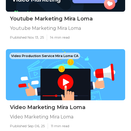
Youtube Marketing Mira Loma
Youtube Marketing Mira Loma
Published Nov 13, 25
14 min read
Video Production Service Mira Loma CA
Video Marketing Mira Loma
Video Marketing Mira Loma
Published Sep 06, 25
11 min read