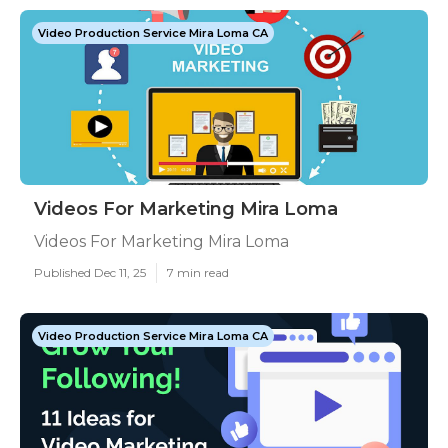
Video Production Service Mira Loma CA
Videos For Marketing Mira Loma
Videos For Marketing Mira Loma
Published Dec 11, 25
7 min read
Video Production Service Mira Loma CA