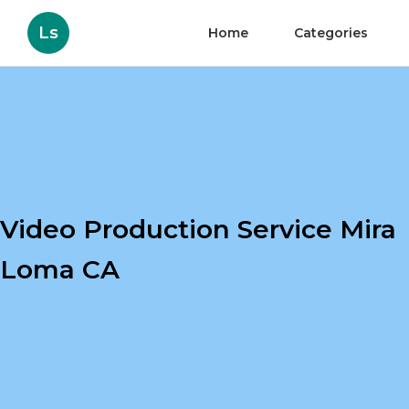
Ls
Home
Categories
Video Production Service Mira
Loma CA