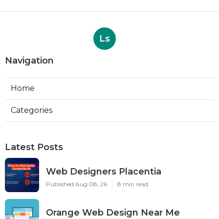
Ls
Navigation
Home
Categories
Latest Posts
Web Designers Placentia
Published Aug 08, 26
8 min read
Orange Web Design Near Me