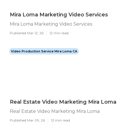
Mira Loma Marketing Video Services
Mira Loma Marketing Video Services
Published Mar 12, 26
12 min read
Video Production Service Mira Loma CA
Real Estate Video Marketing Mira Loma
Real Estate Video Marketing Mira Loma
Published Mar 09, 26
12 min read