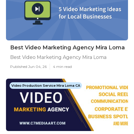
Best Video Marketing Agency Mira Loma
Best Video Marketing Agency Mira Loma
Published Jun 04, 26
4 min read
Video Production Service Mira Loma CA