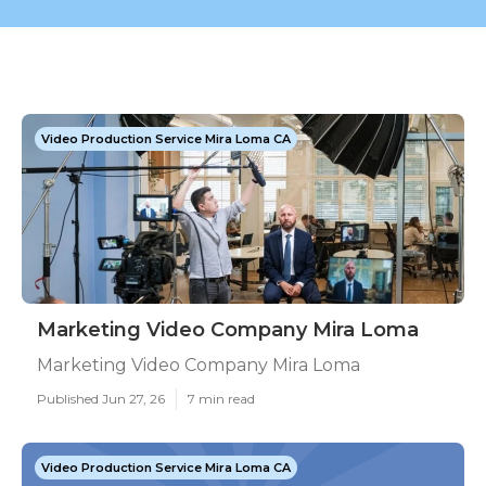
Video Production Service Mira Loma CA
Marketing Video Company Mira Loma
Marketing Video Company Mira Loma
Published Jun 27, 26
7 min read
Video Production Service Mira Loma CA