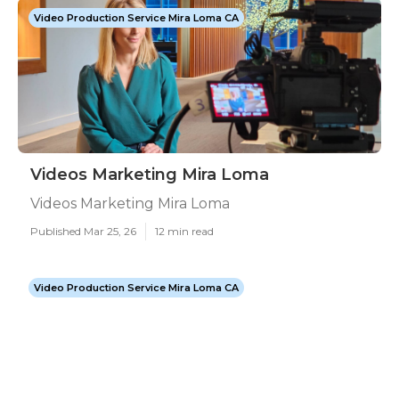
Video Production Service Mira Loma CA
Videos Marketing Mira Loma
Videos Marketing Mira Loma
Published Mar 25, 26
12 min read
Video Production Service Mira Loma CA