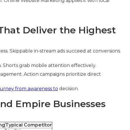
I. Online Website Marketing applies it with local
hat Deliver the Highest
ess. Skippable in-stream ads succeed at conversions
Shorts grab mobile attention effectively.
ement. Action campaigns prioritize direct
ourney from awareness to
decision.
and Empire Businesses
ng
Typical Competitor