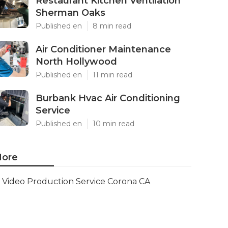
Restaurant Kitchen Ventilation
Sherman Oaks
Published en
8 min read
Air Conditioner Maintenance
North Hollywood
Published en
11 min read
Burbank Hvac Air Conditioning
Service
Published en
10 min read
ore
Video Production Service Corona CA