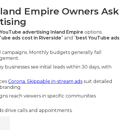
land Empire Owners Ask
ising
YouTube advertising Inland Empire
options.
be ads cost in Riverside
” and “
best YouTube ads
cal campaigns. Monthly budgets generally fall
agement.
 businesses see initial leads within 30 days, with
ices
Corona. Skippable in-stream ads
suit detailed
 branding
gns reach viewers in specific communities
s drive calls and appointments.