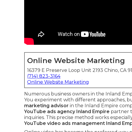
Online Website Marketing
16379 E Preserve Loop Unit 2193 Chino, CA 9
(714) 823-3164
Online Website Marketing
Numerous business owners in the Inland Empir
You experiment with different approaches, but
marketing advisor
in the Inland Empire compl
YouTube ads agency Inland Empire
partner t
inquiries. This precise method works especially
YouTube video ads management Inland Emp