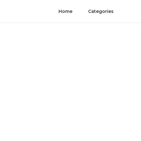
Home
Categories