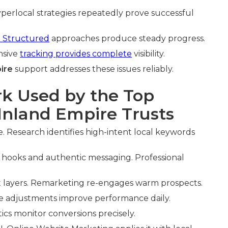
perlocal strategies repeatedly prove successful
. Structured
approaches produce steady progress.
nsive
tracking provides complete
visibility.
ire
support addresses these issues reliably.
k Used by the Top
nland Empire Trusts
. Research identifies high-intent local keywords
hooks and authentic messaging. Professional
t layers. Remarketing re-engages warm prospects.
me adjustments improve performance daily.
tics monitor conversions precisely.