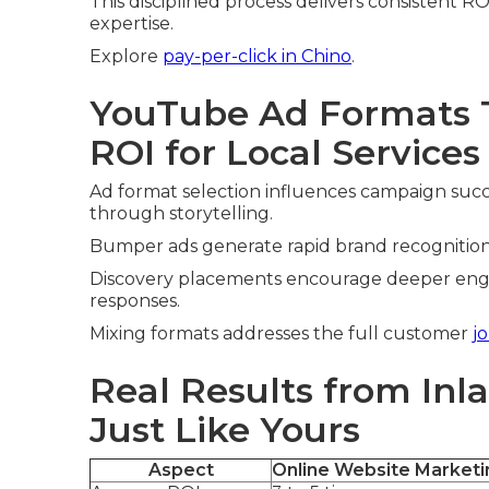
This disciplined process delivers consistent RO
expertise.
Explore
pay-per-click in Chino
.
YouTube Ad Formats T
ROI for Local Services
Ad format selection influences campaign succ
through storytelling.
Bumper ads generate rapid brand recognition. 
Discovery placements encourage deeper engag
responses.
Mixing formats addresses the full customer
j
Real Results from Inl
Just Like Yours
Aspect
Online Website Marketi