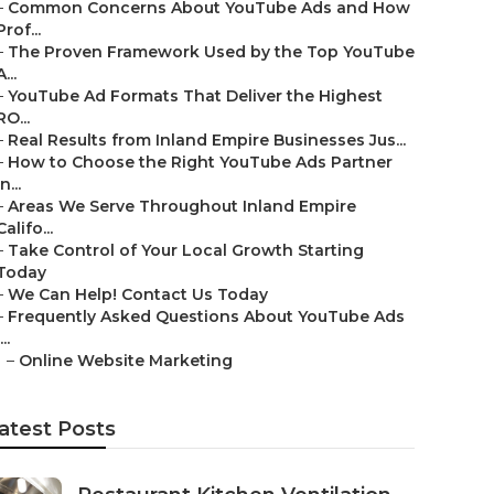
–
Common Concerns About YouTube Ads and How
Prof...
–
The Proven Framework Used by the Top YouTube
A...
–
YouTube Ad Formats That Deliver the Highest
RO...
–
Real Results from Inland Empire Businesses Jus...
–
How to Choose the Right YouTube Ads Partner
in...
–
Areas We Serve Throughout Inland Empire
Califo...
–
Take Control of Your Local Growth Starting
Today
–
We Can Help! Contact Us Today
–
Frequently Asked Questions About YouTube Ads
...
–
Online Website Marketing
atest Posts