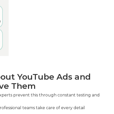
out YouTube Ads and
lve Them
xperts prevent this through constant testing and
ofessional teams take care of every detail