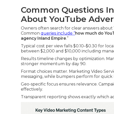
Common Questions In
About YouTube Advert
Owners often search for clear answers about
Common
queries include “
how much do YouTu
agency Inland Empire
.”
Typical cost per view falls $0.10–$0.30 for lo
between $2,000 and $10,000 including man
Results timeline changes by optimization. Many
stronger momentum by day 90.
Format choices matter. Marketing Video Serv
messaging, while bumpers perform for quick
Geo-specific focus ensures relevance. Campai
effectively.
Transparent reporting shows exactly which ad