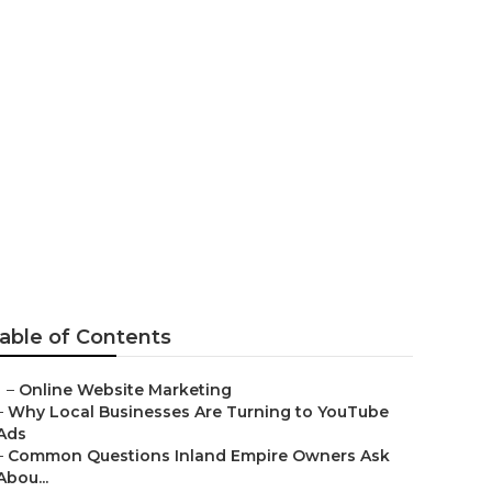
na
able of Contents
–
Online Website Marketing
–
Why Local Businesses Are Turning to YouTube
Ads
–
Common Questions Inland Empire Owners Ask
Abou...