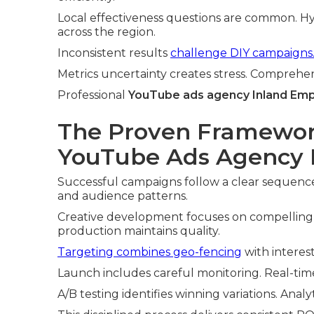
Local effectiveness questions are common. Hy
across the region.
Inconsistent results
challenge DIY campaigns
Metrics uncertainty creates stress. Comprehe
Professional
YouTube ads agency Inland Emp
The Proven Framewor
YouTube Ads Agency I
Successful campaigns follow a clear sequence
and audience patterns.
Creative development focuses on compelling 
production maintains quality.
Targeting combines geo-fencing
with interes
Launch includes careful monitoring. Real-ti
A/B testing identifies winning variations. Analy