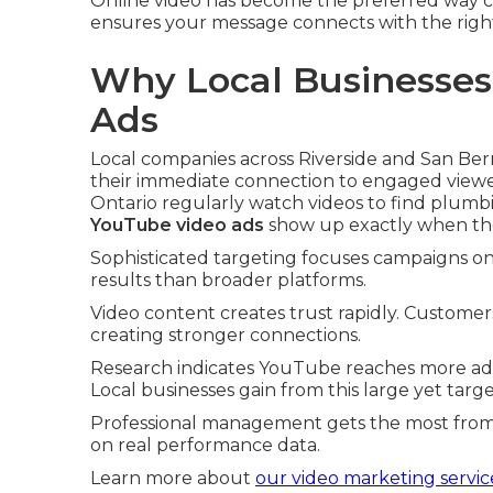
Online video has become the preferred way cu
ensures your message connects with the righ
Why Local Businesses
Ads
Local companies across Riverside and San Be
their immediate connection to engaged view
Ontario regularly watch videos to find plum
YouTube video ads
show up exactly when th
Sophisticated targeting focuses campaigns on s
results than broader platforms.
Video content creates trust rapidly. Customer
creating stronger connections.
Research indicates YouTube reaches more ad
Local businesses gain from this large yet tar
Professional management gets the most from 
on real performance data.
Learn more about
our video marketing servic