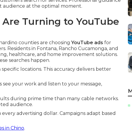
stomers search for services. Professional guidance
t audience at the optimal moment.
 Are Turning to YouTube
rnardino counties are choosing
YouTube ads
for
ers. Residents in Fontana, Rancho Cucamonga, and
bing, healthcare, and home improvement solutions.
ese searches happen.
pecific locations. This accuracy delivers better
s see your work and listen to your message,
M
ults during prime time than many cable networks.
geted audience.
every advertising dollar. Campaigns adapt based
es in Chino
.