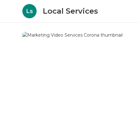
Local Services
Ls