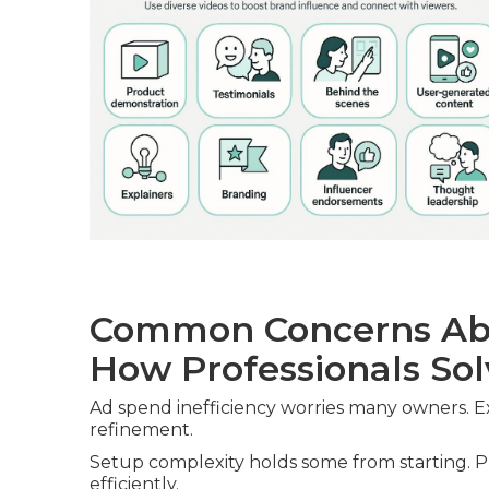
Common Concerns Ab
How Professionals So
Ad spend inefficiency worries many owners. E
refinement.
Setup complexity holds some from starting. Pr
efficiently.