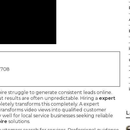
1708
i
e struggle to generate consistent leads online.
 results are often unpredictable. Hiring a
expert
etely transforms this completely. A expert
ransforms video views into qualified customer
L
 well for local service businesses seeking reliable
ire
solutions.