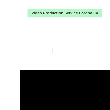
Video Production Service Corona CA
Marketing Vi
Published en
4 min read