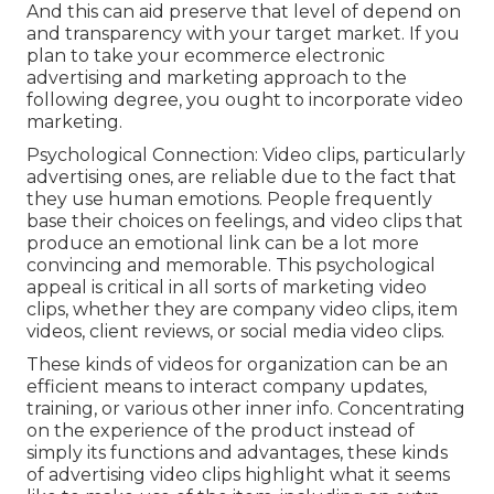
And this can aid preserve that level of depend on
and transparency with your target market. If you
plan to take your ecommerce electronic
advertising and marketing approach to the
following degree, you ought to incorporate video
marketing.
Psychological Connection: Video clips, particularly
advertising ones, are reliable due to the fact that
they use human emotions. People frequently
base their choices on feelings, and video clips that
produce an emotional link can be a lot more
convincing and memorable. This psychological
appeal is critical in all sorts of marketing video
clips, whether they are company video clips, item
videos, client reviews, or social media video clips.
These kinds of videos for organization can be an
efficient means to interact company updates,
training, or various other inner info. Concentrating
on the experience of the product instead of
simply its functions and advantages, these kinds
of advertising video clips highlight what it seems