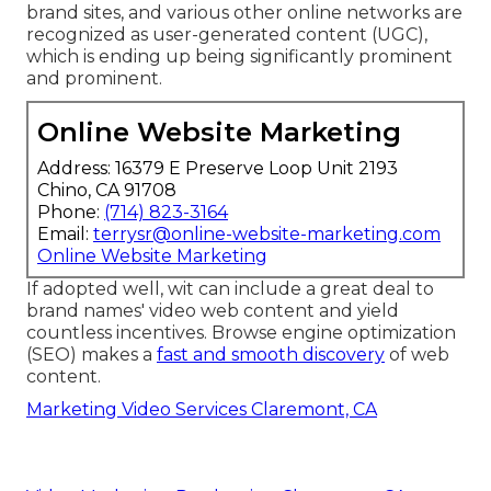
brand sites, and various other online networks are
recognized as user-generated content (UGC),
which is ending up being significantly prominent
and prominent.
Online Website Marketing
Address: 16379 E Preserve Loop Unit 2193
Chino, CA 91708
Phone:
(714) 823-3164
Email:
terrysr@online-website-marketing.com
Online Website Marketing
If adopted well, wit can include a great deal to
brand names' video web content and yield
countless incentives. Browse engine optimization
(SEO) makes a
fast and smooth discovery
of web
content.
Marketing Video Services Claremont, CA