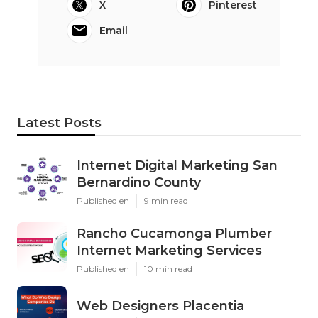
X
Pinterest
Email
Latest Posts
Internet Digital Marketing San
Bernardino County
Published en
9 min read
Rancho Cucamonga Plumber
Internet Marketing Services
Published en
10 min read
Web Designers Placentia