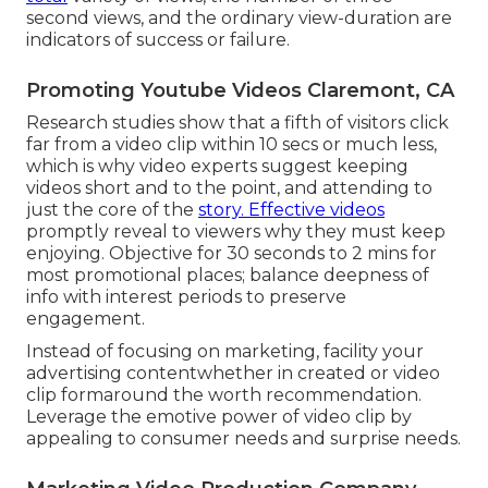
second views, and the ordinary view-duration are
indicators of success or failure.
Promoting Youtube Videos Claremont, CA
Research studies show that
a fifth of visitors
click
far from a video clip within 10 secs or much less,
which is why video experts suggest keeping
videos short and to the point, and attending to
just the core of the
story. Effective videos
promptly reveal to viewers why they must keep
enjoying. Objective for 30 seconds to 2 mins for
most promotional places; balance deepness of
info with interest periods to preserve
engagement.
Instead of focusing on marketing, facility your
advertising contentwhether in created or video
clip formaround the worth recommendation.
Leverage the emotive power of video clip by
appealing to consumer needs and surprise needs.