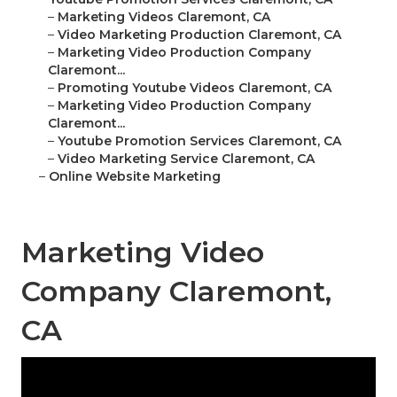
–
Marketing Videos Claremont, CA
–
Video Marketing Production Claremont, CA
–
Marketing Video Production Company
Claremont...
–
Promoting Youtube Videos Claremont, CA
–
Marketing Video Production Company
Claremont...
–
Youtube Promotion Services Claremont, CA
–
Video Marketing Service Claremont, CA
–
Online Website Marketing
Marketing Video
Company Claremont,
CA