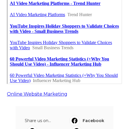
Online Website Marketing
Share us on...
Facebook