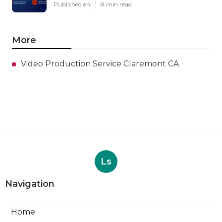
Published en
8 min read
More
Video Production Service Claremont CA
Ls
Navigation
Home