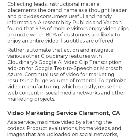
Collecting leads, instructional material
placements the brand name as a thought leader
and provides consumers useful and handy
information. A research by Publicis and Verizon
found that 93% of mobile visitors enjoy video clips
on mute which 80% of customers are likely to
enjoy an entire video if subtitles are offered.
Rather, automate that action and integrate
various other Cloudinary features with
Cloudinary's Google AI
Video Clip Transcription
add-on for Google Text-to-Speech or Microsoft
Azure. Continual use of video for marketing
results in a huge volume of material. To optimize
video manufacturing, which is costly, reuse the
web content in social media networks and other
marketing projects.
Video Marketing Service Claremont, CA
As a service, maximize video by altering the
codecs. Product evaluations, home videos, and
images that are uploaded on social networks,