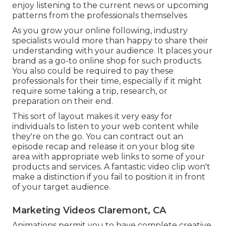
enjoy listening to the current news or upcoming
patterns from the professionals themselves
As you grow your online following, industry
specialists would more than happy to share their
understanding with your audience. It places your
brand as a go-to online shop for such products.
You also could be required to pay these
professionals for their time, especially if it might
require some taking a trip, research, or
preparation on their end.
This sort of layout makes it very easy for
individuals to listen to your web content while
they're on the go. You can contract out an
episode recap and release it on your blog site
area with appropriate web links to some of your
products and services. A fantastic video clip won't
make a distinction if you fail to position it in front
of your target audience.
Marketing Videos Claremont, CA
Animations permit you to have complete creative