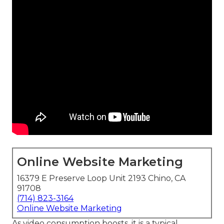
Online Website Marketing
16379 E Preserve Loop Unit 2193 Chino, CA
91708
(714) 823-3164
Online Website Marketing
As video consumption boosts, it is a typical