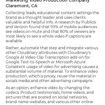
Marketing Video Production Company
Claremont, CA
Collecting leads, educational content settings the
brand as a thought leader and uses clients
valuable and helpful info. A research by Publicis
and Verizon found that 93% of mobile audiences
see videos on mute and that 80% of viewers are
most likely to see a whole video if captions are
available.
Rather, automate that step and integrate various
other Cloudinary attributes with Cloudinary's
Google AI
Video Clip Transcription
add-on for
Google Text-to-Speech or Microsoft Azure.
Consistent usage of video for advertising causes a
substantial volume of material. To enhance video
production, which is pricey, reuse the material in
socials media and other advertising campaigns.
As an option, enhance video by changing the
codecs. Product testimonials, home videos, and
pictures that are posted on social networks,
brand name websites, and various other online