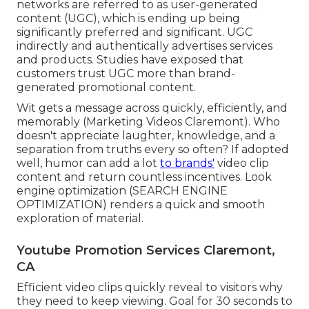
networks are referred to as user-generated
content (UGC), which is ending up being
significantly preferred and significant. UGC
indirectly and authentically advertises services
and products. Studies have exposed that
customers trust UGC more than brand-
generated promotional content.
Wit gets a message across quickly, efficiently, and
memorably (Marketing Videos Claremont). Who
doesn't appreciate laughter, knowledge, and a
separation from truths every so often? If adopted
well, humor can add a lot
to brands'
video clip
content and return countless incentives. Look
engine optimization (SEARCH ENGINE
OPTIMIZATION) renders a quick and smooth
exploration of material.
Youtube Promotion Services Claremont,
CA
Efficient video clips quickly reveal to visitors why
they need to keep viewing. Goal for 30 seconds to