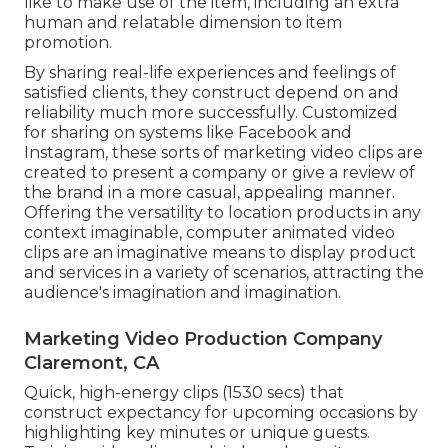
like to make use of the item, including an extra
human and relatable dimension to item
promotion.
By sharing real-life experiences and feelings of
satisfied clients, they construct depend on and
reliability much more successfully. Customized
for sharing on systems like Facebook and
Instagram, these sorts of marketing video clips are
created to present a company or give a review of
the brand in a more casual, appealing manner.
Offering the versatility to location products in any
context imaginable, computer animated video
clips are an imaginative means to display product
and services in a variety of scenarios, attracting the
audience's imagination and imagination.
Marketing Video Production Company
Claremont, CA
Quick, high-energy clips (1530 secs) that
construct expectancy for upcoming occasions by
highlighting key minutes or unique guests.