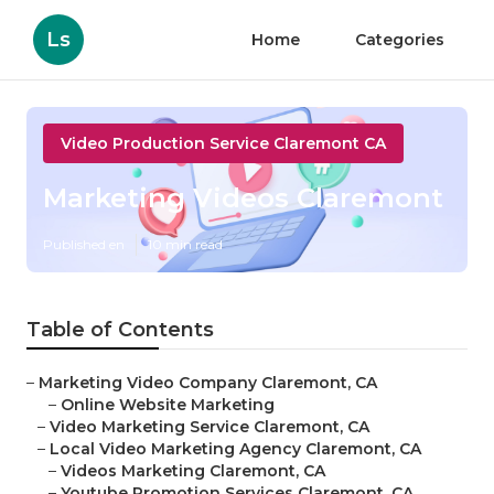
Ls
Home
Categories
Video Production Service Claremont CA
Marketing Videos Claremont
Published en
10 min read
Table of Contents
–
Marketing Video Company Claremont, CA
–
Online Website Marketing
–
Video Marketing Service Claremont, CA
–
Local Video Marketing Agency Claremont, CA
–
Videos Marketing Claremont, CA
–
Youtube Promotion Services Claremont, CA