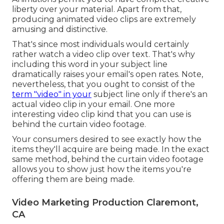
liberty over your material. Apart from that,
producing animated video clips are extremely
amusing and distinctive.
That's since most individuals would certainly
rather watch a video clip over text. That's why
including this word in your subject line
dramatically raises your email's open rates. Note,
nevertheless, that you ought to consist of the
term "video" in your
subject line only if there's an
actual video clip in your email. One more
interesting video clip kind that you can use is
behind the curtain video footage.
Your consumers desired to see exactly how the
items they'll acquire are being made. In the exact
same method, behind the curtain video footage
allows you to show just how the items you're
offering them are being made.
Video Marketing Production Claremont,
CA