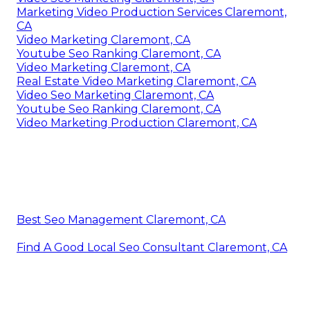
Marketing Video Production Services Claremont,
CA
Video Marketing Claremont, CA
Youtube Seo Ranking Claremont, CA
Video Marketing Claremont, CA
Real Estate Video Marketing Claremont, CA
Video Seo Marketing Claremont, CA
Youtube Seo Ranking Claremont, CA
Video Marketing Production Claremont, CA
Best Seo Management Claremont, CA
Find A Good Local Seo Consultant Claremont, CA