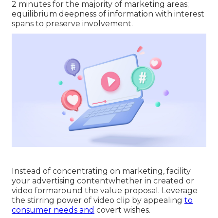
2 minutes for the majority of marketing areas;
equilibrium deepness of information with interest
spans to preserve involvement.
Instead of concentrating on marketing, facility
your advertising contentwhether in created or
video formaround the value proposal. Leverage
the stirring power of video clip by appealing
to
consumer needs and
covert wishes.