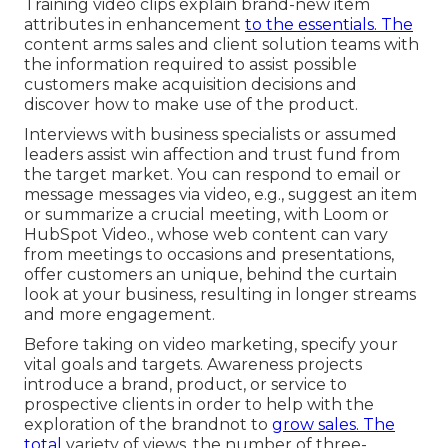
Training video clips explain brand-new item
attributes in enhancement
to the essentials. The
content arms sales and client solution teams with
the information required to assist possible
customers make acquisition decisions and
discover how to make use of the product.
Interviews with business specialists or assumed
leaders assist win affection and trust fund from
the target market. You can respond to email or
message messages via video, e.g., suggest an item
or summarize a crucial meeting, with Loom or
HubSpot Video., whose web content can vary
from meetings to occasions and presentations,
offer customers an unique, behind the curtain
look at your business, resulting in longer streams
and more engagement.
Before taking on video marketing, specify your
vital goals and targets. Awareness projects
introduce a brand, product, or service to
prospective clients in order to help with the
exploration of the brandnot to
grow sales. The
total
variety of views, the number of three-