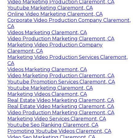
Video Marketing Production Claremont, CA
Youtube Marketing Claremont, CA
Online Video Marketing Claremont, CA
Corporate Video Production Company Claremont,
CA
Videos Marketing Claremont, CA
Video Production Marketing Claremont, CA
Marketing Video Production Company
Claremont, CA
Marketing Video Production Services Claremont,
CA
Videos Marketing Claremont, CA
Video Marketing Production Claremont, CA
Youtube Promotion Services Claremont, CA
Youtube Marketing Claremont, CA
Marketing Videos Claremont, CA
Real Estate Video Marketing Claremont, CA
Real Estate Video Marketing Claremont, CA
Video Production Marketing Claremont, CA
Marketing Video Services Claremont, CA
Youtube Seo Ranking Claremont, CA
Promoting Youtube Videos Claremont, CA
Video Seo Marketing Claremont, CA