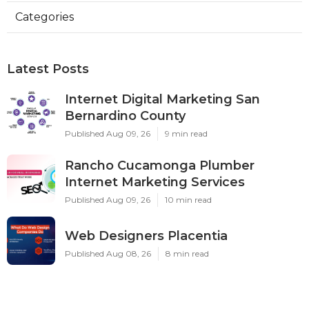
Categories
Latest Posts
Internet Digital Marketing San
Bernardino County
Published Aug 09, 26
9 min read
Rancho Cucamonga Plumber
Internet Marketing Services
Published Aug 09, 26
10 min read
Web Designers Placentia
Published Aug 08, 26
8 min read