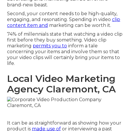
brand-new beast.
Second, your content needs to be high-quality,
engaging, and resonating. Spending in video
clip
content item and
marketing can be worth it.
74% of millennials state that watching a video clip
first before they buy something. Video clip
marketing
permits you to
inform a tale
concerning your items and involve them so that
your video clips will certainly bring your items to
life.
Local Video Marketing
Agency Claremont, CA
It can be as straightforward as showing how your
product is
made use of
or interviewing a past