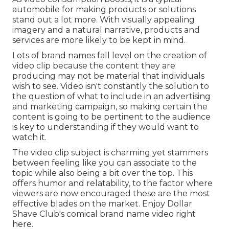
automobile for making products or solutions
stand out a lot more. With visually appealing
imagery and a natural narrative, products and
services are more likely to be kept in mind.
Lots of brand names fall level on the creation of
video clip because the content they are
producing may not be material that individuals
wish to see. Video isn't constantly the solution to
the question of what to include in an advertising
and marketing campaign, so making certain the
content is going to be pertinent to the audience
is key to understanding if they would want to
watch it.
The video clip subject is charming yet stammers
between feeling like you can associate to the
topic while also being a bit over the top. This
offers humor and relatability, to the factor where
viewers are now encouraged these are the most
effective blades on the market. Enjoy Dollar
Shave Club's comical brand name video
right
here
.