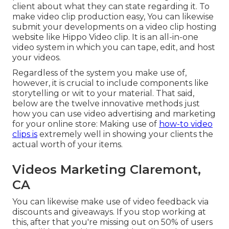
client about what they can state regarding it. To
make video clip production easy, You can likewise
submit your developments on a video clip hosting
website like
Hippo Video clip
. It is an all-in-one
video system in which you can tape, edit, and host
your videos.
Regardless of the system you make use of,
however, it is crucial to include components like
storytelling or wit to your material. That said,
below are the twelve innovative methods just
how you can use video advertising and marketing
for your online store: Making use of
how-to video
clips is
extremely well in showing your clients the
actual worth of your items.
Videos Marketing Claremont,
CA
You can likewise make use of video feedback via
discounts and giveaways. If you stop working at
this, after that
you're missing out on 50%
of users