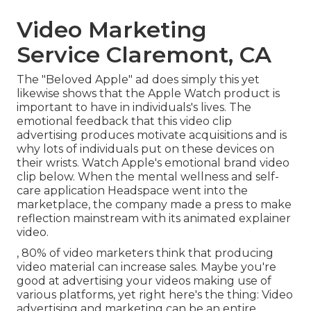
Video Marketing
Service Claremont, CA
The "Beloved Apple" ad does simply this yet
likewise shows that the Apple Watch product is
important to have in individuals's lives. The
emotional feedback that this video clip
advertising produces motivate acquisitions and is
why lots of individuals put on these devices on
their wrists. Watch Apple's emotional brand video
clip
below
. When the mental wellness and self-
care application Headspace went into the
marketplace, the company made a press to make
reflection mainstream with its animated explainer
video.
, 80% of video marketers think that producing
video material can increase sales. Maybe you're
good at advertising your videos making use of
various platforms, yet right here's the thing: Video
advertising and marketing can be an entire