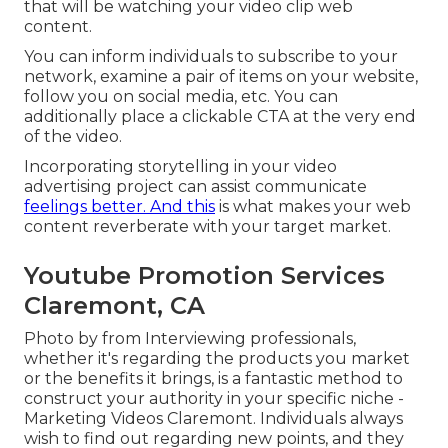
that will be watching your video clip web
content.
You can inform individuals to subscribe to your
network, examine a pair of items on your website,
follow you on social media, etc. You can
additionally place a clickable CTA at the very end
of the video.
Incorporating storytelling in your video
advertising project can assist communicate
feelings better. And this
is what makes your web
content reverberate with your target market.
Youtube Promotion Services
Claremont, CA
Photo by from Interviewing professionals,
whether it's regarding the products you market
or the benefits it brings, is a fantastic method to
construct your authority in your specific niche -
Marketing Videos Claremont. Individuals always
wish to find out regarding new points, and they