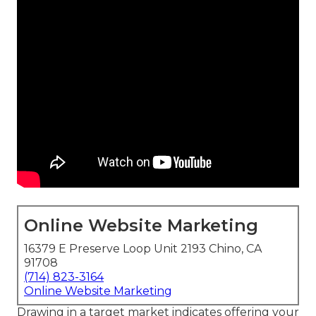
Online Website Marketing
16379 E Preserve Loop Unit 2193 Chino, CA
91708
(714) 823-3164
Online Website Marketing
Drawing in a target market indicates offering your