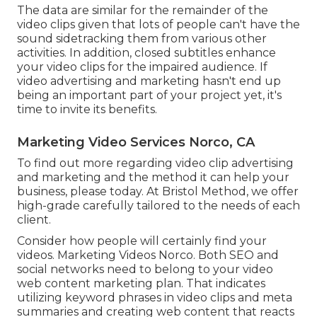
The data are similar for the remainder of the
video clips given that lots of people can't have the
sound sidetracking them from various other
activities. In addition, closed subtitles enhance
your video clips for the impaired audience. If
video advertising and marketing hasn't end up
being an important part of your project yet, it's
time to invite its benefits.
Marketing Video Services Norco, CA
To find out more regarding video clip advertising
and marketing and the method it can help your
business, please today. At Bristol Method, we offer
high-grade carefully tailored to the needs of each
client.
Consider how people will certainly find your
videos. Marketing Videos Norco. Both SEO and
social networks need to belong to your video
web content marketing plan. That indicates
utilizing keyword phrases in video clips and meta
summaries and creating web content that reacts