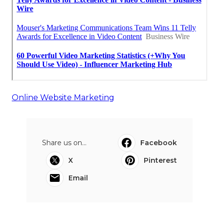
Online Website Marketing
Share us on...
Facebook
X
Pinterest
Email