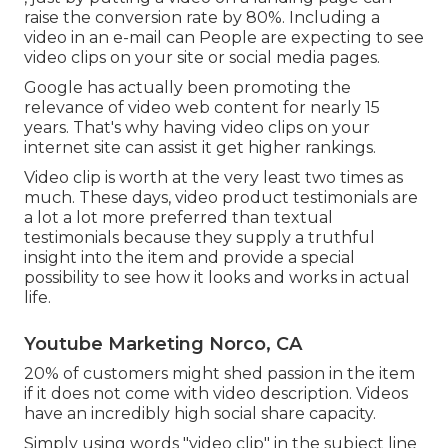
raise the conversion rate by 80%. Including a
video in an e-mail can People are expecting to see
video clips on your site or social media pages.
Google has actually been promoting the
relevance of video web content for nearly 15
years. That's why having video clips on your
internet site can assist it get higher rankings.
Video clip is worth at the very least two times as
much. These days, video product testimonials are
a lot a lot more preferred than textual
testimonials because they supply a truthful
insight into the item and provide a special
possibility to see how it looks and works in actual
life.
Youtube Marketing Norco, CA
20% of customers might shed passion in the item
if it does not come with video description. Videos
have an incredibly high social share capacity.
Simply using words "video clip" in the subject line