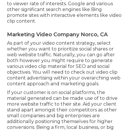
to viewer rate of interests. Google and various
other significant search engines like Bing
promote sites with interactive elements like video
clip content.
Marketing Video Company Norco, CA
As part of your video content strategy, select
whether you want to prioritize social shares or
web website traffic. Naturally, you can go after
both however you might require to generate
various video clip material for SEO and social
objectives. You will need to check out video clip
content advertising within your overarching web
content approach and marketing goals.
If your customer is on social platforms, the
material generated can be made use of to drive
more website traffic to their site. Aid your client
stand apart amongst their competitors as other
small companies and big enterprises are
additionally positioning themselves for higher
conversions. Being a firm, local business, or big