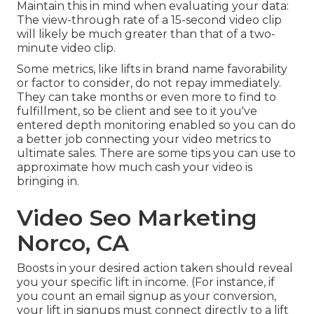
Maintain this in mind when evaluating your data:
The view-through rate of a 15-second video clip
will likely be much greater than that of a two-
minute video clip.
Some metrics, like lifts in brand name favorability
or factor to consider, do not repay immediately.
They can take months or even more to find to
fulfillment, so be client and see to it you've
entered depth monitoring enabled so you can do
a better job connecting your video metrics to
ultimate sales. There are some tips you can use to
approximate how much cash your video is
bringing in.
Video Seo Marketing
Norco, CA
Boosts in your desired action taken should reveal
you your specific lift in income. (For instance, if
you count an email signup as your conversion,
your lift in signups must connect directly to a lift