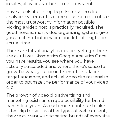
in sales, all various other points consistent.
Have a look at our top
13 picks for video clip
analytics systems
utilize one or use a mix to obtain
the most trustworthy information possible.
Picking a video host is practically required. The
good news is, most video organizing systems give
you a riches of information and lots of insights in
actual time.
There are lots of analytics devices, yet right here
are our faves. Kissmetrics Google Analytics Once
you have results, you see where you have
actually succeeded and where there's space to
grow. Fix what you can in terms of circulation,
target audience, and actual video clip material in
order to
optimize the performance of your video
clip
.
The growth of video clip advertising and
marketing exists an unique possibility for brand
names like yours. As customers continue to like
video clip to various other types of web content,
they're currently anticipating brands of every size