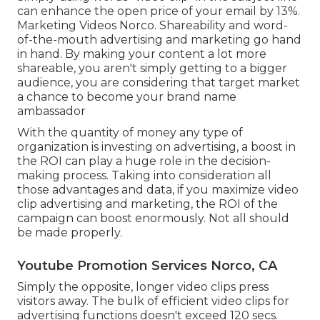
can
enhance the open price of your email by 13%
.
Marketing Videos Norco. Shareability and word-
of-the-mouth advertising and marketing go hand
in hand. By making your content a lot more
shareable, you aren't simply getting to a bigger
audience, you are considering that target market
a chance to become your brand name
ambassador
With the quantity of money any type of
organization is investing on advertising, a boost in
the ROI can play a huge role in the decision-
making process. Taking into consideration all
those advantages and data, if you maximize video
clip advertising and marketing, the ROI of the
campaign can boost enormously. Not all should
be made properly.
Youtube Promotion Services Norco, CA
Simply the opposite, longer video clips press
visitors away. The bulk of efficient video clips for
advertising functions doesn't exceed 120 secs.