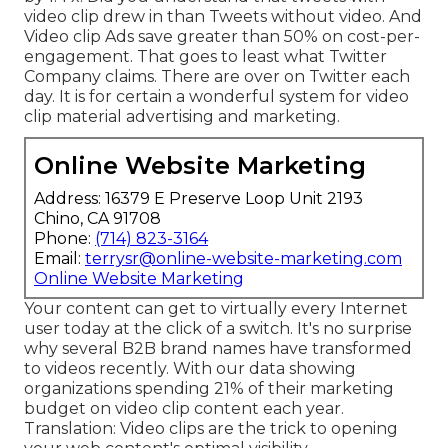
video clip drew in than Tweets without video. And
Video clip Ads save greater than 50% on cost-per-
engagement. That goes to least what Twitter
Company claims. There are over on Twitter each
day. It is for certain a wonderful system for video
clip material advertising and marketing.
Online Website Marketing
Address: 16379 E Preserve Loop Unit 2193
Chino, CA 91708
Phone:
(714) 823-3164
Email:
terrysr@online-website-marketing.com
Online Website Marketing
Your content can get to virtually every Internet
user today at the click of a switch. It's no surprise
why several B2B brand names have transformed
to videos recently. With
our data
showing
organizations spending 21% of their marketing
budget on video clip content each year.
Translation: Video clips are the trick to opening