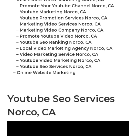
–
Promote Your Youtube Channel Norco, CA
–
Youtube Marketing Norco, CA
–
Youtube Promotion Services Norco, CA
–
Marketing Video Services Norco, CA
–
Marketing Video Company Norco, CA
–
Promote Youtube Video Norco, CA
–
Youtube Seo Ranking Norco, CA
–
Local Video Marketing Agency Norco, CA
–
Video Marketing Service Norco, CA
–
Youtube Video Marketing Norco, CA
–
Youtube Seo Services Norco, CA
–
Online Website Marketing
Youtube Seo Services
Norco, CA