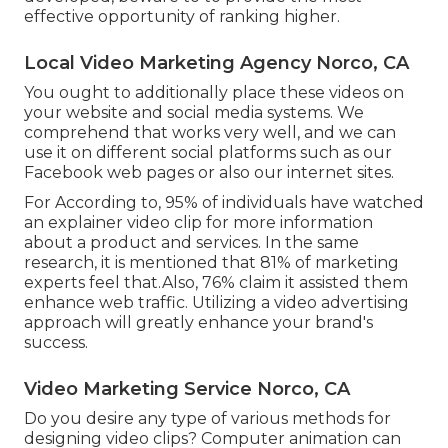
effective opportunity of ranking higher.
Local Video Marketing Agency Norco, CA
You ought to additionally place these videos on
your website and social media systems. We
comprehend that works very well, and we can
use it on different social platforms such as our
Facebook web pages or also our internet sites.
For According to, 95% of individuals have watched
an explainer video clip for more information
about a product and services. In the same
research, it is mentioned that 81% of marketing
experts feel that.Also, 76% claim it assisted them
enhance web traffic. Utilizing a video advertising
approach will greatly enhance your brand's
success.
Video Marketing Service Norco, CA
Do you desire any type of various methods for
designing video clips? Computer animation can