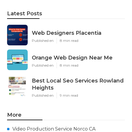
Latest Posts
Web Designers Placentia
Published en
8 min read
Orange Web Design Near Me
Published en
8 min read
Best Local Seo Services Rowland
Heights
Published en
9 min read
More
Video Production Service Norco CA