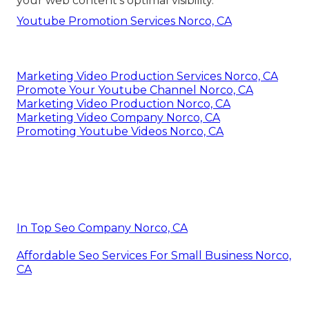
your web content's optimal visibility.
Youtube Promotion Services Norco, CA
Marketing Video Production Services Norco, CA
Promote Your Youtube Channel Norco, CA
Marketing Video Production Norco, CA
Marketing Video Company Norco, CA
Promoting Youtube Videos Norco, CA
In Top Seo Company Norco, CA
Affordable Seo Services For Small Business Norco,
CA