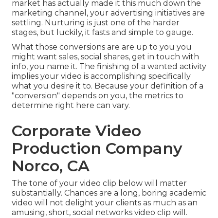
market has actually made it this much down the
marketing channel, your advertising initiatives are
settling. Nurturing is just one of the harder
stages, but luckily, it fasts and simple to gauge.
What those conversions are are up to you you
might want sales, social shares, get in touch with
info, you name it. The finishing of a wanted activity
implies your video is accomplishing specifically
what you desire it to. Because your definition of a
"conversion" depends on you, the metrics to
determine right here can vary.
Corporate Video
Production Company
Norco, CA
The tone of your video clip below will matter
substantially. Chances are a long, boring academic
video will not delight your clients as much as an
amusing, short, social networks video clip will.