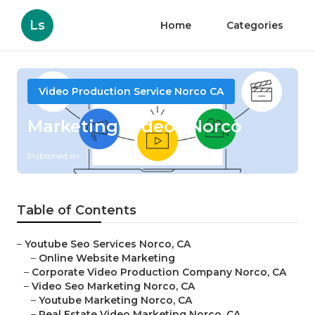
Ls
Home
Categories
Video Production Service Norco CA
Marketing Videos Norco
Published en
12 min read
Table of Contents
–
Youtube Seo Services Norco, CA
–
Online Website Marketing
–
Corporate Video Production Company Norco, CA
–
Video Seo Marketing Norco, CA
–
Youtube Marketing Norco, CA
–
Real Estate Video Marketing Norco, CA