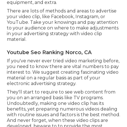
equipment, and extra.
There are lots of methods and areas to advertise
your video clip, like Facebook, Instagram, or
YouTube. Take your knowings and pay attention
to your audience on where to make adjustments
in your advertising strategy with video clip
material.
Youtube Seo Ranking Norco, CA
If you've never ever tried video marketing before,
you need to know there are vital numbers to pay
interest to. We suggest creating fascinating video
material on a regular basis as part of your
electronic advertising strategy.
They'll start to require to see web content from
you on an arranged basis like TV programs.
Undoubtedly, making one video clip has its
benefits, yet preparing numerous videos dealing
with routine issues and factors is the best method.
And never forget, when these video clips are
developed, beware to to provide the most