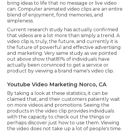
bring ideas to life that no message or live video
can. Computer animated video clips are an entire
blend of enjoyment, fond memories, and
simpleness.
Current research study has actually confirmed
that videos are a lot more than simply a trend. A
video clip is, truly, the future, and currently it is
the future of powerful and effective advertising
and marketing. Very same study as we pointed
out above show that81% of individuals have
actually been convinced to get a service or
product by viewing a brand name's video clip.
Youtube Video Marketing Norco, CA
By taking a look at these statistics, it can be
claimed that, and their customers patiently wait
on more videos and promotions. Seeing the
products in the video clip provides individuals
with the capacity to check out the things or
perhaps discover just how to use them. Viewing
the video does not take up a lot of people's time.