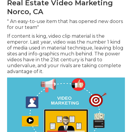
Real Estate Video Marketing
Norco, CA
" An easy-to-use item that has opened new doors
for our team"
If content is king, video clip material is the
emperor. Last year, video was
the number 1 kind
of media used in material technique
, leaving blog
sites and info-graphics much behind. The power
videos have in the 21st century is hard to
undervalue, and your rivals are taking complete
advantage of it.