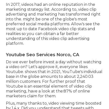
In 2017, videos had an online reputation in the
marketing strategy list. According to, video clip
advertising and marketing has transformed right
into the. might be one of the globe's most
preferred social media platforms. Allow's see the
most up to date Facebook video clip stats and
realities so you can obtain a far better
understanding of this video clip advertising
platform.
Youtube Seo Services Norco, CA
Do we ever before invest a day without watching
a video on? Let's approve it, everyone likes
Youtube. shows that in 2021, YouTube's individual
base in the globe amounts to about 2,240.03
million customers. For further proof that
Youtube is an essential element of video clip
marketing, have a look at the:87% of online
marketers claim for them.
Plus, many thanks to, video viewing time boosted
by 1.4 x. Did you understand that tweets with