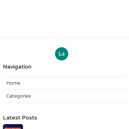
Ls
Navigation
Home
Categories
Latest Posts