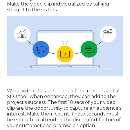
Make the video clip individualized by talking
straight to the visitors.
While video clips aren't one of the most essential
SEO tool, when enhanced, they can add to the
project's success. The first 10 secs of your video
clip are the opportunity to capture an audience's
interest. Make them count. These seconds must
be enough to attend to the discomfort factors of
your customer and promise an option.