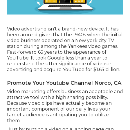
Video advertising isn't a brand-new device. It has
been around given that the 1940s when the initial
video business operated on a New york city TV
station during among the Yankees video games.
Fast-forward 65 years to the appearance of
YouTube. It took Google less than a year to
understand the utter significance of videos in
advertising and acquire YouTube for $1.65 billion.
Promote Your Youtube Channel Norco, CA
Video marketing offers business an adaptable and
attractive tool with a high sharing possibility.
Because video clips have actually become an
important component of our daily lives, your
target audience is anticipating you to utilize
them.
, just by putting a video on a landing page can