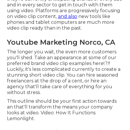
and in every sector to get in touch with them
using video. Platforms are progressively focusing
on video clip content,
and also
new tools like
phones and tablet computers are much more
video clip ready than in the past.
Youtube Marketing Norco, CA
The longer you wait, the even more customers
you'll shed. Take an appearance at some of our
preferred brand video clip examples here
!.?.!!
Luckily, it's less complicated currently to create a
stunning short video clip. You can hire seasoned
freelancers at the drop of a cent, or hire an
agency that'll take care of everything for you
without stress.
This outline should be your first action towards
an that'll transform the means your company
looks at video. Video: How It Functions
Lemonlight.