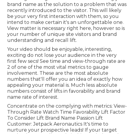
brand name as the solution to a problem that was
recently introduced to the visitor. This will likely
be your very first interaction with them, so you
intend to make certain it's an unforgettable one.
View matter is necessary right here, however so is
your number of unique site visitors and brand
understanding and recall lift.
Your video should be enjoyable, interesting,
exciting do not lose your audience in the very
first few secs! See time and view-through rate are
2 of one of the most vital metrics to gauge
involvement. These are the most absolute
numbers that'll offer you an idea of exactly how
appealing your material is. Much less absolute
numbers consist of lifts in favorability and brand
name rate of interest.
Concentrate on the complying with metrics: View-
Through Rate Watch Time Favorability Lift Factor
To Consider Lift Brand Name Passion Lift
Customer: Jetpack Aeronautics It's time to
nurture your prospective leads! If your target