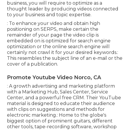
business, you will require to optimize as a
thought leader by producing videos connected
to your business and topic expertise.
: To enhance your video and obtain high
positioning on SERPS, make certain the
remainder of your page the video clip is
embedded on is optimized for search engine
optimization or the online search engine will
certainly not crawl it for your desired keywords.:
This resembles the subject line of an e-mail or the
cover of a publication.
Promote Youtube Video Norco, CA
: A growth advertising and marketing platform
with a Marketing Hub, Sales Center, Service
Center, and a powerful free CRM. Their YouTube
material is designed to educate their audience
with clips on suggestions and methods for
electronic marketing.: Home to the globe's
biggest option of prominent guitars, different
other tools, tape-recording software, workshop