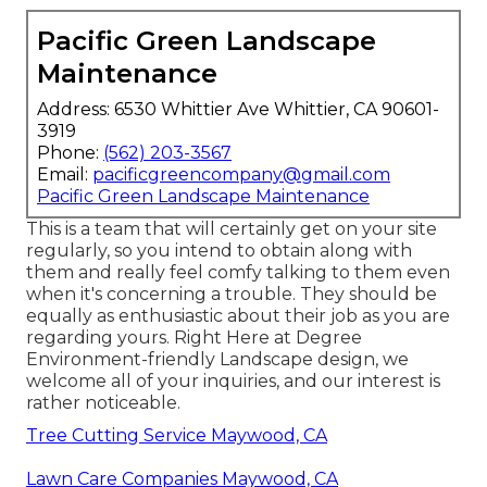
Pacific Green Landscape
Maintenance
Address: 6530 Whittier Ave Whittier, CA 90601-
3919
Phone:
(562) 203-3567
Email:
pacificgreencompany@gmail.com
Pacific Green Landscape Maintenance
This is a team that will certainly get on your site
regularly, so you intend to obtain along with
them and really feel comfy talking to them even
when it's concerning a trouble. They should be
equally as enthusiastic about their job as you are
regarding yours. Right Here at Degree
Environment-friendly Landscape design, we
welcome all of your inquiries, and our interest is
rather noticeable.
Tree Cutting Service Maywood, CA
Lawn Care Companies Maywood, CA