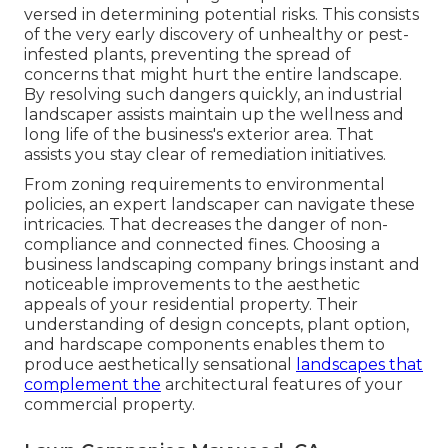
versed in determining potential risks. This consists
of the very early discovery of unhealthy or pest-
infested plants, preventing the spread of
concerns that might hurt the entire landscape.
By resolving such dangers quickly, an industrial
landscaper assists maintain up the wellness and
long life of the business's exterior area. That
assists you stay clear of remediation initiatives.
From zoning requirements to environmental
policies, an expert landscaper can navigate these
intricacies. That decreases the danger of non-
compliance and connected fines. Choosing a
business landscaping company brings instant and
noticeable improvements to the aesthetic
appeals of your residential property. Their
understanding of design concepts, plant option,
and hardscape components enables them to
produce aesthetically sensational
landscapes that
complement the
architectural features of your
commercial property.