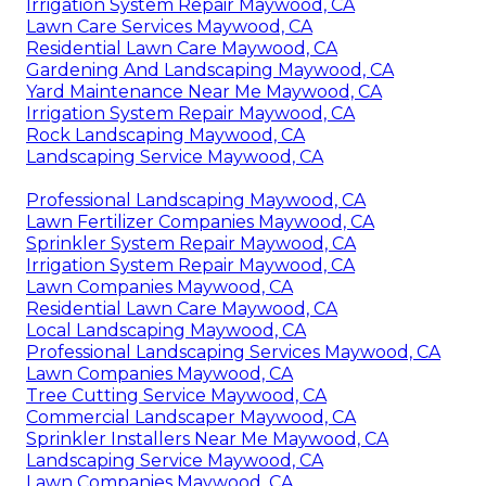
Irrigation System Repair Maywood, CA
Lawn Care Services Maywood, CA
Residential Lawn Care Maywood, CA
Gardening And Landscaping Maywood, CA
Yard Maintenance Near Me Maywood, CA
Irrigation System Repair Maywood, CA
Rock Landscaping Maywood, CA
Landscaping Service Maywood, CA
Professional Landscaping Maywood, CA
Lawn Fertilizer Companies Maywood, CA
Sprinkler System Repair Maywood, CA
Irrigation System Repair Maywood, CA
Lawn Companies Maywood, CA
Residential Lawn Care Maywood, CA
Local Landscaping Maywood, CA
Professional Landscaping Services Maywood, CA
Lawn Companies Maywood, CA
Tree Cutting Service Maywood, CA
Commercial Landscaper Maywood, CA
Sprinkler Installers Near Me Maywood, CA
Landscaping Service Maywood, CA
Lawn Companies Maywood, CA