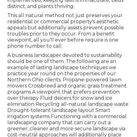
implemented, keeping lawns immaculate, beds
distinct, and plants thriving.
This all natural method not just preserves your
residential or commercial property's aesthetic
appeals but additionally assists prevent possible
troubles prior to they occur. From a benefit
viewpoint, all you'll ever before require is one
phone number to call.
A business landscaper devoted to sustainability
should be one of them. The following are an
example of lasting landscape techniques we
practice year round on the properties of our
Northern Ohio clients: Propane-powered lawn
mowers Crossbreed and organic grass treatment
programs A viewpoint that prefers prevention
over therapy Fluid deicers for snow and ice
elimination Recycling all-natural landscape waste
Drought-tolerant landscape layout Smart
irrigation systems Functioning with a commercial
landscaping company that can carry out a
greener, cleaner and more secure landscape via
cost-neutral approaches will additionally place