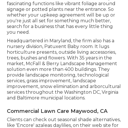
fascinating functions like vibrant foliage around
signage or potted plants near the entrance. So
whether your upkeep agreement will be up or
you're just all set for something much better,
search for a business that has every little thing
you need.
Headquartered in Maryland, the firm also has a
nursery division, Patuxent Baby room. It lugs
horticulture presents, outside living accessories,
trees, bushes and flowers. With 35 years in the
market, McFall & Berry Landscape Management
solution even more than 400 buildings. They
provide landscape monitoring, technological
services, grass improvement, landscape
improvement, snow elimination and arborcultural
services throughout the Washington DC, Virginia
and Baltimore municipal locations.
Commercial Lawn Care Maywood, CA
Clients can check out seasonal shade alternatives,
like 'Encore' azaleas daylilies, on their web site for