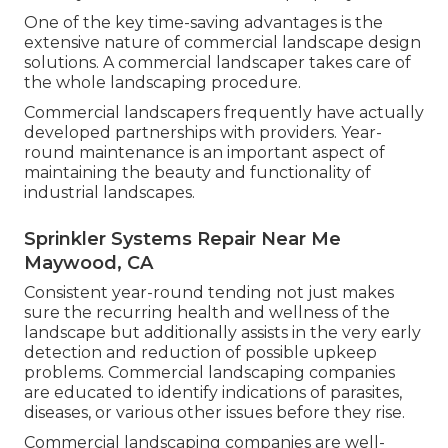
One of the key time-saving advantages is the
extensive nature of commercial landscape design
solutions. A commercial landscaper takes care of
the whole landscaping procedure.
Commercial landscapers frequently have actually
developed partnerships with providers. Year-
round maintenance is an important aspect of
maintaining the beauty and functionality of
industrial landscapes.
Sprinkler Systems Repair Near Me
Maywood, CA
Consistent year-round tending not just makes
sure the recurring health and wellness of the
landscape but additionally assists in the very early
detection and reduction of possible upkeep
problems. Commercial landscaping companies
are educated to identify indications of parasites,
diseases, or various other issues before they rise.
Commercial landscaping companies are well-