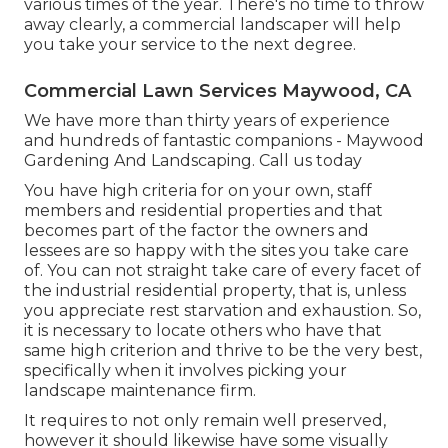
various times of the year. There's no time to throw
away clearly, a commercial landscaper will help
you take your service to the next degree.
Commercial Lawn Services Maywood, CA
We have more than thirty years of experience
and hundreds of fantastic companions - Maywood
Gardening And Landscaping.
Call us today
You have high criteria for on your own, staff
members and residential properties and that
becomes part of the factor the owners and
lessees are so happy with the sites you take care
of. You can not straight take care of every facet of
the industrial residential property, that is, unless
you appreciate rest starvation and exhaustion. So,
it is necessary to locate others who have that
same high criterion and thrive to be the very best,
specifically when it involves picking your
landscape maintenance firm.
It requires to not only remain well preserved,
however it should likewise have some visually