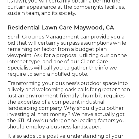
its lawn, you will certainly obtain a behind the
curtain appearance at the company its facilities,
sustain team, and its society.
Residential Lawn Care Maywood, CA
Schill Grounds Management can provide you a
bid that will certainly surpass assumptions while
remaining on factor from a budget plan
viewpoint.
Ask for a proposal utilizing our on the
internet type
, and one of our Client Care
Specialists will call you to gather the info we
require to send a notified quote.
Transforming your business's outdoor space into
a lively and welcoming oasis calls for greater than
just an environment-friendly thumb it requires
the expertise of a competent industrial
landscaping company. Why should you bother
investing all that money? We have actually got
the 411. Allow's undergo the leading factors you
should employ a business landscaper.
It also adds to a positive understanding of your