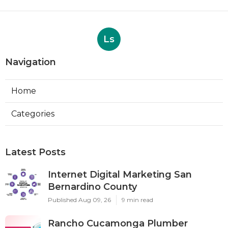
Ls
Navigation
Home
Categories
Latest Posts
Internet Digital Marketing San
Bernardino County
Published Aug 09, 26
9 min read
Rancho Cucamonga Plumber