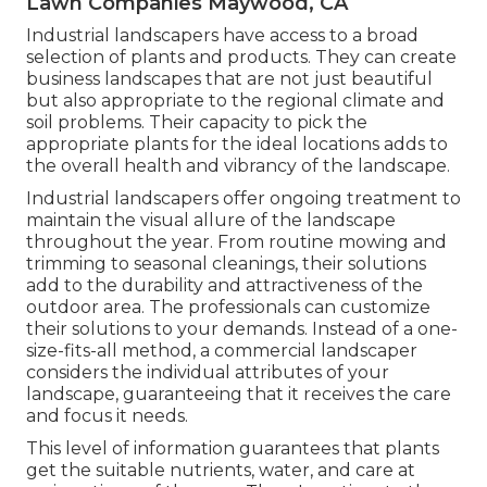
Lawn Companies Maywood, CA
Industrial landscapers have access to a broad
selection of plants and products. They can create
business landscapes that are not just beautiful
but also appropriate to the regional climate and
soil problems
. Their capacity to pick the
appropriate plants for the ideal locations adds to
the overall health and vibrancy of the landscape.
Industrial landscapers offer ongoing treatment to
maintain the visual allure of the landscape
throughout the year. From routine mowing and
trimming to seasonal cleanings, their solutions
add to the durability and attractiveness of the
outdoor area. The professionals can customize
their solutions to your demands. Instead of a one-
size-fits-all method, a commercial landscaper
considers the individual attributes of your
landscape, guaranteeing that it receives the care
and focus it needs.
This level of information guarantees that plants
get the suitable nutrients, water, and care at