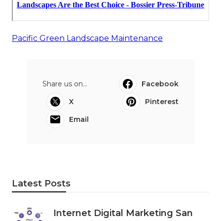
Pacific Green Landscape Maintenance
Share us on...
Facebook
X
Pinterest
Email
Latest Posts
Internet Digital Marketing San