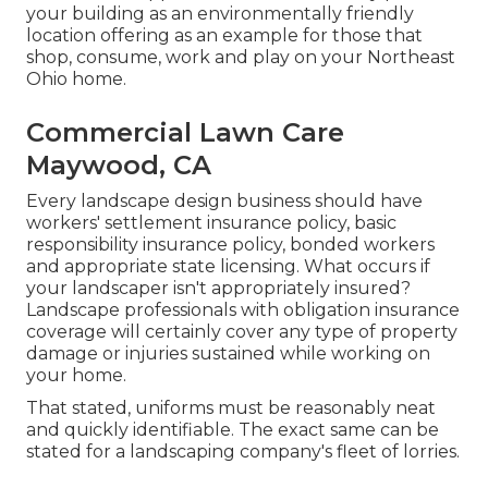
your building as an environmentally friendly
location offering as an example for those that
shop, consume, work and play on your Northeast
Ohio home.
Commercial Lawn Care
Maywood, CA
Every landscape design business should have
workers' settlement insurance policy, basic
responsibility insurance policy, bonded workers
and appropriate state licensing. What occurs if
your landscaper isn't appropriately insured?
Landscape professionals with obligation insurance
coverage will certainly cover any type of property
damage or injuries sustained while working on
your home.
That stated, uniforms must be reasonably neat
and quickly identifiable. The exact same can be
stated for a landscaping company's fleet of lorries.