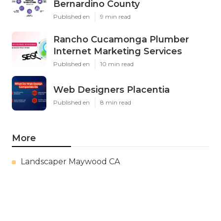
Bernardino County
Published en
9 min read
Rancho Cucamonga Plumber
Internet Marketing Services
Published en
10 min read
Web Designers Placentia
Published en
8 min read
More
Landscaper Maywood CA