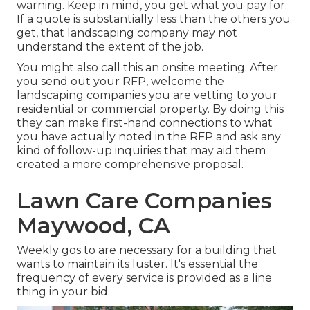
warning. Keep in mind, you get what you pay for.
If a quote is substantially less than the others you
get, that landscaping company may not
understand the extent of the job.
You might also call this an onsite meeting. After
you send out your RFP, welcome the
landscaping companies you are vetting to your
residential or commercial property. By doing this
they can make first-hand connections to what
you have actually noted in the RFP and ask any
kind of follow-up inquiries that may aid them
created a more comprehensive proposal.
Lawn Care Companies
Maywood, CA
Weekly gos to are necessary for a building that
wants to maintain its luster. It's essential the
frequency of every service is provided as a line
thing in your bid.