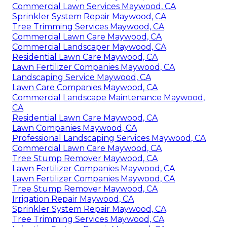
Commercial Lawn Services Maywood, CA
Sprinkler System Repair Maywood, CA
Tree Trimming Services Maywood, CA
Commercial Lawn Care Maywood, CA
Commercial Landscaper Maywood, CA
Residential Lawn Care Maywood, CA
Lawn Fertilizer Companies Maywood, CA
Landscaping Service Maywood, CA
Lawn Care Companies Maywood, CA
Commercial Landscape Maintenance Maywood,
CA
Residential Lawn Care Maywood, CA
Lawn Companies Maywood, CA
Professional Landscaping Services Maywood, CA
Commercial Lawn Care Maywood, CA
Tree Stump Remover Maywood, CA
Lawn Fertilizer Companies Maywood, CA
Lawn Fertilizer Companies Maywood, CA
Tree Stump Remover Maywood, CA
Irrigation Repair Maywood, CA
Sprinkler System Repair Maywood, CA
Tree Trimming Services Maywood, CA