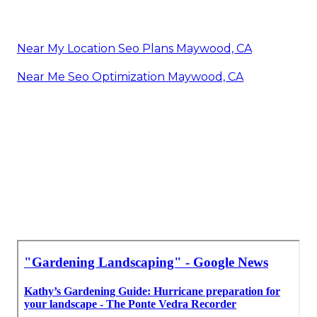
Near My Location Seo Plans Maywood, CA
Near Me Seo Optimization Maywood, CA