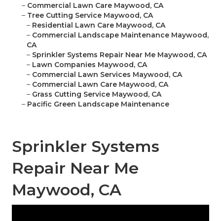
–
Commercial Lawn Care Maywood, CA
–
Tree Cutting Service Maywood, CA
–
Residential Lawn Care Maywood, CA
–
Commercial Landscape Maintenance Maywood,
CA
–
Sprinkler Systems Repair Near Me Maywood, CA
–
Lawn Companies Maywood, CA
–
Commercial Lawn Services Maywood, CA
–
Commercial Lawn Care Maywood, CA
–
Grass Cutting Service Maywood, CA
–
Pacific Green Landscape Maintenance
Sprinkler Systems
Repair Near Me
Maywood, CA