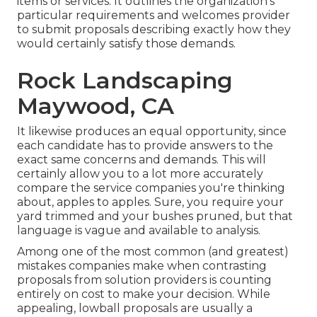
items or services. It outlines the organization's
particular requirements and welcomes provider
to submit proposals describing exactly how they
would certainly satisfy those demands.
Rock Landscaping
Maywood, CA
It likewise produces an equal opportunity, since
each candidate has to provide answers to the
exact same concerns and demands. This will
certainly allow you to a lot more accurately
compare the service companies you're thinking
about, apples to apples. Sure, you require your
yard trimmed and your bushes pruned, but that
language is vague and available to analysis.
Among one of the most common (and greatest)
mistakes companies make when contrasting
proposals from solution providers is counting
entirely on cost to make your decision. While
appealing, lowball proposals are usually a