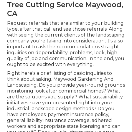
Tree Cutting Service Maywood,
CA
Request referrals that are similar to your building
type, after that call and see those referrals. Along
with seeing the current clients of the landscaping
company you're taking into consideration, it's also
important to ask the recommendations straight
inquiries on dependability, problems, look, high
quality of job and communication. In the end, you
ought to be excited with everything.
Right here's a brief listing of basic inquiries to
think about asking. Maywood Gardening And
Landscaping. Do you provide year-round grounds
monitoring look after commercial homes? What
are the solutions you supply? What sustainability
initiatives have you presented right into your
industrial landscape design methods? Do you
have employees' payment insurance policy,
general liability insurance coverage, adhered
workers and appropriate state licensing and can