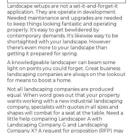
Landscape setups are not a set-it-and-forget-it
application. They are operate in development.
Needed maintenance and upgrades are needed
to keep things looking fantastic and operating
properly. It's easy to get bewildered by
contemporary demands. It's likewise easy to be
shortsighted with your landscape. However
there's even more to your landscape than
getting it prepared for spring.
A knowledgeable landscaper can beam some
light on points you could forget. Great business
landscaping companies are always on the lookout
for means to boost a home.
Not all landscaping companies are produced
equal. When word goes out that your property
wants working with a new industrial landscaping
company, specialists with quotes in all sizes and
shapes will combat for a seat at the table. Need a
little help comparing Landscaper A with
Landscaping Company G and Landscaping
Company X? A request for proposition (RFP) may