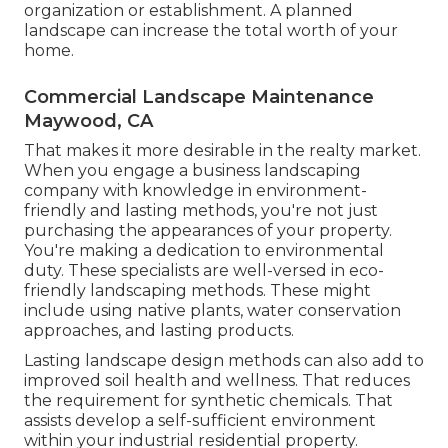
organization or establishment. A planned
landscape can increase the total worth of your
home.
Commercial Landscape Maintenance
Maywood, CA
That makes it more desirable in the realty market.
When you engage a business landscaping
company with knowledge in environment-
friendly and lasting methods, you're not just
purchasing the appearances of your property.
You're making a dedication to environmental
duty. These specialists are well-versed in eco-
friendly landscaping methods. These might
include using
native plants
, water conservation
approaches, and lasting products.
Lasting landscape design methods can also add to
improved soil health and wellness. That reduces
the requirement for synthetic chemicals. That
assists develop a self-sufficient environment
within your industrial residential property.