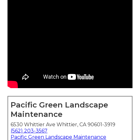
Pacific Green Landscape
Maintenance
6530 Whittier Ave Whittier, CA 90601-3919
(562) 203-3567
Pacific Green Landscape Maintenance