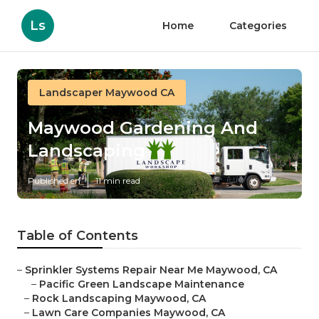
Ls
Home
Categories
Landscaper Maywood CA
Maywood Gardening And
Landscaping
Published en
11 min read
Table of Contents
–
Sprinkler Systems Repair Near Me Maywood, CA
–
Pacific Green Landscape Maintenance
–
Rock Landscaping Maywood, CA
–
Lawn Care Companies Maywood, CA