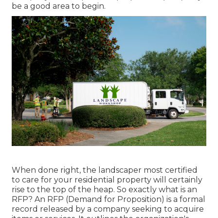
be a good area to begin.
When done right, the landscaper most certified
to care for your residential property will certainly
rise to the top of the heap. So exactly what is an
RFP? An RFP (Demand for Proposition) is a formal
record released by a company seeking to acquire