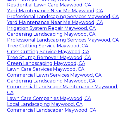
Residential Lawn Care Maywood, CA
Yard Maintenance Near Me Maywood, CA
Professional Landscaping Services Maywood, CA
Yard Maintenance Near Me Maywood, CA
Irrigation System Repair Maywood, CA
Gardening Landscaping Maywood, CA
Professional Landscaping Services Maywood, CA
Tree Cutting Service Maywood, CA
Grass Cutting Service Maywood, CA
Tree Stump Remover Maywood, CA
Green Landscaping Maywood, CA
Lawn Care Services Maywood, CA
Commercial Lawn Services Maywood, CA
Gardening Landscaping Maywood, CA
Commercial Landscape Maintenance Maywood,
CA
Lawn Care Companies Maywood, CA
Local Landscaping Maywood, CA
Commercial Landscaper Maywood, CA