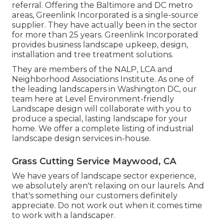
referral. Offering the Baltimore and DC metro
areas, Greenlink Incorporated is a single-source
supplier. They have actually been in the sector
for more than 25 years. Greenlink Incorporated
provides business landscape upkeep, design,
installation and tree treatment solutions.
They are members of the NALP, LCA and
Neighborhood Associations Institute. As one of
the leading landscapers in Washington DC, our
team here at Level Environment-friendly
Landscape design will collaborate with you to
produce a special, lasting landscape for your
home. We offer a complete listing of
industrial
landscape design services
in-house.
Grass Cutting Service Maywood, CA
We have years of landscape sector experience,
we absolutely aren't relaxing on our laurels. And
that's something our customers definitely
appreciate. Do not work out when it comes time
to work with a landscaper.