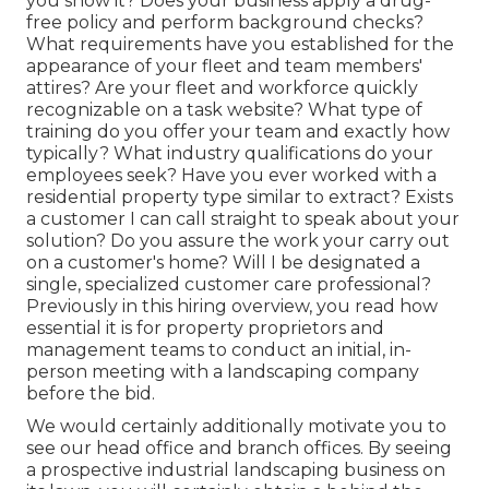
you show it? Does your business apply a drug-
free policy and perform background checks?
What requirements have you established for the
appearance of your fleet and team members'
attires? Are your fleet and workforce quickly
recognizable on a task website? What type of
training do you offer your team and exactly how
typically? What industry qualifications do your
employees seek? Have you ever worked with a
residential property type similar to extract? Exists
a customer I can call straight to speak about your
solution? Do you assure the work your carry out
on a customer's home? Will I be designated a
single, specialized customer care professional?
Previously in this hiring overview, you read how
essential it is for property proprietors and
management teams to conduct an initial, in-
person meeting with a landscaping company
before the bid.
We would certainly additionally motivate you to
see our head office and branch offices. By seeing
a prospective industrial landscaping business on