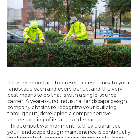
It is very important to present consistency to your
landscape each and every period, and the very
best means to do that is with a single-source
carrier. A year-round industrial landscape design
company obtains to recognize your building
throughout, developing a comprehensive
understanding of its unique demands.
Throughout warmer months, they guarantee
your
landscape design maintenance
is continually