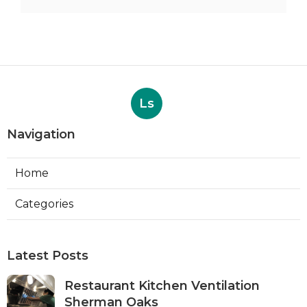
Ls
Navigation
Home
Categories
Latest Posts
Restaurant Kitchen Ventilation
Sherman Oaks