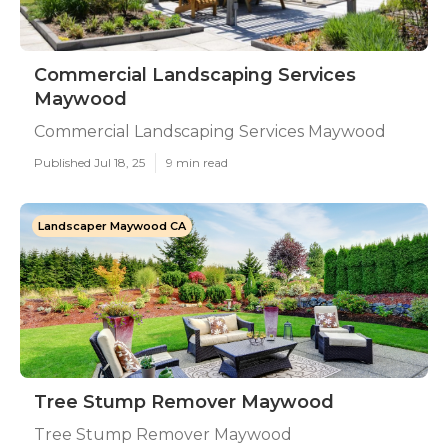
Commercial Landscaping Services
Maywood
Commercial Landscaping Services Maywood
Published Jul 18, 25
9 min read
Landscaper Maywood CA
Tree Stump Remover Maywood
Tree Stump Remover Maywood