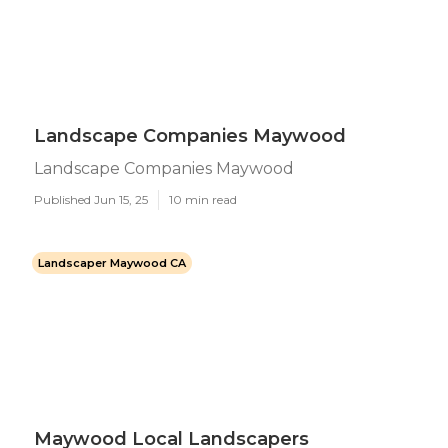
Landscape Companies Maywood
Landscape Companies Maywood
Published Jun 15, 25
10 min read
Landscaper Maywood CA
Maywood Local Landscapers