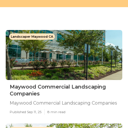
Landscaper Maywood CA
Maywood Commercial Landscaping
Companies
Maywood Commercial Landscaping Companies
Published Sep 11, 25
8 min read