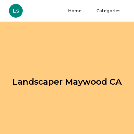
Ls
Home
Categories
Landscaper Maywood CA