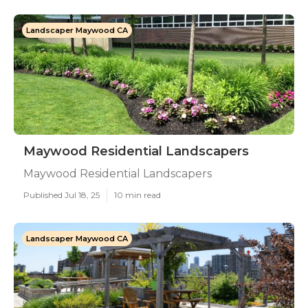
Landscaper Maywood CA
Maywood Residential Landscapers
Maywood Residential Landscapers
Published Jul 18, 25
10 min read
Landscaper Maywood CA