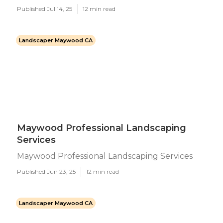
Published Jul 14, 25
12 min read
Landscaper Maywood CA
Maywood Professional Landscaping
Services
Maywood Professional Landscaping Services
Published Jun 23, 25
12 min read
Landscaper Maywood CA