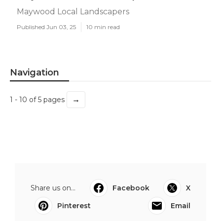
Maywood Local Landscapers
Published Jun 03, 25
10 min read
Navigation
→
1 - 10 of 5 pages
Share us on...
Facebook
X
Pinterest
Email