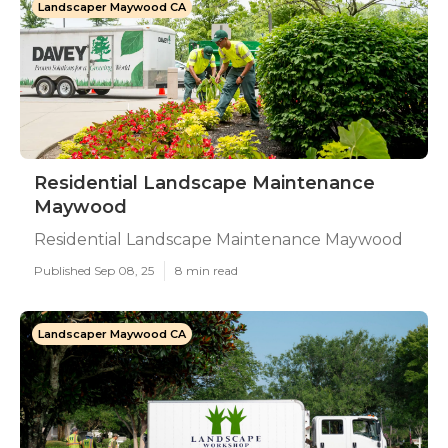
Landscaper Maywood CA
Residential Landscape Maintenance
Maywood
Residential Landscape Maintenance Maywood
Published Sep 08, 25
8 min read
Landscaper Maywood CA