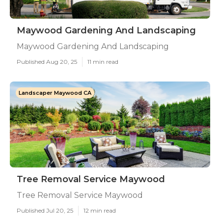
Maywood Gardening And Landscaping
Maywood Gardening And Landscaping
Published Aug 20, 25
11 min read
Landscaper Maywood CA
Tree Removal Service Maywood
Tree Removal Service Maywood
Published Jul 20, 25
12 min read