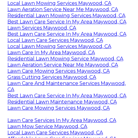
Local Lawn Mowing Services Maywood, CA
Lawn Aeration Service Near Me Maywood, CA
Residential Lawn Mowing Services Maywood, CA
Best Lawn Care Service In My Area Maywood, CA
Lawn Services Maywood, CA
Best Lawn Care Service In My Area Maywood, CA
Local Lawn Care Services Maywood, CA
Local Lawn Mowing Services Maywood, CA
Lawn Care In My Area Maywood, CA
Residential Lawn Mowing Service Maywood, CA
Lawn Aeration Service Near Me Maywood, CA
Lawn Care Mowing Services Maywood, CA
Grass Cutting Services Maywood, CA
Lawn Care And Maintenance Services Maywood,
CA
Best Lawn Care Service In My Area Maywood, CA
Residential Lawn Maintenance Maywood, CA
Lawn Care Mowing Services Maywood, CA
Lawn Care Services In My Area Maywood, CA
Lawn Mow Service Maywood, CA
Local Lawn Care Services Maywood, CA