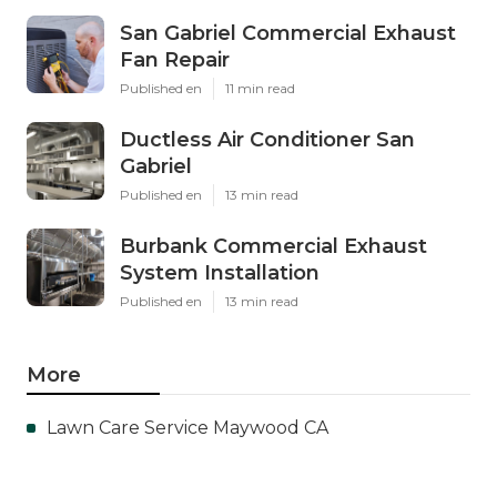
San Gabriel Commercial Exhaust
Fan Repair
Published en
11 min read
Ductless Air Conditioner San
Gabriel
Published en
13 min read
Burbank Commercial Exhaust
System Installation
Published en
13 min read
More
Lawn Care Service Maywood CA