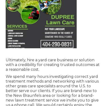
Ultimately, hire a yard care business or solution
with a credibility for creating trusted outcomes at
a reasonable cost.
We spend many hours investigating correct yard
treatment methods and networking with various
other grass care specialists around the U.S. to
better serve our clients. If you are brand-new to
the New Braunfels area or looking for a brand-
new lawn treatment service we invite you to give
us a phone call. We would certainly enjoy the