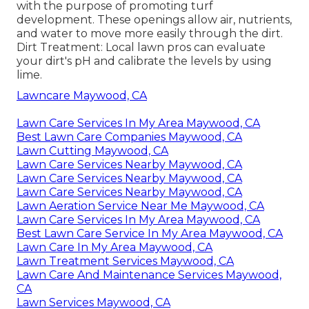
with the purpose of promoting turf
development. These openings allow air, nutrients,
and water to move more easily through the dirt.
Dirt Treatment: Local lawn pros can evaluate
your dirt's pH and calibrate the levels by using
lime.
Lawncare Maywood, CA
Lawn Care Services In My Area Maywood, CA
Best Lawn Care Companies Maywood, CA
Lawn Cutting Maywood, CA
Lawn Care Services Nearby Maywood, CA
Lawn Care Services Nearby Maywood, CA
Lawn Care Services Nearby Maywood, CA
Lawn Aeration Service Near Me Maywood, CA
Lawn Care Services In My Area Maywood, CA
Best Lawn Care Service In My Area Maywood, CA
Lawn Care In My Area Maywood, CA
Lawn Treatment Services Maywood, CA
Lawn Care And Maintenance Services Maywood,
CA
Lawn Services Maywood, CA