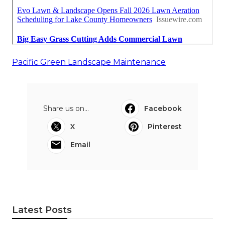
Pacific Green Landscape Maintenance
Share us on...
Facebook
X
Pinterest
Email
Latest Posts