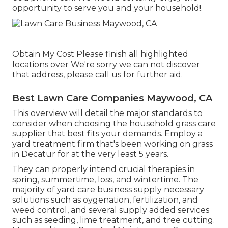
opportunity to serve you and your household!.
Obtain My Cost Please finish all highlighted
locations over We're sorry we can not discover
that address, please call us for further aid.
Best Lawn Care Companies Maywood, CA
This overview will detail the major standards to
consider when choosing the household grass care
supplier that best fits your demands. Employ a
yard treatment firm that's been working on grass
in Decatur for at the very least 5 years.
They can properly intend
crucial therapies in
spring, summertime, loss, and wintertime
. The
majority of yard care business supply necessary
solutions such as oygenation, fertilization, and
weed control, and several supply added services
such as seeding, lime treatment, and tree cutting.