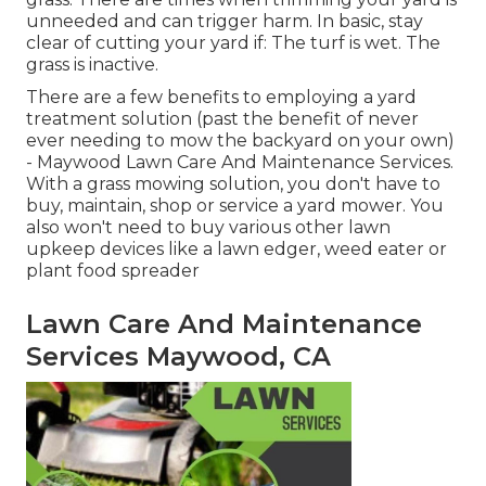
unneeded and can trigger harm. In basic, stay
clear of cutting your yard if: The turf is wet. The
grass is inactive.
There are a few benefits to employing a yard
treatment solution (past the benefit of never
ever needing to mow the backyard on your own)
- Maywood Lawn Care And Maintenance Services.
With a grass mowing solution, you don't have to
buy, maintain, shop or service a yard mower. You
also won't need to buy various other lawn
upkeep devices like a lawn edger, weed eater or
plant food spreader
Lawn Care And Maintenance
Services Maywood, CA