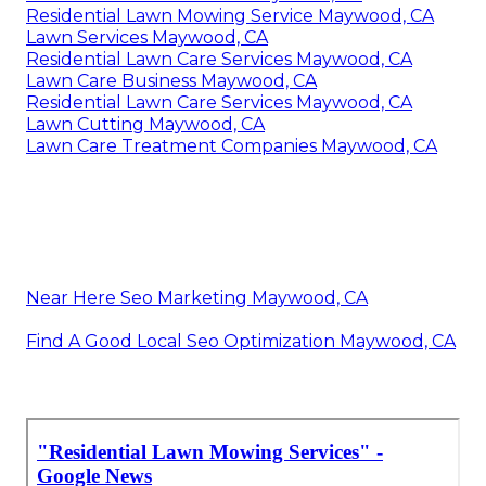
Residential Lawn Mowing Service Maywood, CA
Lawn Services Maywood, CA
Residential Lawn Care Services Maywood, CA
Lawn Care Business Maywood, CA
Residential Lawn Care Services Maywood, CA
Lawn Cutting Maywood, CA
Lawn Care Treatment Companies Maywood, CA
Near Here Seo Marketing Maywood, CA
Find A Good Local Seo Optimization Maywood, CA