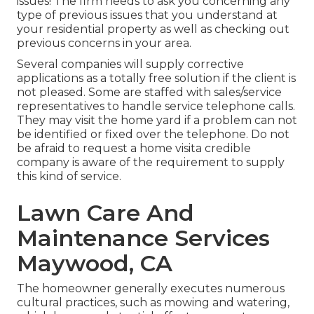
issues! The firm needs to ask you concerning any
type of previous issues that you understand at
your residential property as well as checking out
previous concerns in your area.
Several companies will supply corrective
applications as a totally free solution if the client is
not pleased. Some are staffed with sales/service
representatives to handle service telephone calls.
They may visit the home yard if a problem can not
be identified or fixed over the telephone. Do not
be afraid to request a home visita credible
company is aware of the requirement to supply
this kind of service.
Lawn Care And
Maintenance Services
Maywood, CA
The homeowner generally executes numerous
cultural practices, such as mowing and watering,