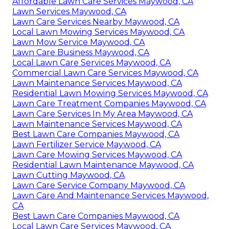
Affordable Lawn Care Services Maywood, CA
Lawn Services Maywood, CA
Lawn Care Services Nearby Maywood, CA
Local Lawn Mowing Services Maywood, CA
Lawn Mow Service Maywood, CA
Lawn Care Business Maywood, CA
Local Lawn Care Services Maywood, CA
Commercial Lawn Care Services Maywood, CA
Lawn Maintenance Services Maywood, CA
Residential Lawn Mowing Services Maywood, CA
Lawn Care Treatment Companies Maywood, CA
Lawn Care Services In My Area Maywood, CA
Lawn Maintenance Services Maywood, CA
Best Lawn Care Companies Maywood, CA
Lawn Fertilizer Service Maywood, CA
Lawn Care Mowing Services Maywood, CA
Residential Lawn Maintenance Maywood, CA
Lawn Cutting Maywood, CA
Lawn Care Service Company Maywood, CA
Lawn Care And Maintenance Services Maywood,
CA
Best Lawn Care Companies Maywood, CA
Local Lawn Care Services Maywood, CA