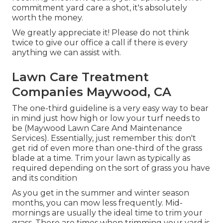
commitment yard care a shot, it's absolutely
worth the money.
We greatly appreciate it! Please do not think
twice to give our office a call if there is every
anything we can assist with.
Lawn Care Treatment
Companies Maywood, CA
The one-third guideline is a very easy way to bear
in mind just how high or low your turf needs to
be (Maywood Lawn Care And Maintenance
Services). Essentially, just remember this: don't
get rid of even more than one-third of the grass
blade at a time. Trim your lawn as typically as
required depending on the sort of grass you have
and its condition
As you get in the summer and winter season
months, you can mow less frequently. Mid-
mornings are usually the ideal time to trim your
grass. There are times when trimming your yard is