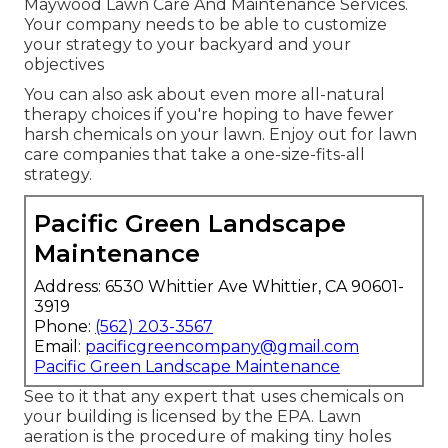
Maywood Lawn Care And Maintenance Services.
Your company needs to be able to customize
your strategy to your backyard and your
objectives
You can also ask about even more all-natural
therapy choices if you're hoping to have fewer
harsh chemicals on your lawn. Enjoy out for lawn
care companies that take a one-size-fits-all
strategy.
Pacific Green Landscape
Maintenance
Address: 6530 Whittier Ave Whittier, CA 90601-
3919
Phone:
(562) 203-3567
Email:
pacificgreencompany@gmail.com
Pacific Green Landscape Maintenance
See to it that any expert that uses chemicals on
your building is
licensed by the EPA
.
Lawn
aeration
is the procedure of making tiny holes