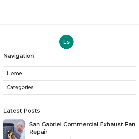
Ls
Navigation
Home
Categories
Latest Posts
San Gabriel Commercial Exhaust Fan
Repair