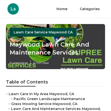
Ls
Home
Categories
Lawn Care Service Maywood CA
Maywood Lawn Care And
Maintenance Services
Published en
6 min read
Table of Contents
–
Lawn Care In My Area Maywood, CA
–
Pacific Green Landscape Maintenance
–
Grass Mowing Service Maywood, CA
–
Lawn Care And Maintenance Services Maywood,