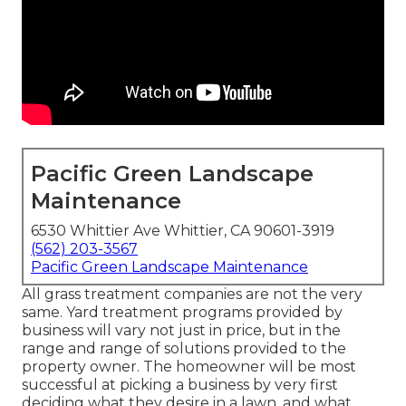
Pacific Green Landscape
Maintenance
6530 Whittier Ave Whittier, CA 90601-3919
(562) 203-3567
Pacific Green Landscape Maintenance
All grass treatment companies are not the very
same. Yard treatment programs provided by
business will vary not just in price, but in the
range and range of solutions provided to the
property owner. The homeowner will be most
successful at picking a business by very first
deciding what they desire in a lawn, and what