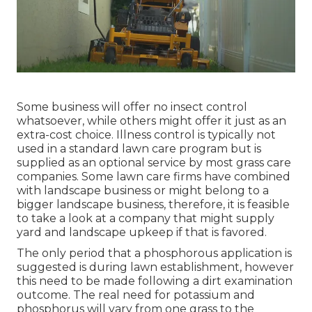
Some business will offer no insect control
whatsoever, while others might offer it just as an
extra-cost choice. Illness control is typically not
used in a standard lawn care program but is
supplied as an optional service by most grass care
companies. Some lawn care firms have combined
with landscape business or might belong to a
bigger landscape business, therefore, it is feasible
to take a look at a company that might supply
yard and landscape upkeep if that is favored.
The only period that a phosphorous application is
suggested is during lawn establishment, however
this need to be made following a dirt examination
outcome. The real need for potassium and
phosphorus will vary from one grass to the