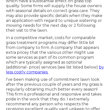
which have a substantial effect on grass top
quality. Some firms will supply the house owners
with seasonal details on correct grass care. They
may also provide specific details when they make
an application with regard to unique watering or
mowing needs for the next day or 2 following
their visit to the lawn.
In a competitive market, costs for comparable
grass treatment programs may differ little bit
from company to firm. A company that appears
extra pricey that the various other might use
some services as part of its common program
which are typically assigned as optional
(additional- price) services (see list listed below)
by
less costly companies.
I've been making use of commitment lawn look
after the previous couple of years and my grass is
regularly obtaining much better every season!
This firm is professional and responsive and takes
pride in the work that they do. I extremely
recommend any person who respects the
receiving excellent quality yard upkeep to offer