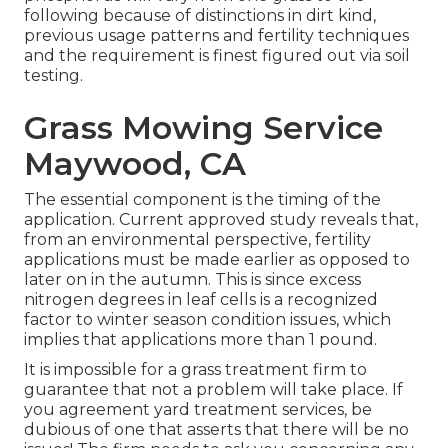
following because of distinctions in dirt kind,
previous usage patterns and fertility techniques
and the requirement is finest figured out via soil
testing.
Grass Mowing Service
Maywood, CA
The essential component is the timing of the
application. Current approved study reveals that,
from an environmental perspective, fertility
applications must be made earlier as opposed to
later on in the autumn. This is since excess
nitrogen degrees in leaf cells is a recognized
factor to winter season condition issues, which
implies that applications more than 1 pound.
It is impossible for a grass treatment firm to
guarantee that not a problem will take place. If
you agreement yard treatment services, be
dubious of one that asserts that there will be no