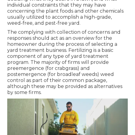
individual constraints that they may have
concerning the plant foods and other chemicals
usually utilized to accomplish a high-grade,
weed-free, and pest-free yard.
The complying with collection of concerns and
responses should act as an overview for the
homeowner during the process of selecting a
yard treatment business. Fertilizing is a basic
component of any type of yard treatment
program. The majority of firms will provide
preemergence (for crabgrass) and
postemergence (for broadleaf weeds) weed
control as part of their common package,
although these may be provided as alternatives
by some firms.