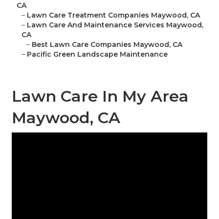
CA
–
Lawn Care Treatment Companies Maywood, CA
–
Lawn Care And Maintenance Services Maywood,
CA
–
Best Lawn Care Companies Maywood, CA
–
Pacific Green Landscape Maintenance
Lawn Care In My Area
Maywood, CA