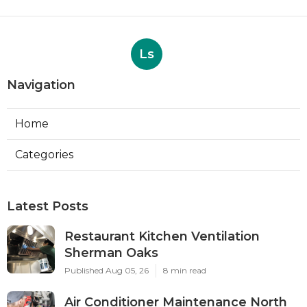
Ls
Navigation
Home
Categories
Latest Posts
Restaurant Kitchen Ventilation
Sherman Oaks
Published Aug 05, 26
8 min read
Air Conditioner Maintenance North