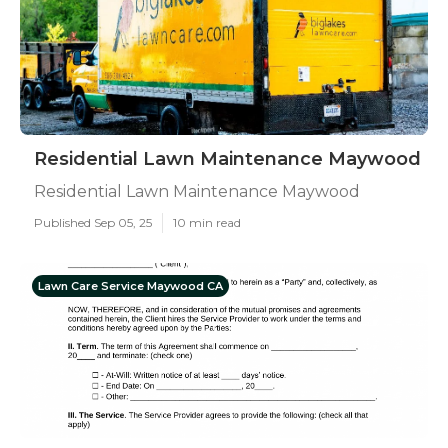
Residential Lawn Maintenance Maywood
Residential Lawn Maintenance Maywood
Published Sep 05, 25
10 min read
Lawn Care Service Maywood CA