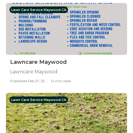
Lawn Care Service Maywood CA
Lawncare Maywood
Lawncare Maywood
Published Feb 27, 25
14 min read
Lawn Care Service Maywood CA