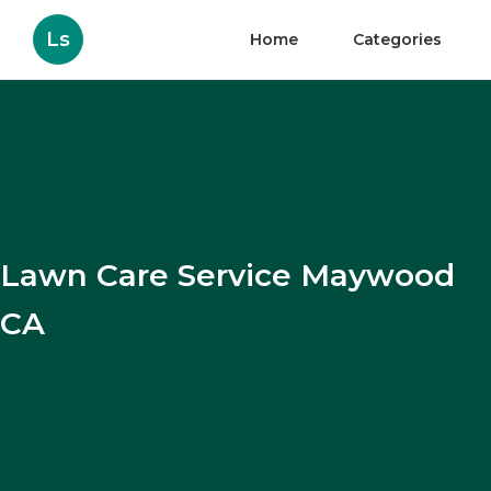
Ls
Home
Categories
Lawn Care Service Maywood
CA