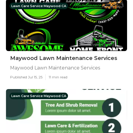
Lawn Care Service Maywood CA
Maywood Lawn Maintenance Services
Maywood Lawn Maintenance Services
Published Jul 15, 25
11 min read
Lawn Care Service Maywood CA