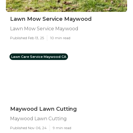
Lawn Mow Service Maywood
Lawn Mow Service Maywood
Published Feb 13, 25
10 min read
Lawn Care Service Maywood CA
Maywood Lawn Cutting
Maywood Lawn Cutting
Published Nov 06, 24
9 min read