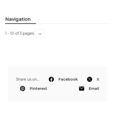
Navigation
→
1 - 10 of 3 pages
Share us on...
Facebook
X
Pinterest
Email