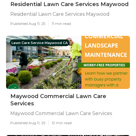
Residential Lawn Care Services Maywood
Residential Lawn Care Services Maywood
Published Aug 11, 25
11 min read
Lawn Care Service Maywood CA
Maywood Commercial Lawn Care
Services
Maywood Commercial Lawn Care Services
Published Aug 11, 25
12 min read