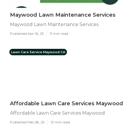
Maywood Lawn Maintenance Services
Maywood Lawn Maintenance Services
Published Apr 16, 25
11 min read
Lawn Care Service Maywood CA
Affordable Lawn Care Services Maywood
Affordable Lawn Care Services Maywood
Published Feb 28, 25
12 min read