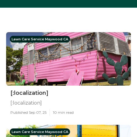
Lawn Care Service Maywood CA
[:localization]
[:localization]
Published Sep 07, 25
10 min read
Lawn Care Service Maywood CA