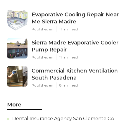
Evaporative Cooling Repair Near
Me Sierra Madre
Published en
11 min read
Sierra Madre Evaporative Cooler
Pump Repair
Published en
11 min read
Commercial Kitchen Ventilation
South Pasadena
Published en
8 min read
More
Dental Insurance Agency San Clemente CA