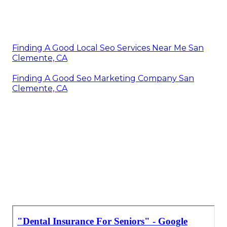
Finding A Good Local Seo Services Near Me San
Clemente, CA
Finding A Good Seo Marketing Company San
Clemente, CA