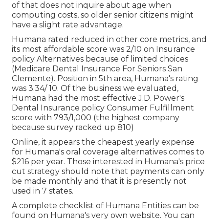
of that does not inquire about age when
computing costs, so older senior citizens might
have a slight rate advantage.
Humana rated reduced in other core metrics, and
its most affordable score was 2/10 on Insurance
policy Alternatives because of limited choices
(Medicare Dental Insurance For Seniors San
Clemente). Position in 5th area, Humana's rating
was 3.34/ 10. Of the business we evaluated,
Humana had the most effective J.D. Power's
Dental Insurance policy Consumer Fulfillment
score with 793/1,000 (the highest company
because survey racked up 810)
Online, it appears the cheapest yearly expense
for Humana's oral coverage alternatives comes to
$216 per year. Those interested in Humana's price
cut strategy should note that payments can only
be made monthly and that it is presently not
used in 7 states.
A complete checklist of Humana Entities can be
found on Humana's very own website. You can