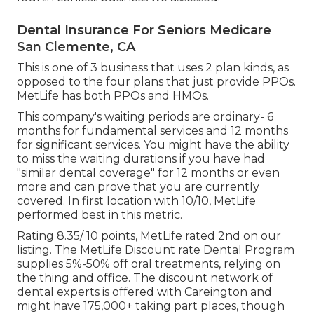
Dental Insurance For Seniors Medicare
San Clemente, CA
This is one of 3 business that uses 2 plan kinds, as
opposed to the four plans that just provide PPOs.
MetLife has both PPOs and HMOs.
This company's waiting periods are ordinary- 6
months for fundamental services and 12 months
for significant services. You might have the ability
to miss the waiting durations if you have had
"similar dental coverage" for 12 months or even
more and can prove that you are currently
covered. In first location with 10/10, MetLife
performed best in this metric.
Rating 8.35/ 10 points, MetLife rated 2nd on our
listing. The MetLife Discount rate Dental Program
supplies 5%-50% off oral treatments, relying on
the thing and office. The discount network of
dental experts is offered with Careington and
might have 175,000+ taking part places, though