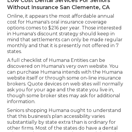
Low Cost Dental Services For Seniors
Without Insurance San Clemente, CA
Online, it appears the most affordable annual
cost for Humana's oral insurance coverage
options comes to $216 per year. Those interested
in Humana's discount strategy should keep in
mind that settlements can only be made regular
monthly and that it is presently not offered in 7
states.
A full checklist of Humana Entities can be
discovered on Humana's very own website. You
can purchase Humana intends with the Humana
website itself or through some on-line insurance
brokers. Quote devices on web sites will normally
ask you for your age and the state you live in,
though some broker sites may ask for additional
information.
Seniors shopping Humana ought to understand
that this business's plan accessibility varies
substantially by state extra than is ordinary for
other firms. Most of the states do have a dental