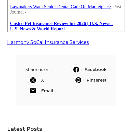
Harmony SoCal Insurance Services
Share us on...
Facebook
X
Pinterest
Email
Latest Posts