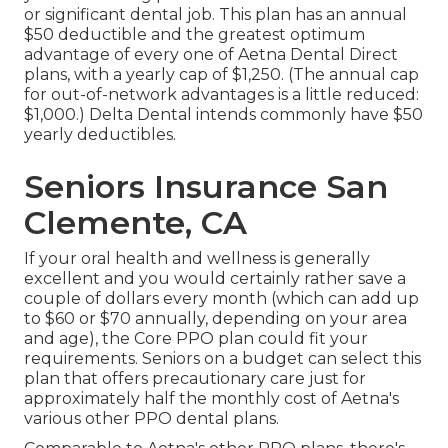
or significant dental job. This plan has an annual
$50 deductible and the greatest optimum
advantage of every one of Aetna Dental Direct
plans, with a yearly cap of $1,250. (The annual cap
for out-of-network advantages is a little reduced:
$1,000.) Delta Dental intends commonly have $50
yearly deductibles.
Seniors Insurance San
Clemente, CA
If your oral health and wellness is generally
excellent and you would certainly rather save a
couple of dollars every month (which can add up
to $60 or $70 annually, depending on your area
and age), the Core PPO plan could fit your
requirements. Seniors on a budget can select this
plan that offers precautionary care just for
approximately half the monthly cost of Aetna's
various other PPO dental plans.