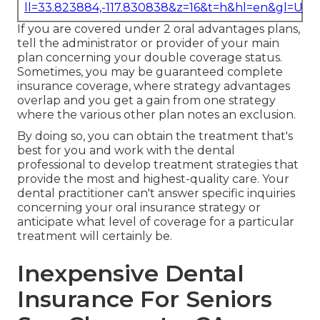
ll=33.823884,-117.830838&z=16&t=h&hl=en&gl=US
If you are covered under 2 oral advantages plans,
tell the administrator or provider of your main
plan concerning your double coverage status.
Sometimes, you may be guaranteed complete
insurance coverage, where strategy advantages
overlap and you get a gain from one strategy
where the various other plan notes an exclusion.
By doing so, you can obtain the treatment that's
best for you and work with the dental
professional to develop treatment strategies that
provide the most and highest-quality care. Your
dental practitioner can't answer specific inquiries
concerning your oral insurance strategy or
anticipate what level of coverage for a particular
treatment will certainly be.
Inexpensive Dental
Insurance For Seniors