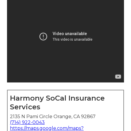
Harmony SoCal Insurance
Services
2135 N Pami Circle Orange, CA 92867
(714) 922-0043
https://maps.google.com/maps?