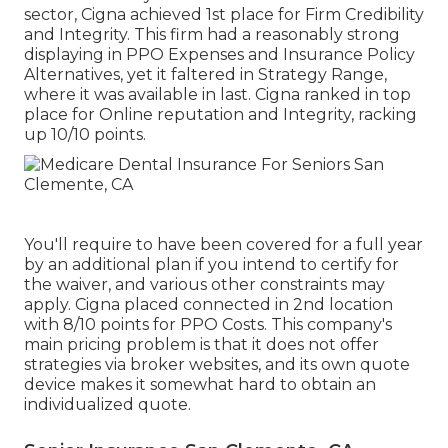
sector, Cigna achieved 1st place for Firm Credibility
and Integrity. This firm had a reasonably strong
displaying in PPO Expenses and Insurance Policy
Alternatives, yet it faltered in Strategy Range,
where it was available in last. Cigna ranked in top
place for Online reputation and Integrity, racking
up 10/10 points.
You'll require to have been covered for a full year
by an additional plan if you intend to certify for
the waiver, and various other constraints may
apply. Cigna placed connected in 2nd location
with 8/10 points for PPO Costs. This company's
main pricing problem is that it does not offer
strategies via broker websites, and its own quote
device makes it somewhat hard to obtain an
individualized quote.