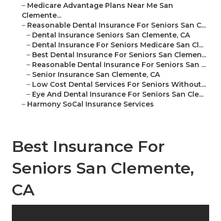
–
Medicare Advantage Plans Near Me San
Clemente...
–
Reasonable Dental Insurance For Seniors San C...
–
Dental Insurance Seniors San Clemente, CA
–
Dental Insurance For Seniors Medicare San Cl...
–
Best Dental Insurance For Seniors San Clemen...
–
Reasonable Dental Insurance For Seniors San ...
–
Senior Insurance San Clemente, CA
–
Low Cost Dental Services For Seniors Without...
–
Eye And Dental Insurance For Seniors San Cle...
–
Harmony SoCal Insurance Services
Best Insurance For
Seniors San Clemente,
CA