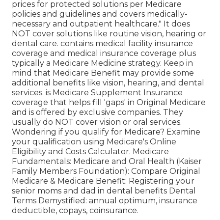
prices for protected solutions per Medicare
policies and guidelines and covers medically-
necessary and outpatient healthcare."
It does
NOT cover solutions like routine vision, hearing or
dental care
. contains medical facility insurance
coverage and medical insurance coverage plus
typically a Medicare Medicine strategy. Keep in
mind that
Medicare Benefit may provide some
additional benefits like vision, hearing, and dental
services
. is Medicare Supplement Insurance
coverage that helps fill 'gaps' in Original Medicare
and is offered by exclusive companies.
They
usually do NOT cover vision or oral services
.
Wondering if you qualify for Medicare? Examine
your qualification using
Medicare's Online
Eligibility and Costs Calculator
. Medicare
Fundamentals: Medicare and Oral Health (Kaiser
Family Members Foundation): Compare Original
Medicare & Medicare Benefit:
Registering your
senior moms and dad in dental benefits
Dental
Terms Demystified:
annual optimum
,
insurance
deductible
,
copays
,
coinsurance
.