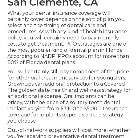
San Clemente, CA
What your dental insurance coverage will
certainly cover depends on the sort of plan you
select and the timing of dental care and
procedures. As with any kind of health insurance
policy, you will certainly need to pay monthly
costs to get treatment. PPO strategies are one of
the most popular kind of dental plan in Florida.
According to NADP, PPOs account for more than
80% of Florida dental plans.
You will certainly still pay component of the price
for other oral treatment services for youngsters.
Grownups can add oral protection to a Covered
The golden state health and wellness strategy for
an additional expense. Oral implants can be
pricey, with the price of a solitary tooth dental
implant varying from $3,100 to $5,000. Insurance
coverage for implants depends on the strategy
you choose.
Out-of-network suppliers will cost more, whether
you're receiving preventative dental treatment