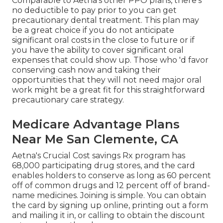
Comparable to Aetna's other PPO plans, there's
no deductible to pay prior to you can get
precautionary dental treatment. This plan may
be a great choice if you do not anticipate
significant oral costs in the close to future or if
you have the ability to cover significant oral
expenses that could show up. Those who 'd favor
conserving cash now and taking their
opportunities that they will not need major oral
work might be a great fit for this straightforward
precautionary care strategy.
Medicare Advantage Plans
Near Me San Clemente, CA
Aetna's Crucial Cost savings Rx program has
68,000 participating drug stores, and the card
enables holders to conserve as long as 60 percent
off of common drugs and 12 percent off of brand-
name medicines. Joining is simple. You can obtain
the card by signing up online, printing out a form
and mailing it in, or calling to obtain the discount