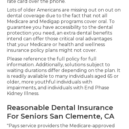
rate card over the phone.
Lots of older Americans are missing out on out on
dental coverage due to the fact that
not all
Medicare and Medigap programs cover oral
. To
guarantee you have accessibility to the
dental
protection
you need, an extra dental benefits
intend can offer those critical oral advantages
that your Medicare or health and wellness
insurance policy plans might not cover.
Please reference the full policy for full
information. Additionally, solutions subject to
waiting durations differ depending on the plan. It
is readily available to many individuals aged 65 or
older, more youthful individuals with
impairments, and individuals with End Phase
Kidney Illness.
Reasonable Dental Insurance
For Seniors San Clemente, CA
"Pays service providers the Medicare-approved