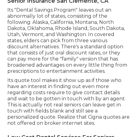
Senior Insurance San Clemente, CA
Its "Dental Savings Program" leaves out an
abnormally lot of states, consisting of the
following: Alaska, California, Montana, North
Dakota, Oklahoma, Rhode Island, South Dakota,
Utah, Vermont, and Washington. In covered
states, elders can pick from three various
discount alternatives. There's a standard option
that consists of just oral discount rates, or they
can pay more for the "family" version that has
broadened advantages on every little thing from
prescriptions to entertainment activities.
Its quote tool makes it show up as if those who
have an interest in finding out even more
regarding costs require to give contact details
and wait to be gotten in touch with by an agent.
This is actually not real seniors can leave get in
touch with fields blank and still see a
personalized quote. Realize that Cigna quotes are
not offered on broker internet sites.