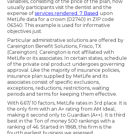
variables, consisting of the price of the plan, how
usually participants visit the dentist and the
expense of
services rendered. 7 Based
upon
MetLife data for a crown (D2740) in ZIP code
06340. This example is used for informative
objectives just.
Particular administrative solutions are offered by
Careington Benefit Solutions, Frisco, TX
(Careington). Careington is not affiliated with
MetLife or its associates. In certain states, schedule
of the private oral product undergoes governing
approval. Like the majority of insurance policies,
insurance plan supplied by MetLife and its
associates consist of specific exclusions,
exceptions, reductions, restrictions, waiting
periods and terms for keeping them effective.
With 6.67/ 10 factors, MetLife rates in 3rd place. It is
the only firm with an A+ rating from AM Ideal,
making it second only to Guardian (A++). It is third
best in the Ton of money 500 rankings with a
ranking of 46. Started in 1868, this firm is the
fourth earliest business we assessed.