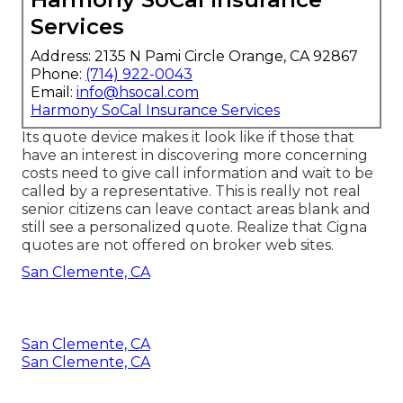
Services
Address: 2135 N Pami Circle Orange, CA 92867
Phone:
(714) 922-0043
Email:
info@hsocal.com
Harmony SoCal Insurance Services
Its quote device makes it look like if those that
have an interest in discovering more concerning
costs need to give call information and wait to be
called by a representative. This is really not real
senior citizens can leave contact areas blank and
still see a personalized quote. Realize that Cigna
quotes are not offered on broker web sites.
San Clemente, CA
San Clemente, CA
San Clemente, CA