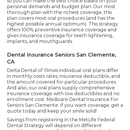
so you can make the best choice based on your
personal demands and budget plan. Our most
thorough plan with the richest coverage, this
plan covers most oral procedures (and has the
highest possible annual optimum). This strategy
offers 100% preventive insurance coverage and
gives insurance coverage for teeth lightening,
implants, and mouthguards.
Dental Insurance Seniors San Clemente,
CA
Delta Dental of Illinois individual oral plans differ
in monthly costs rates, insurance deductible, and
the amount covered for particular procedures.
And also, our oral plans supply comprehensive
insurance coverage with low deductibles and no
enrollment cost. Medicare Dental Insurance For
Seniors San Clemente. If you want coverage, get a
quote today and keep your smile solid!
Savings from registering in the MetLife Federal
Dental Strategy will depend on different