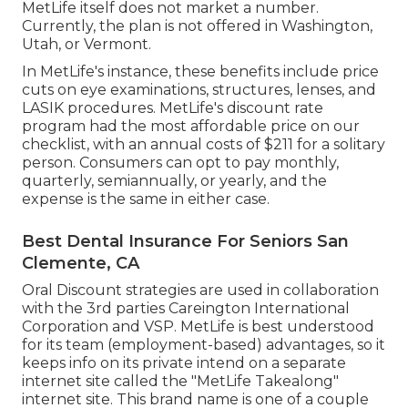
MetLife itself does not market a number.
Currently, the plan is not offered in Washington,
Utah, or Vermont.
In MetLife's instance, these benefits include price
cuts on eye examinations, structures, lenses, and
LASIK procedures. MetLife's discount rate
program had the most affordable price on our
checklist, with an annual costs of $211 for a solitary
person. Consumers can opt to pay monthly,
quarterly, semiannually, or yearly, and the
expense is the same in either case.
Best Dental Insurance For Seniors San
Clemente, CA
Oral Discount strategies are used in collaboration
with the 3rd parties Careington International
Corporation and VSP. MetLife is best understood
for its team (employment-based) advantages, so it
keeps info on its private intend on a separate
internet site called the "MetLife Takealong"
internet site. This brand name is one of a couple