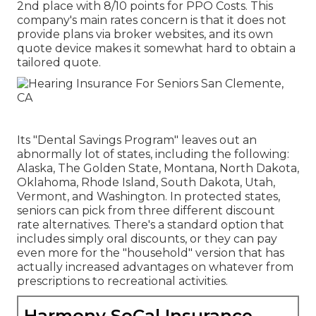
2nd place with 8/10 points for PPO Costs. This
company's main rates concern is that it does not
provide plans via broker websites, and its own
quote device makes it somewhat hard to obtain a
tailored quote.
Its "Dental Savings Program" leaves out an
abnormally lot of states, including the following:
Alaska, The Golden State, Montana, North Dakota,
Oklahoma, Rhode Island, South Dakota, Utah,
Vermont, and Washington. In protected states,
seniors can pick from three different discount
rate alternatives. There's a standard option that
includes simply oral discounts, or they can pay
even more for the "household" version that has
actually increased advantages on whatever from
prescriptions to recreational activities.
Harmony SoCal Insurance