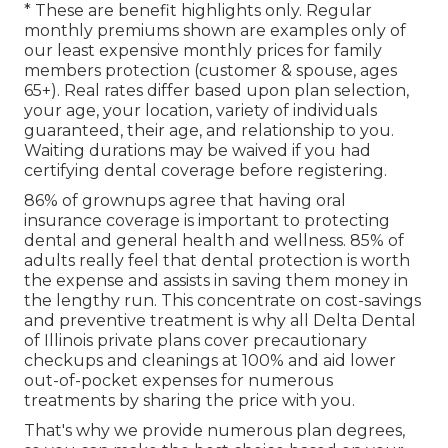
* These are benefit highlights only. Regular
monthly premiums shown are examples only of
our least expensive monthly prices for family
members protection (customer & spouse, ages
65+). Real rates differ based upon plan selection,
your age, your location, variety of individuals
guaranteed, their age, and relationship to you.
Waiting durations may be waived if you had
certifying dental coverage before registering.
86% of grownups agree that having oral
insurance coverage is important to protecting
dental and general health and wellness. 85% of
adults really feel that dental protection is worth
the expense and assists in saving them money in
the lengthy run. This concentrate on cost-savings
and preventive treatment is why all Delta Dental
of Illinois private plans cover precautionary
checkups and cleanings at 100% and aid lower
out-of-pocket expenses for numerous
treatments by sharing the price with you.
That's why we provide numerous plan degrees,