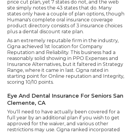
price cut plan, yet 7 states do not, and the web
site simply notes the 43 states that do. Many
states only have a couple of plan options, though
Humana's complete oral insurance coverage
product directory consists of 3 insurance choices
plus a dental discount rate plan.
As an extremely reputable firm in the industry,
Cigna achieved 1st location for Company
Reputation and Reliability. This business had a
reasonably solid showing in PPO Expenses and
Insurance Alternatives, but it faltered in Strategy
Range, where it came in last. Cigna rated in
starting point for Online reputation and Integrity,
scoring 10/10 points.
Eye And Dental Insurance For Seniors San
Clemente, CA
You'll need to have actually been covered for a
full year by an additional plan if you wish to get
approved for the waiver, and various other
restrictions may use. Cigna ranked incorporated