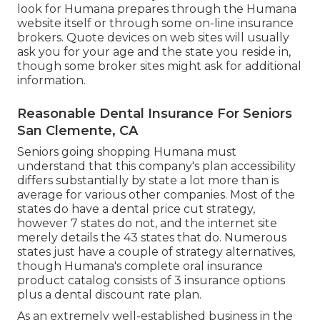
look for Humana prepares through the Humana
website itself or through some on-line insurance
brokers. Quote devices on web sites will usually
ask you for your age and the state you reside in,
though some broker sites might ask for additional
information.
Reasonable Dental Insurance For Seniors
San Clemente, CA
Seniors going shopping Humana must
understand that this company's plan accessibility
differs substantially by state a lot more than is
average for various other companies. Most of the
states do have a dental price cut strategy,
however 7 states do not, and the internet site
merely details the 43 states that do. Numerous
states just have a couple of strategy alternatives,
though Humana's complete oral insurance
product catalog consists of 3 insurance options
plus a dental discount rate plan.
As an extremely well-established business in the