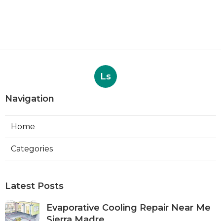
Ls
Navigation
Home
Categories
Latest Posts
Evaporative Cooling Repair Near Me
Sierra Madre