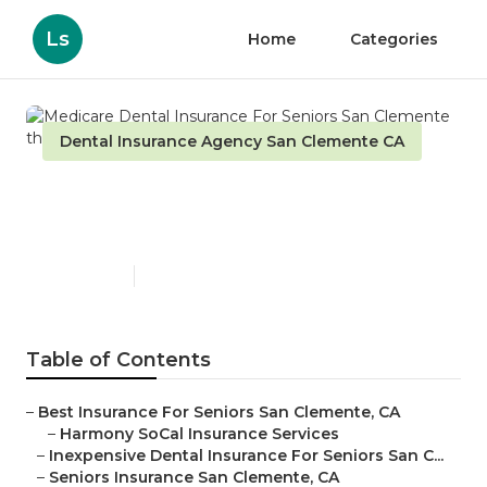
Ls
Home
Categories
Dental Insurance Agency San Clemente CA
Medicare Dental Insurance
For Seniors San Clemente
Published en
13 min read
Table of Contents
–
Best Insurance For Seniors San Clemente, CA
–
Harmony SoCal Insurance Services
–
Inexpensive Dental Insurance For Seniors San C...
–
Seniors Insurance San Clemente, CA