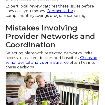
Expert local review catches these issues before
they cost you money.
Contact us for
a
complimentary savings program screening.
Mistakes Involving
Provider Networks and
Coordination
Selecting plans with restricted networks limits
access to trusted doctors and hospitals.
Choosing
senior dental and vision insurance
often ties into
these decisions.