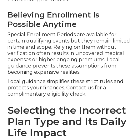
Believing Enrollment Is
Possible Anytime
Special Enrollment Periods are available for
certain qualifying events but they remain limited
in time and scope. Relying on them without
verification often results in uncovered medical
expenses or higher ongoing premiums. Local
guidance prevents these assumptions from
becoming expensive realities.
Local guidance simplifies these strict rules and
protects your finances. Contact us for a
complimentary eligibility check.
Selecting the Incorrect
Plan Type and Its Daily
Life Impact