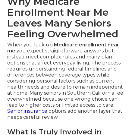
Why Medicare
Enrollment Near Me
Leaves Many Seniors
Feeling Overwhelmed
When you look up
Medicare enrollment near
me
you expect straightforward answers but
instead meet complex rules and many plan
options that affect everyday living. The process
requires understanding federal timelines and
differences between coverage types while
considering personal factors such as current
health needs and desire to remain independent
at home. Many seniors in Southern California feel
overwhelmed because one wrong choice can
lead to higher costs or limited access to care.
Senior insurance
options add another layer that
needs careful review.
What Is Truly Involved in