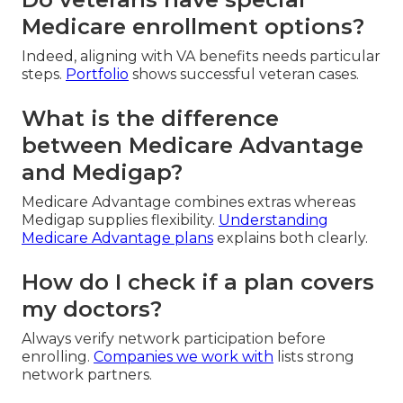
Medicare enrollment options?
Indeed, aligning with VA benefits needs particular
steps.
Portfolio
shows successful veteran cases.
What is the difference
between Medicare Advantage
and Medigap?
Medicare Advantage combines extras whereas
Medigap supplies flexibility.
Understanding
Medicare Advantage plans
explains both clearly.
How do I check if a plan covers
my doctors?
Always verify network participation before
enrolling.
Companies we work with
lists strong
network partners.