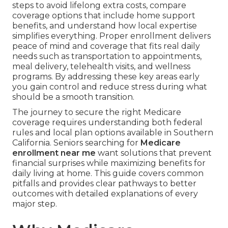
steps to avoid lifelong extra costs, compare
coverage options that include home support
benefits, and understand how local expertise
simplifies everything. Proper enrollment delivers
peace of mind and coverage that fits real daily
needs such as transportation to appointments,
meal delivery, telehealth visits, and wellness
programs. By addressing these key areas early
you gain control and reduce stress during what
should be a smooth transition.
The journey to secure the right Medicare
coverage requires understanding both federal
rules and local plan options available in Southern
California. Seniors searching for
Medicare
enrollment near me
want solutions that prevent
financial surprises while maximizing benefits for
daily living at home. This guide covers common
pitfalls and provides clear pathways to better
outcomes with detailed explanations of every
major step.