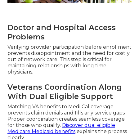
Doctor and Hospital Access
Problems
Verifying provider participation before enrollment
prevents disappointment and the need for costly
out of network care. This step is critical for
maintaining relationships with long time
physicians.
Veterans Coordination Along
With Dual Eligible Support
Matching VA benefits to Medi Cal coverage
prevents claim denials and fills any service gaps.
Proper coordination creates seamless coverage
for those who qualify.
Discover dual eligible
Medicare Medicaid benefits
explains the process
clearly.