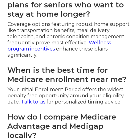
plans for seniors who want to
stay at home longer?
Coverage options featuring robust home support
like transportation benefits, meal delivery,
telehealth, and chronic condition management
frequently prove most effective.
Wellness
program incentives
enhance these plans
significantly.
When is the best time for
Medicare enrollment near me?
Your Initial Enrollment Period offers the widest
penalty free opportunity around your eligibility
date.
Talk to us
for personalized timing advice.
How do I compare Medicare
Advantage and Medigap
locally?