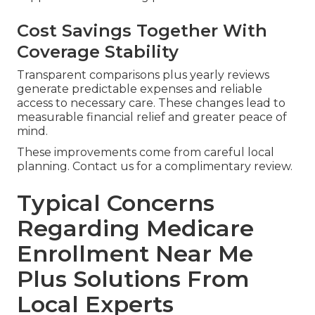
Cost Savings Together With
Coverage Stability
Transparent comparisons plus yearly reviews
generate predictable expenses and reliable
access to necessary care. These changes lead to
measurable financial relief and greater peace of
mind.
These improvements come from careful local
planning. Contact us for a complimentary review.
Typical Concerns
Regarding Medicare
Enrollment Near Me
Plus Solutions From
Local Experts