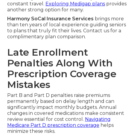
constant travel.
Exploring Medigap plans
provides
another strong option for many.
Harmony SoCal Insurance Services
brings more
than ten years of local experience guiding seniors
to plans that truly fit their lives. Contact us for a
complimentary plan comparison.
Late Enrollment
Penalties Along With
Prescription Coverage
Mistakes
Part B and Part D penalties raise premiums
permanently based on delay length and can
significantly impact monthly budgets. Annual
changes in covered medications make consistent
review essential for cost control.
Navigating
Medicare Part D prescription coverage
helps
minimize these risks.