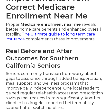
Correct Medicare
Enrollment Near Me
Proper
Medicare enrollment near me
reveals
better home care benefits and enhanced overall
stability.
The ultimate guide to long term care
insurance
complements these improvements.
Real Before and After
Outcomes for Southern
California Seniors
Seniors commonly transition from worry about
gaps to assurance through added transportation,
meal support, and wellness programs that
improve daily independence. One local resident
gained regular telehealth access and prescription
savings that reduced stress significantly. Another
client in Los Angeles reported better mobility
support after switching plans.