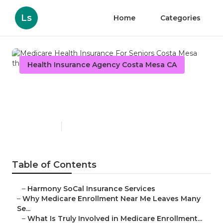
Ls
Home
Categories
Health Insurance Agency Costa Mesa CA
Medicare Health Insurance
For Seniors Costa Mesa
Published en
9 min read
Table of Contents
–
Harmony SoCal Insurance Services
–
Why Medicare Enrollment Near Me Leaves Many
Se...
–
What Is Truly Involved in Medicare Enrollment...