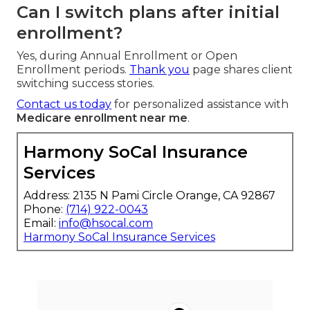
Can I switch plans after initial
enrollment?
Yes, during Annual Enrollment or Open
Enrollment periods.
Thank you
page shares client
switching success stories.
Contact us today
for personalized assistance with
Medicare enrollment near me
.
Harmony SoCal Insurance
Services
Address: 2135 N Pami Circle Orange, CA 92867
Phone:
(714) 922-0043
Email:
info@hsocal.com
Harmony SoCal Insurance Services