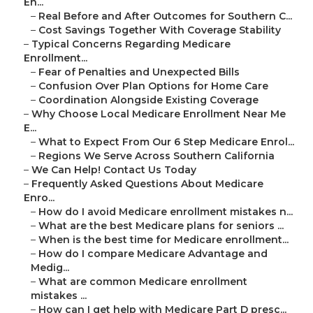
En...
–
Real Before and After Outcomes for Southern C...
–
Cost Savings Together With Coverage Stability
–
Typical Concerns Regarding Medicare
Enrollment...
–
Fear of Penalties and Unexpected Bills
–
Confusion Over Plan Options for Home Care
–
Coordination Alongside Existing Coverage
–
Why Choose Local Medicare Enrollment Near Me
E...
–
What to Expect From Our 6 Step Medicare Enrol...
–
Regions We Serve Across Southern California
–
We Can Help! Contact Us Today
–
Frequently Asked Questions About Medicare
Enro...
–
How do I avoid Medicare enrollment mistakes n...
–
What are the best Medicare plans for seniors ...
–
When is the best time for Medicare enrollment...
–
How do I compare Medicare Advantage and
Medig...
–
What are common Medicare enrollment
mistakes ...
–
How can I get help with Medicare Part D presc...