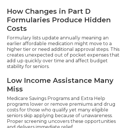
How Changes in Part D
Formularies Produce Hidden
Costs
Formulary lists update annually meaning an
earlier affordable medication might move to a
higher tier or need additional approval steps. This
creates unexpected out of pocket expenses that
add up quickly over time and affect budget
stability for seniors.
Low Income Assistance Many
Miss
Medicare Savings Programs and Extra Help
programs lower or remove premiums and drug
costs for those who qualify yet many eligible
seniors skip applying because of unawareness.
Proper screening uncovers these opportunities
and delivers immediate relief.