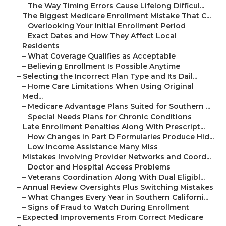
–
The Way Timing Errors Cause Lifelong Difficul...
–
The Biggest Medicare Enrollment Mistake That C...
–
Overlooking Your Initial Enrollment Period
–
Exact Dates and How They Affect Local
Residents
–
What Coverage Qualifies as Acceptable
–
Believing Enrollment Is Possible Anytime
–
Selecting the Incorrect Plan Type and Its Dail...
–
Home Care Limitations When Using Original
Med...
–
Medicare Advantage Plans Suited for Southern ...
–
Special Needs Plans for Chronic Conditions
–
Late Enrollment Penalties Along With Prescript...
–
How Changes in Part D Formularies Produce Hid...
–
Low Income Assistance Many Miss
–
Mistakes Involving Provider Networks and Coord...
–
Doctor and Hospital Access Problems
–
Veterans Coordination Along With Dual Eligibl...
–
Annual Review Oversights Plus Switching Mistakes
–
What Changes Every Year in Southern Californi...
–
Signs of Fraud to Watch During Enrollment
–
Expected Improvements From Correct Medicare