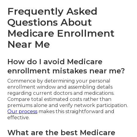
Frequently Asked
Questions About
Medicare Enrollment
Near Me
How do I avoid Medicare
enrollment mistakes near me?
Commence by determining your personal
enrollment window and assembling details
regarding current doctors and medications.
Compare total estimated costs rather than
premiums alone and verify network participation.
Our process
makes this straightforward and
effective.
What are the best Medicare