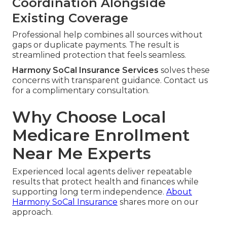
Coordination Alongside
Existing Coverage
Professional help combines all sources without
gaps or duplicate payments. The result is
streamlined protection that feels seamless.
Harmony SoCal Insurance Services
solves these
concerns with transparent guidance. Contact us
for a complimentary consultation.
Why Choose Local
Medicare Enrollment
Near Me Experts
Experienced local agents deliver repeatable
results that protect health and finances while
supporting long term independence.
About
Harmony SoCal Insurance
shares more on our
approach.