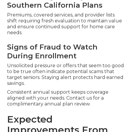
Southern California Plans
Premiums, covered services, and provider lists
shift requiring fresh evaluation to maintain value
and ensure continued support for home care
needs.
Signs of Fraud to Watch
During Enrollment
Unsolicited pressure or offers that seem too good
to be true often indicate potential scams that
target seniors. Staying alert protects hard earned
savings.
Consistent annual support keeps coverage
aligned with your needs. Contact us for a
complimentary annual plan review.
Expected
Improvements From