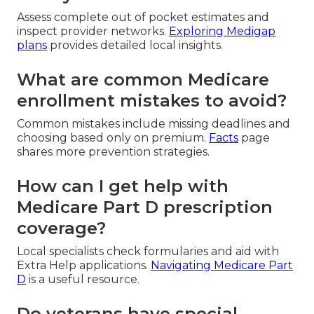
Assess complete out of pocket estimates and
inspect provider networks.
Exploring Medigap
plans
provides detailed local insights.
What are common Medicare
enrollment mistakes to avoid?
Common mistakes include missing deadlines and
choosing based only on premium.
Facts
page
shares more prevention strategies.
How can I get help with
Medicare Part D prescription
coverage?
Local specialists check formularies and aid with
Extra Help applications.
Navigating Medicare Part
D
is a useful resource.
Do veterans have special