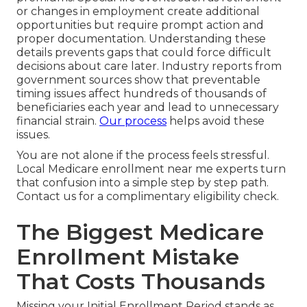
or changes in employment create additional
opportunities but require prompt action and
proper documentation. Understanding these
details prevents gaps that could force difficult
decisions about care later. Industry reports from
government sources show that preventable
timing issues affect hundreds of thousands of
beneficiaries each year and lead to unnecessary
financial strain.
Our process
helps avoid these
issues.
You are not alone if the process feels stressful.
Local Medicare enrollment near me experts turn
that confusion into a simple step by step path.
Contact us for a complimentary eligibility check.
The Biggest Medicare
Enrollment Mistake
That Costs Thousands
Missing your Initial Enrollment Period stands as