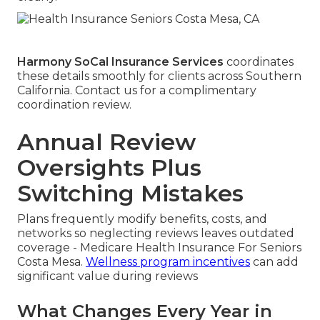
Harmony SoCal Insurance Services
coordinates
these details smoothly for clients across Southern
California. Contact us for a complimentary
coordination review.
Annual Review
Oversights Plus
Switching Mistakes
Plans frequently modify benefits, costs, and
networks so neglecting reviews leaves outdated
coverage - Medicare Health Insurance For Seniors
Costa Mesa.
Wellness program incentives
can add
significant value during reviews
What Changes Every Year in