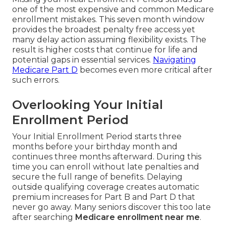
one of the most expensive and common Medicare
enrollment mistakes. This seven month window
provides the broadest penalty free access yet
many delay action assuming flexibility exists. The
result is higher costs that continue for life and
potential gaps in essential services.
Navigating
Medicare Part D
becomes even more critical after
such errors.
Overlooking Your Initial
Enrollment Period
Your Initial Enrollment Period starts three
months before your birthday month and
continues three months afterward. During this
time you can enroll without late penalties and
secure the full range of benefits. Delaying
outside qualifying coverage creates automatic
premium increases for Part B and Part D that
never go away. Many seniors discover this too late
after searching
Medicare enrollment near me
.