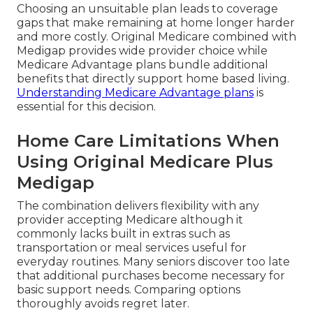
Choosing an unsuitable plan leads to coverage
gaps that make remaining at home longer harder
and more costly. Original Medicare combined with
Medigap provides wide provider choice while
Medicare Advantage plans bundle additional
benefits that directly support home based living.
Understanding Medicare Advantage plans
is
essential for this decision.
Home Care Limitations When
Using Original Medicare Plus
Medigap
The combination delivers flexibility with any
provider accepting Medicare although it
commonly lacks built in extras such as
transportation or meal services useful for
everyday routines. Many seniors discover too late
that additional purchases become necessary for
basic support needs. Comparing options
thoroughly avoids regret later.