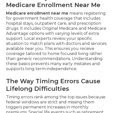
Medicare Enrollment Near Me
Medicare enrollment near me
means registering
for government health coverage that includes
hospital stays, outpatient care, and prescription
drugs. It includes Original Medicare and Medicare
Advantage options with varying levels of extra
support. Local experts review your specific
situation to match plans with doctors and services
available near you. This ensures you receive
coverage tailored to home focused living rather
than generic recommendations. Understanding
these basics prevents many early mistakes and
supports long term independence.
The Way Timing Errors Cause
Lifelong Difficulties
Timing errors rank among the top issues because
federal windows are strict and missing them
triggers permanent increases in monthly
premiums. Special life events such as retirement