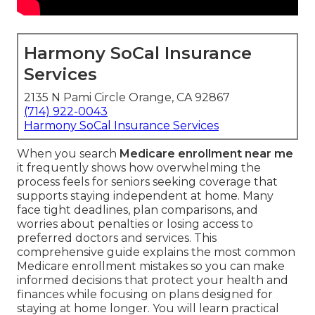
Harmony SoCal Insurance
Services
2135 N Pami Circle Orange, CA 92867
(714) 922-0043
Harmony SoCal Insurance Services
When you search
Medicare enrollment near me
it frequently shows how overwhelming the
process feels for seniors seeking coverage that
supports staying independent at home. Many
face tight deadlines, plan comparisons, and
worries about penalties or losing access to
preferred doctors and services. This
comprehensive guide explains the most common
Medicare enrollment mistakes so you can make
informed decisions that protect your health and
finances while focusing on plans designed for
staying at home longer. You will learn practical