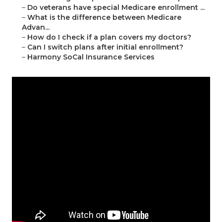
–
Do veterans have special Medicare enrollment ...
–
What is the difference between Medicare
Advan...
–
How do I check if a plan covers my doctors?
–
Can I switch plans after initial enrollment?
–
Harmony SoCal Insurance Services