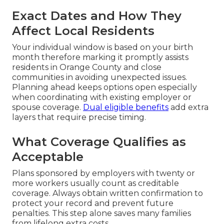
Exact Dates and How They
Affect Local Residents
Your individual window is based on your birth
month therefore marking it promptly assists
residents in Orange County and close
communities in avoiding unexpected issues.
Planning ahead keeps options open especially
when coordinating with existing employer or
spouse coverage.
Dual eligible benefits
add extra
layers that require precise timing.
What Coverage Qualifies as
Acceptable
Plans sponsored by employers with twenty or
more workers usually count as creditable
coverage. Always obtain written confirmation to
protect your record and prevent future
penalties. This step alone saves many families
from lifelong extra costs.