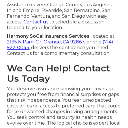
Assistance covers Orange County, Los Angeles,
Inland Empire, Riverside, San Bernardino, San
Fernando, Ventura, and San Diego with easy
access.
Contact us
to schedule a discussion
tailored to your location.
Harmony SoCal Insurance Services
, located at
2135 N Pami Cir, Orange, CA 92867
, phone
(714)
922-0043
, delivers the confidence you need.
Contact us for a complimentary consultation.
We Can Help! Contact
Us Today
You deserve assurance knowing your coverage
protects you free from financial surprises or gaps
that risk independence. You fear unexpected
costs or losing access to preferred care that could
force unwanted changes in living arrangements.
You seek control and security as health needs
evolve over time. The logical choice is expert local