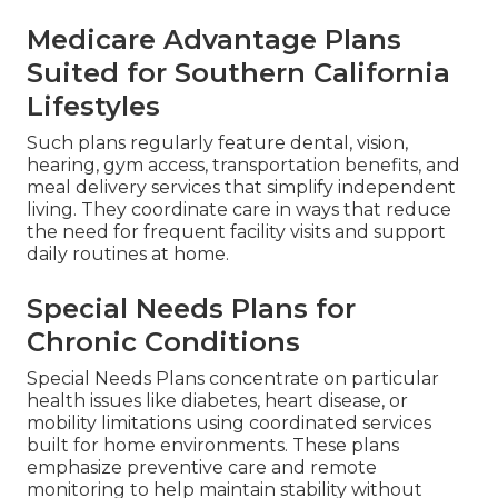
Medicare Advantage Plans
Suited for Southern California
Lifestyles
Such plans regularly feature dental, vision,
hearing, gym access, transportation benefits, and
meal delivery services that simplify independent
living. They coordinate care in ways that reduce
the need for frequent facility visits and support
daily routines at home.
Special Needs Plans for
Chronic Conditions
Special Needs Plans concentrate on particular
health issues like diabetes, heart disease, or
mobility limitations using coordinated services
built for home environments. These plans
emphasize preventive care and remote
monitoring to help maintain stability without