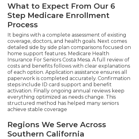
What to Expect From Our 6
Step Medicare Enrollment
Process
It begins with a complete assessment of existing
coverage, doctors, and health goals. Next comes
detailed side by side plan comparisons focused on
home support features. Medicare Health
Insurance For Seniors Costa Mesa. A full review of
costs and benefits follows with clear explanations
of each option. Application assistance ensures all
paperwork is completed accurately. Confirmation
steps include ID card support and benefit
activation. Finally ongoing annual reviews keep
everything optimized as needs change. This
structured method has helped many seniors
achieve stable coverage
Regions We Serve Across
Southern California