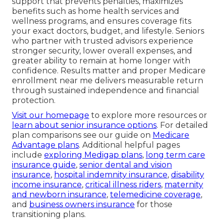
support that prevents penalties, maximizes
benefits such as home health services and
wellness programs, and ensures coverage fits
your exact doctors, budget, and lifestyle. Seniors
who partner with trusted advisors experience
stronger security, lower overall expenses, and
greater ability to remain at home longer with
confidence. Results matter and proper Medicare
enrollment near me delivers measurable return
through sustained independence and financial
protection.
Visit our homepage
to explore more resources or
learn about senior insurance options
. For detailed
plan comparisons see our guide on
Medicare
Advantage plans
. Additional helpful pages
include
exploring Medigap plans
,
long term care
insurance guide
,
senior dental and vision
insurance
,
hospital indemnity insurance
,
disability
income insurance
,
critical illness riders
,
maternity
and newborn insurance
,
telemedicine coverage
,
and
business owners insurance
for those
transitioning plans.