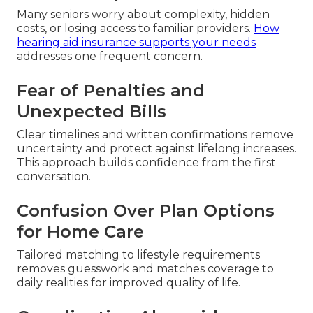
Many seniors worry about complexity, hidden
costs, or losing access to familiar providers.
How
hearing aid insurance supports your needs
addresses one frequent concern.
Fear of Penalties and
Unexpected Bills
Clear timelines and written confirmations remove
uncertainty and protect against lifelong increases.
This approach builds confidence from the first
conversation.
Confusion Over Plan Options
for Home Care
Tailored matching to lifestyle requirements
removes guesswork and matches coverage to
daily realities for improved quality of life.