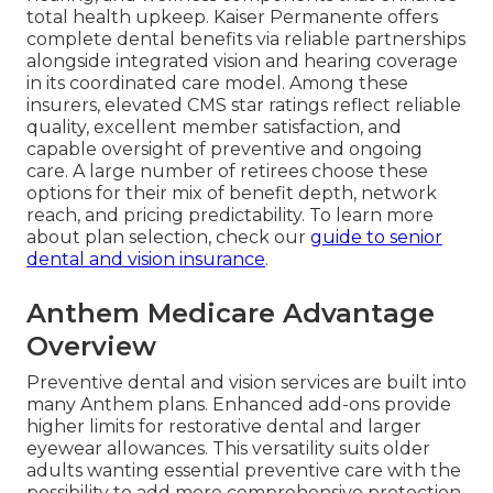
total health upkeep. Kaiser Permanente offers
complete dental benefits via reliable partnerships
alongside integrated vision and hearing coverage
in its coordinated care model. Among these
insurers, elevated CMS star ratings reflect reliable
quality, excellent member satisfaction, and
capable oversight of preventive and ongoing
care. A large number of retirees choose these
options for their mix of benefit depth, network
reach, and pricing predictability. To learn more
about plan selection, check our
guide to senior
dental and vision insurance
.
Anthem Medicare Advantage
Overview
Preventive dental and vision services are built into
many Anthem plans. Enhanced add-ons provide
higher limits for restorative dental and larger
eyewear allowances. This versatility suits older
adults wanting essential preventive care with the
possibility to add more comprehensive protection.