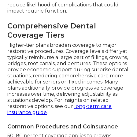
reduce likelihood of complications that could
impact routine function.
Comprehensive Dental
Coverage Tiers
Higher-tier plans broaden coverage to major
restorative procedures. Coverage levels differ yet
typically reimburse a large part of fillings, crowns,
bridges, root canals, and dentures. These options
provide economic support during surprise dental
situations, rendering comprehensive care more
achievable for seniors on fixed incomes. Many
plans additionally provide progressive coverage
increases over time, delivering adjustability as
situations develop. For insights on related
restorative options, see our
long-term care
insurance guide
.
Common Procedures and Coinsurance
50–80 percent coverage applies to crowns,