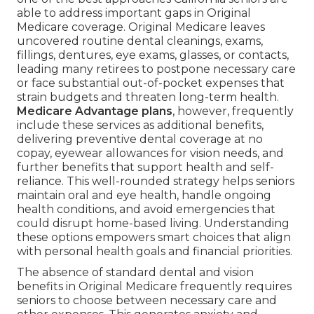
able to address important gaps in Original
Medicare coverage. Original Medicare leaves
uncovered routine dental cleanings, exams,
fillings, dentures, eye exams, glasses, or contacts,
leading many retirees to postpone necessary care
or face substantial out-of-pocket expenses that
strain budgets and threaten long-term health.
Medicare Advantage plans
, however, frequently
include these services as additional benefits,
delivering preventive dental coverage at no
copay, eyewear allowances for vision needs, and
further benefits that support health and self-
reliance. This well-rounded strategy helps seniors
maintain oral and eye health, handle ongoing
health conditions, and avoid emergencies that
could disrupt home-based living. Understanding
these options empowers smart choices that align
with personal health goals and financial priorities.
The absence of standard dental and vision
benefits in Original Medicare frequently requires
seniors to choose between necessary care and