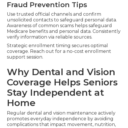
Fraud Prevention Tips
Use trusted official channels and confirm
unsolicited contacts to safeguard personal data.
Awareness of common scams helps safeguard
Medicare benefits and personal data. Consistently
verify information via reliable sources.
Strategic enrollment timing secures optimal
coverage. Reach out for a no-cost enrollment
support session.
Why Dental and Vision
Coverage Helps Seniors
Stay Independent at
Home
Regular dental and vision maintenance actively
promotes everyday independence by avoiding
complications that impact movement, nutrition,