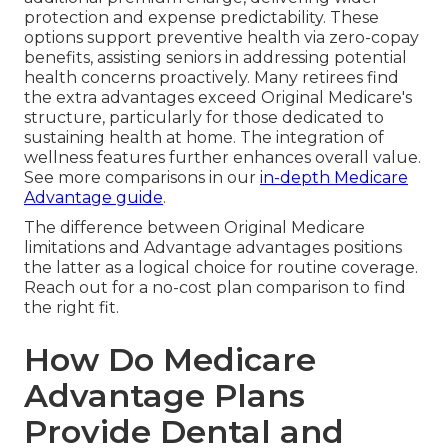
protection and expense predictability. These
options support preventive health via zero-copay
benefits, assisting seniors in addressing potential
health concerns proactively. Many retirees find
the extra advantages exceed Original Medicare's
structure, particularly for those dedicated to
sustaining health at home. The integration of
wellness features further enhances overall value.
See more comparisons in our
in-depth Medicare
Advantage guide
.
The difference between Original Medicare
limitations and Advantage advantages positions
the latter as a logical choice for routine coverage.
Reach out for a no-cost plan comparison to find
the right fit.
How Do Medicare
Advantage Plans
Provide Dental and