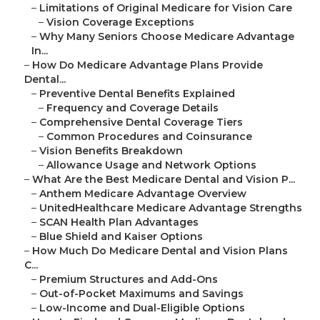
–
Limitations of Original Medicare for Vision Care
–
Vision Coverage Exceptions
–
Why Many Seniors Choose Medicare Advantage
In...
–
How Do Medicare Advantage Plans Provide
Dental...
–
Preventive Dental Benefits Explained
–
Frequency and Coverage Details
–
Comprehensive Dental Coverage Tiers
–
Common Procedures and Coinsurance
–
Vision Benefits Breakdown
–
Allowance Usage and Network Options
–
What Are the Best Medicare Dental and Vision P...
–
Anthem Medicare Advantage Overview
–
UnitedHealthcare Medicare Advantage Strengths
–
SCAN Health Plan Advantages
–
Blue Shield and Kaiser Options
–
How Much Do Medicare Dental and Vision Plans
C...
–
Premium Structures and Add-Ons
–
Out-of-Pocket Maximums and Savings
–
Low-Income and Dual-Eligible Options