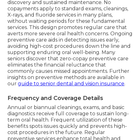
discovery and sustained maintenance. No
copayments apply to standard exams, cleanings,
X-rays, and fluoride services in many plans,
without waiting periods for these fundamental
services. This design promotes regular care that
averts more severe oral health concerns. Ongoing
preventive care aids in detecting issues early,
avoiding high-cost procedures down the line and
supporting enduring oral well-being. Many
seniors discover that zero-copay preventive care
eliminates the financial reluctance that
commonly causes missed appointments. Further
insights on preventive methods are available in
our
guide to senior dental and vision insurance
.
Frequency and Coverage Details
Annual or biannual cleanings, exams, and basic
diagnostics receive full coverage to sustain long-
term oral health. Frequent utilization of these
benefits spots issues quickly and prevents high-
cost procedures in the future. Regular
preventive services enhance total health and