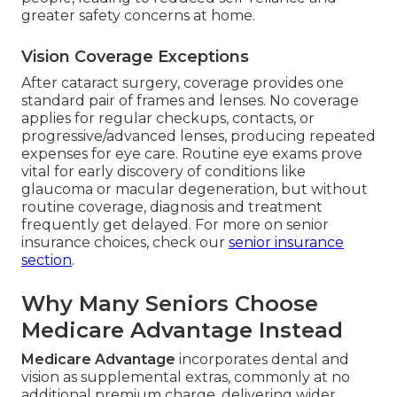
greater safety concerns at home.
Vision Coverage Exceptions
After cataract surgery, coverage provides one
standard pair of frames and lenses. No coverage
applies for regular checkups, contacts, or
progressive/advanced lenses, producing repeated
expenses for eye care. Routine eye exams prove
vital for early discovery of conditions like
glaucoma or macular degeneration, but without
routine coverage, diagnosis and treatment
frequently get delayed. For more on senior
insurance choices, check our
senior insurance
section
.
Why Many Seniors Choose
Medicare Advantage Instead
Medicare Advantage
incorporates dental and
vision as supplemental extras, commonly at no
additional premium charge, delivering wider