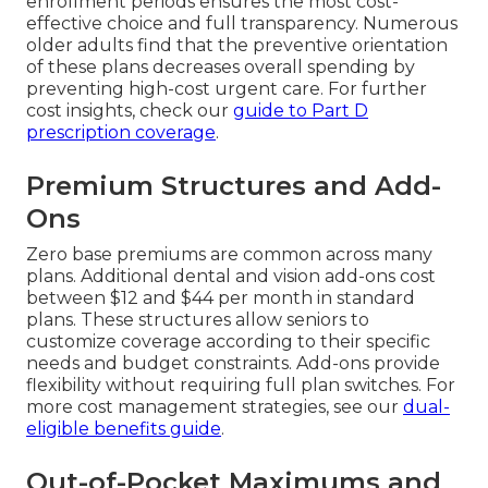
enrollment periods ensures the most cost-
effective choice and full transparency. Numerous
older adults find that the preventive orientation
of these plans decreases overall spending by
preventing high-cost urgent care. For further
cost insights, check our
guide to Part D
prescription coverage
.
Premium Structures and Add-
Ons
Zero base premiums are common across many
plans. Additional dental and vision add-ons cost
between $12 and $44 per month in standard
plans. These structures allow seniors to
customize coverage according to their specific
needs and budget constraints. Add-ons provide
flexibility without requiring full plan switches. For
more cost management strategies, see our
dual-
eligible benefits guide
.
Out-of-Pocket Maximums and