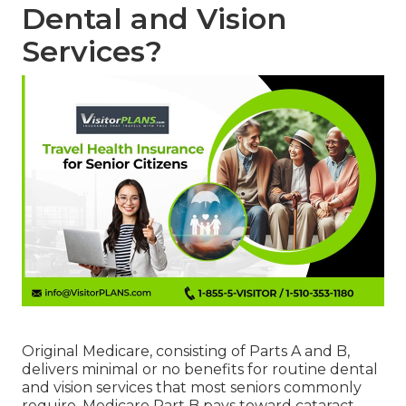
Dental and Vision
Services?
Original Medicare, consisting of Parts A and B,
delivers minimal or no benefits for routine dental
and vision services that most seniors commonly
require. Medicare Part B pays toward cataract