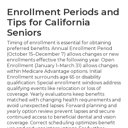
Enrollment Periods and
Tips for California
Seniors
Timing of enrollment is essential for obtaining
preferred benefits. Annual Enrollment Period
(October 15–December 7) allows changes or new
enrollments effective the following year. Open
Enrollment (January 1–March 31) allows changes
within Medicare Advantage options. Initial
Enrollment surrounds age 65 or disability
qualification. Special enrollment windows address
qualifying events like relocation or loss of
coverage. Yearly evaluations keep benefits
matched with changing health requirements and
avoid unexpected lapses. Forward planning and
yearly option review prevent lapses and secure
continued access to beneficial dental and vision
coverage. Correct scheduling optimizes benefit