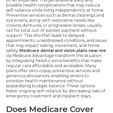
other expenses. This generates anxiety and
possible health complications that may reduce
self-reliance while living independently at home.
Preventive services such as dental cleanings and
eye exams, along with restorative needs like
crowns, dentures, or progressive lenses, usually
call for total out-of-pocket payment without
support. This shortfall leads to delayed
appointments, unaddressed conditions, and issues
that may impact eating, movement, and home
safety.
Medicare dental and vision plans near me
via Medicare Advantage transform this situation
by integrating helpful extra benefits that make
regular care affordable and accessible. Many
plans offer zero-copay preventive services and
generous allowances, enabling seniors to
prioritize health maintenance without
jeopardizing budget balance. These options
foster ongoing self-reliance by decreasing risks of
emergency treatment and inpatient stays.
Does Medicare Cover