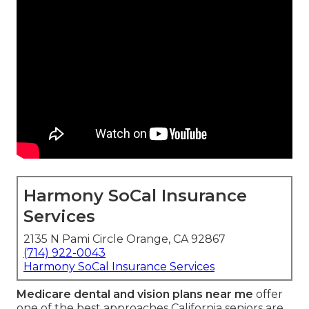
Harmony SoCal Insurance
Services
2135 N Pami Circle Orange, CA 92867
(714) 922-0043
Harmony SoCal Insurance Services
Medicare dental and vision plans near me
offer
one of the best approaches California seniors are