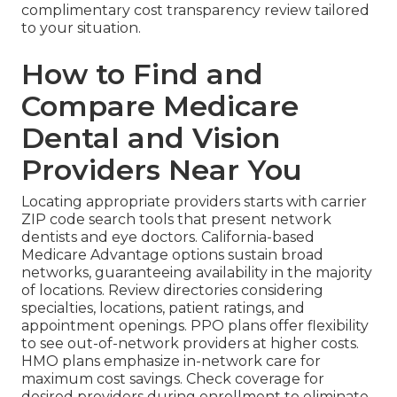
complimentary cost transparency review tailored
to your situation.
How to Find and
Compare Medicare
Dental and Vision
Providers Near You
Locating appropriate providers starts with carrier
ZIP code search tools that present network
dentists and eye doctors. California-based
Medicare Advantage options sustain broad
networks, guaranteeing availability in the majority
of locations. Review directories considering
specialties, locations, patient ratings, and
appointment openings. PPO plans offer flexibility
to see out-of-network providers at higher costs.
HMO plans emphasize in-network care for
maximum cost savings. Check coverage for
desired providers during enrollment to eliminate