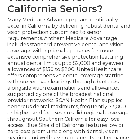
California Seniors?
Many Medicare Advantage plans continually
excel in California by delivering robust dental and
vision protection customized to senior
requirements. Anthem Medicare Advantage
includes standard preventive dental and vision
coverage, with optional upgrades for more
extensive comprehensive protection featuring
annual dental limits up to $2,000 and eyewear
allowances of $150 to $200. UnitedHealthcare
offers comprehensive dental coverage starting
with preventive cleanings through dentures,
alongside vision examinations and allowances,
supported by one of the broadest national
provider networks. SCAN Health Plan supplies
generous dental maximums, frequently $3,000
or higher, and focuses on solid regional coverage
throughout Southern California for easy local
access. Blue Shield of California features low or
zero-cost premiums along with dental, vision,
hearing, and wellness components that enhance