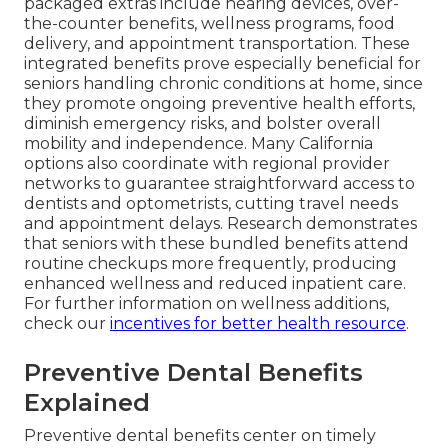
packaged extras include hearing devices, over-
the-counter benefits, wellness programs, food
delivery, and appointment transportation. These
integrated benefits prove especially beneficial for
seniors handling chronic conditions at home, since
they promote ongoing preventive health efforts,
diminish emergency risks, and bolster overall
mobility and independence. Many California
options also coordinate with regional provider
networks to guarantee straightforward access to
dentists and optometrists, cutting travel needs
and appointment delays. Research demonstrates
that seniors with these bundled benefits attend
routine checkups more frequently, producing
enhanced wellness and reduced inpatient care.
For further information on wellness additions,
check our
incentives for better health resource
.
Preventive Dental Benefits
Explained
Preventive dental benefits center on timely