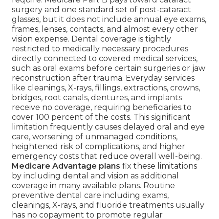
surgery and one standard set of post-cataract
glasses, but it does not include annual eye exams,
frames, lenses, contacts, and almost every other
vision expense. Dental coverage is tightly
restricted to medically necessary procedures
directly connected to covered medical services,
such as oral exams before certain surgeries or jaw
reconstruction after trauma. Everyday services
like cleanings, X-rays, fillings, extractions, crowns,
bridges, root canals, dentures, and implants
receive no coverage, requiring beneficiaries to
cover 100 percent of the costs. This significant
limitation frequently causes delayed oral and eye
care, worsening of unmanaged conditions,
heightened risk of complications, and higher
emergency costs that reduce overall well-being.
Medicare Advantage plans
fix these limitations
by including dental and vision as additional
coverage in many available plans. Routine
preventive dental care including exams,
cleanings, X-rays, and fluoride treatments usually
has no copayment to promote regular