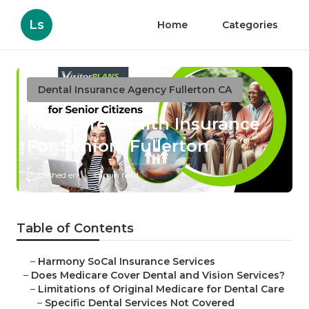
Ls
Home
Categories
Dental Insurance Agency Fullerton CA
Medicare Health Insurance
For Seniors Fullerton
Published en
18 min read
Table of Contents
–
Harmony SoCal Insurance Services
–
Does Medicare Cover Dental and Vision Services?
–
Limitations of Original Medicare for Dental Care
–
Specific Dental Services Not Covered