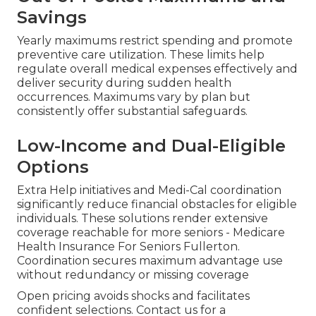
Savings
Yearly maximums restrict spending and promote
preventive care utilization. These limits help
regulate overall medical expenses effectively and
deliver security during sudden health
occurrences. Maximums vary by plan but
consistently offer substantial safeguards.
Low-Income and Dual-Eligible
Options
Extra Help initiatives and Medi-Cal coordination
significantly reduce financial obstacles for eligible
individuals. These solutions render extensive
coverage reachable for more seniors - Medicare
Health Insurance For Seniors Fullerton.
Coordination secures maximum advantage use
without redundancy or missing coverage
Open pricing avoids shocks and facilitates
confident selections. Contact us for a