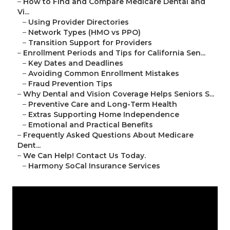
–
How to Find and Compare Medicare Dental and
Vi...
–
Using Provider Directories
–
Network Types (HMO vs PPO)
–
Transition Support for Providers
–
Enrollment Periods and Tips for California Sen...
–
Key Dates and Deadlines
–
Avoiding Common Enrollment Mistakes
–
Fraud Prevention Tips
–
Why Dental and Vision Coverage Helps Seniors S...
–
Preventive Care and Long-Term Health
–
Extras Supporting Home Independence
–
Emotional and Practical Benefits
–
Frequently Asked Questions About Medicare
Dent...
–
We Can Help! Contact Us Today.
–
Harmony SoCal Insurance Services