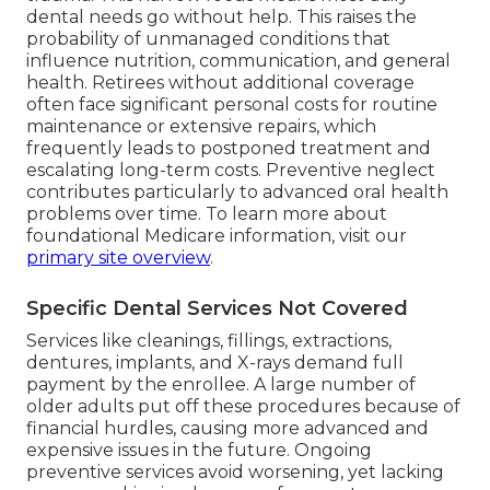
dental needs go without help. This raises the
probability of unmanaged conditions that
influence nutrition, communication, and general
health. Retirees without additional coverage
often face significant personal costs for routine
maintenance or extensive repairs, which
frequently leads to postponed treatment and
escalating long-term costs. Preventive neglect
contributes particularly to advanced oral health
problems over time. To learn more about
foundational Medicare information, visit our
primary site overview
.
Specific Dental Services Not Covered
Services like cleanings, fillings, extractions,
dentures, implants, and X-rays demand full
payment by the enrollee. A large number of
older adults put off these procedures because of
financial hurdles, causing more advanced and
expensive issues in the future. Ongoing
preventive services avoid worsening, yet lacking