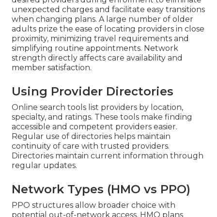
unexpected charges and facilitate easy transitions
when changing plans. A large number of older
adults prize the ease of locating providers in close
proximity, minimizing travel requirements and
simplifying routine appointments. Network
strength directly affects care availability and
member satisfaction.
Using Provider Directories
Online search tools list providers by location,
specialty, and ratings. These tools make finding
accessible and competent providers easier.
Regular use of directories helps maintain
continuity of care with trusted providers.
Directories maintain current information through
regular updates.
Network Types (HMO vs PPO)
PPO structures allow broader choice with
potential out-of-network access. HMO plans