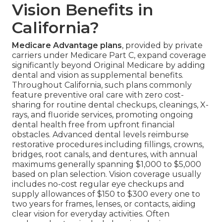
Vision Benefits in
California?
Medicare Advantage plans
, provided by private
carriers under Medicare Part C, expand coverage
significantly beyond Original Medicare by adding
dental and vision as supplemental benefits.
Throughout California, such plans commonly
feature preventive oral care with zero cost-
sharing for routine dental checkups, cleanings, X-
rays, and fluoride services, promoting ongoing
dental health free from upfront financial
obstacles. Advanced dental levels reimburse
restorative procedures including fillings, crowns,
bridges, root canals, and dentures, with annual
maximums generally spanning $1,000 to $5,000
based on plan selection. Vision coverage usually
includes no-cost regular eye checkups and
supply allowances of $150 to $300 every one to
two years for frames, lenses, or contacts, aiding
clear vision for everyday activities. Often