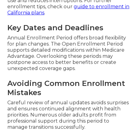
use and reduces interruptions. For further
enrollment tips, check our
guide to enrollment in
California plans
.
Key Dates and Deadlines
Annual Enrollment Period offers broad flexibility
for plan changes. The Open Enrollment Period
supports detailed modifications within Medicare
Advantage. Overlooking these periods may
postpone access to better benefits or create
unexpected coverage gaps.
Avoiding Common Enrollment
Mistakes
Careful review of annual updates avoids surprises
and ensures continued alignment with health
priorities. Numerous older adults profit from
professional support during this period to
manage transitions successfully.