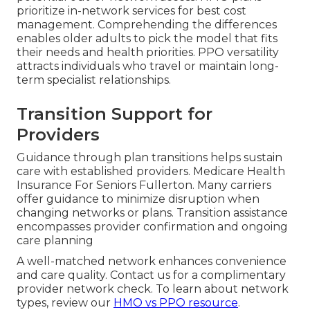
prioritize in-network services for best cost
management. Comprehending the differences
enables older adults to pick the model that fits
their needs and health priorities. PPO versatility
attracts individuals who travel or maintain long-
term specialist relationships.
Transition Support for
Providers
Guidance through plan transitions helps sustain
care with established providers. Medicare Health
Insurance For Seniors Fullerton. Many carriers
offer guidance to minimize disruption when
changing networks or plans. Transition assistance
encompasses provider confirmation and ongoing
care planning
A well-matched network enhances convenience
and care quality. Contact us for a complimentary
provider network check. To learn about network
types, review our
HMO vs PPO resource
.