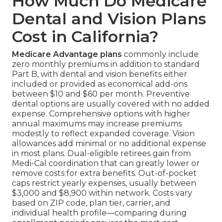
How Much Do Medicare
Dental and Vision Plans
Cost in California?
Medicare Advantage plans
commonly include
zero monthly premiums in addition to standard
Part B, with dental and vision benefits either
included or provided as economical add-ons
between $10 and $60 per month. Preventive
dental options are usually covered with no added
expense. Comprehensive options with higher
annual maximums may increase premiums
modestly to reflect expanded coverage. Vision
allowances add minimal or no additional expense
in most plans. Dual-eligible retirees gain from
Medi-Cal coordination that can greatly lower or
remove costs for extra benefits. Out-of-pocket
caps restrict yearly expenses, usually between
$3,000 and $8,900 within network. Costs vary
based on ZIP code, plan tier, carrier, and
individual health profile—comparing during