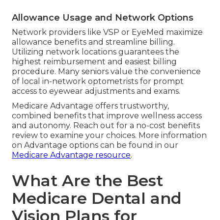
Allowance Usage and Network Options
Network providers like VSP or EyeMed maximize
allowance benefits and streamline billing.
Utilizing network locations guarantees the
highest reimbursement and easiest billing
procedure. Many seniors value the convenience
of local in-network optometrists for prompt
access to eyewear adjustments and exams.
Medicare Advantage offers trustworthy,
combined benefits that improve wellness access
and autonomy. Reach out for a no-cost benefits
review to examine your choices. More information
on Advantage options can be found in our
Medicare Advantage resource
.
What Are the Best
Medicare Dental and
Vision Plans for