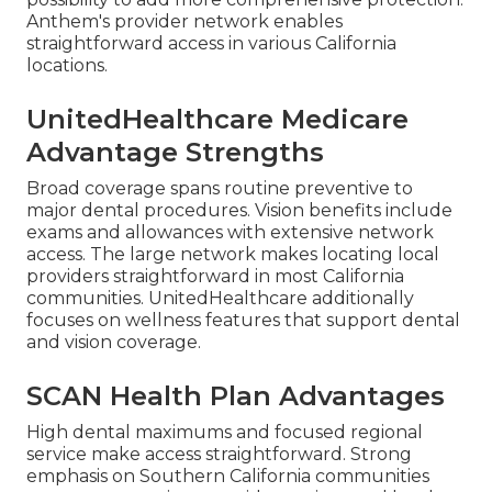
Anthem's provider network enables
straightforward access in various California
locations.
UnitedHealthcare Medicare
Advantage Strengths
Broad coverage spans routine preventive to
major dental procedures. Vision benefits include
exams and allowances with extensive network
access. The large network makes locating local
providers straightforward in most California
communities. UnitedHealthcare additionally
focuses on wellness features that support dental
and vision coverage.
SCAN Health Plan Advantages
High dental maximums and focused regional
service make access straightforward. Strong
emphasis on Southern California communities