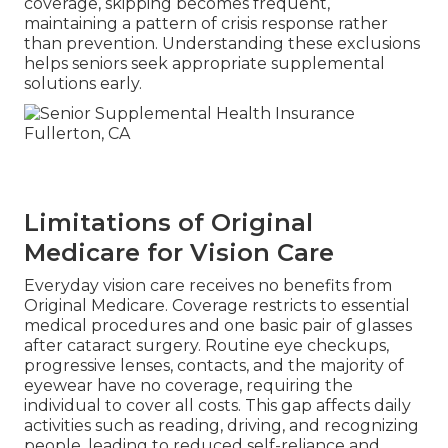
coverage, skipping becomes frequent,
maintaining a pattern of crisis response rather
than prevention. Understanding these exclusions
helps seniors seek appropriate supplemental
solutions early.
Limitations of Original
Medicare for Vision Care
Everyday vision care receives no benefits from
Original Medicare. Coverage restricts to essential
medical procedures and one basic pair of glasses
after cataract surgery. Routine eye checkups,
progressive lenses, contacts, and the majority of
eyewear have no coverage, requiring the
individual to cover all costs. This gap affects daily
activities such as reading, driving, and recognizing
people, leading to reduced self-reliance and