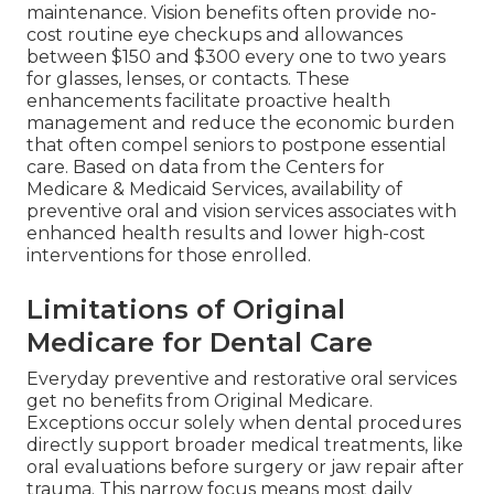
maintenance. Vision benefits often provide no-
cost routine eye checkups and allowances
between $150 and $300 every one to two years
for glasses, lenses, or contacts. These
enhancements facilitate proactive health
management and reduce the economic burden
that often compel seniors to postpone essential
care. Based on data from the Centers for
Medicare & Medicaid Services, availability of
preventive oral and vision services associates with
enhanced health results and lower high-cost
interventions for those enrolled.
Limitations of Original
Medicare for Dental Care
Everyday preventive and restorative oral services
get no benefits from Original Medicare.
Exceptions occur solely when dental procedures
directly support broader medical treatments, like
oral evaluations before surgery or jaw repair after
trauma. This narrow focus means most daily