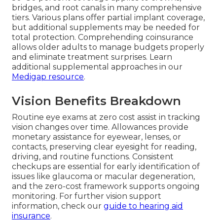
bridges, and root canals in many comprehensive
tiers. Various plans offer partial implant coverage,
but additional supplements may be needed for
total protection. Comprehending coinsurance
allows older adults to manage budgets properly
and eliminate treatment surprises. Learn
additional supplemental approaches in our
Medigap resource
.
Vision Benefits Breakdown
Routine eye exams at zero cost assist in tracking
vision changes over time. Allowances provide
monetary assistance for eyewear, lenses, or
contacts, preserving clear eyesight for reading,
driving, and routine functions. Consistent
checkups are essential for early identification of
issues like glaucoma or macular degeneration,
and the zero-cost framework supports ongoing
monitoring. For further vision support
information, check our
guide to hearing aid
insurance
.