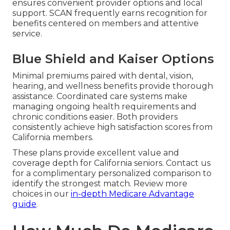
ensures convenient provider options and local
support. SCAN frequently earns recognition for
benefits centered on members and attentive
service.
Blue Shield and Kaiser Options
Minimal premiums paired with dental, vision,
hearing, and wellness benefits provide thorough
assistance. Coordinated care systems make
managing ongoing health requirements and
chronic conditions easier. Both providers
consistently achieve high satisfaction scores from
California members.
These plans provide excellent value and
coverage depth for California seniors. Contact us
for a complimentary personalized comparison to
identify the strongest match. Review more
choices in our
in-depth Medicare Advantage
guide
.