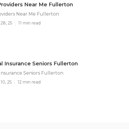
roviders Near Me Fullerton
oviders Near Me Fullerton
28, 25
11 min read
l Insurance Seniors Fullerton
Insurance Seniors Fullerton
10, 25
12 min read