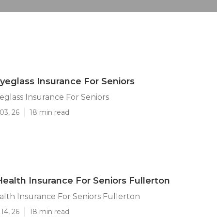
Eyeglass Insurance For Seniors
eglass Insurance For Seniors
03, 26
18 min read
ealth Insurance For Seniors Fullerton
lth Insurance For Seniors Fullerton
14, 26
18 min read