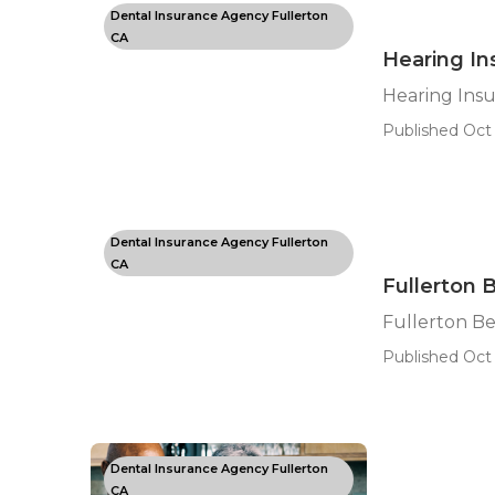
Dental Insurance Agency Fullerton
CA
Hearing In
Hearing Insu
Published Oct 
Dental Insurance Agency Fullerton
CA
Fullerton 
Fullerton Be
Published Oct 
Dental Insurance Agency Fullerton
CA