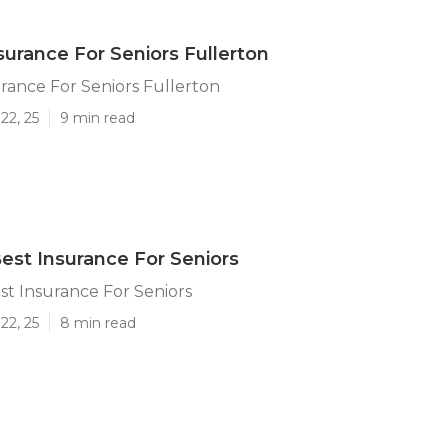
surance For Seniors Fullerton
rance For Seniors Fullerton
22, 25
9 min read
Best Insurance For Seniors
st Insurance For Seniors
22, 25
8 min read