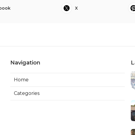
book
X
Navigation
L
Home
Categories