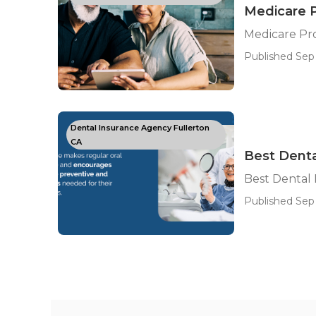
Medicare P
Medicare Pr
Published Sep 
Dental Insurance Agency Fullerton
CA
Best Denta
Best Dental 
Published Sep 