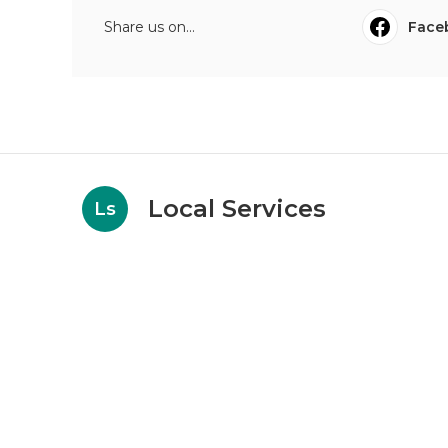
Share us on...
Face
Local Services
Ls