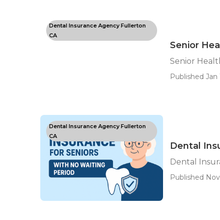
Dental Insurance Agency Fullerton
CA
Senior Hea
Senior Healt
Published Jan 
Dental Insurance Agency Fullerton
CA
Dental Ins
Dental Insur
Published Nov 