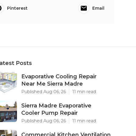
Pinterest
Email
atest Posts
Evaporative Cooling Repair
Near Me Sierra Madre
Published Aug 06, 26
11 min read
Sierra Madre Evaporative
Cooler Pump Repair
Published Aug 06, 26
11 min read
Commercial Kitchen Ventilation