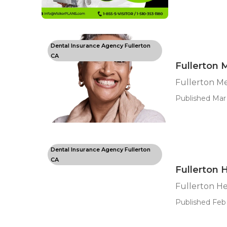
Dental Insurance Agency Fullerton
CA
Fullerton 
Fullerton M
Published Mar 
Dental Insurance Agency Fullerton
CA
Fullerton 
Fullerton He
Published Feb 