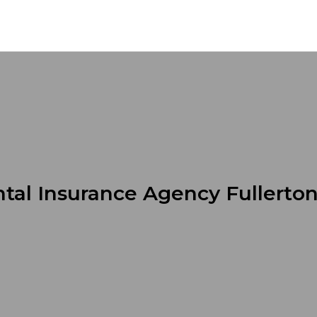
tal Insurance Agency Fullerto