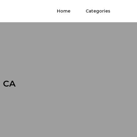
Home
Categories
n CA