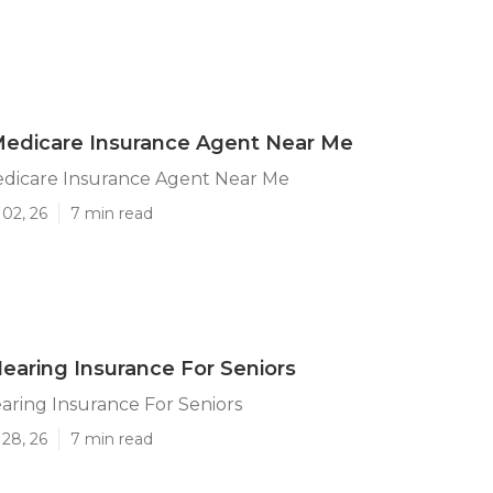
Medicare Insurance Agent Near Me
edicare Insurance Agent Near Me
02, 26
7 min read
Hearing Insurance For Seniors
aring Insurance For Seniors
28, 26
7 min read