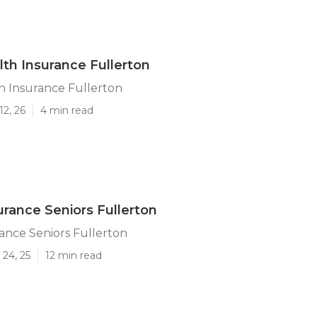
lth Insurance Fullerton
h Insurance Fullerton
12, 26
4 min read
urance Seniors Fullerton
ance Seniors Fullerton
24, 25
12 min read