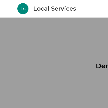
Local Services
Ls
Den