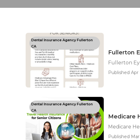
Dental Insurance Agency Fullerton
CA
Fullerton 
Fullerton Ey
Published Apr 
Dental Insurance Agency Fullerton
CA
Medicare H
Medicare Hea
Published Mar 