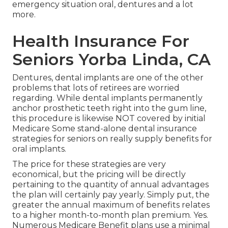
emergency situation oral, dentures and a lot
more.
Health Insurance For
Seniors Yorba Linda, CA
Dentures, dental implants are one of the other
problems that lots of retirees are worried
regarding. While dental implants permanently
anchor prosthetic teeth right into the gum line,
this procedure is likewise NOT covered by initial
Medicare Some stand-alone dental insurance
strategies for seniors on really supply benefits for
oral implants.
The price for these strategies are very
economical, but the pricing will be directly
pertaining to the quantity of annual advantages
the plan will certainly pay yearly. Simply put, the
greater the annual maximum of benefits relates
to a higher month-to-month plan premium. Yes.
Numerous Medicare Benefit plans use a minimal