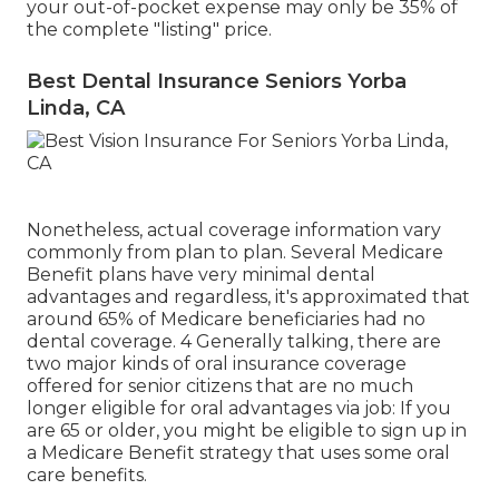
your out-of-pocket expense may only be 35% of
the complete "listing" price.
Best Dental Insurance Seniors Yorba
Linda, CA
Nonetheless, actual coverage information vary
commonly from plan to plan. Several Medicare
Benefit plans have very minimal dental
advantages and regardless, it's approximated that
around
65% of Medicare beneficiaries
had no
dental coverage. 4 Generally talking, there are
two major kinds of oral insurance coverage
offered for senior citizens that are no much
longer eligible for oral advantages via job: If you
are 65 or older, you might be eligible to sign up in
a Medicare Benefit strategy that uses some oral
care benefits.