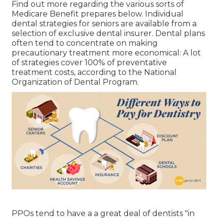
Find out more regarding the various sorts of
Medicare Benefit prepares below
. Individual
dental strategies for seniors are available from a
selection of exclusive dental insurer. Dental plans
often tend to concentrate on making
precautionary treatment more economical: A lot
of strategies cover 100% of preventative
treatment costs, according to the National
Organization of Dental Program.
PPOs tend to have a a great deal of dentists "in