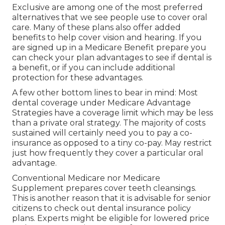
Exclusive are among one of the most preferred
alternatives that we see people use to cover oral
care. Many of these plans also offer added
benefits to help cover vision and hearing. If you
are signed up in a Medicare Benefit prepare you
can check your plan advantages to see if dental is
a benefit, or if you can include additional
protection for these advantages.
A few other bottom lines to bear in mind: Most
dental coverage under Medicare Advantage
Strategies have a coverage limit which may be less
than a private oral strategy. The majority of costs
sustained will certainly need you to pay a co-
insurance as opposed to a tiny co-pay. May restrict
just how frequently they cover a particular oral
advantage.
Conventional Medicare nor Medicare
Supplement prepares cover teeth cleansings.
This is another reason that it is advisable for senior
citizens to check out dental insurance policy
plans. Experts might be eligible for lowered price