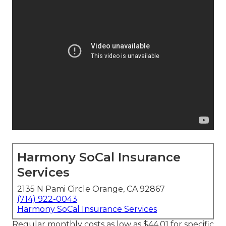
Harmony SoCal Insurance
Services
2135 N Pami Circle Orange, CA 92867
(714) 922-0043
Harmony SoCal Insurance Services
Regular monthly costs as low as $44.01 for specific