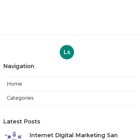
Ls
Navigation
Home
Categories
Latest Posts
Internet Digital Marketing San