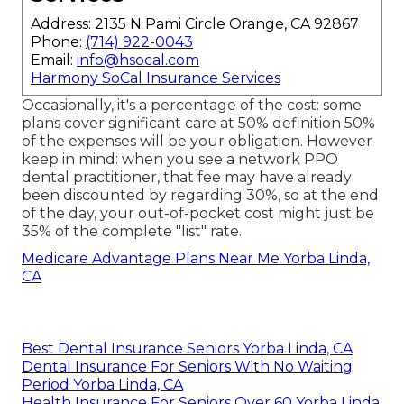
Address: 2135 N Pami Circle Orange, CA 92867
Phone:
(714) 922-0043
Email:
info@hsocal.com
Harmony SoCal Insurance Services
Occasionally, it's a percentage of the cost: some
plans cover significant care at 50% definition 50%
of the expenses will be your obligation. However
keep in mind: when you see a network PPO
dental practitioner, that fee may have already
been discounted by regarding 30%, so at the end
of the day, your out-of-pocket cost might just be
35% of the complete "list" rate.
Medicare Advantage Plans Near Me Yorba Linda,
CA
Best Dental Insurance Seniors Yorba Linda, CA
Dental Insurance For Seniors With No Waiting
Period Yorba Linda, CA
Health Insurance For Seniors Over 60 Yorba Linda,