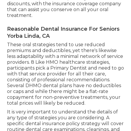
discounts, with the insurance coverage company
that can assist you conserve on all your oral
treatment.
Reasonable Dental Insurance For Seniors
Yorba Linda, CA
These oral strategies tend to use
reduced
premiums and deductibles
, yet there's likewise
less adaptability with a minimal network of service
providers. 8 Like HMO healthcare strategies,
participants pick a Primary Dentist and need to go
with that service provider for all their care,
consisting of professional recommendations.
Several
DHMO dental
plans have no deductibles
or caps and while there might be a flat-rate
copayment for non-preventive treatments, your
total prices will likely be reduced.
It is very important to understand the details of
any type of strategies you are considering. A
specific dental insurance policy strategy will cover
routine dental care examinations, cleanings, and