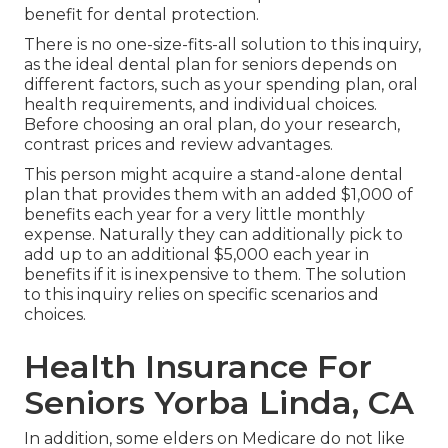
benefit for dental protection.
There is no one-size-fits-all solution to this inquiry,
as the ideal dental plan for seniors depends on
different factors, such as your spending plan, oral
health requirements, and individual choices.
Before choosing an oral plan, do your research,
contrast prices and review advantages.
This person might acquire a stand-alone dental
plan that provides them with an added $1,000 of
benefits each year for a very little monthly
expense. Naturally they can additionally pick to
add up to an additional $5,000 each year in
benefits if it is inexpensive to them. The solution
to this inquiry relies on specific scenarios and
choices.
Health Insurance For
Seniors Yorba Linda, CA
In addition, some elders on Medicare do not like