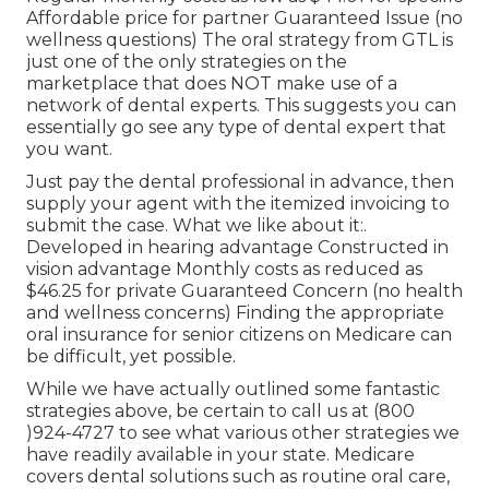
Affordable price for partner Guaranteed Issue (no
wellness questions) The oral strategy from GTL is
just one of the only strategies on the
marketplace that does NOT make use of a
network of dental experts. This suggests you can
essentially go see any type of dental expert that
you want.
Just pay the dental professional in advance, then
supply your agent with the itemized invoicing to
submit the case. What we like about it:.
Developed in hearing advantage Constructed in
vision advantage Monthly costs as reduced as
$46.25 for private Guaranteed Concern (no health
and wellness concerns) Finding the appropriate
oral insurance for senior citizens on Medicare can
be difficult, yet possible.
While we have actually outlined some fantastic
strategies above, be certain to call us at (800
)924-4727 to see what various other strategies we
have readily available in your state. Medicare
covers dental solutions such as routine oral care,