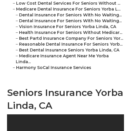
–
Low Cost Dental Services For Seniors Without ...
–
Medicare Dental Insurance For Seniors Yorba L...
–
Dental Insurance For Seniors With No Waiting...
–
Dental Insurance For Seniors With No Waiting...
–
Vision Insurance For Seniors Yorba Linda, CA
–
Health Insurance For Seniors Without Medicar...
–
Best Partd Insurance Company For Seniors Yor...
–
Reasonable Dental Insurance For Seniors Yorb...
–
Best Dental Insurance Seniors Yorba Linda, CA
–
Medicare Insurance Agent Near Me Yorba
Linda...
–
Harmony SoCal Insurance Services
Seniors Insurance Yorba
Linda, CA