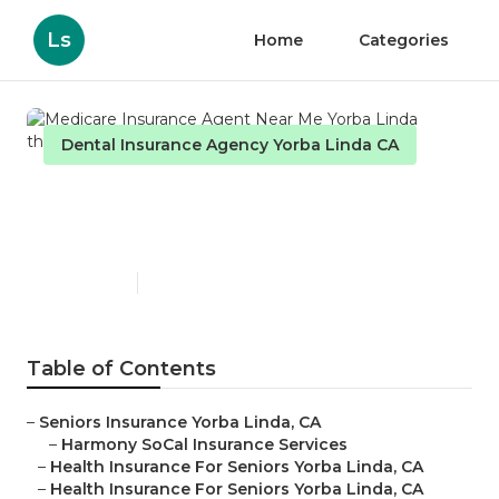
Ls
Home
Categories
Dental Insurance Agency Yorba Linda CA
Medicare Insurance Agent
Near Me Yorba Linda
Published en
12 min read
Table of Contents
–
Seniors Insurance Yorba Linda, CA
–
Harmony SoCal Insurance Services
–
Health Insurance For Seniors Yorba Linda, CA
–
Health Insurance For Seniors Yorba Linda, CA