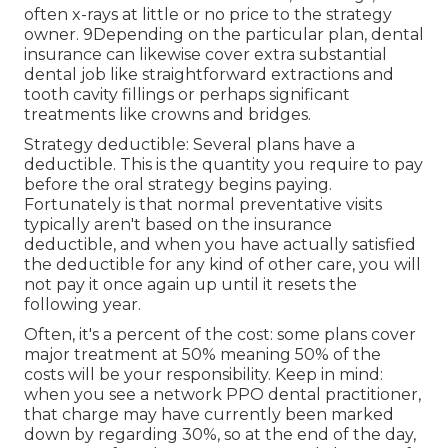
often x-rays at little or no price to the strategy
owner. 9Depending on the particular plan, dental
insurance can likewise cover extra substantial
dental job like straightforward extractions and
tooth cavity fillings or perhaps significant
treatments like crowns and bridges.
Strategy deductible: Several plans have a
deductible. This is the quantity you require to pay
before the oral strategy begins paying.
Fortunately is that normal preventative visits
typically aren't based on the insurance
deductible, and when you have actually satisfied
the deductible for any kind of other care, you will
not pay it once again up until it resets the
following year.
Often, it's a percent of the cost: some plans cover
major treatment at 50% meaning 50% of the
costs will be your responsibility. Keep in mind:
when you see a network PPO dental practitioner,
that charge may have currently been marked
down by regarding 30%, so at the end of the day,