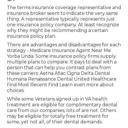
The terms insurance coverage representative and
insurance broker seem to indicate the very same
thing. A representative typically represents just
one insurance policy company. At least recognize
why they might be recommending a certain
insurance policy plan.
There are advantages and disadvantages for each
strategy - Medicare Insurance Agent Near Me
Yorba Linda. Some insurance policy firms supply
multiple plans to compare. It pays to deal with a
person that can help you contrast plans from
these carriers: Aetna Aflac Cigna Delta Dental
Humana Renaissance Dental United Healthcare
Find Most Recent Find Learn even more about
choices
While some Veterans signed up in VA health
treatment are eligible for complimentary dental
care from our companies, lots of are not. Others
may be eligible for totally free treatment for
some, yet not all, of their dental demands.