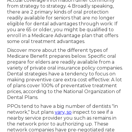
Actual coverage information differ commonly
from strategy to strategy. 4 Broadly speaking,
there are 2 primary kinds of oral protection
readily available for seniors that are no longer
eligible for dental advantages through work: If
you are 65 or older, you might be qualified to
enroll in a Medicare Advantage plan that offers
some oral treatment advantages.
Discover more about the different types of
Medicare Benefit prepares below
. Specific oral
prepare for elders are readily available from a
variety of private oral insurance policy companies.
Dental strategies have a tendency to focus on
making preventive care extra cost effective: A lot
of plans cover 100% of preventative treatment
prices, according to the National Organization of
Dental Plans.
PPOs tend to have a big number of dentists "in
network," but plans
vary, so
inspect to see if a
nearby service provider you such as remains in
the network prior to authorizing up. These
network companies have pre-negotiated rate