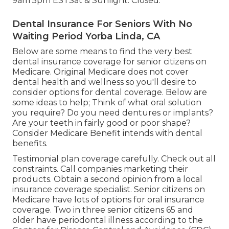
9am 5pm ESTSat & Sunlight: Closed.
Dental Insurance For Seniors With No
Waiting Period Yorba Linda, CA
Below are some means to find the very best
dental insurance coverage for senior citizens on
Medicare. Original Medicare does not cover
dental health and wellness so you'll desire to
consider options for dental coverage. Below are
some ideas to help; Think of what oral solution
you require? Do you need dentures or implants?
Are your teeth in fairly good or poor shape?
Consider Medicare Benefit intends with dental
benefits.
Testimonial plan coverage carefully. Check out all
constraints. Call companies marketing their
products. Obtain a second opinion from a local
insurance coverage specialist. Senior citizens on
Medicare have lots of options for oral insurance
coverage. Two in three senior citizens 65 and
older have periodontal illness according to the