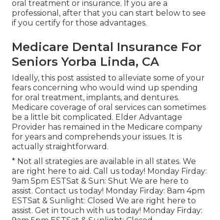
oral treatment or insurance. If you are a
professional, after that you can start
below
to see
if you certify for those advantages.
Medicare Dental Insurance For
Seniors Yorba Linda, CA
Ideally, this post assisted to alleviate some of your
fears concerning who would wind up spending
for oral treatment, implants, and dentures.
Medicare coverage of oral services can sometimes
be a little bit complicated. Elder Advantage
Provider has remained in the Medicare company
for years and comprehends your issues. It is
actually straightforward.
* Not all strategies are available in all states. We
are right here to aid. Call us today! Monday Firday:
9am 5pm ESTSat & Sun: Shut We are here to
assist. Contact us today! Monday Firday: 8am 4pm
ESTSat & Sunlight: Closed We are right here to
assist. Get in touch with us today! Monday Firday: