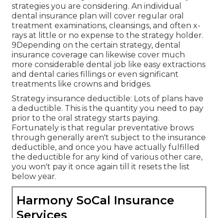
strategies you are considering. An individual
dental insurance plan will cover regular oral
treatment examinations, cleansings, and often x-
rays at little or no expense to the strategy holder.
9Depending on the certain strategy, dental
insurance coverage can likewise cover much
more considerable dental job like easy extractions
and dental caries fillings or even significant
treatments like crowns and bridges.
Strategy insurance deductible: Lots of plans have
a deductible. This is the quantity you need to pay
prior to the oral strategy starts paying.
Fortunately is that regular preventative brows
through generally aren't subject to the insurance
deductible, and once you have actually fulfilled
the deductible for any kind of various other care,
you won't pay it once again till it resets the list
below year.
Harmony SoCal Insurance
Services