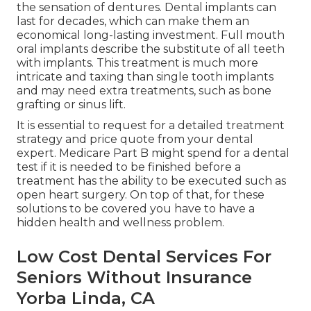
the sensation of dentures. Dental implants can
last for decades, which can make them an
economical long-lasting investment. Full mouth
oral implants describe the substitute of all teeth
with implants. This treatment is much more
intricate and taxing than single tooth implants
and may need extra treatments, such as bone
grafting or sinus lift.
It is essential to request for a detailed treatment
strategy and price quote from your dental
expert. Medicare Part B might spend for a dental
test if it is needed to be finished before a
treatment has the ability to be executed such as
open heart surgery. On top of that, for these
solutions to be covered you have to have a
hidden health and wellness problem.
Low Cost Dental Services For
Seniors Without Insurance
Yorba Linda, CA