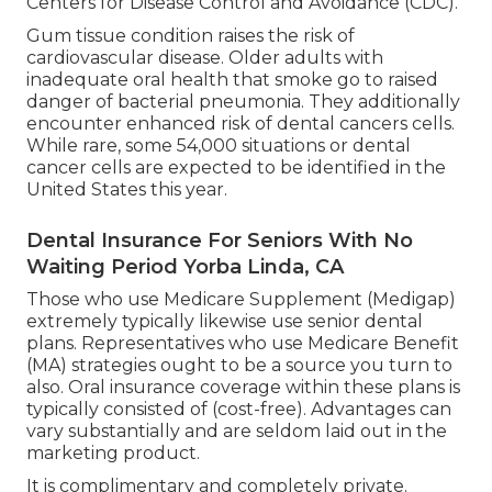
Centers for Disease Control and Avoidance (CDC).
Gum tissue condition raises the risk of
cardiovascular disease. Older adults with
inadequate oral health that smoke go to raised
danger of bacterial pneumonia. They additionally
encounter enhanced risk of dental cancers cells.
While rare, some 54,000 situations or dental
cancer cells are expected to be identified in the
United States this year.
Dental Insurance For Seniors With No
Waiting Period Yorba Linda, CA
Those who use Medicare Supplement (Medigap)
extremely typically likewise use senior dental
plans. Representatives who use Medicare Benefit
(MA) strategies ought to be a source you turn to
also. Oral insurance coverage within these plans is
typically consisted of (cost-free). Advantages can
vary substantially and are seldom laid out in the
marketing product.
It is complimentary and completely private.