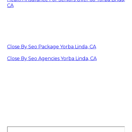
CA
Close By Seo Package Yorba Linda, CA
Close By Seo Agencies Yorba Linda, CA