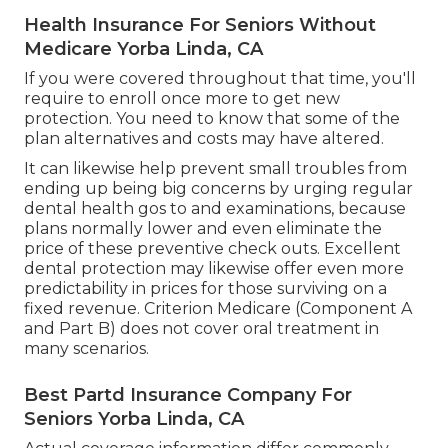
Health Insurance For Seniors Without
Medicare Yorba Linda, CA
If you were covered throughout that time, you'll
require to enroll once more to get new
protection. You need to know that some of the
plan alternatives and costs may have altered.
It can likewise help prevent small troubles from
ending up being big concerns by urging regular
dental health gos to and examinations, because
plans normally lower and even eliminate the
price of these preventive check outs. Excellent
dental protection may likewise offer even more
predictability in prices for those surviving on a
fixed revenue. Criterion Medicare (Component A
and Part B)
does not cover oral treatment
in
many scenarios.
Best Partd Insurance Company For
Seniors Yorba Linda, CA