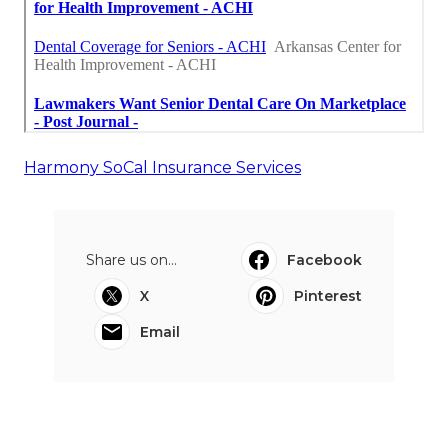
Harmony SoCal Insurance Services
Share us on...
Facebook
X
Pinterest
Email