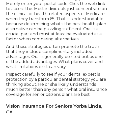
Merely enter your postal code. Click the web link
to access the. Most individuals just concentrate on
the clinical or health-related aspects of Medicare
when they transform 65. That is understandable
because determining what's the best health-plan
alternative can be puzzling sufficient. Oral is a
crucial part and must at least be evaluated as a
factor when comparing alternatives.
And, these strategies often promote the truth
that they include complimentary included
advantages. Oral is generally pointed out as one
of the added advantages. What plans cover and
what limitations exist can vary.
Inspect carefully to see if your dental expert is
protection by a particular dental strategy you are
thinking about. He or she likely understands
much better than any person what oral insurance
coverage for senior citizens plans are best.
Vision Insurance For Seniors Yorba Linda,
CA