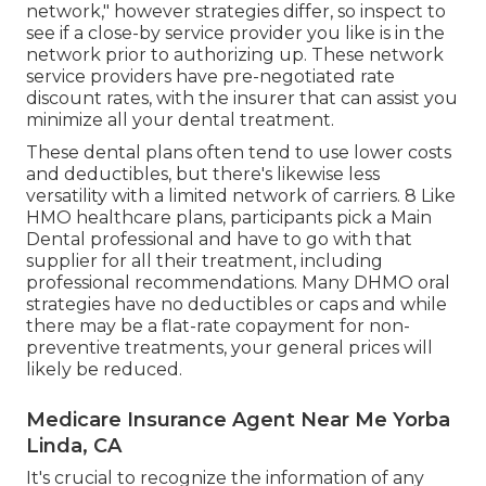
network," however strategies differ, so inspect to
see if a close-by service provider you like is in the
network prior to authorizing up. These network
service providers have pre-negotiated rate
discount rates, with the insurer that can assist you
minimize all your dental treatment.
These dental plans often tend to use
lower costs
and deductibles
, but there's likewise less
versatility with a limited network of carriers. 8 Like
HMO healthcare plans, participants pick a Main
Dental professional and have to go with that
supplier for all their treatment, including
professional recommendations. Many
DHMO oral
strategies have no deductibles or caps and while
there may be a flat-rate copayment for non-
preventive treatments, your general prices will
likely be reduced.
Medicare Insurance Agent Near Me Yorba
Linda, CA
It's crucial to recognize the information of any