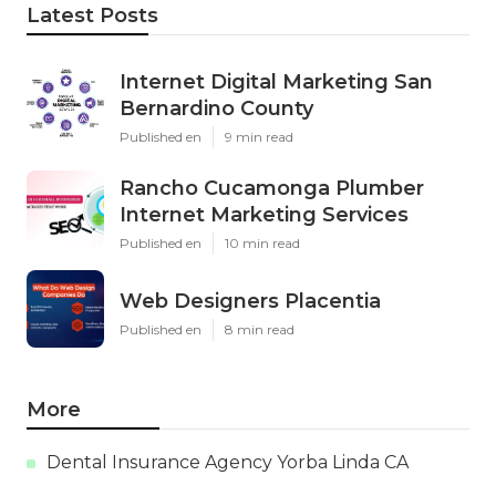
Latest Posts
Internet Digital Marketing San
Bernardino County
Published en
9 min read
Rancho Cucamonga Plumber
Internet Marketing Services
Published en
10 min read
Web Designers Placentia
Published en
8 min read
More
Dental Insurance Agency Yorba Linda CA