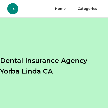
Ls
Home
Categories
Dental Insurance Agency
Yorba Linda CA