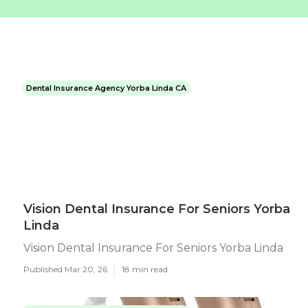
Dental Insurance Agency Yorba Linda CA
Vision Dental Insurance For Seniors Yorba
Linda
Vision Dental Insurance For Seniors Yorba Linda
Published Mar 20, 26
18 min read