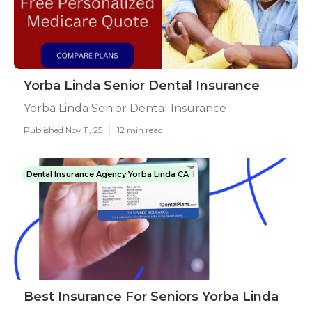
Yorba Linda Senior Dental Insurance
Yorba Linda Senior Dental Insurance
Published Nov 11, 25
12 min read
Dental Insurance Agency Yorba Linda CA
Best Insurance For Seniors Yorba Linda