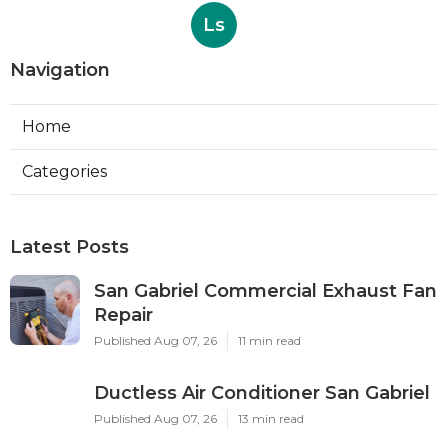
Ls
Navigation
Home
Categories
Latest Posts
San Gabriel Commercial Exhaust Fan
Repair
Published Aug 07, 26
11 min read
Ductless Air Conditioner San Gabriel
Published Aug 07, 26
13 min read