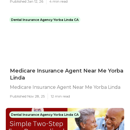
Published Jan 12, 26
4 min read
Dental Insurance Agency Yorba Linda CA
Medicare Insurance Agent Near Me Yorba
Linda
Medicare Insurance Agent Near Me Yorba Linda
Published Nov 28, 25
12 min read
Dental Insurance Agency Yorba Linda CA