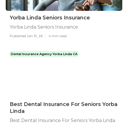
Yorba Linda Seniors Insurance
Yorba Linda Seniors Insurance
Published Jan 19, 26
4 min read
Dental Insurance Agency Yorba Linda CA
Best Dental Insurance For Seniors Yorba
Linda
Best Dental Insurance For Seniors Yorba Linda