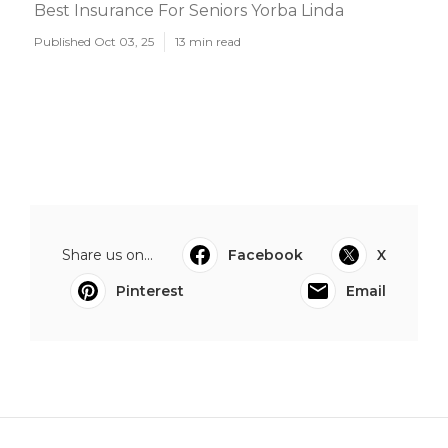
Best Insurance For Seniors Yorba Linda
Published Oct 03, 25
13 min read
Share us on...
Facebook
X
Pinterest
Email