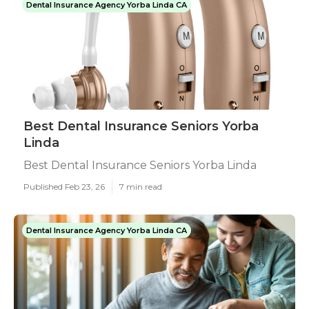
Dental Insurance Agency Yorba Linda CA
Best Dental Insurance Seniors Yorba
Linda
Best Dental Insurance Seniors Yorba Linda
Published Feb 23, 26
7 min read
Dental Insurance Agency Yorba Linda CA