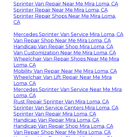
Sprinter Van Repair Near Me Mira Loma, CA
Sprinter Repair Near Me Mira Loma, CA
Sprinter Repair Shops Near Me Mira Loma,
CA
Mercedes Sprinter Van Service Mira Loma, CA
Van Repair Shop Near Me Mira Loma, CA
Handicap Van Repair Shop Mira Loma, CA
Van Customization Near Me Mira Loma, CA
Wheelchair Van Repair Shops Near Me Mira
Loma, CA
Mobility Van Repair Near Me Mira Loma, CA
Wheelchair Van Lift Repair Near Me Mira
Loma, CA
Mercedes Sprinter Van Service Near Me Mira
Loma, CA
Rust Repair Sprinter Van Mira Loma, CA
Sprinter Van Service Centers Mira Loma, CA
Sprinter Van Repair Mira Loma, CA
Handicap Van Repair Mira Loma, CA
Handicap Van Repair Shop Mira Loma, CA
Van Repair Shop Near Me Mira Loma, CA