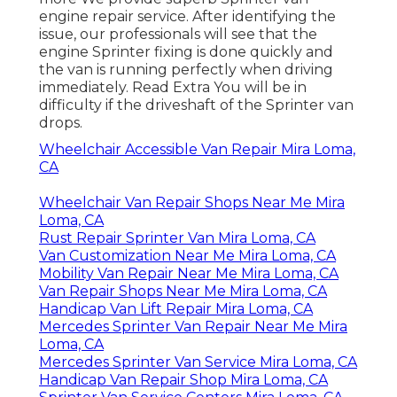
engine repair service. After identifying the
issue, our professionals will see that the
engine Sprinter fixing is done quickly and
the van is running perfectly when driving
immediately.
Read Extra
You will be in
difficulty if the driveshaft of the Sprinter van
drops.
Wheelchair Accessible Van Repair Mira Loma,
CA
Wheelchair Van Repair Shops Near Me Mira
Loma, CA
Rust Repair Sprinter Van Mira Loma, CA
Van Customization Near Me Mira Loma, CA
Mobility Van Repair Near Me Mira Loma, CA
Van Repair Shops Near Me Mira Loma, CA
Handicap Van Lift Repair Mira Loma, CA
Mercedes Sprinter Van Repair Near Me Mira
Loma, CA
Mercedes Sprinter Van Service Mira Loma, CA
Handicap Van Repair Shop Mira Loma, CA