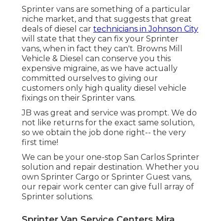
Sprinter vans are something of a particular
niche market, and that suggests that great
deals of diesel car
technicians in Johnson City
will state that they can fix your Sprinter
vans, when in fact they can't. Browns Mill
Vehicle & Diesel can conserve you this
expensive migraine, as we have actually
committed ourselves to giving our
customers only high quality diesel vehicle
fixings on their Sprinter vans.
JB was great and service was prompt. We do
not like returns for the exact same solution,
so we obtain the job done right-- the very
first time!
We can be your one-stop San Carlos Sprinter
solution and repair destination. Whether you
own Sprinter Cargo or Sprinter Guest vans,
our repair work center can give full array of
Sprinter solutions.
Sprinter Van Service Centers Mira