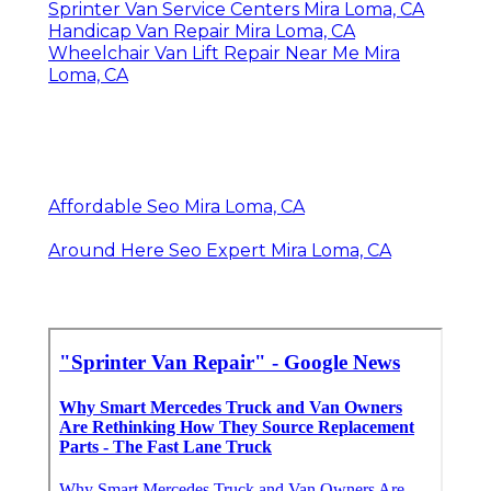
Sprinter Van Service Centers Mira Loma, CA
Handicap Van Repair Mira Loma, CA
Wheelchair Van Lift Repair Near Me Mira
Loma, CA
Affordable Seo Mira Loma, CA
Around Here Seo Expert Mira Loma, CA