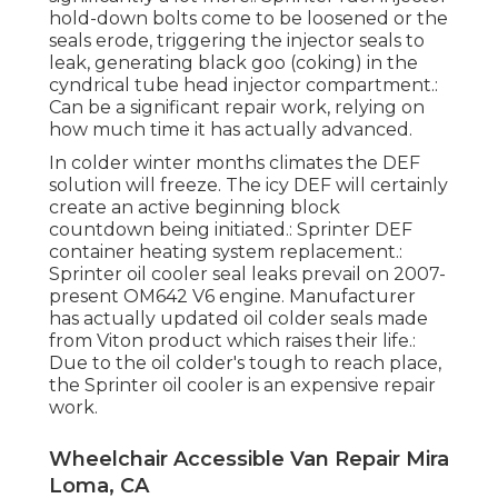
hold-down bolts come to be loosened or the
seals erode, triggering the injector seals to
leak, generating black goo (coking) in the
cyndrical tube head injector compartment.:
Can be a significant repair work, relying on
how much time it has actually advanced.
In colder winter months climates the DEF
solution will freeze. The icy DEF will certainly
create an active beginning block
countdown being initiated.: Sprinter DEF
container heating system replacement.:
Sprinter oil cooler seal leaks prevail on 2007-
present OM642 V6 engine. Manufacturer
has actually updated oil colder seals made
from Viton product which raises their life.:
Due to the oil colder's tough to reach place,
the Sprinter oil cooler is an expensive repair
work.
Wheelchair Accessible Van Repair Mira
Loma, CA