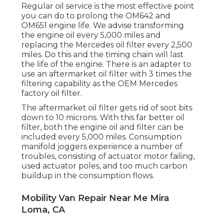
Regular oil service is the most effective point
you can do to prolong the OM642 and
OM651 engine life. We advise transforming
the engine oil every 5,000 miles and
replacing the Mercedes oil filter every 2,500
miles. Do this and the timing chain will last
the life of the engine. There is an adapter to
use an aftermarket oil filter with 3 times the
filtering capability as the OEM Mercedes
factory oil filter.
The aftermarket oil filter gets rid of soot bits
down to 10 microns. With this far better oil
filter, both the engine oil and filter can be
included every 5,000 miles. Consumption
manifold joggers experience a number of
troubles, consisting of actuator motor failing,
used actuator poles, and too much carbon
buildup in the consumption flows.
Mobility Van Repair Near Me Mira
Loma, CA