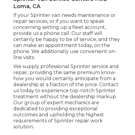
Loma, CA
If your Sprinter van needs maintenance or
repair services, or if you want to speak
concerning setting up a fleet account,
provide us a phone call. Our staff will
certainly be happy to be of service, and they
can make an appointment today, on the
phone. We additionally use
convenient on-
line visits
.
We supply professional Sprinter service and
repair, providing the same premium know-
how you would certainly anticipate from a
dealership at a fraction of the price. Contact
us today to experience top-notch Sprinter
treatment without the dealership markup.
Our group of expert mechanics are
dedicated to providing exceptional
outcomes and upholding the highest
requirements of Sprinter repair work
solution.