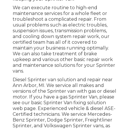
We can execute routine to high-end
maintenance services for a whole fleet or
troubleshoot a complicated repair. From
usual problems such as electric troubles,
suspension issues, transmission problems,
and cooling down system repair work, our
certified team has all of it covered to
maintain your business running optimally.
We can also take treatment of brake
upkeep and various other basic repair work
and maintenance solutions for your Sprinter
vans.
Diesel Sprinter van solution and repair near
Ann Arbor, MI. We service all makes and
versions of the Sprinter van with gas or diesel
motor. If you have a gas Sprinter Van, please
see our basic
Sprinter Van fixing solution
web page
. Experienced
vehicle & diesel ASE-
Certified technicians
. We service Mercedes-
Benz Sprinter, Dodge Sprinter, Freightliner
Sprinter, and Volkswagen Sprinter vans, as