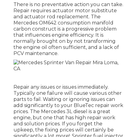
There is no preventative action you can take.
Repair requires actuator motor substitute
and actuator rod replacement. The
Mercedes OM642 consumption manifold
carbon construct is a progressive problem
that influences engine efficiency. It is
normally brought on by not transforming
the engine oil often sufficient, and a lack of
PCV maintenance.
Repair any issues or issues immediately.
Typically one failure will cause various other
parts to fail. Waiting or ignoring issues can
add significantly to your BlueTec repair work
prices. The Mercedes 3L diesel is a great
engine, but one that has high repair work
and solution prices. If you forget the
upkeep, the fixing prices will certainly be
significantly a lot more!: Sprinter fuel injector