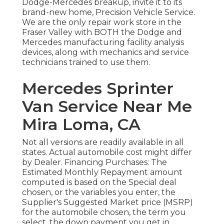
Dodge-Mercedes breakup, invite it to its
brand-new home, Precision Vehicle Service.
We are the only repair work store in the
Fraser Valley with BOTH the Dodge and
Mercedes manufacturing facility analysis
devices, along with mechanics and service
technicians trained to use them.
Mercedes Sprinter
Van Service Near Me
Mira Loma, CA
Not all versions are readily available in all
states. Actual automobile cost might differ
by Dealer. Financing Purchases: The
Estimated Monthly Repayment amount
computed is based on the Special deal
chosen, or the variables you enter, the
Supplier's Suggested Market price (MSRP)
for the automobile chosen, the term you
select, the down payment you get in