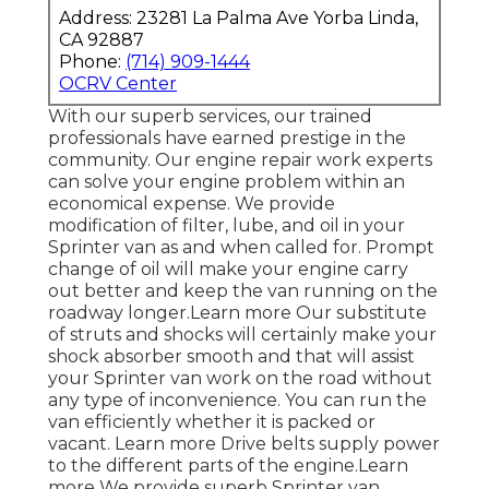
Address: 23281 La Palma Ave Yorba Linda,
CA 92887
Phone:
(714) 909-1444
OCRV Center
With our superb services, our trained
professionals have earned prestige in the
community. Our engine repair work experts
can solve your engine problem within an
economical expense. We provide
modification of filter, lube, and oil in your
Sprinter van as and when called for. Prompt
change of oil will make your engine carry
out better and keep the van running on the
roadway longer.
Learn more
Our substitute
of struts and shocks will certainly make your
shock absorber smooth and that will assist
your Sprinter van work on the road without
any type of inconvenience. You can run the
van efficiently whether it is packed or
vacant.
Learn more
Drive belts supply power
to the different parts of the engine.
Learn
more
We provide superb Sprinter van