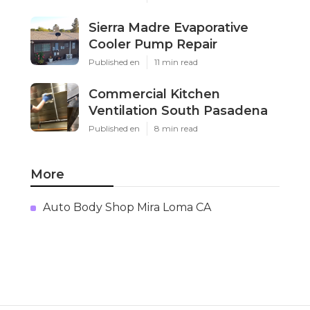
Sierra Madre Evaporative
Cooler Pump Repair
Published en
11 min read
Commercial Kitchen
Ventilation South Pasadena
Published en
8 min read
More
Auto Body Shop Mira Loma CA