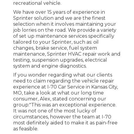
recreational vehicle.
We have over 15 years of experience in
Sprinter solution and we are the finest
selection when it involves maintaining your
job lorries on the road. We provide a variety
of set up maintenance services specifically
tailored to your Sprinter, such as: oil
changes, brake service, fuel system
maintenance, Sprinter HVAC repair work and
testing, suspension upgrades, electrical
system and engine diagnostics.
If you wonder regarding what our clients
need to claim regarding the vehicle repair
experience at I-70 Car Service in Kansas City,
MO, take a look at what our long time
consumer, Alex, stated concerning our
group:"This was an exceptional experience.
It was not one of the most lucky of
circumstances, however the team at I-70
most definitely aided to make it as pain-free
as feasible.