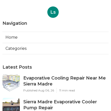
Ls
Navigation
Home
Categories
Latest Posts
Evaporative Cooling Repair Near Me
Sierra Madre
Published Aug 06, 26
11 min read
Sierra Madre Evaporative Cooler
Pump Repair