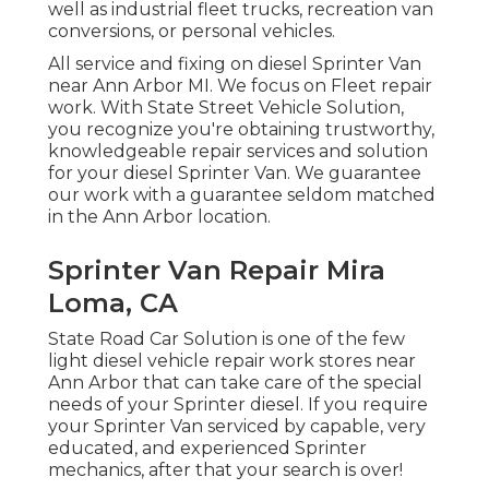
well as industrial fleet trucks, recreation van
conversions, or personal vehicles.
All service and fixing on diesel Sprinter Van
near Ann Arbor MI. We focus on Fleet repair
work. With State Street Vehicle Solution,
you recognize you're obtaining trustworthy,
knowledgeable repair services and solution
for your diesel Sprinter Van. We guarantee
our work with a guarantee seldom matched
in the Ann Arbor location.
Sprinter Van Repair Mira
Loma, CA
State Road Car Solution is one of the few
light diesel vehicle repair work stores near
Ann Arbor that can take care of the special
needs of your Sprinter diesel. If you require
your Sprinter Van serviced by capable, very
educated, and experienced Sprinter
mechanics, after that your search is over!