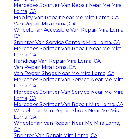
Mercedes Sprinter Van Repair Near Me Mira
Loma, CA
Mobility Van Repair Near Me Mira Loma, CA
Van Repair Mira Loma, CA
Wheelchair Accessible Van Repair Mira Loma,
CA
Sprinter Van Service Centers Mira Loma, CA
Mercedes Sprinter Van Repair Near Me Mira
Loma, CA
Handicap Van Repair Mira Loma, CA
Van Repair Mira Loma, CA
Van Repair Shops Near Me Mira Loma, CA
Mercedes Sprinter Van Service Near Me Mira
Loma, CA
Mercedes Sprinter Van Service Near Me Mira
Loma, CA
Mercedes Sprinter Van Repair Mira Loma, CA
Wheelchair Van Repair Shops Near Me Mira
Loma, CA
Wheelchair Van Repair Near Me Mira Loma,
CA
Sprinter Van Repair Mira Loma, CA