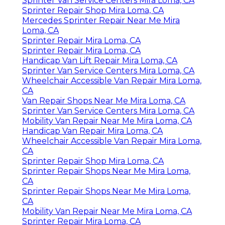
Sprinter Van Service Centers Mira Loma, CA
Sprinter Repair Shop Mira Loma, CA
Mercedes Sprinter Repair Near Me Mira
Loma, CA
Sprinter Repair Mira Loma, CA
Sprinter Repair Mira Loma, CA
Handicap Van Lift Repair Mira Loma, CA
Sprinter Van Service Centers Mira Loma, CA
Wheelchair Accessible Van Repair Mira Loma,
CA
Van Repair Shops Near Me Mira Loma, CA
Sprinter Van Service Centers Mira Loma, CA
Mobility Van Repair Near Me Mira Loma, CA
Handicap Van Repair Mira Loma, CA
Wheelchair Accessible Van Repair Mira Loma,
CA
Sprinter Repair Shop Mira Loma, CA
Sprinter Repair Shops Near Me Mira Loma,
CA
Sprinter Repair Shops Near Me Mira Loma,
CA
Mobility Van Repair Near Me Mira Loma, CA
Sprinter Repair Mira Loma, CA