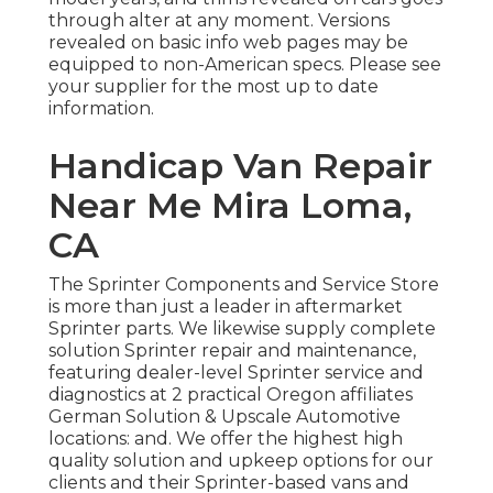
through alter at any moment. Versions
revealed on basic info web pages may be
equipped to non-American specs. Please see
your supplier for the most up to date
information.
Handicap Van Repair
Near Me Mira Loma,
CA
The Sprinter Components and Service Store
is more than just a leader in aftermarket
Sprinter parts. We likewise supply complete
solution Sprinter repair and maintenance,
featuring dealer-level Sprinter service and
diagnostics at 2 practical Oregon affiliates
German Solution & Upscale Automotive
locations: and. We offer the highest high
quality solution and upkeep options for our
clients and their Sprinter-based vans and