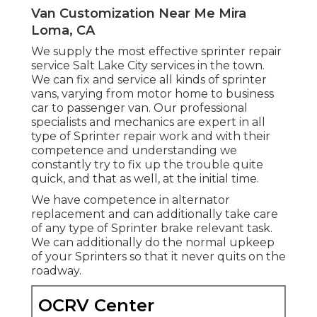
Van Customization Near Me Mira
Loma, CA
We supply the most effective sprinter repair
service Salt Lake City services in the town.
We can fix and service all kinds of sprinter
vans, varying from motor home to business
car to passenger van. Our professional
specialists and mechanics are expert in all
type of Sprinter repair work and with their
competence and understanding we
constantly try to fix up the trouble quite
quick, and that as well, at the initial time.
We have competence in alternator
replacement and can additionally take care
of any type of Sprinter brake relevant task.
We can additionally do the normal upkeep
of your Sprinters so that it never quits on the
roadway.
OCRV Center