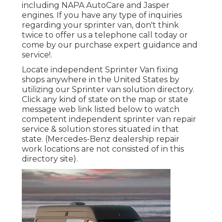
including NAPA AutoCare and Jasper
engines. If you have any type of inquiries
regarding your sprinter van, don't think
twice to offer us a telephone call today or
come by our purchase expert guidance and
service!.
Locate independent Sprinter Van fixing
shops anywhere in the United States by
utilizing our Sprinter van solution directory.
Click any kind of state on the map or state
message web link listed below to watch
competent independent sprinter van repair
service & solution stores situated in that
state. (Mercedes-Benz dealership repair
work locations are not consisted of in this
directory site).