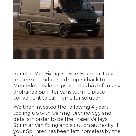
Sprinter Van Fixing Service. From that point
on, service and parts dropped back to
Mercedes dealerships and this has left many
orphaned Sprinter vans with no place
convenient to call home for solution.
We then invested the following 4 years
tooling up with training, technology and
details in order to be the Fraser Valleys
Sprinter Van fixing and solution authority. If
your Sprinter has been left homeless by the