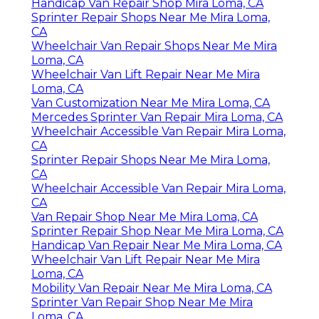
Handicap Van Repair Shop Mira Loma, CA
Sprinter Repair Shops Near Me Mira Loma,
CA
Wheelchair Van Repair Shops Near Me Mira
Loma, CA
Wheelchair Van Lift Repair Near Me Mira
Loma, CA
Van Customization Near Me Mira Loma, CA
Mercedes Sprinter Van Repair Mira Loma, CA
Wheelchair Accessible Van Repair Mira Loma,
CA
Sprinter Repair Shops Near Me Mira Loma,
CA
Wheelchair Accessible Van Repair Mira Loma,
CA
Van Repair Shop Near Me Mira Loma, CA
Sprinter Repair Shop Near Me Mira Loma, CA
Handicap Van Repair Near Me Mira Loma, CA
Wheelchair Van Lift Repair Near Me Mira
Loma, CA
Mobility Van Repair Near Me Mira Loma, CA
Sprinter Van Repair Shop Near Me Mira
Loma, CA