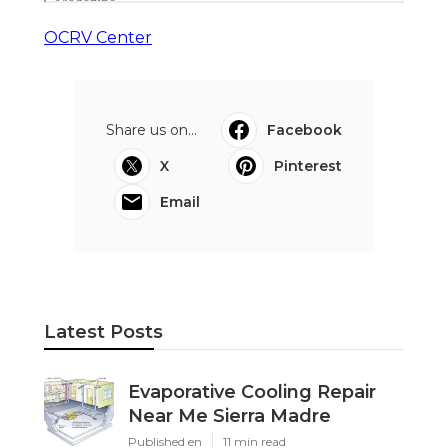
OCRV Center
Share us on...
Facebook
X
Pinterest
Email
Latest Posts
Evaporative Cooling Repair
Near Me Sierra Madre
Published en
11 min read