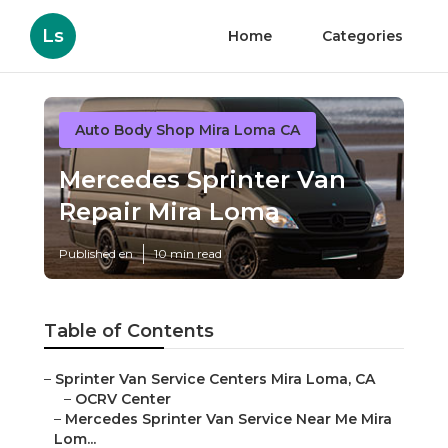
Ls
Home
Categories
Auto Body Shop Mira Loma CA
Mercedes Sprinter Van
Repair Mira Loma
Published en
10 min read
Table of Contents
–
Sprinter Van Service Centers Mira Loma, CA
–
OCRV Center
–
Mercedes Sprinter Van Service Near Me Mira
Lom...