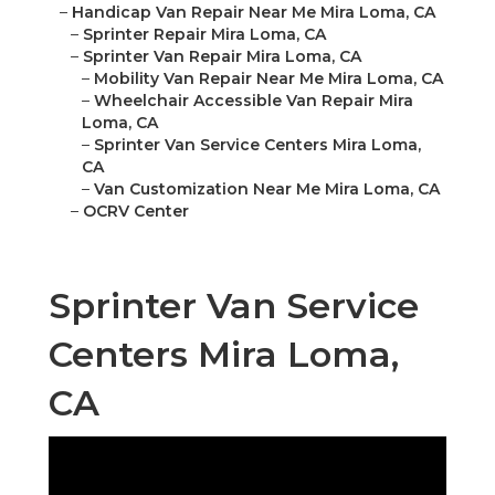
–
Handicap Van Repair Near Me Mira Loma, CA
–
Sprinter Repair Mira Loma, CA
–
Sprinter Van Repair Mira Loma, CA
–
Mobility Van Repair Near Me Mira Loma, CA
–
Wheelchair Accessible Van Repair Mira
Loma, CA
–
Sprinter Van Service Centers Mira Loma,
CA
–
Van Customization Near Me Mira Loma, CA
–
OCRV Center
Sprinter Van Service
Centers Mira Loma,
CA