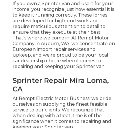
If you own a Sprinter van and use it for your
income, you recognize just how essential it is
to keep it running correctly. These lorries
are developed for high-end work and
require meticulous attention to detail to
ensure that they execute at their best.
That's where we come in. At Rempt Motor
Company in Auburn, WA, we concentrate on
European import repair services and
upkeep, and we're proud to be your local
car dealership choice when it comes to
repairing and keeping your Sprinter van.
Sprinter Repair Mira Loma,
CA
At Rempt Electric Motor Business, we pride
ourselves on supplying the finest feasible
service to our clients. We recognize that
when dealing with a fleet, time is of the
significance when it comes to repairing and
keeping your Sprinter van.