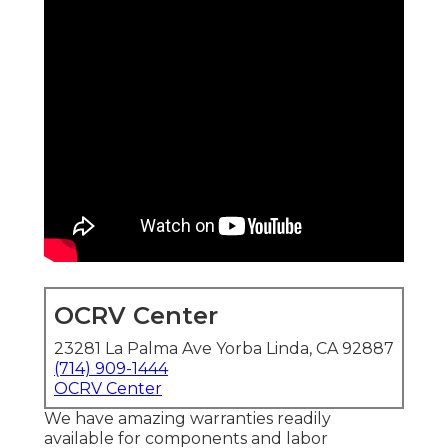
OCRV Center
23281 La Palma Ave Yorba Linda, CA 92887
(714) 909-1444
OCRV Center
We have amazing warranties readily
available for components and labor