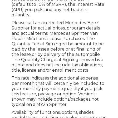
(defaults to 10% of MSRP), the Interest Rate
(APR) you pick, and any net trade-in
quantity.
Please call an accredited Mercedes-Benz
Supplier for actual prices, program details
and actual terms. Mercedes Sprinter Van
Repair Mira Loma. Lease Purchases: The
Quantity Fee at Signing is the amount to be
paid by the lessee before or at finalizing of
the lease or by delivery of the automobile.
The Quantity Charge at Signing showed is a
quote and does not include tax obligations,
title, license and/or enrollment costs
This rate indicates the additional expense
per month that will certainly be included to
your monthly payment quantity if you pick
this feature, package or option. Versions
shown may include options/packages not
typical on a MY24 Sprinter.
Availability of functions, options, shades,
model years, and trims revealed on cars goes