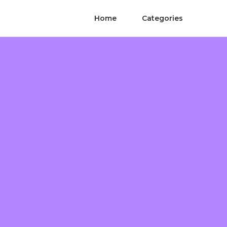
Home
Categories