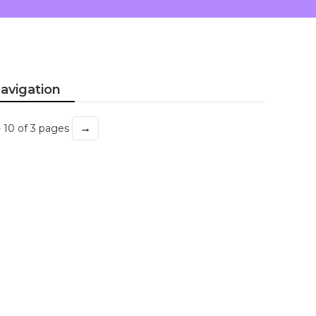
avigation
→
- 10 of 3 pages