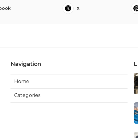
book
X
Navigation
L
Home
Categories