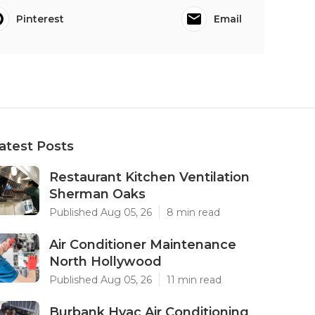
Pinterest
Email
atest Posts
Restaurant Kitchen Ventilation
Sherman Oaks
Published Aug 05, 26
8 min read
Air Conditioner Maintenance
North Hollywood
Published Aug 05, 26
11 min read
Burbank Hvac Air Conditioning