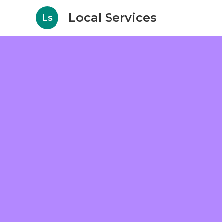
Local Services
Ls