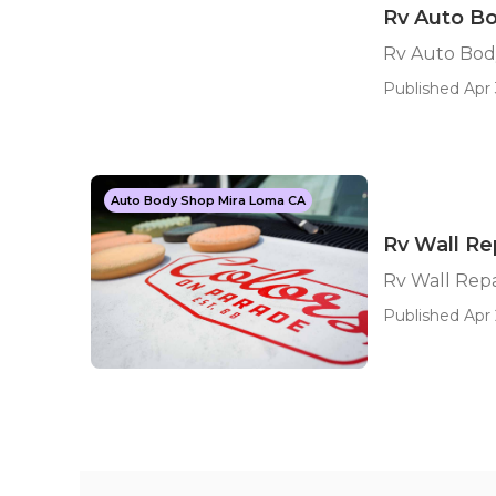
Rv Auto Bo
Rv Auto Bod
Published Apr 
Auto Body Shop Mira Loma CA
Rv Wall Re
Rv Wall Repa
Published Apr 