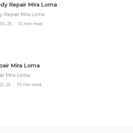
dy Repair Mira Loma
y Repair Mira Loma
30, 25
10 min read
pair Mira Loma
ir Mira Loma
21, 25
10 min read