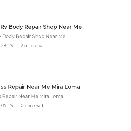
 Rv Body Repair Shop Near Me
v Body Repair Shop Near Me
 28, 25
12 min read
ass Repair Near Me Mira Loma
s Repair Near Me Mira Loma
 07, 25
10 min read