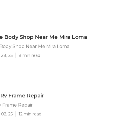
 Body Shop Near Me Mira Loma
Body Shop Near Me Mira Loma
 28, 25
8 min read
Rv Frame Repair
v Frame Repair
 02, 25
12 min read