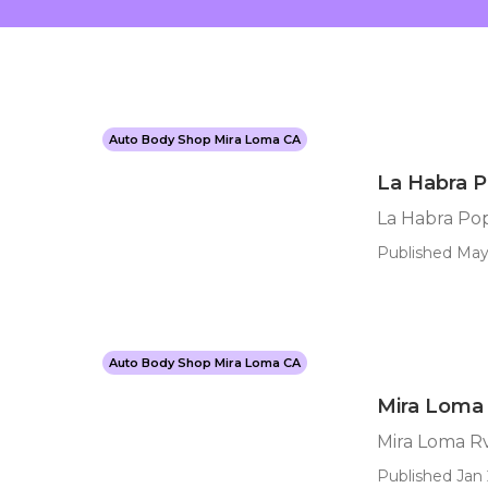
Auto Body Shop Mira Loma CA
La Habra 
La Habra Po
Published May
Auto Body Shop Mira Loma CA
Mira Loma
Mira Loma R
Published Jan 