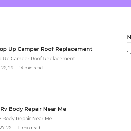
N
Pop Up Camper Roof Replacement
1 
p Up Camper Roof Replacement
 26, 26
14 min read
 Rv Body Repair Near Me
v Body Repair Near Me
27, 26
11 min read