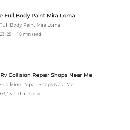
 Full Body Paint Mira Loma
ull Body Paint Mira Loma
23, 25
10 min read
Rv Collision Repair Shops Near Me
 Collision Repair Shops Near Me
03, 25
11 min read