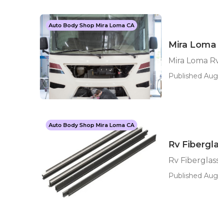
Auto Body Shop Mira Loma CA
Mira Loma
Mira Loma R
Published Aug
Auto Body Shop Mira Loma CA
Rv Fibergl
Rv Fiberglas
Published Aug