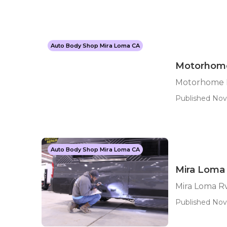
Auto Body Shop Mira Loma CA
Motorhome
Motorhome 
Published Nov
Auto Body Shop Mira Loma CA
Mira Loma 
Mira Loma R
Published Nov