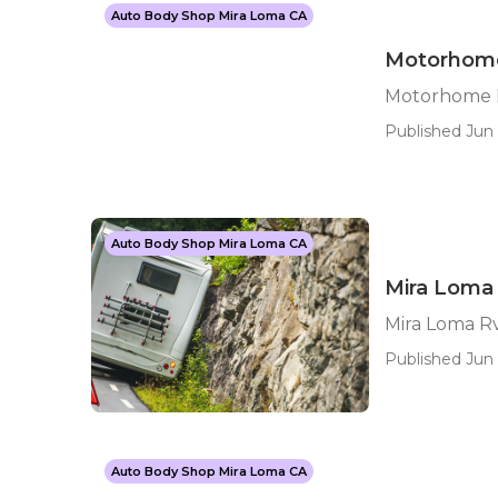
Auto Body Shop Mira Loma CA
Motorhome
Motorhome F
Published Jun 
Auto Body Shop Mira Loma CA
Mira Loma 
Mira Loma Rv
Published Jun 
Auto Body Shop Mira Loma CA