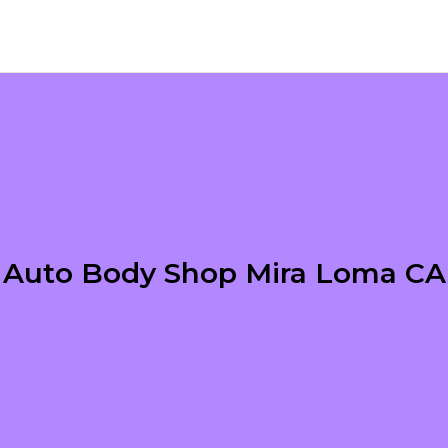
Auto Body Shop Mira Loma CA