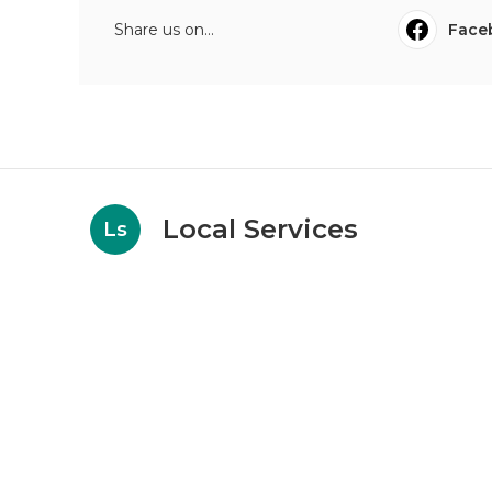
Share us on...
Face
Local Services
Ls