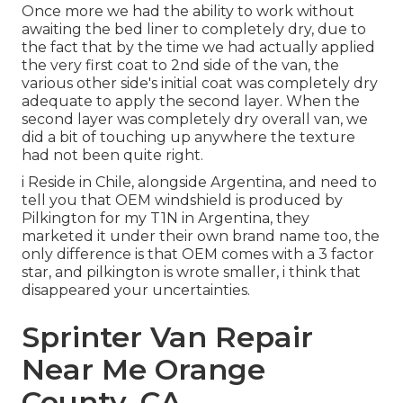
Once more we had the ability to work without
awaiting the bed liner to completely dry, due to
the fact that by the time we had actually applied
the very first coat to 2nd side of the van, the
various other side's initial coat was completely dry
adequate to apply the second layer. When the
second layer was completely dry overall van, we
did a bit of touching up anywhere the texture
had not been quite right.
i Reside in Chile, alongside Argentina, and need to
tell you that OEM windshield is produced by
Pilkington for my T1N in Argentina, they
marketed it under their own brand name too, the
only difference is that OEM comes with a 3 factor
star, and pilkington is wrote smaller, i think that
disappeared your uncertainties.
Sprinter Van Repair
Near Me Orange
County, CA