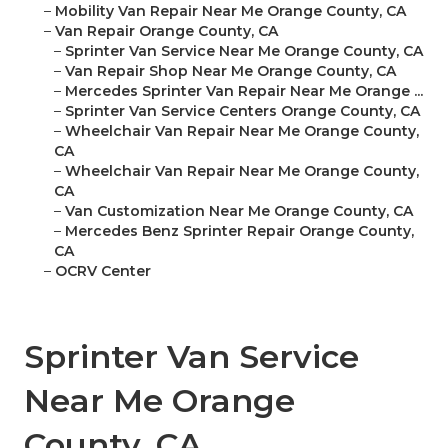
–
Mobility Van Repair Near Me Orange County, CA
–
Van Repair Orange County, CA
–
Sprinter Van Service Near Me Orange County, CA
–
Van Repair Shop Near Me Orange County, CA
–
Mercedes Sprinter Van Repair Near Me Orange ...
–
Sprinter Van Service Centers Orange County, CA
–
Wheelchair Van Repair Near Me Orange County,
CA
–
Wheelchair Van Repair Near Me Orange County,
CA
–
Van Customization Near Me Orange County, CA
–
Mercedes Benz Sprinter Repair Orange County,
CA
–
OCRV Center
Sprinter Van Service
Near Me Orange
County, CA