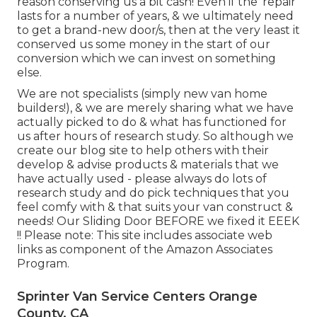
reason conserving us a bit cash! Even if the 'repair'
lasts for a number of years, & we ultimately need
to get a brand-new door/s, then at the very least it
conserved us some money in the start of our
conversion which we can invest on something
else.
We are not specialists (simply new van home
builders!), & we are merely sharing what we have
actually picked to do & what has functioned for
us after hours of research study. So although we
create our blog site to help others with their
develop & advise products & materials that we
have actually used - please always do lots of
research study and do pick techniques that you
feel comfy with & that suits your van construct &
needs! Our Sliding Door BEFORE we fixed it EEEK
!! Please note: This site includes associate web
links as component of the Amazon Associates
Program.
Sprinter Van Service Centers Orange
County, CA