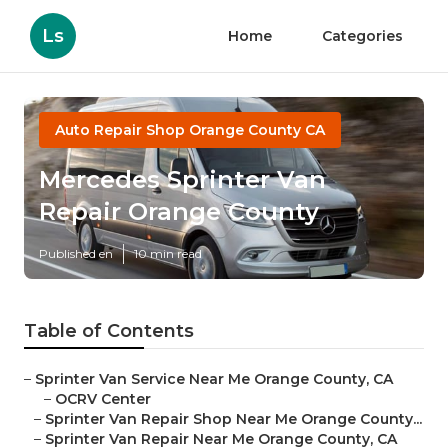
Ls
Home
Categories
Auto Repair Shop Orange County CA
Mercedes Sprinter Van
Repair Orange County
Published en
10 min read
Table of Contents
–
Sprinter Van Service Near Me Orange County, CA
–
OCRV Center
–
Sprinter Van Repair Shop Near Me Orange County...
–
Sprinter Van Repair Near Me Orange County, CA