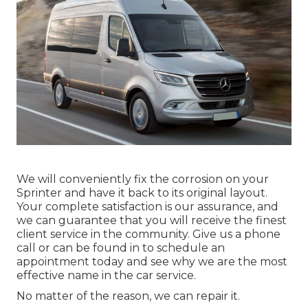
We will conveniently fix the corrosion on your
Sprinter and have it back to its original layout.
Your complete satisfaction is our assurance, and
we can guarantee that you will receive the finest
client service in the community.
Give us a phone
call
or
can be found in
to schedule an
appointment today and see why we are the most
effective name in the car service.
No matter of the reason, we can repair it.