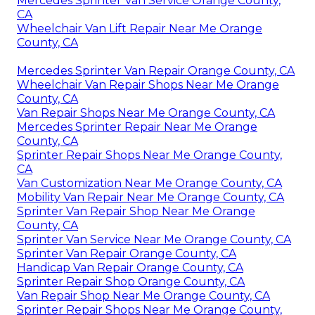
Mercedes Sprinter Van Service Orange County,
CA
Wheelchair Van Lift Repair Near Me Orange
County, CA
Mercedes Sprinter Van Repair Orange County, CA
Wheelchair Van Repair Shops Near Me Orange
County, CA
Van Repair Shops Near Me Orange County, CA
Mercedes Sprinter Repair Near Me Orange
County, CA
Sprinter Repair Shops Near Me Orange County,
CA
Van Customization Near Me Orange County, CA
Mobility Van Repair Near Me Orange County, CA
Sprinter Van Repair Shop Near Me Orange
County, CA
Sprinter Van Service Near Me Orange County, CA
Sprinter Van Repair Orange County, CA
Handicap Van Repair Orange County, CA
Sprinter Repair Shop Orange County, CA
Van Repair Shop Near Me Orange County, CA
Sprinter Repair Shops Near Me Orange County,