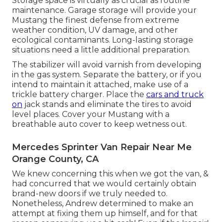
Storage space is virtually as crucial as routine
maintenance. Garage storage will provide your
Mustang the finest defense from extreme
weather condition, UV damage, and other
ecological contaminants. Long-lasting storage
situations need a little additional preparation.
The stabilizer will avoid varnish from developing
in the gas system. Separate the battery, or if you
intend to maintain it attached, make use of a
trickle battery charger. Place the
cars and truck
on
jack stands and eliminate the tires to avoid
level places. Cover your Mustang with a
breathable auto cover to keep wetness out.
Mercedes Sprinter Van Repair Near Me
Orange County, CA
We knew concerning this when we got the van, &
had concurred that we would certainly obtain
brand-new doors if we truly needed to.
Nonetheless, Andrew determined to make an
attempt at fixing them up himself, and for that