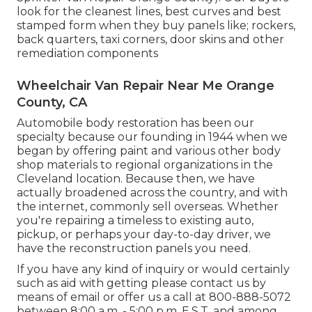
look for the cleanest lines, best curves and best
stamped form when they buy panels like; rockers,
back quarters, taxi corners, door skins and other
remediation components
Wheelchair Van Repair Near Me Orange
County, CA
Automobile body restoration has been our
specialty because our founding in 1944 when we
began by offering paint and various other body
shop materials to regional organizations in the
Cleveland location. Because then, we have
actually broadened across the country, and with
the internet, commonly sell overseas. Whether
you're repairing a timeless to existing auto,
pickup, or perhaps your day-to-day driver, we
have the reconstruction panels you need.
If you have any kind of inquiry or would certainly
such as aid with getting please
contact us by
means of email
or offer us a call at 800-888-5072
between 8:00 a.m. - 5:00 p.m. E.S.T. and among