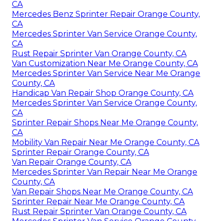
CA
Mercedes Benz Sprinter Repair Orange County,
CA
Mercedes Sprinter Van Service Orange County,
CA
Rust Repair Sprinter Van Orange County, CA
Van Customization Near Me Orange County, CA
Mercedes Sprinter Van Service Near Me Orange
County, CA
Handicap Van Repair Shop Orange County, CA
Mercedes Sprinter Van Service Orange County,
CA
Sprinter Repair Shops Near Me Orange County,
CA
Mobility Van Repair Near Me Orange County, CA
Sprinter Repair Orange County, CA
Van Repair Orange County, CA
Mercedes Sprinter Van Repair Near Me Orange
County, CA
Van Repair Shops Near Me Orange County, CA
Sprinter Repair Near Me Orange County, CA
Rust Repair Sprinter Van Orange County, CA