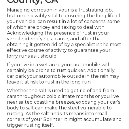
Managing corrosion in your is a frustrating job,
but unbelievably vital to ensuring the long life of
your vehicle. can result in a lot of concerns, some
of which are pricey and taxing to deal with.
Acknowledging the presence of rust in your
vehicle, identifying a cause, and after that
obtaining it gotten rid of by a specialist is the most
effective course of activity to guarantee your
lorry runs as it should.
If you live in a wet area, your automobile will
certainly be prone to rust quicker. Additionally,
car park your automobile outside in the rain may
leave it at risk to rust in the long run.
Whether the salt is used to get rid of and from
cars throughout cold climate months or you live
near salted coastline breezes, exposing your car's
body to salt can make the steel vulnerable to
rusting. As the salt finds its means into small
corners of your Sprinter, it might accumulate and
trigger rusting itself.