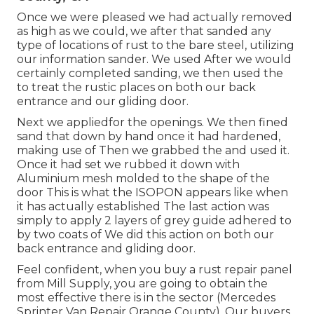
Once we were pleased we had actually removed
as high as we could, we after that sanded any
type of locations of rust to the bare steel, utilizing
our information sander. We used After we would
certainly completed sanding, we then used the
to treat the rustic places on both our back
entrance and our gliding door.
Next we appliedfor the openings. We then fined
sand that down by hand once it had hardened,
making use of Then we grabbed the and used it.
Once it had set we rubbed it down with
Aluminium mesh molded to the shape of the
door This is what the ISOPON appears like when
it has actually established The last action was
simply to apply 2 layers of grey guide adhered to
by two coats of We did this action on both our
back entrance and gliding door.
Feel confident, when you buy a rust repair panel
from Mill Supply, you are going to obtain the
most effective there is in the sector (Mercedes
Sprinter Van Repair Orange County). Our buyers