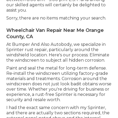
our skilled agents will certainly be delighted to
assist you.
Sorry, there are no items matching your search.
Wheelchair Van Repair Near Me Orange
County, CA
At Bumper And Also Autobody, we specialize in
Sprinter rust repair, particularly around the
windshield location. Here's our process: Eliminate
the windscreen to subject all hidden corrosion.
Paint and seal the metal for long-term defense.
Re-install the windscreen utilizing factory-grade
materials and treatments. Corrosion around the
windscreen does not just look badit obtains worse
over time. Whether you're driving for business or
experience, a rust-free Sprinter is necessary for
security and resale worth.
I had the exact same concern with my Sprinter,
and there are actually two sections required, the