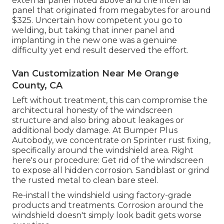
external panel noted above and the internal
panel that originated from megabytes for around
$325. Uncertain how competent you go to
welding, but taking that inner panel and
implanting in the new one was a genuine
difficulty yet end result deserved the effort.
Van Customization Near Me Orange
County, CA
Left without treatment, this can compromise the
architectural honesty of the windscreen
structure and also bring about leakages or
additional body damage. At Bumper Plus
Autobody, we concentrate on Sprinter rust fixing,
specifically around the windshield area. Right
here's our procedure: Get rid of the windscreen
to expose all hidden corrosion. Sandblast or grind
the rusted metal to clean bare steel.
Re-install the windshield using factory-grade
products and treatments. Corrosion around the
windshield doesn't simply look badit gets worse