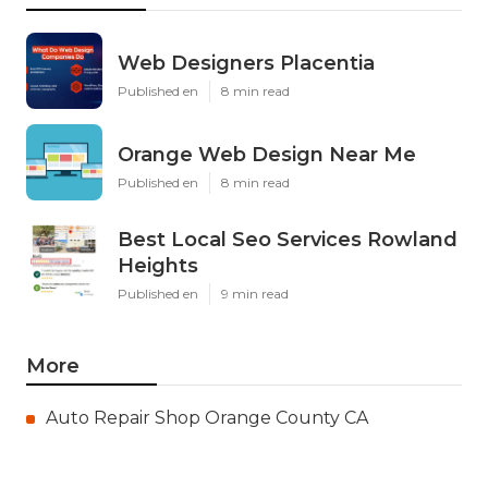
Web Designers Placentia
Published en
8 min read
Orange Web Design Near Me
Published en
8 min read
Best Local Seo Services Rowland
Heights
Published en
9 min read
More
Auto Repair Shop Orange County CA