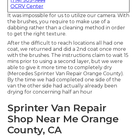
(714) 909-1444
OCRV Center
It was impossible for us to utilize our camera. With
the brushes, you require to make use of a
dabbing rather than a cleaning method in order
to get the right texture.
After the difficult to reach locations all had one
coat, we returned and did a 2nd coat once more
with the
brushes
. The instructions claim to wait 15
mins prior to using a second layer, but we were
able to give it more time to completely dry
(Mercedes Sprinter Van Repair Orange County).
By the time we had completed one side of the
van the other side had actually already been
drying for concerning half an hour
Sprinter Van Repair
Shop Near Me Orange
County, CA