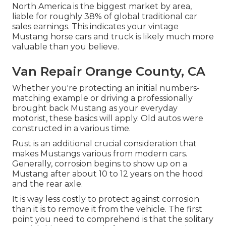
North America is the biggest market by area,
liable for roughly 38% of global traditional car
sales earnings. This indicates your vintage
Mustang horse cars and truck is likely much more
valuable than you believe.
Van Repair Orange County, CA
Whether you're protecting an initial numbers-
matching example or driving a professionally
brought back Mustang as your everyday
motorist, these basics will apply. Old autos were
constructed in a various time.
Rust is an additional crucial consideration that
makes Mustangs various from modern cars.
Generally, corrosion begins to show up on a
Mustang after about 10 to 12 years on the hood
and the rear axle.
It is way less costly to protect against corrosion
than it is to remove it from the vehicle. The first
point you need to comprehend is that the solitary