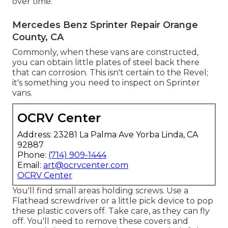
over time.
Mercedes Benz Sprinter Repair Orange
County, CA
Commonly, when these vans are constructed,
you can obtain little plates of steel back there
that can corrosion. This isn't certain to the Revel;
it's something you need to inspect on Sprinter
vans.
OCRV Center
Address: 23281 La Palma Ave Yorba Linda, CA
92887
Phone:
(714) 909-1444
Email:
art@ocrvcenter.com
OCRV Center
You'll find small areas holding screws. Use a
Flathead screwdriver or a little pick device to pop
these plastic covers off. Take care, as they can fly
off. You'll need to remove these covers and