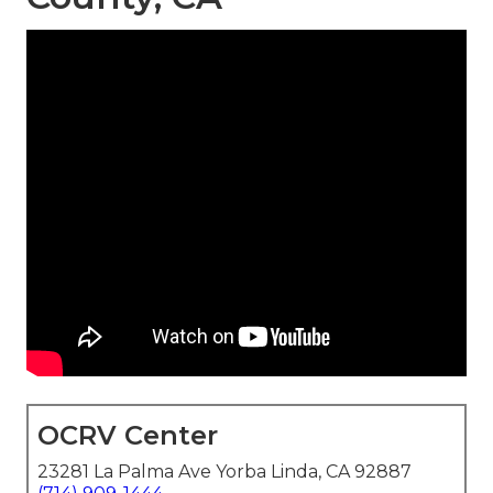
OCRV Center
23281 La Palma Ave Yorba Linda, CA 92887