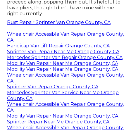
proceed along, popping them out. It's helpful to
have pliers, though I don't have mine with me
right currently.
Rust Repair Sprinter Van Orange County, CA
Wheelchair Accessible Van Repair Orange County,
CA
Handicap Van Lift Repair Orange County, CA
Sprinter Van Repair Near Me Orange County, CA
Mercedes Sprinter Van Repair Orange County, CA
Mobility Van Repair Near Me Orange County, CA
Mobility Van Repair Near Me Orange County, CA
Wheelchair Accessible Van Repair Orange County,
CA
Sprinter Van Repair Orange County, CA
Mercedes Sprinter Van Service Near Me Orange
County, CA
Wheelchair Accessible Van Repair Orange County,
CA
Mobility Van Repair Near Me Orange County, CA
Sprinter Repair Near Me Orange County, CA
Wheelchair Accessible Van Repair Orange County,