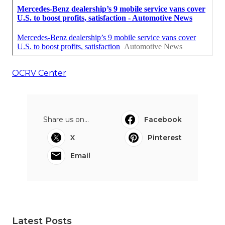
OCRV Center
Share us on...
Facebook
X
Pinterest
Email
Latest Posts