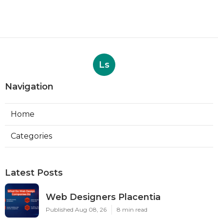
Ls
Navigation
Home
Categories
Latest Posts
Web Designers Placentia
Published Aug 08, 26
8 min read