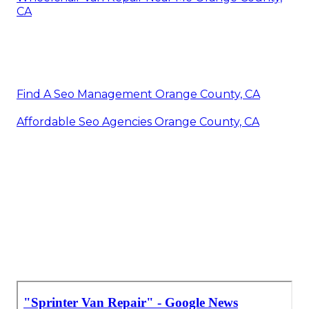
CA
Find A Seo Management Orange County, CA
Affordable Seo Agencies Orange County, CA