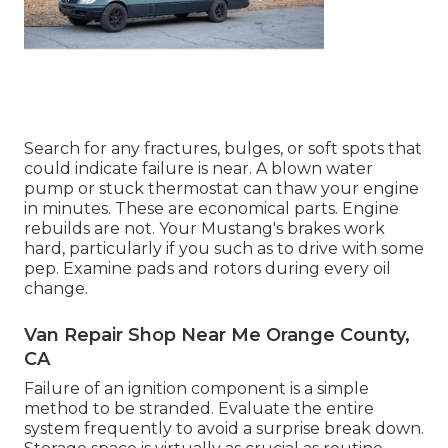
Search for any fractures, bulges, or soft spots that
could indicate failure is near. A blown water
pump or stuck thermostat can thaw your engine
in minutes. These are economical parts. Engine
rebuilds are not. Your Mustang's brakes work
hard, particularly if you such as to drive with some
pep. Examine pads and rotors during every oil
change.
Van Repair Shop Near Me Orange County,
CA
Failure of an ignition component is a simple
method to be stranded. Evaluate the entire
system frequently to avoid a surprise break down.