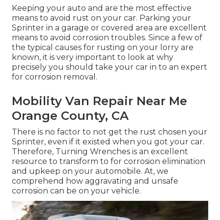
Keeping your auto and are the most effective
means to avoid rust on your car. Parking your
Sprinter in a garage or covered area are excellent
means to avoid corrosion troubles. Since a few of
the typical causes for rusting on your lorry are
known, it is very important to look at why
precisely you should
take your car in to an expert
for corrosion removal
.
Mobility Van Repair Near Me
Orange County, CA
There is no factor to not get the rust chosen your
Sprinter, even if it existed when you got your car.
Therefore,
Turning Wrenches
is an excellent
resource to transform to for corrosion elimination
and upkeep on your automobile. At, we
comprehend how aggravating and unsafe
corrosion can be on your vehicle.