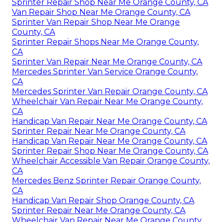
Sprinter Repair Shop Near Me Orange County, CA
Van Repair Shop Near Me Orange County, CA
Sprinter Van Repair Shop Near Me Orange
County, CA
Sprinter Repair Shops Near Me Orange County,
CA
Sprinter Van Repair Near Me Orange County, CA
Mercedes Sprinter Van Service Orange County,
CA
Mercedes Sprinter Van Repair Orange County, CA
Wheelchair Van Repair Near Me Orange County,
CA
Handicap Van Repair Near Me Orange County, CA
Sprinter Repair Near Me Orange County, CA
Handicap Van Repair Near Me Orange County, CA
Sprinter Repair Shop Near Me Orange County, CA
Wheelchair Accessible Van Repair Orange County,
CA
Mercedes Benz Sprinter Repair Orange County,
CA
Handicap Van Repair Shop Orange County, CA
Sprinter Repair Near Me Orange County, CA
Wheelchair Van Repair Near Me Orange County,