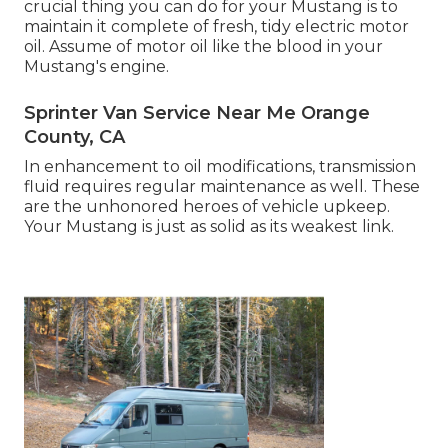
crucial thing you can do for your Mustang is to
maintain it complete of fresh, tidy electric motor
oil. Assume of motor oil like the blood in your
Mustang's engine.
Sprinter Van Service Near Me Orange
County, CA
In enhancement to oil modifications, transmission
fluid requires regular maintenance as well. These
are the unhonored heroes of vehicle upkeep.
Your Mustang is just as solid as its weakest link.