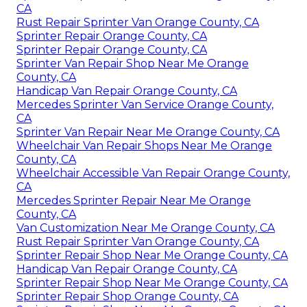
CA
Rust Repair Sprinter Van Orange County, CA
Sprinter Repair Orange County, CA
Sprinter Repair Orange County, CA
Sprinter Van Repair Shop Near Me Orange
County, CA
Handicap Van Repair Orange County, CA
Mercedes Sprinter Van Service Orange County,
CA
Sprinter Van Repair Near Me Orange County, CA
Wheelchair Van Repair Shops Near Me Orange
County, CA
Wheelchair Accessible Van Repair Orange County,
CA
Mercedes Sprinter Repair Near Me Orange
County, CA
Van Customization Near Me Orange County, CA
Rust Repair Sprinter Van Orange County, CA
Sprinter Repair Shop Near Me Orange County, CA
Handicap Van Repair Orange County, CA
Sprinter Repair Shop Near Me Orange County, CA
Sprinter Repair Shop Orange County, CA