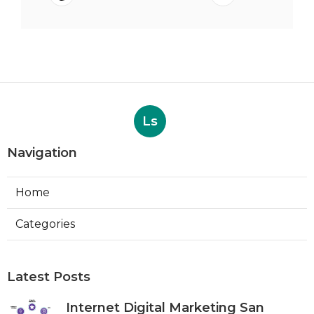
Ls
Navigation
Home
Categories
Latest Posts
Internet Digital Marketing San