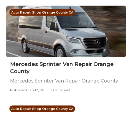
Auto Repair Shop Orange County CA
Mercedes Sprinter Van Repair Orange
County
Mercedes Sprinter Van Repair Orange County
Published Jan 12, 26
10 min read
Auto Repair Shop Orange County CA