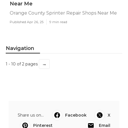
Near Me
Orange County Sprinter Repair Shops Near Me
Published Apr 26, 25
9 min read
Navigation
→
1 - 10 of 2 pages
Share us on...
Facebook
X
Pinterest
Email