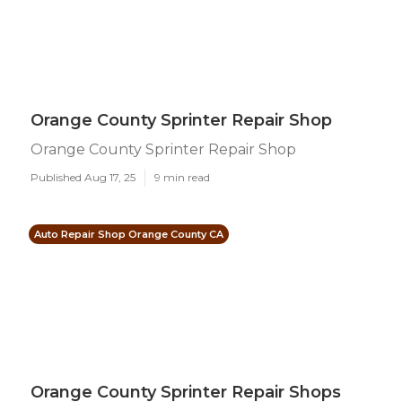
Orange County Sprinter Repair Shop
Orange County Sprinter Repair Shop
Published Aug 17, 25
9 min read
Auto Repair Shop Orange County CA
Orange County Sprinter Repair Shops