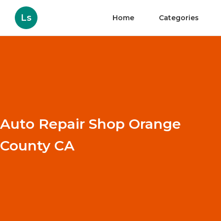
Ls
Home
Categories
Auto Repair Shop Orange
County CA