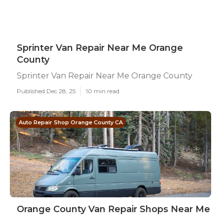
Sprinter Van Repair Near Me Orange
County
Sprinter Van Repair Near Me Orange County
Published Dec 28, 25
10 min read
Auto Repair Shop Orange County CA
Orange County Van Repair Shops Near Me