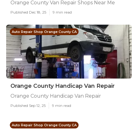
Orange County Van Repair Shops Near Me
Published Dec 18, 25
9 min read
Auto Repair Shop Orange County CA
Orange County Handicap Van Repair
Orange County Handicap Van Repair
Published Sep 12, 25
9 min read
Auto Repair Shop Orange County CA