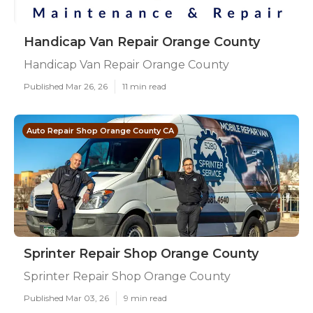
Handicap Van Repair Orange County
Handicap Van Repair Orange County
Published Mar 26, 26
11 min read
Auto Repair Shop Orange County CA
Sprinter Repair Shop Orange County
Sprinter Repair Shop Orange County
Published Mar 03, 26
9 min read