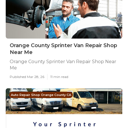
Orange County Sprinter Van Repair Shop
Near Me
Orange County Sprinter Van Repair Shop Near
Me
Published Mar 28, 26
11 min read
Auto Repair Shop Orange County CA