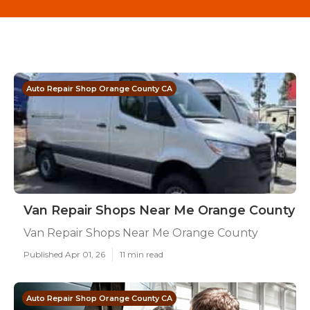
Auto Repair Shop Orange County CA
Van Repair Shops Near Me Orange County
Van Repair Shops Near Me Orange County
Published Apr 01, 26
11 min read
Auto Repair Shop Orange County CA