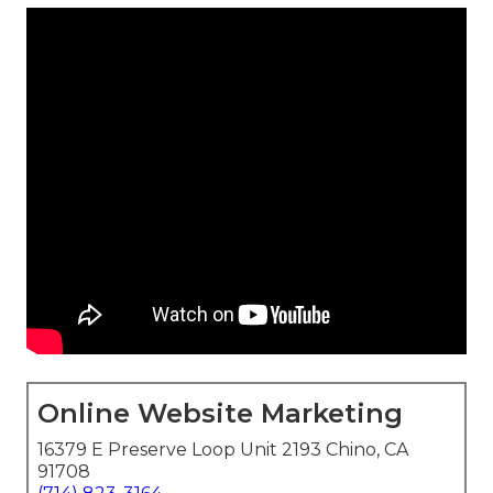
Online Website Marketing
16379 E Preserve Loop Unit 2193 Chino, CA
91708