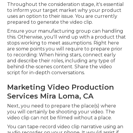
Throughout the consideration stage, it's essential
to inform your target market why your product
uses an option to their issue. You are currently
prepared to generate the video clip.
Ensure your manufacturing group can handling
this. Otherwise, you'll wind up with a product that
stops working to meet assumptions. Right here
are some points you will require to prepare prior
to recording: When hiring stars, connect early
and describe their roles, including any type of
behind-the-scenes content. Share the video
script for in-depth conversations.
Marketing Video Production
Services Mira Loma, CA
Next, you need to prepare the place(s) where
you will certainly be shooting your video. The
video clip can not be filmed without a place.
You can tape-record video clip narrative using an
audio recorder on your phone. It would assist if