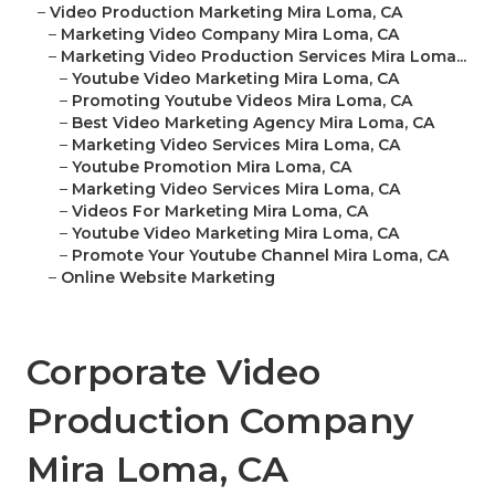
–
Video Production Marketing Mira Loma, CA
–
Marketing Video Company Mira Loma, CA
–
Marketing Video Production Services Mira Loma...
–
Youtube Video Marketing Mira Loma, CA
–
Promoting Youtube Videos Mira Loma, CA
–
Best Video Marketing Agency Mira Loma, CA
–
Marketing Video Services Mira Loma, CA
–
Youtube Promotion Mira Loma, CA
–
Marketing Video Services Mira Loma, CA
–
Videos For Marketing Mira Loma, CA
–
Youtube Video Marketing Mira Loma, CA
–
Promote Your Youtube Channel Mira Loma, CA
–
Online Website Marketing
Corporate Video
Production Company
Mira Loma, CA