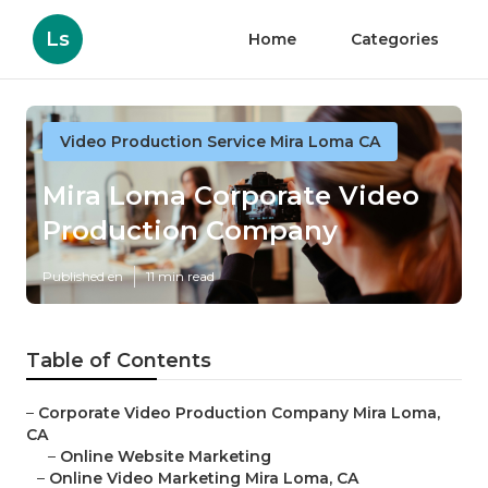
Ls
Home
Categories
Video Production Service Mira Loma CA
Mira Loma Corporate Video
Production Company
Published en
11 min read
Table of Contents
–
Corporate Video Production Company Mira Loma,
CA
–
Online Website Marketing
–
Online Video Marketing Mira Loma, CA