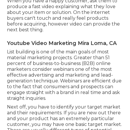
When you have a happy customer, ask them to
produce a fast video explaining what they love
about your item or solution. On the internet
buyers can't touch and really feel products
before acquiring, however video can provide the
next best thing.
Youtube Video Marketing Mira Loma, CA
List building is one of the main goals of most
material marketing projects. Greater than 51
percent of business-to-business (B2B) online
marketers consider webinars one of the most
effective advertising and marketing and lead-
generation technique. Webinars are efficient due
to the fact that consumers and prospects can
engage straight with a brand in real time and ask
straight inquiries.
Next off, you have to
identify your target market
and their requirements. If you are new out there
and your product has an extremely particular
customer, you may have one basic target market.