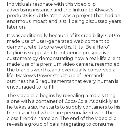
Individuals resonate with this video clip
advertising instance and the linkup to Always's
products is subtle. Yet it was a project that had an
enormous impact and is still being discussed years
later on.
It was additionally because of its credibility: GoPro
made use of user-generated web content to
demonstrate its core worths. It its "Be a Hero"
tagline is suggested to influence prospective
customers by demonstrating how a real-life client
made use of a premium video camera, resembled
the brand's worths, and eventually conserved a
life.
Maslow's Power structure of Demands
outlines the 5 requirements that every human is
encouraged to fulfill.
The video clip begins by revealing a male sitting
alone with a container of Coca-Cola. As quickly as
he takes a sip, he starts to supply containers to his
friendseach of which are personalized with the
close friend's name on. The end of the video clip
reveals a group of pals integrating to consume