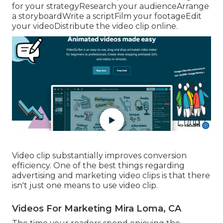
for your strategyResearch your audienceArrange
a storyboardWrite a scriptFilm your footageEdit
your videoDistribute the video clip online.
Video clip substantially improves conversion
efficiency. One of the best things regarding
advertising and marketing video clips is that there
isn't just one means to use video clip.
Videos For Marketing Mira Loma, CA