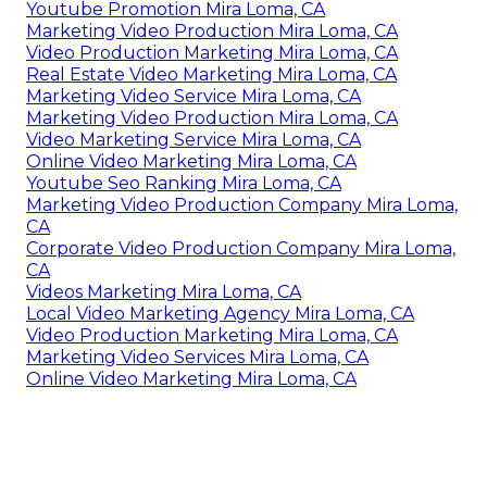
Youtube Promotion Mira Loma, CA
Marketing Video Production Mira Loma, CA
Video Production Marketing Mira Loma, CA
Real Estate Video Marketing Mira Loma, CA
Marketing Video Service Mira Loma, CA
Marketing Video Production Mira Loma, CA
Video Marketing Service Mira Loma, CA
Online Video Marketing Mira Loma, CA
Youtube Seo Ranking Mira Loma, CA
Marketing Video Production Company Mira Loma,
CA
Corporate Video Production Company Mira Loma,
CA
Videos Marketing Mira Loma, CA
Local Video Marketing Agency Mira Loma, CA
Video Production Marketing Mira Loma, CA
Marketing Video Services Mira Loma, CA
Online Video Marketing Mira Loma, CA