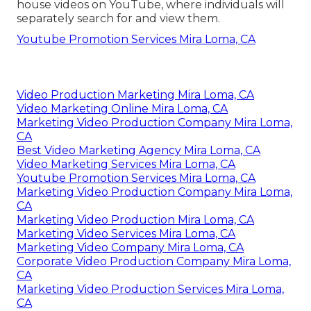
house videos on YouTube, where individuals will
separately search for and view them.
Youtube Promotion Services Mira Loma, CA
Video Production Marketing Mira Loma, CA
Video Marketing Online Mira Loma, CA
Marketing Video Production Company Mira Loma,
CA
Best Video Marketing Agency Mira Loma, CA
Video Marketing Services Mira Loma, CA
Youtube Promotion Services Mira Loma, CA
Marketing Video Production Company Mira Loma,
CA
Marketing Video Production Mira Loma, CA
Marketing Video Services Mira Loma, CA
Marketing Video Company Mira Loma, CA
Corporate Video Production Company Mira Loma,
CA
Marketing Video Production Services Mira Loma,
CA