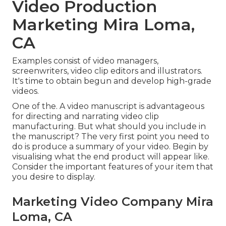
Video Production
Marketing Mira Loma,
CA
Examples consist of video managers,
screenwriters, video clip editors and illustrators.
It's time to obtain begun and develop high-grade
videos.
One of the. A video manuscript is advantageous
for directing and narrating video clip
manufacturing. But what should you include in
the manuscript? The very first point you need to
do is produce a summary of your video. Begin by
visualising what the end product will appear like.
Consider the important features of your item that
you desire to display.
Marketing Video Company Mira
Loma, CA