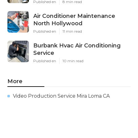
Published en
8 min read
Air Conditioner Maintenance
North Hollywood
Published en
11 min read
Burbank Hvac Air Conditioning
Service
Published en
10 min read
More
Video Production Service Mira Loma CA