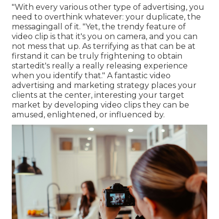
"With every various other type of advertising, you
need to overthink whatever: your duplicate, the
messagingall of it. "Yet, the trendy feature of
video clip is that it's you on camera, and you can
not mess that up. As terrifying as that can be at
firstand it can be truly frightening to obtain
startedit's really a really releasing experience
when you identify that." A fantastic video
advertising and marketing strategy places your
clients at the center, interesting your target
market by developing video clips they can be
amused, enlightened, or influenced by.