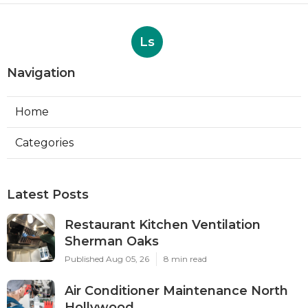
Ls
Navigation
Home
Categories
Latest Posts
Restaurant Kitchen Ventilation
Sherman Oaks
Published Aug 05, 26
8 min read
Air Conditioner Maintenance North
Hollywood