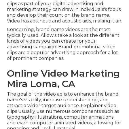
clips as part of your digital advertising and
marketing strategy can draw in individuals's focus
and
develop their count on the brand name
.
Video has aesthetic and acoustic aids, making it an.
Concerning, brand name videos are the most
typically used. Allow's take a look at the different
kinds of videos you can create for your
advertising campaign: Brand promotional video
clips are a popular advertising approach for a lot
of prominent companies.
Online Video Marketing
Mira Loma, CA
The goal of the video ad is to enhance the brand
name's visibility, increase understanding, and
attract a wider target audience. Explainer video
clips usually use numerous components such as
typography, illustrations, computer animations,
and even computer animated videos, allowing for
engaging and useful material.