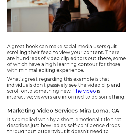
A great hook can make social media users quit
scrolling their feed to view your content. There
are hundreds of video clip editors out there, some
of which have a high learning contour for those
with minimal editing experience.
What's great regarding this example is that
individuals don't passively see the video clip and
scroll onto something new.
The video
is
interactive; viewers are informed to do something.
Marketing Video Services Mira Loma, CA
It's complied with by a short, emotional title that
describes just how ladies' self-confidence drops
throughout pubertybut it doesn't need to.