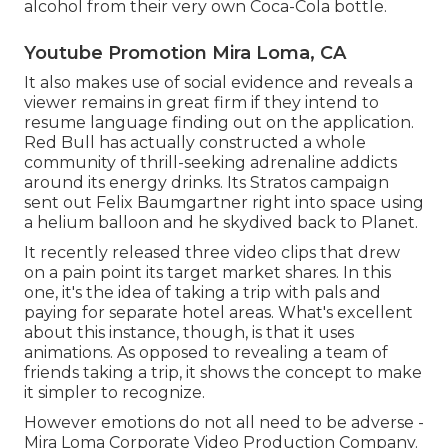
alcohol from their very own Coca-Cola bottle.
Youtube Promotion Mira Loma, CA
It also makes use of social evidence and reveals a
viewer remains in great firm if they intend to
resume language finding out on the application.
Red Bull has actually constructed a whole
community of thrill-seeking adrenaline addicts
around its energy drinks. Its Stratos campaign
sent out Felix Baumgartner right into space using
a helium balloon and he skydived back to Planet.
It recently released three video clips that drew
on a pain point its target market shares. In this
one, it's the idea of taking a trip with pals and
paying for separate hotel areas. What's excellent
about this instance, though, is that it uses
animations. As opposed to revealing a team of
friends taking a trip, it shows the concept to make
it simpler to recognize.
However emotions do not all need to be adverse -
Mira Loma Corporate Video Production Company.