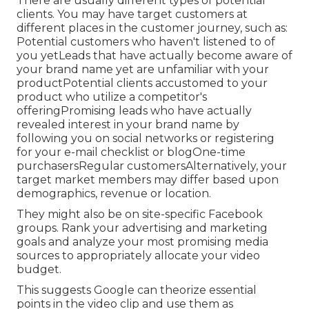
There are usually different types of potential
clients. You may have target customers at
different places in the
customer journey
, such as:
Potential customers who haven't listened to of
you yetLeads that have actually become aware of
your brand name yet are unfamiliar with your
productPotential clients accustomed to your
product who utilize a competitor's
offeringPromising leads who have actually
revealed interest in your brand name by
following you on social networks or registering
for your e-mail checklist or blogOne-time
purchasersRegular customersAlternatively, your
target market members may differ based upon
demographics, revenue or location.
They might also be on site-specific Facebook
groups. Rank your advertising and marketing
goals and analyze your most promising media
sources to appropriately allocate your video
budget.
This suggests Google can theorize essential
points in the video clip and use them as