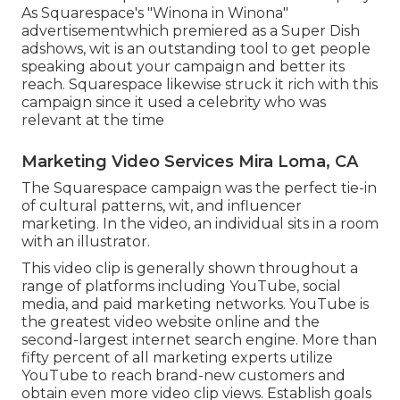
As Squarespace's "Winona in Winona"
advertisementwhich premiered as a Super Dish
adshows, wit is an outstanding tool to get people
speaking about your campaign and better its
reach. Squarespace likewise struck it rich with this
campaign since it used a celebrity who was
relevant at the time
Marketing Video Services Mira Loma, CA
The Squarespace campaign was the perfect tie-in
of cultural patterns, wit, and influencer
marketing. In the video, an individual sits in a room
with an illustrator.
This video clip is generally shown throughout a
range of platforms including YouTube, social
media, and paid marketing networks. YouTube is
the greatest video website online and the
second-largest internet search engine.
More than
fifty percent
of all marketing experts utilize
YouTube to reach brand-new customers and
obtain even more video clip views. Establish goals