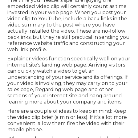
The time your readers spend enjoying the
embedded video clip will certainly count as time
invested in your web page. When you post your
video clip to YouTube, include a back links in the
video summary to the post where you have
actually installed the video. These are no-follow
backlinks, but they're still practical in sending you
reference website traffic and constructing your
web link profile.
Explainer videos function specifically well on your
internet site's landing web page. Arriving visitors
can quickly watch a video to get an
understanding of your service and its offerings. If
your video is involving, they may carry on to your
sales page,
Regarding web page
and other
sections of your internet site and hang around
learning more about your company and items.
Here are a couple of ideas to keep in mind: Keep
the video clip brief (a min or less). If it's a lot more
convenient, allow them fire the video with their
mobile phone.