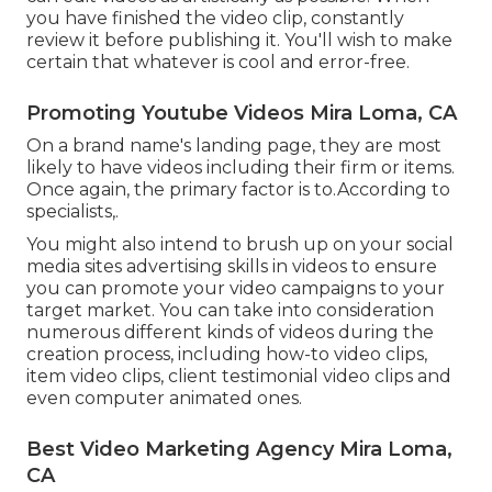
you have finished the video clip, constantly
review it before publishing it. You'll wish to make
certain that whatever is cool and error-free.
Promoting Youtube Videos Mira Loma, CA
On a brand name's landing page, they are most
likely to have videos including their firm or items.
Once again, the primary factor is to.According to
specialists,.
You might also intend to brush up on your social
media sites advertising skills in videos to ensure
you can promote your video campaigns to your
target market. You can take into consideration
numerous different kinds of videos during the
creation process, including how-to video clips,
item video clips, client testimonial video clips and
even computer animated ones.
Best Video Marketing Agency Mira Loma,
CA