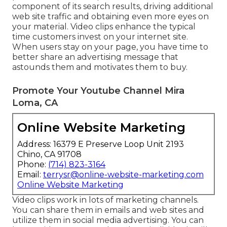
component of its search results, driving additional
web site traffic and obtaining even more eyes on
your material. Video clips enhance the typical
time customers invest on your internet site.
When users stay on your page, you have time to
better share an advertising message that
astounds them and motivates them to buy.
Promote Your Youtube Channel Mira
Loma, CA
Online Website Marketing
Address: 16379 E Preserve Loop Unit 2193
Chino, CA 91708
Phone:
(714) 823-3164
Email:
terrysr@online-website-marketing.com
Online Website Marketing
Video clips work in lots of marketing channels.
You can share them in emails and web sites and
utilize them in social media advertising. You can