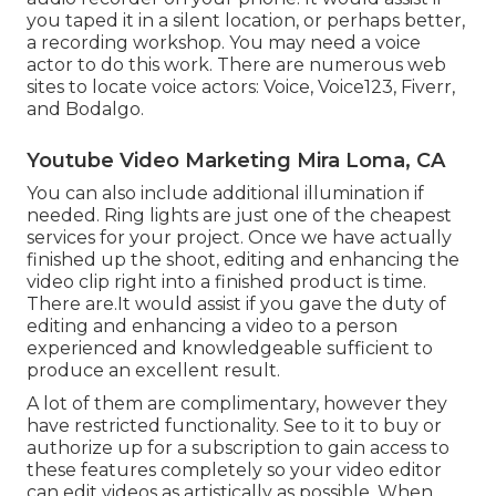
you taped it in a silent location, or perhaps better,
a recording workshop. You may need a voice
actor to do this work. There are numerous web
sites to locate voice actors: Voice, Voice123, Fiverr,
and Bodalgo.
Youtube Video Marketing Mira Loma, CA
You can also include additional illumination if
needed. Ring lights are just one of the cheapest
services for your project. Once we have actually
finished up the shoot, editing and enhancing
the
video clip right into a finished product
is time.
There are.It would assist if you gave the duty of
editing and enhancing a video to a person
experienced and knowledgeable sufficient to
produce an excellent result.
A lot of them are complimentary, however they
have restricted functionality. See to it to buy or
authorize up for a subscription to gain access to
these features completely so your video editor
can edit videos as artistically as possible. When