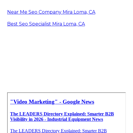
Near Me Seo Company Mira Loma, CA
Best Seo Specialist Mira Loma, CA