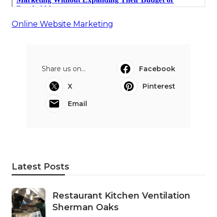
Online Website Marketing
Share us on...
Facebook
X
Pinterest
Email
Latest Posts
Restaurant Kitchen Ventilation
Sherman Oaks