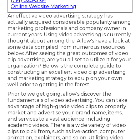
(714) 823-3164
Online Website Marketing
An effective video advertising strategy has
actually acquired considerable popularity among
marketing professionals and company owner in
current years. Using video advertising is currently
thought about among the. Allow's have a look at
some data compiled from numerous resources
below: After seeing the great outcomes of video
clip advertising, are you all set to utilize it for your
organization? Below is the complete guide to
constructing an excellent video clip advertising
and marketing strategy to equip on your own
well prior to getting in the forest.
Prior to we get going, allow's discover the
fundamentals of video advertising. You can take
advantage of high-grade video clips to properly
market and advertise your brand name, items,
and services to a vast audience, including
academic videos. There is a wide variety of video
clips to pick from, such as live-action, computer
animation, explainers, and so on. Utilizing video