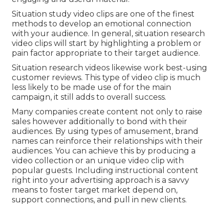
Situation study video clips are one of the finest
methods to develop an emotional connection
with your audience. In general, situation research
video clips will start by highlighting a problem or
pain factor appropriate to their target audience.
Situation research videos likewise work best-using
customer reviews. This type of video clip is much
less likely to be made use of for the main
campaign, it still adds to overall success.
Many companies create content not only to raise
sales however additionally to bond with their
audiences. By using types of amusement, brand
names can reinforce their relationships with their
audiences. You can achieve this by producing a
video collection or an unique video clip with
popular guests. Including instructional content
right into your advertising approach is a savvy
means to foster target market depend on,
support connections, and pull in new clients.