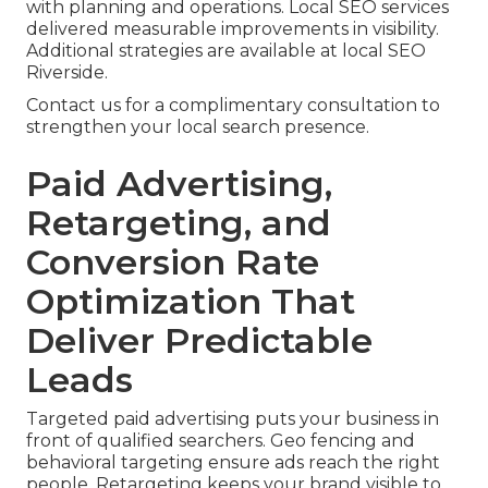
with planning and operations. Local SEO services
delivered measurable improvements in visibility.
Additional strategies are available at local SEO
Riverside.
Contact us for a complimentary consultation to
strengthen your local search presence.
Paid Advertising,
Retargeting, and
Conversion Rate
Optimization That
Deliver Predictable
Leads
Targeted paid advertising puts your business in
front of qualified searchers. Geo fencing and
behavioral targeting ensure ads reach the right
people. Retargeting keeps your brand visible to