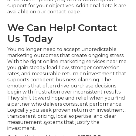
support for your objectives. Additional details are
available on our contact page.
We Can Help! Contact
Us Today
You no longer need to accept unpredictable
marketing outcomes that create ongoing stress.
With the right online marketing services near me
you gain steady lead flow, stronger conversion
rates, and measurable return on investment that
supports confident business planning. The
emotions that often drive purchase decisions
begin with frustration over inconsistent results.
They shift toward hope and relief when you find
a partner who delivers consistent performance.
Logically you seek proven return on investment,
transparent pricing, local expertise, and clear
measurement systems that justify the
investment.