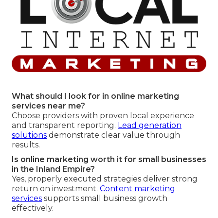
What should I look for in online marketing
services near me?
Choose providers with proven local experience
and transparent reporting.
Lead generation
solutions
demonstrate clear value through
results.
Is online marketing worth it for small businesses
in the Inland Empire?
Yes, properly executed strategies deliver strong
return on investment.
Content marketing
services
supports small business growth
effectively.