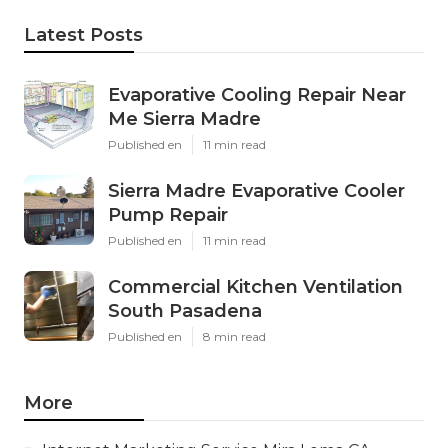
Latest Posts
Evaporative Cooling Repair Near
Me Sierra Madre
Published en
11 min read
Sierra Madre Evaporative Cooler
Pump Repair
Published en
11 min read
Commercial Kitchen Ventilation
South Pasadena
Published en
8 min read
More