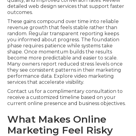
quality, and improved conversion rates. Review
detailed web design services that support faster
outcomes.
These gains compound over time into reliable
revenue growth that feels stable rather than
random. Regular transparent reporting keeps
you informed about progress. The foundation
phase requires patience while systems take
shape. Once momentum builds the results
become more predictable and easier to scale.
Many owners report reduced stress levels once
they see consistent patterns in their marketing
performance data. Explore video marketing
services that accelerate visibility.
Contact us for a complimentary consultation to
receive a customized timeline based on your
current online presence and business objectives.
What Makes Online
Marketing Feel Risky