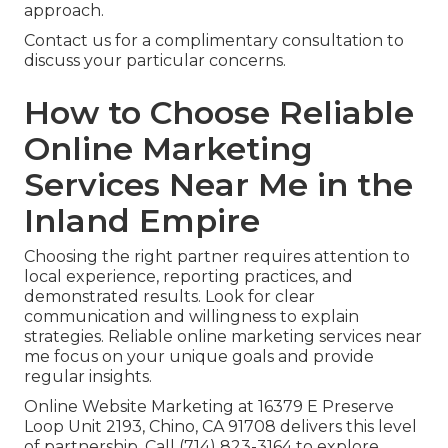
approach.
Contact us for a complimentary consultation to
discuss your particular concerns.
How to Choose Reliable
Online Marketing
Services Near Me in the
Inland Empire
Choosing the right partner requires attention to
local experience, reporting practices, and
demonstrated results. Look for clear
communication and willingness to explain
strategies. Reliable online marketing services near
me focus on your unique goals and provide
regular insights.
Online Website Marketing at 16379 E Preserve
Loop Unit 2193, Chino, CA 91708 delivers this level
of partnership. Call (714) 823-3164 to explore