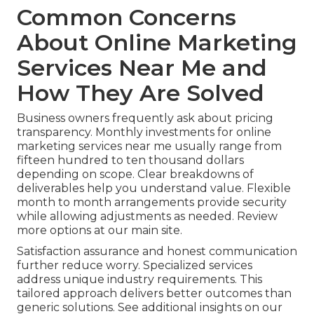
Common Concerns
About Online Marketing
Services Near Me and
How They Are Solved
Business owners frequently ask about pricing
transparency. Monthly investments for online
marketing services near me usually range from
fifteen hundred to ten thousand dollars
depending on scope. Clear breakdowns of
deliverables help you understand value. Flexible
month to month arrangements provide security
while allowing adjustments as needed. Review
more options at our main site.
Satisfaction assurance and honest communication
further reduce worry. Specialized services
address unique industry requirements. This
tailored approach delivers better outcomes than
generic solutions. See additional insights on our