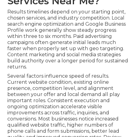
Services Near Me?
Results timelines depend on your starting point,
chosen services, and industry competition. Local
search engine optimization and Google Business
Profile work generally show steady progress
within three to six months. Paid advertising
campaigns often generate initial leads much
faster when properly set up with geo targeting.
Content marketing and social media strategies
build authority over a longer period for sustained
returns.
Several factors influence speed of results.
Current website condition, existing online
presence, competition level, and alignment
between your offer and local demand all play
important roles. Consistent execution and
ongoing optimization accelerate visible
improvements across traffic, inquiries, and
conversions. Most businesses notice increased
qualified website traffic, higher numbers of
phone calls and form submissions, better lead