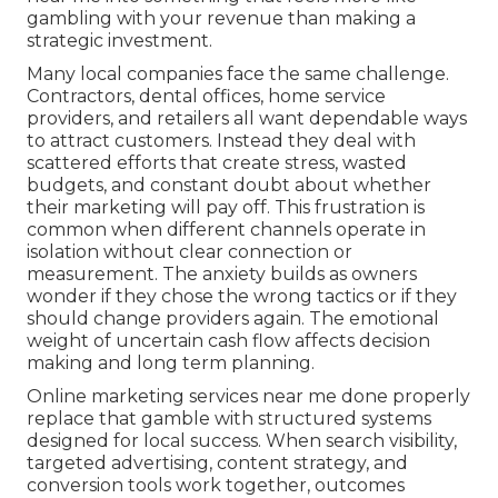
gambling with your revenue than making a
strategic investment.
Many local companies face the same challenge.
Contractors, dental offices, home service
providers, and retailers all want dependable ways
to attract customers. Instead they deal with
scattered efforts that create stress, wasted
budgets, and constant doubt about whether
their marketing will pay off. This frustration is
common when different channels operate in
isolation without clear connection or
measurement. The anxiety builds as owners
wonder if they chose the wrong tactics or if they
should change providers again. The emotional
weight of uncertain cash flow affects decision
making and long term planning.
Online marketing services near me done properly
replace that gamble with structured systems
designed for local success. When search visibility,
targeted advertising, content strategy, and
conversion tools work together, outcomes