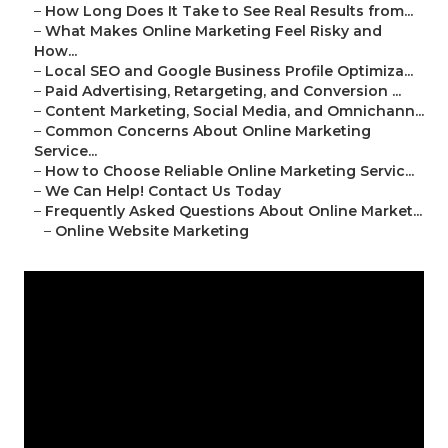
–
How Long Does It Take to See Real Results from...
–
What Makes Online Marketing Feel Risky and
How...
–
Local SEO and Google Business Profile Optimiza...
–
Paid Advertising, Retargeting, and Conversion ...
–
Content Marketing, Social Media, and Omnichann...
–
Common Concerns About Online Marketing
Service...
–
How to Choose Reliable Online Marketing Servic...
–
We Can Help! Contact Us Today
–
Frequently Asked Questions About Online Market...
–
Online Website Marketing