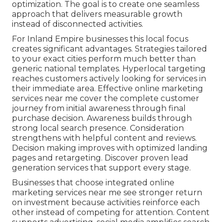
optimization. The goal is to create one seamless
approach that delivers measurable growth
instead of disconnected activities.
For Inland Empire businesses this local focus
creates significant advantages. Strategies tailored
to your exact cities perform much better than
generic national templates. Hyperlocal targeting
reaches customers actively looking for services in
their immediate area. Effective online marketing
services near me cover the complete customer
journey from initial awareness through final
purchase decision. Awareness builds through
strong local search presence. Consideration
strengthens with helpful content and reviews.
Decision making improves with optimized landing
pages and retargeting. Discover proven lead
generation services that support every stage.
Businesses that choose integrated online
marketing services near me see stronger return
on investment because activities reinforce each
other instead of competing for attention. Content