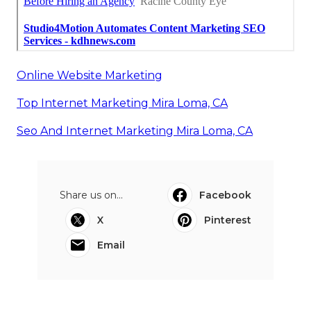
Online Website Marketing
Top Internet Marketing Mira Loma, CA
Seo And Internet Marketing Mira Loma, CA
Share us on...
Facebook
X
Pinterest
Email