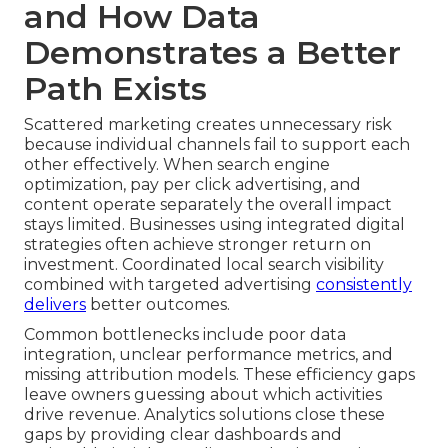
and How Data
Demonstrates a Better
Path Exists
Scattered marketing creates unnecessary risk
because individual channels fail to support each
other effectively. When search engine
optimization, pay per click advertising, and
content operate separately the overall impact
stays limited. Businesses using integrated digital
strategies often achieve stronger return on
investment. Coordinated local search visibility
combined with targeted advertising
consistently
delivers
better outcomes.
Common bottlenecks include poor data
integration, unclear performance metrics, and
missing attribution models. These efficiency gaps
leave owners guessing about which activities
drive revenue. Analytics solutions close these
gaps by providing clear dashboards and