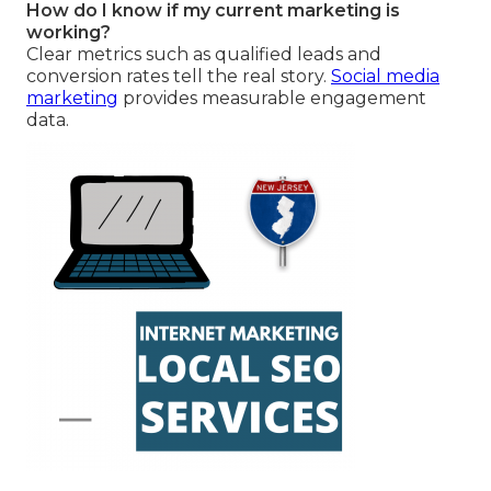
How do I know if my current marketing is
working?
Clear metrics such as qualified leads and
conversion rates tell the real story.
Social media
marketing
provides measurable engagement
data.