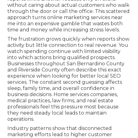
without caring about actual customers who walk
through the door or call the office. This scattered
approach turns online marketing services near
me into an expensive gamble that wastes both
time and money while increasing stress levels.
The frustration grows quickly when reports show
activity but little connection to real revenue. You
watch spending continue with limited visibility
into which actions bring qualified prospects.
Businesses throughout San Bernardino County
and Riverside County often describe this exact
experience when looking for better local SEO
services. The constant second guessing affects
sleep, family time, and overall confidence in
business decisions. Home services companies,
medical practices, law firms, and real estate
professionals feel this pressure most because
they need steady local leads to maintain
operations.
Industry patterns show that disconnected
marketing efforts lead to higher customer