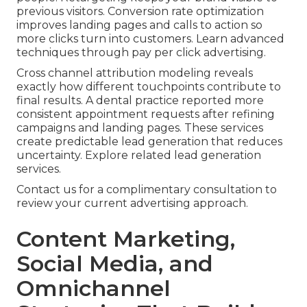
previous visitors. Conversion rate optimization
improves landing pages and calls to action so
more clicks turn into customers. Learn advanced
techniques through pay per click advertising.
Cross channel attribution modeling reveals
exactly how different touchpoints contribute to
final results. A dental practice reported more
consistent appointment requests after refining
campaigns and landing pages. These services
create predictable lead generation that reduces
uncertainty. Explore related lead generation
services.
Contact us for a complimentary consultation to
review your current advertising approach.
Content Marketing,
Social Media, and
Omnichannel