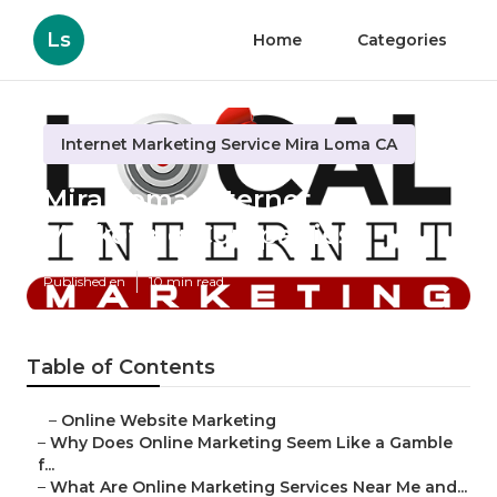
Ls
Home
Categories
Internet Marketing Service Mira Loma CA
Mira Loma Internet
Marketing Companies
Published en
10 min read
Table of Contents
–
Online Website Marketing
–
Why Does Online Marketing Seem Like a Gamble
f...
–
What Are Online Marketing Services Near Me and...