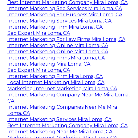
Best Internet Marketing Company Mira Loma, CA
Internet Marketing Seo Services Mira Loma, CA
Internet Marketing For Business Mira Loma, CA
Internet Marketing Services Mira Loma, CA
Internet Marketing Firm Mira Loma, CA
Seo Expert Mira Loma, CA
Internet Marketing For Law Firms Mira Loma, CA
Internet Marketing Online Mira Loma, CA
Internet Marketing Online Mira Loma, CA
Internet Marketing Firms Mira Loma, CA
Internet Marketing Mira Loma, CA
Seo Expert Mira Loma, CA
Internet Marketing Firm Mira Loma, CA
Local Internet Marketing Mira Loma, CA
Marketing Internet Marketing Mira Loma, CA
Internet Marketing Company Near Me Mira Loma,
CA
Internet Marketing Companies Near Me Mira
Loma, CA
Internet Marketing Services Mira Loma, CA
Best Internet Marketing Company Mira Loma, CA
Internet Marketing Near Me Mira Loma, CA
Marketing Internet Marketing Mira Loma, CA