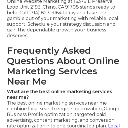
Online Website Marketing at 16379 E Preserve
Loop Unit 2193, Chino, CA 91708 stands ready to
help. Call (714) 823-3164 today and take the
gamble out of your marketing with reliable local
support. Schedule your strategy discussion and
gain the dependable growth your business
deserves.
Frequently Asked
Questions About Online
Marketing Services
Near Me
What are the best online marketing services
near me?
The best online marketing services near me
combine local search engine optimization, Google
Business Profile optimization, targeted paid
advertising, content marketing, and conversion
rate optimization into one coordinated plan.
Local