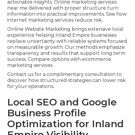
actionable insights. Online marketing services
near me delivered with proper structure turn
information into practical improvements. See how
internet marketing services reduce risk.
Online Website Marketing brings extensive local
experience helping Inland Empire businesses
replace uncertainty with reliable systems focused
on measurable growth. Our methods emphasize
transparency and results that support long term
success. Compare options with ecommerce
marketing services.
Contact us for a complimentary consultation to
discover how structured strategies can lower risk
for your operations.
Local SEO and Google
Business Profile
Optimization for Inland
Empire Visibility