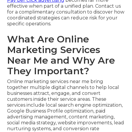
Pay per click advertising
becomes far more
effective when part of a unified plan. Contact us
for a complimentary consultation to discover how
coordinated strategies can reduce risk for your
specific operations.
What Are Online
Marketing Services
Near Me and Why Are
They Important?
Online marketing services near me bring
together multiple digital channels to help local
businesses attract, engage, and convert
customers inside their service areas. These
services include local search engine optimization,
Google Business Profile optimization, paid
advertising management, content marketing,
social media strategy, website improvements, lead
nurturing systems, and conversion rate