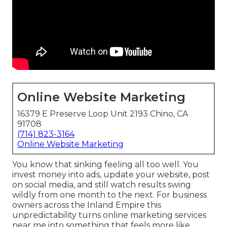
Online Website Marketing
16379 E Preserve Loop Unit 2193 Chino, CA
91708
(714) 823-3164
Online Website Marketing
You know that sinking feeling all too well. You
invest money into ads, update your website, post
on social media, and still watch results swing
wildly from one month to the next. For business
owners across the Inland Empire this
unpredictability turns online marketing services
near me into something that feels more like