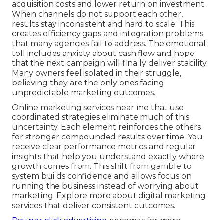
acquisition costs and lower return on investment.
When channels do not support each other,
results stay inconsistent and hard to scale. This
creates efficiency gaps and integration problems
that many agencies fail to address. The emotional
toll includes anxiety about cash flow and hope
that the next campaign will finally deliver stability.
Many owners feel isolated in their struggle,
believing they are the only ones facing
unpredictable marketing outcomes.
Online marketing services near me that use
coordinated strategies eliminate much of this
uncertainty. Each element reinforces the others
for stronger compounded results over time. You
receive clear performance metrics and regular
insights that help you understand exactly where
growth comes from. This shift from gamble to
system builds confidence and allows focus on
running the business instead of worrying about
marketing. Explore more about digital marketing
services that deliver consistent outcomes.