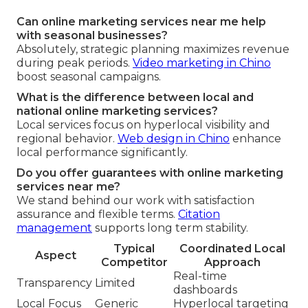
Can online marketing services near me help
with seasonal businesses?
Absolutely, strategic planning maximizes revenue
during peak periods.
Video marketing in Chino
boost seasonal campaigns.
What is the difference between local and
national online marketing services?
Local services focus on hyperlocal visibility and
regional behavior.
Web design in Chino
enhance
local performance significantly.
Do you offer guarantees with online marketing
services near me?
We stand behind our work with satisfaction
assurance and flexible terms.
Citation
management
supports long term stability.
Typical
Coordinated Local
Aspect
Competitor
Approach
Real-time
Transparency
Limited
dashboards
Local Focus
Generic
Hyperlocal targeting