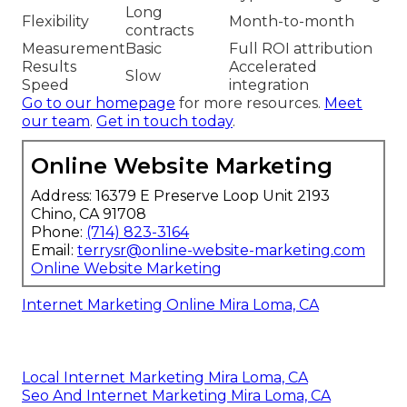
Long
Flexibility
Month-to-month
contracts
Measurement
Basic
Full ROI attribution
Results
Accelerated
Slow
Speed
integration
Go to our homepage
for more resources.
Meet
our team
.
Get in touch today
.
Online Website Marketing
Address: 16379 E Preserve Loop Unit 2193
Chino, CA 91708
Phone:
(714) 823-3164
Email:
terrysr@online-website-marketing.com
Online Website Marketing
Internet Marketing Online Mira Loma, CA
Local Internet Marketing Mira Loma, CA
Seo And Internet Marketing Mira Loma, CA