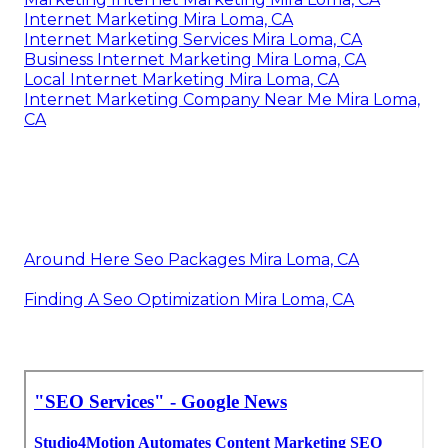
Internet Marketing Mira Loma, CA
Internet Marketing Services Mira Loma, CA
Business Internet Marketing Mira Loma, CA
Local Internet Marketing Mira Loma, CA
Internet Marketing Company Near Me Mira Loma,
CA
Around Here Seo Packages Mira Loma, CA
Finding A Seo Optimization Mira Loma, CA