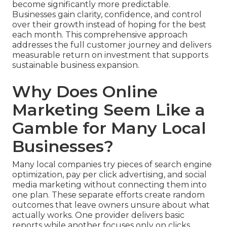
become significantly more predictable.
Businesses gain clarity, confidence, and control
over their growth instead of hoping for the best
each month. This comprehensive approach
addresses the full customer journey and delivers
measurable return on investment that supports
sustainable business expansion.
Why Does Online
Marketing Seem Like a
Gamble for Many Local
Businesses?
Many local companies try pieces of search engine
optimization, pay per click advertising, and social
media marketing without connecting them into
one plan. These separate efforts create random
outcomes that leave owners unsure about what
actually works. One provider delivers basic
reports while another focuses only on clicks