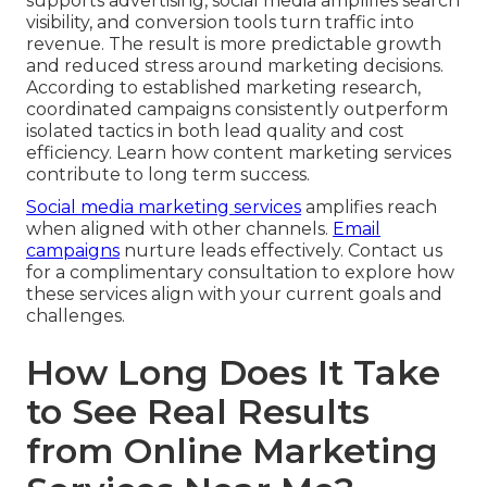
supports advertising, social media amplifies search
visibility, and conversion tools turn traffic into
revenue. The result is more predictable growth
and reduced stress around marketing decisions.
According to established marketing research,
coordinated campaigns consistently outperform
isolated tactics in both lead quality and cost
efficiency. Learn how content marketing services
contribute to long term success.
Social media marketing services
amplifies reach
when aligned with other channels.
Email
campaigns
nurture leads effectively. Contact us
for a complimentary consultation to explore how
these services align with your current goals and
challenges.
How Long Does It Take
to See Real Results
from Online Marketing