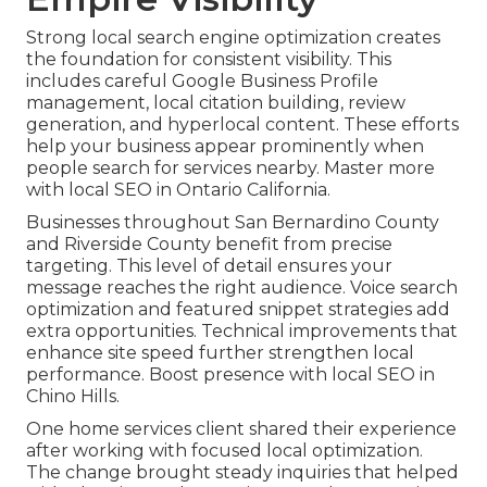
Strong local search engine optimization creates
the foundation for consistent visibility. This
includes careful Google Business Profile
management, local citation building, review
generation, and hyperlocal content. These efforts
help your business appear prominently when
people search for services nearby. Master more
with local SEO in Ontario California.
Businesses throughout San Bernardino County
and Riverside County benefit from precise
targeting. This level of detail ensures your
message reaches the right audience. Voice search
optimization and featured snippet strategies add
extra opportunities. Technical improvements that
enhance site speed further strengthen local
performance. Boost presence with local SEO in
Chino Hills.
One home services client shared their experience
after working with focused local optimization.
The change brought steady inquiries that helped