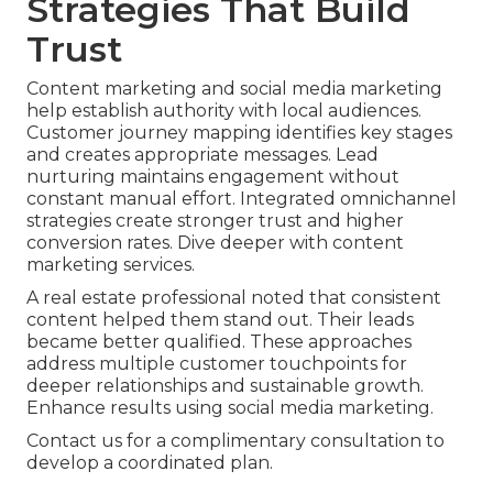
Strategies That Build
Trust
Content marketing and social media marketing
help establish authority with local audiences.
Customer journey mapping identifies key stages
and creates appropriate messages. Lead
nurturing maintains engagement without
constant manual effort. Integrated omnichannel
strategies create stronger trust and higher
conversion rates. Dive deeper with content
marketing services.
A real estate professional noted that consistent
content helped them stand out. Their leads
became better qualified. These approaches
address multiple customer touchpoints for
deeper relationships and sustainable growth.
Enhance results using social media marketing.
Contact us for a complimentary consultation to
develop a coordinated plan.