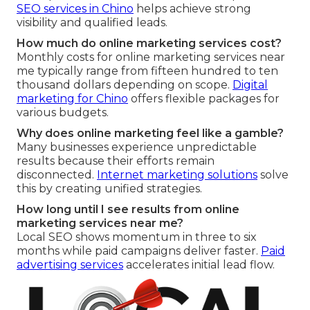
SEO services in Chino
helps achieve strong
visibility and qualified leads.
How much do online marketing services cost?
Monthly costs for online marketing services near
me typically range from fifteen hundred to ten
thousand dollars depending on scope.
Digital
marketing for Chino
offers flexible packages for
various budgets.
Why does online marketing feel like a gamble?
Many businesses experience unpredictable
results because their efforts remain
disconnected.
Internet marketing solutions
solve
this by creating unified strategies.
How long until I see results from online
marketing services near me?
Local SEO shows momentum in three to six
months while paid campaigns deliver faster.
Paid
advertising services
accelerates initial lead flow.