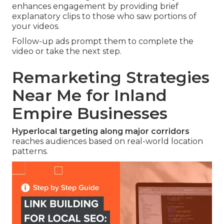
enhances engagement by providing brief
explanatory clips to those who saw portions of
your videos.
Follow-up ads prompt them to complete the
video or take the next step.
Remarketing Strategies
Near Me for Inland
Empire Businesses
Hyperlocal targeting along major corridors
reaches audiences based on real-world location
patterns.