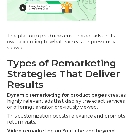
The platform produces customized ads on its
own according to what each visitor previously
viewed.
Types of Remarketing
Strategies That Deliver
Results
Dynamic remarketing for product pages
creates
highly relevant ads that display the exact services
or offerings a visitor previously viewed.
This customization boosts relevance and prompts
return visits.
Video remarketing on YouTube and beyond