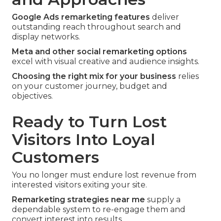
Google Ads remarketing features
deliver
outstanding reach throughout search and
display networks.
Meta and other social remarketing options
excel with visual creative and audience insights.
Choosing the right mix for your business
relies
on your customer journey, budget and
objectives.
Ready to Turn Lost
Visitors Into Loyal
Customers
You no longer must endure lost revenue from
interested visitors exiting your site.
Remarketing strategies near me
supply a
dependable system to re-engage them and
convert interest into results.