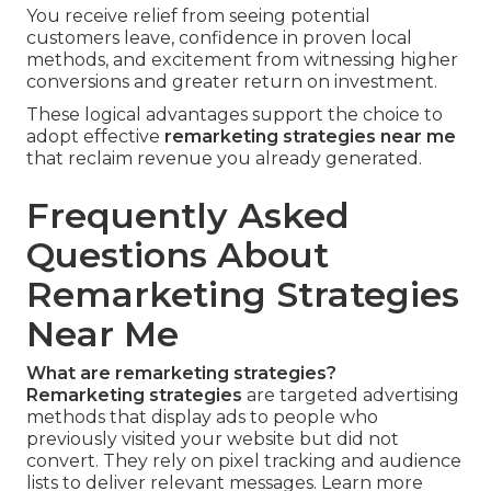
You receive relief from seeing potential
customers leave, confidence in proven local
methods, and excitement from witnessing higher
conversions and greater return on investment.
These logical advantages support the choice to
adopt effective
remarketing strategies near me
that reclaim revenue you already generated.
Frequently Asked
Questions About
Remarketing Strategies
Near Me
What are remarketing strategies?
Remarketing strategies
are targeted advertising
methods that display ads to people who
previously visited your website but did not
convert. They rely on pixel tracking and audience
lists to deliver relevant messages. Learn more