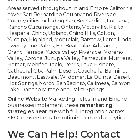
Areas served throughout Inland Empire California
cover San Bernardino County and Riverside
County cities including San Bernardino, Fontana,
Rancho Cucamonga, Ontario, Victorville, Rialto,
Hesperia, Chino, Upland, Chino Hills, Colton,
Yucaipa, Highland, Montclair, Barstow, Loma Linda,
Twentynine Palms, Big Bear Lake, Adelanto,
Grand Terrace, Yucca Valley, Riverside, Moreno
Valley, Corona, Jurupa Valley, Temecula, Murrieta,
Hemet, Menifee, Indio, Perris, Lake Elsinore,
Cathedral City, Palm Desert, Coachella, Banning,
Beaumont, Eastvale, Wildomar, La Quinta, Desert
Hot Springs, Norco, San Jacinto, Calimesa, Canyon
Lake, Rancho Mirage and Palm Springs.
Online Website Marketing
helps Inland Empire
businesses implement these
remarketing
strategies near me
with full integration across
SEO, conversion rate optimization and analytics.
We Can Help! Contact