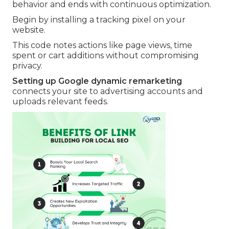
behavior and ends with continuous optimization.
Begin by installing a tracking pixel on your
website.
This code notes actions like page views, time
spent or cart additions without compromising
privacy.
Setting up Google dynamic remarketing
connects your site to advertising accounts and
uploads relevant feeds.