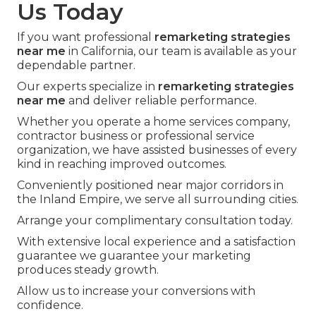
Us Today
If you want professional
remarketing strategies
near me
in California, our team is available as your
dependable partner.
Our experts specialize in
remarketing strategies
near me
and deliver reliable performance.
Whether you operate a home services company,
contractor business or professional service
organization, we have assisted businesses of every
kind in reaching improved outcomes.
Conveniently positioned near major corridors in
the Inland Empire, we serve all surrounding cities.
Arrange your complimentary consultation today.
With extensive local experience and a satisfaction
guarantee we guarantee your marketing
produces steady growth.
Allow us to increase your conversions with
confidence.