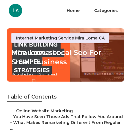
Ls
Home
Categories
Internet Marketing Service Mira Loma CA
Mira Loma Local Seo For
Small Business
Published en
5 min read
Table of Contents
–
Online Website Marketing
–
You Have Seen Those Ads That Follow You Around
–
What Makes Remarketing Different From Regular
...