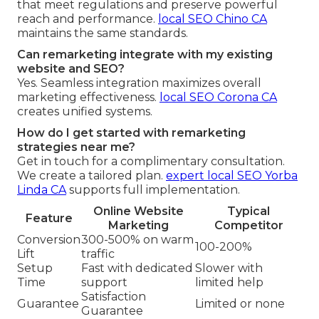
that meet regulations and preserve powerful
reach and performance.
local SEO Chino CA
maintains the same standards.
Can remarketing integrate with my existing
website and SEO?
Yes. Seamless integration maximizes overall
marketing effectiveness.
local SEO Corona CA
creates unified systems.
How do I get started with remarketing
strategies near me?
Get in touch for a complimentary consultation.
We create a tailored plan.
expert local SEO Yorba
Linda CA
supports full implementation.
Online Website
Typical
Feature
Marketing
Competitor
Conversion
300-500% on warm
100-200%
Lift
traffic
Setup
Fast with dedicated
Slower with
Time
support
limited help
Satisfaction
Guarantee
Limited or none
Guarantee