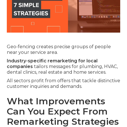
Geo-fencing creates precise groups of people
near your service area.
Industry-specific remarketing for local
companies
tailors messages for plumbing, HVAC,
dental clinics, real estate and home services.
All sectors profit from offers that tackle distinctive
customer inquiries and demands.
What Improvements
Can You Expect From
Remarketing Strategies