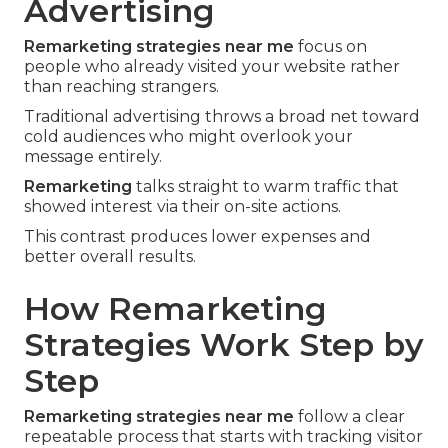
Advertising
Remarketing strategies near me
focus on
people who already visited your website rather
than reaching strangers.
Traditional advertising throws a broad net toward
cold audiences who might overlook your
message entirely.
Remarketing
talks straight to warm traffic that
showed interest via their on-site actions.
This contrast produces lower expenses and
better overall results.
How Remarketing
Strategies Work Step by
Step
Remarketing strategies near me
follow a clear
repeatable process that starts with tracking visitor