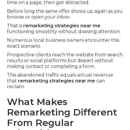
time on a page, then get distracted.
Before long the same offer shows up again as you
browse or open your inbox.
That is
remarketing strategies near me
functioning smoothly without drawing attention.
Numerous local business owners encounter this
exact scenario.
Prospective clients reach the website from search
results or social platforms but depart without
making contact or completing a form.
This abandoned traffic equals actual revenue
that
remarketing strategies near me
can
reclaim.
What Makes
Remarketing Different
From Regular