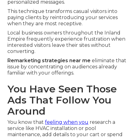
personalized messages.
This technique transforms casual visitors into
paying clients by reintroducing your services
when they are most receptive.
Local business owners throughout the Inland
Empire frequently experience frustration when
interested visitors leave their sites without
converting.
Remarketing strategies near me
eliminate that
issue by concentrating on audiences already
familiar with your offerings.
You Have Seen Those
Ads That Follow You
Around
You know that
feeling when you
research a
service like HVAC installation or pool
maintenance, add details to your cart or spend