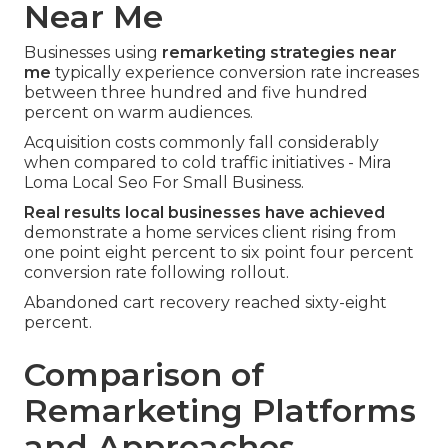
Near Me
Businesses using
remarketing strategies near
me
typically experience conversion rate increases
between three hundred and five hundred
percent on warm audiences.
Acquisition costs commonly fall considerably
when compared to cold traffic initiatives - Mira
Loma Local Seo For Small Business.
Real results local businesses have achieved
demonstrate a home services client rising from
one point eight percent to six point four percent
conversion rate following rollout.
Abandoned cart recovery reached sixty-eight
percent.
Comparison of
Remarketing Platforms
and Approaches