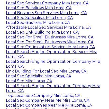
Local Seo Services Company Mira Loma, CA
Local Seo Backlinks Mira Loma, CA
Local Business Seo Services Mira Loma, CA
Local Seo Specialists Mira Loma, CA
Local Seo Business Mira Loma, CA
Affordable Local Seo Services Mira Loma, CA
Local Seo Link Building Mira Loma, CA
Local Seo For Small Businesses Mira Loma, CA
Local Seo For Small Businesses Mira Loma, CA
Local Seo Optimization Services Mira Loma, CA
Local Search Engine Optimization Services Mira
Loma, CA
Local Search Engine Optimization Company Mira
Loma, CA
Link Building For Local Seo Mira Loma, CA
Local Seo Specialist Mira Loma, CA
Local Seo Mira Loma, CA
Local Search Engine Optimization Company Mira
Loma, CA
Top Local Seo Company Mira Loma, CA
Local Seo Company Near Me Mira Loma, CA
Local Seo Companies Near Me Mira Loma, CA