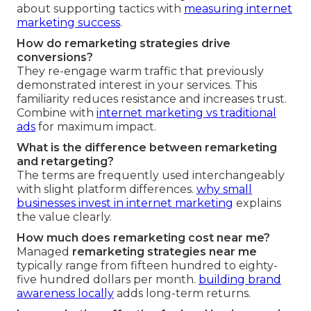
about supporting tactics with
measuring internet
marketing success
.
How do remarketing strategies drive
conversions?
They re-engage warm traffic that previously
demonstrated interest in your services. This
familiarity reduces resistance and increases trust.
Combine with
internet marketing vs traditional
ads
for maximum impact.
What is the difference between remarketing
and retargeting?
The terms are frequently used interchangeably
with slight platform differences.
why small
businesses invest in internet marketing
explains
the value clearly.
How much does remarketing cost near me?
Managed
remarketing strategies near me
typically range from fifteen hundred to eighty-
five hundred dollars per month.
building brand
awareness locally
adds long-term returns.