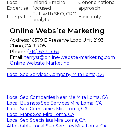
Local
Inland Empire
Generic national
Expertise
focused
approach
Full with SEO, CRO,
Integration
Basic only
analytics
Online Website Marketing
Address: 16379 E Preserve Loop Unit 2193
Chino, CA 91708
Phone:
(714) 823-3164
Email:
terrysr@online-website-marketing.com
Online Website Marketing
Local Seo Services Company Mira Loma, CA
Local Seo Companies Near Me Mira Loma, CA
Local Business Seo Services Mira Loma, CA
Local Seo Companies Mira Loma, CA
Local Maps Seo Mira Loma, CA
Local Seo Specialists Mira Loma, CA
Affordable Local Seo Services Mira Loma, CA