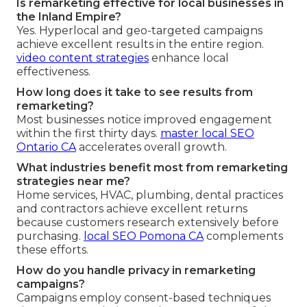
Is remarketing effective for local businesses in
the Inland Empire?
Yes. Hyperlocal and geo-targeted campaigns
achieve excellent results in the entire region.
video content strategies
enhance local
effectiveness.
How long does it take to see results from
remarketing?
Most businesses notice improved engagement
within the first thirty days.
master local SEO
Ontario CA
accelerates overall growth.
What industries benefit most from remarketing
strategies near me?
Home services, HVAC, plumbing, dental practices
and contractors achieve excellent returns
because customers research extensively before
purchasing.
local SEO Pomona CA
complements
these efforts.
How do you handle privacy in remarketing
campaigns?
Campaigns employ consent-based techniques