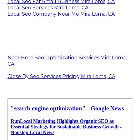
Local Seo For Small Business Mira Loma, CA
Local Seo Services Mira Loma, CA
Local Seo Company Near Me Mira Loma, CA
Near Here Seo Optimization Services Mira Loma,
CA
Close By Seo Services Pricing Mira Loma, CA