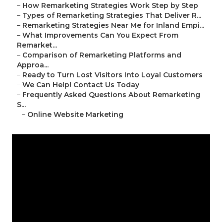
–
How Remarketing Strategies Work Step by Step
–
Types of Remarketing Strategies That Deliver R...
–
Remarketing Strategies Near Me for Inland Empi...
–
What Improvements Can You Expect From
Remarket...
–
Comparison of Remarketing Platforms and
Approa...
–
Ready to Turn Lost Visitors Into Loyal Customers
–
We Can Help! Contact Us Today
–
Frequently Asked Questions About Remarketing
S...
–
Online Website Marketing