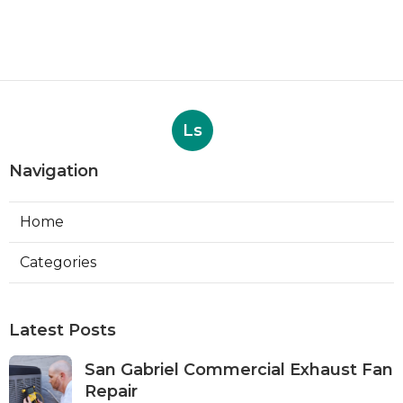
Ls
Navigation
Home
Categories
Latest Posts
San Gabriel Commercial Exhaust Fan
Repair