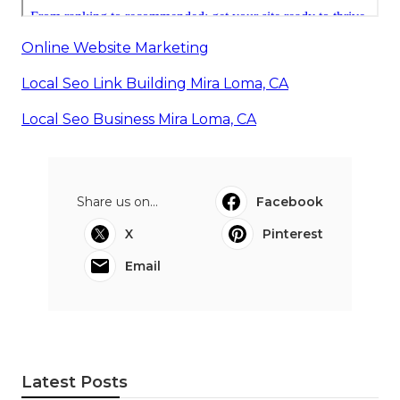
Online Website Marketing
Local Seo Link Building Mira Loma, CA
Local Seo Business Mira Loma, CA
Share us on...
Facebook
X
Pinterest
Email
Latest Posts