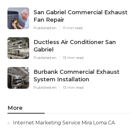
San Gabriel Commercial Exhaust
Fan Repair
Published en
11 min read
Ductless Air Conditioner San
Gabriel
Published en
13 min read
Burbank Commercial Exhaust
System Installation
Published en
13 min read
More
Internet Marketing Service Mira Loma CA