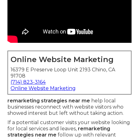
Online Website Marketing
16379 E Preserve Loop Unit 2193 Chino, CA
91708
(714) 823-3164
Online Website Marketing
remarketing strategies near me
help local
businesses reconnect with website visitors who
showed interest but left without taking action.
If a potential customer visits your website looking
for local services and leaves,
remarketing
strategies near me
follow up with relevant