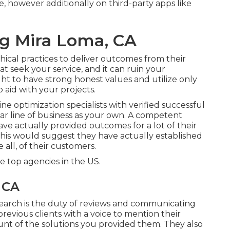
, however additionally on third-party apps like
ng Mira Loma, CA
hical practices to deliver outcomes from their
t seek your service, and it can ruin your
t to have strong honest values and utilize only
 aid with your projects.
e optimization specialists with verified successful
ar line of business as your own. A competent
e actually provided outcomes for a lot of their
his would suggest they have actually established
 all, of their customers.
 top agencies in the US.
 CA
search is the duty of reviews and communicating
previous clients with a voice to mention their
unt of the solutions you provided them. They also