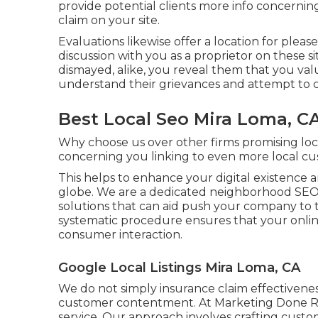
provide potential clients more info concerni
claim on your site.
Evaluations likewise offer a location for pleas
discussion with you as a proprietor on these s
dismayed, alike, you reveal them that you va
understand their grievances and attempt to c
Best Local Seo Mira Loma, C
Why choose us over other firms promising lo
concerning you linking to even more local cu
This helps to enhance your digital existence
globe. We are a dedicated neighborhood SEO 
solutions that can aid push your company to 
systematic procedure ensures that your onlin
consumer interaction.
Google Local Listings Mira Loma, CA
We do not simply insurance claim effectivene
customer contentment. At Marketing Done Rig
service. Our approach involves crafting custo