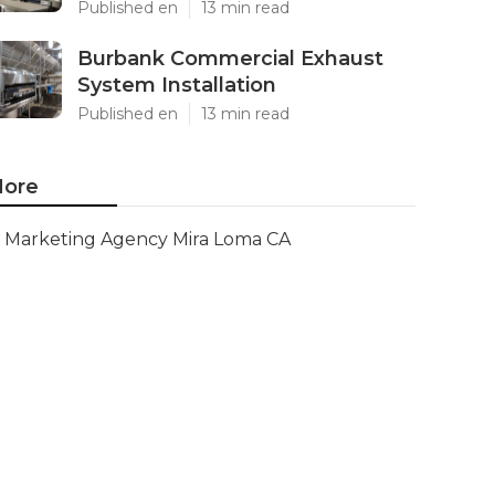
Published en
13 min read
Burbank Commercial Exhaust
System Installation
Published en
13 min read
ore
Marketing Agency Mira Loma CA