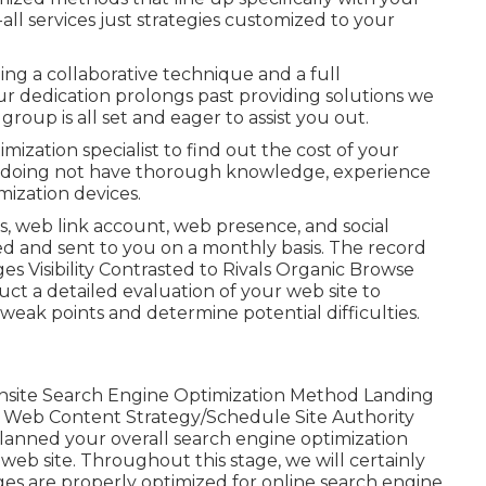
-all services just strategies customized to your
ing a collaborative technique and a full
r dedication prolongs past providing solutions we
roup is all set and eager to assist you out.
mization specialist to find out the cost of your
re doing not have thorough knowledge, experience
mization devices.
s, web link account, web presence, and social
ed and sent to you on a monthly basis. The record
es Visibility Contrasted to Rivals Organic Browse
ct a detailed evaluation of your web site to
weak points and determine potential difficulties.
site Search Engine Optimization Method Landing
 Web Content Strategy/Schedule Site Authority
anned your overall search engine optimization
 web site. Throughout this stage, we will certainly
ges are properly optimized for online search engine.