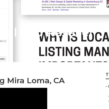
al Seo Reseller
T
ng Mira Loma, CA
–