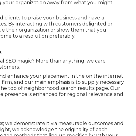
ng your organization away from what you might
ed clients to praise your business and have a
ites. By interacting with customers delighted or
lue their organization or show them that you
ome to a resolution preferably.
A
cal SEO magic? More than anything, we care
stomers.
 and enhance your placement in the on the internet
firm, and our main emphasis is to supply necessary
the top of neighborhood search results page. Our
e presence is enhanced for regional relevance and
ss; we demonstrate it via measurable outcomes and
ht, we acknowledge the originality of each
mized methods that line up specifically with your