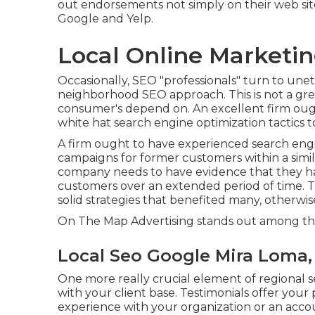
out endorsements not simply on their web site
Google and Yelp.
Local Online Marketi
Occasionally, SEO "professionals" turn to unet
neighborhood SEO approach. This is not a grea
consumer's depend on. An excellent firm ough
white hat search engine optimization tactics to
A firm ought to have experienced search engin
campaigns for former customers within a simil
company needs to have evidence that they hav
customers over an extended period of time. T
solid strategies that benefited many, otherwise
On The Map Advertising stands out among the
Local Seo Google Mira Loma,
One more really crucial element of regional 
with your client base. Testimonials offer your 
experience with your organization or an acco