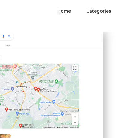
Home
Categories