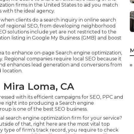
ation firms in the United States to aid you match
 with the ideal agency.
 when clients do a search inquiry in online search
t of regional SEO, from developing neighborhood
 SEO solutions include yet are not restricted to the
tion listing in Google My Business (GMB) and boost
M
rea to enhance on-page Search engine optimization,
. Regional companies require local SEO because it
t and enhances lead generation and conversions from
 location.
l Mira Loma, CA
essed with its efficient campaigns for SEO, PPC and
e right into producing a Search engine
roup is one of the best SEO business.
cal search engine optimization firm for your service?
tside of that, right here are the most vital top
y type of firm's track record, you require to check