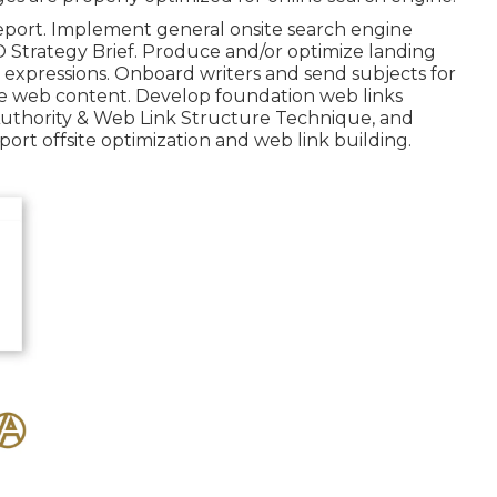
eport. Implement general onsite search engine
O Strategy Brief. Produce and/or optimize landing
expressions. Onboard writers and send subjects for
ite web content. Develop foundation web links
 Authority & Web Link Structure Technique, and
rt offsite optimization and web link building.