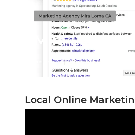
Marketing Agency Mira Loma CA
Mira Loma Loc
Published en
11 min read
Local Online Marketi