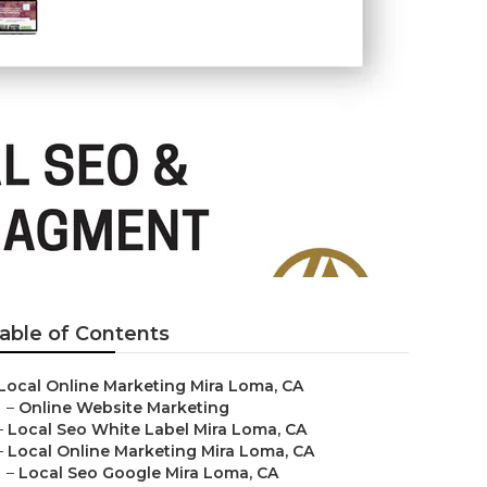
able of Contents
Local Online Marketing Mira Loma, CA
–
Online Website Marketing
–
Local Seo White Label Mira Loma, CA
–
Local Online Marketing Mira Loma, CA
–
Local Seo Google Mira Loma, CA