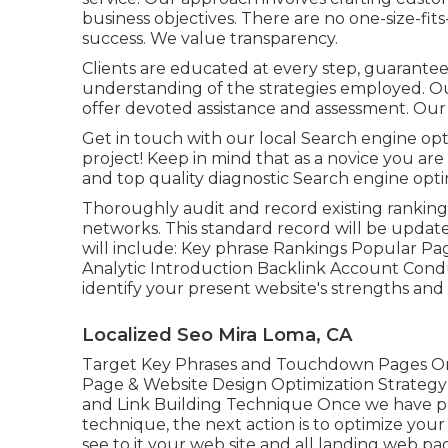
business objectives. There are no one-size-fits
success. We value transparency.
Clients are educated at every step, guarantee
understanding of the strategies employed. Ou
offer devoted assistance and assessment. Our g
Get in touch with our local Search engine opti
project! Keep in mind that as a novice you a
and top quality diagnostic Search engine opti
Thoroughly audit and record existing ranking
networks. This standard record will be updat
will include: Key phrase Rankings Popular Pag
Analytic Introduction Backlink Account Condu
identify your present website's strengths and 
Localized Seo Mira Loma, CA
Target Key Phrases and Touchdown Pages On
Page & Website Design Optimization Strategy
and Link Building Technique Once we have pl
technique, the next action is to optimize your
see to it your web site and all landing web pa