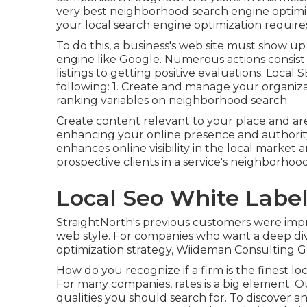
very best neighborhood search engine optimiz
your local search engine optimization requires
To do this, a business's web site must show up
engine like Google. Numerous actions consis
listings to getting positive evaluations. Local
following: 1. Create and manage your organiza
ranking variables on neighborhood search.
Create content relevant to your place and a
enhancing your online presence and authority
enhances online visibility in the local marke
prospective clients in a service's neighborhood
Local Seo White Labe
StraightNorth's previous customers were impr
web style. For companies who want a deep div
optimization strategy, Wiideman Consulting G
How do you recognize if a firm is the finest lo
For many companies, rates is a big element. Ou
qualities you should search for. To discover an