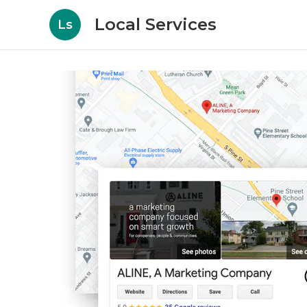
Local Services
Ls