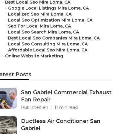
–
Best Local Seo Mira Loma, CA
–
Google Local Listings Mira Loma, CA
–
Localized Seo Mira Loma, CA
–
Local Seo Optimization Mira Loma, CA
–
Seo For Local Mira Loma, CA
–
Local Seo Search Mira Loma, CA
–
Best Local Seo Companies Mira Loma, CA
–
Local Seo Consulting Mira Loma, CA
–
Affordable Local Seo Mira Loma, CA
–
Online Website Marketing
atest Posts
San Gabriel Commercial Exhaust
Fan Repair
Published en
11 min read
Ductless Air Conditioner San
Gabriel