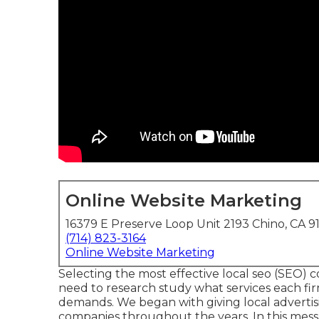
Online Website Marketing
16379 E Preserve Loop Unit 2193 Chino, CA 9
(714) 823-3164
Online Website Marketing
Selecting the most effective local seo (SEO) c
need to research study what services each fir
demands. We began with giving local advertis
companies throughout the years. In this messag