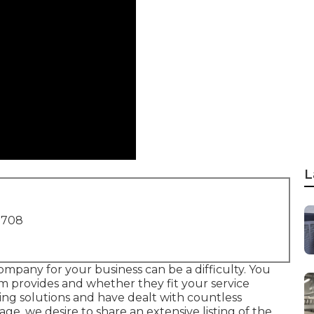
L
1708
ompany for your business can be a difficulty. You
m provides and whether they fit your service
ing solutions and have dealt with countless
e, we desire to share an extensive listing of the