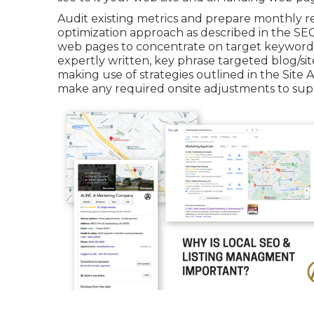
Audit existing metrics and prepare monthly r
optimization approach as described in the SE
web pages to concentrate on target keyword 
expertly written, key phrase targeted blog/s
making use of strategies outlined in the Site
make any required onsite adjustments to suppo