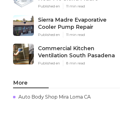
Published en
11 min read
Sierra Madre Evaporative
Cooler Pump Repair
Published en
11 min read
Commercial Kitchen
Ventilation South Pasadena
Published en
8 min read
More
Auto Body Shop Mira Loma CA