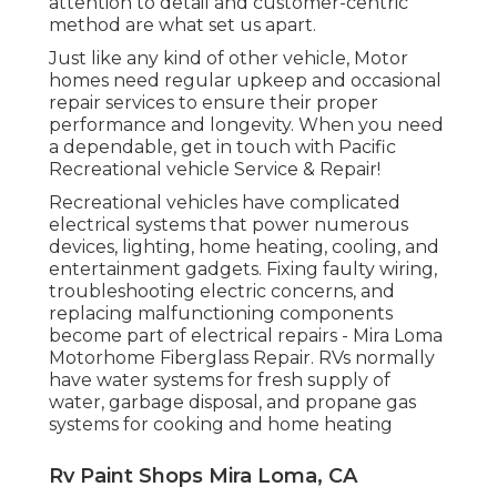
attention to detail and customer-centric
method are what set us apart.
Just like any kind of other vehicle, Motor
homes need regular upkeep and occasional
repair services to ensure their proper
performance and longevity. When you need
a dependable, get in touch with Pacific
Recreational vehicle Service & Repair!
Recreational vehicles have complicated
electrical systems that power numerous
devices, lighting, home heating, cooling, and
entertainment gadgets. Fixing faulty wiring,
troubleshooting electric concerns, and
replacing malfunctioning components
become part of electrical repairs - Mira Loma
Motorhome Fiberglass Repair. RVs normally
have water systems for fresh supply of
water, garbage disposal, and propane gas
systems for cooking and home heating
Rv Paint Shops Mira Loma, CA