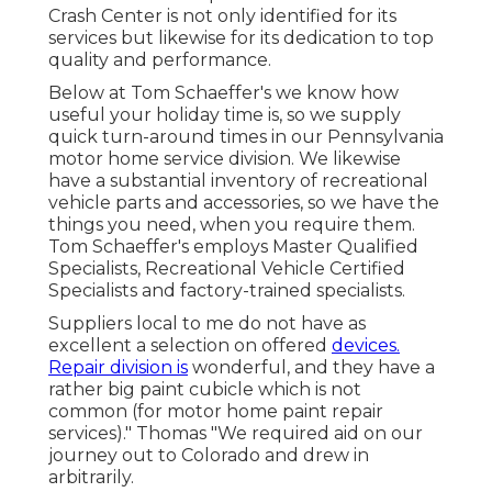
Crash Center is not only identified for its
services but likewise for its dedication to top
quality and performance.
Below at Tom Schaeffer's we know how
useful your holiday time is, so we supply
quick turn-around times in our Pennsylvania
motor home service division. We likewise
have a substantial inventory of
recreational
vehicle parts
and accessories, so we have the
things you need, when you require them.
Tom Schaeffer's employs Master Qualified
Specialists, Recreational Vehicle Certified
Specialists and factory-trained specialists.
Suppliers local to me do not have as
excellent a selection on offered
devices.
Repair division is
wonderful, and they have a
rather big paint cubicle which is not
common (for motor home paint repair
services)." Thomas "We required aid on our
journey out to Colorado and drew in
arbitrarily.