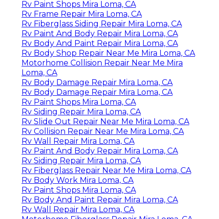
Rv Paint Shops Mira Loma, CA
Rv Frame Repair Mira Loma, CA
Rv Fiberglass Siding Repair Mira Loma, CA
Rv Paint And Body Repair Mira Loma, CA
Rv Body And Paint Repair Mira Loma, CA
Rv Body Shop Repair Near Me Mira Loma, CA
Motorhome Collision Repair Near Me Mira
Loma, CA
Rv Body Damage Repair Mira Loma, CA
Rv Body Damage Repair Mira Loma, CA
Rv Paint Shops Mira Loma, CA
Rv Siding Repair Mira Loma, CA
Rv Slide Out Repair Near Me Mira Loma, CA
Rv Collision Repair Near Me Mira Loma, CA
Rv Wall Repair Mira Loma, CA
Rv Paint And Body Repair Mira Loma, CA
Rv Siding Repair Mira Loma, CA
Rv Fiberglass Repair Near Me Mira Loma, CA
Rv Body Work Mira Loma, CA
Rv Paint Shops Mira Loma, CA
Rv Body And Paint Repair Mira Loma, CA
Rv Wall Repair Mira Loma, CA