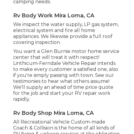
camping needs.
Rv Body Work Mira Loma, CA
We inspect the water supply, LP gas system,
electrical system and fire all home
appliances. We likewise provide a full roof
covering inspection.
You want a Glen Burnie motor home service
center that will treat it with respect!
Linthicum-Ferndale Vehicle Repair intends
to make every customer a satisfied one, also
if you're simply passing with town. See
our
testimonies
to hear what others assume!
We'll supply an ahead of time price quote
for the job and start your RV repair work
rapidly.
Rv Body Shop Mira Loma, CA
All Recreational Vehicle Custom-made
Coach & Collision is the home of all kinds of
RV fixing & upkeep services at the obligation