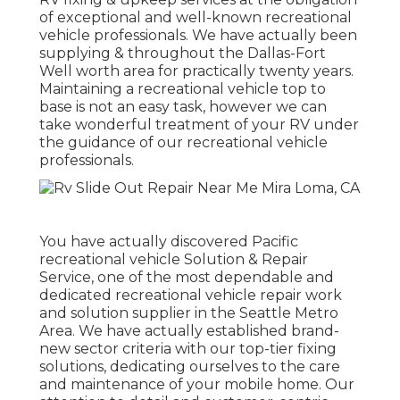
of exceptional and well-known recreational
vehicle professionals. We have actually been
supplying & throughout the Dallas-Fort
Well worth area for practically twenty years.
Maintaining a recreational vehicle top to
base is not an easy task, however we can
take wonderful treatment of your RV under
the guidance of our recreational vehicle
professionals.
You have actually discovered Pacific
recreational vehicle Solution & Repair
Service, one of the most dependable and
dedicated recreational vehicle repair work
and solution supplier in the Seattle Metro
Area. We have actually established brand-
new sector criteria with our top-tier fixing
solutions, dedicating ourselves to the care
and maintenance of your mobile home. Our