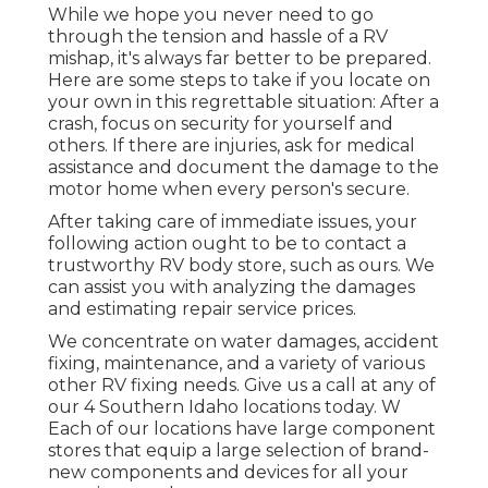
While we hope you never need to go
through the tension and hassle of a RV
mishap, it's always far better to be prepared.
Here are some steps to take if you locate on
your own in this regrettable situation: After a
crash, focus on security for yourself and
others. If there are injuries, ask for medical
assistance and document the damage to the
motor home when every person's secure.
After taking care of immediate issues, your
following action ought to be to contact a
trustworthy RV body store, such as ours. We
can assist you with analyzing the damages
and estimating repair service prices.
We concentrate on water damages, accident
fixing, maintenance, and a variety of various
other RV fixing needs. Give us a call at any of
our 4 Southern Idaho locations today. W
Each of our locations have large component
stores that equip a large selection of brand-
new components and devices for all your