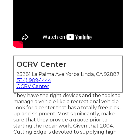
OCRV Center
23281 La Palma Ave Yorba Linda, CA 92887
(714) 909-1444
OCRV Center
They have the right devices and the tools to
manage a vehicle like a recreational vehicle.
Look for a center that has a totally free pick-
up and shipment. Most significantly, make
sure that they provide a quote prior to
starting the repair work. Given that 2004,
Cutting Edge
is devoted to supplying high