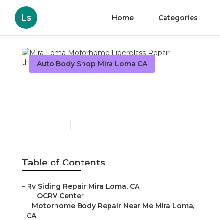
Ls
Home
Categories
Auto Body Shop Mira Loma CA
Mira Loma Motorhome
Fiberglass Repair
Published en
6 min read
Table of Contents
–
Rv Siding Repair Mira Loma, CA
–
OCRV Center
–
Motorhome Body Repair Near Me Mira Loma,
CA