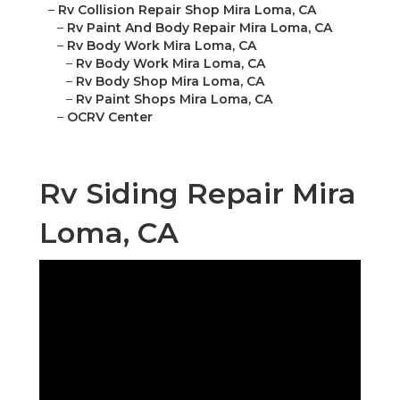
–
Rv Collision Repair Shop Mira Loma, CA
–
Rv Paint And Body Repair Mira Loma, CA
–
Rv Body Work Mira Loma, CA
–
Rv Body Work Mira Loma, CA
–
Rv Body Shop Mira Loma, CA
–
Rv Paint Shops Mira Loma, CA
–
OCRV Center
Rv Siding Repair Mira
Loma, CA