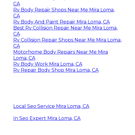
CA
Rv Body Repair Shops Near Me Mira Loma,
CA
Rv Body And Paint Repair Mira Loma, CA
Best Rv Collision Repair Near Me Mira Loma,
CA
Rv Collision Repair Shops Near Me Mira Loma,
CA
Motorhome Body Repairs Near Me Mira
Loma, CA
Rv Body Work Mira Loma, CA
Rv Repair Body Shop Mira Loma, CA
Local Seo Service Mira Loma, CA
In Seo Expert Mira Loma, CA