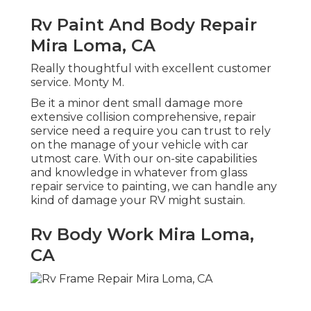
Rv Paint And Body Repair
Mira Loma, CA
Really thoughtful with excellent customer
service. Monty M.
Be it a minor dent small damage more
extensive collision comprehensive, repair
service need a require you can trust to rely
on the manage of your vehicle with car
utmost care. With our on-site capabilities
and knowledge in whatever from glass
repair service to painting, we can handle any
kind of damage your RV might sustain.
Rv Body Work Mira Loma,
CA