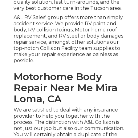
quality solution, fast turn-arounds, and the
very best customer care in the Tucson area.
A&L RV Sales' group offers more than simply
accident service. We provide RV paint and
body, RV collision fixings, Motor home roof
replacement, and RV steel or body damages
repair service, amongst other solutions our
top-notch Collision Facility team supplies to
make your repair experience as painless as
possible.
Motorhome Body
Repair Near Me Mira
Loma, CA
We are satisfied to deal with any insurance
provider to help you together with the
process. The distinction with A&L Collision is
not just our job but also our communication.
You will certainly obtain a duplicate of the