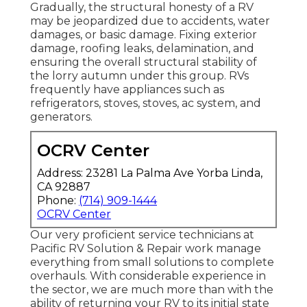
Gradually, the structural honesty of a RV
may be jeopardized due to accidents, water
damages, or basic damage. Fixing exterior
damage, roofing leaks, delamination, and
ensuring the overall structural stability of
the lorry autumn under this group. RVs
frequently have appliances such as
refrigerators, stoves, stoves, ac system, and
generators.
OCRV Center
Address: 23281 La Palma Ave Yorba Linda,
CA 92887
Phone:
(714) 909-1444
OCRV Center
Our very proficient service technicians at
Pacific RV Solution & Repair work manage
everything from small solutions to complete
overhauls. With considerable experience in
the sector, we are much more than with the
ability of returning your RV to its initial state