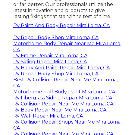
or far better. Our professionals utilize the
latest innovation and products to give
lasting fixings that stand the test of time.
Rv Paint And Body Repair Mira Loma, CA
Rv Repair Body Shop Mira Loma, CA
Motorhome Body Repair Near Me Mira Loma,
CA
Rv Frame Repair Mira Loma, CA
Rv Siding Repair Mira Loma, CA
Rv Body And Paint Repair Mira Loma, CA
Rv Repair Body Shop Mira Loma, CA
Best Rv Collision Repair Near Me Mira Loma,
CA
Motorhome Full Body Paint Mira Loma, CA
Rv Fiberglass Siding Repair Mira Loma, CA
Rv Collision Repair Near Me Mira Loma, CA
Rv Body Repair Near Me Mira Loma, CA
Rv Wall Repair Mira Loma, CA
Rv Collision Repair Shops Near Me Mira Loma,
CA
Rv Collision Repair Near Me Mira Loma, CA