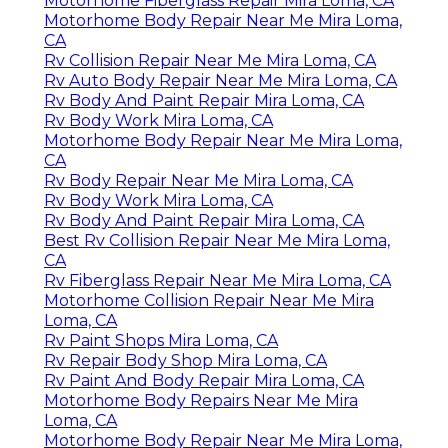
Motorhome Fiberglass Repair Mira Loma, CA
Motorhome Body Repair Near Me Mira Loma,
CA
Rv Collision Repair Near Me Mira Loma, CA
Rv Auto Body Repair Near Me Mira Loma, CA
Rv Body And Paint Repair Mira Loma, CA
Rv Body Work Mira Loma, CA
Motorhome Body Repair Near Me Mira Loma,
CA
Rv Body Repair Near Me Mira Loma, CA
Rv Body Work Mira Loma, CA
Rv Body And Paint Repair Mira Loma, CA
Best Rv Collision Repair Near Me Mira Loma,
CA
Rv Fiberglass Repair Near Me Mira Loma, CA
Motorhome Collision Repair Near Me Mira
Loma, CA
Rv Paint Shops Mira Loma, CA
Rv Repair Body Shop Mira Loma, CA
Rv Paint And Body Repair Mira Loma, CA
Motorhome Body Repairs Near Me Mira
Loma, CA
Motorhome Body Repair Near Me Mira Loma,