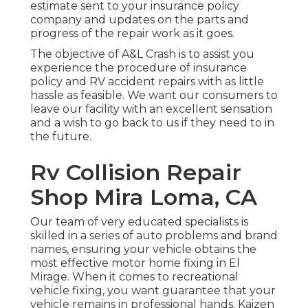
estimate sent to your insurance policy
company and updates on the parts and
progress of the repair work as it goes.
The objective of A&L Crash is to assist you
experience the procedure of insurance
policy and RV accident repairs with as little
hassle as feasible. We want our consumers to
leave our facility with an excellent sensation
and a wish to go back to us if they need to in
the future.
Rv Collision Repair
Shop Mira Loma, CA
Our team of very educated specialists is
skilled in a series of auto problems and brand
names, ensuring your vehicle obtains the
most effective motor home fixing in El
Mirage. When it comes to recreational
vehicle fixing, you want guarantee that your
vehicle remains in professional hands. Kaizen