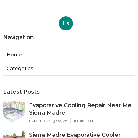
Ls
Navigation
Home
Categories
Latest Posts
Evaporative Cooling Repair Near Me
Sierra Madre
Published Aug 06, 26
11 min read
Sierra Madre Evaporative Cooler