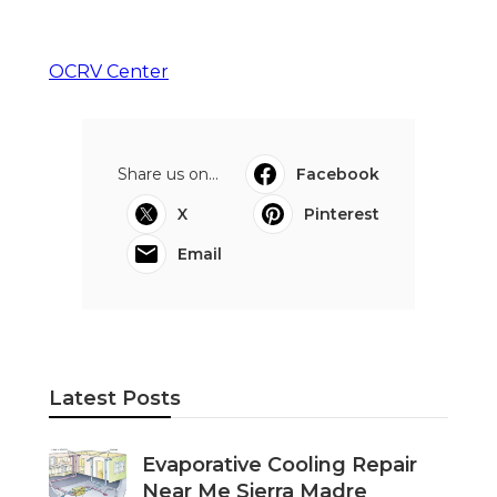
OCRV Center
Share us on...
Facebook
X
Pinterest
Email
Latest Posts
Evaporative Cooling Repair
Near Me Sierra Madre