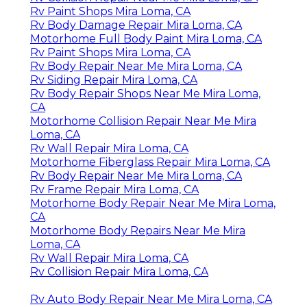
Rv Paint Shops Mira Loma, CA
Rv Body Damage Repair Mira Loma, CA
Motorhome Full Body Paint Mira Loma, CA
Rv Paint Shops Mira Loma, CA
Rv Body Repair Near Me Mira Loma, CA
Rv Siding Repair Mira Loma, CA
Rv Body Repair Shops Near Me Mira Loma,
CA
Motorhome Collision Repair Near Me Mira
Loma, CA
Rv Wall Repair Mira Loma, CA
Motorhome Fiberglass Repair Mira Loma, CA
Rv Body Repair Near Me Mira Loma, CA
Rv Frame Repair Mira Loma, CA
Motorhome Body Repair Near Me Mira Loma,
CA
Motorhome Body Repairs Near Me Mira
Loma, CA
Rv Wall Repair Mira Loma, CA
Rv Collision Repair Mira Loma, CA
Rv Auto Body Repair Near Me Mira Loma, CA