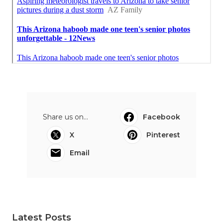
Share us on...
Facebook
X
Pinterest
Email
Latest Posts