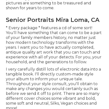
pictures are something to be treasured and
shown for years to come.
Senior Portraits Mira Loma, CA
* Every package * features a cd of some sort!
You'll have something that can come to be a part
of your family members history, no matter just
how modern technology transforms with the
years. I want you to have actually completed,
antique quality art work that you can touch and
experience with all of your detects. For you, your
household, and the generations to follow.
I very carefully distill lots of electronic data into a
tangible book. I'll directly custom-made style
your album to inform your unique tale.
Throughout your style consult, you'll obtain to
make any changes you would certainly such as
before we send it off to print. There are so many
different cover choices some vibrant and bold,
some soft and neutral, Silks, Vegan choices and
more!.