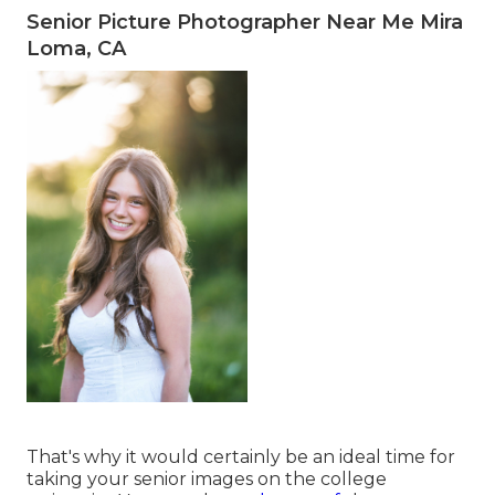
Senior Picture Photographer Near Me Mira
Loma, CA
That's why it would certainly be an ideal time for
taking your senior images on the college