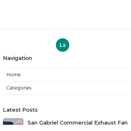
Ls
Navigation
Home
Categories
Latest Posts
San Gabriel Commercial Exhaust Fan
Repair