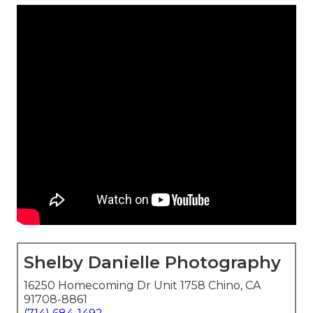
Shelby Danielle Photography
16250 Homecoming Dr Unit 1758 Chino, CA
91708-8861