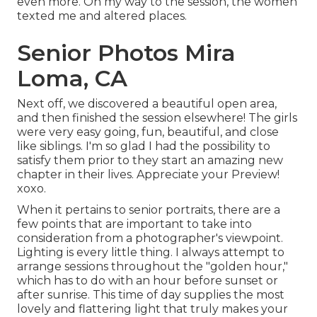
even more. On my way to the session, the women
texted me and altered places.
Senior Photos Mira
Loma, CA
Next off, we discovered a beautiful open area,
and then finished the session elsewhere! The girls
were very easy going, fun, beautiful, and close
like siblings. I'm so glad I had the possibility to
satisfy them prior to they start an amazing new
chapter in their lives. Appreciate your Preview!
xoxo.
When it pertains to senior portraits, there are a
few points that are important to take into
consideration from a photographer's viewpoint.
Lighting is every little thing. I always attempt to
arrange sessions throughout the "golden hour,"
which has to do with an hour before sunset or
after sunrise. This time of day supplies the most
lovely and flattering light that truly makes your