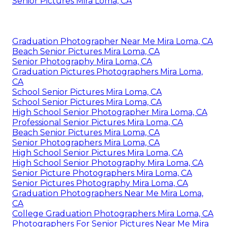
Senior Pictures Mira Loma, CA
Graduation Photographer Near Me Mira Loma, CA
Beach Senior Pictures Mira Loma, CA
Senior Photography Mira Loma, CA
Graduation Pictures Photographers Mira Loma,
CA
School Senior Pictures Mira Loma, CA
School Senior Pictures Mira Loma, CA
High School Senior Photographer Mira Loma, CA
Professional Senior Pictures Mira Loma, CA
Beach Senior Pictures Mira Loma, CA
Senior Photographers Mira Loma, CA
High School Senior Pictures Mira Loma, CA
High School Senior Photography Mira Loma, CA
Senior Picture Photographers Mira Loma, CA
Senior Pictures Photography Mira Loma, CA
Graduation Photographers Near Me Mira Loma,
CA
College Graduation Photographers Mira Loma, CA
Photographers For Senior Pictures Near Me Mira