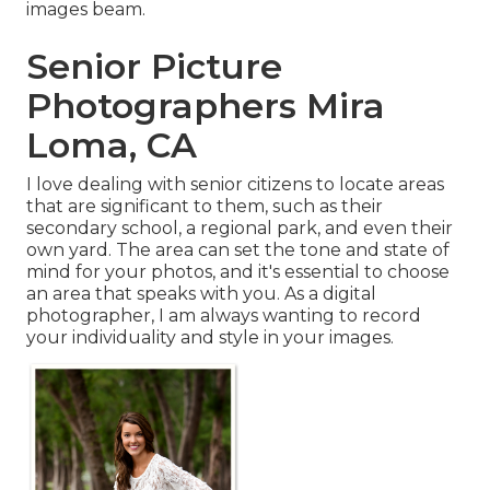
images beam.
Senior Picture
Photographers Mira
Loma, CA
I love dealing with senior citizens to locate areas
that are significant to them, such as their
secondary school, a regional park, and even their
own yard. The area can set the tone and state of
mind for your photos, and it's essential to choose
an area that speaks with you. As a digital
photographer, I am always wanting to record
your individuality and style in your images.