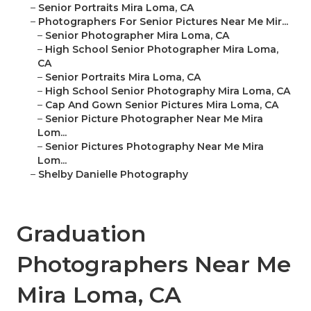
–
Senior Portraits Mira Loma, CA
–
Photographers For Senior Pictures Near Me Mir...
–
Senior Photographer Mira Loma, CA
–
High School Senior Photographer Mira Loma,
CA
–
Senior Portraits Mira Loma, CA
–
High School Senior Photography Mira Loma, CA
–
Cap And Gown Senior Pictures Mira Loma, CA
–
Senior Picture Photographer Near Me Mira
Lom...
–
Senior Pictures Photography Near Me Mira
Lom...
–
Shelby Danielle Photography
Graduation
Photographers Near Me
Mira Loma, CA