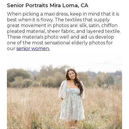
Senior Portraits Mira Loma, CA
When picking a maxi dress, keep in mind that it is
best when it is flowy. The textiles that supply
great movement in photos are: silk, satin, chiffon
pleated material, sheer fabric, and layered textile.
These materials photo well and aid us develop
one of the most sensational elderly photos for
our
senior women.