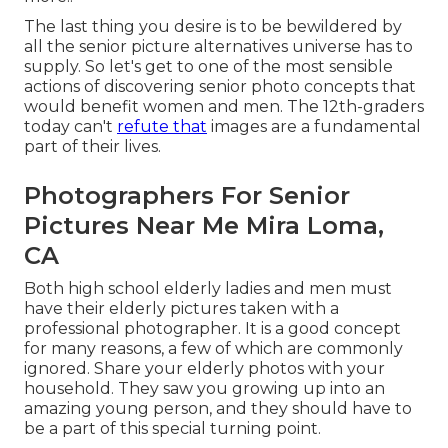
The last thing you desire is to be bewildered by
all the senior picture alternatives universe has to
supply. So let's get to one of the most sensible
actions of discovering
senior photo concepts
that
would benefit women and men. The 12th-graders
today can't
refute that
images are a fundamental
part of their lives.
Photographers For Senior
Pictures Near Me Mira Loma,
CA
Both
high school elderly ladies
and men must
have their elderly pictures taken with a
professional photographer. It is a good concept
for many reasons, a few of which are commonly
ignored. Share your
elderly photos
with your
household. They saw you growing up into an
amazing young person, and they should have to
be a part of this special turning point.