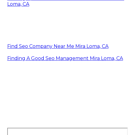
Loma, CA
Find Seo Company Near Me Mira Loma, CA
Finding A Good Seo Management Mira Loma, CA