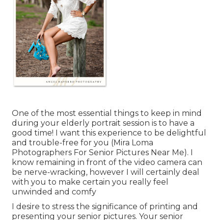
One of the most essential things to keep in mind
during your elderly portrait session is to have a
good time! I want this experience to be delightful
and trouble-free for you (Mira Loma
Photographers For Senior Pictures Near Me). I
know remaining in front of the video camera can
be nerve-wracking, however I will certainly deal
with you to make certain you really feel
unwinded and comfy
I desire to stress the significance of printing and
presenting your senior pictures. Your senior