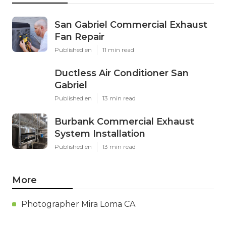
San Gabriel Commercial Exhaust
Fan Repair
Published en
11 min read
Ductless Air Conditioner San
Gabriel
Published en
13 min read
Burbank Commercial Exhaust
System Installation
Published en
13 min read
More
Photographer Mira Loma CA