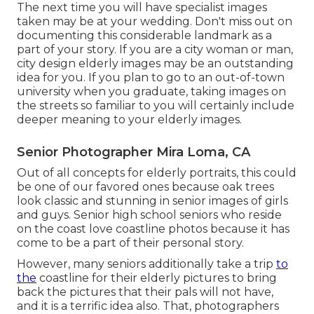
The next time you will have specialist images
taken may be at
your wedding
. Don't miss out on
documenting this considerable landmark as a
part of your story. If you are a city woman or man,
city design elderly images may be an outstanding
idea for you. If you plan to go to an out-of-town
university when you graduate, taking images on
the streets so familiar to you will certainly include
deeper meaning to your elderly images.
Senior Photographer Mira Loma, CA
Out of all
concepts for elderly portraits
, this could
be one of our favored ones because oak trees
look classic and stunning in senior images of girls
and guys. Senior high school seniors who reside
on the coast love coastline photos because it has
come to be a part of their personal story.
However, many seniors additionally take a trip
to
the
coastline for their elderly pictures to bring
back the pictures that their pals will not have,
and it is a terrific idea also. That, photographers