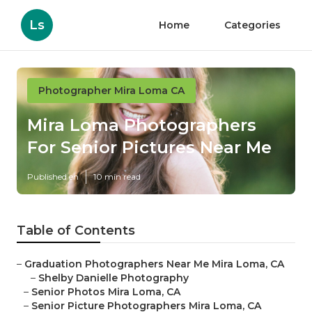
Ls
Home
Categories
Photographer Mira Loma CA
Mira Loma Photographers
For Senior Pictures Near Me
Published en
10 min read
Table of Contents
–
Graduation Photographers Near Me Mira Loma, CA
–
Shelby Danielle Photography
–
Senior Photos Mira Loma, CA
–
Senior Picture Photographers Mira Loma, CA