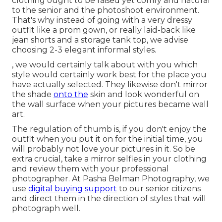
clothing ought to be raised yet comfy and natural
to the senior and the photoshoot environment.
That's why instead of going with a very dressy
outfit like a prom gown, or really laid-back like
jean shorts and a storage tank top, we advise
choosing 2-3 elegant informal styles.
, we would certainly talk about with you which
style would certainly work best for the place you
have actually selected. They likewise don't mirror
the shade
onto the
skin and look wonderful on
the wall surface when your pictures became wall
art.
The regulation of thumb is, if you don't enjoy the
outfit when you put it on for the initial time, you
will probably not love your pictures in it. So be
extra crucial, take a mirror selfies in your clothing
and review them with your professional
photographer. At
Pasha Belman Photography
, we
use
digital buying support
to our senior citizens
and direct them in the direction of styles that will
photograph well.