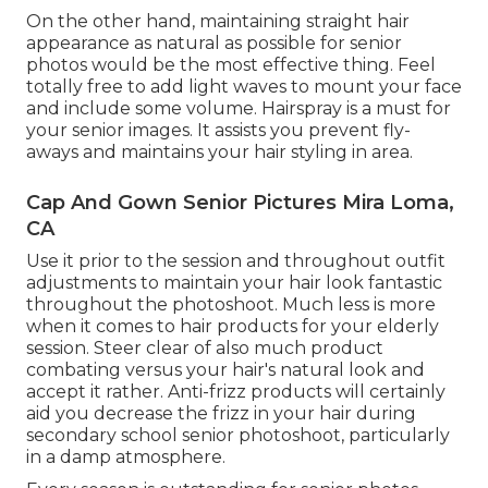
On the other hand, maintaining straight hair
appearance as natural as possible for senior
photos would be the most effective thing. Feel
totally free to add light waves to mount your face
and include some volume. Hairspray is a must for
your senior images. It assists you prevent fly-
aways and maintains your hair styling in area.
Cap And Gown Senior Pictures Mira Loma,
CA
Use it prior to the session and throughout outfit
adjustments to maintain your hair look fantastic
throughout the photoshoot. Much less is more
when it comes to hair products for your elderly
session. Steer clear of also much product
combating versus your hair's natural look and
accept it rather. Anti-frizz products will certainly
aid you decrease the frizz in your hair during
secondary school senior photoshoot, particularly
in a damp atmosphere.