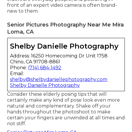
front of an expert video camera is often brand-
new to them.
Senior Pictures Photography Near Me Mira
Loma, CA
Shelby Danielle Photography
Address: 16250 Homecoming Dr Unit 1758
Chino, CA 91708-8861
Phone:
(714) 684-1492
Email:
shelby@shelbydaniellephotography.com
Shelby Danielle Photography
Consider these elderly posing tips that will
certainly make any kind of pose look even more
natural and complementary. Shake off your
hands throughout the photoshoot to make
certain your fingers are unwinded at all times and
not stiff.