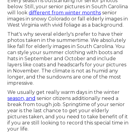
Every season is outstanding for senior photos
below. Still, your
senior pictures in South Carolina
will look
different from winter months
senior
images in snowy Colorado or fall elderly images in
West Virginia with vivid foliage as a background.
That's why several elderly's prefer to have their
photos taken in the summertime. We absolutely
like fall for elderly images in South Carolina. You
can style your summer clothing with boots and
hats in September and October and include
layers like coats and headscarfs for your pictures
in November. The climate is not as humid any
longer, and the sundowns are one of the most
impressive.
We usually get really warm days in the winter
season, and
senior citizens additionally need a
break from tough job. Springtime of your senior
year is the last chance to get your elderly
pictures taken, and you need to take benefit of it
if you are still looking to record this special time in
your life.