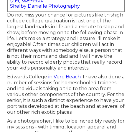
(714) 684-1492
Shelby Danielle Photography
Do not miss your chance for pictures like thishigh
college college graduation is just one of the
largest landmarks in life and a minute to stop and
show, before moving on to the following phase in
life. Let's make a strategy and I assure I'll make it
enjoyable! Often times our children will act in
different ways with somebody else, a person that
is not their moms and dad and I will have the
ability to record elderly photos that really record
your kid's personality and interests.
Edwards College
in Vero Beach.
I have also done a
number of sessions for homeschooled trainees
and individuals taking a trip to the area from
various other components of the country. For the
senior, it is such a distinct experience to have your
portraits developed at the beach and at several of
our other rich exotic places.
As a photographer, I like to be incredibly ready for
my sessions - with timing, location, apparel and