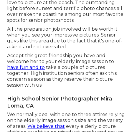
love to picture at the beach. The outstanding
light before sunset and terrific photo chances all
over make the coastline among our most favorite
spots for
senior photoshoots
.
All the preparation job involved will be worth it
when you see your impressive pictures. Senior
guys like this area due to the fact that it's one-of-
a-kind and not overrated.
Accept this great friendship you have and
welcome her to your elderly image session to
have fun and to
take a couple of pictures
together. High institution seniors often ask this
concern as soon as they reserve their picture
session with us.
High School Senior Photographer Mira
Loma, CA
We normally deal with one to three attires relying
on the elderly image session's size and the variety
of areas.
We believe that
every elderly picture