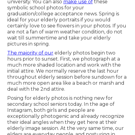
university. You can also
make use of
these
symbolic school photos for your
graduation/college acceptance news. Spring is
ideal for your elderly portraits if you would
certainly love to see flowers in your photos. If you
are not a fan of warm weather condition, do not
wait till summertime and take your elderly
pictures in spring.
The majority of our
elderly photos begin two
hours prior to sunset. First, we photograph at a
much more shaded location and work with the
initial attire. We normally reserve the last hour
throughout elderly session before sundown for a
much more open area like a beach or marsh and
deal with the 2nd attire.
Posing for elderly photos is nothing new for
secondary school seniors today. In the age of
Instagram, both girls and people are
exceptionally photogenic and already recognize
their ideal angles when they get here at their
elderly image session. At the very same time, our
elders are everyday people, and posturing in