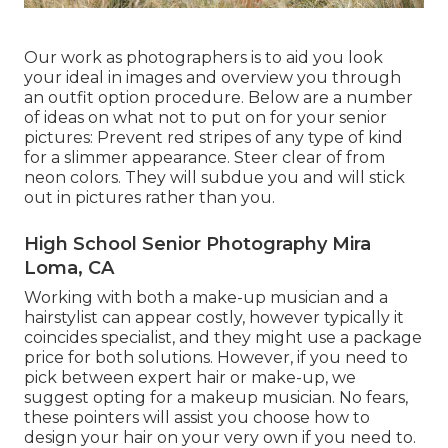
Our work as photographers is to aid you look
your ideal in images and overview you through
an outfit option procedure. Below are a number
of ideas on what not to put on for your senior
pictures: Prevent red stripes of any type of kind
for a slimmer appearance. Steer clear of from
neon colors. They will subdue you and will stick
out in pictures rather than you.
High School Senior Photography Mira
Loma, CA
Working with both a make-up musician and a
hairstylist can appear costly, however typically it
coincides specialist, and they might use a package
price for both solutions. However, if you need to
pick between expert hair or make-up, we
suggest opting for a makeup musician. No fears,
these pointers will assist you choose how to
design your hair on your very own if you need to.