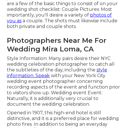
are a few of the basic things to consist of on your
wedding shot checklist: Couple Pictures: Most
importantly, you'll desire a variety of
photos of
you as
a couple. The shots must likewise include
both private and couple shots.
Photographers Near Me For
Wedding Mira Loma, CA
Style Information: Many pairs desire their NYC
wedding celebration photographer to catch all
the subtleties of the day, including the
style
information. Speak
with your New York City
wedding event photographer concerning
recording aspects of the event and function prior
to visitors show up. Wedding event Event:
Naturally, it is additionally very crucial to
document the wedding celebration.
Opened in 1907, this high-end hotel is still
distinctive, and it is a preferred place for wedding
photo fires. In addition to being an everyday