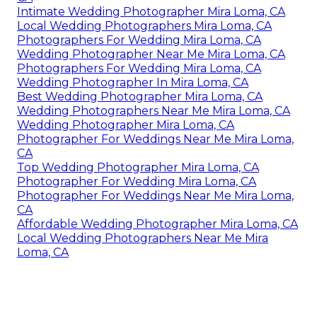
Intimate Wedding Photographer Mira Loma, CA
Local Wedding Photographers Mira Loma, CA
Photographers For Wedding Mira Loma, CA
Wedding Photographer Near Me Mira Loma, CA
Photographers For Wedding Mira Loma, CA
Wedding Photographer In Mira Loma, CA
Best Wedding Photographer Mira Loma, CA
Wedding Photographers Near Me Mira Loma, CA
Wedding Photographer Mira Loma, CA
Photographer For Weddings Near Me Mira Loma,
CA
Top Wedding Photographer Mira Loma, CA
Photographer For Wedding Mira Loma, CA
Photographer For Weddings Near Me Mira Loma,
CA
Affordable Wedding Photographer Mira Loma, CA
Local Wedding Photographers Near Me Mira
Loma, CA