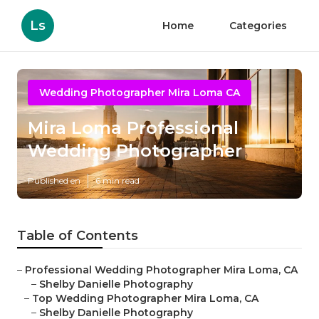
Ls
Home
Categories
Wedding Photographer Mira Loma CA
Mira Loma Professional
Wedding Photographer
Published en
6 min read
Table of Contents
–
Professional Wedding Photographer Mira Loma, CA
–
Shelby Danielle Photography
–
Top Wedding Photographer Mira Loma, CA
–
Shelby Danielle Photography