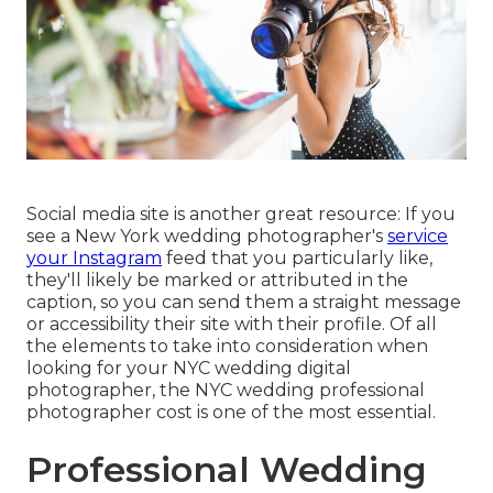
Social media site is another great resource: If you
see a New York wedding photographer's
service
your Instagram
feed that you particularly like,
they'll likely be marked or attributed in the
caption, so you can send them a straight message
or accessibility their site with their profile. Of all
the elements to take into consideration when
looking for your NYC wedding digital
photographer, the NYC wedding professional
photographer cost is one of the most essential.
Professional Wedding