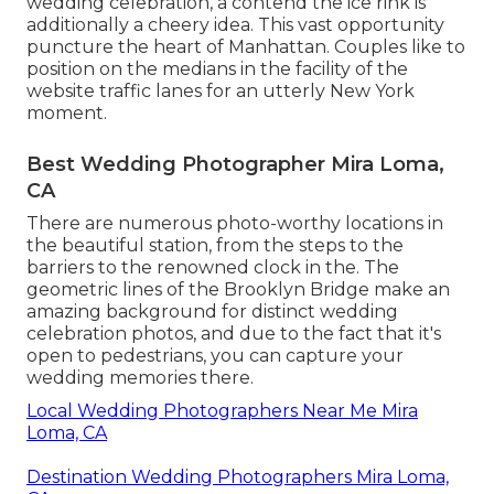
wedding celebration, a contend the ice rink is
additionally a cheery idea. This vast opportunity
puncture the heart of Manhattan. Couples like to
position on the medians in the facility of the
website traffic lanes for an utterly New York
moment.
Best Wedding Photographer Mira Loma,
CA
There are numerous photo-worthy locations in
the beautiful station, from the steps to the
barriers to the renowned clock in the. The
geometric lines of the Brooklyn Bridge make an
amazing background for distinct wedding
celebration photos, and due to the fact that it's
open to pedestrians, you can capture your
wedding memories there.
Local Wedding Photographers Near Me Mira
Loma, CA
Destination Wedding Photographers Mira Loma,