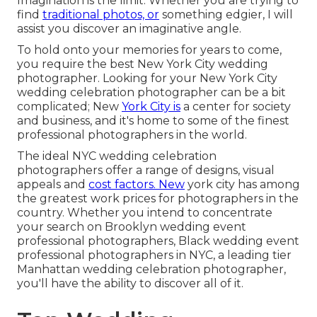
Imagination is the limit. Whether you are trying to
find
traditional photos, or
something edgier, I will
assist you discover an imaginative angle.
To hold onto your memories for years to come,
you require the best New York City wedding
photographer. Looking for your New York City
wedding celebration photographer can be a bit
complicated; New
York City is
a center for society
and business, and it's home to some of the finest
professional photographers in the world.
The ideal NYC wedding celebration
photographers offer a range of designs, visual
appeals and
cost factors. New
york city has among
the
greatest work prices
for photographers in the
country. Whether you intend to concentrate
your search on Brooklyn wedding event
professional photographers, Black wedding event
professional photographers in NYC, a leading tier
Manhattan wedding celebration photographer,
you'll have the ability to discover all of it.