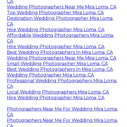
CA
Wedding Photographers Near Me Mira Loma, CA
Top Wedding Photographer Mira Loma, CA
Destination Wedding Photographer Mira Loma,
CA
Hire Wedding Photographer Mira Loma, CA
Affordable Wedding Photographers Mira Loma,
CA
Hire Wedding Photographer Mira Loma, CA
Best Wedding Photographers In Mira Loma, CA
Wedding Photographers Near Me Mira Loma, CA
Small Wedding Photographer Mira Loma, CA
Best Wedding Photographers In Mira Loma, CA
Wedding Photographer Mira Loma, CA
Professional Wedding Photographers Mira Loma,
CA
Local Wedding Photographers Mira Loma, CA
Hire Wedding Photographer Mira Loma, CA
Photographers Near Me For Wedding Mira Loma,
CA
Photographers Near Me For Wedding Mira Loma,
CA