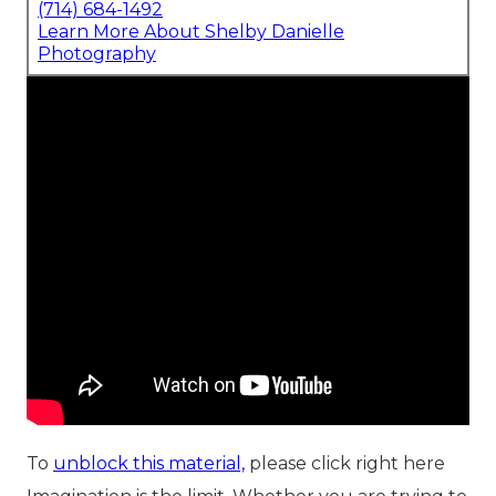
(714) 684-1492
Learn More About Shelby Danielle
Photography
To
unblock this material,
please click right here