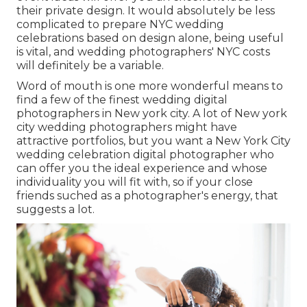
their private design. It would absolutely be less
complicated to prepare NYC wedding
celebrations based on design alone, being useful
is vital, and wedding photographers' NYC costs
will definitely be a variable.
Word of mouth is one more wonderful means to
find a few of the finest wedding digital
photographers in New york city. A lot of New york
city wedding photographers might have
attractive portfolios, but you want a New York City
wedding celebration digital photographer who
can offer you the ideal experience and whose
individuality you will fit with, so if your close
friends suched as a photographer's energy, that
suggests a lot.