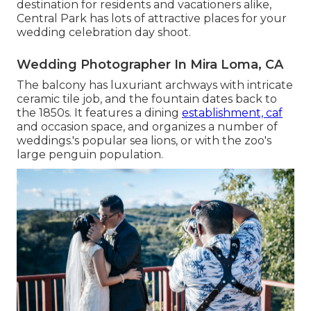
destination for residents and vacationers alike,
Central Park has lots of attractive places for your
wedding celebration day shoot.
Wedding Photographer In Mira Loma, CA
The balcony has luxuriant archways with intricate
ceramic tile job, and the fountain dates back to
the 1850s. It features a dining
establishment, caf
and occasion space, and organizes a number of
weddings.'s popular sea lions, or with the zoo's
large penguin population.