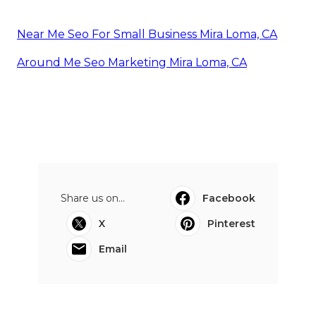
Near Me Seo For Small Business Mira Loma, CA
Around Me Seo Marketing Mira Loma, CA
Share us on...
Facebook
X
Pinterest
Email