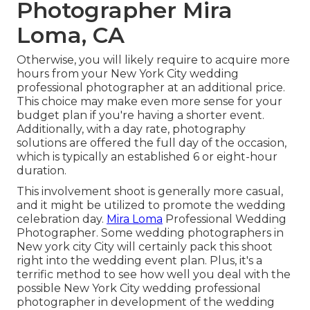
Photographer Mira
Loma, CA
Otherwise, you will likely require to acquire more
hours from your New York City wedding
professional photographer at an additional price.
This choice may make even more sense for your
budget plan if you're having a shorter event.
Additionally, with a day rate, photography
solutions are offered the full day of the occasion,
which is typically an established 6 or eight-hour
duration.
This involvement shoot is generally more casual,
and it might be utilized to promote the wedding
celebration day.
Mira Loma
Professional Wedding
Photographer. Some wedding photographers in
New york city City will certainly pack this shoot
right into the wedding event plan. Plus, it's a
terrific method to see how well you deal with the
possible New York City wedding professional
photographer in development of the wedding