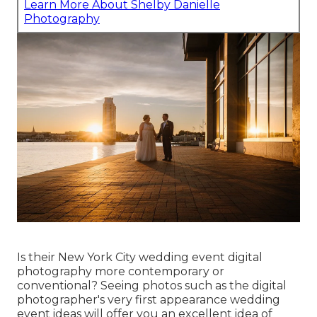
Learn More About Shelby Danielle
Photography
Is their New York City wedding event digital
photography more contemporary or
conventional? Seeing photos such as the digital
photographer's very first appearance wedding
event ideas will offer you an excellent idea of