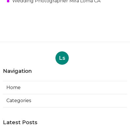
Wedding Photographer Mira Loma CA
Ls
Navigation
Home
Categories
Latest Posts