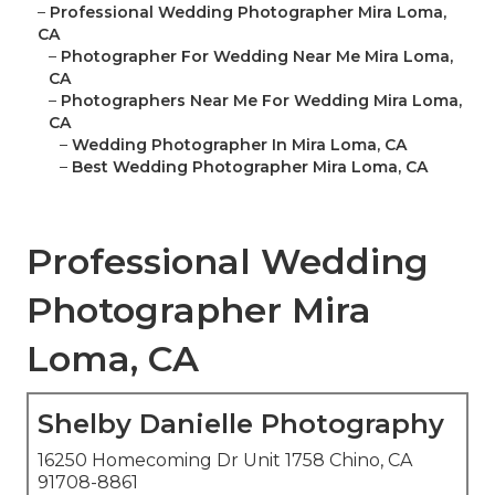
–
Professional Wedding Photographer Mira Loma,
CA
–
Photographer For Wedding Near Me Mira Loma,
CA
–
Photographers Near Me For Wedding Mira Loma,
CA
–
Wedding Photographer In Mira Loma, CA
–
Best Wedding Photographer Mira Loma, CA
Professional Wedding
Photographer Mira
Loma, CA
Shelby Danielle Photography
16250 Homecoming Dr Unit 1758 Chino, CA
91708-8861