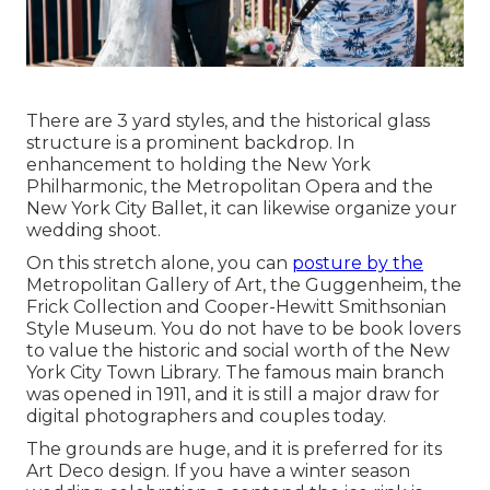
There are 3 yard styles, and the historical glass
structure is a prominent backdrop. In
enhancement to holding the New York
Philharmonic, the Metropolitan Opera and the
New York City Ballet, it can likewise organize your
wedding shoot.
On this stretch alone, you can
posture by the
Metropolitan Gallery of Art
, the Guggenheim, the
Frick Collection and Cooper-Hewitt Smithsonian
Style Museum. You do not have to be book lovers
to value the historic and social worth of the
New
York City Town Library
. The famous main branch
was opened in 1911, and it is still a major draw for
digital photographers and couples today.
The grounds are huge, and it is preferred for its
Art Deco design. If you have a winter season