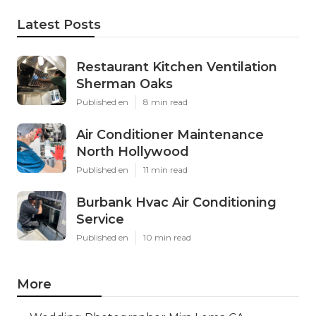
Latest Posts
Restaurant Kitchen Ventilation
Sherman Oaks
Published en
8 min read
Air Conditioner Maintenance
North Hollywood
Published en
11 min read
Burbank Hvac Air Conditioning
Service
Published en
10 min read
More