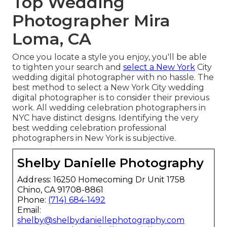
Top Wedding
Photographer Mira
Loma, CA
Once you locate a style you enjoy, you'll be able
to tighten your search and
select a New York
City
wedding digital photographer with no hassle. The
best method to select a New York City wedding
digital photographer is to consider their previous
work. All wedding celebration photographers in
NYC have distinct designs. Identifying the very
best wedding celebration professional
photographers in New York is subjective.
Shelby Danielle Photography
Address: 16250 Homecoming Dr Unit 1758
Chino, CA 91708-8861
Phone:
(714) 684-1492
Email:
shelby@shelbydaniellephotography.com