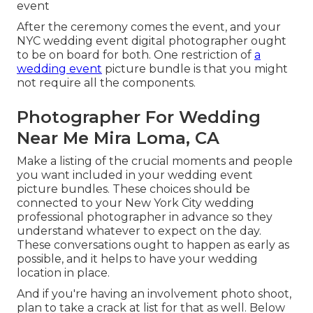
event
After the ceremony comes the event, and your
NYC wedding event digital photographer ought
to be on board for both. One restriction of
a
wedding event
picture bundle is that you might
not require all the components.
Photographer For Wedding
Near Me Mira Loma, CA
Make a listing of the crucial moments and people
you want included in your wedding event
picture bundles. These choices should be
connected to your New York City wedding
professional photographer in advance so they
understand whatever to expect on the day.
These conversations ought to happen as early as
possible, and it helps to have your wedding
location in place.
And if you're having an involvement photo shoot,
plan to take a crack at list for that as well. Below