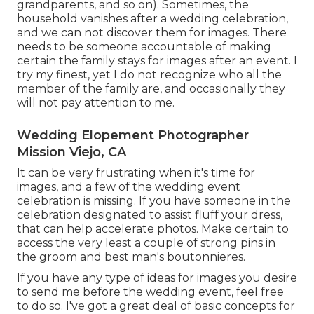
grandparents, and so on). Sometimes, the
household vanishes after a wedding celebration,
and we can not discover them for images. There
needs to be someone accountable of making
certain the family stays for images after an event. I
try my finest, yet I do not recognize who all the
member of the family are, and occasionally they
will not pay attention to me.
Wedding Elopement Photographer
Mission Viejo, CA
It can be very frustrating when it's time for
images, and a few of the wedding event
celebration is missing. If you have someone in the
celebration designated to assist fluff your dress,
that can help accelerate photos. Make certain to
access the very least a couple of strong pins in
the groom and best man's boutonnieres.
If you have any type of ideas for images you desire
to send me before the wedding event, feel free
to do so. I've got a great deal of basic concepts for