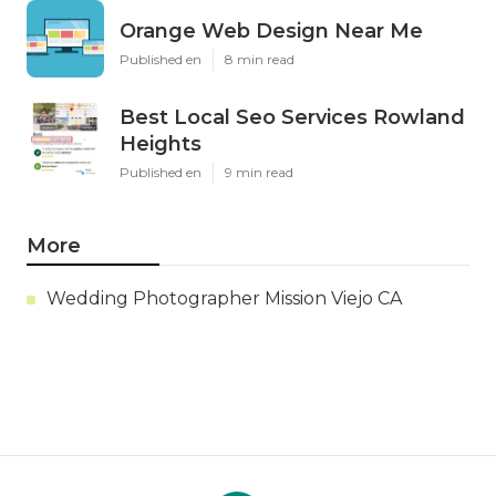
Orange Web Design Near Me
Published en
8 min read
Best Local Seo Services Rowland
Heights
Published en
9 min read
More
Wedding Photographer Mission Viejo CA