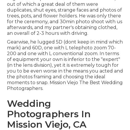
out of which a great deal of them were
duplicates, shut eyes, strange faces and photos of
trees, pots, and flower holders. He was only there
for the ceremony, and 30min photo shoot with us
afterwards, and my partner's obtaining clothed,
an overall of 2-3 hours with driving.
Gearwise, he lugged 5D (dont keep in mind which
mark) and 60D, one with L telephoto zoom 70-
200 and one with L conventional zoom. In terms
of equipment your own is inferior to the "expert"
(in the lens division), yet it is extremely tough for
you to be even worse in the means you acted and
the photos framing and choosing the ideal
moments to snap. Mission Viejo The Best Wedding
Photographers.
Wedding
Photographers In
Mission Viejo, CA