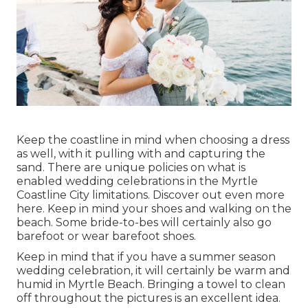
Keep the coastline in mind when choosing a dress
as well, with it pulling with and capturing the
sand. There are unique policies on what is
enabled wedding celebrations in the Myrtle
Coastline City limitations. Discover out
even more
here
. Keep in mind your shoes and walking on the
beach. Some bride-to-bes will certainly also go
barefoot or wear barefoot shoes.
Keep in mind that if you have a summer season
wedding celebration, it will certainly be warm and
humid in Myrtle Beach. Bringing a towel to clean
off throughout the pictures is an excellent idea.