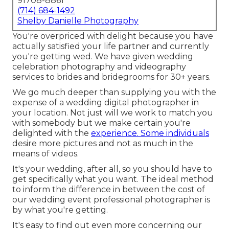
91708-8861
(714) 684-1492
Shelby Danielle Photography
You're overpriced with delight because you have
actually satisfied your life partner and currently
you're getting wed. We have given wedding
celebration photography and videography
services to brides and bridegrooms for 30+ years.
We go much deeper than supplying you with the
expense of a wedding digital photographer in
your location. Not just will we work to match you
with somebody but we make certain you're
delighted with the
experience. Some individuals
desire more pictures and not as much in the
means of videos.
It's your wedding, after all, so you should have to
get specifically what you want. The ideal method
to inform the difference in between the cost of
our wedding event professional photographer is
by what you're getting.
It's easy to find out even more concerning our