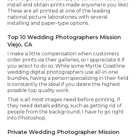
install and obtain prints made anywhere you like).
These are all printed at one of the leading
national picture laboratories, with several
installing and paper-type options.
Top 10 Wedding Photographers Mission
Viejo, CA
I make a little compensation when customers
order prints via their galleries, so I appreciate it if
you select to do so. While some Myrtle Coastline
wedding digital photographers use all-in-one
bundles, having a person specializing in their field
is constantly the ideal if you desire the highest
possible top quality work.
That is all most images need before printing. If
they need details editing, such as getting rid of
people from the background, I have to go right
into Photoshop.
Private Wedding Photographer Mission