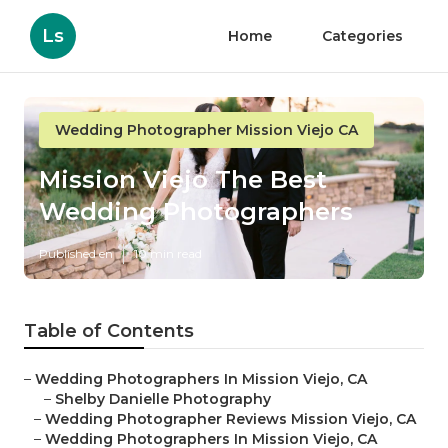
Ls
Home
Categories
Wedding Photographer Mission Viejo CA
Mission Viejo The Best
Wedding Photographers
Published en
10 min read
Table of Contents
–
Wedding Photographers In Mission Viejo, CA
–
Shelby Danielle Photography
–
Wedding Photographer Reviews Mission Viejo, CA
–
Wedding Photographers In Mission Viejo, CA