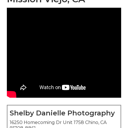
Shelby Danielle Photography
16250 Homecoming Dr Unit 1758 Chino, CA