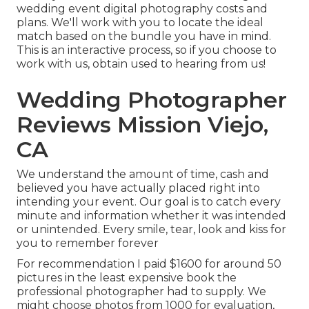
wedding event digital photography costs and
plans. We'll work with you to locate the ideal
match based on the bundle you have in mind.
This is an interactive process, so if you choose to
work with us, obtain used to hearing from us!
Wedding Photographer
Reviews Mission Viejo,
CA
We understand the amount of time, cash and
believed you have actually placed right into
intending your event. Our goal is to catch every
minute and information whether it was intended
or unintended. Every smile, tear, look and kiss for
you to remember forever
For recommendation I paid $1600 for around 50
pictures in the least expensive book the
professional photographer had to supply. We
might choose photos from 1000 for evaluation,