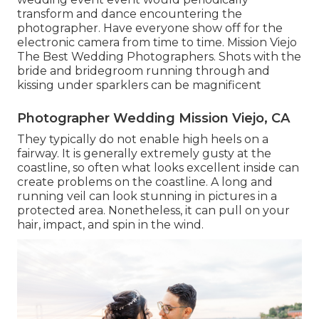
transform and dance encountering the
photographer. Have everyone show off for the
electronic camera from time to time. Mission Viejo
The Best Wedding Photographers. Shots with the
bride and bridegroom running through and
kissing under sparklers can be magnificent
Photographer Wedding Mission Viejo, CA
They typically do not enable high heels on a
fairway. It is generally extremely gusty at the
coastline, so often what looks excellent inside can
create problems on the coastline. A long and
running veil can look stunning in pictures in a
protected area. Nonetheless, it can pull on your
hair, impact, and spin in the wind.