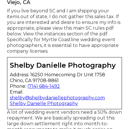
Viejo, CA
If you live beyond SC and I am shipping your
items out of state, I do not gather this sales tax. If
you are interested and desire to ensure my info is
appropriate, please view this main
SC rules pdf
below
. View the instances section of the pdf.
Specifically for Myrtle Coastline wedding event
photographers, it is essential to have appropriate
company licenses.
Shelby Danielle Photography
Address: 16250 Homecoming Dr Unit 1758
Chino, CA 91708-8861
Phone:
(714) 684-1492
Email:
shelby@shelbydaniellephotography.com
Shelby Danielle Photography
A lot of wedding event vendors need a 50% down
repayment. We are basically spreading out this
large down settlement right into month-to-