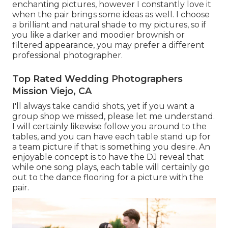
enchanting pictures, however I constantly love it
when the pair brings some ideas as well. I choose
a brilliant and natural shade to my pictures, so if
you like a darker and moodier brownish or
filtered appearance, you may prefer a different
professional photographer.
Top Rated Wedding Photographers
Mission Viejo, CA
I'll always take candid shots, yet if you want a
group shop we missed, please let me understand.
I will certainly likewise follow you around to the
tables, and you can have each table stand up for
a team picture if that is something you desire. An
enjoyable concept is to have the DJ reveal that
while one song plays, each table will certainly go
out to the dance flooring for a picture with the
pair.