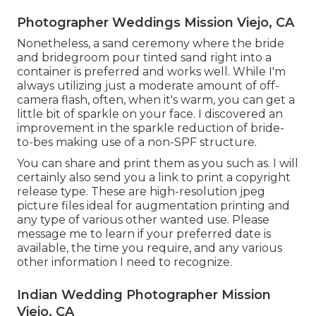
Photographer Weddings Mission Viejo, CA
Nonetheless, a sand ceremony where the bride
and bridegroom pour tinted sand right into a
container is preferred and works well. While I'm
always utilizing just a moderate amount of off-
camera flash, often, when it's warm, you can get a
little bit of sparkle on your face. I discovered an
improvement in the sparkle reduction of bride-
to-bes making use of a non-SPF structure.
You can share and print them as you such as. I will
certainly also send you a link to print a copyright
release type. These are high-resolution jpeg
picture files ideal for augmentation printing and
any type of various other wanted use. Please
message me to learn if your preferred date is
available, the time you require, and any various
other information I need to recognize.
Indian Wedding Photographer Mission
Viejo, CA