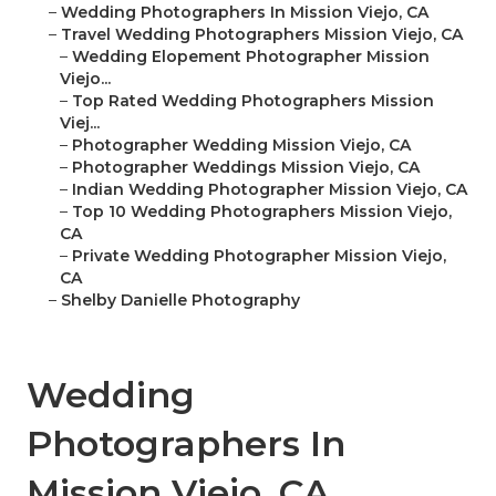
–
Wedding Photographers In Mission Viejo, CA
–
Travel Wedding Photographers Mission Viejo, CA
–
Wedding Elopement Photographer Mission
Viejo...
–
Top Rated Wedding Photographers Mission
Viej...
–
Photographer Wedding Mission Viejo, CA
–
Photographer Weddings Mission Viejo, CA
–
Indian Wedding Photographer Mission Viejo, CA
–
Top 10 Wedding Photographers Mission Viejo,
CA
–
Private Wedding Photographer Mission Viejo,
CA
–
Shelby Danielle Photography
Wedding
Photographers In
Mission Viejo, CA