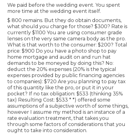
We paid before the wedding event. You spent
more time at the wedding event itself.
$ 800 remains. But they do obtain documents,
what should you charge for those? $300? Rate is
currently $1100 You are using consumer grade
lenses on the very same camera body as the pro.
What is that worth to the consumer: $200? Total
price: $900 Do you have a photo shop to pay
home mortgage and audit on and run hat
demands to be moneyed by doing this? No:
deduct the 20% expenses (20% is the typical
expenses provided by public financing agencies
to companies): $720 Are you planning to pay tax
of this quantity like the pro, or put it in your
pocket? If no tax obligation: $533 (thinking 35%
tax) Resulting Cost: $533 * *) offered some
assumptions of a subjective worth of some things,
however I assume my method is an instance of a
rate evaluation treatment, that takes you
through some factors of considerations that you
ought to take into consideration.