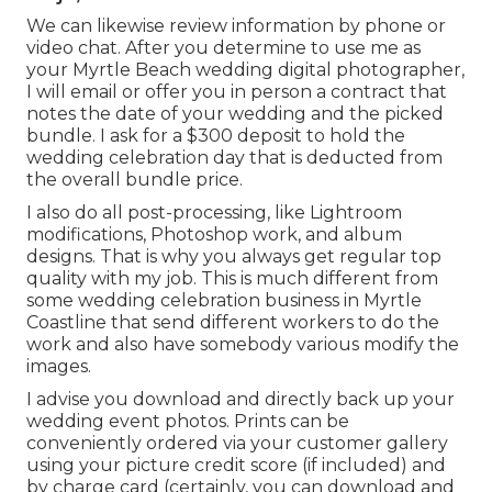
We can likewise review information by phone or
video chat. After you determine to use me as
your Myrtle Beach wedding digital photographer,
I will email or offer you in person a contract that
notes the date of your wedding and the picked
bundle. I ask for a $300 deposit to hold the
wedding celebration day that is deducted from
the overall bundle price.
I also do all post-processing, like Lightroom
modifications, Photoshop work, and album
designs. That is why you always get regular top
quality with my job. This is much different from
some wedding celebration business in Myrtle
Coastline that send different workers to do the
work and also have somebody various modify the
images.
I advise you download and directly back up your
wedding event photos. Prints can be
conveniently ordered via your customer gallery
using your picture credit score (if included) and
by charge card (certainly, you can download and