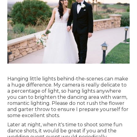
Hanging little lights behind-the-scenes can make
a huge difference. My camera is really delicate to
a percentage of light, so hang lights anywhere
you can to brighten the dancing area with warm,
romantic lighting. Please do not rush the flower
and garter throw to ensure I prepare yourself for
some excellent shots.
Later at night, when it's time to shoot some fun
dance shots, it would be great if you and the
wedding event event would periodically