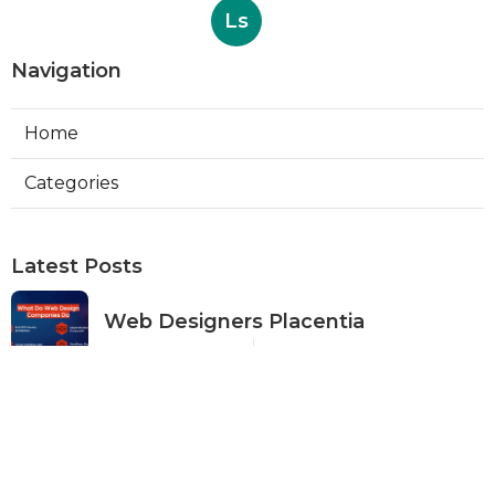
Ls
Navigation
Home
Categories
Latest Posts
Web Designers Placentia
Published Aug 08, 26
8 min read
Orange Web Design Near Me
Published Aug 08, 26
8 min read