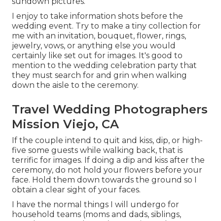
sundown pictures.
I enjoy to take information shots before the
wedding event. Try to make a tiny collection for
me with an invitation, bouquet, flower, rings,
jewelry, vows, or anything else you would
certainly like set out for images. It's good to
mention to the wedding celebration party that
they must search for and grin when walking
down the aisle to the ceremony.
Travel Wedding Photographers
Mission Viejo, CA
If the couple intend to quit and kiss, dip, or high-
five some guests while walking back, that is
terrific for images. If doing a dip and kiss after the
ceremony, do not hold your flowers before your
face. Hold them down towards the ground so I
obtain a clear sight of your faces.
I have the normal things I will undergo for
household teams (moms and dads, siblings,