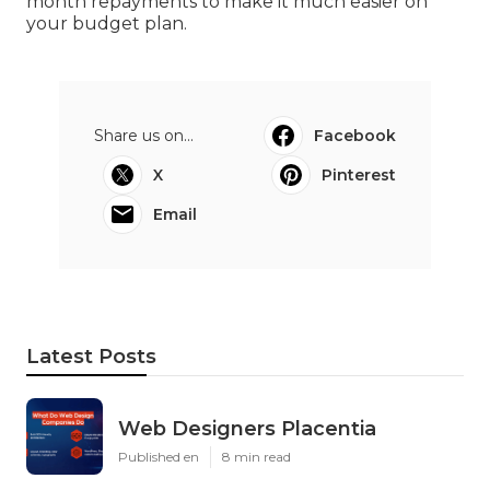
month repayments to make it much easier on
your budget plan.
Share us on...
Facebook
X
Pinterest
Email
Latest Posts
Web Designers Placentia
Published en
8 min read