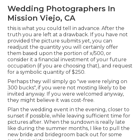
Wedding Photographers In
Mission Viejo, CA
this is what you could tell in advance. After the
truth you are left at a drawback. If you have not
provided the picture submits yet, you can
readjust the quantity you will certainly offer
them based upon the portion of x/500, or
consider it a financial investment of your future
occupation (if you are choosing that), and request
for a symbolic quantity of $250.
Perhaps they will simply go "we were relying on
300 bucks", if you were not mosting likely to be
invited anyway. If you were welcomed anyway,
they might believe it was cost-free.
Plan the wedding event in the evening, closer to
sunset if possible, while leaving sufficient time for
pictures after. When the sundown is really late
like during the summer months, I like to pull the
new bride and bridegroom back out for some