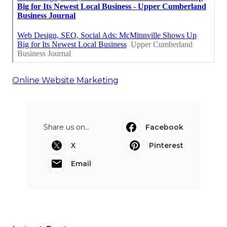
Online Website Marketing
Share us on...
Facebook
X
Pinterest
Email