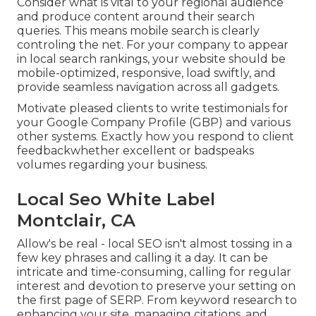
Consider what is vital to your regional audience
and produce content around their search
queries. This means mobile search is clearly
controling the net. For your company to appear
in local search rankings, your website should be
mobile-optimized, responsive, load swiftly, and
provide seamless navigation across all gadgets.
Motivate pleased clients to write testimonials for
your Google Company Profile (GBP) and various
other systems. Exactly how you respond to client
feedbackwhether excellent or badspeaks
volumes regarding your business.
Local Seo White Label
Montclair, CA
Allow's be real - local SEO isn't almost tossing in a
few key phrases and calling it a day. It can be
intricate and time-consuming, calling for regular
interest and devotion to preserve your setting on
the first page of SERP. From keyword research to
enhancing your site, managing citations, and