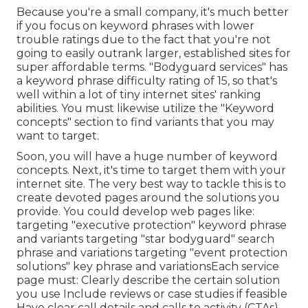
Because you're a small company, it's much better
if you focus on keyword phrases with lower
trouble ratings due to the fact that you're not
going to easily outrank larger, established sites for
super affordable terms. "Bodyguard services" has
a keyword phrase difficulty rating of 15, so that's
well within a lot of tiny internet sites' ranking
abilities. You must likewise utilize the "Keyword
concepts" section to find variants that you may
want to target.
Soon, you will have a huge number of keyword
concepts. Next, it's time to target them with your
internet site. The very best way to tackle this is to
create devoted pages around the solutions you
provide. You could develop web pages like:
targeting "executive protection" keyword phrase
and variants targeting "star bodyguard" search
phrase and variations targeting "event protection
solutions" key phrase and variationsEach service
page must: Clearly describe the certain solution
you use Include reviews or case studies if feasible
Have clear call details and
calls to activity
(CTAs)