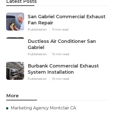
Latest Posts
San Gabriel Commercial Exhaust
Fan Repair
Published en
11 min read
Ductless Air Conditioner San
Gabriel
Published en
13 min read
Burbank Commercial Exhaust
System Installation
Published en
13 min read
More
Marketing Agency Montclair CA