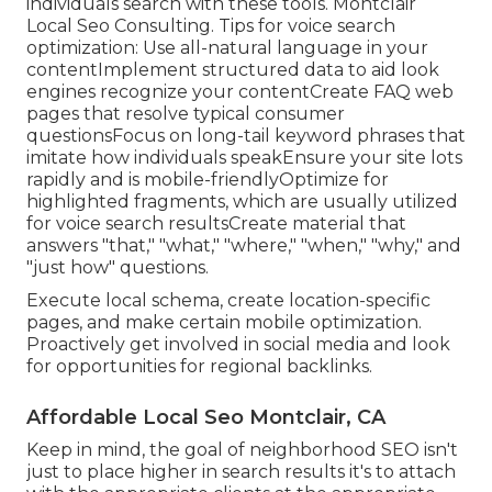
individuals search with these tools. Montclair
Local Seo Consulting. Tips for voice search
optimization: Use all-natural language in your
contentImplement structured data to aid look
engines recognize your contentCreate FAQ web
pages that resolve typical consumer
questionsFocus on long-tail keyword phrases that
imitate how individuals speakEnsure your site lots
rapidly and is mobile-friendlyOptimize for
highlighted fragments, which are usually utilized
for voice search resultsCreate material that
answers "that," "what," "where," "when," "why," and
"just how" questions.
Execute local schema, create location-specific
pages, and make certain mobile optimization.
Proactively get involved in social media and look
for opportunities for regional backlinks.
Affordable Local Seo Montclair, CA
Keep in mind, the goal of neighborhood SEO isn't
just to place higher in search results it's to attach