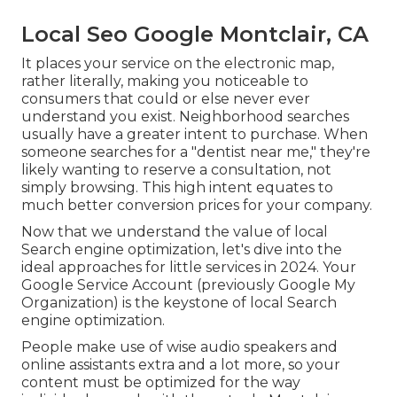
Local Seo Google Montclair, CA
It places your service on the electronic map,
rather literally, making you noticeable to
consumers that could or else never ever
understand you exist. Neighborhood searches
usually have a greater intent to purchase. When
someone searches for a "dentist near me," they're
likely wanting to reserve a consultation, not
simply browsing. This high intent equates to
much better conversion prices for your company.
Now that we understand the value of local
Search engine optimization, let's dive into the
ideal approaches for little services in 2024. Your
Google Service Account (previously Google My
Organization) is the keystone of local Search
engine optimization.
People make use of wise audio speakers and
online assistants extra and a lot more, so your
content must be optimized for the way