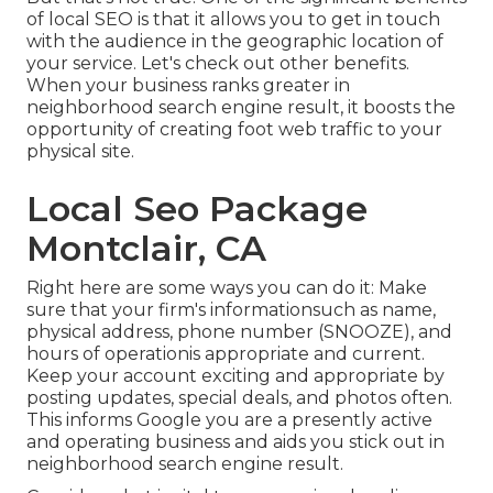
of local SEO is that it allows you to get in touch
with the audience in the geographic location of
your service. Let's check out other benefits.
When your business ranks greater in
neighborhood search engine result, it boosts the
opportunity of creating foot web traffic to your
physical site.
Local Seo Package
Montclair, CA
Right here are some ways you can do it: Make
sure that your firm's informationsuch as name,
physical address, phone number (SNOOZE), and
hours of operationis appropriate and current.
Keep your account exciting and appropriate by
posting updates, special deals, and photos often.
This informs Google you are a presently active
and operating business and aids you stick out in
neighborhood search engine result.