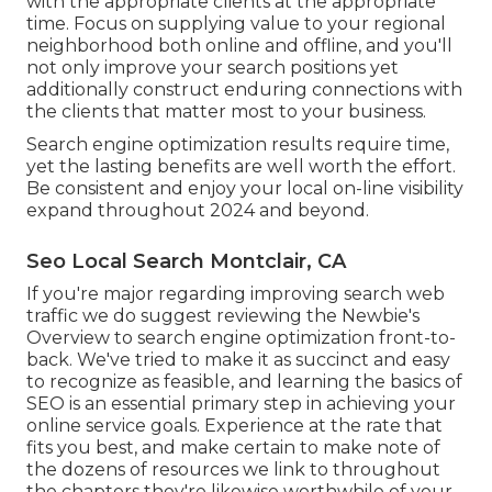
with the appropriate clients at the appropriate
time. Focus on supplying value to your regional
neighborhood both online and offline, and you'll
not only improve your search positions yet
additionally construct enduring connections with
the clients that matter most to your business.
Search engine optimization results require time,
yet the lasting benefits are well worth the effort.
Be consistent and enjoy your local on-line visibility
expand throughout 2024 and beyond.
Seo Local Search Montclair, CA
If you're major regarding improving search web
traffic we do suggest reviewing the Newbie's
Overview to search engine optimization front-to-
back. We've tried to make it as succinct and easy
to recognize as feasible, and learning the basics of
SEO is an essential primary step in achieving your
online service goals. Experience at the rate that
fits you best, and make certain to make note of
the dozens of resources we link to throughout
the chapters they're likewise worthwhile of your