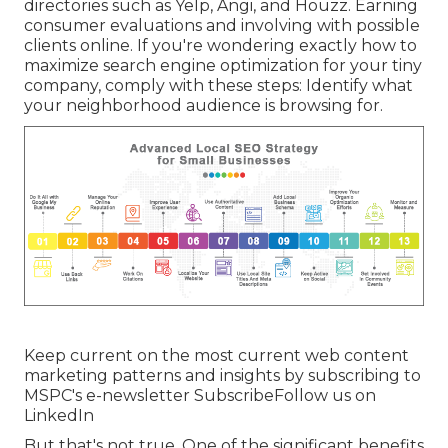
directories such as Yelp, Angi, and Houzz. Earning
consumer evaluations and involving with possible
clients online. If you're wondering exactly how to
maximize search engine optimization for your tiny
company, comply with these steps: Identify what
your neighborhood audience is browsing for.
Keep current on the most current web content
marketing patterns and insights by subscribing to
MSPC's
e-newsletter
Subscribe
Follow us on
LinkedIn
But that's not true. One of the significant benefits