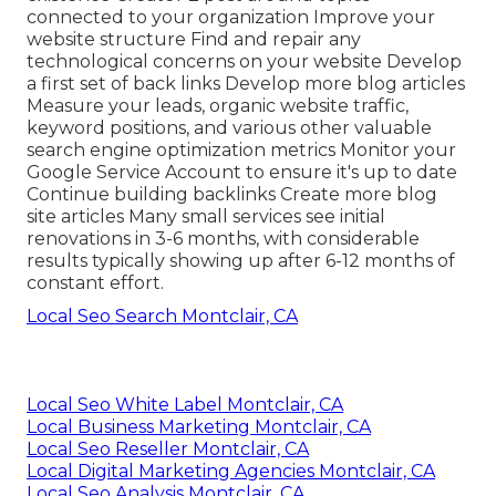
connected to your organization Improve your
website structure Find and repair any
technological concerns on your website Develop
a first set of back links Develop more blog articles
Measure your leads, organic website traffic,
keyword positions, and various other valuable
search engine optimization metrics Monitor your
Google Service Account to ensure it's up to date
Continue building backlinks Create more blog
site articles Many small services see initial
renovations in 3-6 months, with considerable
results typically showing up after 6-12 months of
constant effort.
Local Seo Search Montclair, CA
Local Seo White Label Montclair, CA
Local Business Marketing Montclair, CA
Local Seo Reseller Montclair, CA
Local Digital Marketing Agencies Montclair, CA
Local Seo Analysis Montclair, CA