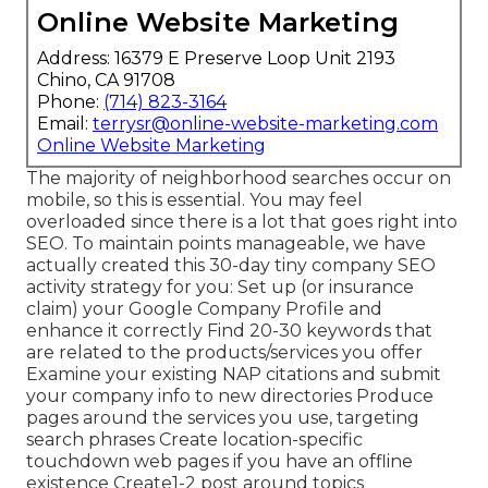
Online Website Marketing
Address: 16379 E Preserve Loop Unit 2193
Chino, CA 91708
Phone:
(714) 823-3164
Email:
terrysr@online-website-marketing.com
Online Website Marketing
The majority of neighborhood searches occur on
mobile, so this is essential. You may feel
overloaded since there is a lot that goes right into
SEO. To maintain points manageable, we have
actually created this 30-day tiny company SEO
activity strategy for you: Set up (or insurance
claim) your Google Company Profile and
enhance it correctly Find 20-30 keywords that
are related to the products/services you offer
Examine your existing NAP citations and submit
your company info to new directories Produce
pages around the services you use, targeting
search phrases Create location-specific
touchdown web pages if you have an offline
existence Create1-2 post around topics