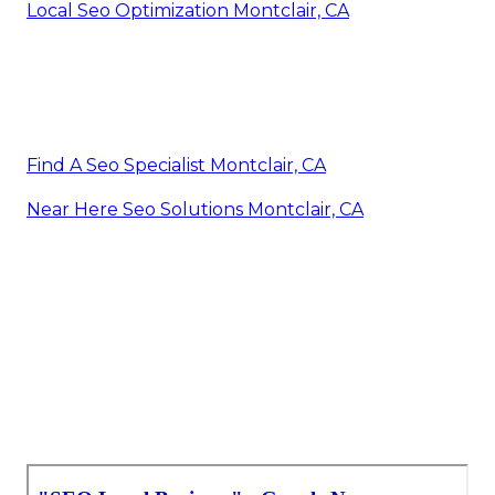
Local Seo Optimization Montclair, CA
Find A Seo Specialist Montclair, CA
Near Here Seo Solutions Montclair, CA