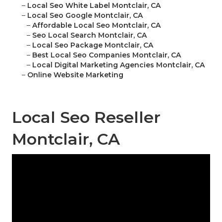
–
Local Seo White Label Montclair, CA
–
Local Seo Google Montclair, CA
–
Affordable Local Seo Montclair, CA
–
Seo Local Search Montclair, CA
–
Local Seo Package Montclair, CA
–
Best Local Seo Companies Montclair, CA
–
Local Digital Marketing Agencies Montclair, CA
–
Online Website Marketing
Local Seo Reseller
Montclair, CA