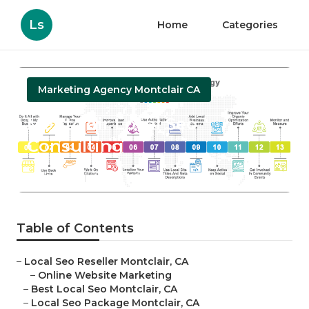
Ls
Home
Categories
Marketing Agency Montclair CA
Montclair Local Seo
Consulting
Published en
10 min read
Table of Contents
–
Local Seo Reseller Montclair, CA
–
Online Website Marketing
–
Best Local Seo Montclair, CA
–
Local Seo Package Montclair, CA