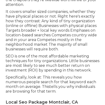
attention.
It covers smaller sized companies, whether they
have physical places or not. Right here's exactly
how they contrast: Any kind of tiny organization
(online or offline) Businesses with physical places
Targets broader + local key words Emphases on
location-based searches Competes country wide
and in your area Competes mostly in the
neighborhood market The majority of small
businesses will require both.
SEO is one of the most affordable marketing
techniques for tiny organizations. Little businesses
are most likely to see much better return on
investment (ROI) by spending in this network.
Specifically, look at: This reveals you how
numerous people search for that keyword each
month on average. Thistells you why individuals
are browsing for that term.
Local Seo Package Montclair, CA