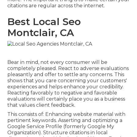
citations are regular across the internet.
Best Local Seo
Montclair, CA
Bear in mind, not every consumer will be
completely pleased. React to adverse evaluations
pleasantly and offer to settle any concerns. This
shows that you care concerning your customers'
experiences and helps enhance your credibility.
Reacting favorably to negative and favorable
evaluations will certainly place you as a business
that values client feedback.
This consists of: Enhancing website material with
pertinent keywords. Asserting and optimizing a
Google Service Profile (formerly Google My
Organization). Structure citations in local