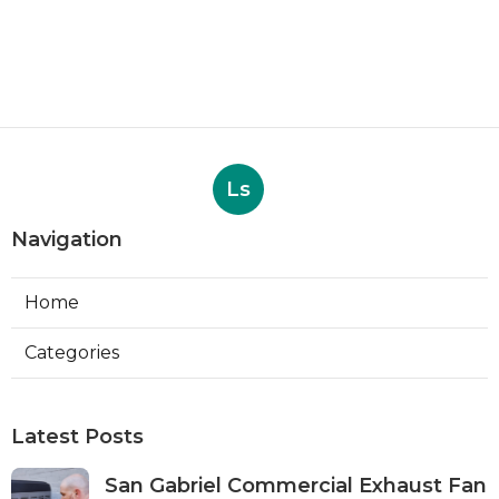
Ls
Navigation
Home
Categories
Latest Posts
San Gabriel Commercial Exhaust Fan