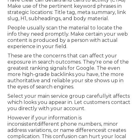
Make use of the pertinent keyword phrases in
strategic locations:
Title tag
,
meta summary
,
link
slug
,
H1
,
subheadings
, and body material.
People usually scan the material to locate the
info they need promptly. Make certain your web
content is produced by a person with actual
experience in your field.
These are the concerns that can affect your
exposure in search outcomes. They're one of the
greatest ranking signals for Google. The even
more high-grade backlinks you have, the more
authoritative and reliable your site shows up in
the eyes of search engines.
Select your main service group carefullyit affects
which looks you appear in. Let customers contact
you directly with your account.
However if your information is
inconsistentdifferent phone numbers, minor
address variations, or name differencesit creates
complication. This confusion can hurt your local