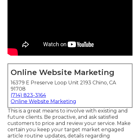
Online Website Marketing
16379 E Preserve Loop Unit 2193 Chino, CA
91708
(714) 823-3164
Online Website Marketing
This is a great means to involve with existing and
future clients. Be proactive, and ask satisfied
customers to price and review your service. Make
certain you keep your target market engaged
article routine updates, details regarding