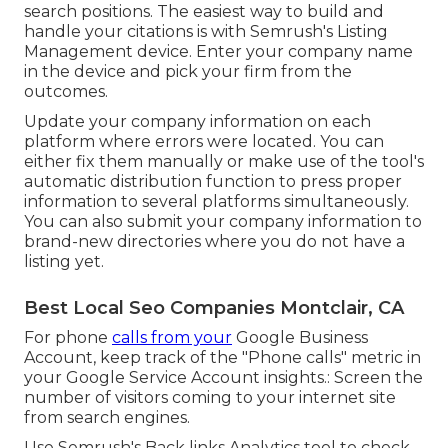
search positions. The easiest way to build and
handle your citations is with Semrush's
Listing
Management
device. Enter your company name
in the device and pick your firm from the
outcomes.
Update your company information on each
platform where errors were located. You can
either fix them manually or make use of the tool's
automatic distribution function to press proper
information to several platforms simultaneously.
You can also submit your company information to
brand-new directories where you do not have a
listing yet.
Best Local Seo Companies Montclair, CA
For phone
calls from your
Google Business
Account, keep track of the "Phone calls" metric in
your Google Service Account insights.: Screen the
number of visitors coming to your internet site
from search engines.
Use Semrush's
Back links Analytics
tool to check