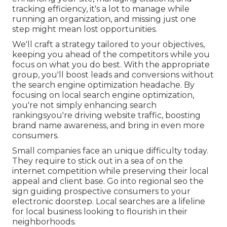
tracking efficiency, it's a lot to manage while
running an organization, and missing just one
step might mean lost opportunities.
We'll craft a strategy tailored to your objectives,
keeping you ahead of the competitors while you
focus on what you do best. With the appropriate
group, you'll boost leads and conversions without
the search engine optimization headache. By
focusing on local search engine optimization,
you're not simply enhancing search
rankingsyou're driving website traffic, boosting
brand name awareness, and bring in even more
consumers.
Small companies face an unique difficulty today.
They require to stick out in a sea of on the
internet competition while preserving their local
appeal and client base. Go into regional seo the
sign guiding prospective consumers to your
electronic doorstep. Local searches are a lifeline
for local business looking to flourish in their
neighborhoods.