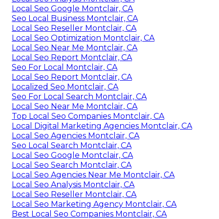
Local Seo Google Montclair, CA
Seo Local Business Montclair, CA
Local Seo Reseller Montclair, CA
Local Seo Optimization Montclair, CA
Local Seo Near Me Montclair, CA
Local Seo Report Montclair, CA
Seo For Local Montclair, CA
Local Seo Report Montclair, CA
Localized Seo Montclair, CA
Seo For Local Search Montclair, CA
Local Seo Near Me Montclair, CA
Top Local Seo Companies Montclair, CA
Local Digital Marketing Agencies Montclair, CA
Local Seo Agencies Montclair, CA
Seo Local Search Montclair, CA
Local Seo Google Montclair, CA
Local Seo Search Montclair, CA
Local Seo Agencies Near Me Montclair, CA
Local Seo Analysis Montclair, CA
Local Seo Reseller Montclair, CA
Local Seo Marketing Agency Montclair, CA
Best Local Seo Companies Montclair, CA