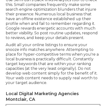
this. Small companies frequently make some
search engine optimization blunders that injure
their presence: Numerous local business that
have an offline existence established up their
profile when and fail to remember regarding it.
Google rewards energetic accounts with much
better visibility. So post routine updates, respond
to reviews, and keep your details present.
Audit all your online listings to ensure your
snooze info matches anywhere. Attempting to
place for hyper-competitive terms when you're a
local business is practically difficult. Constantly
target keywords that are within your ranking
capacities (at the very least originally). Do not
develop web content simply for the benefit of it.
Your web content needs to supply real worth to
your target audience.
Local Digital Marketing Agencies
Montclair, CA