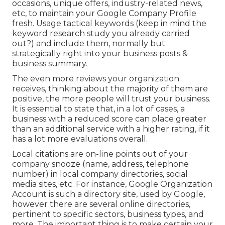
occasions, unique offers, industry-related news,
etc, to maintain your Google Company Profile
fresh. Usage tactical keywords (keep in mind the
keyword research study you already carried
out?) and include them, normally but
strategically right into your business posts &
business summary.
The even more reviews your organization
receives, thinking about the majority of them are
positive, the more people will trust your business.
It is essential to state that, in a lot of cases, a
business with a reduced score can place greater
than an additional service with a higher rating, if it
has a lot more evaluations overall.
Local citations are on-line points out of your
company snooze (name, address, telephone
number) in local company directories, social
media sites, etc. For instance, Google Organization
Account is such a directory site, used by Google,
however there are several online directories,
pertinent to specific sectors, business types, and
more. The important thing is to make certain your