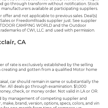
and go through transform without notification. Stock
 manufacturers available at participating suppliers.
 offer and not applicable to previous sales. Deal(s)
Sales or FreedomRoads supplier just. See supplier
. OUTDOOR CAMPING WORLD and the Outdoor
ademarks of CWI, LLC. and used with permission.
lair, CA
r of rate is exclusively established by the selling
 in creating and gotten from a qualified Motor home
isal, car should remain in same or substantially the
fer. All deals go through examination. $1,000
money, check, or money order. Not valid in LA or OR.
ned by management of competing supplier and
ake, brand, version, options, specs, colors, and vin