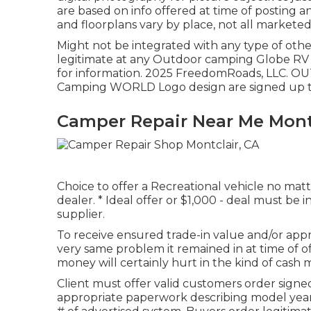
are based on info offered at time of posting 
and floorplans vary by place, not all marketed
Might not be integrated with any type of other
legitimate at any Outdoor camping Globe RV 
for information. 2025 FreedomRoads, LLC
Camping WORLD Logo design are signed up tr
Camper Repair Near Me Montc
Choice to offer a Recreational vehicle no matte
dealer. * Ideal offer or $1,000 - deal must be
supplier.
To receive ensured trade-in value and/or appra
very same problem it remained in at time of of
money will certainly hurt in the kind of cash 
Client must offer valid customers order sig
appropriate paperwork describing model year, m