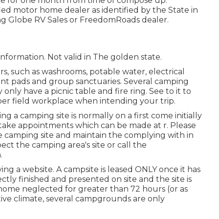
ate for one month from time of compose up.
ied motor home dealer as identified by the State in
ing Globe RV Sales or FreedomRoads dealer.
 information. Not valid in The golden state.
s, such as washrooms, potable water, electrical
tent pads and group sanctuaries. Several camping
only have a picnic table and fire ring. See to it to
per field workplace when intending your trip.
ng a camping site is normally on a first come initially
es take appointments which can be made at
r
. Please
he camping site and maintain the complying with in
ect the camping area's site or call the
.
ing a website. A campsite is leased ONLY once it has
tly finished and presented on site and the site is
home neglected for greater than 72 hours (or as
ative climate, several campgrounds are only