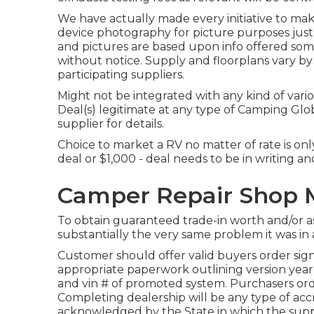
We have actually made every initiative to make
device photography for picture purposes just. 
and pictures are based upon info offered som
without notice. Supply and floorplans vary by
participating suppliers.
Might not be integrated with any kind of variou
Deal(s) legitimate at any type of Camping Gl
supplier for details.
Choice to market a RV no matter of rate is on
deal or $1,000 - deal needs to be in writing a
Camper Repair Shop M
To obtain guaranteed trade-in worth and/or a
substantially the very same problem it was in a
Customer should offer valid buyers order sig
appropriate paperwork outlining version year,
and vin # of promoted system. Purchasers order
Completing dealership will be any type of accr
acknowledged by the State in which the supp