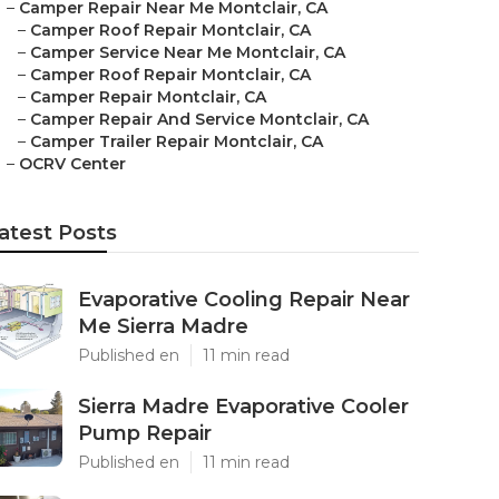
–
Camper Repair Near Me Montclair, CA
–
Camper Roof Repair Montclair, CA
–
Camper Service Near Me Montclair, CA
–
Camper Roof Repair Montclair, CA
–
Camper Repair Montclair, CA
–
Camper Repair And Service Montclair, CA
–
Camper Trailer Repair Montclair, CA
–
OCRV Center
atest Posts
Evaporative Cooling Repair Near
Me Sierra Madre
Published en
11 min read
Sierra Madre Evaporative Cooler
Pump Repair
Published en
11 min read