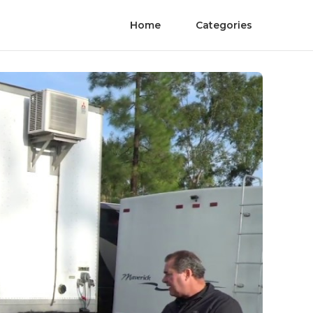
Home
Categories