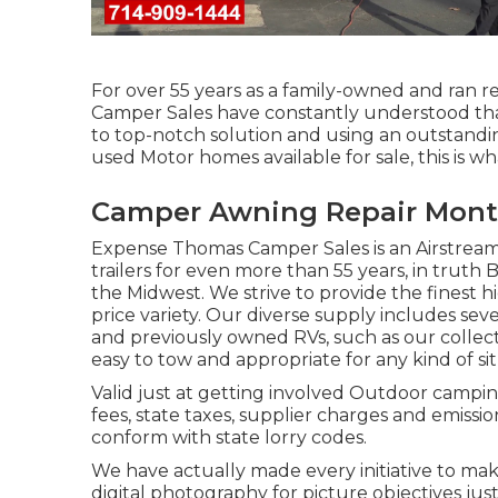
For over 55 years as a family-owned and ran re
Camper Sales have constantly understood tha
to top-notch solution and using an outstandi
used Motor homes available for sale, this is wh
Camper Awning Repair Montc
Expense Thomas Camper Sales is an Airstream
trailers for even more than 55 years, in truth 
the Midwest. We strive to provide the finest 
price variety. Our diverse supply includes se
and previously owned RVs, such as our collectio
easy to tow and appropriate for any kind of sit
Valid just at getting involved Outdoor campin
fees, state taxes, supplier charges and emissio
conform with state lorry codes.
We have actually made every initiative to mak
digital photography for picture objectives just