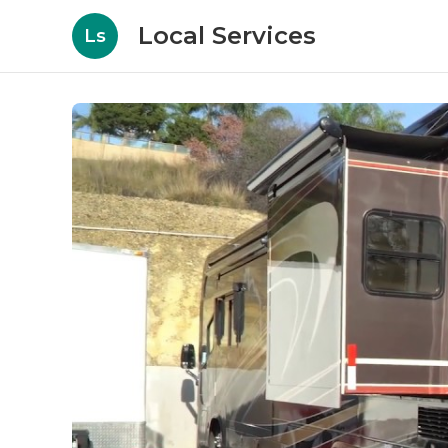
Local Services
Ls