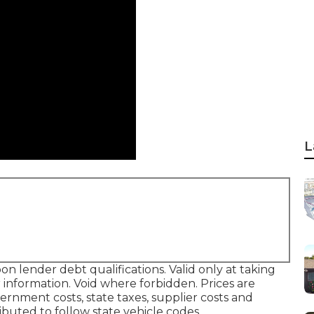
L
on lender debt qualifications. Valid only at taking
information. Void where forbidden. Prices are
overnment costs, state taxes, supplier costs and
ibuted to follow state vehicle codes.