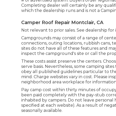
# of advertised system. Buyers order legitim
Completing dealer will certainly be any qualif
which the dealership runs and is not a Camp
Camper Roof Repair Montclair, CA
Not relevant to prior sales. See dealership for
Campgrounds may consist of a range of center
connections, outing locations, rubbish cans, 
sites do not have all of these features and may 
inspect the campground's site or call the pro
These costs assist preserve the centers. Choosi
serve basis. Nevertheless, some camping sit
obey all published guidelines particular to t
mind. Charge websites vary in cost. Please insp
neighborhood area workplace for information
Pay camp cost within thirty minutes of occupy
been paid completely with the pay-stub correc
inhabited by campers. Do not leave personal 
specified at each website). As a result of neg
seasonally available.