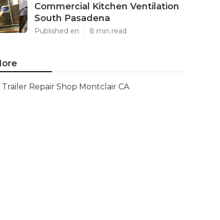
Commercial Kitchen Ventilation
South Pasadena
Published en
8 min read
ore
Trailer Repair Shop Montclair CA