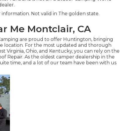
dealer.
r information. Not valid in The golden state.
r Me Montclair, CA
 Camping are proud to offer Huntington, bringing
te location. For the most updated and thorough
t Virginia, Ohio, and Kentucky, you can rely on the
of Repair. As the oldest camper dealership in the
quite time, and a lot of our team have been with us