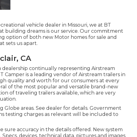
creational vehicle dealer in Missouri, we at BT
t building dreams is our service. Our commitment
ng option of both new Motor homes for sale and
at sets us apart.
lair, CA
 dealership continually representing Airstream
BT Camper is a leading vendor of Airstream trailers in
high quality and worth for our consumers at every
veral of the most popular and versatile brand-new
n of traveling trailers available, which are very
uation.
g Globe areas. See dealer for details. Government
ns testing charges as relevant will be included to
e sure accuracy in the details offered. New system
. Specs, devices, technical data, pictures and images