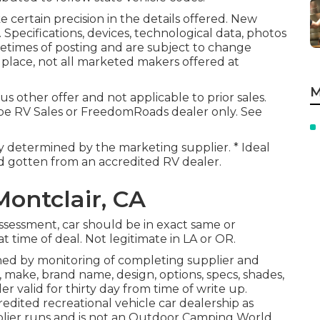
 certain precision in the details offered. New
Specifications, devices, technological data, photos
etimes of posting and are subject to change
 place, not all marketed makers offered at
M
s other offer and not applicable to prior sales.
obe RV Sales or FreedomRoads dealer only. See
ly determined by the marketing supplier. * Ideal
nd gotten from an accredited RV dealer.
ontclair, CA
ssessment, car should be in exact same or
t time of deal. Not legitimate in LA or OR.
ned by monitoring of completing supplier and
 make, brand name, design, options, specs, shades,
 valid for thirty day from time of write up.
edited recreational vehicle car dealership as
lier runs and is not an Outdoor Camping World