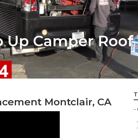
p Up Camper Roof 
T
cement Montclair, CA
–