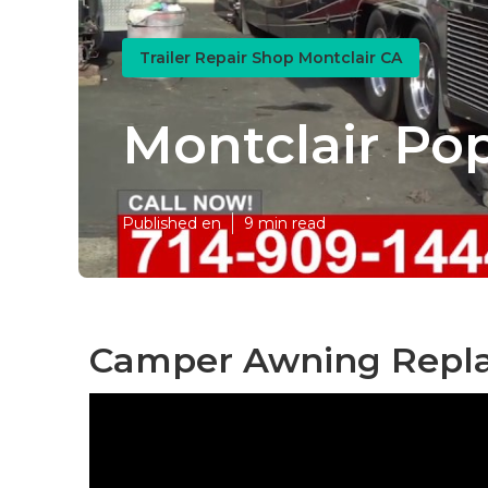
Trailer Repair Shop Montclair CA
Montclair Po
Published en
9 min read
Camper Awning Repla