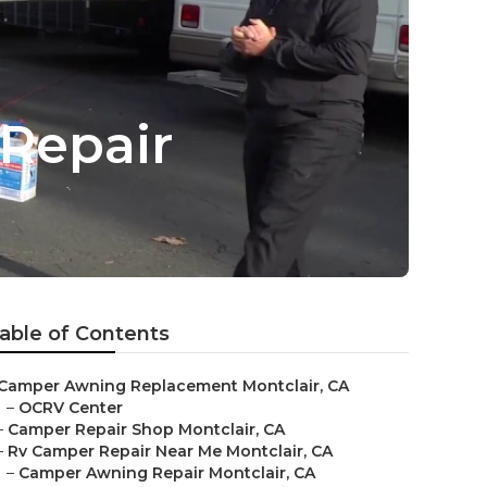
Repair
able of Contents
Camper Awning Replacement Montclair, CA
–
OCRV Center
–
Camper Repair Shop Montclair, CA
–
Rv Camper Repair Near Me Montclair, CA
–
Camper Awning Repair Montclair, CA