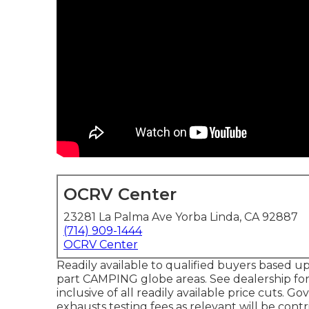
OCRV Center
23281 La Palma Ave Yorba Linda, CA 92887
(714) 909-1444
OCRV Center
Readily available to qualified buyers based up
part CAMPING globe areas. See dealership for 
inclusive of all readily available price cuts. G
exhausts testing fees as relevant will be contr