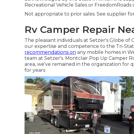
Recreational Vehicle Sales or FreedomRoads 
Not appropriate to prior sales. See supplier fo
Rv Camper Repair Nea
The pleasant individuals at Setzer's Globe of
our expertise and competence to the Tri-Sta
recommendations on
any mobile homes in Wes
team at Setzer's. Montclair Pop Up Camper Ro
area, we've remained in the organization for 
for years