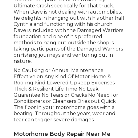
Ultimate Crash specifically for that truck.
When Dave is not dealing with automobiles,
he delights in hanging out with his other half
Cynthia and functioning with his church.
Dave is included with the Damaged Warriors
foundation and one of his preferred
methods to hang out outside the shop is
taking participants of the Damaged Warriors
on fishing journeys and venturing out in
nature.
No Caulking or Annual Maintenance
Effective on Any Kind Of Motor Home &
Roofing Kind Lowered Upkeep Expenses
Thick & Resilient Life Time No Leak
Guarantee No Tears or Cracks No Need for
Conditioners or Cleansers Dries out Quick
The floor in your motorhome goes with a
beating. Throughout the years, wear and
tear can trigger severe damages.
Motorhome Body Repair Near Me