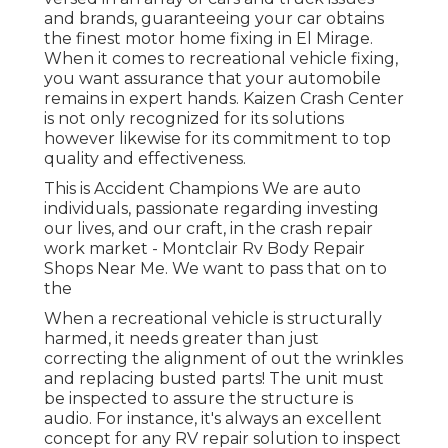
and brands, guaranteeing your car obtains
the finest motor home fixing in El Mirage.
When it comes to recreational vehicle fixing,
you want assurance that your automobile
remains in expert hands. Kaizen Crash Center
is not only recognized for its solutions
however likewise for its commitment to top
quality and effectiveness.
This is Accident Champions We are auto
individuals, passionate regarding investing
our lives, and our craft, in the crash repair
work market - Montclair Rv Body Repair
Shops Near Me. We want to pass that on to
the
When a recreational vehicle is structurally
harmed, it needs greater than just
correcting the alignment of out the wrinkles
and replacing busted parts! The unit must
be inspected to assure the structure is
audio. For instance, it's always an excellent
concept for any RV repair solution to inspect