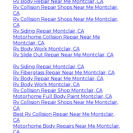
Rv Body Repair Near Me Montclair, CA
Rv Collision Repair Shops Near Me Montclair,
CA
Rv Collision Repair Shops Near Me Montclair,
CA
Rv Siding Repair Montclair, CA
Motorhome Collision Repair Near Me
Montclair, CA
Rv Body Work Montclair, CA
Rv Slide Out Repair Near Me Montclair, CA
Rv Siding Repair Montclair, CA
Rv Fiberglass Repair Near Me Montclair, CA
Rv Body Repair Near Me Montclair, CA
Rv Body Work Montclair, CA
Rv Collision Repair Shop Montclair, CA
Motorhome Full Body Paint Montclair, CA
Rv Collision Repair Shops Near Me Montclair,
CA
Best Rv Collision Repair Near Me Montclair,
CA
Motorhome Body Repairs Near Me Montclair,
CA