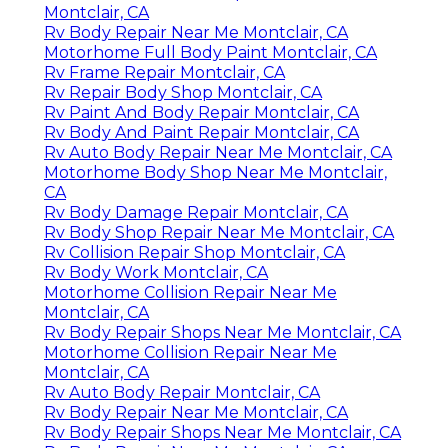
Montclair, CA
Rv Body Repair Near Me Montclair, CA
Motorhome Full Body Paint Montclair, CA
Rv Frame Repair Montclair, CA
Rv Repair Body Shop Montclair, CA
Rv Paint And Body Repair Montclair, CA
Rv Body And Paint Repair Montclair, CA
Rv Auto Body Repair Near Me Montclair, CA
Motorhome Body Shop Near Me Montclair,
CA
Rv Body Damage Repair Montclair, CA
Rv Body Shop Repair Near Me Montclair, CA
Rv Collision Repair Shop Montclair, CA
Rv Body Work Montclair, CA
Motorhome Collision Repair Near Me
Montclair, CA
Rv Body Repair Shops Near Me Montclair, CA
Motorhome Collision Repair Near Me
Montclair, CA
Rv Auto Body Repair Montclair, CA
Rv Body Repair Near Me Montclair, CA
Rv Body Repair Shops Near Me Montclair, CA