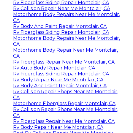
Rv Fiberglass Siding Repair Montclair, CA
Rv Collision Repair Near Me Montclair, CA
Motorhome Body Repairs Near Me Montclair,
CA
Rv Body And Paint Repair Montclair, CA
Rv Fiberglass Siding Repair Montclair, CA
Motorhome Body Repairs Near Me Montclair,
CA
Motorhome Body Repair Near Me Montclair,
CA
Rv Fiberglass Repair Near Me Montclair, CA
Rv Auto Body Repair Montclair, CA
Rv Fiberglass Siding Repair Montclair, CA
Rv Body Repair Near Me Montclair, CA
Rv Body And Paint Repair Montclair, CA
Rv Collision Repair Shops Near Me Montclair,
CA
Motorhome Fiberglass Repair Montclair, CA
Rv Collision Repair Shops Near Me Montclair,
CA
Rv Fiberglass Repair Near Me Montclair, CA
Rv Body Repair Near Me Montclair, CA