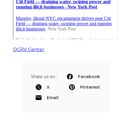
OCRV Center
Share us on...
Facebook
X
Pinterest
Email