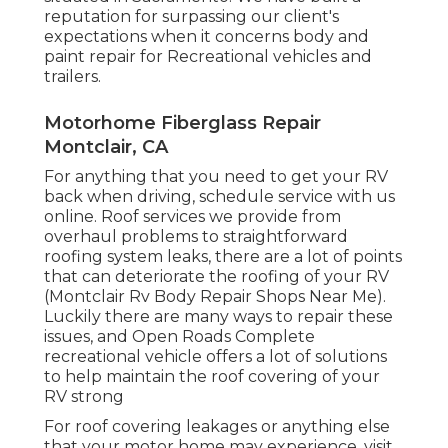
reputation for surpassing our client's
expectations when it concerns body and
paint repair for Recreational vehicles and
trailers.
Motorhome Fiberglass Repair
Montclair, CA
For anything that you need to get your RV
back when driving, schedule service with us
online. Roof services we provide from
overhaul problems to straightforward
roofing system leaks, there are a lot of points
that can deteriorate the roofing of your RV
(Montclair Rv Body Repair Shops Near Me).
Luckily there are many ways to repair these
issues, and Open Roads Complete
recreational vehicle offers a lot of solutions
to help maintain the roof covering of your
RV strong
For roof covering leakages or anything else
that your motor home may experience, visit