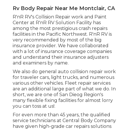
Rv Body Repair Near Me Montclair, CA
R'nR RV's Collision Repair work and Paint
Center at R'nR RV Solution Facility has
among the most prestigious crash repairs
facilities in the Pacific Northwest. R'nR RV is
very recommended by most of the big
insurance provider. We have collaborated
with a lot of insurance coverage companies
and understand their insurance adjusters
and examiners by name.
We also do general auto collision repair work
for traveler cars, light trucks, and numerous
various other vehicles. Fleet repair services
are an additional large part of what we do. In
short, we are one of San Dieog Region's
many flexible fixing facilities for almost lorry
you can toss at us!.
For even more than 45 years, the qualified
service technicians at Central Body Company
have given high-grade car repairs solutions