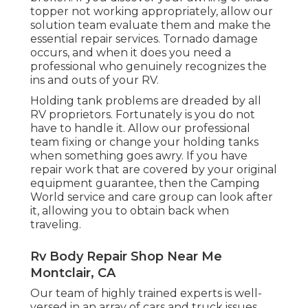
topper not working appropriately, allow our
solution team evaluate them and make the
essential repair services. Tornado damage
occurs, and when it does you need a
professional who genuinely recognizes the
ins and outs of your RV.
Holding tank problems are dreaded by all
RV proprietors. Fortunately is you do not
have to handle it. Allow our professional
team fixing or change your holding tanks
when something goes awry. If you have
repair work that are covered by your original
equipment guarantee, then the Camping
World service and care group can look after
it, allowing you to obtain back when
traveling.
Rv Body Repair Shop Near Me
Montclair, CA
Our team of highly trained experts is well-
versed in an array of cars and truck issues