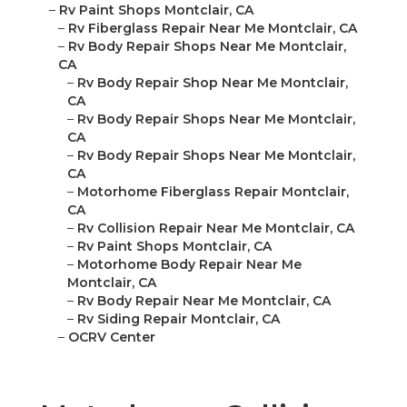
–
Rv Paint Shops Montclair, CA
–
Rv Fiberglass Repair Near Me Montclair, CA
–
Rv Body Repair Shops Near Me Montclair,
CA
–
Rv Body Repair Shop Near Me Montclair,
CA
–
Rv Body Repair Shops Near Me Montclair,
CA
–
Rv Body Repair Shops Near Me Montclair,
CA
–
Motorhome Fiberglass Repair Montclair,
CA
–
Rv Collision Repair Near Me Montclair, CA
–
Rv Paint Shops Montclair, CA
–
Motorhome Body Repair Near Me
Montclair, CA
–
Rv Body Repair Near Me Montclair, CA
–
Rv Siding Repair Montclair, CA
–
OCRV Center