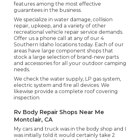
features among the most effective
guarantees in the business.
We specialize in water damage, collision
repair, upkeep, and a variety of other
recreational vehicle repair service demands.
Offer us a phone call at any of our 4
Southern Idaho locations today. Each of our
areas have large component shops that
stock a large selection of brand-new parts
and accessories for all your outdoor camping
needs.
We check the water supply, LP gas system,
electric system and fire all devices. We
likewise provide a complete roof covering
inspection.
Rv Body Repair Shops Near Me
Montclair, CA
My cars and truck was in the body shop and I
was initially told it would certainly take 2