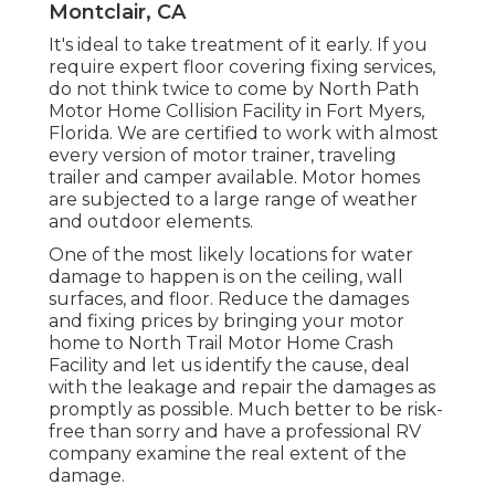
Montclair, CA
It's ideal to take treatment of it early. If you
require expert floor covering fixing services,
do not think twice to come by North Path
Motor Home Collision Facility in Fort Myers,
Florida. We are certified to work with almost
every version of motor trainer, traveling
trailer and camper available. Motor homes
are subjected to a large range of weather
and outdoor elements.
One of the most likely locations for water
damage to happen is on the ceiling, wall
surfaces, and floor. Reduce the damages
and fixing prices by bringing your motor
home to North Trail Motor Home Crash
Facility and let us identify the cause, deal
with the leakage and repair the damages as
promptly as possible. Much better to be risk-
free than sorry and have a professional RV
company examine the real extent of the
damage.