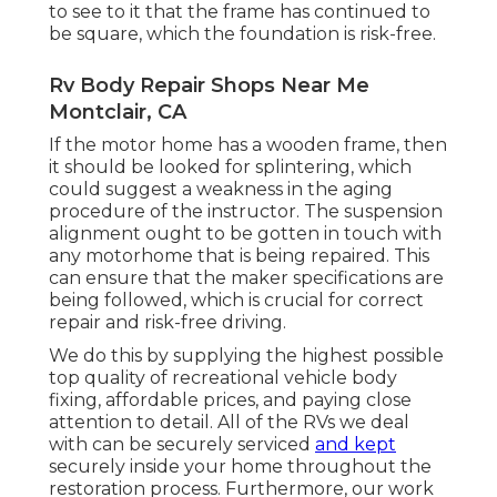
to see to it that the frame has continued to
be square, which the foundation is risk-free.
Rv Body Repair Shops Near Me
Montclair, CA
If the motor home has a wooden frame, then
it should be looked for splintering, which
could suggest a weakness in the aging
procedure of the instructor. The suspension
alignment ought to be gotten in touch with
any motorhome that is being repaired. This
can ensure that the maker specifications are
being followed, which is crucial for correct
repair and risk-free driving.
We do this by supplying the highest possible
top quality of recreational vehicle body
fixing, affordable prices, and paying close
attention to detail. All of the RVs we deal
with can be securely serviced
and kept
securely inside your home throughout the
restoration process. Furthermore, our work