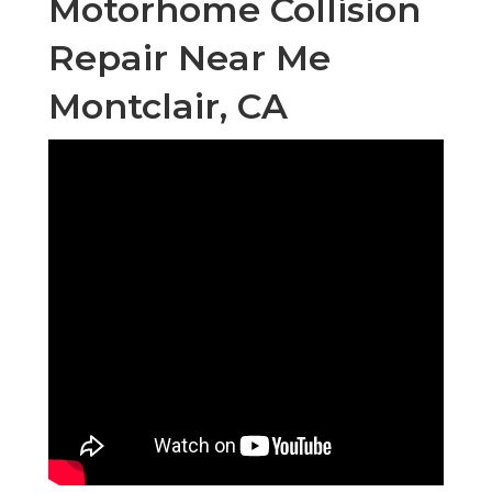
Motorhome Collision
Repair Near Me
Montclair, CA