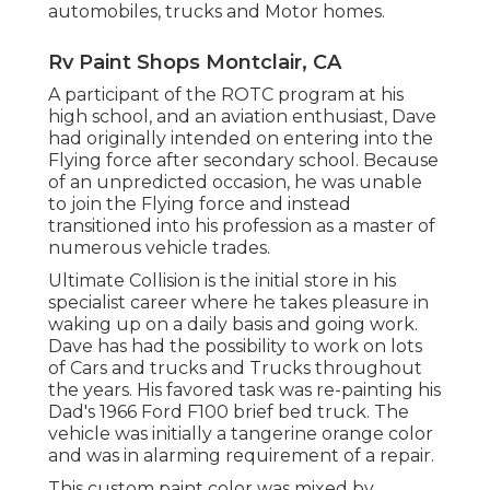
automobiles, trucks and Motor homes.
Rv Paint Shops Montclair, CA
A participant of the ROTC program at his
high school, and an aviation enthusiast, Dave
had originally intended on entering into the
Flying force after secondary school. Because
of an unpredicted occasion, he was unable
to join the Flying force and instead
transitioned into his profession as a master of
numerous vehicle trades.
Ultimate Collision is the initial store in his
specialist career where he takes pleasure in
waking up on a daily basis and going work.
Dave has had the possibility to work on lots
of Cars and trucks and Trucks throughout
the years. His favored task was re-painting his
Dad's 1966 Ford F100 brief bed truck. The
vehicle was initially a tangerine orange color
and was in alarming requirement of a repair.
This custom paint color was mixed by