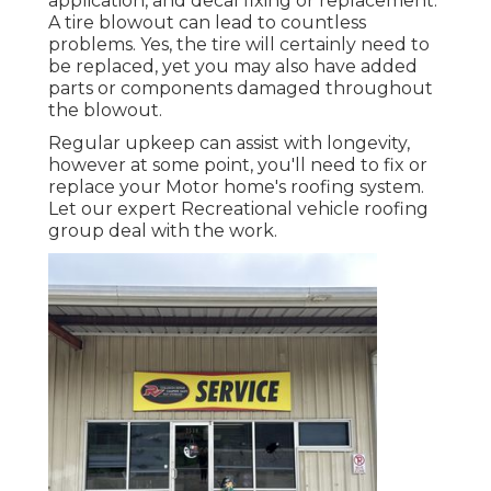
application, and decal fixing or replacement.
A tire blowout can lead to countless
problems. Yes, the tire will certainly need to
be replaced, yet you may also have added
parts or components damaged throughout
the blowout.
Regular upkeep can assist with longevity,
however at some point, you'll need to fix or
replace your Motor home's roofing system.
Let our expert Recreational vehicle roofing
group deal with the work.