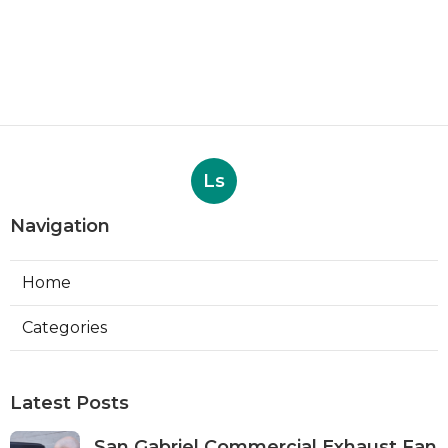
Ls
Navigation
Home
Categories
Latest Posts
San Gabriel Commercial Exhaust Fan