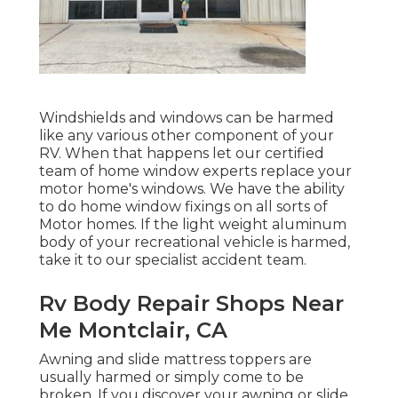
Windshields and windows can be harmed
like any various other component of your
RV. When that happens let our certified
team of home window experts replace your
motor home's windows. We have the ability
to do home window fixings on all sorts of
Motor homes. If the light weight aluminum
body of your recreational vehicle is harmed,
take it to our specialist accident team.
Rv Body Repair Shops Near
Me Montclair, CA
Awning and slide mattress toppers are
usually harmed or simply come to be
broken. If you discover your awning or slide