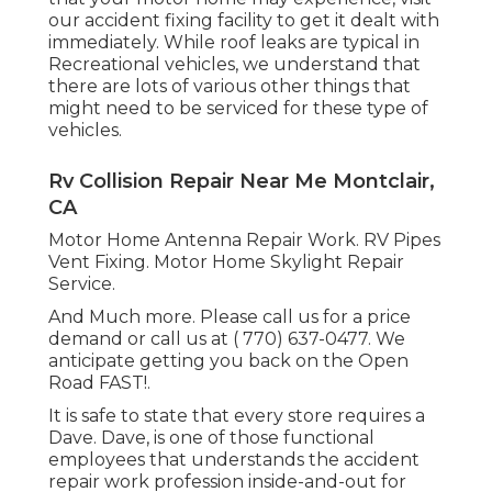
our accident fixing facility to get it dealt with
immediately. While roof leaks are typical in
Recreational vehicles, we understand that
there are lots of various other things that
might need to be serviced for these type of
vehicles.
Rv Collision Repair Near Me Montclair,
CA
Motor Home Antenna Repair Work. RV Pipes
Vent Fixing. Motor Home Skylight Repair
Service.
And Much more. Please call us for a price
demand or call us at
( 770) 637-0477
. We
anticipate getting you back on the Open
Road FAST!.
It is safe to state that every store requires a
Dave. Dave, is one of those functional
employees that understands the accident
repair work profession inside-and-out for