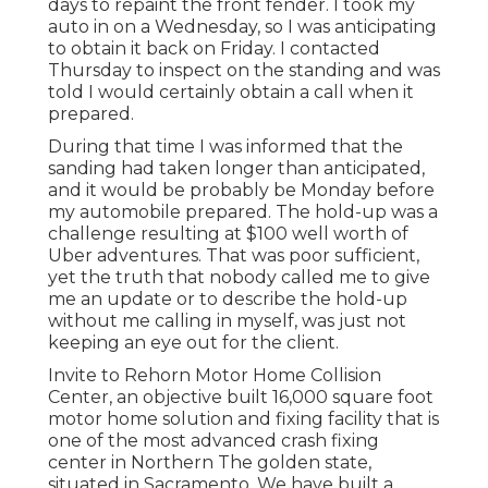
days to repaint the front fender. I took my
auto in on a Wednesday, so I was anticipating
to obtain it back on Friday. I contacted
Thursday to inspect on the standing and was
told I would certainly obtain a call when it
prepared.
During that time I was informed that the
sanding had taken longer than anticipated,
and it would be probably be Monday before
my automobile prepared. The hold-up was a
challenge resulting at $100 well worth of
Uber adventures. That was poor sufficient,
yet the truth that nobody called me to give
me an update or to describe the hold-up
without me calling in myself, was just not
keeping an eye out for the client.
Invite to Rehorn Motor Home Collision
Center, an objective built 16,000 square foot
motor home solution and fixing facility that is
one of the most advanced crash fixing
center in Northern The golden state,
situated in Sacramento. We have built a