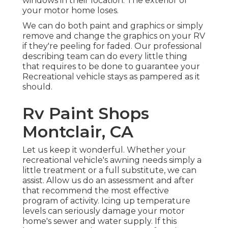
windows in their location. The exterior of
your motor home loses.
We can do both paint and graphics or simply
remove and change the graphics on your RV
if they're peeling for faded. Our professional
describing team can do every little thing
that requires to be done to guarantee your
Recreational vehicle stays as pampered as it
should.
Rv Paint Shops
Montclair, CA
Let us keep it wonderful. Whether your
recreational vehicle's awning needs simply a
little treatment or a full substitute, we can
assist. Allow us do an assessment and after
that recommend the most effective
program of activity. Icing up temperature
levels can seriously damage your motor
home's sewer and water supply. If this