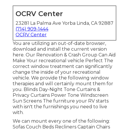
OCRV Center
23281 La Palma Ave Yorba Linda, CA 92887
(714) 909-1444
OCRV Center
You are utilizing an out-of-date browser,
download and install the current version
here.
Our Renovation & Crash Group Can Aid
Make Your recreational vehicle Perfect The
correct window treatment can significantly
change the inside of your recreational
vehicle. We provide the following window
therapies and will certainly mount them for
you. Blinds Day-Night Tone Curtains &
Privacy Curtains Power Tone Windscreen
Sun Screens The furniture your RV starts
with isn't the furnishings you need to live
with.
We can mount every one of the following:
Sofas Couch Beds Recliners Captain Chairs