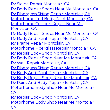
Rv Siding Repair Montclair, CA
Rv Body Repair Shops Near Me Montclair, CA
Rv Fiberglass Siding Repair Montclair, CA
Motorhome Full Body Paint Montclair, CA
Motorhome Collision Repair Near Me
Montclair, CA
Rv Body Repair Shops Near Me Montclair, CA
Rv Body And Paint Repair Montclair, CA
Rv Frame Repair Montclair, CA
Motorhome Fiberglass Repair Montclair, CA
Rv Repair Body Shop Montclair, CA
Rv Body Repair Shop Near Me Montclair, CA
Rv Wall Repair Montclair, CA
Rv Fiberglass Siding Repair Montclair, CA
Rv Body And Paint Repair Montclair, CA
Rv Body Repair Shop Near Me Montclair, CA
Rv Paint And Body Repair Montclair, CA
Motorhome Body Shop Near Me Montclair,
CA
Rv Repair Body Shop Montclair, CA
Motorhome Body Shop Near Me Montclair,
CA