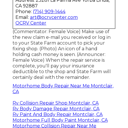
Address: 23281 La Palma Ave Yorba Linda,
CA 92887
Phone:
(714) 909-1444
Email:
art@ocrvcenter.com
OCRV Center
(Commentator: Female Voice) Make use of
the new claim e-mail you received or log in
to your State Farm account to pick your
fixing shop. (Photo) An icon of a hand
holding cash money is seen. (Announcer:
Female Voice) When the repair service is
complete, you'll pay your insurance
deductible to the shop and State Farm will
certainly deal with the remainder.
Motorhome Body Repair Near Me Montclair,
CA
Rv Collision Repair Shop Montclair, CA
Rv Body Damage Repair Montclair, CA
Rv Paint And Body Repair Montclair, CA
Motorhome Full Body Paint Montclair, CA
Motorhome Collision Repair Near Me