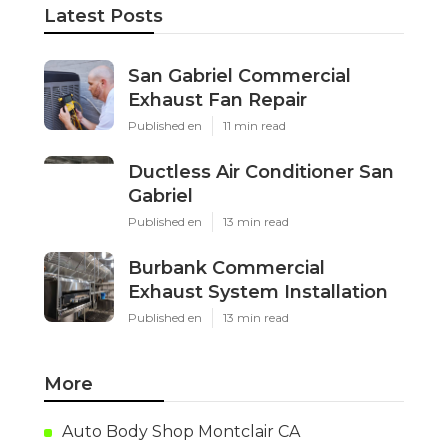
Latest Posts
San Gabriel Commercial
Exhaust Fan Repair
Published en
11 min read
Ductless Air Conditioner San
Gabriel
Published en
13 min read
Burbank Commercial
Exhaust System Installation
Published en
13 min read
More
Auto Body Shop Montclair CA