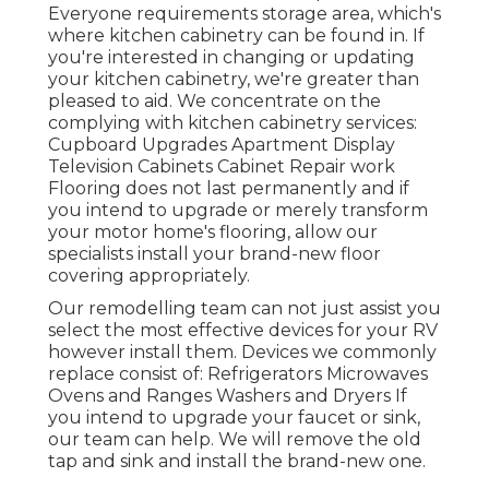
Everyone requirements storage area, which's
where kitchen cabinetry can be found in. If
you're interested in changing or updating
your kitchen cabinetry, we're greater than
pleased to aid. We concentrate on the
complying with kitchen cabinetry services:
Cupboard Upgrades Apartment Display
Television Cabinets Cabinet Repair work
Flooring does not last permanently and if
you intend to upgrade or merely transform
your motor home's flooring, allow our
specialists install your brand-new floor
covering appropriately.
Our remodelling team can not just assist you
select the most effective devices for your RV
however install them. Devices we commonly
replace consist of: Refrigerators Microwaves
Ovens and Ranges Washers and Dryers If
you intend to upgrade your faucet or sink,
our team can help. We will remove the old
tap and sink and install the brand-new one.