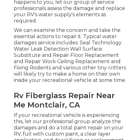
happens to you, let our group of service
professionals assess the damage and replace
your RV's water supply's elements as
required.
We can examine the concern and take the
essential actions to repair it. Typical water
damages service includes: Seal Technology
Water Leak Detection Wall Surface
Substitute and Repair Floor Replacement
and Repair Work Ceiling Replacement and
Fixing Rodents and various other tiny critters
will likely try to make a home on their own
inside your recreational vehicle at some time.
Rv Fiberglass Repair Near
Me Montclair, CA
If your recreational vehicle is experiencing
this, let our professional group analyze the
damages and do a total paint repair on your
RV, full with custom paint, a clear layer