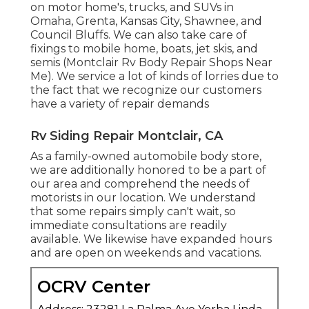
on motor home's, trucks, and SUVs in
Omaha, Grenta, Kansas City, Shawnee, and
Council Bluffs. We can also take care of
fixings to mobile home, boats, jet skis, and
semis (Montclair Rv Body Repair Shops Near
Me). We service a lot of kinds of lorries due to
the fact that we recognize our customers
have a variety of repair demands
Rv Siding Repair Montclair, CA
As a family-owned automobile body store,
we are additionally honored to be a part of
our area and comprehend the needs of
motorists in our location. We understand
that some repairs simply can't wait, so
immediate consultations are readily
available. We likewise have expanded hours
and are open on weekends and vacations.
OCRV Center