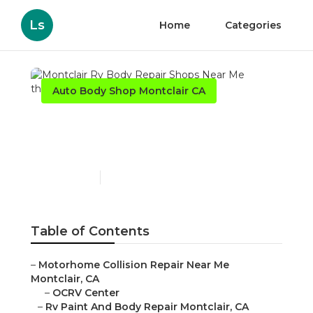
Ls
Home
Categories
Auto Body Shop Montclair CA
Montclair Rv Body Repair
Shops Near Me
Published en
12 min read
Table of Contents
–
Motorhome Collision Repair Near Me
Montclair, CA
–
OCRV Center
–
Rv Paint And Body Repair Montclair, CA