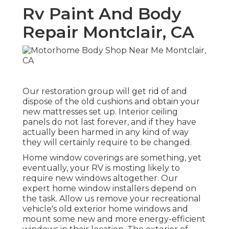
Rv Paint And Body
Repair Montclair, CA
Our restoration group will get rid of and
dispose of the old cushions and obtain your
new mattresses set up. Interior ceiling
panels do not last forever, and if they have
actually been harmed in any kind of way
they will certainly require to be changed.
Home window coverings are something, yet
eventually, your RV is mosting likely to
require new windows altogether. Our
expert home window installers depend on
the task. Allow us remove your recreational
vehicle's old exterior home windows and
mount some new and more energy-efficient