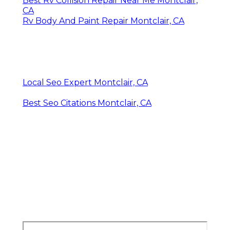
Best Rv Collision Repair Near Me Montclair,
CA
Rv Body And Paint Repair Montclair, CA
Local Seo Expert Montclair, CA
Best Seo Citations Montclair, CA