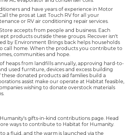
ome AC evaporator and condenser coils.
nditioners and have years of experience in Motor
all the pros at Last Touch RV for all your
nance or RV air conditioning repair services.
Store accepts from people and business. Each
ccept products outside these groups. Recover isn't
ised by Environment Brings back helps households
to call home. When the products you contribute to
 homes, communities and hope.
 heaps from landfills annually, approving hard-to-
and used furniture, devices and excess building
of these donated products aid families build a
orations assist make our operate at Habitat feasible,
r companies wishing to donate overstock materials
s.
 Humanity's gifts-in-kind contributions page
. Head
ore ways to contribute to Habitat for Humanity
.
nto a fluid, and the warm is launched via the