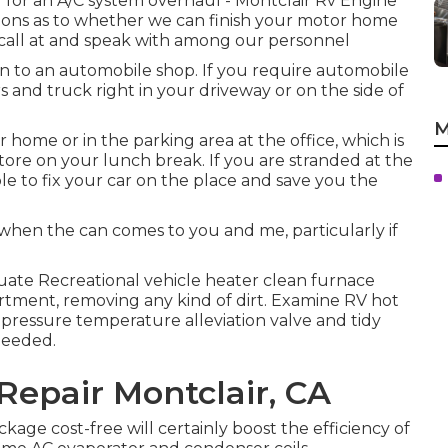
d for an A/C system overhaul - Montclair Rv Engine
tions as to whether we can finish your motor home
call at and speak with among our personnel
n to an automobile shop. If you require automobile
ars and truck right in your driveway or on the side of
M
home or in the parking area at the office, which is
tore on your lunch break. If you are stranded at the
le to fix your car on the place and save you the
hen the can comes to you and me, particularly if
uate Recreational vehicle heater clean furnace
ment, removing any kind of dirt. Examine RV hot
pressure temperature alleviation valve and tidy
needed.
Repair Montclair, CA
kage cost-free will certainly boost the efficiency of