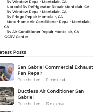
–
Rv Window Repair Montclair, CA
–
Norcold Rv Refrigerator Repair Montclair, CA
–
Rv Window Repair Montclair, CA
–
Rv Fridge Repair Montclair, CA
–
Motorhome Air Conditioner Repair Montclair,
CA
–
Rv Air Conditioner Repair Montclair, CA
–
OCRV Center
atest Posts
San Gabriel Commercial Exhaust
Fan Repair
Published en
11 min read
Ductless Air Conditioner San
Gabriel
Published en
13 min read