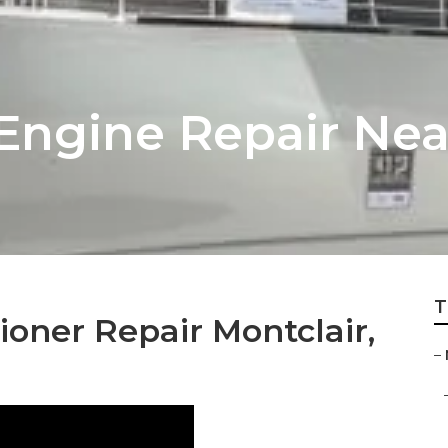
 Engine Repair Ne
T
oner Repair Montclair,
–