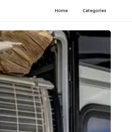
Home
Categories