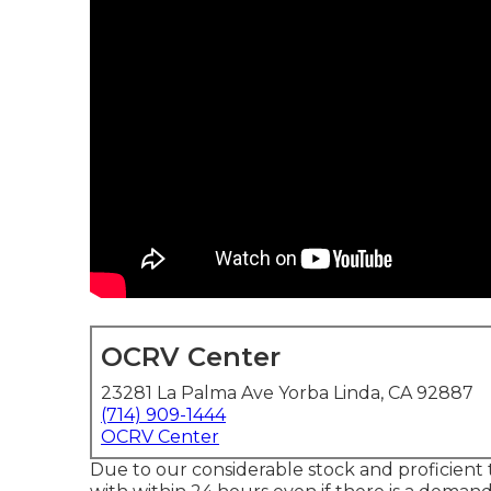
OCRV Center
23281 La Palma Ave Yorba Linda, CA 92887
(714) 909-1444
OCRV Center
Due to our considerable stock and proficient t