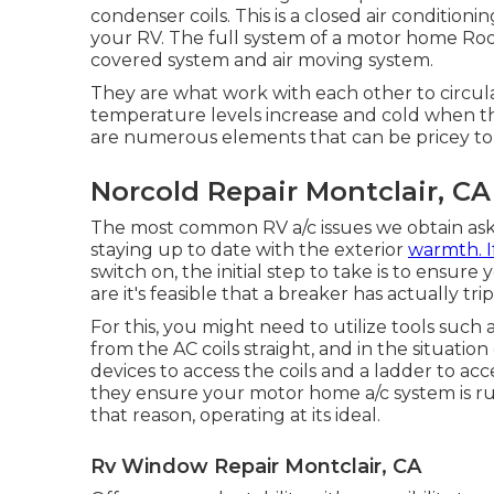
condenser coils. This is a closed air condition
your RV. The full system of a motor home Roo
covered system and air moving system.
They are what work with each other to circula
temperature levels increase and cold when th
are numerous elements that can be pricey to
Norcold Repair Montclair, CA
The most common RV a/c issues we obtain ask f
staying up to date with the exterior
warmth. I
switch on, the initial step to take is to ensure
are it's feasible that a breaker has actually t
For this, you might need to utilize tools such
from the AC coils straight, and in the situati
devices to access the coils and a ladder to ac
they ensure your motor home a/c system is ru
that reason, operating at its ideal.
Rv Window Repair Montclair, CA