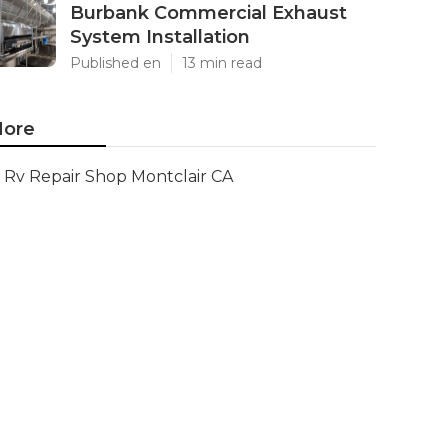
Burbank Commercial Exhaust
System Installation
Published en
13 min read
ore
Rv Repair Shop Montclair CA