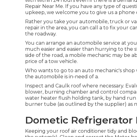
with within 24 hours even if there is a deman
Repair Near Me. If you have any type of ques
upkeep, we welcome you to give us a phone 
Rather you take your automobile, truck or va
repair in the area, you can call a to fix your c
the roadway.
You can arrange an automobile service at your 
much easier and easier than hurrying to the s
side of the road, a mobile mechanic may be ab
price of a tow vehicle.
Who wants to go to an auto mechanic's shop w
the automobile is in-need of a.
Inspect and Caulk roof where necessary. Eval
blower, burning chamber and control compart
water heater flush holding tank, by hand run 
burner tube (as outlined by the supplier) as 
Dometic Refrigerator 
Keeping your roof air conditioner tidy and bloc