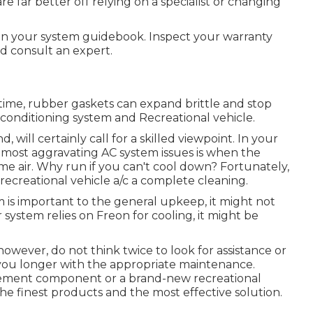
far better off relying on a specialist or changing
 in your system guidebook. Inspect your warranty
d consult an expert.
time, rubber gaskets can expand brittle and stop
 conditioning system and Recreational vehicle.
 will certainly call for a skilled viewpoint. In your
ost aggravating AC system issues is when the
e air. Why run if you can't cool down? Fortunately,
 recreational vehicle a/c a complete cleaning.
m is important to the general upkeep, it might not
r system relies on Freon for cooling, it might be
however, do not think twice to look for assistance or
t you longer with the appropriate maintenance.
cement component or a brand-new recreational
he finest products and the most effective solution.