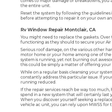
comes to major damage or breakdowns, you are 
the entire unit.
Reset the system by following the guidelines
before attempting to repair it on your own an
Rv Window Repair Montclair, CA
You might need to replace the gaskets. Over 
functioning as they should to secure your Air
Serious roof damage, on the various other hand,
motor home or your home among one of the m
system is running, yet not burning out awesom
this could be simply a matter of offering your
While on a regular basis cleansing your syste
constantly address this particular issue. If you
running reduced.
If the repair services reach be way too much, 
spend in a new system
that will certainly las
When you discover yourself seeking a repla
vehicle ac unit, you can rely upon MWSS for t