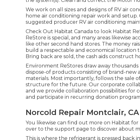
the system(s). Clean and correct the Motor h
We work on all sizes and designs of RV air co
home air conditioning repair work and setup. C
suggested producer RV air conditioning mainte
Check Out Habitat Canada to look Habitat Re
ReStore is special, and many areas likewise a
like other second hand stores. The money ra
build a respectable and economical location 
Bring back are sold, the cash aids construct
Environment ReStores draw away thousands of
dispose-of products consisting of brand-new 
materials. Most importantly, follows the sale 
structure for the future. Our corporate collab
and we provide collaboration possibilities fo
and participate in recurring donation program
Norcold Repair Montclair, CA
You likewise can find out more on
Habitat for
over to the support page to discover about
m
This is where the refrigerant is pressed back i