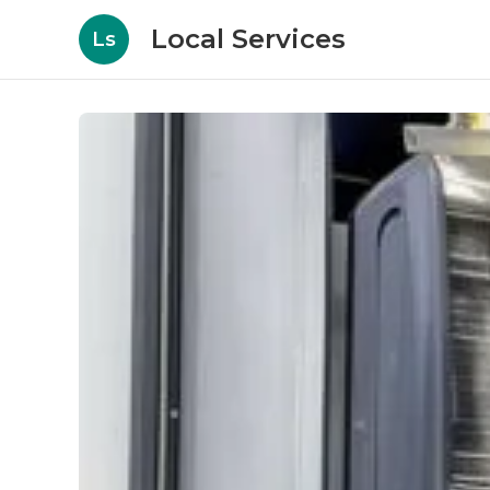
Local Services
Ls