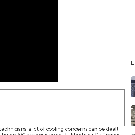
L
echnicians, a lot of cooling concerns can be dealt