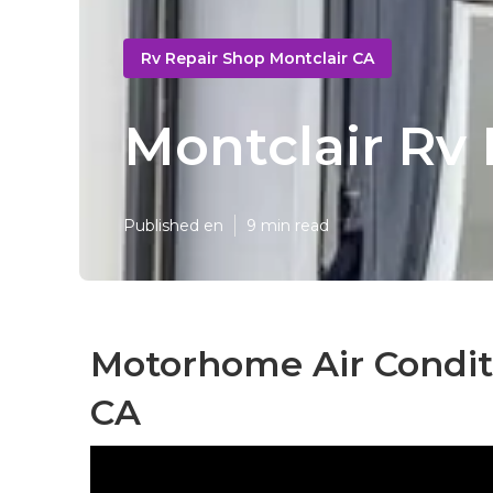
Rv Repair Shop Montclair CA
Montclair Rv
Published en
9 min read
Motorhome Air Conditi
CA