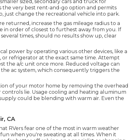
a smaller sized, secondary cars and truck for
es the very best rent-and-go option and permits
p, just change the recreational vehicle into park.
are returned, increase the gas mileage radius to a
e in order of closest to furthest away from you. If
several times, should no results show up, clear
ical power by operating various other devices, like a
, or refrigerator at the exact same time. Attempt
test the a/c unit once more. Reduced voltage can
 the ac system, which consequently triggers the
ation of your motor home by removing the overhead
or controls lie. Usage cooling and heating aluminum
ir supply could be blending with warm air. Even the
ir, CA
that RVers fear one of the most in warm weather
ss fun when you're sweating at all times. When it