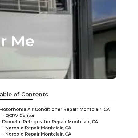
ar Me
able of Contents
Motorhome Air Conditioner Repair Montclair, CA
–
OCRV Center
–
Dometic Refrigerator Repair Montclair, CA
–
Norcold Repair Montclair, CA
–
Norcold Repair Montclair, CA