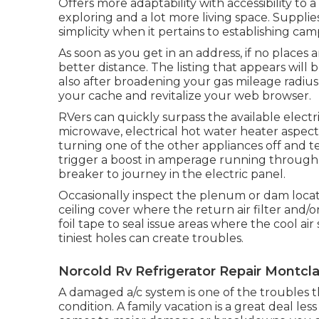
Offers more adaptability with accessibility to 
exploring and a lot more living space. Suppli
simplicity when it pertains to establishing cam
As soon as you get in an address, if no places 
better distance. The listing that appears will b
also after broadening your gas mileage radius 
your cache and revitalize your web browser.
RVers can quickly surpass the available electr
microwave, electrical hot water heater aspect
turning one of the other appliances off and 
trigger a boost in amperage running through
breaker to journey in the electric panel.
Occasionally inspect the plenum or dam loc
ceiling cover where the return air filter and/
foil tape to seal issue areas where the cool a
tiniest holes can create troubles.
Norcold Rv Refrigerator Repair Montcla
A damaged a/c system is one of the troubles 
condition. A family vacation is a great deal le