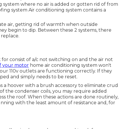
ing system where no air is added or gotten rid of from
fing system Air conditioning system contains a
te air, getting rid of warmth when outside
ey begin to dip. Between these 2 systems, there
 replace.
or consist of a/c not switching on and the air not
f your motor
home air conditioning system won't
 your 110v outlets are functioning correctly. If they
ripped and simply needs to be reset.
 as a hoover with a brush accessory to eliminate crud
on of the condenser coils, you may require added
cess the roof. When these actions are done routinely,
nning with the least amount of resistance and, for