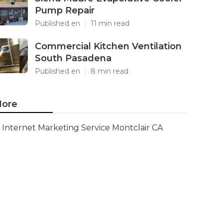
Pump Repair
Published en
11 min read
Commercial Kitchen Ventilation
South Pasadena
Published en
8 min read
ore
Internet Marketing Service Montclair CA