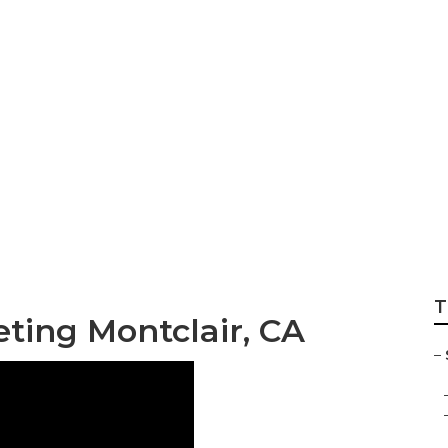
 Services
T
eting Montclair, CA
–