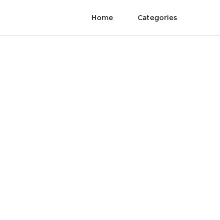
Home
Categories