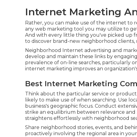
Internet Marketing An
Rather, you can make use of the internet to r
any web marketing tool you may utilize to get 
And with every little thing you've picked up f
to discover brand-new neighborhood clients,
Neighborhood Internet advertising and market
develop and maintain these links by engaging
prevalence of on-line searches, particularly 
internet marketing improves an organization'
Best Internet Marketing Com
Think about the particular service or product
likely to make use of when searching. Use lo
business's geographic focus. Conduct extensi
strike an equilibrium between relevance and
straightens effortlessly with neighborhood se
Share neighborhood stories, events, and beh
proactively involving the regional area in your