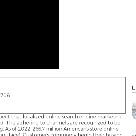
L
1708
xpect that localized online search engine marketing
od. The adhering to channels are recognized to be
g. As of 2022,
266.7 million Americans store online
e populace). Customers commonly begin their buying