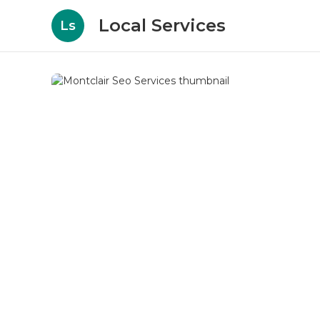
Local Services
Ls