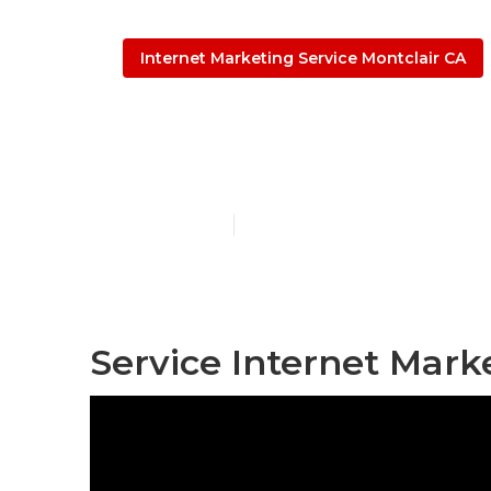
Internet Marketing Service Montclair CA
Montclair Seo
Published en
11 min read
Service Internet Mark