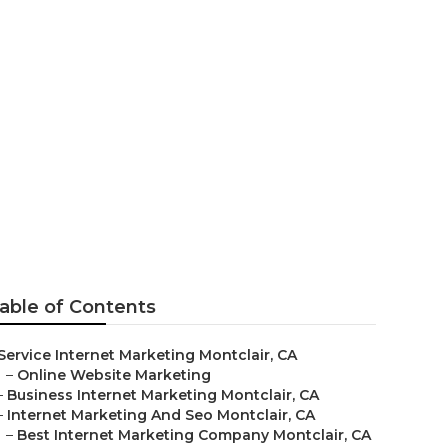
able of Contents
Service Internet Marketing Montclair, CA
–
Online Website Marketing
–
Business Internet Marketing Montclair, CA
–
Internet Marketing And Seo Montclair, CA
–
Best Internet Marketing Company Montclair, CA