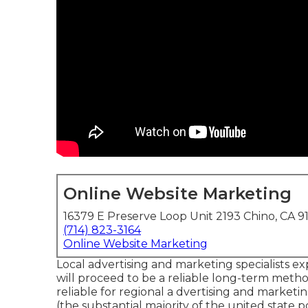
Online Website Marketing
16379 E Preserve Loop Unit 2193 Chino, CA 9
(714) 823-3164
Online Website Marketing
Local advertising and marketing specialists e
will proceed to be a reliable long-term meth
reliable for regional a dvertising and marketin
(the substantial majority of the united stat