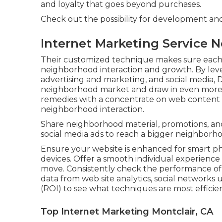
and loyalty that goes beyond purchases.
Check out the possibility for development an
Internet Marketing Service N
Their customized technique makes sure each 
neighborhood interaction and growth. By leve
advertising and marketing, and social media, Di
neighborhood market and draw in even more c
remedies with a concentrate on web content d
neighborhood interaction.
Share neighborhood material, promotions, an
social media ads to reach a bigger neighborh
Ensure your website is enhanced for smart p
devices. Offer a smooth individual experience
move. Consistently check the performance of
data from web site analytics, social networks 
(ROI) to see what techniques are most efficien
Top Internet Marketing Montclair, CA