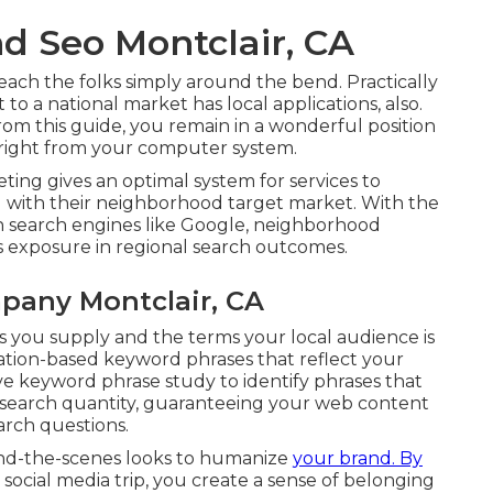
d Seo Montclair, CA
each the folks simply around the bend. Practically
to a national market has local applications, also.
rom this guide, you remain in a wonderful position
 right from your computer system.
ing gives an optimal system for services to
 with their neighborhood target market. With the
on search engines like Google, neighborhood
s exposure in regional search outcomes.
pany Montclair, CA
s you supply and the terms your local audience is
cation-based keyword phrases that reflect your
ve keyword phrase study to identify phrases that
 search quantity, guaranteeing your web content
arch questions.
ind-the-scenes looks to humanize
your brand. By
 social media trip, you create a sense of belonging