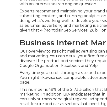
with an internet search engine question.
Experts recommend maintaining your brand na
submitting content, and running analytics on 
doing what's working well to develop your visi
sales. Email advertising and marketing is a tri
given that 4 (Montclair Seo Services).26 billion
Business Internet Mar
Our
overview to straight mail advertising
can a
and marketing. You can detail your firm free of
discover the product and services they require
Google Organization, Facebook and Yelp.
Every time you scroll through a site and expe
You might likewise see comparable advertisem
page.
This number is 49% of the $173.3 billion that BI
marketing. In addition, BIA anticipates that, 
certainly surpass nondigital regional ad spen
retail, leisure and car as sectors that invest