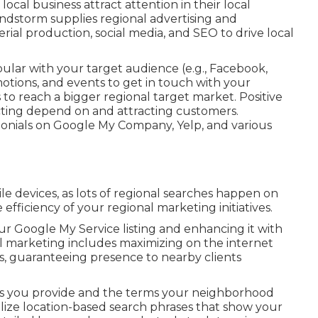
 local business attract attention in their local
ndstorm supplies regional advertising and
al production, social media, and SEO to drive local
lar with your target audience (e.g., Facebook,
otions, and events to get in touch with your
o reach a bigger regional target market. Positive
ucting depend on and attracting customers.
onials on Google My Company, Yelp, and various
le devices, as lots of regional searches happen on
fficiency of your regional marketing initiatives.
ur Google My Service listing and enhancing it with
l marketing includes maximizing on the internet
s, guaranteeing presence to nearby clients
cts you provide and the terms your neighborhood
tilize location-based search phrases that show your