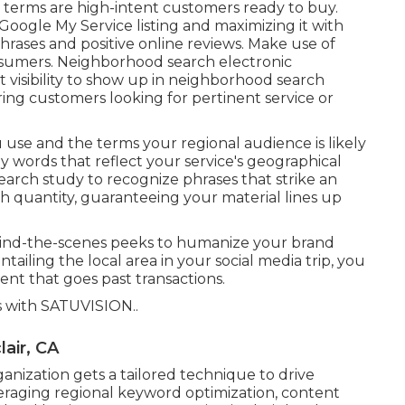
c terms are high-intent customers ready to buy.
Google My Service listing and maximizing it with
rases and positive online reviews. Make use of
onsumers. Neighborhood search electronic
t visibility to show up in neighborhood search
oring customers looking for pertinent service or
 use and the terms your regional audience is likely
y words that reflect your service's geographical
arch study to recognize phrases that strike an
h quantity, guaranteeing your material lines up
hind-the-scenes peeks to humanize your brand
tailing the local area in your social media trip, you
t that goes past transactions.
s with
SATUVISION.
.
air, CA
nization gets a tailored technique to drive
eraging regional keyword optimization, content