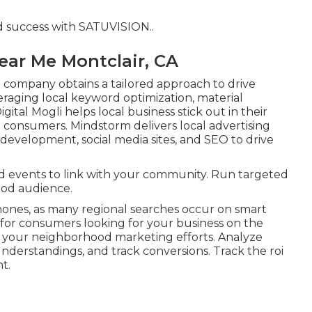
d success with
SATUVISION.
.
ear Me Montclair, CA
company obtains a tailored approach to drive
raging local keyword optimization, material
gital Mogli helps local business stick out in their
onsumers. Mindstorm delivers local advertising
evelopment, social media sites, and SEO to drive
d events to link with your community. Run targeted
ood audience.
hones, as many regional searches occur on smart
 for consumers looking for your business on the
 your neighborhood marketing efforts. Analyze
understandings, and track conversions. Track the roi
t.