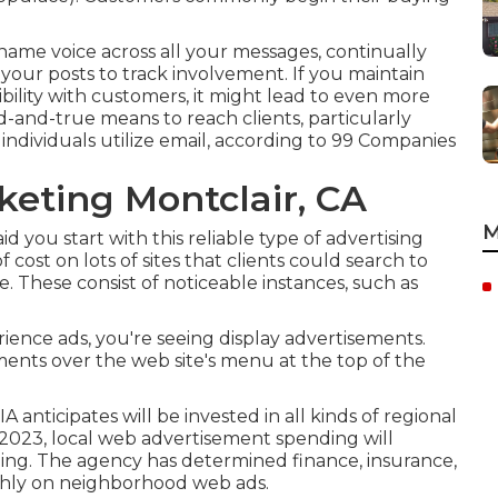
me voice across all your messages, continually
your posts to track involvement. If you maintain
bility with customers, it might lead to even more
ed-and-true means to reach clients, particularly
 individuals utilize email, according to
99 Companies
keting Montclair, CA
M
id you start with this reliable type of advertising
 cost on lots of sites that clients could search to
. These consist of noticeable instances, such as
rience ads, you're seeing display advertisements.
ents over the web site's menu at the top of the
A anticipates will be invested in all kinds of regional
in 2023, local web advertisement spending will
ding. The agency has determined finance, insurance,
 highly on neighborhood web ads.