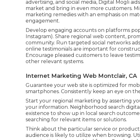
advertising, and social media, Digital Mogli aids
market and bring in even more customers. Mi
marketing remedies with an emphasis on materi
engagement.
Develop engaging accounts on platforms popu
Instagram). Share regional web content, prom
community. Run targeted social networks ads t
online testimonials are important for constr
Encourage pleased customers to leave testim
other relevant systems.
Internet Marketing Web Montclair, CA
Guarantee your web site is optimized for mobi
smartphones. Consistently keep an eye on the e
Start your regional marketing by asserting yo
your information. Neighborhood search digita
existence to show up in local search outcome
searching for relevant items or solutions.
Think about the particular service or produ
audience is likely to utilize when browsing. U