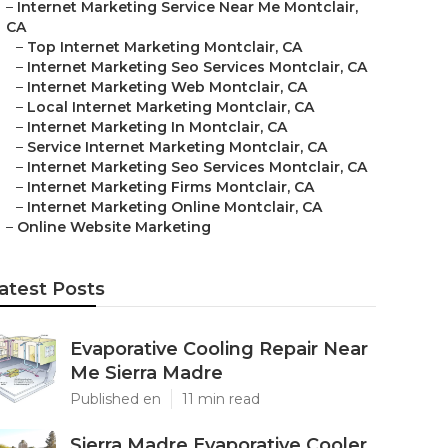
–
Internet Marketing Service Near Me Montclair,
CA
–
Top Internet Marketing Montclair, CA
–
Internet Marketing Seo Services Montclair, CA
–
Internet Marketing Web Montclair, CA
–
Local Internet Marketing Montclair, CA
–
Internet Marketing In Montclair, CA
–
Service Internet Marketing Montclair, CA
–
Internet Marketing Seo Services Montclair, CA
–
Internet Marketing Firms Montclair, CA
–
Internet Marketing Online Montclair, CA
–
Online Website Marketing
atest Posts
Evaporative Cooling Repair Near
Me Sierra Madre
Published en
11 min read
Sierra Madre Evaporative Cooler