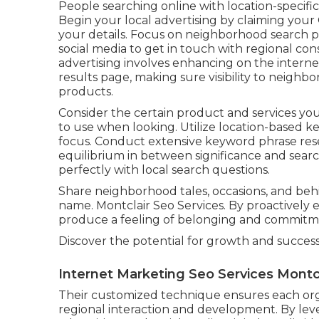
People searching online with location-specifi
Begin your local advertising by claiming your 
your details. Focus on neighborhood search ph
social media to get in touch with regional c
advertising involves enhancing on the interne
results page, making sure visibility to neighb
products.
Consider the certain product and services you
to use when looking. Utilize location-based ke
focus. Conduct extensive keyword phrase rese
equilibrium in between significance and searc
perfectly with local search questions.
Share neighborhood tales, occasions, and be
name. Montclair Seo Services. By proactively en
produce a feeling of belonging and commitmen
Discover the potential for growth and succes
Internet Marketing Seo Services Montcl
Their customized technique ensures each orga
regional interaction and development. By lev