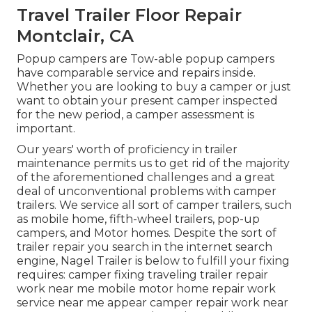
Travel Trailer Floor Repair
Montclair, CA
Popup campers are Tow-able popup campers
have comparable service and repairs inside.
Whether you are looking to buy a camper or just
want to obtain your present camper inspected
for the new period, a camper assessment is
important.
Our years' worth of proficiency in trailer
maintenance permits us to get rid of the majority
of the aforementioned challenges and a great
deal of unconventional problems with camper
trailers. We service all sort of camper trailers, such
as mobile home, fifth-wheel trailers, pop-up
campers, and Motor homes. Despite the sort of
trailer repair you search in the internet search
engine, Nagel Trailer is below to fulfill your fixing
requires: camper fixing traveling trailer repair
work near me mobile motor home repair work
service near me appear camper repair work near