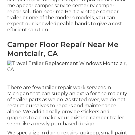
me appear camper service center rv camper
repair solution near me Be it a vintage camper
trailer or one of the modern models, you can
expect our knowledgeable hands to give a cost-
efficient solution.
Camper Floor Repair Near Me
Montclair, CA
There are few trailer repair work services in
Michigan that can supply an extra for the majority
of trailer parts as we do. As stated over, we do not
restrict ourselves to repairs and maintenance
alone. We additionally provide stickers and
graphics to aid make your existing camper trailer
seem like a newly purchased design.
We specialize in doing repairs, upkeep, small paint