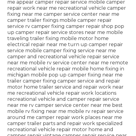
me appear camper repair service mobile camper
repair work near me recreational vehicle camper
fixing near me camper service center near me
camper trailer fixings mobile camper repair
service rv camper fixing camper repair shop pop
up camper repair service stores near me mobile
traveling trailer fixing mobile motor home
electrical repair near me turn up camper repair
service mobile camper fixing service near me
camper and recreational vehicle repair service
near me mobile rv service center near me remote
recreational vehicle repair mobile home fixing in
michigan mobile pop up camper fixing near me
trailer camper fixing camper service and repair
motor home trailer service and repair work near
me recreational vehicle repair work locations
recreational vehicle and camper repair service
near me rv camper service center near me best
mobile rv fixing near me mobile rv repair service
around me camper repair work places near me
camper trailer parts and repair work specialized
recreational vehicle repair motor home and
camper repair vintage camper repair service near