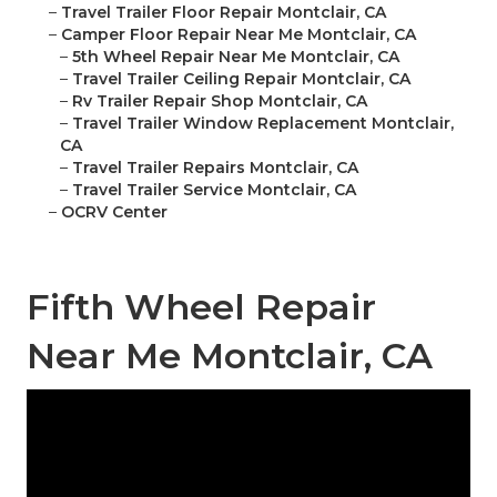
–
Travel Trailer Floor Repair Montclair, CA
–
Camper Floor Repair Near Me Montclair, CA
–
5th Wheel Repair Near Me Montclair, CA
–
Travel Trailer Ceiling Repair Montclair, CA
–
Rv Trailer Repair Shop Montclair, CA
–
Travel Trailer Window Replacement Montclair,
CA
–
Travel Trailer Repairs Montclair, CA
–
Travel Trailer Service Montclair, CA
–
OCRV Center
Fifth Wheel Repair
Near Me Montclair, CA