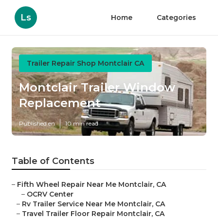
Ls
Home
Categories
Trailer Repair Shop Montclair CA
Montclair Trailer Window
Replacement
Published en
10 min read
Table of Contents
–
Fifth Wheel Repair Near Me Montclair, CA
–
OCRV Center
–
Rv Trailer Service Near Me Montclair, CA
–
Travel Trailer Floor Repair Montclair, CA