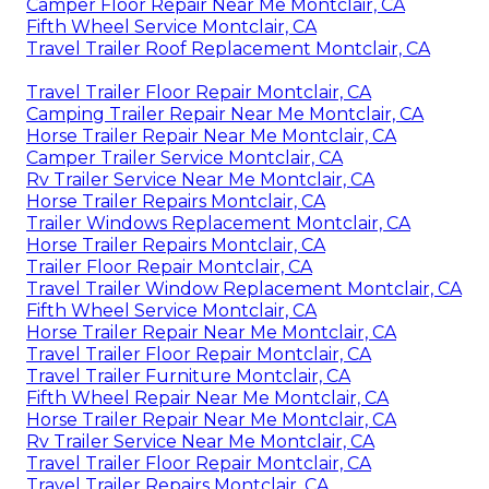
Camper Floor Repair Near Me Montclair, CA
Fifth Wheel Service Montclair, CA
Travel Trailer Roof Replacement Montclair, CA
Travel Trailer Floor Repair Montclair, CA
Camping Trailer Repair Near Me Montclair, CA
Horse Trailer Repair Near Me Montclair, CA
Camper Trailer Service Montclair, CA
Rv Trailer Service Near Me Montclair, CA
Horse Trailer Repairs Montclair, CA
Trailer Windows Replacement Montclair, CA
Horse Trailer Repairs Montclair, CA
Trailer Floor Repair Montclair, CA
Travel Trailer Window Replacement Montclair, CA
Fifth Wheel Service Montclair, CA
Horse Trailer Repair Near Me Montclair, CA
Travel Trailer Floor Repair Montclair, CA
Travel Trailer Furniture Montclair, CA
Fifth Wheel Repair Near Me Montclair, CA
Horse Trailer Repair Near Me Montclair, CA
Rv Trailer Service Near Me Montclair, CA
Travel Trailer Floor Repair Montclair, CA
Travel Trailer Repairs Montclair, CA