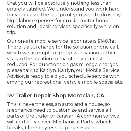
that you will be absolutely nothing less than
entirely satisfied. We understand you work hard
for your cash. The last point you wish to do is pay
high labor expenses for crucial motor home
solution and repair services, specifically while on
trip.
Our on-site mobile service labor rate is $140/hr.
There is a surcharge for the solution phone call,
which we attempt to group with various other
visits in the location to maintain your cost
reduced. For questions on gas mileage charges,
please talk to Kaitlyn. Kaitlyn, our Mobile Service
Advisor, is ready to aid you schedule service with
among our recreational vehicle mobile specialists.
Rv Trailer Repair Shop Montclair, CA
This is, nevertheless, an auto and a house, so
mechanics need to customize and service all
parts of the trailer or caravan. A common service
will certainly cover: Mechanical Parts (wheels,
breaks, filters) Tyres Couplings Electric