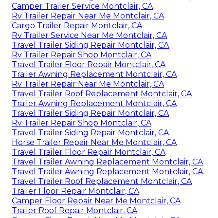
Camper Trailer Service Montclair, CA
Rv Trailer Repair Near Me Montclair, CA
Cargo Trailer Repair Montclair, CA
Rv Trailer Service Near Me Montclair, CA
Travel Trailer Siding Repair Montclair, CA
Rv Trailer Repair Shop Montclair, CA
Travel Trailer Floor Repair Montclair, CA
Trailer Awning Replacement Montclair, CA
Rv Trailer Repair Near Me Montclair, CA
Travel Trailer Roof Replacement Montclair, CA
Trailer Awning Replacement Montclair, CA
Travel Trailer Siding Repair Montclair, CA
Rv Trailer Repair Shop Montclair, CA
Travel Trailer Siding Repair Montclair, CA
Horse Trailer Repair Near Me Montclair, CA
Travel Trailer Floor Repair Montclair, CA
Travel Trailer Awning Replacement Montclair, CA
Travel Trailer Awning Replacement Montclair, CA
Travel Trailer Roof Replacement Montclair, CA
Trailer Floor Repair Montclair, CA
Camper Floor Repair Near Me Montclair, CA
Trailer Roof Repair Montclair, CA