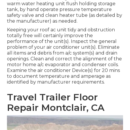
warm water heating unit flush holding storage
tank, by hand operate pressure temperature
safety valve and clean heater tube (as detailed by
the manufacturer) as needed.
Keeping your roof ac unit tidy and obstruction
totally free will certainly improve the
performance of the unit(s). Inspect the general
problem of your air conditioner unit(s). Eliminate
all items and debris from a/c system(s) and drain
openings. Clean and correct the alignment of the
motor home a/c evaporator and condenser coils.
Examine the air conditioner Device(s) for 20 mins
to document temperature and amperage as
identified by manufacturer requirements.
Travel Trailer Floor
Repair Montclair, CA