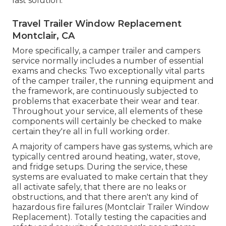
last solution.
Travel Trailer Window Replacement
Montclair, CA
More specifically, a camper trailer and campers
service normally includes a number of essential
exams and checks: Two exceptionally vital parts
of the camper trailer, the running equipment and
the framework, are continuously subjected to
problems that exacerbate their wear and tear.
Throughout your service, all elements of these
components will certainly be checked to make
certain they're all in full working order.
A majority of campers have gas systems, which are
typically centred around heating, water, stove,
and fridge setups. During the service, these
systems are evaluated to make certain that they
all activate safely, that there are no leaks or
obstructions, and that there aren't any kind of
hazardous fire failures (Montclair Trailer Window
Replacement). Totally testing the capacities and