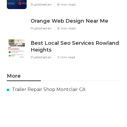
Published en
8 min read
Orange Web Design Near Me
Published en
8 min read
Best Local Seo Services Rowland
Heights
Published en
9 min read
More
Trailer Repair Shop Montclair CA