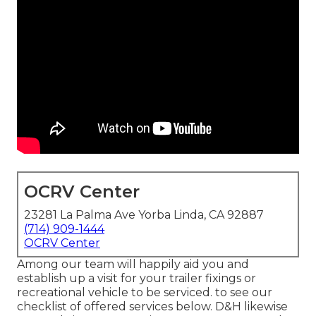
OCRV Center
23281 La Palma Ave Yorba Linda, CA 92887
(714) 909-1444
OCRV Center
Among our team will happily aid you and
establish up a visit for your trailer fixings or
recreational vehicle to be serviced. to see our
checklist of offered services below. D&H likewise