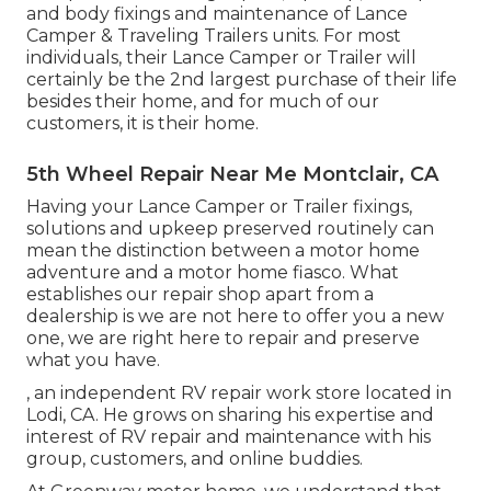
and body fixings and maintenance of Lance
Camper & Traveling Trailers units. For most
individuals, their Lance Camper or Trailer will
certainly be the 2nd largest purchase of their life
besides their home, and for much of our
customers, it is their home.
5th Wheel Repair Near Me Montclair, CA
Having your Lance Camper or Trailer fixings,
solutions and upkeep preserved routinely can
mean the distinction between a motor home
adventure and a motor home fiasco. What
establishes our repair shop apart from a
dealership is we are not here to offer you a new
one, we are right here to repair and preserve
what you have.
, an independent RV repair work store located in
Lodi, CA. He grows on sharing his expertise and
interest of RV repair and maintenance with his
group, customers, and online buddies.