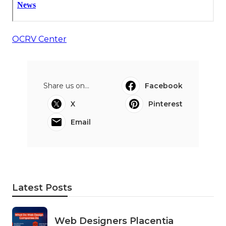
OCRV Center
Share us on...
Facebook
X
Pinterest
Email
Latest Posts
Web Designers Placentia