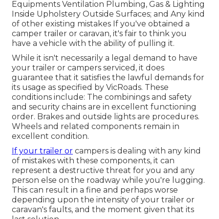
Equipments Ventilation Plumbing, Gas & Lighting
Inside Upholstery Outside Surfaces; and Any kind
of other existing mistakes If you've obtained a
camper trailer or caravan, it's fair to think you
have a vehicle with the ability of pulling it.
While it isn't necessarily a legal demand to have
your trailer or campers serviced, it does
guarantee that it satisfies the lawful demands for
its usage as
specified by VicRoads
. These
conditions include: The combinings and safety
and security chains are in excellent functioning
order. Brakes and outside lights are procedures.
Wheels and related components remain in
excellent condition.
If your trailer or
campers is dealing with any kind
of mistakes with these components, it can
represent a destructive threat for you and any
person else on the roadway while you're lugging.
This can result in a fine and perhaps worse
depending upon the intensity of your trailer or
caravan's faults, and the moment given that its