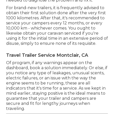
needed to diagnose the problem and fix it.
For brand-new trailers, it is frequently advised to
obtain their first solution done after the very first
1000 kilometres. After that, it's recommended to
service your campers every 12 months, or every
10,000 km - whichever comes. You ought to
likewise obtain your caravan serviced if you're
using it for the initial time in an extensive period of
disuse, simply to ensure none of its requisite.
Travel Trailer Service Montclair, CA
Of program, if any warnings appear on the
dashboard, book a solution immediately. Or else, if
you notice any type of leakages, unusual scents,
electric failures, or an issue with the way the
engine seems to be running, these are all
indicators that it's time for a service. As we kept in
mind earlier, staying positive is the ideal means to
guarantee that your trailer and campers are
secure and fit for lengthy journeys when
traveling.