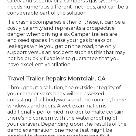
safety and security of a campers's gas systems
needs numerous different methods, and can be a
considerable part of the solution
If a crash accompanies either of these, it can be a
costly calamity and represents a prospective
danger when driving also. Camper trailers are
enclosed spaces. In case your gas breaks or
leakages while you get on the road, the only
support versus an accident such as this that may
not be quickly fixable is to guarantee that you
have excellent ventilation.
Travel Trailer Repairs Montclair, CA
Throughout a solution, the outside integrity of
your camper van's body will be assessed,
consisting of all bodywork and the roofing, home
windows, and doors. A wet examination is
additionally performed in order to make certain
there's no concern with the waterproofing of
your caravan. Depending upon the results of the
damp examination, one more test might be