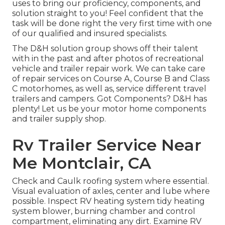
uses to bring our proficiency, components, and
solution straight to you! Feel confident that the
task will be done right the very first time with one
of our qualified and insured specialists.
The D&H solution group shows off their talent
with in the past and after photos of recreational
vehicle and trailer repair work. We can take care
of repair services on Course A, Course B and Class
C motorhomes, as well as, service different travel
trailers and campers. Got Components? D&H has
plenty! Let us be your motor home components
and trailer supply shop.
Rv Trailer Service Near
Me Montclair, CA
Check and Caulk roofing system where essential.
Visual evaluation of axles, center and lube where
possible. Inspect RV heating system tidy heating
system blower, burning chamber and control
compartment, eliminating any dirt. Examine RV