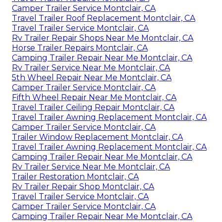
Camper Trailer Service Montclair, CA
Travel Trailer Roof Replacement Montclair, CA
Travel Trailer Service Montclair, CA
Rv Trailer Repair Shops Near Me Montclair, CA
Horse Trailer Repairs Montclair, CA
Camping Trailer Repair Near Me Montclair, CA
Rv Trailer Service Near Me Montclair, CA
5th Wheel Repair Near Me Montclair, CA
Camper Trailer Service Montclair, CA
Fifth Wheel Repair Near Me Montclair, CA
Travel Trailer Ceiling Repair Montclair, CA
Travel Trailer Awning Replacement Montclair, CA
Camper Trailer Service Montclair, CA
Trailer Window Replacement Montclair, CA
Travel Trailer Awning Replacement Montclair, CA
Camping Trailer Repair Near Me Montclair, CA
Rv Trailer Service Near Me Montclair, CA
Trailer Restoration Montclair, CA
Rv Trailer Repair Shop Montclair, CA
Travel Trailer Service Montclair, CA
Camper Trailer Service Montclair, CA
Camping Trailer Repair Near Me Montclair, CA