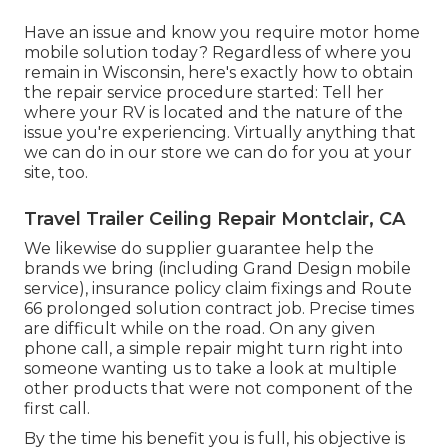
Have an issue and know you require motor home
mobile solution today? Regardless of where you
remain in Wisconsin, here's exactly how to obtain
the repair service procedure started: Tell her
where your RV is located and the nature of the
issue you're experiencing. Virtually anything that
we can do in our store we can do for you at your
site, too.
Travel Trailer Ceiling Repair Montclair, CA
We likewise do supplier guarantee help the
brands we bring (including Grand Design mobile
service), insurance policy claim fixings and Route
66 prolonged solution contract job. Precise times
are difficult while on the road. On any given
phone call, a simple repair might turn right into
someone wanting us to take a look at multiple
other products that were not component of the
first call.
By the time his benefit you is full, his objective is