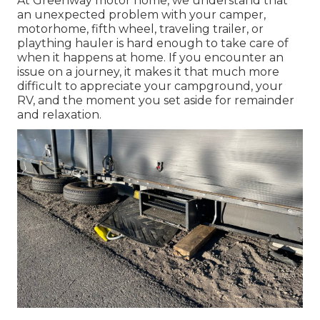
At Greenway motor home, we understand that
an unexpected problem with your camper,
motorhome, fifth wheel, traveling trailer, or
plaything hauler is hard enough to take care of
when it happens at home. If you encounter an
issue on a journey, it makes it that much more
difficult to appreciate your campground, your
RV, and the moment you set aside for remainder
and relaxation.