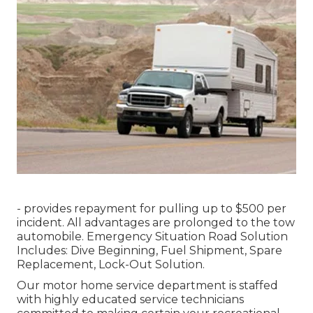
- provides repayment for pulling up to $500 per
incident. All advantages are prolonged to the tow
automobile. Emergency Situation Road Solution
Includes: Dive Beginning, Fuel Shipment, Spare
Replacement, Lock-Out Solution.
Our motor home service department is staffed
with highly educated service technicians