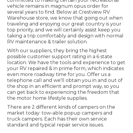
committed to making certain your recreational
vehicle remains in magnum opus order for
several years to find. Below at Crestview RV
Warehouse store, we know that going out when
traveling and enjoying our great country is your
top priority, and we will certainly assist keep you
taking a trip comfortably and design with normal
RV maintenance & trailer solution.
With our suppliers, they bring the highest
possible customer support rating in a 6 state
location. We have the tools and experience to get
your RV repaired & in prime form, which indicates
even more roadway time for you. Offer us a
telephone call and we'll obtain you in and out of
the shop in an efficient and prompt way, so you
can get back to experiencing the freedom that
the motor home lifestyle supplies.
There are 2 different kinds of campers on the
market today: tow-able popup campers and
truck campers. Each has their own service
standard and typical repair service issues.