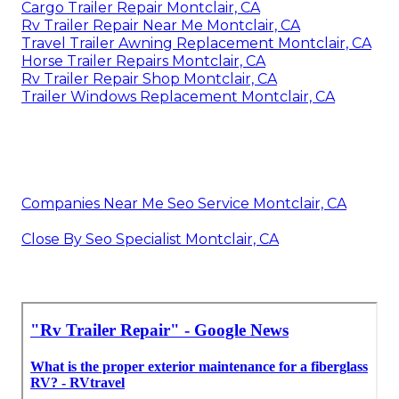
Cargo Trailer Repair Montclair, CA
Rv Trailer Repair Near Me Montclair, CA
Travel Trailer Awning Replacement Montclair, CA
Horse Trailer Repairs Montclair, CA
Rv Trailer Repair Shop Montclair, CA
Trailer Windows Replacement Montclair, CA
Companies Near Me Seo Service Montclair, CA
Close By Seo Specialist Montclair, CA