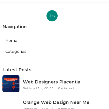
Ls
Navigation
Home
Categories
Latest Posts
Web Designers Placentia
Published Aug 08, 26
8 min read
Orange Web Design Near Me
Published Aug 08, 26
8 min read