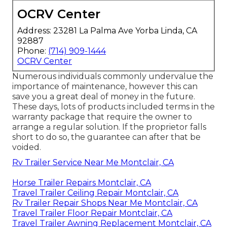
OCRV Center
Address: 23281 La Palma Ave Yorba Linda, CA
92887
Phone:
(714) 909-1444
OCRV Center
Numerous individuals commonly undervalue the
importance of maintenance, however this can
save you a great deal of money in the future.
These days, lots of products included terms in the
warranty package that require the owner to
arrange a regular solution. If the proprietor falls
short to do so, the guarantee can after that be
voided.
Rv Trailer Service Near Me Montclair, CA
Horse Trailer Repairs Montclair, CA
Travel Trailer Ceiling Repair Montclair, CA
Rv Trailer Repair Shops Near Me Montclair, CA
Travel Trailer Floor Repair Montclair, CA
Travel Trailer Awning Replacement Montclair, CA