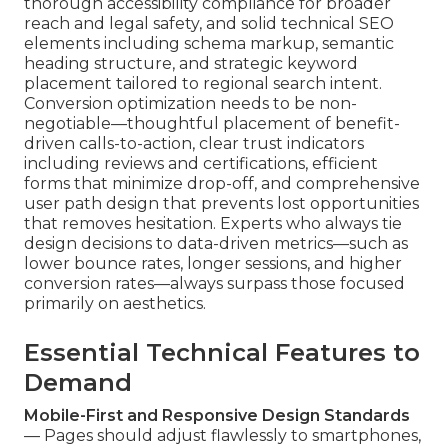
thorough accessibility compliance for broader
reach and legal safety, and solid technical SEO
elements including schema markup, semantic
heading structure, and strategic keyword
placement tailored to regional search intent.
Conversion optimization needs to be non-
negotiable—thoughtful placement of benefit-
driven calls-to-action, clear trust indicators
including reviews and certifications, efficient
forms that minimize drop-off, and comprehensive
user path design that prevents lost opportunities
that removes hesitation. Experts who always tie
design decisions to data-driven metrics—such as
lower bounce rates, longer sessions, and higher
conversion rates—always surpass those focused
primarily on aesthetics.
Essential Technical Features to
Demand
Mobile-First and Responsive Design Standards
— Pages should adjust flawlessly to smartphones,