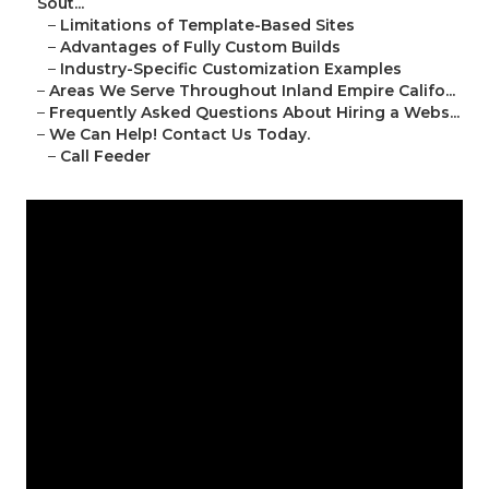
Sout...
–
Limitations of Template-Based Sites
–
Advantages of Fully Custom Builds
–
Industry-Specific Customization Examples
–
Areas We Serve Throughout Inland Empire Califo...
–
Frequently Asked Questions About Hiring a Webs...
–
We Can Help! Contact Us Today.
–
Call Feeder