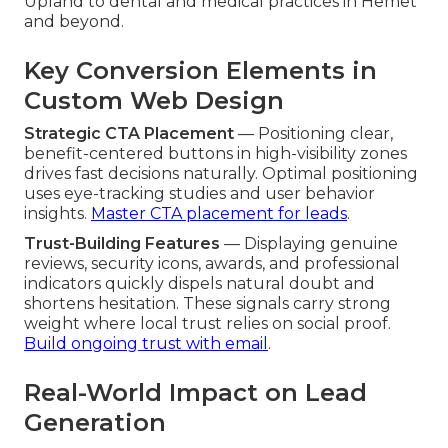
Upland to dental and medical practices in Hemet
and beyond.
Key Conversion Elements in
Custom Web Design
Strategic CTA Placement
— Positioning clear,
benefit-centered buttons in high-visibility zones
drives fast decisions naturally. Optimal positioning
uses eye-tracking studies and user behavior
insights.
Master CTA placement for leads
.
Trust-Building Features
— Displaying genuine
reviews, security icons, awards, and professional
indicators quickly dispels natural doubt and
shortens hesitation. These signals carry strong
weight where local trust relies on social proof.
Build ongoing trust with email
.
Real-World Impact on Lead
Generation