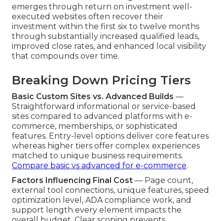
emerges through return on investment well-
executed websites often recover their
investment within the first six to twelve months
through substantially increased qualified leads,
improved close rates, and enhanced local visibility
that compounds over time.
Breaking Down Pricing Tiers
Basic Custom Sites vs. Advanced Builds
—
Straightforward informational or service-based
sites compared to advanced platforms with e-
commerce, memberships, or sophisticated
features. Entry-level options deliver core features
whereas higher tiers offer complex experiences
matched to unique business requirements.
Compare basic vs advanced for e-commerce
.
Factors Influencing Final Cost
— Page count,
external tool connections, unique features, speed
optimization level, ADA compliance work, and
support length every element impacts the
overall budget. Clear scoping prevents