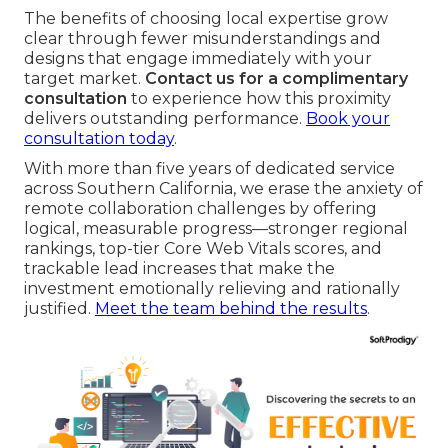
The benefits of choosing local expertise grow
clear through fewer misunderstandings and
designs that engage immediately with your
target market.
Contact us for a complimentary
consultation
to experience how this proximity
delivers outstanding performance.
Book your
consultation today
.
With more than five years of dedicated service
across Southern California, we erase the anxiety of
remote collaboration challenges by offering
logical, measurable progress—stronger regional
rankings, top-tier Core Web Vitals scores, and
trackable lead increases that make the
investment emotionally relieving and rationally
justified.
Meet the team behind the results
.