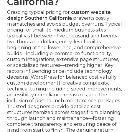
California?
Grasping typical pricing for
custom website
design Southern California
prevents costly
mismatches and avoids budget overruns. Typical
pricing for small-to-medium business sites
typically sit between five thousand and twenty-
five thousand dollars, entry-level builds
beginning at the lower end, and comprehensive
builds—including e-commerce functionality,
custom integrations, extensive page structures,
or specialized features—trending higher. Key
factors influencing price include technology
decisions (WordPress for balanced cost vs fully
custom development), creative complexity,
technical tuning including speed improvements,
accessibility compliance measures, and the
inclusion of post-launch maintenance packages.
Trusted designers provide detailed cost
structures itemized across stages from planning
through launch and maintenance—fostering
complete transparency and ensuring peace of
mind from start to finish. The genuine return