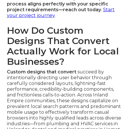
process aligns perfectly with your specific
project requirements—reach out today
.
Start
your project journey
.
How Do Custom
Designs That Convert
Actually Work for Local
Businesses?
Custom designs that convert
succeed by
intentionally directing user behavior through
carefully considered layouts, lightning-fast
performance, credibility-building components,
and frictionless calls-to-action. Across Inland
Empire communities, these designs capitalize on
prevalent local search patterns and predominant
mobile usage to effectively transform casual
browsers into highly qualified leads across diverse
industries—from plumbing and HVAC services in