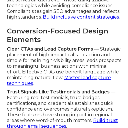
technologies while avoiding compliance issues.
Compliant sites gain SEO advantages and reflects
high standards.
Build inclusive content strategies
.
Conversion-Focused Design
Elements
Clear CTAs and Lead Capture Forms
— Strategic
placement of high-impact calls-to-action and
simple forms in high-visibility areas leads prospects
to meaningful business actions with minimal
effort. Effective CTAs use benefit language while
maintaining natural flow.
Master lead capture
techniques
.
Trust Signals Like Testimonials and Badges
—
Featuring real testimonials, trust badges,
certifications, and credentials establishes quick
confidence and overcomes natural skepticism.
These features have strong impact in regional
areas where word-of-mouth matters.
Build trust
through email sequences
.