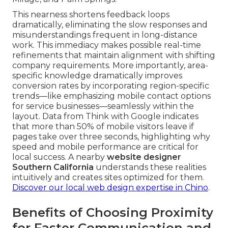
This nearness shortens feedback loops
dramatically, eliminating the slow responses and
misunderstandings frequent in long-distance
work. This immediacy makes possible real-time
refinements that maintain alignment with shifting
company requirements. More importantly, area-
specific knowledge dramatically improves
conversion rates by incorporating region-specific
trends—like emphasizing mobile contact options
for service businesses—seamlessly within the
layout. Data from Think with Google indicates
that more than 50% of mobile visitors leave if
pages take over three seconds, highlighting why
speed and mobile performance are critical for
local success. A nearby
website designer
Southern California
understands these realities
intuitively and creates sites optimized for them.
Discover our local web design expertise in Chino
.
Benefits of Choosing Proximity
for Faster Communication and