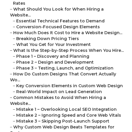
Rates
–
What Should You Look for When Hiring a
Website...
–
Essential Technical Features to Demand
–
Conversion-Focused Design Elements
–
How Much Does It Cost to Hire a Website Design...
–
Breaking Down Pricing Tiers
–
What You Get for Your Investment
–
What Is the Step-by-Step Process When You Hire...
–
Phase 1 – Discovery and Planning
–
Phase 2 – Design and Development
–
Phase 3 – Testing, Launch, and Optimization
–
How Do Custom Designs That Convert Actually
Wo...
–
Key Conversion Elements in Custom Web Design
–
Real-World Impact on Lead Generation
–
Common Mistakes to Avoid When Hiring a
Website...
–
Mistake 1 – Overlooking Local SEO Integration
–
Mistake 2 – Ignoring Speed and Core Web Vitals
–
Mistake 3 – Skipping Post-Launch Support
–
Why Custom Web Design Beats Templates for