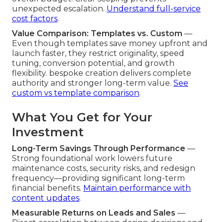
unexpected escalation.
Understand full-service
cost factors
.
Value Comparison: Templates vs. Custom
—
Even though templates save money upfront and
launch faster, they restrict originality, speed
tuning, conversion potential, and growth
flexibility. bespoke creation delivers complete
authority and stronger long-term value.
See
custom vs template comparison
.
What You Get for Your
Investment
Long-Term Savings Through Performance
—
Strong foundational work lowers future
maintenance costs, security risks, and redesign
frequency—providing significant long-term
financial benefits.
Maintain performance with
content updates
.
Measurable Returns on Leads and Sales
—