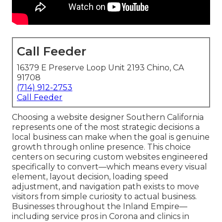
Call Feeder
16379 E Preserve Loop Unit 2193 Chino, CA
91708
(714) 912-2753
Call Feeder
Choosing a website designer Southern California
represents one of the most strategic decisions a
local business can make when the goal is genuine
growth through online presence. This choice
centers on securing custom websites engineered
specifically to convert—which means every visual
element, layout decision, loading speed
adjustment, and navigation path exists to move
visitors from simple curiosity to actual business.
Businesses throughout the Inland Empire—
including service pros in Corona and clinics in