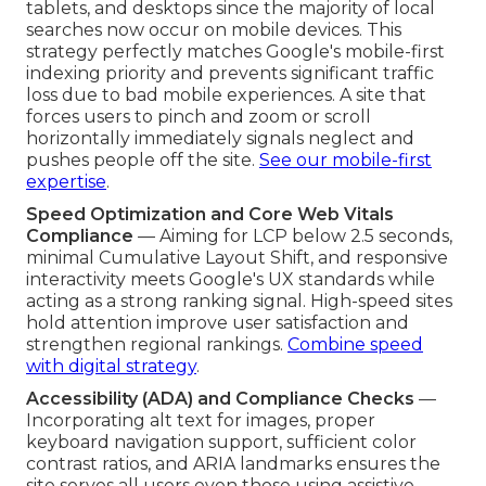
tablets, and desktops since the majority of local
searches now occur on mobile devices. This
strategy perfectly matches Google's mobile-first
indexing priority and prevents significant traffic
loss due to bad mobile experiences. A site that
forces users to pinch and zoom or scroll
horizontally immediately signals neglect and
pushes people off the site.
See our mobile-first
expertise
.
Speed Optimization and Core Web Vitals
Compliance
— Aiming for LCP below 2.5 seconds,
minimal Cumulative Layout Shift, and responsive
interactivity meets Google's UX standards while
acting as a strong ranking signal. High-speed sites
hold attention improve user satisfaction and
strengthen regional rankings.
Combine speed
with digital strategy
.
Accessibility (ADA) and Compliance Checks
—
Incorporating alt text for images, proper
keyboard navigation support, sufficient color
contrast ratios, and ARIA landmarks ensures the
site serves all users even those using assistive