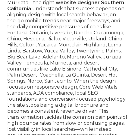
Murrieta—the right
website designer Southern
California
understands that success depends on
aligning design with local search behavior, on-
the-go mobile trends near major freeways, and
the daily competitive pressures of cities like
Fontana, Ontario, Riverside, Rancho Cucamonga,
Chino, Hesperia, Rialto, Victorville, Upland, Chino
Hills, Colton, Yucaipa, Montclair, Highland, Loma
Linda, Barstow, Yucca Valley, Twentynine Palms,
Big Bear Lake, Adelanto, Moreno Valley, Jurupa
Valley, Temecula, Murrieta, and desert
communities like Lake Elsinore, Cathedral City,
Palm Desert, Coachella, La Quinta, Desert Hot
Springs, Norco, San Jacinto. When the design
focuses on responsive design, Core Web Vitals
standards, ADA compliance, local SEO
foundations, and conversion-focused psychology,
the site stops being a digital brochure and
becomes a consistent revenue driver. This
transformation tackles the common pain points of
high bounce rates from slow or confusing pages,
lost visibility in local searches—while instead