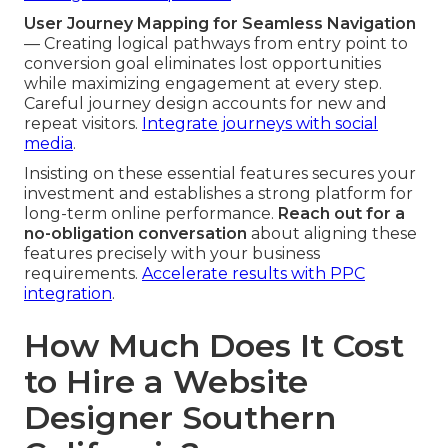
User Journey Mapping for Seamless Navigation
— Creating logical pathways from entry point to
conversion goal eliminates lost opportunities
while maximizing engagement at every step.
Careful journey design accounts for new and
repeat visitors.
Integrate journeys with social
media
.
Insisting on these essential features secures your
investment and establishes a strong platform for
long-term online performance.
Reach out for a
no-obligation conversation
about aligning these
features precisely with your business
requirements.
Accelerate results with PPC
integration
.
How Much Does It Cost
to Hire a Website
Designer Southern