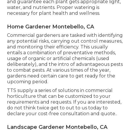
and guarantee each plant gets appropriate light,
water, and nutrients. Proper watering is
necessary for plant health and wellness.
Home Gardener Montebello, CA
Commercial gardeners are tasked with identifying
any potential risks, carrying out control measures,
and monitoring their efficiency. This usually
entails a combination of preventative methods,
usage of organic or artificial chemicals (used
deliberately), and the intro of advantageous pests
to combat pests. At various times of the year,
gardens need certain care to get ready for the
upcoming period.
TTS supply a series of solutions in commercial
horticulture that can be customized to your
requirements and requests. If you are interested,
do not think twice get to out to us today to
declare your cost-free consultation and quote.
.
Landscape Gardener Montebello, CA