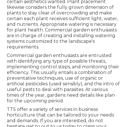
certain aesthetics wanted. Plant placement
likewise considers the fully grown dimension of
plants to stay clear of overcrowding and make
certain each plant receives sufficient light, water,
and nutrients. Appropriate watering is necessary
for plant health. Commercial garden enthusiasts
are in charge of creating and installing watering
systems customized to the landscape's
requirements.
Commercial garden enthusiasts are entrusted
with identifying any type of possible threats,
implementing control steps, and monitoring their
efficiency. This usually entails a combination of
preventative techniques, use of organic or
artificial pesticides (used sensibly), and the intro of
useful pests to deal with parasites. At various
times of the year, gardens need details like plan
for the upcoming period.
TTS offer a variety of services in business
horticulture that can be tailored to your needs
and demands. If you are interested,
do not
hesitate get to out to us today to claim your