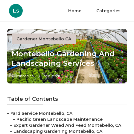
Ls
Home
Categories
Gardener Montebello CA
Montebello Gardening And
Landscaping Services
Published en
11 min read
Table of Contents
–
Yard Service Montebello, CA
–
Pacific Green Landscape Maintenance
–
Expert Gardener Weed And Feed Montebello, CA
–
Landscaping Gardening Montebello, CA