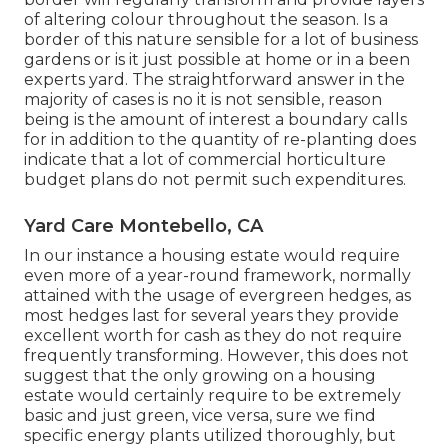
of altering colour throughout the season. Is a
border of this nature sensible for a lot of business
gardens or is it just possible at home or in a been
experts yard. The straightforward answer in the
majority of cases is no it is not sensible, reason
being is the amount of interest a boundary calls
for in addition to the quantity of re-planting does
indicate that a lot of commercial horticulture
budget plans do not permit such expenditures.
Yard Care Montebello, CA
In our instance a housing estate would require
even more of a year-round framework, normally
attained with the usage of evergreen hedges, as
most hedges last for several years they provide
excellent worth for cash as they do not require
frequently transforming. However, this does not
suggest that the only growing on a housing
estate would certainly require to be extremely
basic and just green, vice versa, sure we find
specific energy plants utilized thoroughly, but