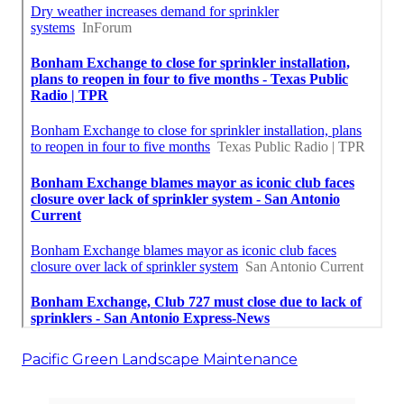
Pacific Green Landscape Maintenance