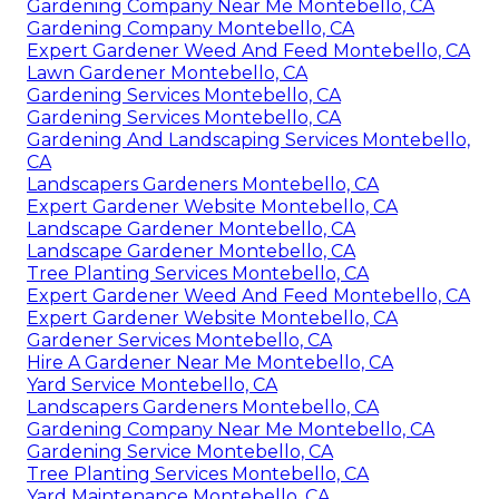
Gardening Company Near Me Montebello, CA
Gardening Company Montebello, CA
Expert Gardener Weed And Feed Montebello, CA
Lawn Gardener Montebello, CA
Gardening Services Montebello, CA
Gardening Services Montebello, CA
Gardening And Landscaping Services Montebello,
CA
Landscapers Gardeners Montebello, CA
Expert Gardener Website Montebello, CA
Landscape Gardener Montebello, CA
Landscape Gardener Montebello, CA
Tree Planting Services Montebello, CA
Expert Gardener Weed And Feed Montebello, CA
Expert Gardener Website Montebello, CA
Gardener Services Montebello, CA
Hire A Gardener Near Me Montebello, CA
Yard Service Montebello, CA
Landscapers Gardeners Montebello, CA
Gardening Company Near Me Montebello, CA
Gardening Service Montebello, CA
Tree Planting Services Montebello, CA
Yard Maintenance Montebello, CA