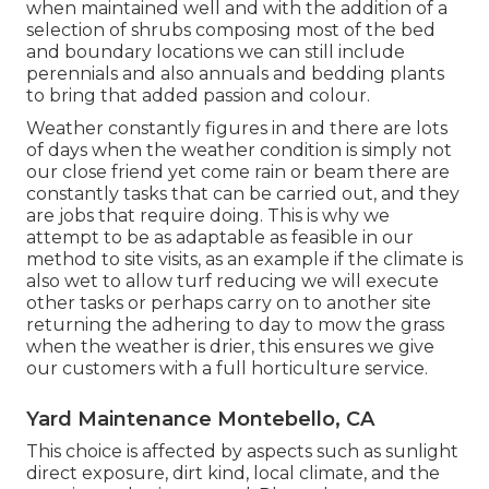
when maintained well and with the addition of a
selection of shrubs composing most of the bed
and boundary locations we can still include
perennials and also annuals and bedding plants
to bring that added passion and colour.
Weather constantly figures in and there are lots
of days when the weather condition is simply not
our close friend yet come rain or beam there are
constantly tasks that can be carried out, and they
are jobs that require doing. This is why we
attempt to be as adaptable as feasible in our
method to site visits, as an example if the climate is
also wet to allow turf reducing we will execute
other tasks or perhaps carry on to another site
returning the adhering to day to mow the grass
when the weather is drier, this ensures we give
our customers with a full horticulture service.
Yard Maintenance Montebello, CA
This choice is affected by aspects such as sunlight
direct exposure, dirt kind, local climate, and the