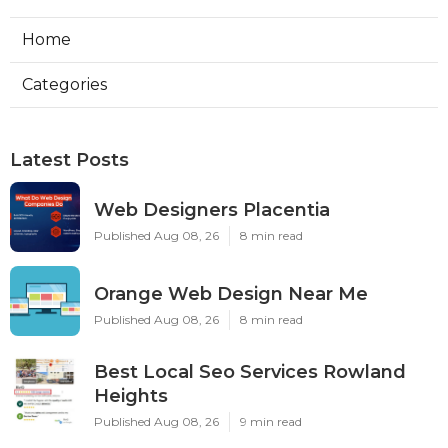
Home
Categories
Latest Posts
Web Designers Placentia
Published Aug 08, 26
8 min read
Orange Web Design Near Me
Published Aug 08, 26
8 min read
Best Local Seo Services Rowland
Heights
Published Aug 08, 26
9 min read