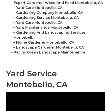
–
Expert Gardener Weed And Feed Montebello, CA
–
Yard Care Montebello, CA
–
Gardening Company Montebello, CA
–
Gardening Service Montebello, CA
–
Yard Care Montebello, CA
–
Yard Maintenance Montebello, CA
–
Gardening And Landscaping Services
Montebell...
–
Home Gardener Montebello, CA
–
Landscape Gardener Montebello, CA
–
Pacific Green Landscape Maintenance
Yard Service
Montebello, CA