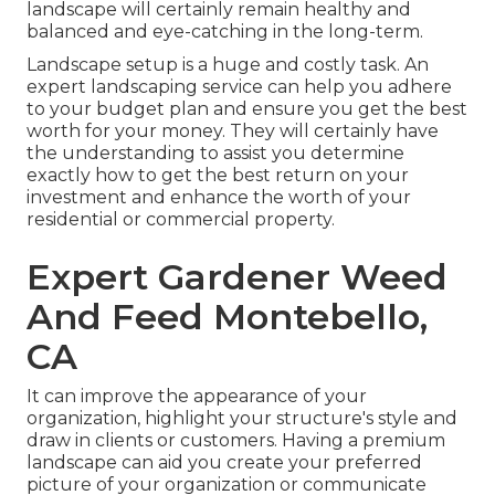
landscape will certainly remain healthy and
balanced and eye-catching in the long-term.
Landscape setup is a huge and costly task. An
expert landscaping service can help you adhere
to your budget plan and ensure you get the best
worth for your money. They will certainly have
the understanding to assist you determine
exactly how to get the best return on your
investment and enhance the worth of your
residential or commercial property.
Expert Gardener Weed
And Feed Montebello,
CA
It can improve the appearance of your
organization, highlight your structure's style and
draw in clients or customers. Having a premium
landscape can aid you create your preferred
picture of your organization or communicate