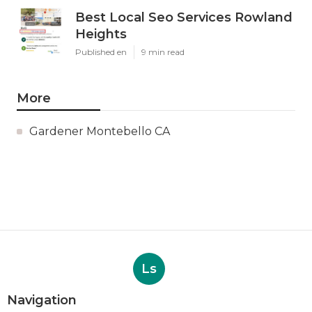
Best Local Seo Services Rowland
Heights
Published en
9 min read
More
Gardener Montebello CA
Ls
Navigation