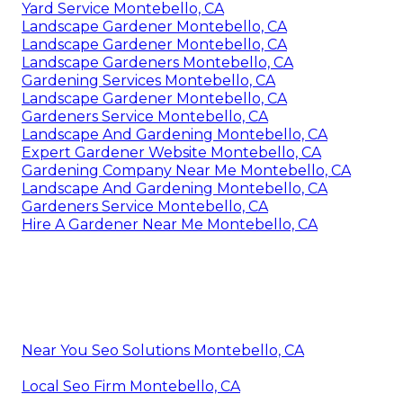
Yard Service Montebello, CA
Landscape Gardener Montebello, CA
Landscape Gardener Montebello, CA
Landscape Gardeners Montebello, CA
Gardening Services Montebello, CA
Landscape Gardener Montebello, CA
Gardeners Service Montebello, CA
Landscape And Gardening Montebello, CA
Expert Gardener Website Montebello, CA
Gardening Company Near Me Montebello, CA
Landscape And Gardening Montebello, CA
Gardeners Service Montebello, CA
Hire A Gardener Near Me Montebello, CA
Near You Seo Solutions Montebello, CA
Local Seo Firm Montebello, CA