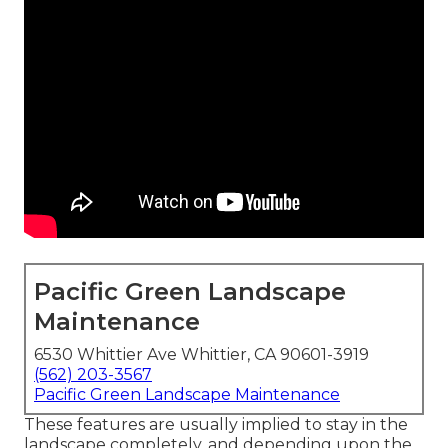
Pacific Green Landscape
Maintenance
6530 Whittier Ave Whittier, CA 90601-3919
(562) 203-3567
Pacific Green Landscape Maintenance
These features are usually implied to stay in the
landscape completely, and depending upon the