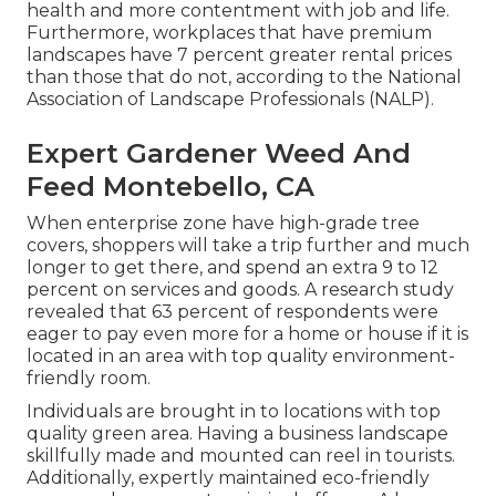
health and more contentment with job and life
.
Furthermore, workplaces that have premium
landscapes have
7 percent greater rental prices
than those that do not, according to the National
Association of Landscape Professionals (NALP).
Expert Gardener Weed And
Feed Montebello, CA
When enterprise zone have high-grade tree
covers, shoppers will take a trip further and much
longer to get there, and spend an extra 9 to 12
percent on services and goods. A research study
revealed that 63 percent of respondents were
eager to pay even more for a home or house if it is
located in an area with top quality environment-
friendly room.
Individuals are brought in to locations with top
quality green area. Having a business landscape
skillfully made and mounted can reel in tourists.
Additionally, expertly maintained eco-friendly