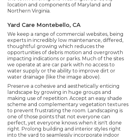
location and components of Maryland and
Northern Virginia.
Yard Care Montebello, CA
We keep a range of commercial websites, being
experts in incredibly low maintenance, differed,
thoughtful growing which reduces the
opportunities of debris motion and overgrowth
impacting indications or parks. Much of the sites
we operate at are car park with no access to
water supply or the ability to improve dirt or
water drainage (like the image above).
Preserve a cohesive and aesthetically enticing
landscape by growing in huge groups and
making use of repetition. Accept an easy shade
scheme and complementary vegetation textures
to prevent frustrating the room. Landscaping is
one of those points that not everyone can
perfect, yet everyone knows when it isn't done
right. Prolong building and interior styles right
into the yard to seamlessly incorporate indoor