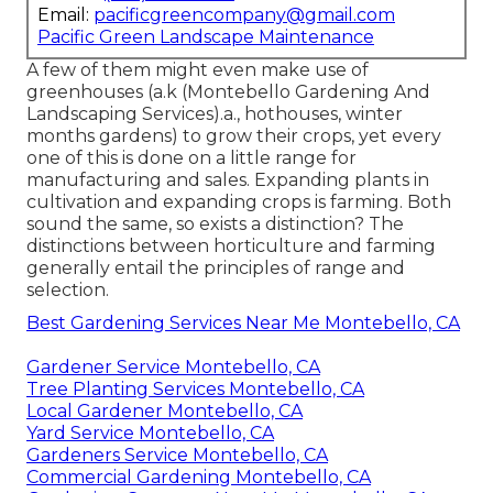
Email:
pacificgreencompany@gmail.com
Pacific Green Landscape Maintenance
A few of them might even make use of
greenhouses (a.k (Montebello Gardening And
Landscaping Services).a., hothouses, winter
months gardens) to grow their crops, yet every
one of this is done on a little range for
manufacturing and sales. Expanding plants in
cultivation and expanding crops is farming. Both
sound the same, so exists a distinction? The
distinctions between horticulture and farming
generally entail the principles of range and
selection.
Best Gardening Services Near Me Montebello, CA
Gardener Service Montebello, CA
Tree Planting Services Montebello, CA
Local Gardener Montebello, CA
Yard Service Montebello, CA
Gardeners Service Montebello, CA
Commercial Gardening Montebello, CA