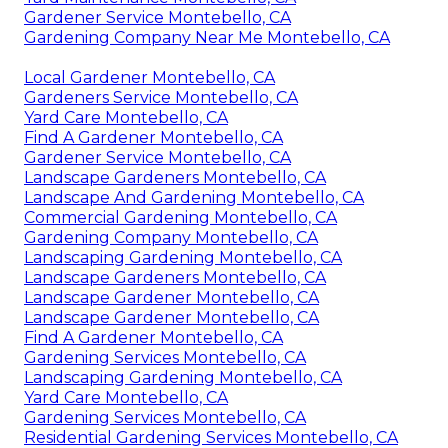
Gardener Service Montebello, CA
Gardening Company Near Me Montebello, CA
Local Gardener Montebello, CA
Gardeners Service Montebello, CA
Yard Care Montebello, CA
Find A Gardener Montebello, CA
Gardener Service Montebello, CA
Landscape Gardeners Montebello, CA
Landscape And Gardening Montebello, CA
Commercial Gardening Montebello, CA
Gardening Company Montebello, CA
Landscaping Gardening Montebello, CA
Landscape Gardeners Montebello, CA
Landscape Gardener Montebello, CA
Landscape Gardener Montebello, CA
Find A Gardener Montebello, CA
Gardening Services Montebello, CA
Landscaping Gardening Montebello, CA
Yard Care Montebello, CA
Gardening Services Montebello, CA
Residential Gardening Services Montebello, CA