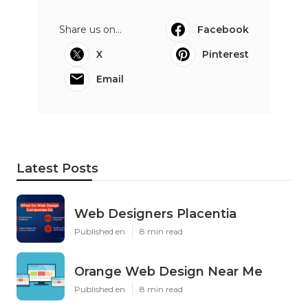
Share us on...
Facebook
X
Pinterest
Email
Latest Posts
Web Designers Placentia
Published en
8 min read
Orange Web Design Near Me
Published en
8 min read