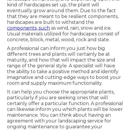
kind of hardscapes set up, the plant will
eventually grow around them. Due to the fact
that they are meant to be resilient components,
hardscapes are built to withstand the
components, such
as wind, rain, snow and ice.
Usual materials utilized for hardscapes consist of
concrete, block, metal, wood, rock and slate.
A professional can inform you just how big
different trees and plants will certainly be at
maturity, and how that will impact the size and
range of the general style. A specialist will have
the ability to take a positive method and identify
imaginative and cutting-edge ways to boost your
room and supply maximum functionality.
It can help you choose the appropriate plants,
particularly if you are seeking ones that will
certainly offer a particular function. A professional
can likewise inform you which plants will be lower
maintenance. You can think about having an
agreement with your landscaping service for
ongoing maintenance to guarantee your