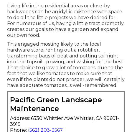
Living life in the residential areas or close-by
backwoods can be an idyllic existence with space
to do all the little projects we have desired for.
For numerous of us, having a little tract promptly
creates our goals to have a garden and expand
our own food.
This engaged mosting likely to the local
hardware store, renting out a rototiller,
transforming bags of peat and potting soil right
into the topsoil, growing, and wishing for the best.
That choice to grow a lot of tomatoes, due to the
fact that we like tomatoes to make sure that
even if the plants do not prosper, we will certainly
have adequate tomatoes, is well-remembered.
Pacific Green Landscape
Maintenance
Address: 6530 Whittier Ave Whittier, CA 90601-
3919
Phone:
(562) 203-3567