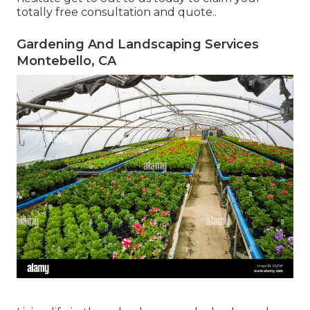
totally free consultation and quote.
.
Gardening And Landscaping Services
Montebello, CA