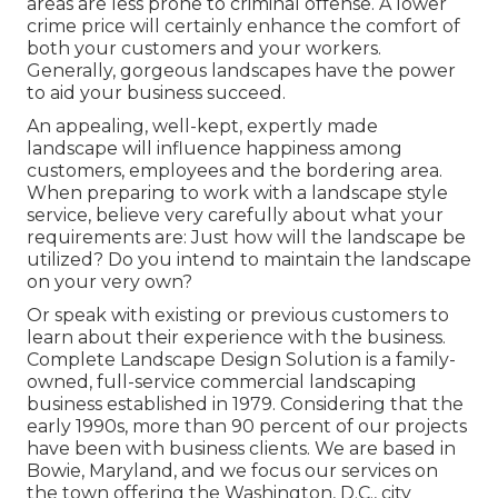
areas are less prone to criminal offense. A lower
crime price will certainly enhance the comfort of
both your customers and your workers.
Generally, gorgeous landscapes have the power
to aid your business succeed.
An appealing, well-kept, expertly made
landscape will influence happiness among
customers, employees and the bordering area.
When preparing to work with a landscape style
service, believe very carefully about what your
requirements are: Just how will the landscape be
utilized? Do you intend to maintain the landscape
on your very own?
Or speak with existing or previous customers to
learn about their experience with the business.
Complete Landscape Design Solution is a family-
owned, full-service commercial landscaping
business established in 1979. Considering that the
early 1990s,
more than 90 percent of our projects
have been with business clients. We are based in
Bowie, Maryland, and we focus our services on
the town offering the Washington, D.C., city