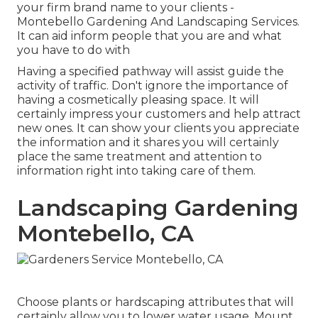
your firm brand name to your clients -
Montebello Gardening And Landscaping Services.
It can aid inform people that you are and what
you have to do with
Having a specified pathway will assist guide the
activity of traffic. Don't ignore the importance of
having a cosmetically pleasing space. It will
certainly impress your customers and help attract
new ones. It can show your clients you appreciate
the information and it shares you will certainly
place the same treatment and attention to
information right into taking care of them.
Landscaping Gardening
Montebello, CA
Choose plants or hardscaping attributes that will
certainly allow you to lower water usage. Mount