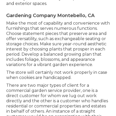
and exterior spaces.
Gardening Company Montebello, CA
Make the most of capability and convenience with
furnishings that serves numerous functions.
Choose statement pieces that preserve area and
offer versatility, such as exchangeable seating or
storage choices. Make sure year-round aesthetic
interest by choosing plants that prosper in each
period. Develop a balanced growing plan that
includes foliage, blossoms, and appearance
variations for a vibrant garden experience.
The store will certainly not work properly in case
when cookies are handicapped.
There are two major
types of client for a
commercial garden service provider
, one is a
direct customer for whom we lug out work
directly and the other is a customer who handles
residential or commercial properties and estates
in behalf of others. An instance of a straight