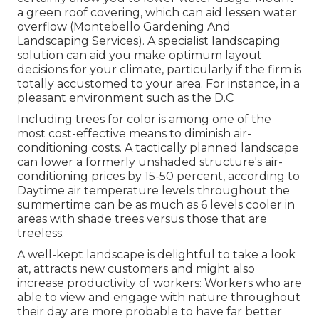
a green roof covering, which can aid lessen water
overflow (Montebello Gardening And
Landscaping Services). A specialist landscaping
solution can aid you make optimum layout
decisions for your climate, particularly if the firm is
totally accustomed to your area. For instance, in a
pleasant environment such as the D.C
Including trees for color is among one of the
most cost-effective means to diminish air-
conditioning costs. A tactically planned landscape
can lower a formerly unshaded structure's air-
conditioning prices by 15-50 percent, according to
Daytime air temperature levels throughout the
summertime can be as much as 6 levels cooler in
areas with shade trees versus those that are
treeless.
A well-kept landscape is delightful to take a look
at, attracts new customers and might also
increase productivity of workers: Workers who are
able to view and engage with nature throughout
their day are more probable to have
far better