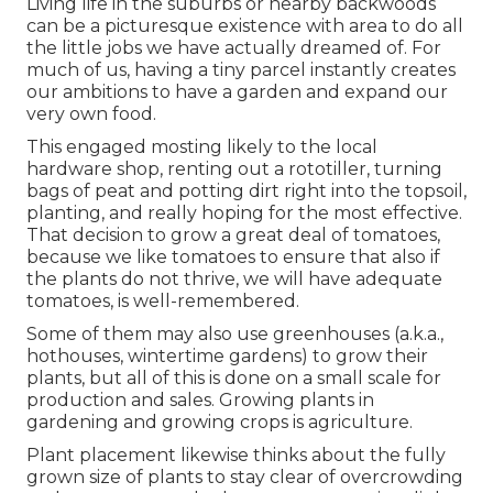
Living life in the suburbs or nearby backwoods
can be a picturesque existence with area to do all
the little jobs we have actually dreamed of. For
much of us, having a tiny parcel instantly creates
our ambitions to have a garden and expand our
very own food.
This engaged mosting likely to the local
hardware shop, renting out a rototiller, turning
bags of peat and potting dirt right into the topsoil,
planting, and really hoping for the most effective.
That decision to grow a great deal of tomatoes,
because we like tomatoes to ensure that also if
the plants do not thrive, we will have adequate
tomatoes, is well-remembered.
Some of them may also use greenhouses (a.k.a.,
hothouses, wintertime gardens) to grow their
plants, but all of this is done on a small scale for
production and sales. Growing plants in
gardening and growing crops is agriculture.
Plant placement likewise thinks about the fully
grown size of plants to stay clear of overcrowding