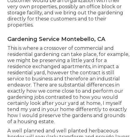
customer would be an organization with their
very own properties, possibly an office block or
storage facility, and we bring out the gardening
directly for these customers and to their
properties.
Gardening Service Montebello, CA
This is where a crossover of commercial and
residential gardening can take place, for example,
we might be preserving a little yard for a
residence exchanged apartments, in impact a
residential yard, however the contract is still
service to business and therefore an industrial
endeavor. There are substantial differences in
exactly how we come close to and perform our
gardening jobs contrasted to how you would
certainly look after your yard at home, I myself
tend my yard in your home differently to exactly
how I would preserve the gardens and grounds
of a housing estate.
A well planned and well planted herbaceous
border will regularly transform and provide layers