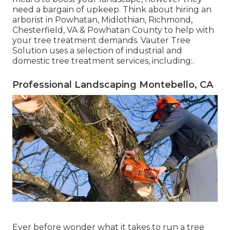
need a bargain of upkeep. Think about hiring an
arborist in Powhatan, Midlothian, Richmond,
Chesterfield, VA & Powhatan County to help with
your tree treatment demands. Vauter Tree
Solution uses a selection of industrial and
domestic tree treatment services, including:.
Professional Landscaping Montebello, CA
Ever before wonder what it takes to run a tree