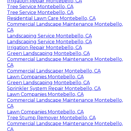
Irrigation Repair Montebello, CA
Tree Service Montebello, CA
Tree Service Montebello, CA
Residential Lawn Care Montebello, CA
Commercial Landscape Maintenance Montebello,
CA
Landscaping Service Montebello, CA
Landscaping Service Montebello, CA
Irrigation Repair Montebello, CA
Green Landscaping Montebello, CA
Commercial Landscape Maintenance Montebello,
CA
Commercial Landscaper Montebello, CA
Lawn Companies Montebello, CA
Green Landscaping Montebello, CA
Sprinkler System Repair Montebello, CA
Lawn Companies Montebello, CA
Commercial Landscape Maintenance Montebello,
CA
Lawn Companies Montebello, CA
Tree Stump Remover Montebello, CA
Commercial Landscape Maintenance Montebello,
CA