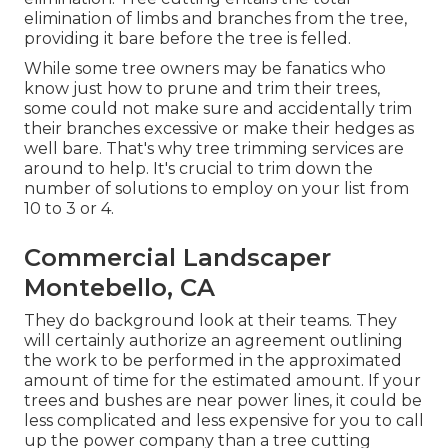
elimination of limbs and branches from the tree,
providing it bare before the tree is felled.
While some tree owners may be fanatics who
know just how to prune and trim their trees,
some could not make sure and accidentally trim
their branches excessive or make their hedges as
well bare. That's why tree trimming services are
around to help. It's crucial to trim down the
number of solutions to employ on your list from
10 to 3 or 4.
Commercial Landscaper
Montebello, CA
They do background look at their teams. They
will certainly authorize an agreement outlining
the work to be performed in the approximated
amount of time for the estimated amount. If your
trees and bushes are near power lines, it could be
less complicated and less expensive for you to call
up the power company than a tree cutting