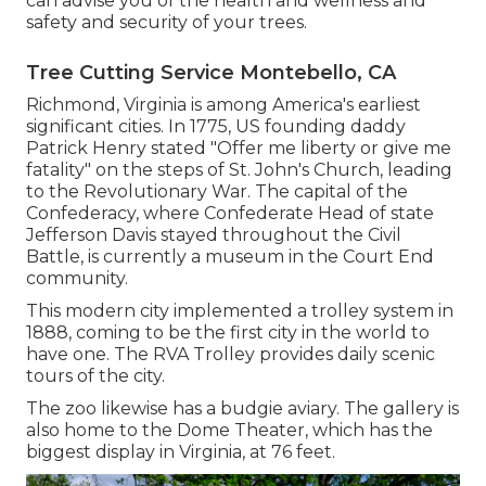
can advise you of the health and wellness and
safety and security of your trees.
Tree Cutting Service Montebello, CA
Richmond, Virginia is among America's earliest
significant cities. In 1775, US founding daddy
Patrick Henry stated "Offer me liberty or give me
fatality" on the steps of St. John's Church, leading
to the Revolutionary War. The capital of the
Confederacy, where Confederate Head of state
Jefferson Davis stayed throughout the Civil
Battle, is currently a museum in the Court End
community.
This modern city implemented a trolley system in
1888, coming to be the first city in the world to
have one. The RVA Trolley provides daily scenic
tours of the city.
The zoo likewise has a budgie aviary. The gallery is
also home to the Dome Theater, which has the
biggest display in Virginia, at 76 feet.