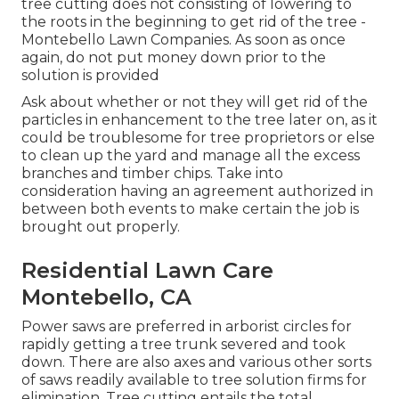
tree cutting does not consisting of lowering to
the roots in the beginning to get rid of the tree -
Montebello Lawn Companies. As soon as once
again, do not put money down prior to the
solution is provided
Ask about whether or not they will get rid of the
particles in enhancement to the tree later on, as it
could be troublesome for tree proprietors or else
to clean up the yard and manage all the excess
branches and timber chips. Take into
consideration having an agreement authorized in
between both events to make certain the job is
brought out properly.
Residential Lawn Care
Montebello, CA
Power saws are preferred in arborist circles for
rapidly getting a tree trunk severed and took
down. There are also axes and various other sorts
of saws readily available to tree solution firms for
elimination. Tree cutting entails the total