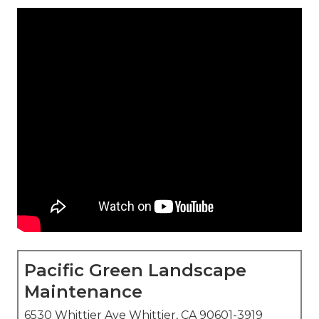
Pacific Green Landscape
Maintenance
6530 Whittier Ave Whittier, CA 90601-3919