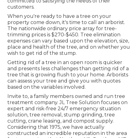
committed to satisfying the needs of their
customers.
When you're ready to have a tree on your
property come down, it's time to call an arborist.
The nationwide ordinary price array for tree-
trimming prices is
$270-$450
. Tree elimination
expenses can vary based upon the elevation, size,
place and health of the tree, and on whether you
wish to get rid of the stump.
Getting rid of a tree in an open room is quicker
and presents less challenges than getting rid of a
tree that is growing flush to your home. Arborists
can assess your tree and give you with quotes
based on the variables involved.
Invite to, a family members owned and run tree
treatment company. JL Tree Solution focuses on
expert and risk-free 24/7 emergency situation
solution, tree removal, stump grinding, tree
cutting, crane leasing, and compost supply.
Considering that 1975, we have actually
constructed an incredible reputation in the area