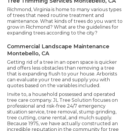
Tree Trimming Services Montebello, CA
Richmond, Virginia is home to many various types
of trees that need routine treatment and
maintenance. What kinds of trees do you want to
grow in Richmond? What are the guidelines for
expanding trees according to the city?
Commercial Landscape Maintenance
Montebello, CA
Getting rid of a tree in an open space is quicker
and offers less obstacles than removing a tree
that is expanding flush to your house. Arborists
can evaluate your tree and supply you with
quotes based on the variables included.
Invite to, a household possessed and operated
tree care company. JL Tree Solution focuses on
professional and risk-free 24/7 emergency
situation service, tree removal, stump grinding,
tree cutting, crane rental, and mulch supply.
Because 1975, we have actually constructed an
incredible reputation in the community for tree