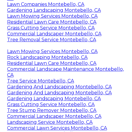
Lawn Companies Montebello, CA
Gardening Landscaping Montebello, CA
Lawn Mowing Services Montebello, CA
Residential Lawn Care Montebello, CA
Grass Cutting Service Montebello, CA
Commercial Landscaper Montebello, CA
Tree Removal Service Montebello, CA
Lawn Mowing Services Montebello, CA
Rock Landscaping Montebello, CA
Residential Lawn Care Montebello, CA
Commercial Landscape Maintenance Montebello,
CA
Tree Service Montebello, CA
Gardening And Landscaping Montebello, CA
Gardening And Landscaping Montebello, CA
Gardening Landscaping Montebello, CA
Grass Cutting Service Montebello, CA
Tree Stump Remover Montebello, CA
Commercial Landscaper Montebello, CA
Landscaping Service Montebello, CA
Commercial Lawn Services Montebello, CA