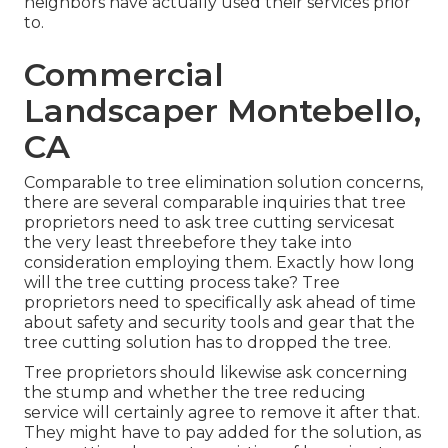
neighbors have actually used their services prior
to.
Commercial
Landscaper Montebello,
CA
Comparable to tree elimination solution concerns,
there are several comparable inquiries that tree
proprietors need to ask tree cutting servicesat
the very least threebefore they take into
consideration employing them. Exactly how long
will the tree cutting process take? Tree
proprietors need to specifically ask ahead of time
about safety and security tools and gear that the
tree cutting solution has to dropped the tree.
Tree proprietors should likewise ask concerning
the stump and whether the tree reducing
service will certainly agree to remove it after that.
They might have to pay added for the solution, as