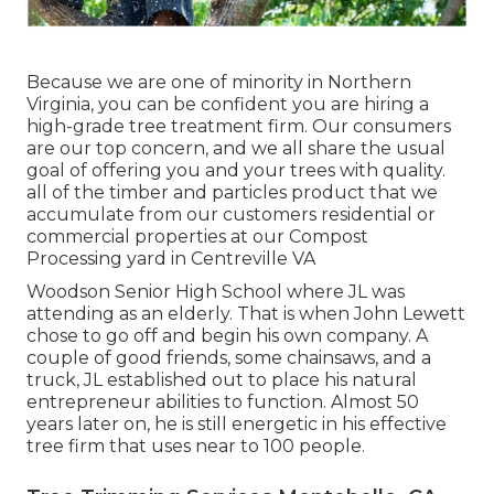
Because we are one of minority in Northern
Virginia, you can be confident you are hiring a
high-grade tree treatment firm. Our consumers
are our top concern, and we all share the usual
goal of offering you and your trees with quality.
all of the timber and particles product that we
accumulate from our customers residential or
commercial properties at our Compost
Processing yard in Centreville VA
Woodson Senior High School where JL was
attending as an elderly. That is when John Lewett
chose to go off and begin his own company. A
couple of good friends, some chainsaws, and a
truck, JL established out to place his natural
entrepreneur abilities to function. Almost 50
years later on, he is still energetic in his effective
tree firm that uses near to 100 people.