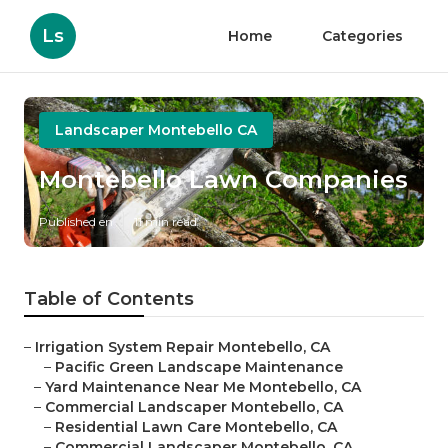
Ls
Home
Categories
Landscaper Montebello CA
Montebello Lawn Companies
Published en
11 min read
Table of Contents
–
Irrigation System Repair Montebello, CA
–
Pacific Green Landscape Maintenance
–
Yard Maintenance Near Me Montebello, CA
–
Commercial Landscaper Montebello, CA
–
Residential Lawn Care Montebello, CA
–
Commercial Landscaper Montebello, CA