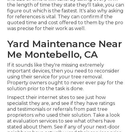
the length of time they state they'll take, you can
figure out which is the fastest. It's also why asking
for references is vital. They can confirm if the
quoted time and cost offered to them by the pro
was precise for their work as well.
Yard Maintenance Near
Me Montebello, CA
If it sounds like they're missing extremely
important devices, then you need to reconsider
using their service for your tree removal.
Property owners ought to never ever pay for the
solution prior to the task is done.
Inspect their internet sites to see just how
specialist they are, and see if they have ratings
and testimonials or referrals from past tree
proprietors who used their solution. Take a look
at evaluation services to see what others have
stated about them. See if any of your next-door