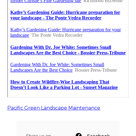
Pacific Green Landscape Maintenance
Share us on...
Facebook