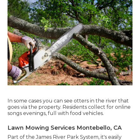
In some cases you can see otters in the river that
goes via the property. Residents collect for online
songs evenings, full with food vehicles.
Lawn Mowing Services Montebello, CA
Part of the James River Park System, it's easily