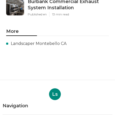
Burbank Commercial Exhaust
System Installation
Published en
13 min read
More
Landscaper Montebello CA
Ls
Navigation