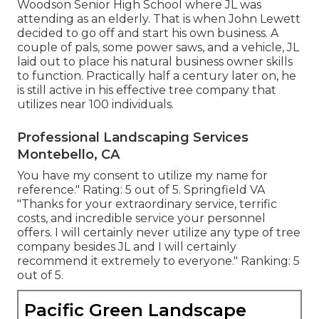
Woodson Senior High School where JL was
attending as an elderly. That is when John Lewett
decided to go off and start his own business. A
couple of pals, some power saws, and a vehicle, JL
laid out to place his natural business owner skills
to function. Practically half a century later on, he
is still active in his effective tree company that
utilizes near 100 individuals.
Professional Landscaping Services
Montebello, CA
You have my consent to utilize my name for
reference." Rating: 5 out of 5. Springfield VA
"Thanks for your extraordinary service, terrific
costs, and incredible service your personnel
offers. I will certainly never utilize any type of tree
company besides JL and I will certainly
recommend it extremely to everyone." Ranking: 5
out of 5.
Pacific Green Landscape