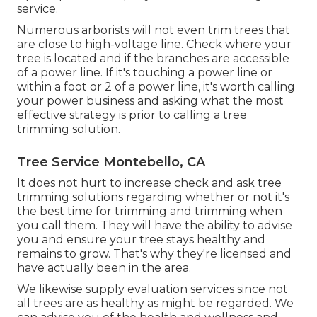
service.
Numerous arborists will not even trim trees that
are close to high-voltage line. Check where your
tree is located and if the branches are accessible
of a power line. If it's touching a power line or
within a foot or 2 of a power line, it's worth calling
your power business and asking what the most
effective strategy is prior to calling a tree
trimming solution.
Tree Service Montebello, CA
It does not hurt to increase check and ask tree
trimming solutions regarding whether or not it's
the best time for trimming and trimming when
you call them. They will have the ability to advise
you and ensure your tree stays healthy and
remains to grow. That's why they're licensed and
have actually been in the area.
We likewise supply evaluation services since not
all trees are as healthy as might be regarded. We