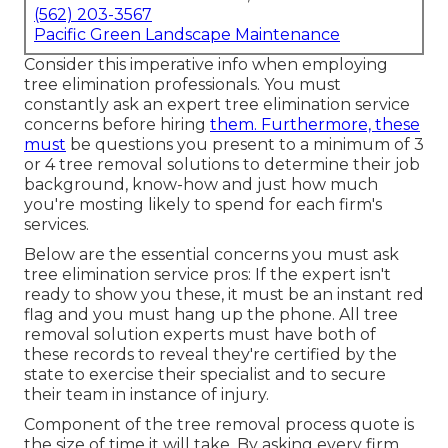
(562) 203-3567
Pacific Green Landscape Maintenance
Consider this imperative info when employing
tree elimination professionals. You must
constantly ask an expert tree elimination service
concerns before hiring
them. Furthermore, these
must
be questions you present to a minimum of 3
or 4 tree removal solutions to determine their job
background, know-how and just how much
you're mosting likely to spend for each firm's
services.
Below are the essential concerns you must ask
tree elimination service pros: If the expert isn't
ready to show you these, it must be an instant red
flag and you must hang up the phone. All tree
removal solution experts must have both of
these records to reveal they're certified by the
state to exercise their specialist and to secure
their team in instance of injury.
Component of the tree removal process quote is
the size of time it will take. By asking every firm