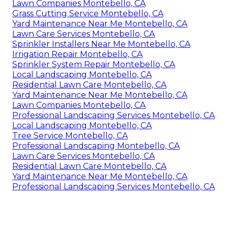
Lawn Companies Montebello, CA
Grass Cutting Service Montebello, CA
Yard Maintenance Near Me Montebello, CA
Lawn Care Services Montebello, CA
Sprinkler Installers Near Me Montebello, CA
Irrigation Repair Montebello, CA
Sprinkler System Repair Montebello, CA
Local Landscaping Montebello, CA
Residential Lawn Care Montebello, CA
Yard Maintenance Near Me Montebello, CA
Lawn Companies Montebello, CA
Professional Landscaping Services Montebello, CA
Local Landscaping Montebello, CA
Tree Service Montebello, CA
Professional Landscaping Montebello, CA
Lawn Care Services Montebello, CA
Residential Lawn Care Montebello, CA
Yard Maintenance Near Me Montebello, CA
Professional Landscaping Services Montebello, CA