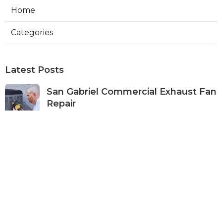
Home
Categories
Latest Posts
San Gabriel Commercial Exhaust Fan
Repair
Published Aug 07, 26
11 min read
Ductless Air Conditioner San Gabriel
Published Aug 07, 26
13 min read
Burbank Commercial Exhaust
System Installation
Published Aug 07, 26
13 min read