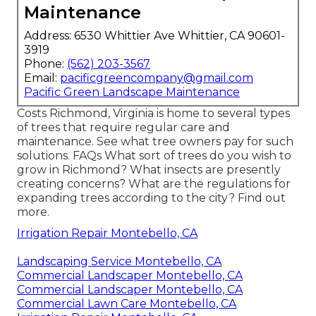
Maintenance
Address: 6530 Whittier Ave Whittier, CA 90601-
3919
Phone:
(562) 203-3567
Email:
pacificgreencompany@gmail.com
Pacific Green Landscape Maintenance
Costs
Richmond, Virginia is home to several types
of trees that require regular care and
maintenance. See what tree owners pay for such
solutions.
FAQs
What sort of trees do you wish to
grow in Richmond? What insects are presently
creating concerns? What are the regulations for
expanding trees according to the city? Find out
more.
Irrigation Repair Montebello, CA
Landscaping Service Montebello, CA
Commercial Landscaper Montebello, CA
Commercial Landscaper Montebello, CA
Commercial Lawn Care Montebello, CA