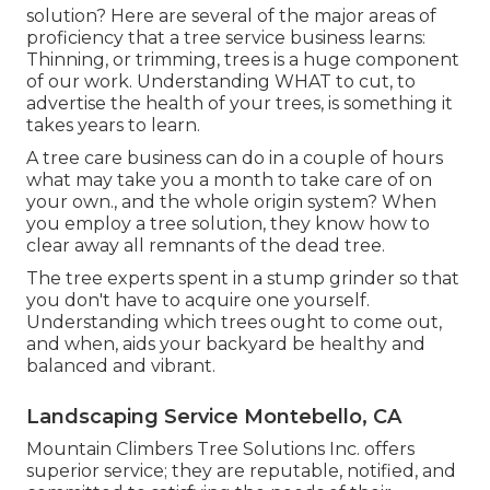
solution? Here are several of the major areas of
proficiency that a tree service business learns:
Thinning, or trimming, trees
is a huge component
of our work. Understanding WHAT to cut, to
advertise the health of your trees, is something it
takes years to learn.
A tree care business can do in a couple of hours
what may take you a month to take care of on
your own., and the whole origin system? When
you employ a tree solution, they know how to
clear away all remnants of the dead tree.
The tree experts spent in a stump grinder so that
you don't have to acquire one yourself.
Understanding which trees ought to come out,
and when, aids your backyard be healthy and
balanced and vibrant.
Landscaping Service Montebello, CA
Mountain Climbers Tree Solutions Inc. offers
superior service; they are reputable, notified, and