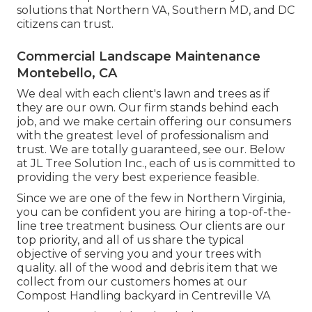
solutions that Northern VA, Southern MD, and DC
citizens can trust.
Commercial Landscape Maintenance
Montebello, CA
We deal with each client's lawn and trees as if
they are our own. Our firm stands behind each
job, and we make certain offering our consumers
with the greatest level of professionalism and
trust. We are totally guaranteed, see our. Below
at JL Tree Solution Inc., each of us is committed to
providing the very best experience feasible.
Since we are one of the few in Northern Virginia,
you can be confident you are hiring a top-of-the-
line tree treatment business. Our clients are our
top priority, and all of us share the typical
objective of serving you and your trees with
quality. all of the wood and debris item that we
collect from our customers homes at our
Compost Handling backyard in Centreville VA