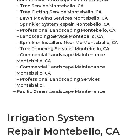
–
Tree Service Montebello, CA
–
Tree Cutting Service Montebello, CA
–
Lawn Mowing Services Montebello, CA
–
Sprinkler System Repair Montebello, CA
–
Professional Landscaping Montebello, CA
–
Landscaping Service Montebello, CA
–
Sprinkler Installers Near Me Montebello, CA
–
Tree Trimming Services Montebello, CA
–
Commercial Landscape Maintenance
Montebello, CA
–
Commercial Landscape Maintenance
Montebello, CA
–
Professional Landscaping Services
Montebello...
–
Pacific Green Landscape Maintenance
Irrigation System
Repair Montebello, CA