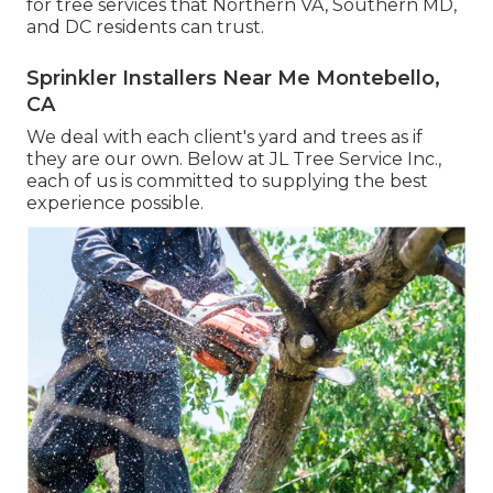
for tree services that Northern VA, Southern MD,
and DC residents can trust.
Sprinkler Installers Near Me Montebello,
CA
We deal with each client's yard and trees as if
they are our own. Below at JL Tree Service Inc.,
each of us is committed to supplying the best
experience possible.