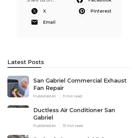
X
Pinterest
Email
Latest Posts
San Gabriel Commercial Exhaust
Fan Repair
Published en
11 min read
Ductless Air Conditioner San
Gabriel
Published en
13 min read