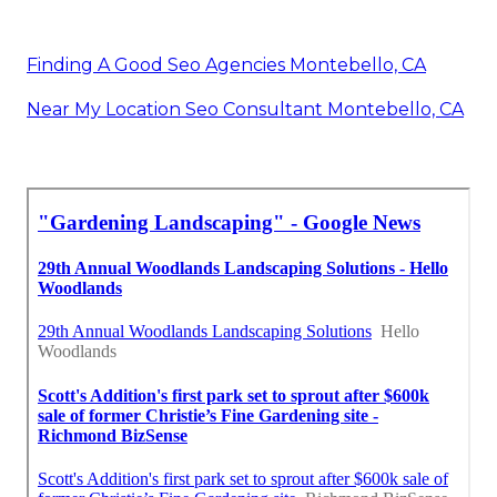
Finding A Good Seo Agencies Montebello, CA
Near My Location Seo Consultant Montebello, CA