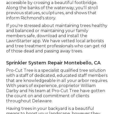
accessible by crossing a beautiful footbridge.
Along the banks of the waterway, you'll stroll
previous statues, sculptures, and shows that
inform Richmond's story.
If you're stressed about maintaining trees healthy
and balanced or maintaining your family
members safe, download and install the
LawnStarter app. We have vetted local arborists
and tree treatment professionals who can get rid
of those dead and passing away trees.
Sprinkler System Repair Montebello, CA
Pro-Cut Tree is a specialist qualified tree solution
with a staff of dedicated, educated staff members
that are knowledgeable in all your arbor requires.
With years of experience, proprietor William
Darby and his team at Pro-Cut Tree have gotten
the count on and commitment of clients
throughout Delaware.
Having trees in your backyard is a beautiful
means to boost your landscape, however they