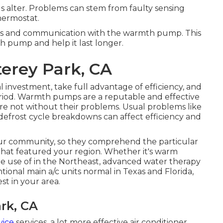
s alter. Problems can stem from faulty sensing
thermostat.
gs and communication with the warmth pump. This
h pump and help it last longer.
erey Park, CA
al investment, take full advantage of efficiency, and
riod. Warmth pumps are a reputable and effective
re not without their problems. Usual problems like
 defrost cycle breakdowns can affect efficiency and
your community, so they comprehend the particular
hat featured your region. Whether it's warm
e use of in the Northeast, advanced water therapy
onal main a/c units normal in Texas and Florida,
t in your area.
rk, CA
vice
services, a lot more effective air conditioner