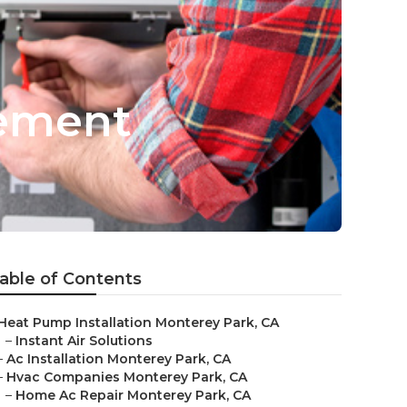
cement
able of Contents
Heat Pump Installation Monterey Park, CA
–
Instant Air Solutions
–
Ac Installation Monterey Park, CA
–
Hvac Companies Monterey Park, CA
–
Home Ac Repair Monterey Park, CA