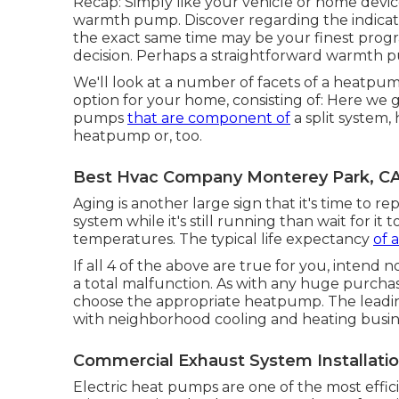
Recap: Simply like your vehicle or home devic
warmth pump. Discover regarding the indicatio
the exact same time may be your finest progr
decision. Perhaps a straightforward warmth pum
We'll look at a number of facets of a heatpum
option for your home, consisting of: Here we
pumps
that are component of
a split system,
heatpump or, too.
Best Hvac Company Monterey Park, C
Aging is another large sign that it's time to r
system while it's still running than wait for i
temperatures. The typical life expectancy
of 
If all 4 of the above are true for you, intend
a total malfunction. As with any huge purcha
choose the appropriate heatpump. The leading
with neighborhood cooling and heating business
Commercial Exhaust System Installati
Electric heat pumps are one of the most effic