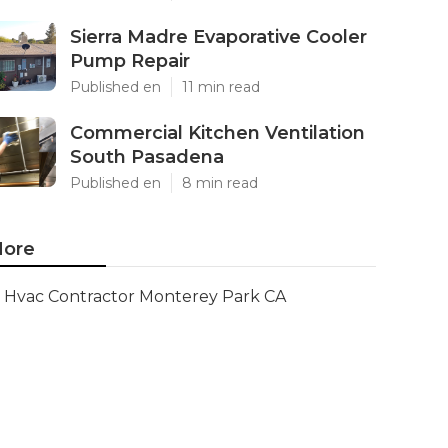
Sierra Madre Evaporative Cooler
Pump Repair
Published en
11 min read
Commercial Kitchen Ventilation
South Pasadena
Published en
8 min read
ore
Hvac Contractor Monterey Park CA