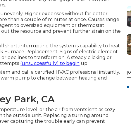
ns.
nevenly. Higher expenses without far better
e than a couple of minutes at once. Causes range
 agent to oversized equipment or thermostat
 out the resource and prevent further strain on the
ll short, interrupting the system's capability to heat
rk Furnace Replacement. Signs of electric element
, or declines to transform on. A steady clicking or
 attempts
(unsuccessfully) to begin
up
stem and call a certified HVAC professional instantly.
M
 a warm pump to change between heating and
rey Park, CA
mperature level, or the air from vents isn't as cozy
m the outside unit. Replacing a turning around
owever capturing the trouble early can prevent