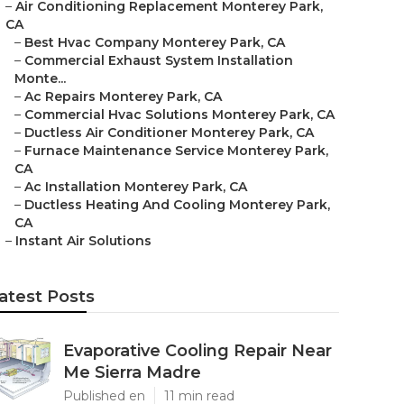
–
Air Conditioning Replacement Monterey Park,
CA
–
Best Hvac Company Monterey Park, CA
–
Commercial Exhaust System Installation
Monte...
–
Ac Repairs Monterey Park, CA
–
Commercial Hvac Solutions Monterey Park, CA
–
Ductless Air Conditioner Monterey Park, CA
–
Furnace Maintenance Service Monterey Park,
CA
–
Ac Installation Monterey Park, CA
–
Ductless Heating And Cooling Monterey Park,
CA
–
Instant Air Solutions
atest Posts
Evaporative Cooling Repair Near
Me Sierra Madre
Published en
11 min read