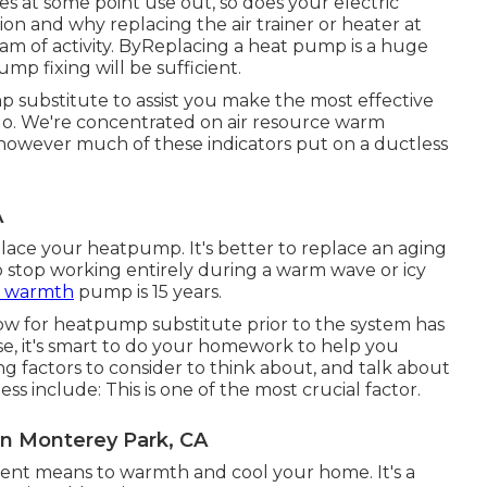
es at some point use out, so does your electric
n and why replacing the air trainer or heater at
am of activity. ByReplacing a heat pump is a huge
p fixing will be sufficient.
p substitute to assist you make the most effective
 go. We're concentrated on
air resource warm
 however much of these indicators put on a ductless
A
eplace your heatpump. It's better to replace an aging
t to stop working entirely during a warm wave or icy
a warmth
pump is 15 years.
 now for heatpump substitute prior to the system has
se, it's smart to do your homework to help you
 factors to consider to think about, and talk about
 include: This is one of the most crucial factor.
on Monterey Park, CA
ient means to warmth and cool your home. It's a