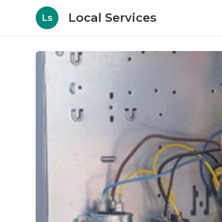
Local Services
Ls