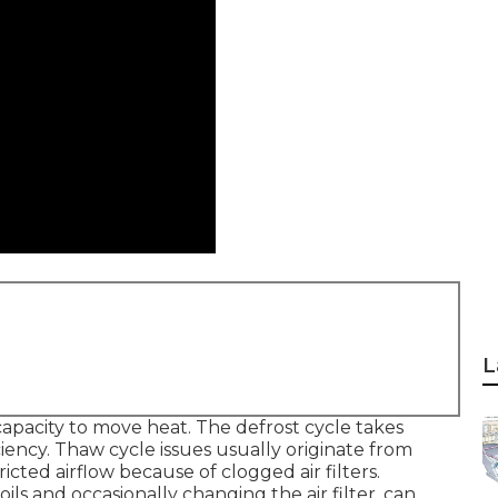
L
capacity to move heat. The defrost cycle takes
iency. Thaw cycle issues usually originate from
ricted airflow because of clogged air filters.
ls and occasionally changing the air filter, can