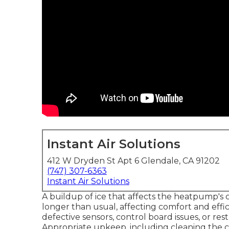
Instant Air Solutions
412 W Dryden St Apt 6 Glendale, CA 91202
(747) 307-6363
Instant Air Solutions
A buildup of ice that affects the heatpump's 
longer than usual, affecting comfort and effic
defective sensors, control board issues, or rest
Appropriate upkeep, including cleaning the coi