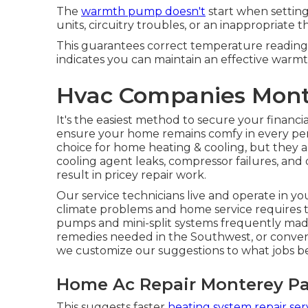
The
warmth pump doesn't
start when setting
units, circuitry troubles, or an inappropriate 
This guarantees correct temperature readin
indicates you can maintain an effective warmt
Hvac Companies Mont
It's the easiest method to secure your financi
ensure your home remains comfy in every pe
choice for home heating & cooling, but they a
cooling agent leaks, compressor failures, and
result in pricey repair work.
Our service technicians live and operate in 
climate problems and home service requires t
pumps and mini-split systems frequently mad
remedies needed in the Southwest, or conventi
we customize our suggestions to what jobs bes
Home Ac Repair Monterey Pa
This suggests faster
heating system repair ser