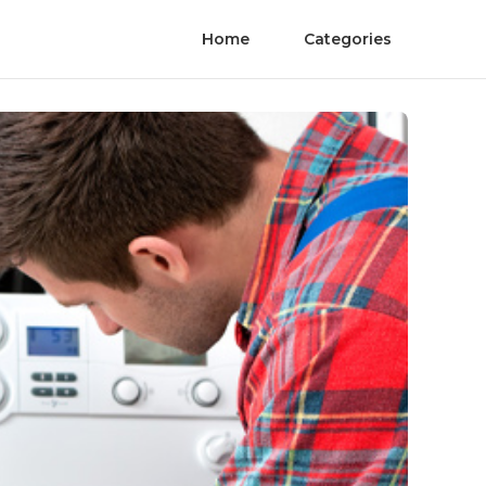
Home
Categories