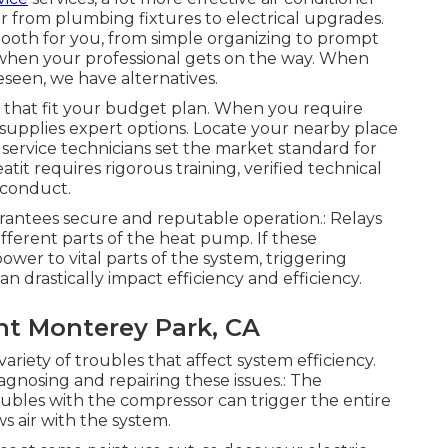
r from plumbing fixtures to electrical upgrades.
ooth for you, from simple organizing to prompt
t when your professional gets on the way. When
seen, we have alternatives.
 that fit your budget plan. When you require
 supplies expert options. Locate your nearby place
d service technicians set the market standard for
eatit requires rigorous training, verified technical
 conduct.
arantees secure and reputable operation.: Relays
fferent parts of the heat pump. If these
er to vital parts of the system, triggering
 drastically impact efficiency and efficiency.
nt Monterey Park, CA
riety of troubles that affect system efficiency.
iagnosing and repairing these issues.: The
ubles with the compressor can trigger the entire
ws air with the system.