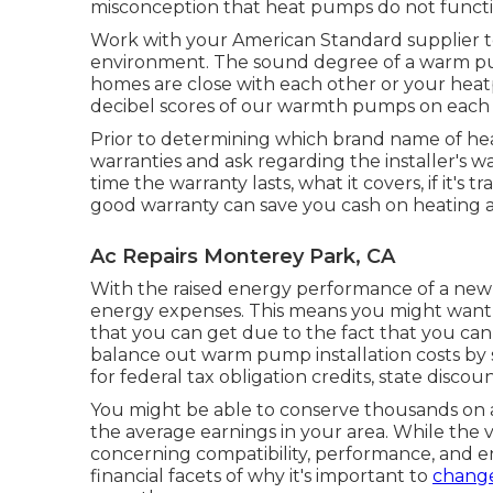
misconception that heat pumps do not functi
Work with your American Standard supplier 
environment. The sound degree of a warm pu
homes are close with each other or your heatp
decibel scores of our warmth pumps on each
Prior to determining which brand name of heat
warranties and ask regarding the installer's 
time the warranty lasts, what it covers, if it's
good warranty can save you cash on heating an
Ac Repairs Monterey Park, CA
With the raised energy performance of a new 
energy expenses. This means you might want 
that you can get due to the fact that you ca
balance out warm pump installation costs by se
for federal tax obligation credits, state discoun
You might be able to conserve thousands on 
the average earnings in your area. While the v
concerning compatibility, performance, and 
financial facets of why it's important to
change