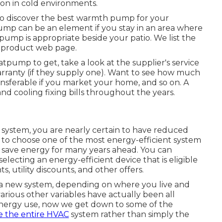
on in cold environments.
to discover the best warmth pump for your
mp can be an element if you stay in an area where
ump is appropriate beside your patio. We list the
 product web page.
pump to get, take a look at the supplier's service
warranty (if they supply one). Want to see how much
 transferable if you market your home, and so on. A
d cooling fixing bills throughout the years.
system, you are nearly certain to have reduced
to choose one of the most energy-efficient system
n save energy for many years ahead. You can
lecting an energy-efficient device that is eligible
ts, utility discounts, and other offers.
a new system, depending on where you live and
arious other variables have actually been all
energy use, now we get down to some of the
 the entire HVAC
system rather than simply the