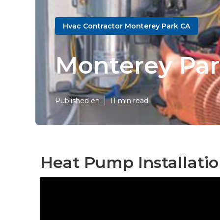
Hvac Contractor Monterey Park CA
Monterey Pa
Published en
11 min read
Heat Pump Installati