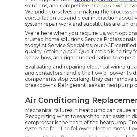
solutions, and competitive pricing on whateve
We pride ourselves on making the process sm
consultation tips and clear interaction abou
system repair work and substitutes are unfore
We're here when you require us, with options
trusted home solutions, Service Professionals
today! At Service Specialists, our ACE-certifie
quality. Attaining ACE Qualification is no tiny f
know-how, and rigorous dedication to expert
Evaluating and repairing electrical wiring gu
and contactors handle the flow of power to di
components stop working, they can remove pow
breakdowns. Refrigerant leaks in heatpump can
Air Conditioning Replaceme
Mechanical failures in heatpump can cause a va
Recognizing what to search for can assist in d
compressor is the heart of the heatpump. Tro
system to fail.: The follower electric motor flo