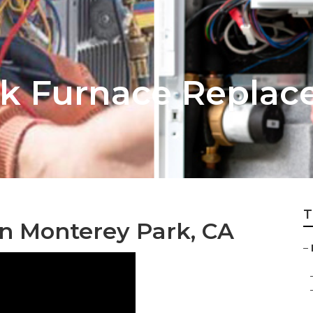
rk Furnace Repla
T
on Monterey Park, CA
–