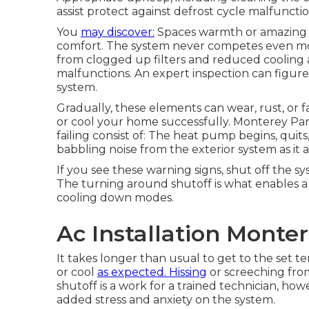
assist protect against defrost cycle malfunctio
You
may discover:
Spaces warmth or amazing u
comfort. The system never competes even mor
from clogged up filters and reduced cooling
malfunctions. An expert inspection can figure
system.
Gradually, these elements can wear, rust, or fa
or cool your home successfully. Monterey Pa
failing consist of: The heat pump begins, quits
babbling noise from the exterior system as it
If you see these warning signs, shut off the sy
The turning around shutoff is what enables
cooling down modes.
Ac Installation Monte
It takes longer than usual to get to the set te
or cool
as expected. Hissing
or screeching fro
shutoff is a work for a trained technician, h
added stress and anxiety on the system.