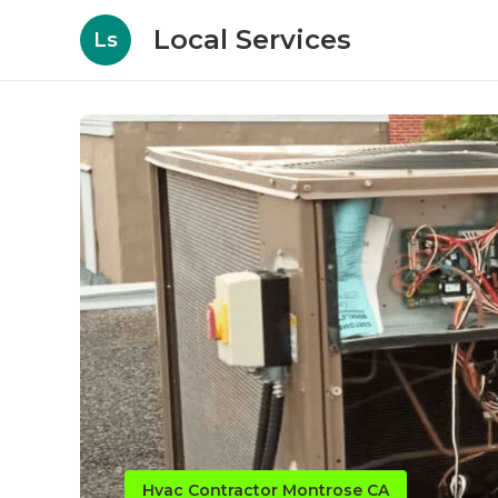
Local Services
Ls
Hvac Contractor Montrose CA