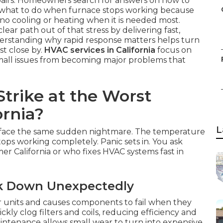
airs. Homeowners search for answers on how to
r what to do when furnace stops working because
no cooling or heating when it is needed most.
clear path out of that stress by delivering fast,
derstanding why rapid response matters helps turn
st close by.
HVAC services in California
focus on
mall issues from becoming major problems that
trike at the Worst
ornia?
L
 face the same sudden nightmare. The temperature
tops working completely. Panic sets in. You ask
er California or who fixes HVAC systems fast in
ak Down Unexpectedly
 units and causes components to fail when they
ly clog filters and coils, reducing efficiency and
ntenance allows small wear to turn into expensive