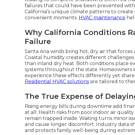
failures that could have been prevented with
California’s unique climate patterns to creat
convenient moments.
HVAC maintenance
help
Why California Conditions R
Failure
Santa Ana winds bring hot, dry air that forces
Coastal humidity creates different challenge
than inland dry heat. Both conditions place ext
systems throughout the state. Homeowners in 
experience these effects differently yet shar
Residential HVAC solutions
are tailored to the
The True Expense of Delayi
Rising energy bills during downtime add finan
at all. Health risks from poor indoor air quali
remain trapped inside. Waiting turns minor issu
and cause longer discomfort. Industry data s
and protects family well-being during extre