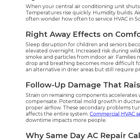
When your central air conditioning unit shuts
Temperatures rise quickly. Humidity builds. Ai
often wonder how often to service HVAC in Sout
Right Away Effects on Comfo
Sleep disruption for children and seniors be
elevated overnight. Increased risk during wil
smoke and particles from indoor air. Families 
drop and breathing becomes more difficult for
an alternative in drier areas but still require
Follow-Up Damage That Rais
Strain on remaining components accelerates w
compensate. Potential mold growth in duct
proper airflow. These secondary problems turn
affects the entire system.
Commercial HVAC se
downtime impacts more people.
Why Same Day AC Repair Cali