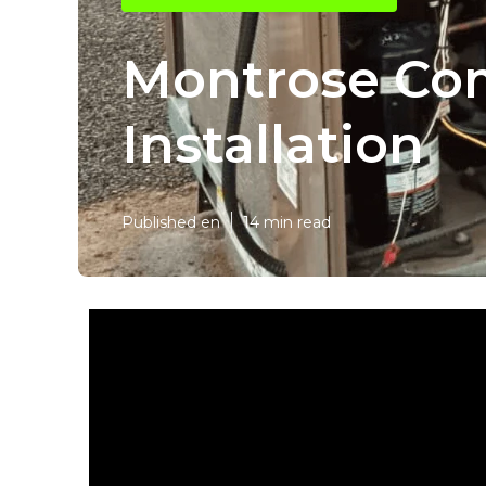
Montrose Com
Installation
Published en
14 min read