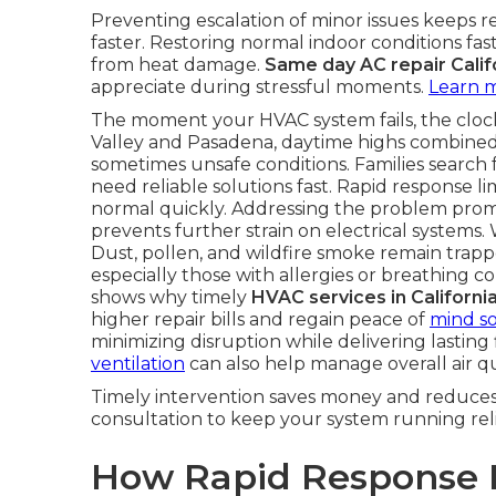
Preventing escalation of minor issues keeps r
faster. Restoring normal indoor conditions fa
from heat damage.
Same day AC repair Calif
appreciate during stressful moments.
Learn 
The moment your HVAC system fails, the clock 
Valley and Pasadena, daytime highs combined
sometimes unsafe conditions. Families search 
need reliable solutions fast. Rapid response l
normal quickly. Addressing the problem prompt
prevents further strain on electrical systems. 
Dust, pollen, and wildfire smoke remain trapp
especially those with allergies or breathing 
shows why timely
HVAC services in Californi
higher repair bills and regain peace of
mind s
minimizing disruption while delivering lasting
ventilation
can also help manage overall air qu
Timely intervention saves money and reduces 
consultation to keep your system running reli
How Rapid Response H