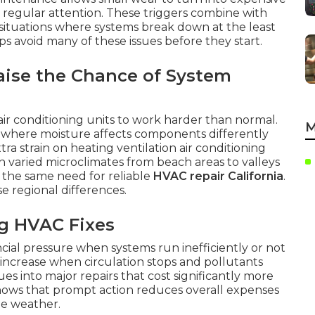
 regular attention. These triggers combine with
e situations where systems break down at the least
s avoid many of these issues before they start.
aise the Chance of System
 air conditioning units to work harder than normal.
M
s where moisture affects components differently
ra strain on heating ventilation air conditioning
varied microclimates from beach areas to valleys
e the same need for reliable
HVAC repair California
.
se regional differences.
ng HVAC Fixes
cial pressure when systems run inefficiently or not
ty increase when circulation stops and pollutants
es into major repairs that cost significantly more
hows that prompt action reduces overall expenses
me weather.