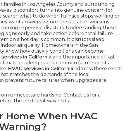
or families in Los Angeles County and surrounding
aves, discomfort turns into genuine concern for
search what to do when furnace stops working or
hey want answers before the situation worsens.
ecoming expensive disasters. Understanding these
signs early and take action before total failure
tem on a hot day is common. It disrupts sleep,
ut indoor air quality. Homeowners in the San
ty know how quickly conditions can become
services in California
and the importance of fast
al climate challenges and common failure points
ise.
HVAC services in California
address these exact
that matches the demands of the local
so prevent future failures when upgrades are
rom unnecessary hardship. Contact us for a
efore the next heat wave hits.
ur Home When HVAC
 Warning?