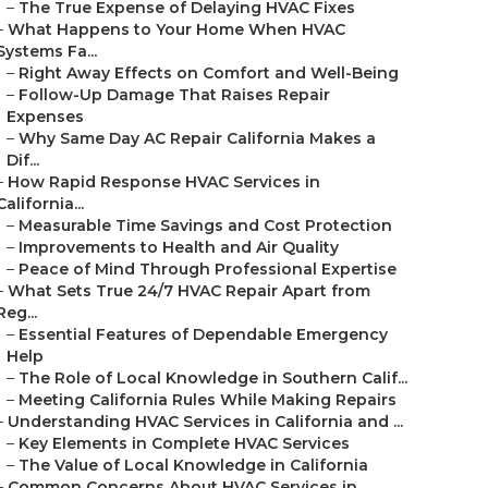
–
The True Expense of Delaying HVAC Fixes
–
What Happens to Your Home When HVAC
Systems Fa...
–
Right Away Effects on Comfort and Well-Being
–
Follow-Up Damage That Raises Repair
Expenses
–
Why Same Day AC Repair California Makes a
Dif...
–
How Rapid Response HVAC Services in
California...
–
Measurable Time Savings and Cost Protection
–
Improvements to Health and Air Quality
–
Peace of Mind Through Professional Expertise
–
What Sets True 24/7 HVAC Repair Apart from
Reg...
–
Essential Features of Dependable Emergency
Help
–
The Role of Local Knowledge in Southern Calif...
–
Meeting California Rules While Making Repairs
–
Understanding HVAC Services in California and ...
–
Key Elements in Complete HVAC Services
–
The Value of Local Knowledge in California
–
Common Concerns About HVAC Services in