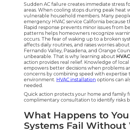
Sudden AC failure creates immediate stress f
areas. When cooling stops during peak heat w
vulnerable household members. Many people 
emergency HVAC service California because t
Rapid response prevents minor issues from b
patterns helps homeowners recognize warning 
occurs. The fear of waking up to a broken sys
affects daily routines, and raises worries abo
Fernando Valley, Pasadena, and Orange Coun
unbearable. That is why learning about
HVAC 
action provides real relief. Knowledge of loc
empowers better decisions when problems ar
concerns by combining speed with expertise 
environment.
HVAC installation
options can al
needed.
Quick action protects your home and family f
complimentary consultation to identify risks b
What Happens to Yo
Systems Fail Without