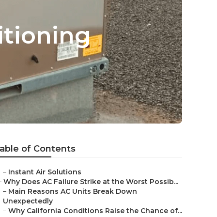
tioning
able of Contents
–
Instant Air Solutions
–
Why Does AC Failure Strike at the Worst Possib...
–
Main Reasons AC Units Break Down
Unexpectedly
–
Why California Conditions Raise the Chance of...