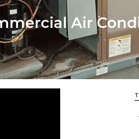
mercial Air Condi
T