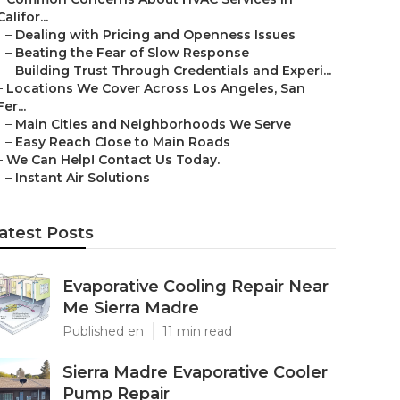
Califor...
–
Dealing with Pricing and Openness Issues
–
Beating the Fear of Slow Response
–
Building Trust Through Credentials and Experi...
–
Locations We Cover Across Los Angeles, San
Fer...
–
Main Cities and Neighborhoods We Serve
–
Easy Reach Close to Main Roads
–
We Can Help! Contact Us Today.
–
Instant Air Solutions
atest Posts
Evaporative Cooling Repair Near
Me Sierra Madre
Published en
11 min read
Sierra Madre Evaporative Cooler
Pump Repair