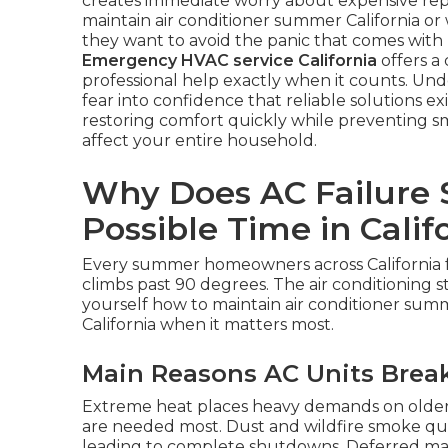
creates immediate worry about expensive rep
maintain air conditioner summer California o
they want to avoid the panic that comes with 
Emergency HVAC service California
offers a 
professional help exactly when it counts. Un
fear into confidence that reliable solutions exi
restoring comfort quickly while preventing s
affect your entire household.
Why Does AC Failure S
Possible Time in Calif
Every summer homeowners across California
climbs past 90 degrees. The air conditioning s
yourself how to maintain air conditioner summ
California when it matters most.
Main Reasons AC Units Bre
Extreme heat places heavy demands on older
are needed most. Dust and wildfire smoke quick
leading to complete shutdowns. Deferred mai