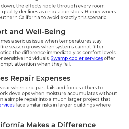
 down, the effects ripple through every room.
r quality declines as circulation stops. Homeowners
hern California to avoid exactly this scenario.
rt and Well-Being
comes a serious issue when temperatures stay
dfire season grows when systems cannot filter
notice the difference immediately as comfort levels
 sensitive individuals.
Swamp cooler services
offer
 prompt attention when they fail.
es Repair Expenses
ear when one part fails and forces others to
work develops when moisture accumulates without
 a simple repair into a much larger project that
rvices
face similar risks in larger buildings where
fornia Makes a Difference