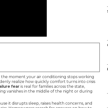
 the moment your air conditioning stops working
ly realize how quickly comfort turns into crisis
ilure fear
is real for families across the state,
ng vanishes in the middle of the night or during
e it disrupts sleep, raises health concerns, and