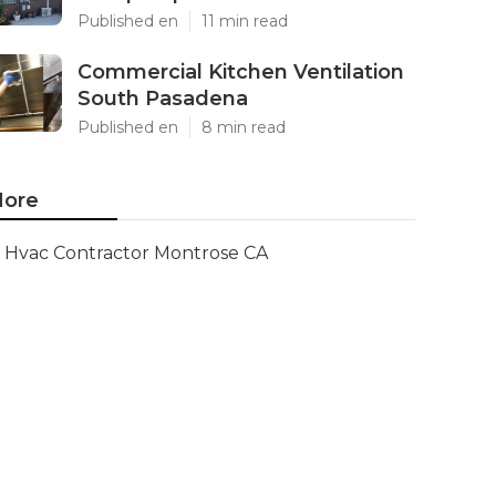
Published en
11 min read
Commercial Kitchen Ventilation
South Pasadena
Published en
8 min read
ore
Hvac Contractor Montrose CA