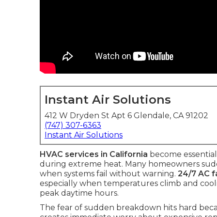
Instant Air Solutions
412 W Dryden St Apt 6 Glendale, CA 91202
(747) 307-6363
Instant Air Solutions
HVAC services in California
become essential
during extreme heat. Many homeowners sudden
when systems fail without warning.
24/7 AC fa
especially when temperatures climb and cooli
peak daytime hours.
The fear of sudden breakdown hits hard becaus