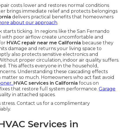
epair costs lower and restores normal conditions
ster brings immediate relief and protects belongings
ornia
delivers practical benefits that homeowners
more about our approach
.
starts ticking. In regions like the San Fernando
 with poor airflow create uncomfortable and
for
HVAC repair near me California
because they
imits damage and returns your living space to
ly also protects sensitive electronics and
Without proper circulation, indoor air quality suffers.
ed. This affects everyone in the household,
concerns. Understanding these cascading effects
a
matter so much. Homeowners who act fast avoid
ooner.
HVAC services in California
focus on
 fixes that restore full system performance.
Garage
ality in attached spaces.
stress. Contact us for a complimentary
ably.
VAC Services in