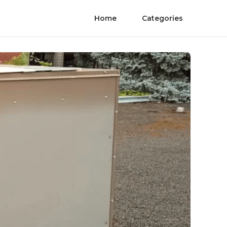
Home
Categories