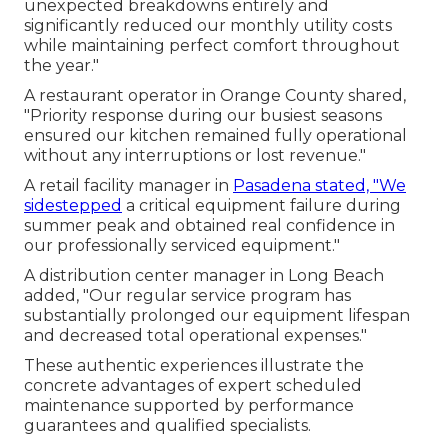
unexpected breakdowns entirely and
significantly reduced our monthly utility costs
while maintaining perfect comfort throughout
the year."
A restaurant operator in Orange County shared,
"Priority response during our busiest seasons
ensured our kitchen remained fully operational
without any interruptions or lost revenue."
A retail facility manager in
Pasadena stated, "We
sidestepped
a critical equipment failure during
summer peak and obtained real confidence in
our professionally serviced equipment."
A distribution center manager in Long Beach
added, "Our regular service program has
substantially prolonged our equipment lifespan
and decreased total operational expenses."
These authentic experiences illustrate the
concrete advantages of expert scheduled
maintenance supported by performance
guarantees and qualified specialists.