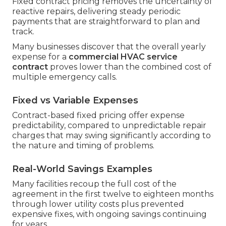
Fixed contract pricing removes the uncertainty of
reactive repairs, delivering steady periodic
payments that are straightforward to plan and
track.
Many businesses discover that the overall yearly
expense for a
commercial HVAC service
contract
proves lower than the combined cost of
multiple emergency calls.
Fixed vs Variable Expenses
Contract-based fixed pricing offer expense
predictability, compared to unpredictable repair
charges that may swing significantly according to
the nature and timing of problems.
Real-World Savings Examples
Many facilities recoup the full cost of the
agreement in the first twelve to eighteen months
through lower utility costs plus prevented
expensive fixes, with ongoing savings continuing
for years.