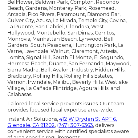
Bellflower, Baldwin Park, Compton, Redondo
Beach, Gardena, Monterey Park, Rosemead,
Arcadia, Pico Rivera, Paramount, Diamond Bar,
Culver City, Azusa, La Mirada, Temple City, Covina,
La Puente, San Gabriel, Glendora, West
Hollywood, Montebello, San Dimas, Cerritos,
Monrovia, Manhattan Beach, Lynwood, Bell
Gardens, South Pasadena, Huntington Park, La
Verne, Lawndale, Walnut, Claremont, Artesia,
Lomita, Signal Hill, South El Monte, El Segundo,
Hermosa Beach, Duarte, San Fernando, Maywood,
Sierra Madre, Bell, Avalon, Industry, Hidden Hills,
Bradbury, Rolling Hills, Rolling Hills Estates,
Vernon, Irwindale, Malibu, Beverly Hills, Westlake
Village, La Cañada Flintridge, Agoura Hills, and
Calabasas.
Tailored local service prevents issues. Our team
provides focused local expertise area-wide.
Instant Air Solutions,
412 W Dryden St APT 6,
Glendale, CA 91202
,
(747) 307-6363
, delivers
convenient service with certified specialists aware
of area-specific requirements.