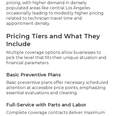
pricing, with higher demand in densely
populated areas like central Los Angeles
occasionally leading to modestly higher pricing
related to technician travel time and
appointment density.
Pricing Tiers and What They
Include
Multiple coverage options allow businesses to
pick the level that fits their unique situation and
financial parameters.
Basic Preventive Plans
Basic preventive plans offer necessary scheduled
attention at accessible price points, emphasizing
essential evaluations and cleaning.
Full-Service with Parts and Labor
Complete coverage contracts deliver maximum