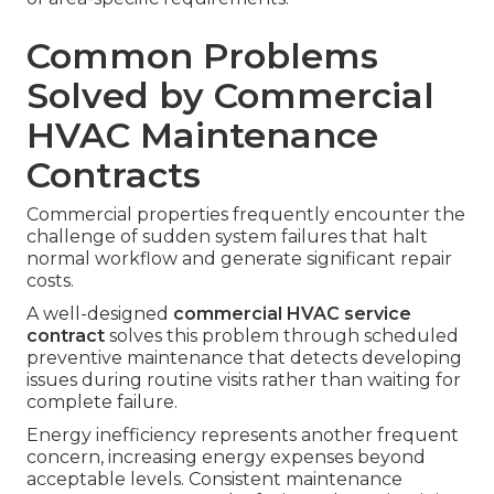
Common Problems
Solved by Commercial
HVAC Maintenance
Contracts
Commercial properties frequently encounter the
challenge of sudden system failures that halt
normal workflow and generate significant repair
costs.
A well-designed
commercial HVAC service
contract
solves this problem through scheduled
preventive maintenance that detects developing
issues during routine visits rather than waiting for
complete failure.
Energy inefficiency represents another frequent
concern, increasing energy expenses beyond
acceptable levels. Consistent maintenance