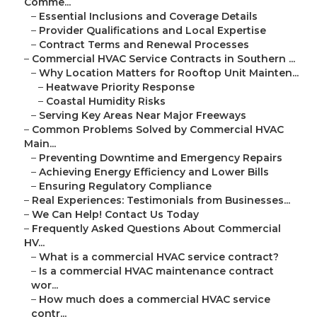
Comme...
–
Essential Inclusions and Coverage Details
–
Provider Qualifications and Local Expertise
–
Contract Terms and Renewal Processes
–
Commercial HVAC Service Contracts in Southern ...
–
Why Location Matters for Rooftop Unit Mainten...
–
Heatwave Priority Response
–
Coastal Humidity Risks
–
Serving Key Areas Near Major Freeways
–
Common Problems Solved by Commercial HVAC
Main...
–
Preventing Downtime and Emergency Repairs
–
Achieving Energy Efficiency and Lower Bills
–
Ensuring Regulatory Compliance
–
Real Experiences: Testimonials from Businesses...
–
We Can Help! Contact Us Today
–
Frequently Asked Questions About Commercial
HV...
–
What is a commercial HVAC service contract?
–
Is a commercial HVAC maintenance contract
wor...
–
How much does a commercial HVAC service
contr...