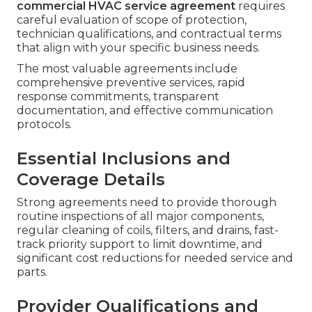
commercial HVAC service agreement
requires
careful evaluation of scope of protection,
technician qualifications, and contractual terms
that align with your specific business needs.
The most valuable agreements include
comprehensive preventive services, rapid
response commitments, transparent
documentation, and effective communication
protocols.
Essential Inclusions and
Coverage Details
Strong agreements need to provide thorough
routine inspections of all major components,
regular cleaning of coils, filters, and drains, fast-
track priority support to limit downtime, and
significant cost reductions for needed service and
parts.
Provider Qualifications and