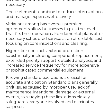
necessary.
These elements combine to reduce interruptions
and manage expenses effectively.
Variations among basic versus premium
agreements allow businesses to pick the level
that fits their operations. Fundamental plans offer
necessary scheduled service at an affordable cost,
focusing on core inspections and cleaning.
Higher-tier contracts extend protection
substantially, including component replacement,
extended priority support, detailed analytics, and
increased service frequency for more expensive
or sophisticated commercial equipment.
Knowing standard exclusions is crucial for
accurate anticipation. Standard plans generally
omit issues caused by improper use, lack of
maintenance, intentional damage, or external
events, so studying these limitations closely
safeguards everyone involved and eliminates
surprises.