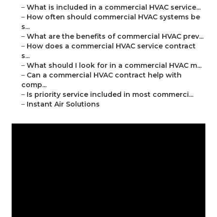
–
What is included in a commercial HVAC service...
–
How often should commercial HVAC systems be
s...
–
What are the benefits of commercial HVAC prev...
–
How does a commercial HVAC service contract
s...
–
What should I look for in a commercial HVAC m...
–
Can a commercial HVAC contract help with
comp...
–
Is priority service included in most commerci...
–
Instant Air Solutions