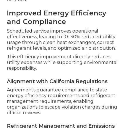
Improved Energy Efficiency
and Compliance
Scheduled service improves operational
effectiveness, leading to 10–30% reduced utility
usage through clean heat exchangers, correct
refrigerant levels, and optimized air distribution.
This efficiency improvement directly reduces
utility expenses while supporting environmental
responsibility.
Alignment with California Regulations
Agreements guarantee compliance to state
energy efficiency requirements and refrigerant
management requirements, enabling
organizations to escape violation charges during
official reviews.
Refrigerant Management and Emissions