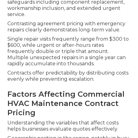
safeguards including component replacement,
workmanship inclusion, and extended urgent
service.
Contrasting agreement pricing with emergency
repairs clearly demonstrates long-term value.
Single repair visits frequently range from $300 to
$600, while urgent or after-hours rates
frequently double or triple that amount.
Multiple unexpected repairs in a single year can
rapidly accumulate into thousands.
Contracts offer predictability by distributing costs
evenly while preventing escalation.
Factors Affecting Commercial
HVAC Maintenance Contract
Pricing
Understanding the variables that affect costs
helps businesses evaluate quotes effectively.