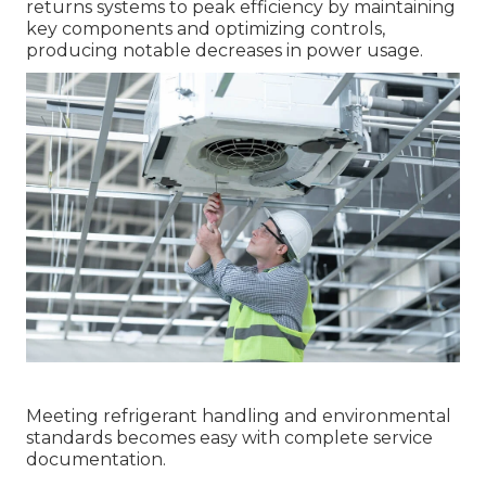
returns systems to peak efficiency by maintaining
key components and optimizing controls,
producing notable decreases in power usage.
Meeting refrigerant handling and environmental
standards becomes easy with complete service
documentation.