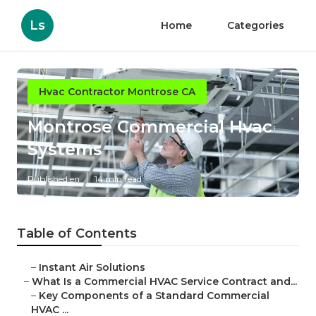
Ls
Home
Categories
Hvac Contractor Montrose CA
Montrose Commercial Hvac
Systems
Published en
14 min read
Table of Contents
–
Instant Air Solutions
–
What Is a Commercial HVAC Service Contract and...
–
Key Components of a Standard Commercial
HVAC ...