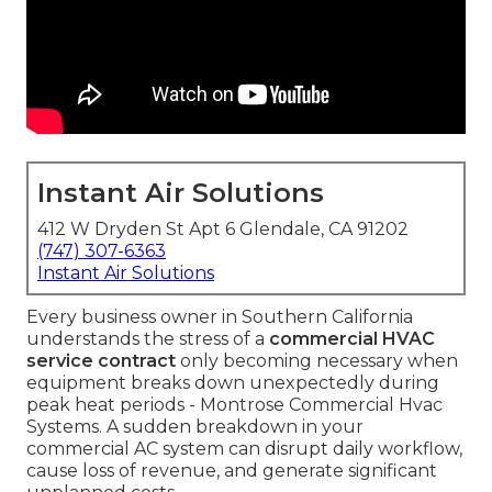
Instant Air Solutions
412 W Dryden St Apt 6 Glendale, CA 91202
(747) 307-6363
Instant Air Solutions
Every business owner in Southern California
understands the stress of a
commercial HVAC
service contract
only becoming necessary when
equipment breaks down unexpectedly during
peak heat periods - Montrose Commercial Hvac
Systems. A sudden breakdown in your
commercial AC system can disrupt daily workflow,
cause loss of revenue, and generate significant