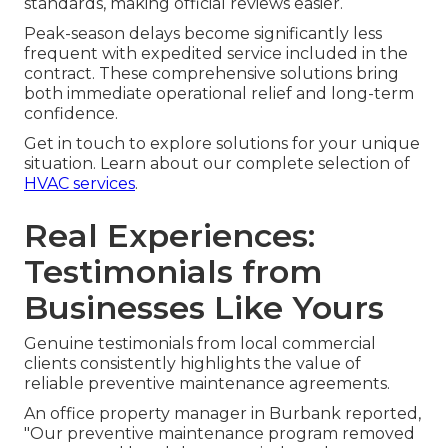
standards, making official reviews easier.
Peak-season delays become significantly less
frequent with expedited service included in the
contract. These comprehensive solutions bring
both immediate operational relief and long-term
confidence.
Get in touch to explore solutions for your unique
situation. Learn about our complete selection of
HVAC services
.
Real Experiences:
Testimonials from
Businesses Like Yours
Genuine testimonials from local commercial
clients consistently highlights the value of
reliable preventive maintenance agreements.
An office property manager in Burbank reported,
"Our preventive maintenance program removed