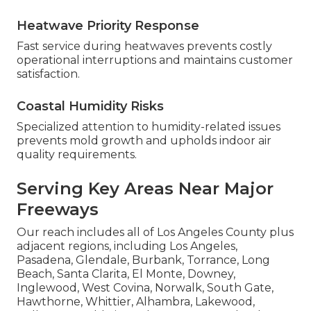
Heatwave Priority Response
Fast service during heatwaves prevents costly
operational interruptions and maintains customer
satisfaction.
Coastal Humidity Risks
Specialized attention to humidity-related issues
prevents mold growth and upholds indoor air
quality requirements.
Serving Key Areas Near Major
Freeways
Our reach includes all of Los Angeles County plus
adjacent regions, including Los Angeles,
Pasadena, Glendale, Burbank, Torrance, Long
Beach, Santa Clarita, El Monte, Downey,
Inglewood, West Covina, Norwalk, South Gate,
Hawthorne, Whittier, Alhambra, Lakewood,