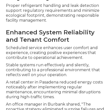
Proper refrigerant handling and leak detection
support regulatory requirements and minimize
ecological footprint, demonstrating responsible
facility management.
Enhanced System Reliability
and Tenant Comfort
Scheduled service enhances user comfort and
experience, creating positive experiences that
contribute to operational achievement.
Stable systems run effectively and silently,
contributing to a professional environment that
reflects well on your operation.
A retail center in Pasadena reduced energy costs
noticeably after implementing regular
maintenance, encountering minimal disruptions
during high-traffic times.
An office manager in Burbank shared, "The
proactive strategy eliminated surprise failures and