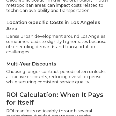
Geographic position in the region, notably in busy
metropolitan areas, can impact costs related to
technician availability and transportation.
Location-Specific Costs in Los Angeles
Area
Dense urban development around Los Angeles
sometimes leads to slightly higher rates because
of scheduling demands and transportation
challenges.
Multi-Year Discounts
Choosing longer contract periods often unlocks
attractive discounts, reducing overall expense
while securing consistent service quality.
ROI Calculation: When It Pays
for Itself
ROI manifests noticeably through several