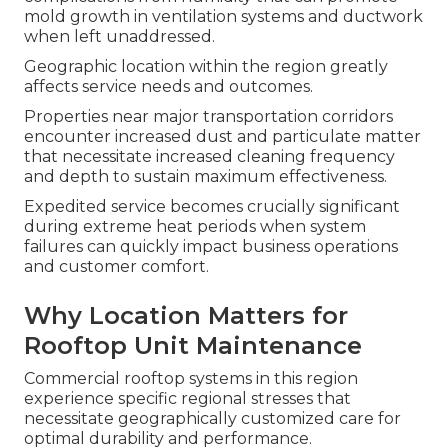
mold growth in ventilation systems and ductwork
when left unaddressed.
Geographic location within the region greatly
affects service needs and outcomes.
Properties near major transportation corridors
encounter increased dust and particulate matter
that necessitate increased cleaning frequency
and depth to sustain maximum effectiveness.
Expedited service becomes crucially significant
during extreme heat periods when system
failures can quickly impact business operations
and customer comfort.
Why Location Matters for
Rooftop Unit Maintenance
Commercial rooftop systems in this region
experience specific regional stresses that
necessitate geographically customized care for
optimal durability and performance.