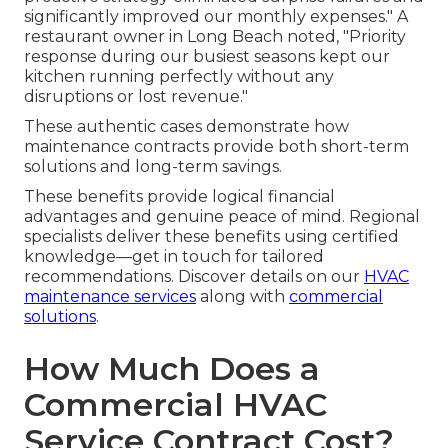
significantly improved our monthly expenses." A
restaurant owner in Long Beach noted, "Priority
response during our busiest seasons kept our
kitchen running perfectly without any
disruptions or lost revenue."
These authentic cases demonstrate how
maintenance contracts provide both short-term
solutions and long-term savings.
These benefits provide logical financial
advantages and genuine peace of mind. Regional
specialists deliver these benefits using certified
knowledge—get in touch for tailored
recommendations. Discover details on our
HVAC
maintenance services
along with
commercial
solutions
.
How Much Does a
Commercial HVAC
Service Contract Cost?