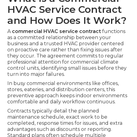
HVAC Service Contract
and How Does It Work?
A
commercial HVAC service contract
functions
as a committed relationship between your
business and a trusted HVAC provider centered
on proactive care rather than fixing issues after
they occur. The agreement commits to regular
professional attention for commercial climate
control units, identifying small issues before they
turn into major failures.
In busy commercial environments like offices,
stores, eateries, and distribution centers, this
preventive approach keeps indoor environments
comfortable and daily workflow continuous.
Contracts typically detail the planned
maintenance schedule, exact work to be
completed, response times for issues, and extra
advantages such as discounts or reporting.
Standard plans often schedule multiple