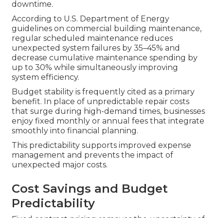
downtime.
According to U.S. Department of Energy
guidelines on commercial building maintenance,
regular scheduled maintenance reduces
unexpected system failures by 35–45% and
decrease cumulative maintenance spending by
up to 30% while simultaneously improving
system efficiency.
Budget stability is frequently cited as a primary
benefit. In place of unpredictable repair costs
that surge during high-demand times, businesses
enjoy fixed monthly or annual fees that integrate
smoothly into financial planning.
This predictability supports improved expense
management and prevents the impact of
unexpected major costs.
Cost Savings and Budget
Predictability