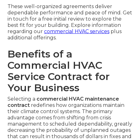
These well-organized agreements deliver
dependable performance and peace of mind. Get
in touch for a free initial review to explore the
best fit for your building. Explore information
regarding our
commercial HVAC services
plus
additional offerings.
Benefits of a
Commercial HVAC
Service Contract for
Your Business
Selecting a
commercial HVAC maintenance
contract
redefines how organizations maintain
their climate control systems. The primary
advantage comes from shifting from crisis
management to scheduled dependability, greatly
decreasing the probability of unplanned outages
that can result in thousands of dollars in fixes and