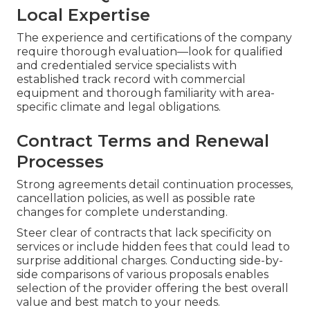
Local Expertise
The experience and certifications of the company
require thorough evaluation—look for qualified
and credentialed service specialists with
established track record with commercial
equipment and thorough familiarity with area-
specific climate and legal obligations.
Contract Terms and Renewal
Processes
Strong agreements detail continuation processes,
cancellation policies, as well as possible rate
changes for complete understanding.
Steer clear of contracts that lack specificity on
services or include hidden fees that could lead to
surprise additional charges. Conducting side-by-
side comparisons of various proposals enables
selection of the provider offering the best overall
value and best match to your needs.