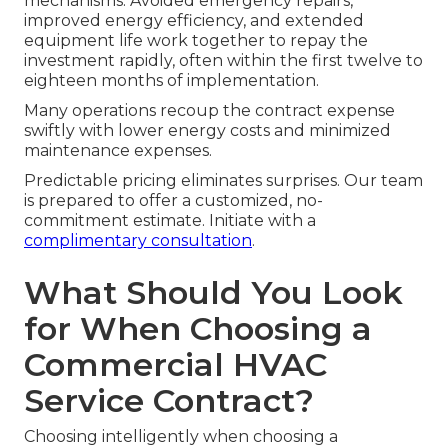
mechanisms. Avoided emergency repairs,
improved energy efficiency, and extended
equipment life work together to repay the
investment rapidly, often within the first twelve to
eighteen months of implementation.
Many operations recoup the contract expense
swiftly with lower energy costs and minimized
maintenance expenses.
Predictable pricing eliminates surprises. Our team
is prepared to offer a customized, no-
commitment estimate. Initiate with a
complimentary consultation
.
What Should You Look
for When Choosing a
Commercial HVAC
Service Contract?
Choosing intelligently when choosing a