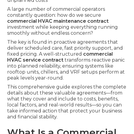
unplanned costs
A large number of commercial operators
constantly question: how do we secure
commercial HVAC maintenance contract
investment while keeping everything running
smoothly without endless concern?
The key is found in proactive agreements that
deliver scheduled care, fast priority support, and
fixed pricing. A well-structured
commercial
HVAC service contract
transforms reactive panic
into planned reliability, ensuring systems like
rooftop units, chillers, and VRF setups perform at
peak levels year-round.
This comprehensive guide explores the complete
details about these valuable agreements—from
what they cover and include to costs, benefits,
local factors, and real-world results—so you can
take informed action that protect your business
and financial stability.
What Is a Commercial