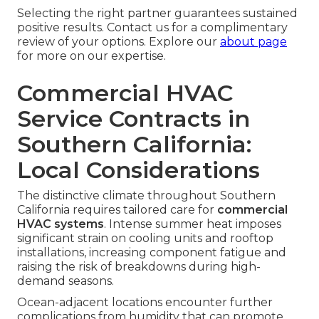
Selecting the right partner guarantees sustained
positive results. Contact us for a complimentary
review of your options. Explore our
about page
for more on our expertise.
Commercial HVAC
Service Contracts in
Southern California:
Local Considerations
The distinctive climate throughout Southern
California requires tailored care for
commercial
HVAC systems
. Intense summer heat imposes
significant strain on cooling units and rooftop
installations, increasing component fatigue and
raising the risk of breakdowns during high-
demand seasons.
Ocean-adjacent locations encounter further
complications from humidity that can promote