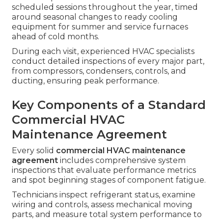
scheduled sessions throughout the year, timed
around seasonal changes to ready cooling
equipment for summer and service furnaces
ahead of cold months.
During each visit, experienced HVAC specialists
conduct detailed inspections of every major part,
from compressors, condensers, controls, and
ducting, ensuring peak performance.
Key Components of a Standard
Commercial HVAC
Maintenance Agreement
Every solid
commercial HVAC maintenance
agreement
includes comprehensive system
inspections that evaluate performance metrics
and spot beginning stages of component fatigue.
Technicians inspect refrigerant status, examine
wiring and controls, assess mechanical moving
parts, and measure total system performance to