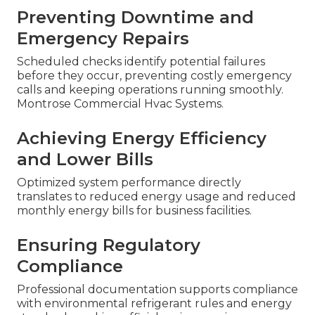
Preventing Downtime and
Emergency Repairs
Scheduled checks identify potential failures
before they occur, preventing costly emergency
calls and keeping operations running smoothly.
Montrose Commercial Hvac Systems.
Achieving Energy Efficiency
and Lower Bills
Optimized system performance directly
translates to reduced energy usage and reduced
monthly energy bills for business facilities.
Ensuring Regulatory
Compliance
Professional documentation supports compliance
with environmental refrigerant rules and energy