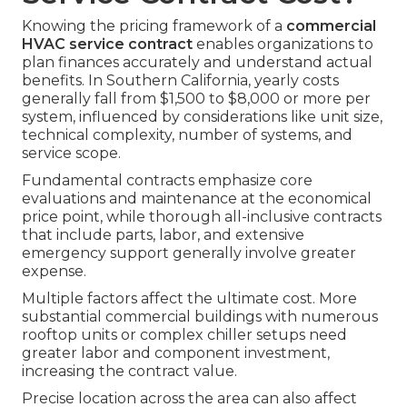
Knowing the pricing framework of a
commercial
HVAC service contract
enables organizations to
plan finances accurately and understand actual
benefits. In Southern California, yearly costs
generally fall from $1,500 to $8,000 or more per
system, influenced by considerations like unit size,
technical complexity, number of systems, and
service scope.
Fundamental contracts emphasize core
evaluations and maintenance at the economical
price point, while thorough all-inclusive contracts
that include parts, labor, and extensive
emergency support generally involve greater
expense.
Multiple factors affect the ultimate cost. More
substantial commercial buildings with numerous
rooftop units or complex chiller setups need
greater labor and component investment,
increasing the contract value.
Precise location across the area can also affect