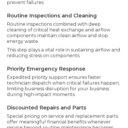
prevent failures.
Routine Inspections and Cleaning
Routine inspections combined with deep
cleaning of critical heat exchange and airflow
components maintain clean airflow and stop
energy waste.
This step plays a vital role in sustaining airflow and
reducing stress on components.
Priority Emergency Response
Expedited priority support ensures faster
technician dispatch when critical failures happen,
limiting business disruption for your business
during high-impact moments.
Discounted Repairs and Parts
Special pricing on service and replacement parts
offer meaningful financial benefits whenever
service beyond routine maintenance becomes