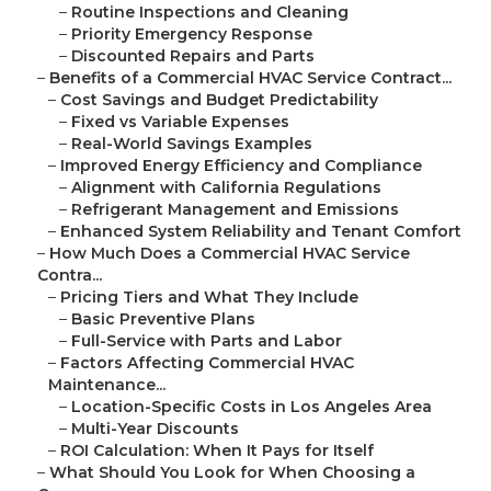
–
Routine Inspections and Cleaning
–
Priority Emergency Response
–
Discounted Repairs and Parts
–
Benefits of a Commercial HVAC Service Contract...
–
Cost Savings and Budget Predictability
–
Fixed vs Variable Expenses
–
Real-World Savings Examples
–
Improved Energy Efficiency and Compliance
–
Alignment with California Regulations
–
Refrigerant Management and Emissions
–
Enhanced System Reliability and Tenant Comfort
–
How Much Does a Commercial HVAC Service
Contra...
–
Pricing Tiers and What They Include
–
Basic Preventive Plans
–
Full-Service with Parts and Labor
–
Factors Affecting Commercial HVAC
Maintenance...
–
Location-Specific Costs in Los Angeles Area
–
Multi-Year Discounts
–
ROI Calculation: When It Pays for Itself
–
What Should You Look for When Choosing a