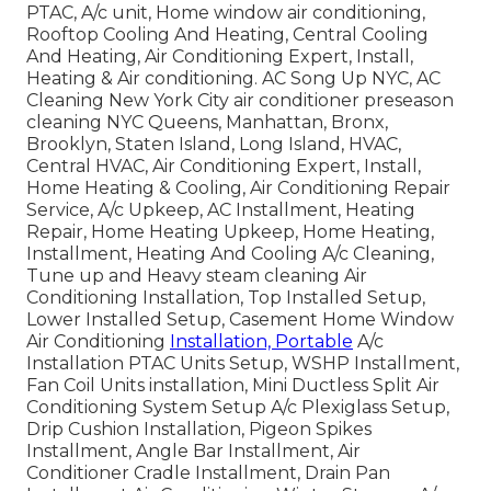
PTAC, A/c unit, Home window air conditioning,
Rooftop Cooling And Heating, Central Cooling
And Heating, Air Conditioning Expert, Install,
Heating & Air conditioning. AC Song Up NYC, AC
Cleaning New York City air conditioner preseason
cleaning NYC Queens, Manhattan, Bronx,
Brooklyn, Staten Island, Long Island, HVAC,
Central HVAC, Air Conditioning Expert, Install,
Home Heating & Cooling, Air Conditioning Repair
Service, A/c Upkeep, AC Installment, Heating
Repair, Home Heating Upkeep, Home Heating,
Installment, Heating And Cooling A/c Cleaning,
Tune up and Heavy steam cleaning Air
Conditioning Installation, Top Installed Setup,
Lower Installed Setup, Casement Home Window
Air Conditioning
Installation, Portable
A/c
Installation PTAC Units Setup, WSHP Installment,
Fan Coil Units installation, Mini Ductless Split Air
Conditioning System Setup A/c Plexiglass Setup,
Drip Cushion Installation, Pigeon Spikes
Installment, Angle Bar Installment, Air
Conditioner Cradle Installment, Drain Pan