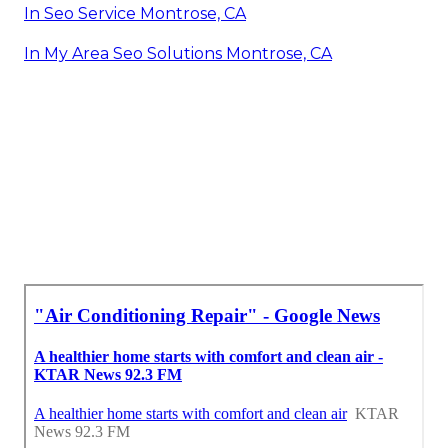
In Seo Service Montrose, CA
In My Area Seo Solutions Montrose, CA