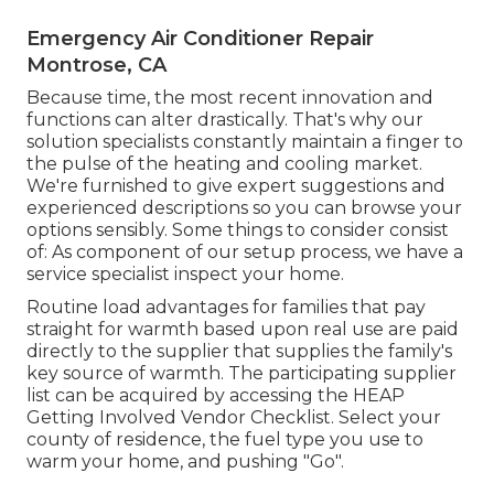
Emergency Air Conditioner Repair
Montrose, CA
Because time, the most recent innovation and
functions can alter drastically. That's why our
solution specialists constantly maintain a finger to
the pulse of the heating and cooling market.
We're furnished to give expert suggestions and
experienced descriptions so you can browse your
options sensibly. Some things to consider consist
of: As component of our setup process, we have a
service specialist inspect your home.
Routine load advantages for families that pay
straight for warmth based upon real use are paid
directly to the supplier that supplies the family's
key source of warmth. The participating supplier
list can be acquired by accessing the
HEAP
Getting Involved Vendor Checklist
. Select your
county of residence, the fuel type you use to
warm your home, and pushing "Go".