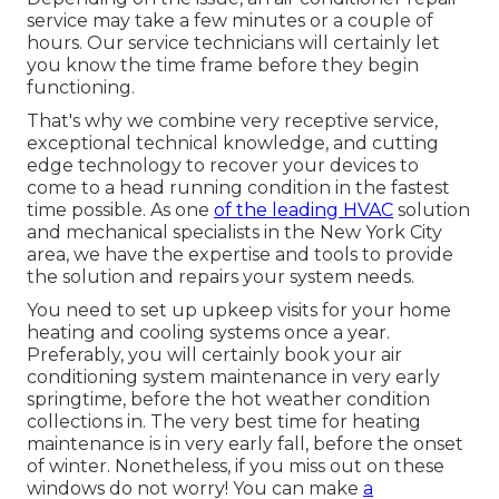
service may take a few minutes or a couple of
hours. Our service technicians will certainly let
you know the time frame before they begin
functioning.
That's why we combine very receptive service,
exceptional technical knowledge, and cutting
edge technology to recover your devices to
come to a head running condition in the fastest
time possible. As one
of the leading HVAC
solution
and mechanical specialists in the New York City
area, we have the expertise and tools to provide
the solution and repairs your system needs.
You need to set up upkeep visits for your home
heating and cooling systems once a year.
Preferably, you will certainly book your air
conditioning system maintenance in very early
springtime, before the hot weather condition
collections in. The very best time for heating
maintenance is in very early fall, before the onset
of winter. Nonetheless, if you miss out on these
windows do not worry! You can make
a