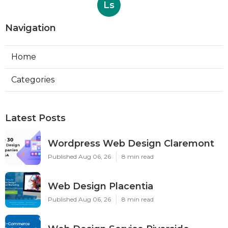
Ls
Navigation
Home
Categories
Latest Posts
Wordpress Web Design Claremont
Published Aug 06, 26
8 min read
Web Design Placentia
Published Aug 06, 26
8 min read