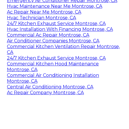
Emergency Air Conditioner Repair Montrose, CA
Hvac Maintenance Near Me Montrose, CA
Ac Repair Near Me Montrose, CA
Hvac Technician Montrose, CA
24/7 Kitchen Exhaust Service Montrose, CA
Hvac Installation With Financing Montrose, CA
Commercial Ac Repair Montrose, CA
Air Conditioner Companies Montrose, CA
Commercial Kitchen Ventilation Repair Montrose,
CA
24/7 Kitchen Exhaust Service Montrose, CA
Commercial Kitchen Hood Maintenance
Montrose, CA
Commercial Air Conditioning Installation
Montrose, CA
Central Air Conditioning Montrose, CA
Ac Repair Company Montrose, CA