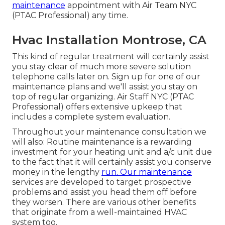
maintenance
appointment with Air Team NYC
(PTAC Professional) any time.
Hvac Installation Montrose, CA
This kind of regular treatment will certainly assist
you stay clear of much more severe solution
telephone calls later on. Sign up for one of our
maintenance plans and we'll assist you stay on
top of regular organizing. Air Staff NYC (PTAC
Professional) offers extensive upkeep that
includes a complete system evaluation.
Throughout your maintenance consultation we
will also: Routine maintenance is a rewarding
investment for your heating unit and a/c unit due
to the fact that it will certainly assist you conserve
money in the lengthy
run. Our maintenance
services are developed to target prospective
problems and assist you head them off before
they worsen. There are various other benefits
that originate from a well-maintained HVAC
system too.