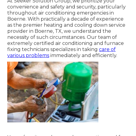
At Seeker Solution Group, we prioritize your
convenience and safety and security, particularly
throughout air conditioning emergencies in
Boerne. With practically a decade of experience
as the premier heating and cooling down service
provider in Boerne, TX, we understand the
necessity of such circumstances. Our team of
extremely certified air conditioning and furnace
fixing technicians specializes in taking
care of
various problems
immediately and efficiently.