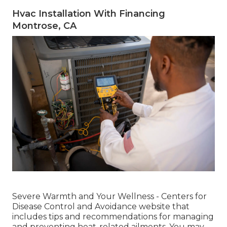
Hvac Installation With Financing
Montrose, CA
Severe Warmth and Your Wellness
- Centers for
Disease Control and Avoidance website that
includes tips and recommendations for managing
and preventing heat-related ailments. You may