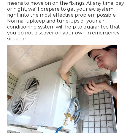
means to move on on the fixings. At any time, day
or night, we'll prepare to get your a/c system
right into the most effective problem possible.
Normal upkeep and tune-ups of your air
conditioning system will help to guarantee that
you do not discover on your own in emergency
situation.