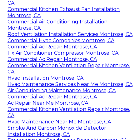
CA
Commercial Kitchen Exhaust Fan Installation
Montrose, CA
Commercial Air Conditioning Installation
Montrose, CA
Roof Ventilation Installation Services Montrose, CA
Commercial Hvac Companies Montrose, CA
Commercial Ac Repair Montrose, CA
Fix Air Conditioner Compressor Montrose, CA
Commercial Ac Repair Montrose, CA
Commercial Kitchen Ventilation Repair Montrose,
CA
Hvac Installation Montrose, CA
Hvac Maintenance Services Near Me Montrose, CA
Air Conditioning Maintenance Montrose, CA
Commercial Ac Repair Montrose, CA
Ac Repair Near Me Montrose, CA
Commercial Kitchen Ventilation Repair Montrose,
CA
Hvac Maintenance Near Me Montrose, CA
Smoke And Carbon Monoxide Detector
Installation Montrose, CA