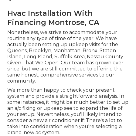
Hvac Installation With
Financing Montrose, CA
Nonetheless, we strive to accommodate your
routine any type of time of the year. We have
actually been setting up upkeep visits for the
Queens, Brooklyn, Manhattan, Bronx, Staten
Island, Long Island, Suffolk Area, Nassau County
Given That We Open. Our team has grown ever
since, but we are still committed to offering the
same honest, comprehensive services to our
community.
We more than happy to check your present
system and provide a straightforward analysis. In
some instances, it might be much better to set up
an
a/c fixing
or
upkeep
see to expand the life of
your setup. Nevertheless, you'll likely intend to
consider a new air conditioner if: There's a lot to
take into consideration when you're selecting a
brand-new ac system.