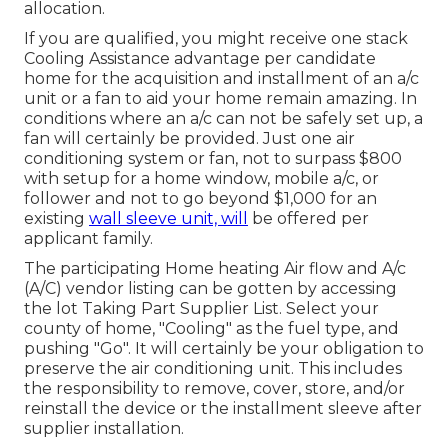
allocation.
If you are qualified, you might receive one stack
Cooling Assistance advantage per candidate
home for the acquisition and installment of an a/c
unit or a fan to aid your home remain amazing. In
conditions where an a/c can not be safely set up, a
fan will certainly be provided. Just one air
conditioning system or fan, not to surpass $800
with setup for a home window, mobile a/c, or
follower and not to go beyond $1,000 for an
existing
wall sleeve unit, will
be offered per
applicant family.
The participating Home heating Air flow and A/c
(A/C) vendor listing can be gotten by accessing
the
lot Taking Part Supplier List
. Select your
county of home, "Cooling" as the fuel type, and
pushing "Go". It will certainly be your obligation to
preserve the air conditioning unit. This includes
the responsibility to remove, cover, store, and/or
reinstall the device or the installment sleeve after
supplier installation.