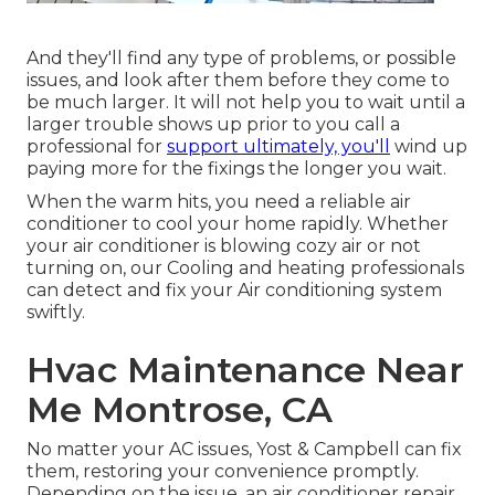
And they'll find any type of problems, or possible
issues, and look after them before they come to
be much larger. It will not help you to wait until a
larger trouble shows up prior to you call a
professional for
support ultimately, you'll
wind up
paying more for the fixings the longer you wait.
When the warm hits, you need a reliable air
conditioner to cool your home rapidly. Whether
your air conditioner is blowing cozy air or not
turning on, our Cooling and heating professionals
can detect and fix your Air conditioning system
swiftly.
Hvac Maintenance Near
Me Montrose, CA
No matter your AC issues, Yost & Campbell can fix
them, restoring your convenience promptly.
Depending on the issue, an air conditioner repair