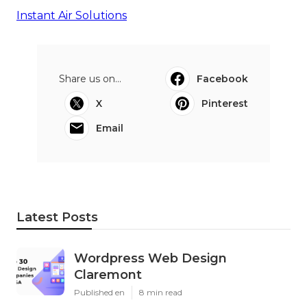
Instant Air Solutions
Share us on...
Facebook
X
Pinterest
Email
Latest Posts
Wordpress Web Design
Claremont
Published en
8 min read