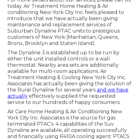
today. Air Treatment Home Heating & Air
conditioning New York City Inc. feels pleased to
introduce that we have actually been giving
maintenance and replacement services of
Suburban Dynaline PTAC units to prestigious
customers of New York (Manhattan, Queens,
Bronx, Brooklyn and Staten Island).
The Dynaline 3 is established up to be run by
either the unit installed controls or a wall
thermostat. Nearby area sets are additionally
available for multi-room applications. Air
Treatment Heating & Cooling New York City Inc.
Associates has actually been giving the solution of
the Rural Dynaline for several years
and we have
actually
effectively supplied the requested
service to our hundreds of happy consumers.
Air Care Home Heating & Air Conditioning New
York City Inc. Associates is the source for gas
terminated PTAC's. 4 capabilities of the Suv
Dynaline are available, all operating successfully
and financially using R410A cooling agent: PTACS