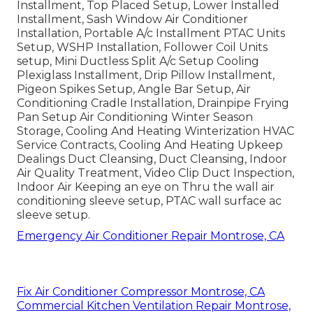
Installment, Top Placed Setup, Lower Installed
Installment, Sash Window Air Conditioner
Installation, Portable A/c Installment PTAC Units
Setup, WSHP Installation, Follower Coil Units
setup, Mini Ductless Split A/c Setup Cooling
Plexiglass Installment, Drip Pillow Installment,
Pigeon Spikes Setup, Angle Bar Setup, Air
Conditioning Cradle Installation, Drainpipe Frying
Pan Setup Air Conditioning Winter Season
Storage, Cooling And Heating Winterization HVAC
Service Contracts, Cooling And Heating Upkeep
Dealings Duct Cleansing, Duct Cleansing, Indoor
Air Quality Treatment, Video Clip Duct Inspection,
Indoor Air Keeping an eye on Thru the wall air
conditioning sleeve setup, PTAC wall surface ac
sleeve setup.
Emergency Air Conditioner Repair Montrose, CA
Fix Air Conditioner Compressor Montrose, CA
Commercial Kitchen Ventilation Repair Montrose,