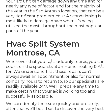
Your a/c unit can damage down any time and for
nearly any type of factor, and for the majority of
the year in the San Antonio location, that can be a
very significant problem. Your Air conditioning is
most likely to damage down when it's being
utilized the most: throughout the most popular
parts of the year.
Hvac Split System
Montrose, CA
Whenever that your a/c suddenly retires, you can
count on the specialists at JB Home heating & A/c
for. We understand that these repairs can't
always await an appointment, or also for normal
company hours to return to, so our specialists are
readily available 24/7. We'll prepare any time to
make certain that your a/c is working too and
successfully as possible.
We can identify the issue quickly and precisely,
after that we'll be all set to discover the very best