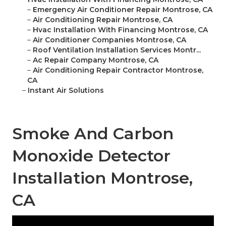
–
Emergency Air Conditioner Repair Montrose, CA
–
Air Conditioning Repair Montrose, CA
–
Hvac Installation With Financing Montrose, CA
–
Air Conditioner Companies Montrose, CA
–
Roof Ventilation Installation Services Montr...
–
Ac Repair Company Montrose, CA
–
Air Conditioning Repair Contractor Montrose,
CA
–
Instant Air Solutions
Smoke And Carbon
Monoxide Detector
Installation Montrose,
CA