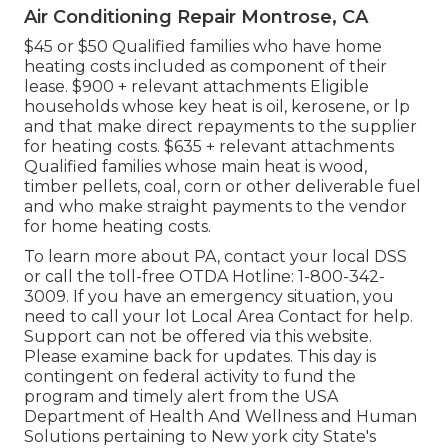
Air Conditioning Repair Montrose, CA
$45 or $50 Qualified families who have home
heating costs included as component of their
lease. $900 + relevant attachments Eligible
households whose key heat is oil, kerosene, or lp
and that make direct repayments to the supplier
for heating costs. $635 + relevant attachments
Qualified families whose main heat is wood,
timber pellets, coal, corn or other deliverable fuel
and who make straight payments to the vendor
for home heating costs.
To learn more about PA, contact your local DSS
or call the toll-free OTDA Hotline: 1-800-342-
3009. If you have an emergency situation, you
need to call your
lot Local Area Contact
for help.
Support can not be offered via this website.
Please examine back for updates. This day is
contingent on federal activity to fund the
program and timely alert from the USA
Department of Health And Wellness and Human
Solutions pertaining to New york city State's