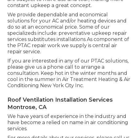
constant upkeep a great concept.
We provide dependable and economical
solutions for your AC and/or heating devices and
do so at an economical price. Some of our
specializeds include: preventative upkeep repair
services substitutes installations As component of
the PTAC repair work we supply is central air
repair service.
If you are interested in any of our PTAC solutions,
please give us a phone call to arrange a
consultation. Keep hot in the winter months and
cool in the summer in Air Treatment Heating & Air
Conditioning New York City Inc.
Roof Ventilation Installation Services
Montrose, CA
We have years of experience in the industry and
have become a relied on name in air conditioning
services.
For more details about our services, please call us