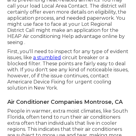
call your
load Local Area Contact
. The district will
certainly offer even more details on eligibility, the
application process, and needed paperwork. You
might use face to face at your
Lot Regional
District Call
might make an application for the
HEAP Air conditioning Help advantage online by
seeing .
First, you'll need to inspect for any type of evident
issues, like
a stumbled
circuit breaker or a
blocked filter. These points are fairly easy to deal
with. If you don't see any kind of noticeable issues,
however, of if the issue continues, contact
Americare Device Fixing for urgent cooling
solution in New York.
Air Conditioner Companies Montrose, CA
People in warmer, extra moist climates, like South
Florida, often tend to run their air conditioners
extra often than individuals that live in cooler
regions. This indicates that their air conditioners
are subject to more use and tear, making more