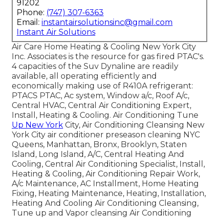
91202
Phone:
(747) 307-6363
Email:
instantairsolutionsinc@gmail.com
Instant Air Solutions
Air Care Home Heating & Cooling New York City
Inc. Associates is the resource for gas fired PTAC's.
4 capacities of the Suv Dynaline are readily
available, all operating efficiently and
economically making use of R410A refrigerant:
PTACS PTAC, Ac system, Window a/c, Roof A/c,
Central HVAC, Central Air Conditioning Expert,
Install, Heating & Cooling. Air Conditioning Tune
Up New York
City, Air Conditioning Cleansing New
York City air conditioner preseason cleaning NYC
Queens, Manhattan, Bronx, Brooklyn, Staten
Island, Long Island, A/C, Central Heating And
Cooling, Central Air Conditioning Specialist, Install,
Heating & Cooling, Air Conditioning Repair Work,
A/c Maintenance, AC Installment, Home Heating
Fixing, Heating Maintenance, Heating, Installation,
Heating And Cooling Air Conditioning Cleansing,
Tune up and Vapor cleansing Air Conditioning