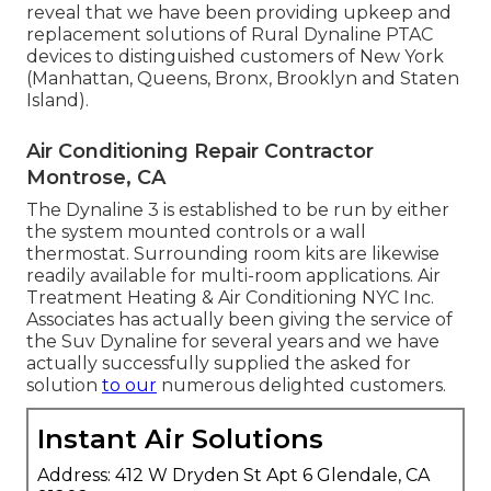
reveal that we have been providing upkeep and
replacement solutions of Rural Dynaline PTAC
devices to distinguished customers of New York
(Manhattan, Queens, Bronx, Brooklyn and Staten
Island).
Air Conditioning Repair Contractor
Montrose, CA
The Dynaline 3 is established to be run by either
the system mounted controls or a wall
thermostat. Surrounding room kits are likewise
readily available for multi-room applications. Air
Treatment Heating & Air Conditioning NYC Inc.
Associates has actually been giving the service of
the Suv Dynaline for several years and we have
actually successfully supplied the asked for
solution
to our
numerous delighted customers.
Instant Air Solutions
Address: 412 W Dryden St Apt 6 Glendale, CA