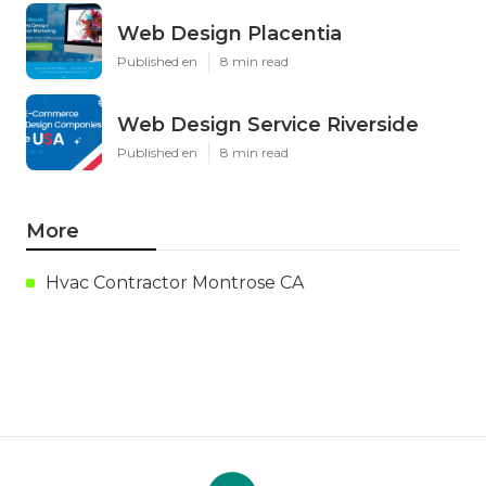
Web Design Placentia
Published en
8 min read
Web Design Service Riverside
Published en
8 min read
More
Hvac Contractor Montrose CA