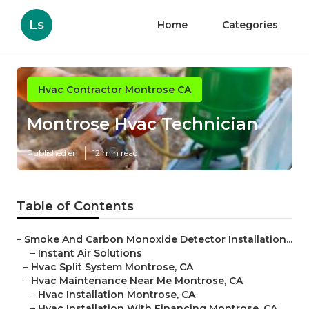
Ls
Home
Categories
Hvac Contractor Montrose CA
Montrose Hvac Technician
Published en
12 min read
Table of Contents
–
Smoke And Carbon Monoxide Detector Installation...
–
Instant Air Solutions
–
Hvac Split System Montrose, CA
–
Hvac Maintenance Near Me Montrose, CA
–
Hvac Installation Montrose, CA
–
Hvac Installation With Financing Montrose, CA