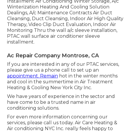
Installment Air Conditioning Winter Storage, A/c
Winterization Heating And Cooling Solution
Dealings, A/c Maintenance Contracts Air Duct
Cleansing, Duct Cleansing, Indoor Air High Quality
Therapy, Video Clip Duct Evaluation, Indoor Air
Monitoring Thru the wall a/c sleeve installation,
PTAC wall surface air conditioner sleeve
installment.
Ac Repair Company Montrose, CA
If you are interested in any of our PTAC services,
please give us a phone call to set up an
appointment. Remain
hot in the winter months
and cool in the summertime in Air Treatment
Heating & Cooling New York City Inc.
We have years of experience in the sector and
have come to be a trusted name in air
conditioning solutions.
For even more information concerning our
services, please call us today. Air Care Heating &
Air conditioning NYC Inc. really feels happy to