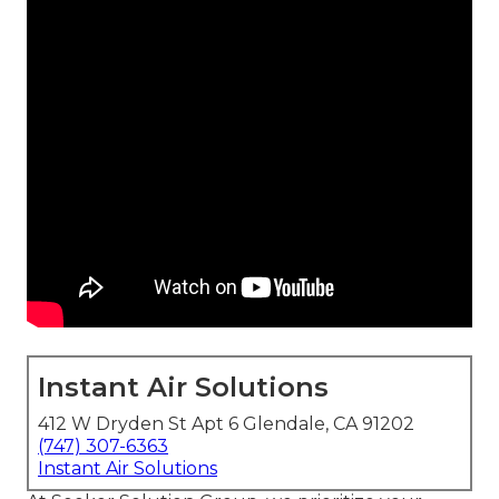
Instant Air Solutions
412 W Dryden St Apt 6 Glendale, CA 91202
(747) 307-6363
Instant Air Solutions