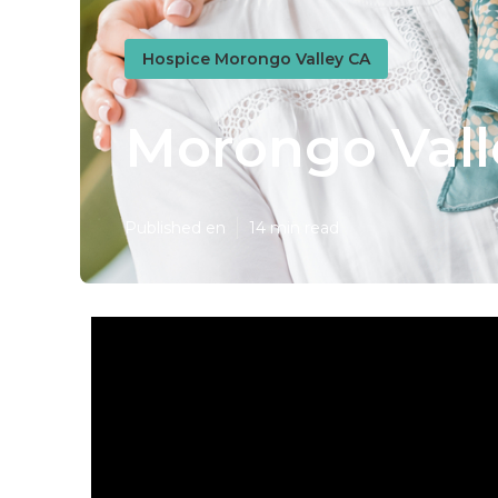
Hospice Morongo Valley CA
Morongo Vall
Published en
14 min read