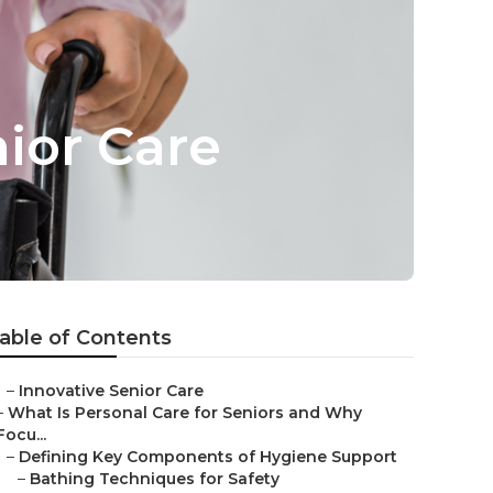
ior Care
able of Contents
–
Innovative Senior Care
–
What Is Personal Care for Seniors and Why
Focu...
–
Defining Key Components of Hygiene Support
–
Bathing Techniques for Safety