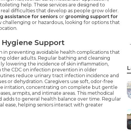
 toileting help. These services are designed to
real difficulties that develop as people grow older.
g assistance for seniors
or
grooming support for
challenging or hazardous, looking for options that
ocation.
 Hygiene Support
on in preventing avoidable health complications that
ng older adults. Regular bathing and cleansing
lly lowering the incidence of skin inflammation,
L
m the CDC on infection prevention in older
utines reduce urinary tract infection incidence and
ues or dehydration. Caregivers use soft, odor-free
ze irritation, concentrating on complete but gentle
eases, armpits, and intimate areas. This methodical
 adds to general health balance over time. Regular
al ease, helping seniors interact with greater