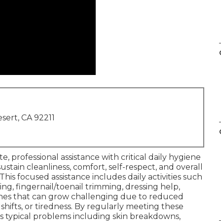
sert, CA 92211
, professional assistance with critical daily hygiene
ustain cleanliness, comfort, self-respect, and overall
his focused assistance includes daily activities such
ng, fingernail/toenail trimming, dressing help,
tines that can grow challenging due to reduced
shifts, or tiredness. By regularly meeting these
s typical problems including skin breakdowns,