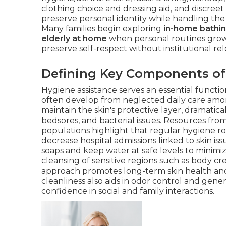
clothing choice and dressing aid, and discreet
preserve personal identity while handling the 
Many families begin exploring
in-home bathin
elderly at home
when personal routines grow 
preserve self-respect without institutional rel
Defining Key Components of
Hygiene assistance serves an essential functi
often develop from neglected daily care amo
maintain the skin's protective layer, dramatica
bedsores, and bacterial issues. Resources fro
populations highlight that regular hygiene ro
decrease hospital admissions linked to skin iss
soaps and keep water at safe levels to minimi
cleansing of sensitive regions such as body cr
approach promotes long-term skin health and
cleanliness also aids in odor control and gener
confidence in social and family interactions.