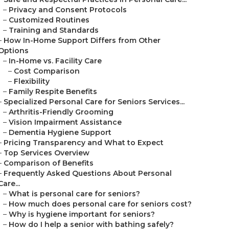
–
Privacy and Consent Protocols
–
Customized Routines
–
Training and Standards
–
How In-Home Support Differs from Other
Options
–
In-Home vs. Facility Care
–
Cost Comparison
–
Flexibility
–
Family Respite Benefits
–
Specialized Personal Care for Seniors Services...
–
Arthritis-Friendly Grooming
–
Vision Impairment Assistance
–
Dementia Hygiene Support
–
Pricing Transparency and What to Expect
–
Top Services Overview
–
Comparison of Benefits
–
Frequently Asked Questions About Personal
Care...
–
What is personal care for seniors?
–
How much does personal care for seniors cost?
–
Why is hygiene important for seniors?
–
How do I help a senior with bathing safely?