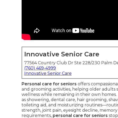
Innovative Senior Care
77564 Country Club Dr Ste 228/230 Palm De
(760) 469-4999
Innovative Senior Care
Personal care for seniors
offers compassionate
and grooming activities, helping older adults s
wellness while remaining in their own homes. T
as showering, dental care, hair grooming, shavi
toileting aid, and moisturizing routines—rou
strength, joint pain, eyesight decline, memory 
requirements,
personal care for seniors
stop