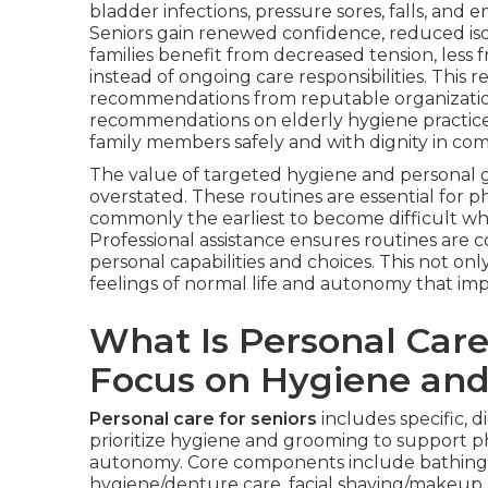
bladder infections, pressure sores, falls, and
Seniors gain renewed confidence, reduced is
families benefit from decreased tension, less
instead of ongoing care responsibilities. Thi
recommendations from reputable organizatio
recommendations on elderly hygiene practices, 
family members safely and with dignity in co
The value of targeted hygiene and personal
overstated. These routines are essential for ph
commonly the earliest to become difficult whe
Professional assistance ensures routines are
personal capabilities and choices. This not onl
feelings of normal life and autonomy that imp
What Is Personal Care
Focus on Hygiene an
Personal care for seniors
includes specific, 
prioritize hygiene and grooming to support p
autonomy. Core components include bathing as
hygiene/denture care, facial shaving/makeup, f