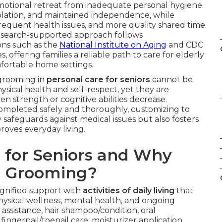
 emotional retreat from inadequate personal hygiene.
olation, and maintained independence, while
 frequent health issues, and more quality shared time
s research-supported approach follows
ns such as the
National Institute on Aging
and CDC
offering families a reliable path to care for elderly
mfortable home settings.
 grooming in
personal care for seniors
cannot be
ysical health and self-respect, yet they are
n strength or cognitive abilities decrease.
 completed safely and thoroughly, customizing to
y safeguards against medical issues but also fosters
roves everyday living.
 for Seniors and Why
d Grooming?
dignified support with
activities of daily living
that
hysical wellness, mental health, and ongoing
sistance, hair shampoo/condition, oral
ingernail/toenail care, moisturizer application,