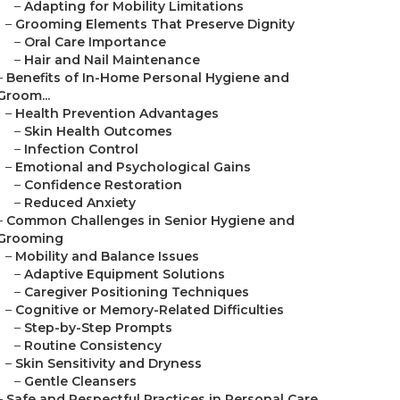
–
Adapting for Mobility Limitations
–
Grooming Elements That Preserve Dignity
–
Oral Care Importance
–
Hair and Nail Maintenance
–
Benefits of In-Home Personal Hygiene and
Groom...
–
Health Prevention Advantages
–
Skin Health Outcomes
–
Infection Control
–
Emotional and Psychological Gains
–
Confidence Restoration
–
Reduced Anxiety
–
Common Challenges in Senior Hygiene and
Grooming
–
Mobility and Balance Issues
–
Adaptive Equipment Solutions
–
Caregiver Positioning Techniques
–
Cognitive or Memory-Related Difficulties
–
Step-by-Step Prompts
–
Routine Consistency
–
Skin Sensitivity and Dryness
–
Gentle Cleansers
–
Safe and Respectful Practices in Personal Care...