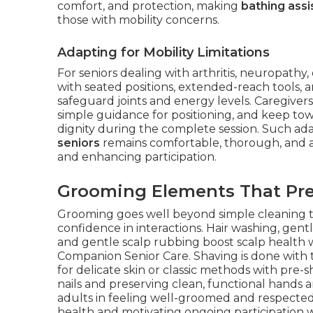
comfort, and protection, making
bathing assi
those with mobility concerns.
Adapting for Mobility Limitations
For seniors dealing with arthritis, neuropathy
with seated positions, extended-reach tools,
safeguard joints and energy levels. Caregivers 
simple guidance for positioning, and keep towe
dignity during the complete session. Such ad
seniors
remains comfortable, thorough, and ali
and enhancing participation.
Grooming Elements That Pre
Grooming goes well beyond simple cleaning to 
confidence in interactions. Hair washing, gent
and gentle scalp rubbing boost scalp health 
Companion Senior Care. Shaving is done with 
for delicate skin or classic methods with pre
nails and preserving clean, functional hands 
adults in feeling well-groomed and respected
health and motivating ongoing participation 