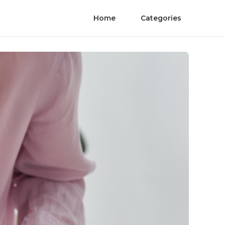
Home
Categories