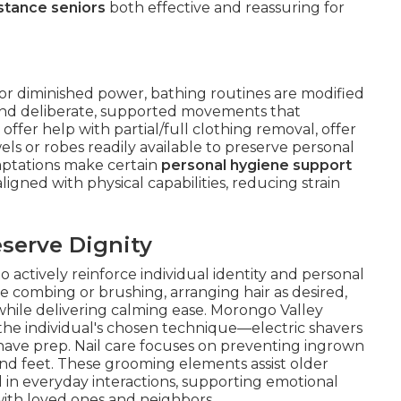
stance seniors
both effective and reassuring for
, or diminished power, bathing routines are modified
 and deliberate, supported movements that
offer help with partial/full clothing removal, offer
ls or robes readily available to preserve personal
aptations make certain
personal hygiene support
gned with physical capabilities, reducing strain
serve Dignity
actively reinforce individual identity and personal
le combing or brushing, arranging hair as desired,
while delivering calming ease. Morongo Valley
the individual's chosen technique—electric shavers
-shave prep. Nail care focuses on preventing ingrown
and feet. These grooming elements assist older
 in everyday interactions, supporting emotional
with loved ones and neighbors