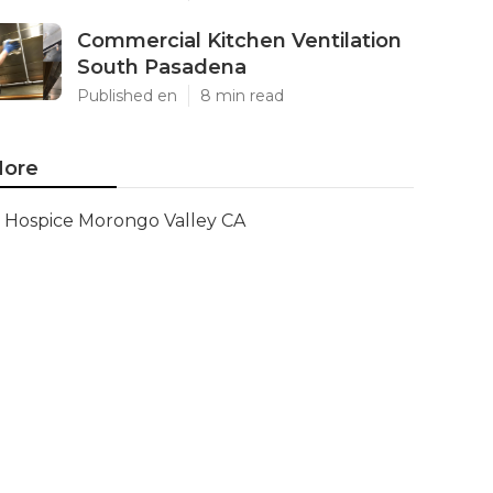
Commercial Kitchen Ventilation
South Pasadena
Published en
8 min read
ore
Hospice Morongo Valley CA