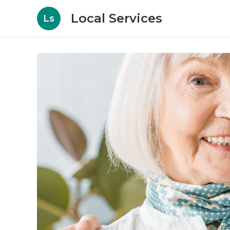
Local Services
Ls