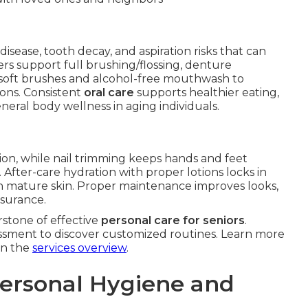
disease, tooth decay, and aspiration risks that can
ers support full brushing/flossing, denture
soft brushes and alcohol-free mouthwash to
ons. Consistent
oral care
supports healthier eating,
neral body wellness in aging individuals.
tion, while nail trimming keeps hands and feet
. After-care hydration with proper lotions locks in
 mature skin. Proper maintenance improves looks,
ssurance.
stone of effective
personal care for seniors
.
ssment to discover customized routines. Learn more
on the
services overview
.
Personal Hygiene and