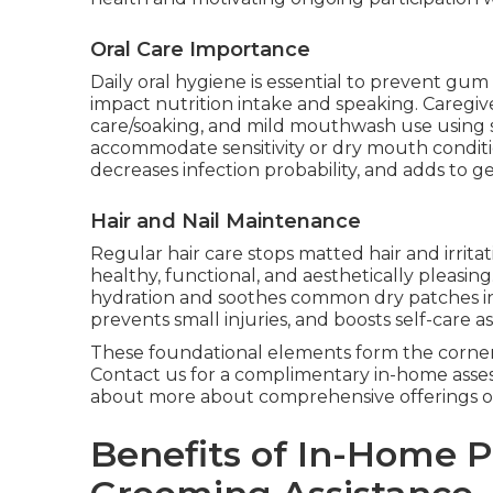
Oral Care Importance
Daily oral hygiene is essential to prevent gum 
impact nutrition intake and speaking. Caregiv
care/soaking, and mild mouthwash use using 
accommodate sensitivity or dry mouth conditi
decreases infection probability, and adds to ge
Hair and Nail Maintenance
Regular hair care stops matted hair and irrita
healthy, functional, and aesthetically pleasing
hydration and soothes common dry patches in
prevents small injuries, and boosts self-care a
These foundational elements form the corner
Contact us for a complimentary in-home asse
about more about comprehensive offerings 
Benefits of In-Home 