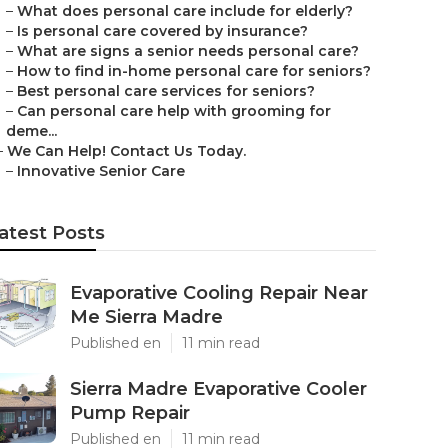
–
What does personal care include for elderly?
–
Is personal care covered by insurance?
–
What are signs a senior needs personal care?
–
How to find in-home personal care for seniors?
–
Best personal care services for seniors?
–
Can personal care help with grooming for
deme...
–
We Can Help! Contact Us Today.
–
Innovative Senior Care
atest Posts
Evaporative Cooling Repair Near
Me Sierra Madre
Published en
11 min read
Sierra Madre Evaporative Cooler
Pump Repair
Published en
11 min read