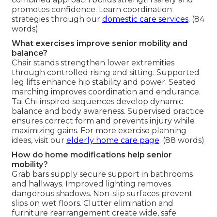
promotes confidence. Learn coordination
strategies through our
domestic care services
. (84
words)
What exercises improve senior mobility and
balance?
Chair stands strengthen lower extremities
through controlled rising and sitting. Supported
leg lifts enhance hip stability and power. Seated
marching improves coordination and endurance.
Tai Chi-inspired sequences develop dynamic
balance and body awareness. Supervised practice
ensures correct form and prevents injury while
maximizing gains. For more exercise planning
ideas, visit our
elderly home care page
. (88 words)
How do home modifications help senior
mobility?
Grab bars supply secure support in bathrooms
and hallways. Improved lighting removes
dangerous shadows. Non-slip surfaces prevent
slips on wet floors. Clutter elimination and
furniture rearrangement create wide, safe