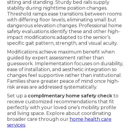
sitting and standing. Sturdy bed rails supply
stability during nighttime position changes.
Threshold ramps ease transitions between rooms
with differing floor levels, eliminating small but
dangerous elevation changes. Professional home
safety evaluations identify these and other high-
impact modifications adapted to the senior’s
specific gait pattern, strength, and visual acuity.
Modifications achieve maximum benefit when
guided by expert assessment rather than
guesswork. Implementation focuses on durability,
ease of installation, and aesthetic integration so
changes feel supportive rather than institutional.
Families share greater peace of mind once high-
risk areas are addressed systematically.
Set up a
complimentary home safety check
to
receive customized recommendations that fit
perfectly with your loved one’s mobility profile
and living space. Explore about coordinating
broader care through our
home health care
services
.