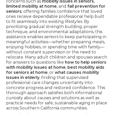
concerns such as
mobility issues in seniors
,
limited mobility at home
, and
fall prevention for
seniors
, offering families confidence that loved
ones receive dependable professional help built
to fit seamlessly into existing lifestyles. By
prioritizing gradual strength building, proper
technique, and environmental adaptations, this
assistance enables seniors to keep participating in
meaningful activities—whether preparing meals,
enjoying hobbies, or spending time with family—
without constant supervision or the need to
relocate. Many adult children and spouses search
for answers to questions like
how to help seniors
with mobility issues at home
,
best mobility aids
for seniors at home
, or
what causes mobility
issues in elderly
, finding that supervised
professional care changes uncertainty into
concrete progress and restored confidence. This
thorough approach satisfies both informational
curiosity about causes and solutions as well as
practical needs for safe, sustainable aging in place
across Southern California communities.