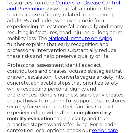
Resources from the
Centers for Disease Control
and Prevention
show that falls continue the
leading cause of injury-related death among
adults 65 and older, with over one in four
experiencing at least one fall annually and many
resulting in fractures, head injuries, or long-term
mobility loss. The
National Institute on Aging
further explains that early recognition and
professional intervention substantially reduce
these risks and help preserve quality of life.
Professional assessment identifies exact
contributors and creates focused strategies that
prevent escalation. It converts vague anxiety into
concrete, achievable steps that prioritize safety
while respecting personal dignity and
preferences. Identifying these signs early creates
the pathway to meaningful support that restores
security for seniors and their families. Contact
experienced providers for a
complimentary
mobility evaluation
to gain clarity and take
proactive steps toward safer living. For broader
context on local options, check our
senior care