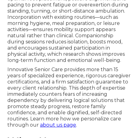
pacing to prevent fatigue or overexertion during
standing, turning, or short-distance ambulation.
Incorporation with existing routines—such as
morning hygiene, meal preparation, or leisure
activities—ensures mobility support appears
natural rather than clinical. Companionship
during sessions reduces isolation, boosts mood,
and encourages sustained participation in
physical activity, which research shows improves
long-term function and emotional well-being.
Innovative Senior Care provides more than 15
years of specialized experience, rigorous caregiver
certifications, and a firm satisfaction guarantee to
every client relationship. This depth of expertise
immediately counters fears of increasing
dependency by delivering logical solutions that
promote steady progress, restore family
confidence, and enable dignified, self-directed
routines. Learn more how we personalize care
through our
about us page
.