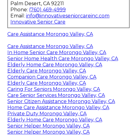
Palm Desert, CA 92211
Phone:
(760) 469-4999
Email:
info@innovativeseniorcareinc.com
Innovative Senior Care
Care Assistance Morongo Valley, CA
Care Assistance Morongo Valley, CA
In Home Senior Care Morongo Valley, CA
Senior Home Health Care Morongo Valley, CA
Elderly Home Care Morongo Valley, CA
Elderly Care Morongo Valley, CA
Companion Care Morongo Valley, CA
Elderly Care Morongo Valley, CA
Caring For Seniors Morongo Valley, CA
Care Senior Services Morongo Valley, CA
Senior Citizen Assistance Morongo Valley, CA
Home Care Assistance Morongo Valley, CA
Private Duty Morongo Valley, CA
Elderly Home Care Morongo Valley, CA
Senior Helper Morongo Valley, CA
Senior Helper Morongo Valley, CA