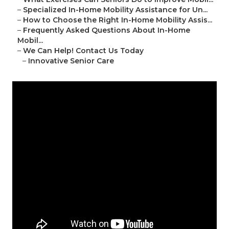
–
Specialized In-Home Mobility Assistance for Un...
–
How to Choose the Right In-Home Mobility Assis...
–
Frequently Asked Questions About In-Home
Mobil...
–
We Can Help! Contact Us Today
–
Innovative Senior Care