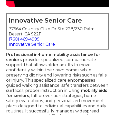
Innovative Senior Care
77564 Country Club Dr Ste 228/230 Palm
Desert, CA 92211
(760) 469-4999
Innovative Senior Care
Professional in-home mobility assistance for
seniors
provides specialized, compassionate
support that allows older adults to move
confidently within their own homes while
preserving dignity and lowering risks such as falls
or injury. This specialized care encompasses
guided walking assistance, safe transfers between
surfaces, proper instruction in using
mobility aids
for seniors
, fall prevention strategies, home
safety evaluations, and personalized movement
plans designed to individual capabilities and daily
routines. It successfully manages widespread