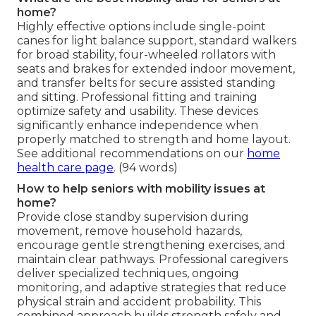
home?
Highly effective options include single-point
canes for light balance support, standard walkers
for broad stability, four-wheeled rollators with
seats and brakes for extended indoor movement,
and transfer belts for secure assisted standing
and sitting. Professional fitting and training
optimize safety and usability. These devices
significantly enhance independence when
properly matched to strength and home layout.
See additional recommendations on our
home
health care page
. (94 words)
How to help seniors with mobility issues at
home?
Provide close standby supervision during
movement, remove household hazards,
encourage gentle strengthening exercises, and
maintain clear pathways. Professional caregivers
deliver specialized techniques, ongoing
monitoring, and adaptive strategies that reduce
physical strain and accident probability. This
combined approach builds strength safely and