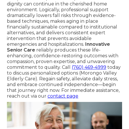
dignity can continue in the cherished home
environment. Logically, professional support
dramatically lowers fall risks through evidence-
based techniques, makes aging in place
financially sustainable compared to institutional
alternatives, and delivers consistent expert
intervention that prevents avoidable
emergencies and hospitalizations.
Innovative
Senior Care
reliably produces these life-
enhancing, confidence-restoring outcomes with
compassion, proven expertise, and unwavering
commitment to quality. Call
(760) 469-4999
today
to discuss personalized options (Morongo Valley
Elderly Care). Regain safety, alleviate daily stress,
and embrace continued independence—begin
that journey right now. For immediate assistance,
reach out via our
contact page