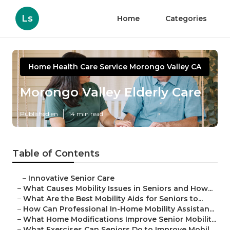
Ls
Home
Categories
Home Health Care Service Morongo Valley CA
Morongo Valley Elderly Care
Published en
14 min read
Table of Contents
–
Innovative Senior Care
–
What Causes Mobility Issues in Seniors and How...
–
What Are the Best Mobility Aids for Seniors to...
–
How Can Professional In-Home Mobility Assistan...
–
What Home Modifications Improve Senior Mobilit...
–
What Exercises Can Seniors Do to Improve Mobil...