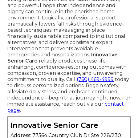
and powerful hope that independence and
dignity can continue in the cherished home
environment. Logically, professional support
dramatically lowers fall risks through evidence-
based techniques, makes aging in place
financially sustainable compared to institutional
alternatives, and delivers consistent expert
intervention that prevents avoidable
emergencies and hospitalizations.
Innovative
Senior Care
reliably produces these life-
enhancing, confidence-restoring outcomes with
compassion, proven expertise, and unwavering
commitment to quality. Call
(760) 469-4999
today
to discuss personalized options. Regain safety,
alleviate daily stress, and embrace continued
independence—begin that journey right now. For
immediate assistance, reach out via our
contact
page
.
Innovative Senior Care
Address: 77564 Country Club Dr Ste 228/230