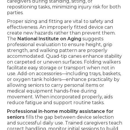
caregivers during standing, sitting, or
repositioning tasks, minimizing injury risk for both
parties.
Proper sizing and fitting are vital to safety and
effectiveness. An improperly fitted device can
create new hazards rather than prevent them.
The
National Institute on Aging
suggests
professional evaluation to ensure height, grip
strength, and walking pattern are properly
accommodated. Quad-tip canes enhance stability
on carpeted or uneven surfaces. Folding walkers
facilitate easy storage or transport when not in
use. Add-on accessories—including trays, baskets,
or oxygen tank holders—enhance practicality by
allowing seniors to carry personal items or
medical equipment hands-free during
movement. When incorporated properly, aids
reduce fatigue and support routine tasks.
Professional in-home mobility assistance for
seniors
fills the gap between device selection
and successful daily use. Trained caregivers teach
correct handling, monitor initial sessions to build