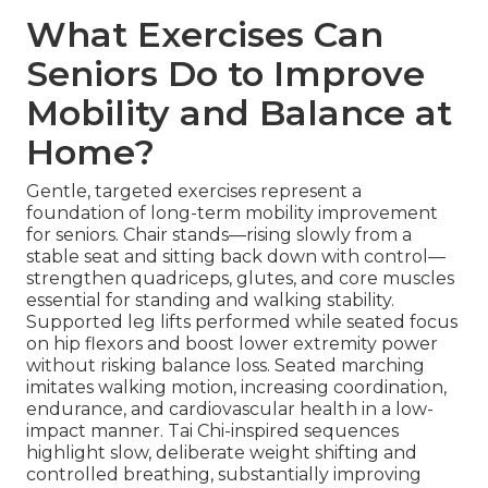
What Exercises Can
Seniors Do to Improve
Mobility and Balance at
Home?
Gentle, targeted exercises represent a
foundation of long-term mobility improvement
for seniors. Chair stands—rising slowly from a
stable seat and sitting back down with control—
strengthen quadriceps, glutes, and core muscles
essential for standing and walking stability.
Supported leg lifts performed while seated focus
on hip flexors and boost lower extremity power
without risking balance loss. Seated marching
imitates walking motion, increasing coordination,
endurance, and cardiovascular health in a low-
impact manner. Tai Chi-inspired sequences
highlight slow, deliberate weight shifting and
controlled breathing, substantially improving