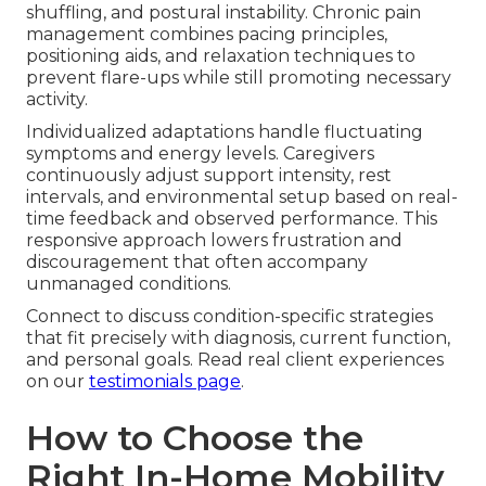
shuffling, and postural instability. Chronic pain
management combines pacing principles,
positioning aids, and relaxation techniques to
prevent flare-ups while still promoting necessary
activity.
Individualized adaptations handle fluctuating
symptoms and energy levels. Caregivers
continuously adjust support intensity, rest
intervals, and environmental setup based on real-
time feedback and observed performance. This
responsive approach lowers frustration and
discouragement that often accompany
unmanaged conditions.
Connect to discuss condition-specific strategies
that fit precisely with diagnosis, current function,
and personal goals. Read real client experiences
on our
testimonials page
.
How to Choose the
Right In-Home Mobility