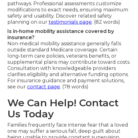
pathways. Professional assessments customize
modifications to exact needs, ensuring maximum
safety and usability. Discover related safety
planning on our
testimonials page
. (82 words)
Is in-home mobility assistance covered by
insurance?
Non-medical mobility assistance generally falls
outside standard Medicare coverage. Certain
long-term care policies, veterans benefits, or
supplemental plans may contribute toward costs.
Consultation with knowledgeable providers
clarifies eligibility and alternative funding options.
For insurance guidance and payment solutions,
see our
contact page
. (78 words)
We Can Help! Contact
Us Today
Families frequently face intense fear that a loved
one may suffer a serious fall, deep guilt about
being unable to provide constant supervision,