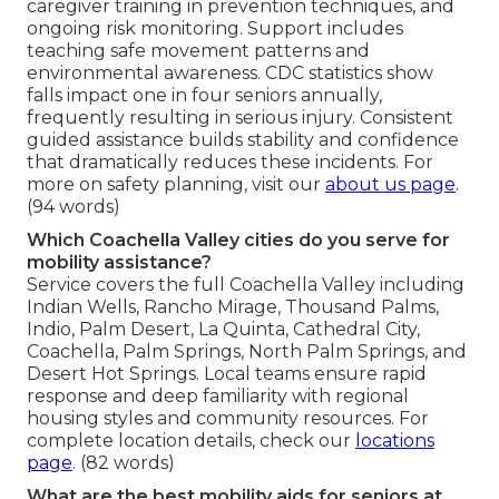
caregiver training in prevention techniques, and
ongoing risk monitoring. Support includes
teaching safe movement patterns and
environmental awareness. CDC statistics show
falls impact one in four seniors annually,
frequently resulting in serious injury. Consistent
guided assistance builds stability and confidence
that dramatically reduces these incidents. For
more on safety planning, visit our
about us page
.
(94 words)
Which Coachella Valley cities do you serve for
mobility assistance?
Service covers the full Coachella Valley including
Indian Wells, Rancho Mirage, Thousand Palms,
Indio, Palm Desert, La Quinta, Cathedral City,
Coachella, Palm Springs, North Palm Springs, and
Desert Hot Springs. Local teams ensure rapid
response and deep familiarity with regional
housing styles and community resources. For
complete location details, check our
locations
page
. (82 words)
What are the best mobility aids for seniors at