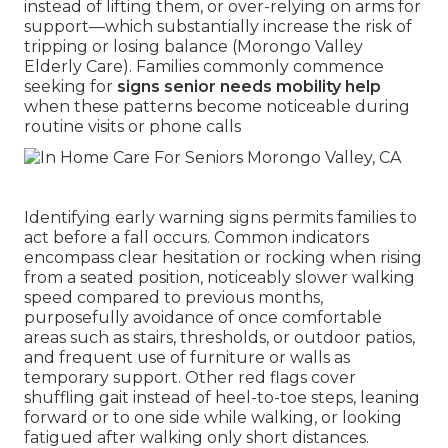
instead of lifting them, or over-relying on arms for
support—which substantially increase the risk of
tripping or losing balance (Morongo Valley
Elderly Care). Families commonly commence
seeking for
signs senior needs mobility help
when these patterns become noticeable during
routine visits or phone calls
Identifying early warning signs permits families to
act before a fall occurs. Common indicators
encompass clear hesitation or rocking when rising
from a seated position, noticeably slower walking
speed compared to previous months,
purposefully avoidance of once comfortable
areas such as stairs, thresholds, or outdoor patios,
and frequent use of furniture or walls as
temporary support. Other red flags cover
shuffling gait instead of heel-to-toe steps, leaning
forward or to one side while walking, or looking
fatigued after walking only short distances.