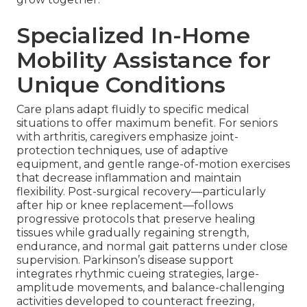
Specialized In-Home
Mobility Assistance for
Unique Conditions
Care plans adapt fluidly to specific medical
situations to offer maximum benefit. For seniors
with arthritis, caregivers emphasize joint-
protection techniques, use of adaptive
equipment, and gentle range-of-motion exercises
that decrease inflammation and maintain
flexibility. Post-surgical recovery—particularly
after hip or knee replacement—follows
progressive protocols that preserve healing
tissues while gradually regaining strength,
endurance, and normal gait patterns under close
supervision. Parkinson’s disease support
integrates rhythmic cueing strategies, large-
amplitude movements, and balance-challenging
activities developed to counteract freezing,