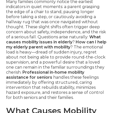
Many families commonly notice the earliest
indicators in quiet moments: a parent grasping
the edge of a chair to stand, pausing longer
before taking a step, or cautiously avoiding a
hallway rug that was once navigated without
thought. These slight shifts often trigger deep
concern about safety, independence, and the risk
of a serious fall. Questions arise naturally:
What
causes mobility issues in elderly
?
How can I help
my elderly parent with mobility
? The emotional
load is heavy—dread of sudden injury, regret
about not being able to provide round-the-clock
supervision, and a powerful desire that a loved
one can remain in the familiar surroundings they
cherish.
Professional in-home mobility
assistance for seniors
handles these feelings
immediately by offering structured, caring
intervention that rebuilds stability, minimizes
hazard exposure, and restores a sense of control
for both seniors and their families.
What Causes Mobility