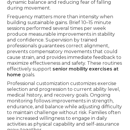
dynamic balance and reducing fear of falling
during movement.
Frequency matters more than intensity when
building sustainable gains. Brief 10–15 minute
sessions performed several times per week
produce measurable improvements in stability
and confidence. Supervision by trained
professionals guarantees correct alignment,
prevents compensatory movements that could
cause strain, and provides immediate feedback to
maximize effectiveness and safety. These routines
effectively support
senior mobility exercises at
home
goals.
Professional customization customizes exercise
selection and progression to current ability level,
medical history, and recovery goals. Ongoing
monitoring follows improvements in strength,
endurance, and balance while adjusting difficulty
to maintain challenge without risk. Families often
see increased willingness to engage in daily
activities as physical capability and self-assurance
grow together.