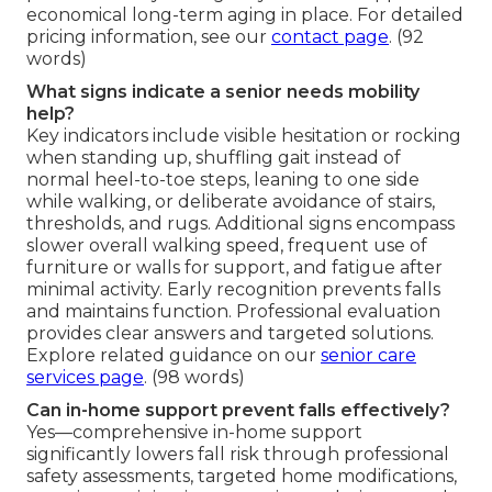
economical long-term aging in place. For detailed
pricing information, see our
contact page
. (92
words)
What signs indicate a senior needs mobility
help?
Key indicators include visible hesitation or rocking
when standing up, shuffling gait instead of
normal heel-to-toe steps, leaning to one side
while walking, or deliberate avoidance of stairs,
thresholds, and rugs. Additional signs encompass
slower overall walking speed, frequent use of
furniture or walls for support, and fatigue after
minimal activity. Early recognition prevents falls
and maintains function. Professional evaluation
provides clear answers and targeted solutions.
Explore related guidance on our
senior care
services page
. (98 words)
Can in-home support prevent falls effectively?
Yes—comprehensive in-home support
significantly lowers fall risk through professional
safety assessments, targeted home modifications,