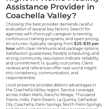
Assistance Provider in
Coachella Valley?
Choosing the best provider demands careful
evaluation of several key factors. Search for
agencies with thorough caregiver screening,
continuous training programs, and open pricing
structures—typically ranging from
$25–$35 per
hour
with clear minimums and package options.
Satisfaction guarantees, flexible scheduling, and
strong community reputation indicate reliability
and commitment to quality outcomes. Client
reviews and references offer real-world insight
into consistency, communication, and
responsiveness.
Local presence provides distinct advantages in
the Coachella Valley region. Service coverage
across Indian Wells, Rancho Mirage, Thousand
Palms, Indio, Palm Desert, La Quinta, Cathedral
City, Coachella, Palm Springs, North Palm Springs,