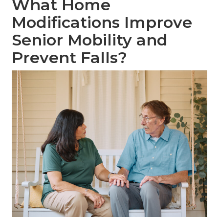
What Home
Modifications Improve
Senior Mobility and
Prevent Falls?