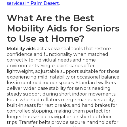
services in Palm Desert
.
What Are the Best
Mobility Aids for Seniors
to Use at Home?
Mobility aids
act as essential tools that restore
confidence and functionality when matched
correctly to individual needs and home
environments. Single-point canes offer
lightweight, adjustable support suitable for those
experiencing mild instability or occasional balance
loss in confined indoor spaces. Standard walkers
deliver wider base stability for seniors needing
steady support during short indoor movements.
Four-wheeled rollators merge maneuverability,
built-in seats for rest breaks, and hand brakes for
controlled stopping, making them perfect for
longer household navigation or short outdoor
trips. Transfer belts provide secure handholds for