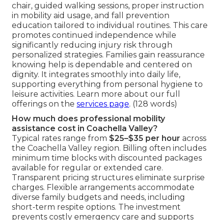
chair, guided walking sessions, proper instruction
in mobility aid usage, and fall prevention
education tailored to individual routines. This care
promotes continued independence while
significantly reducing injury risk through
personalized strategies. Families gain reassurance
knowing help is dependable and centered on
dignity. It integrates smoothly into daily life,
supporting everything from personal hygiene to
leisure activities. Learn more about our full
offerings on the
services page
. (128 words)
How much does professional mobility
assistance cost in Coachella Valley?
Typical rates range from
$25–$35 per hour
across
the Coachella Valley region. Billing often includes
minimum time blocks with discounted packages
available for regular or extended care.
Transparent pricing structures eliminate surprise
charges. Flexible arrangements accommodate
diverse family budgets and needs, including
short-term respite options. The investment
prevents costly emergency care and supports