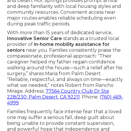
and Desert Hot Springs provides prompt arrival
and deep familiarity with local housing styles and
community resources. Convenient access near
major routes enables reliable scheduling even
during peak traffic periods.
With more than 15 years of dedicated service,
Innovative Senior Care
stands as a trusted local
provider of
in-home mobility assistance for
seniors
near you. Families consistently praise the
compassionate, professional approach: “Their
caregiver helped my father regain confidence
walking around the house—such a relief after his
surgery,” shares Maria from Palm Desert.
“Reliable, respectful, and always on time—exactly
what we needed,” notes Robert from Rancho
Mirage. Address:
77564 Country Club Dr Ste
228/230, Palm Desert, CA 92211
. Phone:
(760) 469-
4999
.
Families frequently face intense fear that a loved
one may suffer a serious fall, deep guilt about
being unable to provide constant supervision,
and powerful hope that independence and