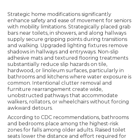
Strategic home modifications significantly
enhance safety and ease of movement for seniors
with mobility limitations. Strategically placed grab
bars near toilets, in showers, and along hallways
supply secure gripping points during transitions
and walking. Upgraded lighting fixtures remove
shadows in hallways and entryways. Non-slip
adhesive mats and textured flooring treatments
substantially reduce slip hazards on tile,
hardwood, or linoleum surfaces, particularly in
bathrooms and kitchens where water exposure is
common. Intentional clutter removal and
furniture rearrangement create wide,
unobstructed pathways that accommodate
walkers, rollators, or wheelchairs without forcing
awkward detours.
According to CDC recommendations, bathrooms
and bedrooms place among the highest-risk
zones for falls among older adults. Raised toilet
seats lower the distance and effort required for