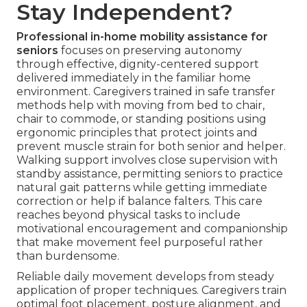
Stay Independent?
Professional in-home mobility assistance for
seniors
focuses on preserving autonomy
through effective, dignity-centered support
delivered immediately in the familiar home
environment. Caregivers trained in safe transfer
methods help with moving from bed to chair,
chair to commode, or standing positions using
ergonomic principles that protect joints and
prevent muscle strain for both senior and helper.
Walking support involves close supervision with
standby assistance, permitting seniors to practice
natural gait patterns while getting immediate
correction or help if balance falters. This care
reaches beyond physical tasks to include
motivational encouragement and companionship
that make movement feel purposeful rather
than burdensome.
Reliable daily movement develops from steady
application of proper techniques. Caregivers train
optimal foot placement, posture alignment, and