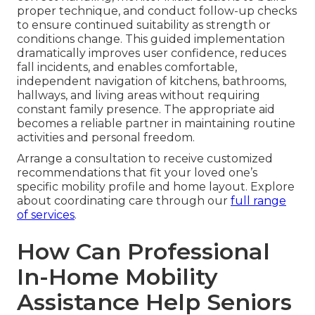
proper technique, and conduct follow-up checks
to ensure continued suitability as strength or
conditions change. This guided implementation
dramatically improves user confidence, reduces
fall incidents, and enables comfortable,
independent navigation of kitchens, bathrooms,
hallways, and living areas without requiring
constant family presence. The appropriate aid
becomes a reliable partner in maintaining routine
activities and personal freedom.
Arrange a consultation to receive customized
recommendations that fit your loved one’s
specific mobility profile and home layout. Explore
about coordinating care through our
full range
of services
.
How Can Professional
In-Home Mobility
Assistance Help Seniors