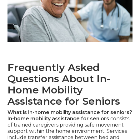
Frequently Asked
Questions About In-
Home Mobility
Assistance for Seniors
What is in-home mobility assistance for seniors?
In-home mobility assistance for seniors
consists
of trained caregivers providing safe movement
support within the home environment. Services
include transfer assistance between bed and