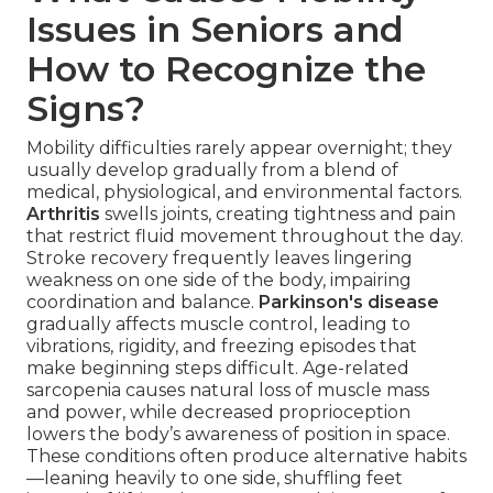
Issues in Seniors and
How to Recognize the
Signs?
Mobility difficulties rarely appear overnight; they
usually develop gradually from a blend of
medical, physiological, and environmental factors.
Arthritis
swells joints, creating tightness and pain
that restrict fluid movement throughout the day.
Stroke recovery frequently leaves lingering
weakness on one side of the body, impairing
coordination and balance.
Parkinson's disease
gradually affects muscle control, leading to
vibrations, rigidity, and freezing episodes that
make beginning steps difficult. Age-related
sarcopenia causes natural loss of muscle mass
and power, while decreased proprioception
lowers the body’s awareness of position in space.
These conditions often produce alternative habits
—leaning heavily to one side, shuffling feet