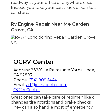
roadway, at your office or anywhere else.
Instead you take your car, truck or van to a
car store.
Rv Engine Repair Near Me Garden
Grove, CA
OCRV Center
Address: 23281 La Palma Ave Yorba Linda,
CA 92887
Phone:
(714) 909-1444
Email:
art@ocrvcenter.com
OCRV Center
Great ones can take care of regimen like oil
changes, tire rotations and brake checks.
They can also handle most of emergency