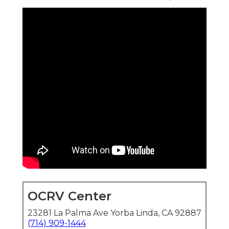
OCRV Center
23281 La Palma Ave Yorba Linda, CA 92887
(714) 909-1444