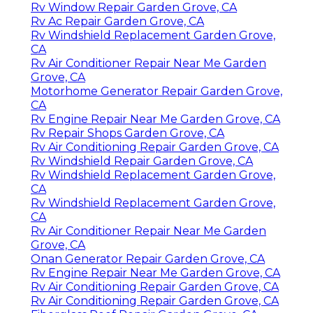
Rv Window Repair Garden Grove, CA
Rv Ac Repair Garden Grove, CA
Rv Windshield Replacement Garden Grove,
CA
Rv Air Conditioner Repair Near Me Garden
Grove, CA
Motorhome Generator Repair Garden Grove,
CA
Rv Engine Repair Near Me Garden Grove, CA
Rv Repair Shops Garden Grove, CA
Rv Air Conditioning Repair Garden Grove, CA
Rv Windshield Repair Garden Grove, CA
Rv Windshield Replacement Garden Grove,
CA
Rv Windshield Replacement Garden Grove,
CA
Rv Air Conditioner Repair Near Me Garden
Grove, CA
Onan Generator Repair Garden Grove, CA
Rv Engine Repair Near Me Garden Grove, CA
Rv Air Conditioning Repair Garden Grove, CA
Rv Air Conditioning Repair Garden Grove, CA