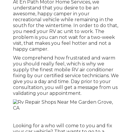
At En Path Motor Home Services, we
understand that you desire to be an
awesome, happy camper in your
recreational vehicle while remaining in the
south for the wintertime. In order to do that,
you need your RV ac unit to work. The
problem is you can not wait for a two-week
visit, that makes you feel hotter and not a
happy camper.
We comprehend how frustrated and warm
you should really feel, which is why we
supply the finest mobile RV air conditioner
fixing by our certified service technicians. We
give you a day and time. Day prior to your
consultation, you will get a message from us
validating your appointment.
Looking for a who will come to you and fix
your car vehicle? That wants to go to a