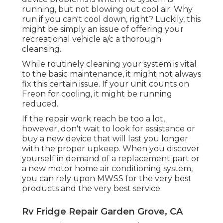
running, but not blowing out cool air. Why
run if you can't cool down, right? Luckily, this
might be simply an issue of offering your
recreational vehicle a/c a thorough
cleansing.
While routinely cleaning your system is vital
to the basic maintenance, it might not always
fix this certain issue. If your unit counts on
Freon for cooling, it might be running
reduced.
If the repair work reach be too a lot,
however, don't wait to look for assistance or
buy a new device
that will last you longer
with the proper upkeep. When you discover
yourself in demand of a replacement part or
a new motor home air conditioning system,
you can rely upon MWSS for the very best
products and the very best service.
Rv Fridge Repair Garden Grove, CA