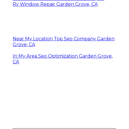
Rv Window Repair Garden Grove, CA
Near My Location Top Seo Company Garden
Grove, CA
In My Area Seo Optimization Garden Grove,
CA