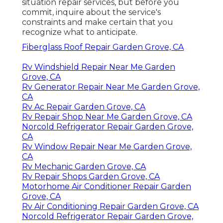
situation repair services, but before you
commit, inquire about the service's
constraints and make certain that you
recognize what to anticipate.
Fiberglass Roof Repair Garden Grove, CA
Rv Windshield Repair Near Me Garden
Grove, CA
Rv Generator Repair Near Me Garden Grove,
CA
Rv Ac Repair Garden Grove, CA
Rv Repair Shop Near Me Garden Grove, CA
Norcold Refrigerator Repair Garden Grove,
CA
Rv Window Repair Near Me Garden Grove,
CA
Rv Mechanic Garden Grove, CA
Rv Repair Shops Garden Grove, CA
Motorhome Air Conditioner Repair Garden
Grove, CA
Rv Air Conditioning Repair Garden Grove, CA
Norcold Refrigerator Repair Garden Grove,