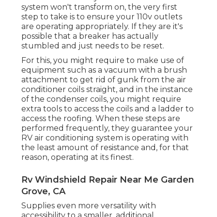
system won't transform on, the very first
step to take is to ensure your 110v outlets
are operating appropriately. If they are it's
possible that a breaker has actually
stumbled and just needs to be reset.
For this, you might require to make use of
equipment such as a vacuum with a brush
attachment to get rid of gunk from the air
conditioner coils straight, and in the instance
of the condenser coils, you might require
extra tools to access the coils and a ladder to
access the roofing. When these steps are
performed frequently, they guarantee your
RV air conditioning system is operating with
the least amount of resistance and, for that
reason, operating at its finest.
Rv Windshield Repair Near Me Garden
Grove, CA
Supplies even more versatility with
accessibility to a smaller, additional