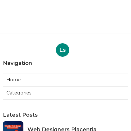
Ls
Navigation
Home
Categories
Latest Posts
Web Designers Placentia