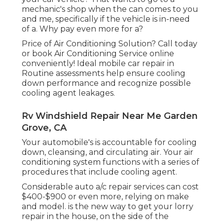
mechanic's shop when the can comes to you
and me, specifically if the vehicle is in-need
of a. Why pay even more for a?
Price of Air Conditioning Solution? Call today
or book Air Conditioning Service online
conveniently! Ideal mobile car repair in
Routine assessments help ensure cooling
down performance and recognize possible
cooling agent leakages.
Rv Windshield Repair Near Me Garden
Grove, CA
Your automobile's is accountable for cooling
down, cleansing, and circulating air. Your air
conditioning system functions with a series of
procedures that include cooling agent.
Considerable auto a/c repair services can cost
$400-$900 or even more, relying on make
and model. is the new way to get your lorry
repair in the house, on the side of the