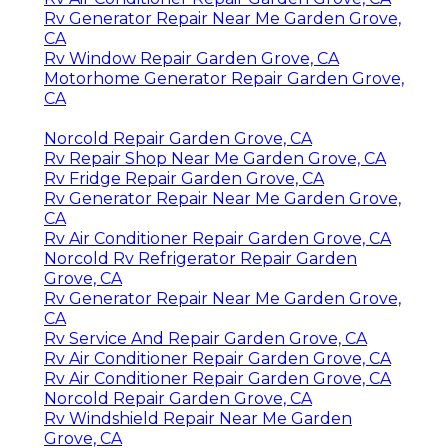
Rv Generator Repair Near Me Garden Grove,
CA
Rv Window Repair Garden Grove, CA
Motorhome Generator Repair Garden Grove,
CA
Norcold Repair Garden Grove, CA
Rv Repair Shop Near Me Garden Grove, CA
Rv Fridge Repair Garden Grove, CA
Rv Generator Repair Near Me Garden Grove,
CA
Rv Air Conditioner Repair Garden Grove, CA
Norcold Rv Refrigerator Repair Garden
Grove, CA
Rv Generator Repair Near Me Garden Grove,
CA
Rv Service And Repair Garden Grove, CA
Rv Air Conditioner Repair Garden Grove, CA
Rv Air Conditioner Repair Garden Grove, CA
Norcold Repair Garden Grove, CA
Rv Windshield Repair Near Me Garden
Grove, CA