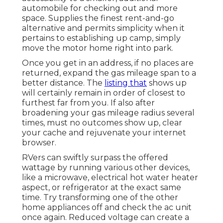
automobile for checking out and more
space. Supplies the finest rent-and-go
alternative and permits simplicity when it
pertains to establishing up camp, simply
move the motor home right into park.
Once you get in an address, if no places are
returned, expand the gas mileage span to a
better distance. The
listing that
shows up
will certainly remain in order of closest to
furthest far from you. If also after
broadening your gas mileage radius several
times, must no outcomes show up, clear
your cache and rejuvenate your internet
browser.
RVers can swiftly surpass the offered
wattage by running various other devices,
like a microwave, electrical hot water heater
aspect, or refrigerator at the exact same
time. Try transforming one of the other
home appliances off and check the ac unit
once again. Reduced voltage can create a