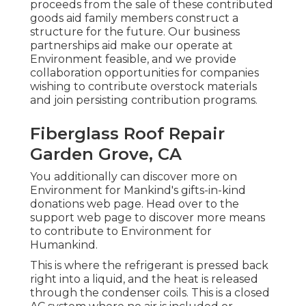
proceeds from the sale of these contributed
goods aid family members construct a
structure for the future. Our business
partnerships aid make our operate at
Environment feasible, and we provide
collaboration opportunities for companies
wishing to contribute overstock materials
and join persisting contribution programs.
Fiberglass Roof Repair
Garden Grove, CA
You additionally can discover more on
Environment for Mankind's gifts-in-kind
donations web page
. Head over to the
support web page to discover
more means
to contribute to Environment for
Humankind
.
This is where the refrigerant is pressed back
right into a liquid, and the heat is released
through the condenser coils. This is a closed