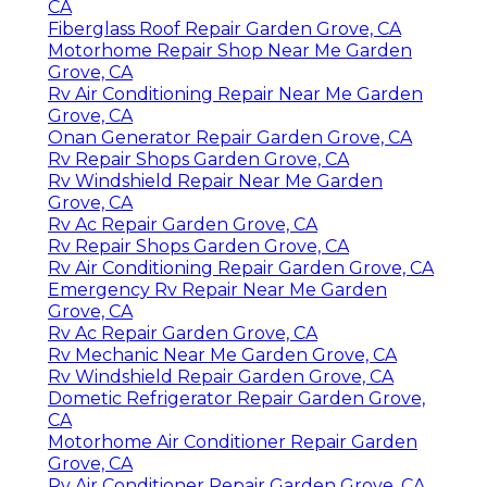
CA
Fiberglass Roof Repair Garden Grove, CA
Motorhome Repair Shop Near Me Garden
Grove, CA
Rv Air Conditioning Repair Near Me Garden
Grove, CA
Onan Generator Repair Garden Grove, CA
Rv Repair Shops Garden Grove, CA
Rv Windshield Repair Near Me Garden
Grove, CA
Rv Ac Repair Garden Grove, CA
Rv Repair Shops Garden Grove, CA
Rv Air Conditioning Repair Garden Grove, CA
Emergency Rv Repair Near Me Garden
Grove, CA
Rv Ac Repair Garden Grove, CA
Rv Mechanic Near Me Garden Grove, CA
Rv Windshield Repair Garden Grove, CA
Dometic Refrigerator Repair Garden Grove,
CA
Motorhome Air Conditioner Repair Garden
Grove, CA
Rv Air Conditioner Repair Garden Grove, CA