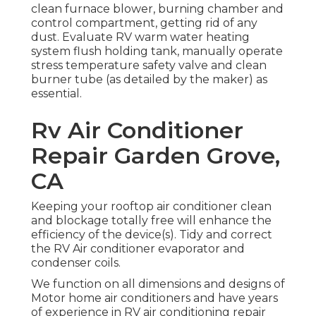
clean furnace blower, burning chamber and
control compartment, getting rid of any
dust. Evaluate RV warm water heating
system flush holding tank, manually operate
stress temperature safety valve and clean
burner tube (as detailed by the maker) as
essential.
Rv Air Conditioner
Repair Garden Grove,
CA
Keeping your rooftop air conditioner clean
and blockage totally free will enhance the
efficiency of the device(s). Tidy and correct
the RV Air conditioner evaporator and
condenser coils.
We function on all dimensions and designs of
Motor home air conditioners and have years
of experience in RV air conditioning repair