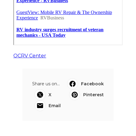
OCRV Center
Share us on...
Facebook
X
Pinterest
Email