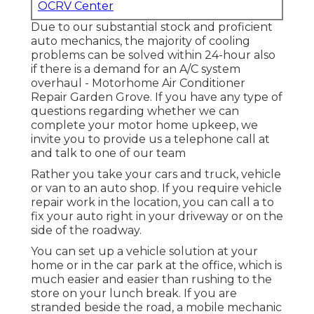
OCRV Center
Due to our substantial stock and proficient
auto mechanics, the majority of cooling
problems can be solved within 24-hour also
if there is a demand for an A/C system
overhaul - Motorhome Air Conditioner
Repair Garden Grove. If you have any type of
questions regarding whether we can
complete your motor home upkeep, we
invite you to provide us a telephone call at
and talk to one of our team
Rather you take your cars and truck, vehicle
or van to an auto shop. If you require vehicle
repair work in the location, you can call a to
fix your auto right in your driveway or on the
side of the roadway.
You can set up a vehicle solution at your
home or in the car park at the office, which is
much easier and easier than rushing to the
store on your lunch break. If you are
stranded beside the road, a mobile mechanic