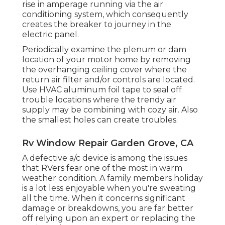
rise in amperage running via the air
conditioning system, which consequently
creates the breaker to journey in the
electric panel.
Periodically examine the plenum or dam
location of your motor home by removing
the overhanging ceiling cover where the
return air filter and/or controls are located.
Use HVAC aluminum foil tape to seal off
trouble locations where the trendy air
supply may be combining with cozy air. Also
the smallest holes can create troubles.
Rv Window Repair Garden Grove, CA
A defective a/c device is among the issues
that RVers fear one of the most in warm
weather condition. A family members holiday
is a lot less enjoyable when you're sweating
all the time. When it concerns significant
damage or breakdowns, you are far better
off relying upon an expert or replacing the