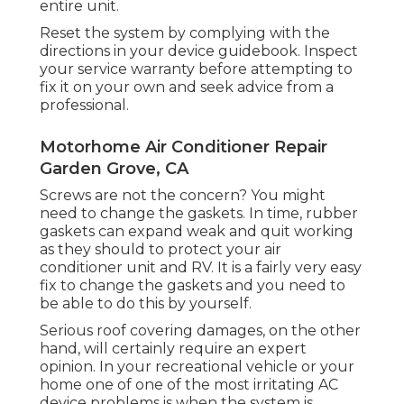
entire unit.
Reset the system by complying with the
directions in your device guidebook. Inspect
your service warranty before attempting to
fix it on your own and seek advice from a
professional.
Motorhome Air Conditioner Repair
Garden Grove, CA
Screws are not the concern? You might
need to change the gaskets. In time, rubber
gaskets can expand weak and quit working
as they should to protect your air
conditioner unit and RV. It is a fairly very easy
fix to change the gaskets and you need to
be able to do this by yourself.
Serious roof covering damages, on the other
hand, will certainly require an expert
opinion. In your recreational vehicle or your
home one of one of the most irritating AC
device problems is when the system is