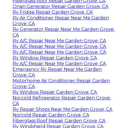
Fiberglass Roof Repair Garden Grove, CA
Onan Generator Repair Garden Grove, CA
Rv Fridge Repair Garden Grove, CA
Rv Air Conditioner Repair Near Me Garden
Grove, CA
Rv Generator Repair Near Me Garden Grove,
CA
Rv A/C Repair Near Me Garden Grove, CA
Rv A/C Repair Near Me Garden Grove, CA
Rv A/C Repair Near Me Garden Grove, CA
Rv Window Repair Garden Grove, CA
Rv A/C Repair Near Me Garden Grove, CA
Emergency Rv Repair Near Me Garden
Grove, CA
Motorhome Air Conditioner Repair Garden
Grove, CA
Rv Window Repair Garden Grove, CA
Norcold Refrigerator Repair Garden Grove,
CA
Rv Repair Shops Near Me Garden Grove, CA
Norcold Repair Garden Grove, CA
Fiberglass Roof Repair Garden Grove, CA
Rv Windshield Repair Garden Grove, CA