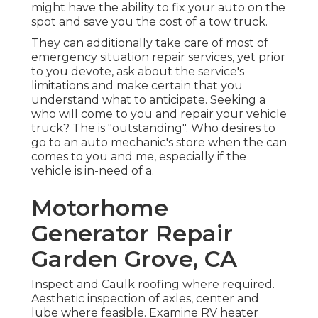
might have the ability to fix your auto on the
spot and save you the cost of a tow truck.
They can additionally take care of most of
emergency situation repair services, yet prior
to you devote, ask about the service's
limitations and make certain that you
understand what to anticipate. Seeking a
who will come to you and repair your vehicle
truck? The is "outstanding". Who desires to
go to an auto mechanic's store when the can
comes to you and me, especially if the
vehicle is in-need of a.
Motorhome
Generator Repair
Garden Grove, CA
Inspect and Caulk roofing where required.
Aesthetic inspection of axles, center and
lube where feasible. Examine RV heater