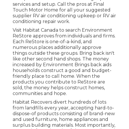
services and setup. Call the pros at Final
Touch Motor Home for all your suggested
supplier RV air conditioning upkeep or RV air
conditioning repair work.
Visit Habitat Canada to search Environment
ReStore approves from individuals and firms.
Each ReStore is one-of-a-kind, and
numerous places additionally approve
things outside these groups. Bring back isn't
like other second hand shops. The money
increased by Environment Brings back aids
households construct a good and budget-
friendly place to call home. When the
products you contribute to ReStore are
sold, the money helps construct homes,
communities and hope.
Habitat Recovers divert hundreds of lots
from landfills every year, accepting hard-to-
dispose-of products consisting of brand-new
and used furniture, home appliances and
surplus building materials. Most importantly,