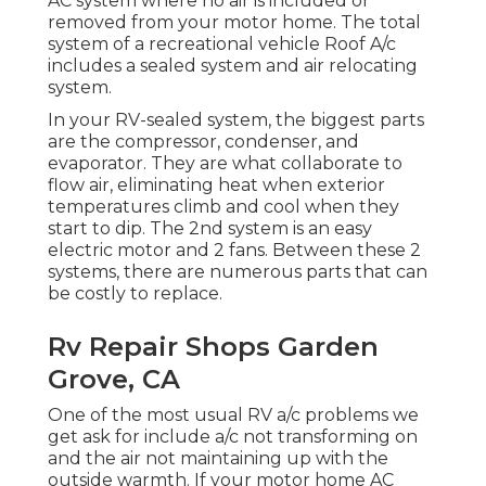
AC system where no air is included or
removed from your motor home. The total
system of a recreational vehicle Roof A/c
includes a sealed system and air relocating
system.
In your RV-sealed system, the biggest parts
are the compressor, condenser, and
evaporator. They are what collaborate to
flow air, eliminating heat when exterior
temperatures climb and cool when they
start to dip. The 2nd system is an easy
electric motor and 2 fans. Between these 2
systems, there are numerous parts that can
be costly to replace.
Rv Repair Shops Garden
Grove, CA
One of the most usual RV a/c problems we
get ask for include a/c not transforming on
and the air not maintaining up with the
outside warmth. If your motor home AC