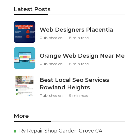
Latest Posts
Web Designers Placentia
Published en
8 min read
Orange Web Design Near Me
Published en
8 min read
Best Local Seo Services
Rowland Heights
Published en
9 min read
More
Rv Repair Shop Garden Grove CA