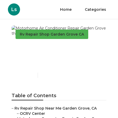
Ls
Home
Categories
Rv Repair Shop Garden Grove CA
Motorhome Air
Conditioner Repair
Garden Grove
Published en
9 min read
Table of Contents
–
Rv Repair Shop Near Me Garden Grove, CA
–
OCRV Center