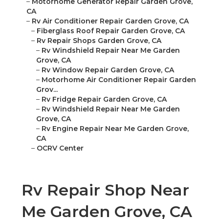
–
Motorhome Generator Repair Garden Grove,
CA
–
Rv Air Conditioner Repair Garden Grove, CA
–
Fiberglass Roof Repair Garden Grove, CA
–
Rv Repair Shops Garden Grove, CA
–
Rv Windshield Repair Near Me Garden
Grove, CA
–
Rv Window Repair Garden Grove, CA
–
Motorhome Air Conditioner Repair Garden
Grov...
–
Rv Fridge Repair Garden Grove, CA
–
Rv Windshield Repair Near Me Garden
Grove, CA
–
Rv Engine Repair Near Me Garden Grove,
CA
–
OCRV Center
Rv Repair Shop Near
Me Garden Grove, CA