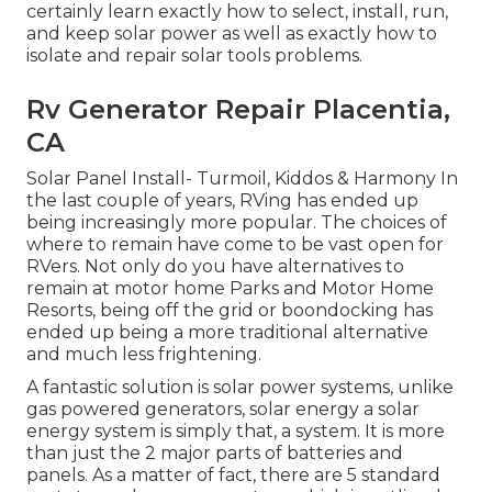
certainly learn exactly how to select, install, run,
and keep solar power as well as exactly how to
isolate and repair solar tools problems.
Rv Generator Repair Placentia,
CA
Solar Panel Install- Turmoil, Kiddos & Harmony In
the last couple of years, RVing has ended up
being increasingly more popular. The choices of
where to remain have come to be vast open for
RVers. Not only do you have alternatives to
remain at motor home Parks and Motor Home
Resorts, being off the grid or boondocking has
ended up being a more traditional alternative
and much less frightening.
A fantastic solution is solar power systems, unlike
gas powered generators, solar energy a solar
energy system is simply that, a system. It is more
than just the 2 major parts of batteries and
panels. As a matter of fact, there are 5 standard