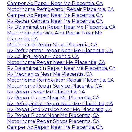
Camper Ac Repair Near Me Placentia, CA
Motorhome Refrigerator Repair Placentia, CA
Camper Ac Repair Near Me Placentia, CA
Rv Repair Centers Near Me Placentia, CA
Rv Delamination Repair Near Me Placentia, CA
Motorhome Service And Repair Near Me
Placentia, CA
Motorhome Repair Shop Placentia, CA
Rv Refrigerator Repair Near Me Placentia, CA
Rv Ceiling Repair Placentia, CA
Motorhome Repair Near Me Placentia, CA
Rv Delamination Repair Near Me Placentia, CA
Rv Mechanics Near Me Placentia, CA
Motorhome Refrigerator Repair Placentia, CA
Motorhome Repair Service Placentia, CA
Rv Repairs Near Me Placentia, CA
Rv Repair Places Near Me Placentia, CA
Rv Refrigerator Repair Near Me Placentia, CA
Rv Repair And Service Near Me Placentia, CA
Rv Repair Places Near Me Placentia, CA
Motorhome Repair Shops Placentia, CA
Camper Ac Repair Near Me Placentia, CA