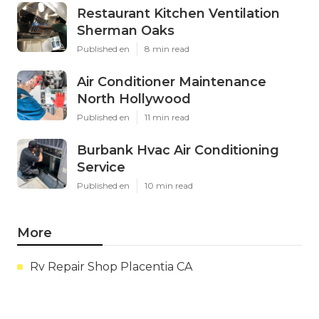
Restaurant Kitchen Ventilation
Sherman Oaks
Published en
8 min read
Air Conditioner Maintenance
North Hollywood
Published en
11 min read
Burbank Hvac Air Conditioning
Service
Published en
10 min read
More
Rv Repair Shop Placentia CA