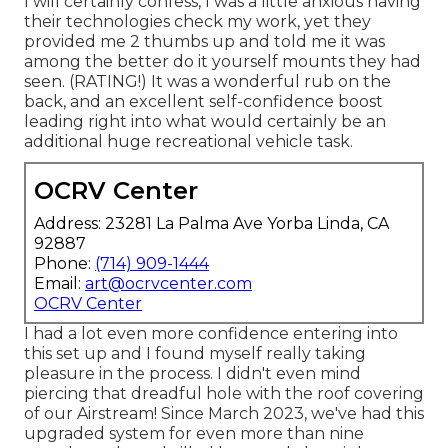
I will certainly confess, I was a little anxious having
their technologies check my work, yet they
provided me 2 thumbs up and told me it was
among the better do it yourself mounts they had
seen. (RATING!) It was a wonderful rub on the
back, and an excellent self-confidence boost
leading right into what would certainly be an
additional huge recreational vehicle task.
OCRV Center
Address: 23281 La Palma Ave Yorba Linda, CA
92887
Phone:
(714) 909-1444
Email:
art@ocrvcenter.com
OCRV Center
I had a lot even more confidence entering into
this set up and I found myself really taking
pleasure in the process. I didn't even mind
piercing that dreadful hole with the roof covering
of our Airstream! Since March 2023, we've had this
upgraded system for even more than nine