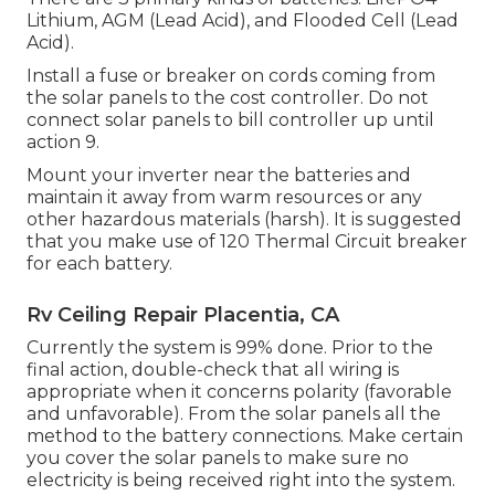
Lithium, AGM (Lead Acid), and Flooded Cell (Lead
Acid).
Install a fuse or breaker on cords coming from
the solar panels to the cost controller. Do not
connect solar panels to bill controller up until
action 9.
Mount your inverter near the batteries and
maintain it away from warm resources or any
other hazardous materials (harsh). It is suggested
that you make use of 120 Thermal Circuit breaker
for each battery.
Rv Ceiling Repair Placentia, CA
Currently the system is 99% done. Prior to the
final action, double-check that all wiring is
appropriate when it concerns polarity (favorable
and unfavorable). From the solar panels all the
method to the battery connections. Make certain
you cover the solar panels to make sure no
electricity is being received right into the system.