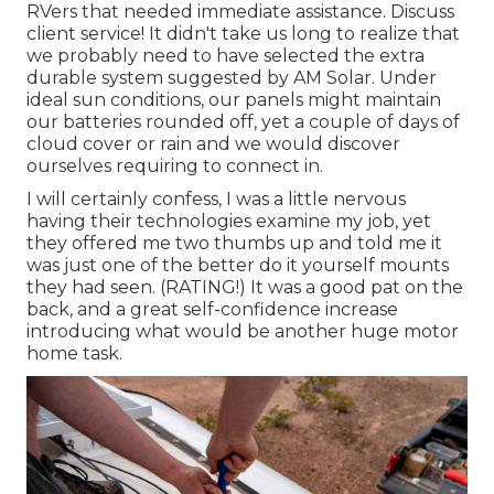
RVers that needed immediate assistance. Discuss
client service! It didn't take us long to realize that
we probably need to have selected the extra
durable system suggested by AM Solar. Under
ideal sun conditions, our panels might maintain
our batteries rounded off, yet a couple of days of
cloud cover or rain and we would discover
ourselves requiring to connect in.
I will certainly confess, I was a little nervous
having their technologies examine my job, yet
they offered me two thumbs up and told me it
was just one of the better do it yourself mounts
they had seen. (RATING!) It was a good pat on the
back, and a great self-confidence increase
introducing what would be another huge motor
home task.