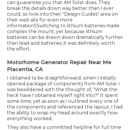
can guarantee you that AM Solar does. They
break this details down way better than I ever
could, so
look into their "Design Guides" area on
their web site
for even more
information!)Switching to lithium batteries made
complex the mount, yet because lithium
batteries can be drawn down dramatically further
than lead acid batteries, it was definitely worth
the effort.
Motorhome Generator Repair Near Me
Placentia, CA
I obtained ta be straightforward, when I initially
opened package of components from AM Solar I
was bewildered with the thought of, "What the
heck have I obtained myself right into?" It spent
some time, yet as soon as I outlined every one of
the components and referenced the layout, I had
the ability to wrap my head around exactly how
everything worked.
They also have a committed helpline for full time