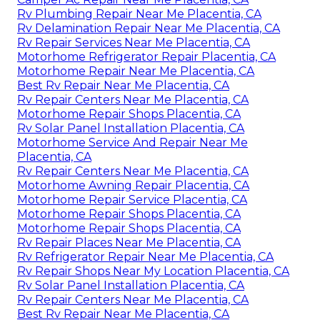
Rv Plumbing Repair Near Me Placentia, CA
Rv Delamination Repair Near Me Placentia, CA
Rv Repair Services Near Me Placentia, CA
Motorhome Refrigerator Repair Placentia, CA
Motorhome Repair Near Me Placentia, CA
Best Rv Repair Near Me Placentia, CA
Rv Repair Centers Near Me Placentia, CA
Motorhome Repair Shops Placentia, CA
Rv Solar Panel Installation Placentia, CA
Motorhome Service And Repair Near Me
Placentia, CA
Rv Repair Centers Near Me Placentia, CA
Motorhome Awning Repair Placentia, CA
Motorhome Repair Service Placentia, CA
Motorhome Repair Shops Placentia, CA
Motorhome Repair Shops Placentia, CA
Rv Repair Places Near Me Placentia, CA
Rv Refrigerator Repair Near Me Placentia, CA
Rv Repair Shops Near My Location Placentia, CA
Rv Solar Panel Installation Placentia, CA
Rv Repair Centers Near Me Placentia, CA
Best Rv Repair Near Me Placentia, CA