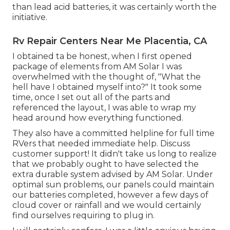
than lead acid batteries, it was certainly worth the
initiative.
Rv Repair Centers Near Me Placentia, CA
I obtained ta be honest, when I first opened
package of elements from AM Solar I was
overwhelmed with the thought of, "What the
hell have I obtained myself into?" It took some
time, once I set out all of the parts and
referenced the layout, I was able to wrap my
head around how everything functioned.
They also have a committed helpline for full time
RVers that needed immediate help. Discuss
customer support! It didn't take us long to realize
that we probably ought to have selected the
extra durable system advised by AM Solar. Under
optimal sun problems, our panels could maintain
our batteries completed, however a few days of
cloud cover or rainfall and we would certainly
find ourselves requiring to plug in.