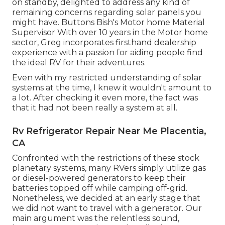
on standby, delighted to address any kind of
remaining concerns regarding solar panels you
might have. Buttons Bish's Motor home Material
Supervisor With over 10 years in the Motor home
sector, Greg incorporates firsthand dealership
experience with a passion for aiding people find
the ideal RV for their adventures.
Even with my restricted understanding of solar
systems at the time, I knew it wouldn't amount to
a lot. After checking it even more, the fact was
that it had not been really a system at all.
Rv Refrigerator Repair Near Me Placentia,
CA
Confronted with the restrictions of these stock
planetary systems, many RVers simply utilize gas
or diesel-powered generators to keep their
batteries topped off while camping off-grid.
Nonetheless, we decided at an early stage that
we did not want to travel with a generator. Our
main argument was the relentless sound,