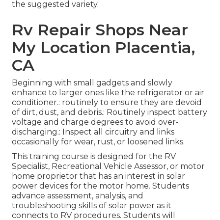
the suggested variety.
Rv Repair Shops Near
My Location Placentia,
CA
Beginning with small gadgets and slowly
enhance to larger ones like the refrigerator or air
conditioner.: routinely to ensure they are devoid
of dirt, dust, and debris.: Routinely inspect battery
voltage and charge degrees to avoid over-
discharging.: Inspect all circuitry and links
occasionally for wear, rust, or loosened links.
This training course is designed for the RV
Specialist, Recreational Vehicle Assessor, or motor
home proprietor that has an interest in solar
power devices for the motor home. Students
advance assessment, analysis, and
troubleshooting skills of solar power as it
connects to RV procedures. Students will