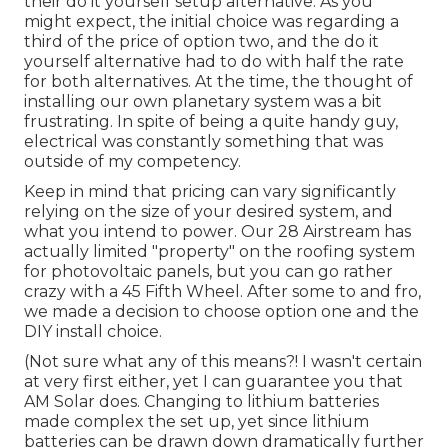
their do it yourself setup alternative. As you
might expect, the initial choice was regarding a
third of the price of option two, and the do it
yourself alternative had to do with half the rate
for both alternatives. At the time, the thought of
installing our own planetary system was a bit
frustrating. In spite of being a quite handy guy,
electrical was constantly something that was
outside of my competency.
Keep in mind that pricing can vary significantly
relying on the size of your desired system, and
what you intend to power. Our 28 Airstream has
actually limited "property" on the roofing system
for photovoltaic panels, but you can go rather
crazy with a 45 Fifth Wheel. After some to and fro,
we made a decision to choose option one and the
DIY install choice.
(Not sure what any of this means?! I wasn't certain
at very first either, yet I can guarantee you that
AM Solar does. Changing to lithium batteries
made complex the set up, yet since lithium
batteries can be drawn down dramatically further