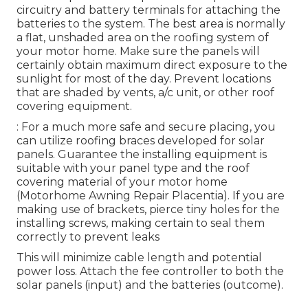
circuitry and battery terminals for attaching the
batteries to the system. The best area is normally
a flat, unshaded area on the roofing system of
your motor home. Make sure the panels will
certainly obtain maximum direct exposure to the
sunlight for most of the day. Prevent locations
that are shaded by vents, a/c unit, or other roof
covering equipment.
: For a much more safe and secure placing, you
can utilize roofing braces developed for solar
panels. Guarantee the installing equipment is
suitable with your panel type and the roof
covering material of your motor home
(Motorhome Awning Repair Placentia). If you are
making use of brackets, pierce tiny holes for the
installing screws, making certain to seal them
correctly to prevent leaks
This will minimize cable length and potential
power loss. Attach the fee controller to both the
solar panels (input) and the batteries (outcome).