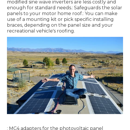
modified sine wave inverters are less costly and
enough for standard needs.: Safeguards the solar
panels to your motor home roof.: You can make
use of a mounting kit or pick specific installing
braces, depending on the panel size and your
recreational vehicle's roofing.
: MC4 adapters for the photovoltaic panel