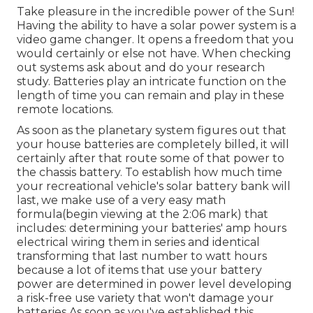
Take pleasure in the incredible power of the Sun!
Having the ability to have a solar power system is a
video game changer. It opens a freedom that you
would certainly or else not have. When checking
out systems ask about and do your research
study. Batteries play an intricate function on the
length of time you can remain and play in these
remote locations.
As soon as the planetary system figures out that
your house batteries are completely billed, it will
certainly after that route some of that power to
the chassis battery. To establish how much time
your recreational vehicle's solar battery bank will
last, we make use of a very easy math
formula(begin viewing at the 2:06 mark) that
includes: determining your batteries' amp hours
electrical wiring them in series and identical
transforming that last number to watt hours
because a lot of items that use your battery
power are determined in power level developing
a risk-free use variety that won't damage your
batteries As soon as you've established this