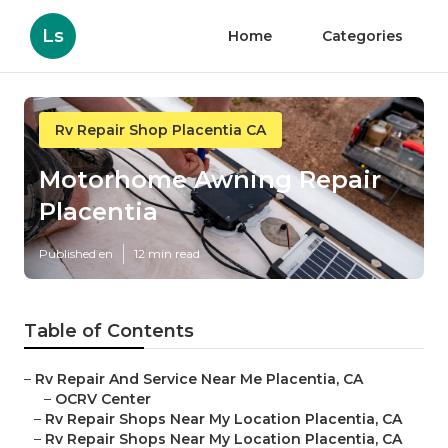
Ls
Home
Categories
Rv Repair Shop Placentia CA
Motorhome Awning Repair
Placentia
Published en
12 min read
Table of Contents
–
Rv Repair And Service Near Me Placentia, CA
–
OCRV Center
–
Rv Repair Shops Near My Location Placentia, CA
–
Rv Repair Shops Near My Location Placentia, CA