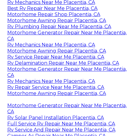
Rv Mechanics Near Me Placentia, CA
Best Rv Repair Near Me Placentia, CA
Motorhome Repair Shop Placentia, CA
Motorhome Awning Repair Placentia, CA
Rv Plumbing Repair Near Me Placentia, CA
Motorhome Generator Repair Near Me Placentia,
CA
Rv Mechanics Near Me Placentia, CA
Motorhome Awning Repair Placentia, CA
Rv Service Repair Near Me Placentia, CA
Rv Delamination Repair Near Me Placentia, CA
Motorhome Generator Repair Near Me Placentia,
CA
Rv Mechanics Near Me Placentia, CA
Rv Repair Service Near Me Placentia, CA
Motorhome Awning Repair Placentia, CA
Motorhome Generator Repair Near Me Placentia,
CA
Rv Solar Panel Installation Placentia, CA
Full Service Rv Repair Near Me Placentia, CA
Rv Service And Repair Near Me Placentia, CA
Camper Ac Repair Near Me Placentia, CA