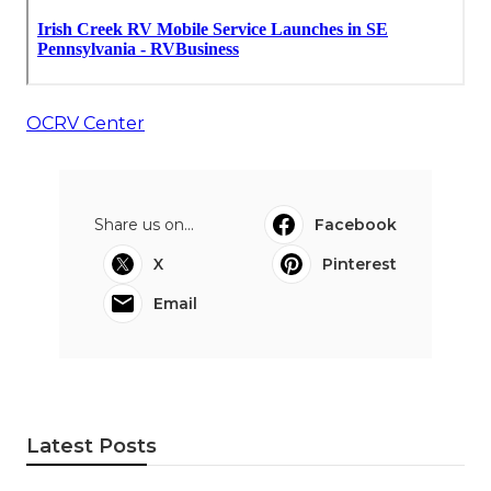
OCRV Center
Share us on...
Facebook
X
Pinterest
Email
Latest Posts