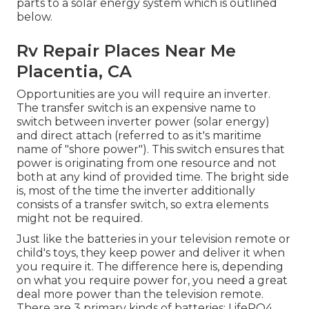
parts to a solar energy system which is outlined
below.
Rv Repair Places Near Me
Placentia, CA
Opportunities are you will require an inverter.
The transfer switch is an expensive name to
switch between inverter power (solar energy)
and direct attach (referred to as it's maritime
name of "shore power"). This switch ensures that
power is originating from one resource and not
both at any kind of provided time. The bright side
is, most of the time the inverter additionally
consists of a transfer switch, so extra elements
might not be required.
Just like the batteries in your television remote or
child's toys, they keep power and deliver it when
you require it. The difference here is, depending
on what you require power for, you need a great
deal more power than the television remote.
There are 3 primary kinds of batteries: LifePO4