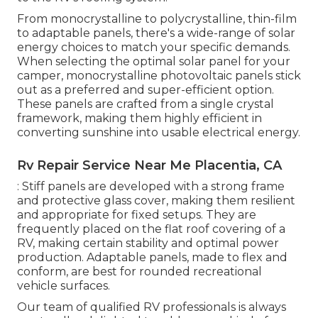
From monocrystalline to polycrystalline, thin-film
to adaptable panels, there's a wide-range of solar
energy choices to match your specific demands.
When selecting the optimal solar panel for your
camper, monocrystalline photovoltaic panels stick
out as a preferred and super-efficient option.
These panels are crafted from a single crystal
framework, making them highly efficient in
converting sunshine into usable electrical energy.
Rv Repair Service Near Me Placentia, CA
: Stiff panels are developed with a strong frame
and protective glass cover, making them resilient
and appropriate for fixed setups. They are
frequently placed on the flat roof covering of a
RV, making certain stability and optimal power
production. Adaptable panels, made to flex and
conform, are best for rounded recreational
vehicle surfaces.
Our team of qualified RV professionals is always