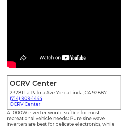
OCRV Center
23281 La Palma Ave Yorba Linda, CA 92887
(714) 909-1444
OCRV Center
A 1000W inverter would suffice for most
recreational vehicle needs.: Pure sine wave
inverters are best for delicate electronics, while