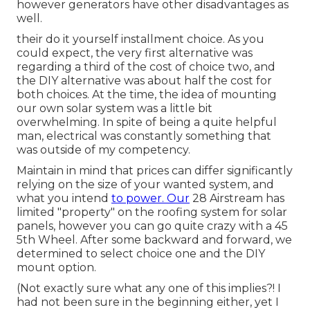
however generators have other disadvantages as
well.
their do it yourself installment choice. As you
could expect, the very first alternative was
regarding a third of the cost of choice two, and
the DIY alternative was about half the cost for
both choices. At the time, the idea of mounting
our own solar system was a little bit
overwhelming. In spite of being a quite helpful
man, electrical was constantly something that
was outside of my competency.
Maintain in mind that prices can differ significantly
relying on the size of your wanted system, and
what you intend
to power. Our
28 Airstream has
limited "property" on the roofing system for solar
panels, however you can go quite crazy with a 45
5th Wheel. After some backward and forward, we
determined to select choice one and the DIY
mount option.
(Not exactly sure what any one of this implies?! I
had not been sure in the beginning either, yet I