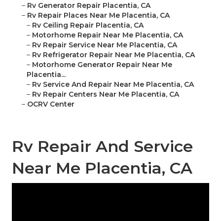
–
Rv Generator Repair Placentia, CA
–
Rv Repair Places Near Me Placentia, CA
–
Rv Ceiling Repair Placentia, CA
–
Motorhome Repair Near Me Placentia, CA
–
Rv Repair Service Near Me Placentia, CA
–
Rv Refrigerator Repair Near Me Placentia, CA
–
Motorhome Generator Repair Near Me
Placentia...
–
Rv Service And Repair Near Me Placentia, CA
–
Rv Repair Centers Near Me Placentia, CA
–
OCRV Center
Rv Repair And Service
Near Me Placentia, CA