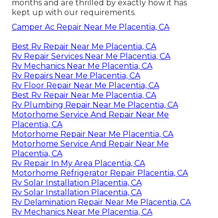
months and are thrilled by exactly how it has
kept up with our requirements.
Camper Ac Repair Near Me Placentia, CA
Best Rv Repair Near Me Placentia, CA
Rv Repair Services Near Me Placentia, CA
Rv Mechanics Near Me Placentia, CA
Rv Repairs Near Me Placentia, CA
Rv Floor Repair Near Me Placentia, CA
Best Rv Repair Near Me Placentia, CA
Rv Plumbing Repair Near Me Placentia, CA
Motorhome Service And Repair Near Me
Placentia, CA
Motorhome Repair Near Me Placentia, CA
Motorhome Service And Repair Near Me
Placentia, CA
Rv Repair In My Area Placentia, CA
Motorhome Refrigerator Repair Placentia, CA
Rv Solar Installation Placentia, CA
Rv Solar Installation Placentia, CA
Rv Delamination Repair Near Me Placentia, CA
Rv Mechanics Near Me Placentia, CA