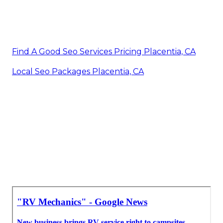
Find A Good Seo Services Pricing Placentia, CA
Local Seo Packages Placentia, CA