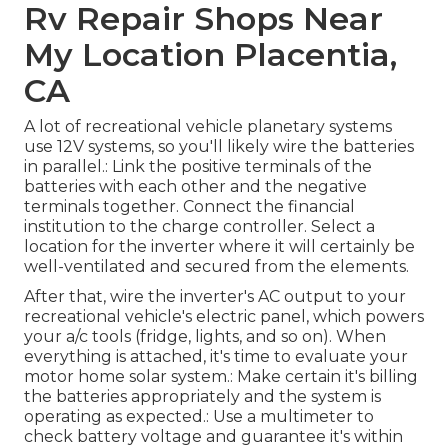
Rv Repair Shops Near
My Location Placentia,
CA
A lot of recreational vehicle planetary systems
use 12V systems, so you'll likely wire the batteries
in parallel.: Link the positive terminals of the
batteries with each other and the negative
terminals together. Connect the financial
institution to the charge controller. Select a
location for the inverter where it will certainly be
well-ventilated and secured from the elements.
After that, wire the inverter's AC output to your
recreational vehicle's electric panel, which powers
your a/c tools (fridge, lights, and so on). When
everything is attached, it's time to evaluate your
motor home solar system.: Make certain it's billing
the batteries appropriately and the system is
operating as expected.: Use a multimeter to
check battery voltage and guarantee it's within