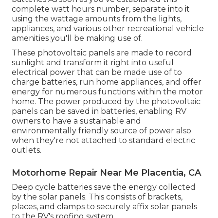
complete watt hours number, separate into it
using the wattage amounts from the lights,
appliances, and various other recreational vehicle
amenities you'll be making use of.
These photovoltaic panels are made to record
sunlight and transform it right into useful
electrical power that can be made use of to
charge batteries, run home appliances, and offer
energy for numerous functions within the motor
home. The power produced by the photovoltaic
panels can be saved in batteries, enabling RV
owners to have a sustainable and
environmentally friendly source of power also
when they're not attached to standard electric
outlets.
Motorhome Repair Near Me Placentia, CA
Deep cycle batteries save the energy collected
by the solar panels. This consists of brackets,
places, and clamps to securely affix solar panels
to the RV's roofing system.