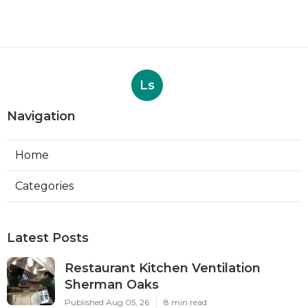
Ls
Navigation
Home
Categories
Latest Posts
Restaurant Kitchen Ventilation
Sherman Oaks
Published Aug 05, 26
8 min read