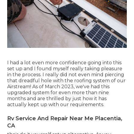
I had a lot even more confidence going into this
set up and I found myself really taking pleasure
in the process. I really did not even mind piercing
that dreadful hole with the roofing system of our
Airstream! As of March 2023, we've had this
upgraded system for even more than nine
months and are thrilled by just how it has
actually kept up with our requirements.
Rv Service And Repair Near Me Placentia,
CA