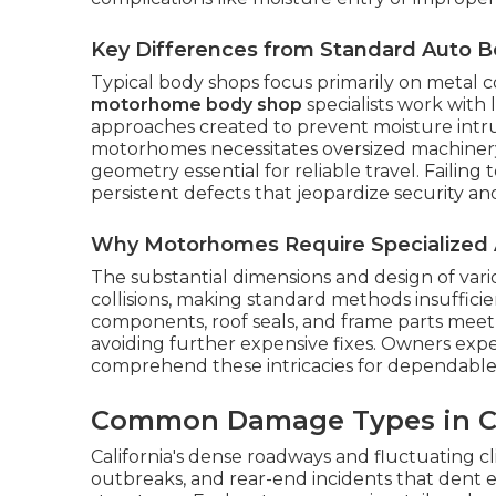
Key Differences from Standard Auto 
Typical body shops focus primarily on metal c
motorhome body shop
specialists work with
approaches created to prevent moisture intru
motorhomes necessitates oversized machinery 
geometry essential for reliable travel. Failin
persistent defects that jeopardize security a
Why Motorhomes Require Specialized 
The substantial dimensions and design of var
collisions, making standard methods insufficie
components, roof seals, and frame parts meet f
avoiding further expensive fixes. Owners ex
comprehend these intricacies for dependable
Common Damage Types in Ca
California's dense roadways and fluctuating cl
outbreaks, and rear-end incidents that dent ext