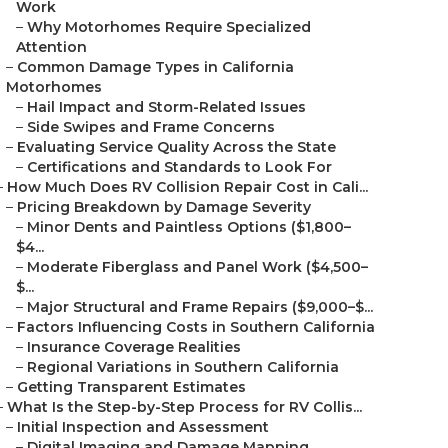
Work
–
Why Motorhomes Require Specialized
Attention
–
Common Damage Types in California
Motorhomes
–
Hail Impact and Storm-Related Issues
–
Side Swipes and Frame Concerns
–
Evaluating Service Quality Across the State
–
Certifications and Standards to Look For
–
How Much Does RV Collision Repair Cost in Cali...
–
Pricing Breakdown by Damage Severity
–
Minor Dents and Paintless Options ($1,800–
$4...
–
Moderate Fiberglass and Panel Work ($4,500–
$...
–
Major Structural and Frame Repairs ($9,000–$...
–
Factors Influencing Costs in Southern California
–
Insurance Coverage Realities
–
Regional Variations in Southern California
–
Getting Transparent Estimates
–
What Is the Step-by-Step Process for RV Collis...
–
Initial Inspection and Assessment
–
Digital Imaging and Damage Mapping