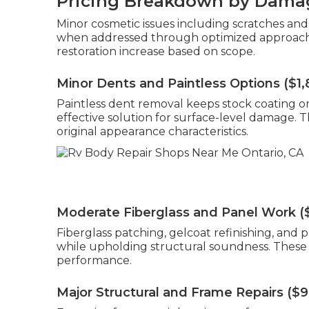
Pricing Breakdown by Damag
Minor cosmetic issues including scratches and
when addressed through optimized approaches
restoration increase based on scope.
Minor Dents and Paintless Options ($1
Paintless dent removal keeps stock coating on 
effective solution for surface-level damage. T
original appearance characteristics.
Moderate Fiberglass and Panel Work (
Fiberglass patching, gelcoat refinishing, and
while upholding structural soundness. These r
performance.
Major Structural and Frame Repairs ($