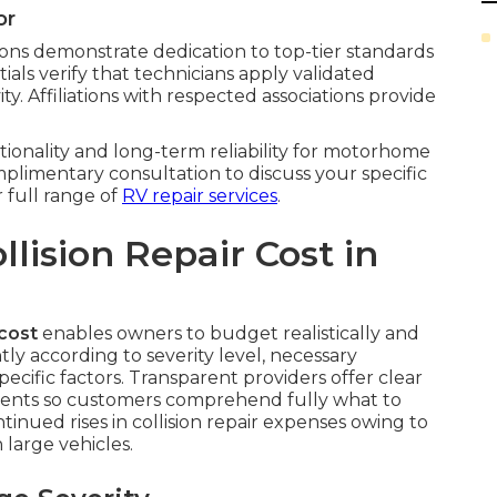
or
ations demonstrate dedication to top-tier standards
tials verify that technicians apply validated
y. Affiliations with respected associations provide
tionality and long-term reliability for motorhome
omplimentary consultation to discuss your specific
 full range of
RV repair services
.
ision Repair Cost in
cost
enables owners to budget realistically and
antly according to severity level, necessary
ecific factors. Transparent providers offer clear
nents so customers comprehend fully what to
tinued rises in collision repair expenses owing to
large vehicles.