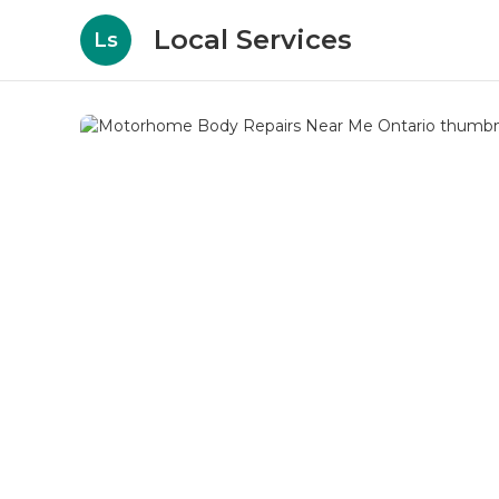
Local Services
Ls