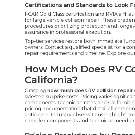
Certifications and Standards to Look F
I-CAR Gold Class certification and RVIA affili
for large vehicle collision repair. These creden
procedures prioritizing protection and longevit
assurance in professional execution.
Top-tier services restore both immediate func
owners. Contact a qualified specialist for a c
repair requirements and timeline. Explore our
How Much Does RV Coll
California?
Grasping
how much does RV collision repair 
sidestep surprise costs. Pricing varies signific
components, technician rates, and California-sp
pricing documentation that detail all compo
anticipate. Industry observations highlight con
complex components and technician needs in 