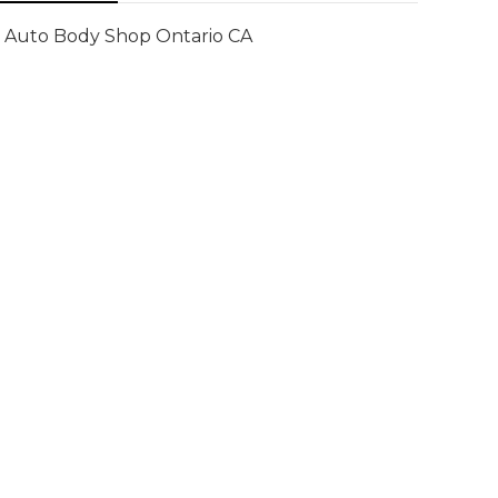
Auto Body Shop Ontario CA