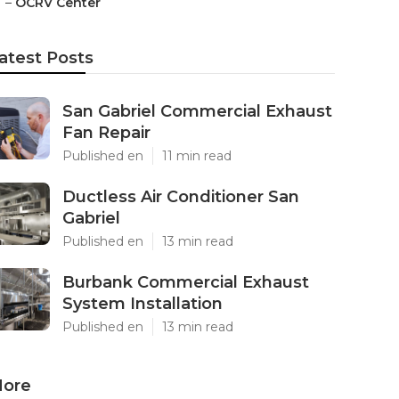
–
OCRV Center
atest Posts
San Gabriel Commercial Exhaust
Fan Repair
Published en
11 min read
Ductless Air Conditioner San
Gabriel
Published en
13 min read
Burbank Commercial Exhaust
System Installation
Published en
13 min read
ore