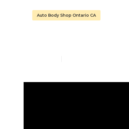
Auto Body Shop Ontario CA
Motorhome Bo
Published en
16 min read