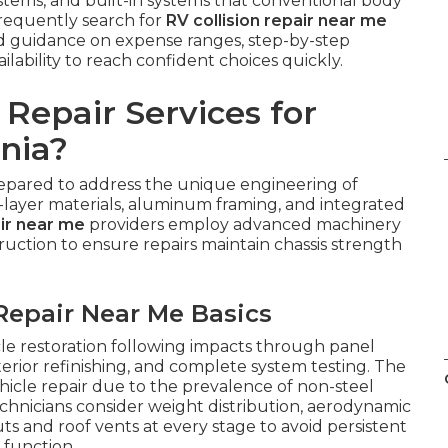
ystems, and built-in systems that conventional body
requently search for
RV collision repair near me
ed guidance on expense ranges, step-by-step
ilability to reach confident choices quickly.
Repair Services for
nia?
epared to address the unique engineering of
-layer materials, aluminum framing, and integrated
air near me
providers employ advanced machinery
ruction to ensure repairs maintain chassis strength
Repair Near Me Basics
cle restoration following impacts through panel
erior refinishing, and complete system testing. The
icle repair due to the prevalence of non-steel
chnicians consider weight distribution, aerodynamic
uts and roof vents at every stage to avoid persistent
 function.