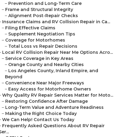
–
Prevention and Long-Term Care
–
Frame and Structural Integrity
–
Alignment Post-Repair Checks
–
Insurance Claims and RV Collision Repair in Ca...
–
Filing Effective Claims
–
Supplement Negotiation Tips
–
Coverage for Motorhomes
–
Total Loss vs Repair Decisions
–
Local RV Collision Repair Near Me Options Acro...
–
Service Coverage in Key Areas
–
Orange County and Nearby Cities
–
Los Angeles County, Inland Empire, and
Beyond
–
Convenience Near Major Freeways
–
Easy Access for Motorhome Owners
–
Why Quality RV Repair Services Matter for Moto...
–
Restoring Confidence After Damage
–
Long-Term Value and Adventure Readiness
–
Making the Right Choice Today
–
We Can Help! Contact Us Today
–
Frequently Asked Questions About RV Repair
Ser...