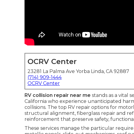
OCRV Center
23281 La Palma Ave Yorba Linda, CA 92887
(714) 909-1444
OCRV Center
RV collision repair near me
stands as a vital 
California who experience unanticipated harm
collisions. The top RV repair options for moto
structural alignment, fiberglass repair and re
reinforcement that preserve safety, functiona
These services manage the particular requirem