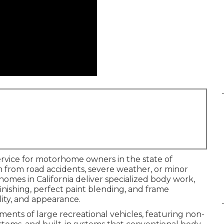
service for motorhome owners in the state of
 from road accidents, severe weather, or minor
rhomes in California deliver specialized body work,
finishing, perfect paint blending, and frame
lity, and appearance.
ents of large recreational vehicles, featuring non-