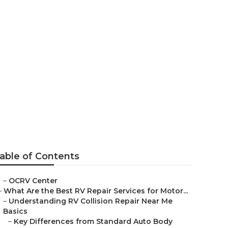
Me Ontario
able of Contents
–
OCRV Center
–
What Are the Best RV Repair Services for Motor...
–
Understanding RV Collision Repair Near Me
Basics
–
Key Differences from Standard Auto Body