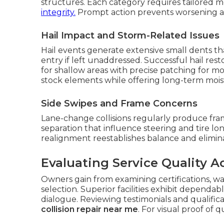
structures. Each category requires tailored 
integrity.
Prompt action prevents worsening an
Hail Impact and Storm-Related Issues
Hail events generate extensive small dents t
entry if left unaddressed. Successful hail re
for shallow areas with precise patching for m
stock elements while offering long-term moist
Side Swipes and Frame Concerns
Lane-change collisions regularly produce fra
separation that influence steering and tire lon
realignment reestablishes balance and elimi
Evaluating Service Quality A
Owners gain from examining certifications, wa
selection. Superior facilities exhibit dependab
dialogue. Reviewing testimonials and qualificat
collision repair near me
. For visual proof of q