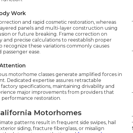
Body Work
orrection and rapid cosmetic restoration, whereas
 layered panels and multi-layer construction using
sion or future breaking. Frame correction on
and precise calculations to reestablish proper
g to recognize these variations commonly causes
nd passenger ease.
Attention
ious motorhome classes generate amplified forces in
nt. Dedicated expertise assures retractable
actory specifications, maintaining drivability and
perience major improvements from providers that
 performance restoration.
lifornia Motorhomes
imate patterns result in frequent side swipes, hail
erior siding, fracture fiberglass, or misalign