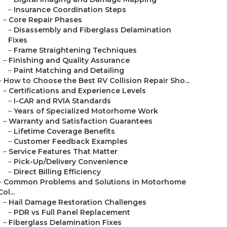
–
Insurance Coordination Steps
–
Core Repair Phases
–
Disassembly and Fiberglass Delamination
Fixes
–
Frame Straightening Techniques
–
Finishing and Quality Assurance
–
Paint Matching and Detailing
–
How to Choose the Best RV Collision Repair Sho...
–
Certifications and Experience Levels
–
I-CAR and RVIA Standards
–
Years of Specialized Motorhome Work
–
Warranty and Satisfaction Guarantees
–
Lifetime Coverage Benefits
–
Customer Feedback Examples
–
Service Features That Matter
–
Pick-Up/Delivery Convenience
–
Direct Billing Efficiency
–
Common Problems and Solutions in Motorhome
Col...
–
Hail Damage Restoration Challenges
–
PDR vs Full Panel Replacement
–
Fiberglass Delamination Fixes