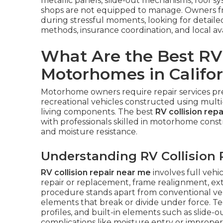
metallic panels, slide-out mechanisms, roof s
shops are not equipped to manage. Owners f
during stressful moments, looking for detail
methods, insurance coordination, and local ava
What Are the Best RV 
Motorhomes in Califor
Motorhome owners require repair services pr
recreational vehicles constructed using multi
living components. The best
RV collision rep
with professionals skilled in motorhome const
and moisture resistance.
Understanding RV Collision 
RV collision repair near me
involves full vehi
repair or replacement, frame realignment, ext
procedure stands apart from conventional veh
elements that break or divide under force. Te
profiles, and built-in elements such as slide-o
complications like moisture entry or improper