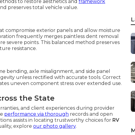
methods to restore aesthetics and
framework
d preserves total vehicle value.
L
hat compromise exterior panels and allow moisture
storation frequently merges paintless dent removal
ore severe points. This balanced method preserves
ure resistance.
me bending, axle misalignment, and side panel
gevity unless rectified with accurate tools. Correct
nates uneven component stress over extended use.
cross the State
rranties, and client experiences during provider
le
performance via thorough
records and open
ions assists in locating trustworthy choices for
RV
uality, explore
our photo gallery
.
M