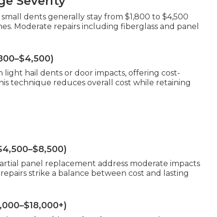
e Severity
 small dents generally stay from $1,800 to $4,500
. Moderate repairs including fiberglass and panel
,800–$4,500)
light hail dents or door impacts, offering cost-
his technique reduces overall cost while retaining
$4,500–$8,500)
 partial panel replacement address moderate impacts
epairs strike a balance between cost and lasting
9,000–$18,000+)