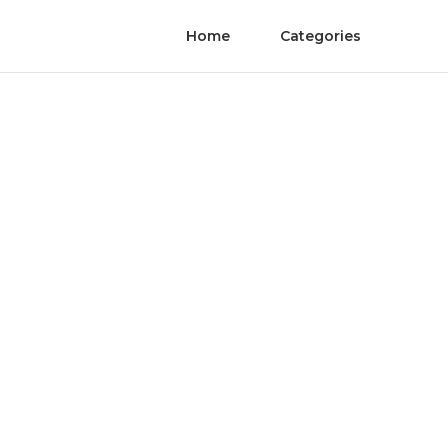
Home
Categories