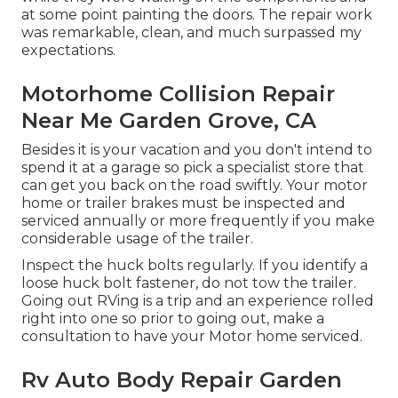
at some point painting the doors. The repair work
was remarkable, clean, and much surpassed my
expectations.
Motorhome Collision Repair
Near Me Garden Grove, CA
Besides it is your vacation and you don't intend to
spend it at a garage so pick a specialist store that
can get you back on the road swiftly. Your motor
home or trailer brakes must be inspected and
serviced annually or more frequently if you make
considerable usage of the trailer.
Inspect the huck bolts regularly. If you identify a
loose huck bolt fastener, do not tow the trailer.
Going out RVing is a trip and an experience rolled
right into one so prior to going out, make a
consultation to have your Motor home serviced.
Rv Auto Body Repair Garden