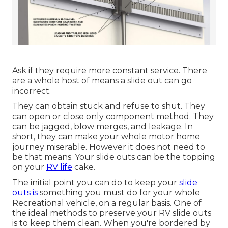
Ask if they require more constant service. There
are a whole host of means a slide out can go
incorrect.
They can obtain stuck and refuse to shut. They
can open or close only component method. They
can be jagged, blow merges, and leakage. In
short, they can make your whole motor home
journey miserable. However it does not need to
be that means. Your slide outs can be the topping
on your
RV life
cake.
The initial point you can do to keep your
slide
outs is
something you must do for your whole
Recreational vehicle, on a regular basis. One of
the ideal methods to preserve your RV slide outs
is to keep them clean. When you're bordered by