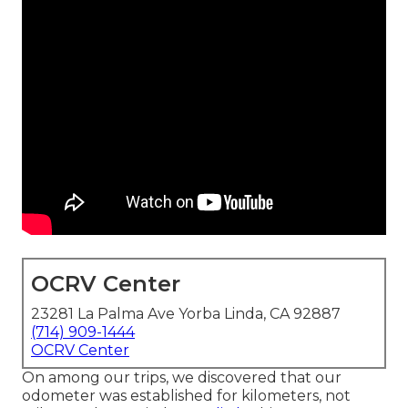
OCRV Center
23281 La Palma Ave Yorba Linda, CA 92887
(714) 909-1444
OCRV Center
On among our trips, we discovered that our
odometer was established for kilometers, not