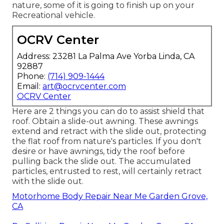
nature, some of it is going to finish up on your
Recreational vehicle.
OCRV Center
Address: 23281 La Palma Ave Yorba Linda, CA
92887
Phone:
(714) 909-1444
Email:
art@ocrvcenter.com
OCRV Center
Here are 2 things you can do to assist shield that
roof. Obtain a slide-out awning. These awnings
extend and retract with the slide out, protecting
the flat roof from nature's particles. If you don't
desire or have awnings, tidy the roof before
pulling back the slide out. The accumulated
particles, entrusted to rest, will certainly retract
with the slide out.
Motorhome Body Repair Near Me Garden Grove,
CA