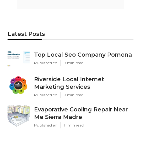
Latest Posts
Top Local Seo Company Pomona
Published en
9 min read
Riverside Local Internet
Marketing Services
Published en
9 min read
Evaporative Cooling Repair Near
Me Sierra Madre
Published en
11 min read