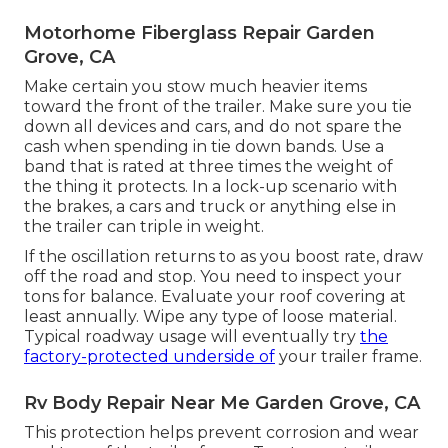
Motorhome Fiberglass Repair Garden
Grove, CA
Make certain you stow much heavier items
toward the front of the trailer. Make sure you tie
down all devices and cars, and do not spare the
cash when spending in tie down bands. Use a
band that is rated at three times the weight of
the thing it protects. In a lock-up scenario with
the brakes, a cars and truck or anything else in
the trailer can triple in weight.
If the oscillation returns to as you boost rate, draw
off the road and stop. You need to inspect your
tons for balance. Evaluate your roof covering at
least annually. Wipe any type of loose material.
Typical roadway usage will eventually try
the
factory-protected underside of
your trailer frame.
Rv Body Repair Near Me Garden Grove, CA
This protection helps prevent corrosion and wear