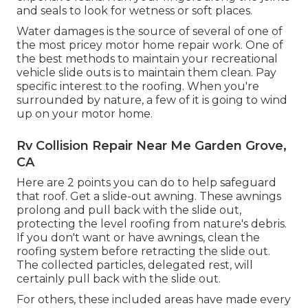
and seals to look for wetness or soft places.
Water damages
is the source of several of one of
the most pricey motor home repair work. One of
the best methods to maintain your recreational
vehicle slide outs is to maintain them clean. Pay
specific interest to the roofing. When you're
surrounded by nature, a few of it is going to wind
up on your motor home.
Rv Collision Repair Near Me Garden Grove,
CA
Here are 2 points you can do to help safeguard
that roof. Get a slide-out awning. These awnings
prolong and pull back with the slide out,
protecting the level roofing from nature's debris.
If you don't want or have awnings, clean the
roofing system before retracting the slide out.
The collected particles, delegated rest, will
certainly pull back with the slide out.
For others, these included areas have made every