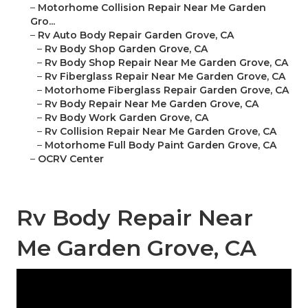
–
Motorhome Collision Repair Near Me Garden
Gro...
–
Rv Auto Body Repair Garden Grove, CA
–
Rv Body Shop Garden Grove, CA
–
Rv Body Shop Repair Near Me Garden Grove, CA
–
Rv Fiberglass Repair Near Me Garden Grove, CA
–
Motorhome Fiberglass Repair Garden Grove, CA
–
Rv Body Repair Near Me Garden Grove, CA
–
Rv Body Work Garden Grove, CA
–
Rv Collision Repair Near Me Garden Grove, CA
–
Motorhome Full Body Paint Garden Grove, CA
–
OCRV Center
Rv Body Repair Near
Me Garden Grove, CA