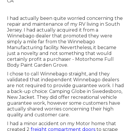
I had actually been quite worried concerning the
repair and maintenance of my RV living in South
Jersey. I had actually acquired it from a
Winnebago dealer that promoted they were
simply a mile far from the Winnebago
Manufacturing facility. Nevertheless, it became
just a novelty and not something that would
certainly profit a purchaser - Motorhome Full
Body Paint Garden Grove.
I chose to call Winnebago straight, and they
validated that independent Winnebago dealers
are not required to provide guarantee work. I had
a back-up choice: Camping Globe in Swedesboro,
New Jacket. They did offer recreational vehicle
guarantee work, however some customers have
actually shared worries concerning their high
quality and customer care.
I had a minor accident on my Motor home that
created 2
freight compartment doors
to scrape