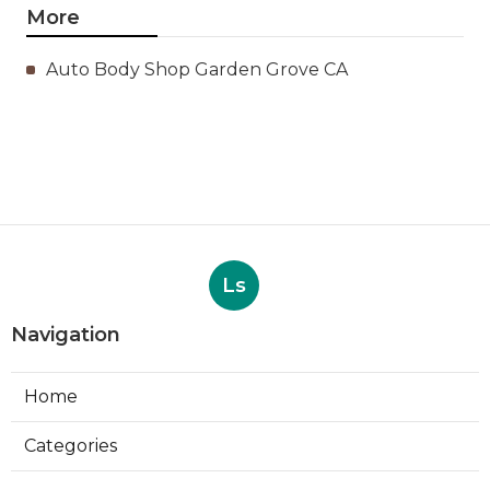
More
Auto Body Shop Garden Grove CA
Ls
Navigation
Home
Categories