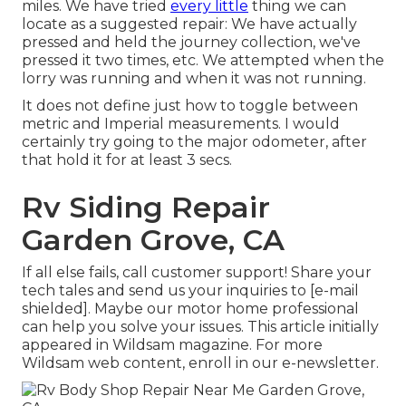
miles. We have tried
every little
thing we can
locate as a suggested repair: We have actually
pressed and held the journey collection, we've
pressed it two times, etc. We attempted when the
lorry was running and when it was not running.
It does not define just how to toggle between
metric and Imperial measurements. I would
certainly try going to the major odometer, after
that hold it for at least 3 secs.
Rv Siding Repair
Garden Grove, CA
If all else fails, call customer support! Share your
tech tales and send us your inquiries to
[e-mail
shielded]. Maybe our motor home professional
can help you solve your issues. This article initially
appeared in
Wildsam
magazine. For more
Wildsam web content,
enroll in our e-newsletter
.