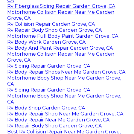
CA
Rv Fiberglass Siding Repair Garden Grove, CA
Motorhome Collision Repair Near Me Garden
Grove, CA
Rv Collision Repair Garden Grove, CA
Rv Repair Body Shop Garden Grove, CA
Motorhome Full Body Paint Garden Grove, CA
Rv Body Work Garden Grove, CA
Rv Body And Paint Repair Garden Grove, CA
Motorhome Collision Repair Near Me Garden
Grove, CA
Rv Siding Repair Garden Grove, CA
Rv Body Repair Shops Near Me Garden Grove, CA
Motorhome Body Shop Near Me Garden Grove,
CA
Rv Siding Repair Garden Grove, CA
Motorhome Body Shop Near Me Garden Grove,
CA
Rv Body Shop Garden Grove, CA
Rv Body Repair Shop Near Me Garden Grove, CA
Rv Body Repair Near Me Garden Grove, CA
Rv Repair Body Shop Garden Grove, CA
Best Rv Collision Repair Near Me Garden Grove,