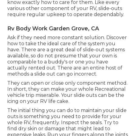
know exactly how to care for them. Like every
various other component of your RV, slide-outs
require regular upkeep to operate dependably.
Rv Body Work Garden Grove, CA
Ask if they need more constant solution. Discover
how to take the ideal care of the system you
have. There are a great deal of slide-out systems
available, so do not presume that your own is
comparable to a buddy's or one you have
actually rented out. There are an entire host of
methods a slide out can go incorrect.
They can open or close only component method.
In short, they can make your whole Recreational
vehicle trip miserable. Your slide outs can be the
icing on your RV life cake.
The initial thing you can do to maintain your slide
outs is something you need to provide for your
whole RV, frequently. Inspect the seals. Try to
find dry skin or damage that might lead to
expensive leaks. Run your fingers along the joints