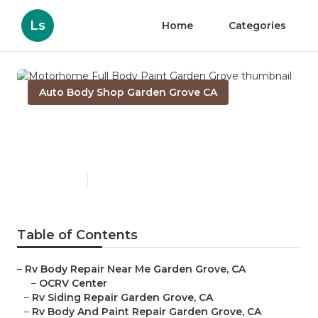
Ls
Home
Categories
Auto Body Shop Garden Grove CA
Motorhome Full Body Paint
Garden Grove
Published en
10 min read
Table of Contents
–
Rv Body Repair Near Me Garden Grove, CA
–
OCRV Center
–
Rv Siding Repair Garden Grove, CA
–
Rv Body And Paint Repair Garden Grove, CA