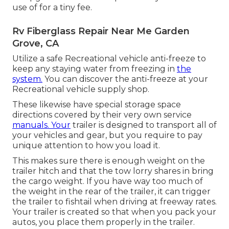
use of for a tiny fee.
Rv Fiberglass Repair Near Me Garden
Grove, CA
Utilize a safe Recreational vehicle anti-freeze to
keep any staying water from freezing in
the
system.
You can discover the anti-freeze at your
Recreational vehicle supply shop.
These likewise have special storage space
directions covered by their very own service
manuals. Your
trailer is designed to transport all of
your vehicles and gear, but you require to pay
unique attention to how you load it.
This makes sure there is enough weight on the
trailer hitch and that the tow lorry shares in bring
the cargo weight. If you have way too much of
the weight in the rear of the trailer, it can trigger
the trailer to fishtail when driving at freeway rates.
Your trailer is created so that when you pack your
autos, you place them properly in the trailer.