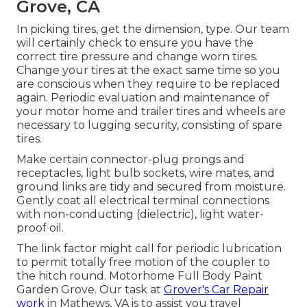
Grove, CA
In picking tires, get the dimension, type. Our team
will certainly check to ensure you have the
correct tire pressure and change worn tires.
Change your tires at the exact same time so you
are conscious when they require to be replaced
again. Periodic evaluation and maintenance of
your motor home and trailer tires and wheels are
necessary to lugging security, consisting of spare
tires.
Make certain connector-plug prongs and
receptacles, light bulb sockets, wire mates, and
ground links are tidy and secured from moisture.
Gently coat all electrical terminal connections
with non-conducting (dielectric), light water-
proof oil.
The link factor might call for periodic lubrication
to permit totally free motion of the coupler to
the hitch round. Motorhome Full Body Paint
Garden Grove. Our task at
Grover's Car Repair
work
in Mathews, VA is to assist you travel