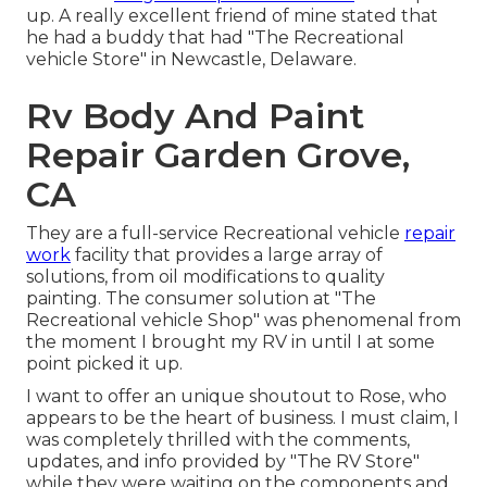
up. A really excellent friend of mine stated that
he had a buddy that had "The Recreational
vehicle Store" in Newcastle, Delaware.
Rv Body And Paint
Repair Garden Grove,
CA
They are a full-service Recreational vehicle
repair
work
facility that provides a large array of
solutions, from oil modifications to quality
painting. The consumer solution at "The
Recreational vehicle Shop" was phenomenal from
the moment I brought my RV in until I at some
point picked it up.
I want to offer an unique shoutout to Rose, who
appears to be the heart of business. I must claim, I
was completely thrilled with the comments,
updates, and info provided by "The RV Store"
while they were waiting on the components and