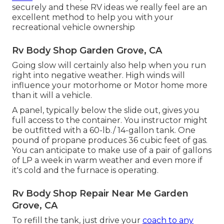
securely and these RV ideas we really feel are an
excellent method to help you with your
recreational vehicle ownership
Rv Body Shop Garden Grove, CA
Going slow will certainly also help when you run
right into negative weather. High winds will
influence your motorhome or Motor home more
than it will a vehicle.
A panel, typically below the slide out, gives you
full access to the container. You instructor might
be outfitted with a 60-lb./ 14-gallon tank. One
pound of propane produces 36 cubic feet of gas.
You can anticipate to make use of a pair of gallons
of LP a week in warm weather and even more if
it's cold and the furnace is operating.
Rv Body Shop Repair Near Me Garden
Grove, CA
To refill the tank, just drive your
coach to any