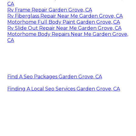
CA
Rv Frame Repair Garden Grove, CA
Rv Fiberglass Repair Near Me Garden Grove, CA
Motorhome Full Body Paint Garden Grove, CA
Rv Slide Out Repair Near Me Garden Grove, CA
Motorhome Body Repairs Near Me Garden Grove,
CA
Find A Seo Packages Garden Grove, CA
Finding A Local Seo Services Garden Grove, CA