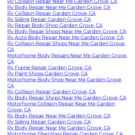
Rv Collision Repair Near Me Garden Grove, CA
Rv Body Repair Near Me Garden Grove, CA
Rv Collision Repair Garden Grove, CA
Rv Siding Repair Garden Grove, CA
Rv Repair Body Shop Garden Grove, CA
Rv Body Repair Shops Near Me Garden Grove, CA
Rv Auto Body Repair Near Me Garden Grove, CA
Rv Collision Repair Shops Near Me Garden Grove,
CA
Motorhome Body Repairs Near Me Garden Grove,
CA
Rv Frame Repair Garden Grove, CA
Rv Paint Shops Garden Grove, CA
Motorhome Body Shop Near Me Garden Grove,
CA
Rv Collision Repair Garden Grove, CA
Rv Body Repair Shops Near Me Garden Grove, CA
Motorhome Collision Repair Near Me Garden
Grove, CA
Rv Body Repair Near Me Garden Grove, CA
Rv Siding Repair Garden Grove, CA
Rv Body Repair Near Me Garden Grove, CA
Motorhome Fiberglass Repair Garden Grove, CA