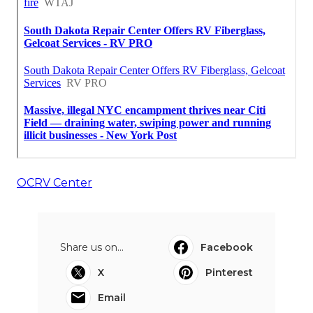
OCRV Center
Share us on...
Facebook
X
Pinterest
Email