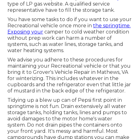
type of LP gas website. A qualified service
representative have to fill the storage tank.
You have some tasks to do if you want to use your
Recreational vehicle once more in
the springtime.
Exposing your
camper to cold weather condition
without prep work can harm a number of
systems, such as water lines, storage tanks, and
water heating systems.
We advise you adhere to these procedures for
maintaining your Recreational vehicle or that you
bring it to Grover's Vehicle Repair in Mathews, VA
for winterizing. This includes whatever in the
cupboards and the refrigerator even that little jar
of mustard in the back edge of the refrigerator.
Tidying up a blew up can of Pepsi first point in
springtime is not fun. Drain extensively all water
storage tanks, holding tanks, lines and pumps to
avoid damages to the motor home's water
system. Do not drain pipes the containers onto
your front yard. It's messy and harmful. Most
campgrounds have dump stations you can make