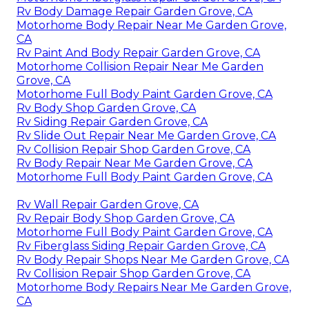
Rv Body Damage Repair Garden Grove, CA
Motorhome Body Repair Near Me Garden Grove,
CA
Rv Paint And Body Repair Garden Grove, CA
Motorhome Collision Repair Near Me Garden
Grove, CA
Motorhome Full Body Paint Garden Grove, CA
Rv Body Shop Garden Grove, CA
Rv Siding Repair Garden Grove, CA
Rv Slide Out Repair Near Me Garden Grove, CA
Rv Collision Repair Shop Garden Grove, CA
Rv Body Repair Near Me Garden Grove, CA
Motorhome Full Body Paint Garden Grove, CA
Rv Wall Repair Garden Grove, CA
Rv Repair Body Shop Garden Grove, CA
Motorhome Full Body Paint Garden Grove, CA
Rv Fiberglass Siding Repair Garden Grove, CA
Rv Body Repair Shops Near Me Garden Grove, CA
Rv Collision Repair Shop Garden Grove, CA
Motorhome Body Repairs Near Me Garden Grove,
CA