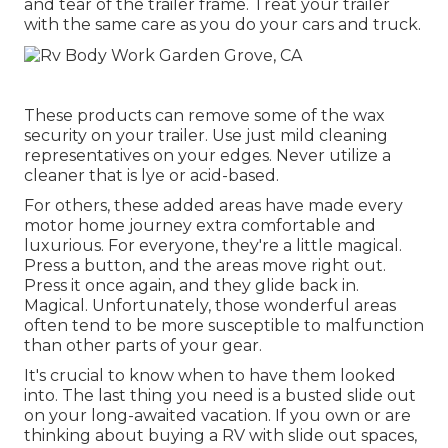
and tear of the trailer frame. Treat your trailer
with the same care as you do your cars and truck.
These products can remove some of the wax
security on your trailer. Use just mild cleaning
representatives on your edges. Never utilize a
cleaner that is lye or acid-based.
For others, these added areas have made every
motor home journey extra comfortable and
luxurious. For everyone, they're a little magical.
Press a button, and the areas move right out.
Press it once again, and they glide back in.
Magical. Unfortunately, those wonderful areas
often tend to be more susceptible to malfunction
than other parts of your gear.
It's crucial to know when to have them looked
into. The last thing you need is a busted slide out
on your long-awaited vacation. If you own or are
thinking about buying a RV with slide out spaces,