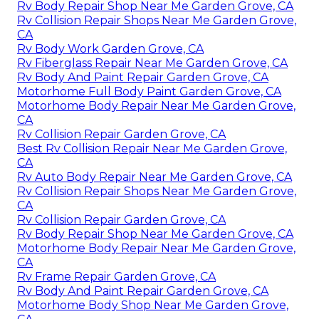
Rv Body Repair Shop Near Me Garden Grove, CA
Rv Collision Repair Shops Near Me Garden Grove,
CA
Rv Body Work Garden Grove, CA
Rv Fiberglass Repair Near Me Garden Grove, CA
Rv Body And Paint Repair Garden Grove, CA
Motorhome Full Body Paint Garden Grove, CA
Motorhome Body Repair Near Me Garden Grove,
CA
Rv Collision Repair Garden Grove, CA
Best Rv Collision Repair Near Me Garden Grove,
CA
Rv Auto Body Repair Near Me Garden Grove, CA
Rv Collision Repair Shops Near Me Garden Grove,
CA
Rv Collision Repair Garden Grove, CA
Rv Body Repair Shop Near Me Garden Grove, CA
Motorhome Body Repair Near Me Garden Grove,
CA
Rv Frame Repair Garden Grove, CA
Rv Body And Paint Repair Garden Grove, CA
Motorhome Body Shop Near Me Garden Grove,