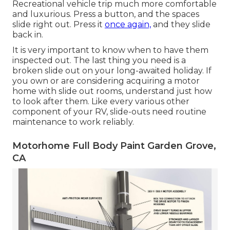
Recreational vehicle trip much more comfortable
and luxurious. Press a button, and the spaces
slide right out. Press it
once again,
and they slide
back in.
It is very important to know when to have them
inspected out. The last thing you need is a
broken slide out on your long-awaited holiday. If
you own or are considering acquiring a motor
home with slide out rooms, understand just how
to look after them. Like every various other
component of your RV, slide-outs need routine
maintenance to work reliably.
Motorhome Full Body Paint Garden Grove,
CA