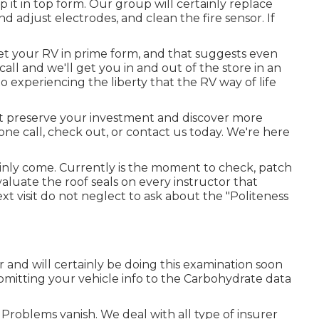
 it in top form. Our group will certainly replace
nd adjust electrodes, and clean the fire sensor. If
 your RV in prime form, and that suggests even
all and we'll get you in and out of the store in an
 experiencing the liberty that the RV way of life
est preserve your investment and discover more
one call, check out, or contact us today. We're here
ainly come. Currently is the moment to check, patch
aluate the roof seals on every instructor that
ext visit do not neglect to ask about the "Politeness
 and will certainly be doing this examination soon
bmitting your vehicle info to the Carbohydrate data
oblems vanish. We deal with all type of insurer