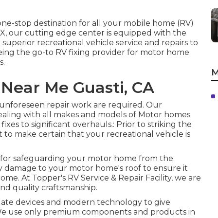
one-stop destination for all your mobile home (RV)
 TX, our cutting edge center is equipped with the
uperior recreational vehicle service and repairs to
ing the go-to RV fixing provider for motor home
s.
M
 Near Me Guasti, CA
y unforeseen repair work are required. Our
ealing with all makes and models of Motor homes
xes to significant overhauls.: Prior to striking the
t to make certain that your recreational vehicle is
al for safeguarding your motor home from the
ny damage to your motor home's roof to ensure it
 come. At Topper's RV Service & Repair Facility, we are
nd quality craftsmanship.
o date devices and modern technology to give
V.: We use only premium components and products in