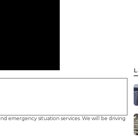
L
 and emergency situation services. We will be driving