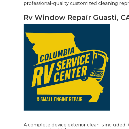
professional-quality customized cleaning repr
Rv Window Repair Guasti, C
A complete device exterior clean is included