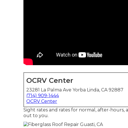
OCRV Center
23281 La Palma Ave Yorba Linda, CA 92887
(714) 909-1444
OCRV Center
Sight rates and rates for normal, after-hours,
out to you.