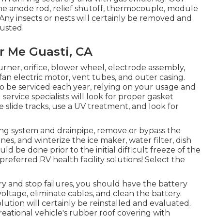
 the anode rod, relief shutoff, thermocouple, module
 Any insects or nests will certainly be removed and
justed.
 Me Guasti, CA
rner, orifice, blower wheel, electrode assembly,
an electric motor, vent tubes, and outer casing.
o be serviced each year, relying on your usage and
rvice specialists will look for proper gasket
 slide tracks, use a UV treatment, and look for
ing system and drainpipe, remove or bypass the
nes, and winterize the ice maker, water filter, dish
d be done prior to the initial difficult freeze of the
referred RV health facility solutions! Select the
ry and stop failures, you should have the battery
voltage, eliminate cables, and clean the battery.
ution will certainly be reinstalled and evaluated.
reational vehicle's rubber roof covering with