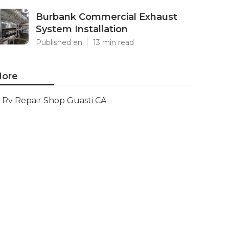
Burbank Commercial Exhaust
System Installation
Published en
13 min read
ore
Rv Repair Shop Guasti CA