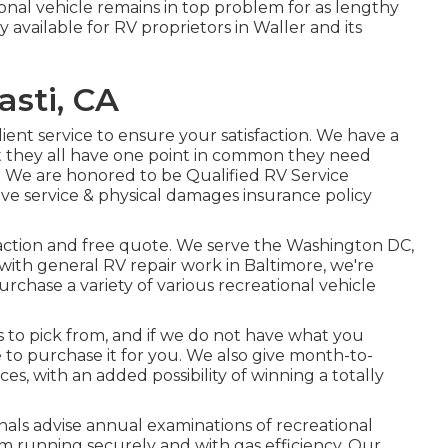
ional vehicle remains in top problem for as lengthy
ly available for RV proprietors in Waller and its
sti, CA
ient service to ensure your satisfaction. We have a
t they all have one point in common they need
. We are honored to be Qualified RV Service
ve service & physical damages insurance policy
l action and free quote. We serve the
Washington DC
,
ith general RV repair work in Baltimore, we're
purchase a variety of various recreational vehicle
 to pick from, and if we do not have what you
e to purchase it for you. We also give month-to-
es, with an added possibility of winning a totally
als advise annual examinations of recreational
m running securely and with gas efficiency. Our