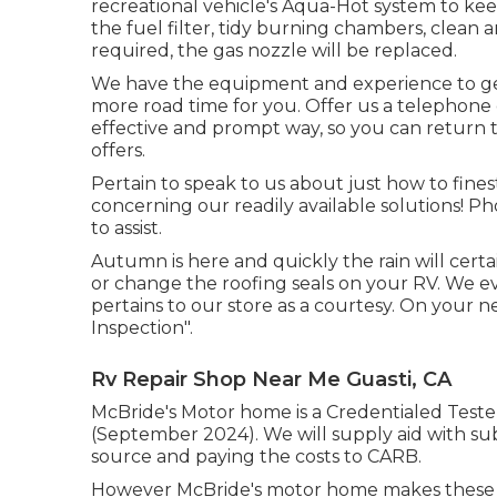
recreational vehicle's Aqua-Hot system to keep
the fuel filter, tidy burning chambers, clean a
required, the gas nozzle will be replaced.
We have the equipment and experience to get
more road time for you. Offer us a telephone c
effective and prompt way, so you can return to
offers.
Pertain to speak to us about just how to fin
concerning our readily available solutions! Ph
to assist.
Autumn is here and quickly the rain will cert
or change the roofing seals on your RV. We ev
pertains to our store as a courtesy. On your n
Inspection".
Rv Repair Shop Near Me Guasti, CA
McBride's Motor home is a Credentialed Tester
(September 2024). We will supply aid with su
source and paying the costs to CARB.
However McBride's motor home makes these Pr