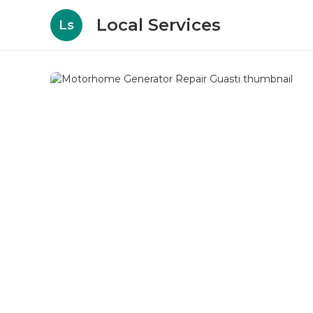
Local Services
Ls