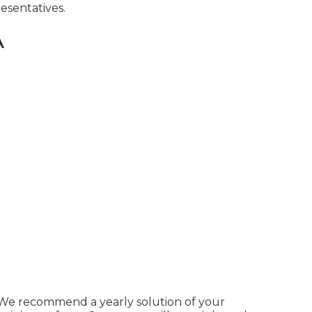
esentatives.
A
. We recommend a yearly solution of your