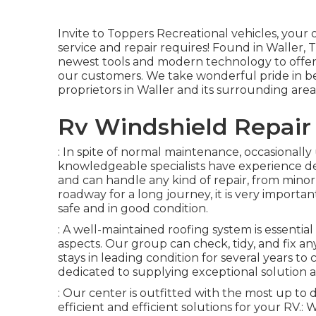
Invite to
Toppers Recreational vehicles
, your 
service and repair requires! Found in Waller,
newest tools and modern technology to offer s
our customers. We take wonderful pride in be
proprietors in Waller and its surrounding area
Rv Windshield Repair
: In spite of normal maintenance, occasionall
knowledgeable specialists have experience d
and can handle any kind of repair, from minor fi
roadway for a long journey, it is very importan
safe and in good condition.
: A well-maintained roofing system is essenti
aspects. Our group can check, tidy, and fix a
stays in leading condition for several years to
dedicated to supplying exceptional solution a
: Our center is outfitted with the most up t
efficient and efficient solutions for your R