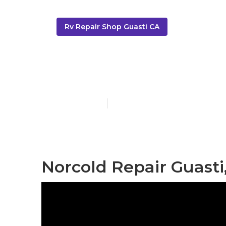
Rv Repair Shop Guasti CA
Motorhome Ge
Published en
11 min read
Norcold Repair Guasti