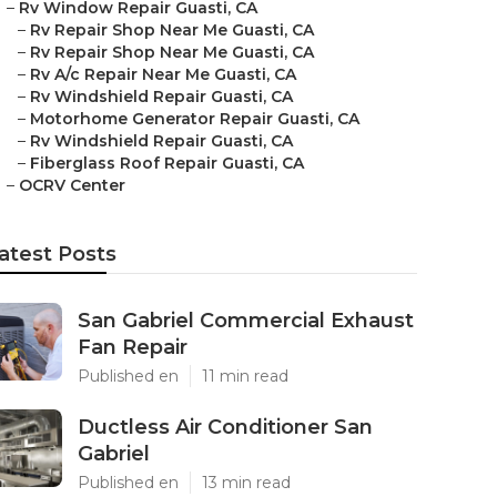
–
Rv Window Repair Guasti, CA
–
Rv Repair Shop Near Me Guasti, CA
–
Rv Repair Shop Near Me Guasti, CA
–
Rv A/c Repair Near Me Guasti, CA
–
Rv Windshield Repair Guasti, CA
–
Motorhome Generator Repair Guasti, CA
–
Rv Windshield Repair Guasti, CA
–
Fiberglass Roof Repair Guasti, CA
–
OCRV Center
atest Posts
San Gabriel Commercial Exhaust
Fan Repair
Published en
11 min read
Ductless Air Conditioner San
Gabriel
Published en
13 min read