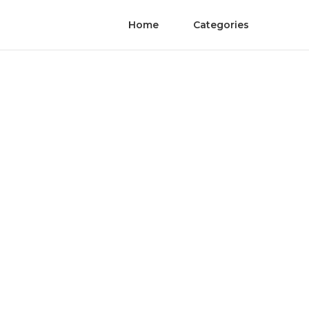
Home
Categories