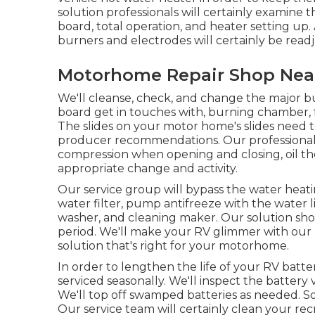
solution professionals will certainly examine
board, total operation, and heater setting up.
burners and electrodes will certainly be read
Motorhome Repair Shop Near
We'll cleanse, check, and change the major bu
board get in touches with, burning chamber, f
The slides on your motor home's slides need t
producer recommendations. Our professional se
compression when opening and closing, oil the
appropriate change and activity.
Our service group will bypass the water heat
water filter, pump antifreeze with the water li
washer, and cleaning maker. Our solution shoul
period. We'll make your RV glimmer with our p
solution that's right for your motorhome.
In order to lengthen the life of your RV batte
serviced seasonally. We'll inspect the battery 
We'll top off swamped batteries as needed. Sol
Our service team will certainly clean your rec