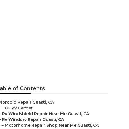
uasti
able of Contents
Norcold Repair Guasti, CA
–
OCRV Center
–
Rv Windshield Repair Near Me Guasti, CA
–
Rv Window Repair Guasti, CA
–
Motorhome Repair Shop Near Me Guasti, CA