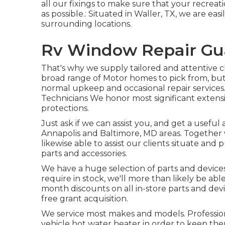
all our fixings to make sure that your recreat
as possible.: Situated in Waller, TX, we are easi
surrounding locations.
Rv Window Repair Gua
That's why we supply tailored and attentive cl
broad range of Motor homes to pick from, bu
normal upkeep and occasional repair services
Technicians We honor most significant extensi
protections.
Just ask if we can assist you, and get a usefu
Annapolis
and Baltimore, MD areas. Together w
likewise able to assist our clients situate and 
parts and accessories.
We have a huge selection of parts and devices
require in stock, we'll more than likely be abl
month discounts on all in-store parts and devic
free grant acquisition.
We service most makes and models. Profession
vehicle hot water heater in order to keep the